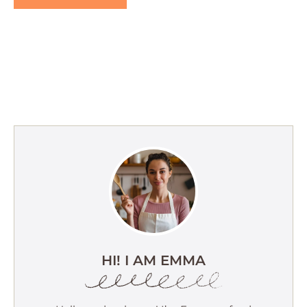
HI! I AM EMMA