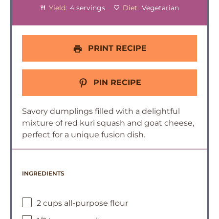
Yield:
4 servings
Diet:
Vegetarian
PRINT RECIPE
PIN RECIPE
Savory dumplings filled with a delightful
mixture of red kuri squash and goat cheese,
perfect for a unique fusion dish.
INGREDIENTS
2 cups all-purpose flour