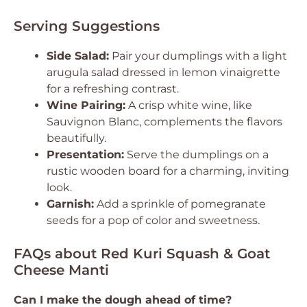
Serving Suggestions
Side Salad:
Pair your dumplings with a light
arugula salad dressed in lemon vinaigrette
for a refreshing contrast.
Wine Pairing:
A crisp white wine, like
Sauvignon Blanc, complements the flavors
beautifully.
Presentation:
Serve the dumplings on a
rustic wooden board for a charming, inviting
look.
Garnish:
Add a sprinkle of pomegranate
seeds for a pop of color and sweetness.
FAQs about Red Kuri Squash & Goat
Cheese Manti
Can I make the dough ahead of time?