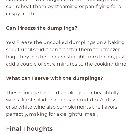
can reheat them by steaming or pan-frying for a
crispy finish.
Can I freeze the dumplings?
Yes! Freeze the uncooked dumplings on a baking
sheet until solid, then transfer them to a freezer
bag. They can be cooked straight from frozen; just
add a couple of extra minutes to the cooking time.
What can I serve with the dumplings?
These unique fusion dumplings pair beautifully
with a light salad or a tangy yogurt dip. A glass of
crisp white wine also complements the flavors
perfectly, making for a delightful meal.
Final Thoughts