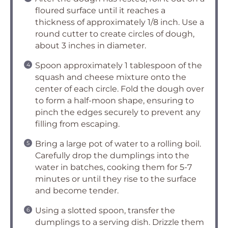
floured surface until it reaches a
thickness of approximately 1/8 inch. Use a
round cutter to create circles of dough,
about 3 inches in diameter.
Spoon approximately 1 tablespoon of the
squash and cheese mixture onto the
center of each circle. Fold the dough over
to form a half-moon shape, ensuring to
pinch the edges securely to prevent any
filling from escaping.
Bring a large pot of water to a rolling boil.
Carefully drop the dumplings into the
water in batches, cooking them for 5-7
minutes or until they rise to the surface
and become tender.
Using a slotted spoon, transfer the
dumplings to a serving dish. Drizzle them