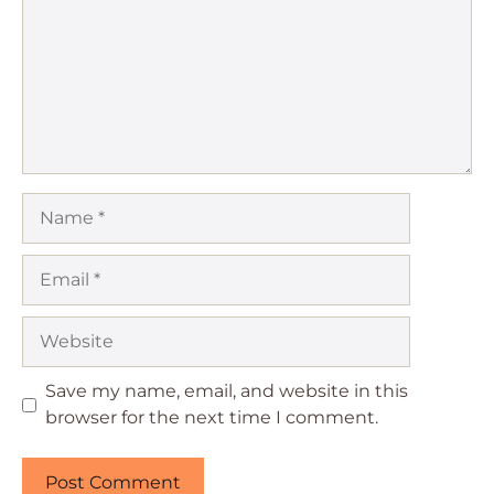
Name
Email
Website
Save my name, email, and website in this
browser for the next time I comment.