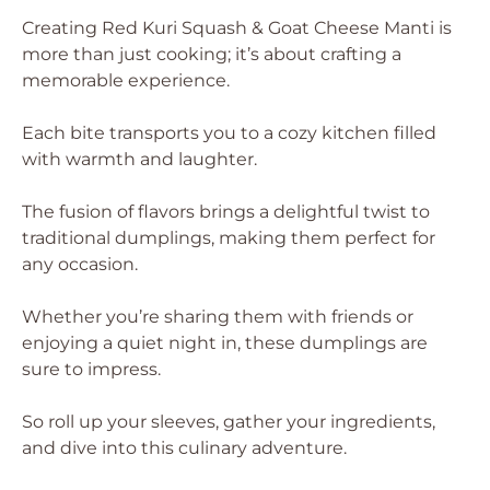
Creating Red Kuri Squash & Goat Cheese Manti is
more than just cooking; it’s about crafting a
memorable experience.
Each bite transports you to a cozy kitchen filled
with warmth and laughter.
The fusion of flavors brings a delightful twist to
traditional dumplings, making them perfect for
any occasion.
Whether you’re sharing them with friends or
enjoying a quiet night in, these dumplings are
sure to impress.
So roll up your sleeves, gather your ingredients,
and dive into this culinary adventure.