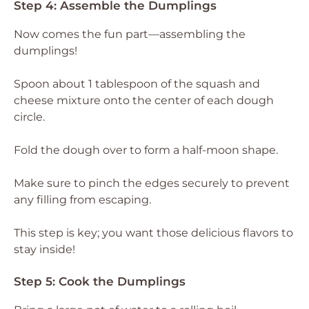
Step 4: Assemble the Dumplings
Now comes the fun part—assembling the
dumplings!
Spoon about 1 tablespoon of the squash and
cheese mixture onto the center of each dough
circle.
Fold the dough over to form a half-moon shape.
Make sure to pinch the edges securely to prevent
any filling from escaping.
This step is key; you want those delicious flavors to
stay inside!
Step 5: Cook the Dumplings