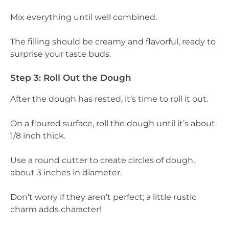
Mix everything until well combined.
The filling should be creamy and flavorful, ready to
surprise your taste buds.
Step 3: Roll Out the Dough
After the dough has rested, it’s time to roll it out.
On a floured surface, roll the dough until it’s about
1/8 inch thick.
Use a round cutter to create circles of dough,
about 3 inches in diameter.
Don’t worry if they aren’t perfect; a little rustic
charm adds character!