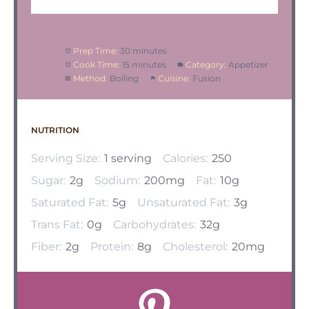
Prep Time:
30 minutes
Cook Time:
15 minutes
Category:
Appetizer
Method:
Boiling
Cuisine:
Fusion
NUTRITION
Serving Size:
1 serving
Calories:
250
Sugar:
2g
Sodium:
200mg
Fat:
10g
Saturated Fat:
5g
Unsaturated Fat:
3g
Trans Fat:
0g
Carbohydrates:
32g
Fiber:
2g
Protein:
8g
Cholesterol:
20mg