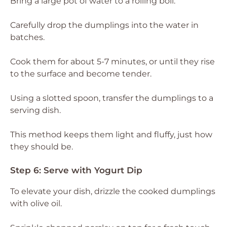
Bring a large pot of water to a rolling boil.
Carefully drop the dumplings into the water in
batches.
Cook them for about 5-7 minutes, or until they rise
to the surface and become tender.
Using a slotted spoon, transfer the dumplings to a
serving dish.
This method keeps them light and fluffy, just how
they should be.
Step 6: Serve with Yogurt Dip
To elevate your dish, drizzle the cooked dumplings
with olive oil.