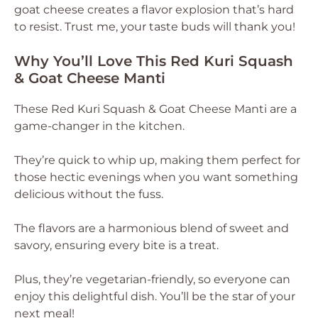
goat cheese creates a flavor explosion that’s hard
to resist. Trust me, your taste buds will thank you!
Why You’ll Love This Red Kuri Squash
& Goat Cheese Manti
These Red Kuri Squash & Goat Cheese Manti are a
game-changer in the kitchen.
They’re quick to whip up, making them perfect for
those hectic evenings when you want something
delicious without the fuss.
The flavors are a harmonious blend of sweet and
savory, ensuring every bite is a treat.
Plus, they’re vegetarian-friendly, so everyone can
enjoy this delightful dish. You’ll be the star of your
next meal!