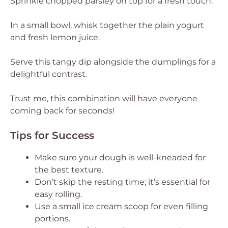
Sprinkle chopped parsley on top for a fresh touch.
In a small bowl, whisk together the plain yogurt
and fresh lemon juice.
Serve this tangy dip alongside the dumplings for a
delightful contrast.
Trust me, this combination will have everyone
coming back for seconds!
Tips for Success
Make sure your dough is well-kneaded for
the best texture.
Don’t skip the resting time; it’s essential for
easy rolling.
Use a small ice cream scoop for even filling
portions.