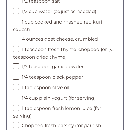
1/2 teaspoon salt
1/2 cup water (adjust as needed)
1 cup cooked and mashed red kuri
squash
4 ounces goat cheese, crumbled
1 teaspoon fresh thyme, chopped (or 1/2
teaspoon dried thyme)
1/2 teaspoon garlic powder
1/4 teaspoon black pepper
1 tablespoon olive oil
1/4 cup plain yogurt (for serving)
1 tablespoon fresh lemon juice (for
serving)
Chopped fresh parsley (for garnish)