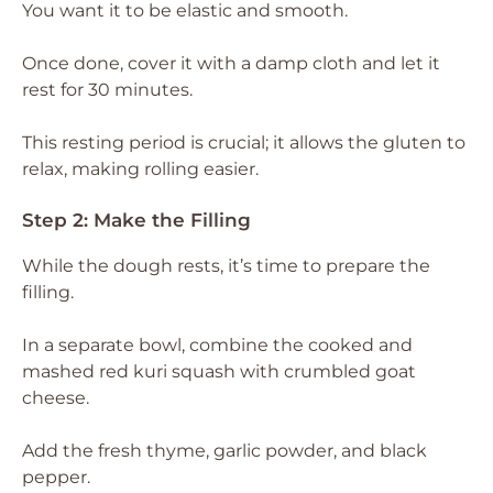
You want it to be elastic and smooth.
Once done, cover it with a damp cloth and let it
rest for 30 minutes.
This resting period is crucial; it allows the gluten to
relax, making rolling easier.
Step 2: Make the Filling
While the dough rests, it’s time to prepare the
filling.
In a separate bowl, combine the cooked and
mashed red kuri squash with crumbled goat
cheese.
Add the fresh thyme, garlic powder, and black
pepper.