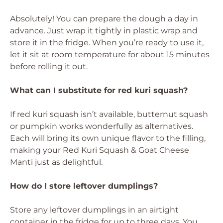
Absolutely! You can prepare the dough a day in
advance. Just wrap it tightly in plastic wrap and
store it in the fridge. When you’re ready to use it,
let it sit at room temperature for about 15 minutes
before rolling it out.
What can I substitute for red kuri squash?
If red kuri squash isn’t available, butternut squash
or pumpkin works wonderfully as alternatives.
Each will bring its own unique flavor to the filling,
making your Red Kuri Squash & Goat Cheese
Manti just as delightful.
How do I store leftover dumplings?
Store any leftover dumplings in an airtight
container in the fridge for up to three days. You