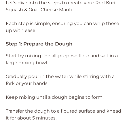
Let’s dive into the steps to create your Red Kuri
Squash & Goat Cheese Manti.
Each step is simple, ensuring you can whip these
up with ease.
Step 1: Prepare the Dough
Start by mixing the all-purpose flour and salt in a
large mixing bowl.
Gradually pour in the water while stirring with a
fork or your hands.
Keep mixing until a dough begins to form.
Transfer the dough to a floured surface and knead
it for about 5 minutes.