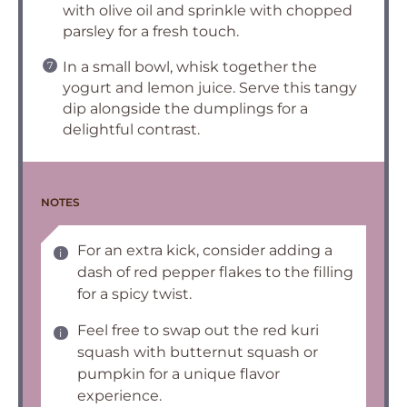
with olive oil and sprinkle with chopped
parsley for a fresh touch.
In a small bowl, whisk together the
yogurt and lemon juice. Serve this tangy
dip alongside the dumplings for a
delightful contrast.
NOTES
For an extra kick, consider adding a
dash of red pepper flakes to the filling
for a spicy twist.
Feel free to swap out the red kuri
squash with butternut squash or
pumpkin for a unique flavor
experience.