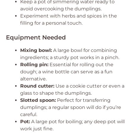
Keep a pot of simmering water ready to
avoid overcooking the dumplings.
Experiment with herbs and spices in the
filling for a personal touch.
Equipment Needed
Mixing bowl:
A large bowl for combining
ingredients; a sturdy pot works in a pinch.
Rolling pin:
Essential for rolling out the
dough; a wine bottle can serve as a fun
alternative.
Round cutter:
Use a cookie cutter or even a
glass to shape the dumplings.
Slotted spoon:
Perfect for transferring
dumplings; a regular spoon will do if you’re
careful.
Pot:
A large pot for boiling; any deep pot will
work just fine.