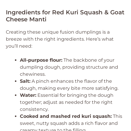
Ingredients for Red Kuri Squash & Goat
Cheese Manti
Creating these unique fusion dumplings is a
breeze with the right ingredients. Here’s what
you’ll need:
All-purpose flour:
The backbone of your
dumpling dough, providing structure and
chewiness.
Salt:
A pinch enhances the flavor of the
dough, making every bite more satisfying.
Water:
Essential for bringing the dough
together; adjust as needed for the right
consistency.
Cooked and mashed red kuri squash:
This
sweet, nutty squash adds a rich flavor and
creamy texture to the filling.