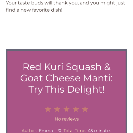
Your taste buds will thank you, and you might just
find a new favorite dish!
Red Kuri Squash &
Goat Cheese Manti:
Try This Delight!
1
2
3
4
5
Star
Stars
Stars
Stars
Stars
No reviews
Author:
Emma
Total Time:
45 minutes