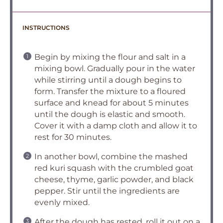
INSTRUCTIONS
Begin by mixing the flour and salt in a
mixing bowl. Gradually pour in the water
while stirring until a dough begins to
form. Transfer the mixture to a floured
surface and knead for about 5 minutes
until the dough is elastic and smooth.
Cover it with a damp cloth and allow it to
rest for 30 minutes.
In another bowl, combine the mashed
red kuri squash with the crumbled goat
cheese, thyme, garlic powder, and black
pepper. Stir until the ingredients are
evenly mixed.
After the dough has rested, roll it out on a