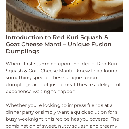
Introduction to Red Kuri Squash &
Goat Cheese Manti – Unique Fusion
Dumplings
When I first stumbled upon the idea of Red Kuri
Squash & Goat Cheese Manti, I knew I had found
something special. These unique fusion
dumplings are not just a meal; they’re a delightful
experience waiting to happen.
Whether you’re looking to impress friends at a
dinner party or simply want a quick solution for a
busy weeknight, this recipe has you covered. The
combination of sweet, nutty squash and creamy