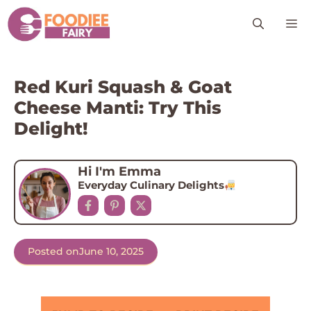
Skip
M
to
content
Red Kuri Squash & Goat
Cheese Manti: Try This
Delight!
Hi I'm Emma
Everyday Culinary Delights
Posted on
June 10, 2025