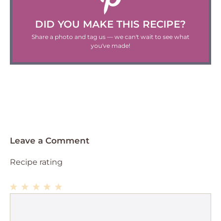
DID YOU MAKE THIS RECIPE?
Share a photo and tag us — we can't wait to see what
you've made!
Leave a Comment
Recipe rating
1
Comment
2
3
4
5
Star
Stars
Stars
Stars
Stars