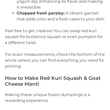
yogurt dip, enhancing its flavor and making
it irresistible.
Chopped fresh parsley:
A vibrant garnish
that adds color and a fresh taste to your dish.
Feel free to get creative! You can swap red kuri
squash for butternut squash or even pumpkin for
a different twist.
For exact measurements, check the bottom of the
article where you can find everything you need for
printing.
How to Make Red Kuri Squash & Goat
Cheese Manti
Making these unique fusion dumplings is a
rewarding experience.