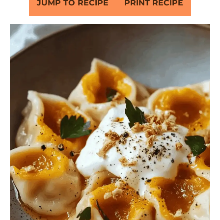
JUMP TO RECIPE
PRINT RECIPE