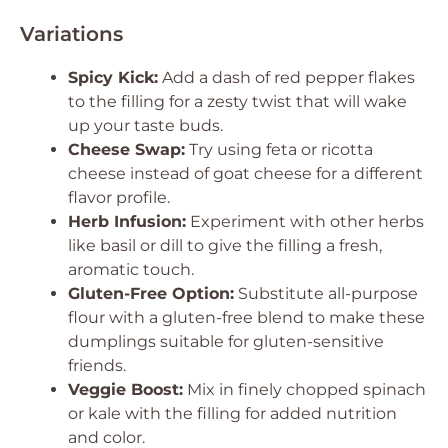
Variations
Spicy Kick:
Add a dash of red pepper flakes
to the filling for a zesty twist that will wake
up your taste buds.
Cheese Swap:
Try using feta or ricotta
cheese instead of goat cheese for a different
flavor profile.
Herb Infusion:
Experiment with other herbs
like basil or dill to give the filling a fresh,
aromatic touch.
Gluten-Free Option:
Substitute all-purpose
flour with a gluten-free blend to make these
dumplings suitable for gluten-sensitive
friends.
Veggie Boost:
Mix in finely chopped spinach
or kale with the filling for added nutrition
and color.