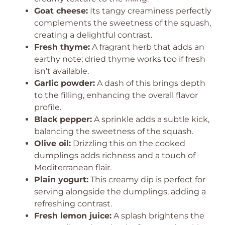
Goat cheese:
Its tangy creaminess perfectly
complements the sweetness of the squash,
creating a delightful contrast.
Fresh thyme:
A fragrant herb that adds an
earthy note; dried thyme works too if fresh
isn’t available.
Garlic powder:
A dash of this brings depth
to the filling, enhancing the overall flavor
profile.
Black pepper:
A sprinkle adds a subtle kick,
balancing the sweetness of the squash.
Olive oil:
Drizzling this on the cooked
dumplings adds richness and a touch of
Mediterranean flair.
Plain yogurt:
This creamy dip is perfect for
serving alongside the dumplings, adding a
refreshing contrast.
Fresh lemon juice:
A splash brightens the