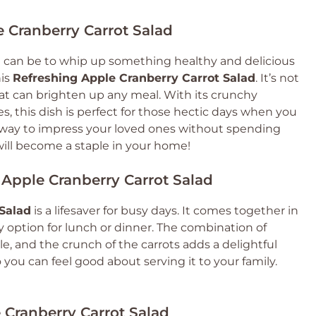
e Cranberry Carrot Salad
 can be to whip up something healthy and delicious
his
Refreshing Apple Cranberry Carrot Salad
. It’s not
s that can brighten up any meal. With its crunchy
s, this dish is perfect for those hectic days when you
tic way to impress your loved ones without spending
 will become a staple in your home!
 Apple Cranberry Carrot Salad
Salad
is a lifesaver for busy days. It comes together in
y option for lunch or dinner. The combination of
ble, and the crunch of the carrots adds a delightful
o you can feel good about serving it to your family.
 Cranberry Carrot Salad