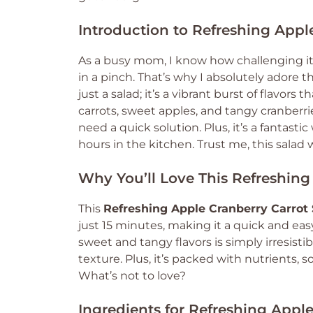
Introduction to Refreshing Appl
As a busy mom, I know how challenging it
in a pinch. That’s why I absolutely adore t
just a salad; it’s a vibrant burst of flavor
carrots, sweet apples, and tangy cranberrie
need a quick solution. Plus, it’s a fantas
hours in the kitchen. Trust me, this salad
Why You’ll Love This Refreshing
This
Refreshing Apple Cranberry Carrot 
just 15 minutes, making it a quick and eas
sweet and tangy flavors is simply irresisti
texture. Plus, it’s packed with nutrients, s
What’s not to love?
Ingredients for Refreshing Apple