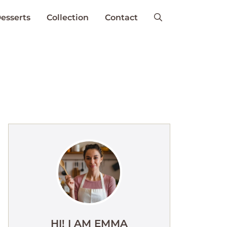
esserts
Collection
Contact
HI! I AM EMMA