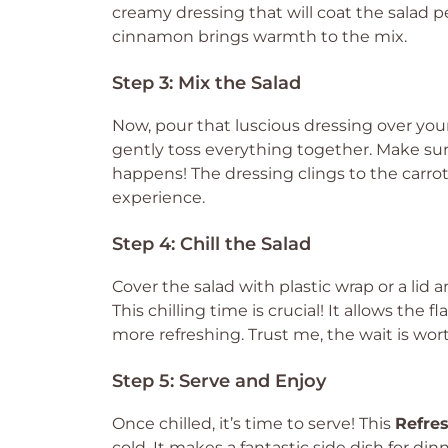
creamy dressing that will coat the salad pe
cinnamon brings warmth to the mix.
Step 3: Mix the Salad
Now, pour that luscious dressing over your
gently toss everything together. Make sure
happens! The dressing clings to the carrot
experience.
Step 4: Chill the Salad
Cover the salad with plastic wrap or a lid a
This chilling time is crucial! It allows the
more refreshing. Trust me, the wait is wort
Step 5: Serve and Enjoy
Once chilled, it’s time to serve! This
Refres
cold. It makes a fantastic side dish for din