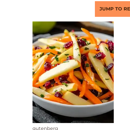
JUMP TO RE
gutenberg