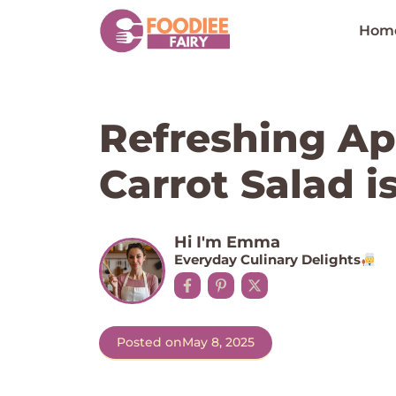
Skip
to
Hom
content
Refreshing Ap
Carrot Salad i
Hi I'm Emma
Everyday Culinary Delights
Posted on
May 8, 2025