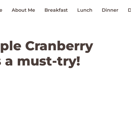
e
About Me
Breakfast
Lunch
Dinner
D
ple Cranberry
s a must-try!