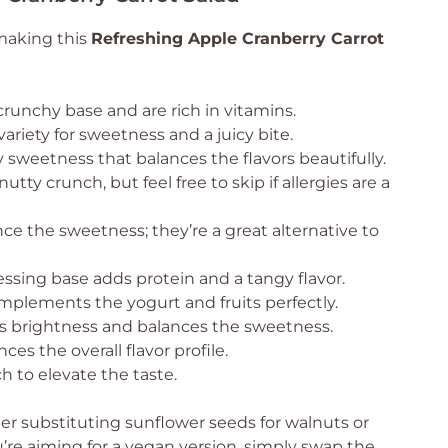
 making this
Refreshing Apple Cranberry Carrot
runchy base and are rich in vitamins.
ariety for sweetness and a juicy bite.
sweetness that balances the flavors beautifully.
nutty crunch, but feel free to skip if allergies are a
e the sweetness; they’re a great alternative to
ssing base adds protein and a tangy flavor.
mplements the yogurt and fruits perfectly.
 brightness and balances the sweetness.
s the overall flavor profile.
h to elevate the taste.
der substituting sunflower seeds for walnuts or
ou’re aiming for a vegan version, simply swap the