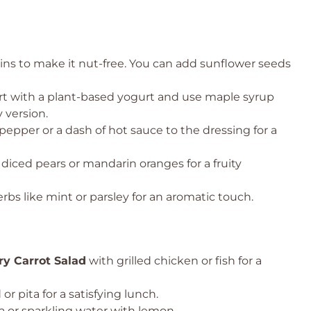
ins to make it nut-free. You can add sunflower seeds
t with a plant-based yogurt and use maple syrup
 version.
epper or a dash of hot sauce to the dressing for a
e diced pears or mandarin oranges for a fruity
rbs like mint or parsley for an aromatic touch.
ry Carrot Salad
with grilled chicken or fish for a
or pita for a satisfying lunch.
ea or sparkling water with lemon.