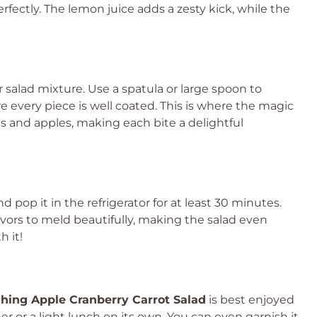
rfectly. The lemon juice adds a zesty kick, while the
 salad mixture. Use a spatula or large spoon to
 every piece is well coated. This is where the magic
s and apples, making each bite a delightful
nd pop it in the refrigerator for at least 30 minutes.
 flavors to meld beautifully, making the salad even
h it!
hing Apple Cranberry Carrot Salad
is best enjoyed
ner or a light lunch on its own. You can even garnish it