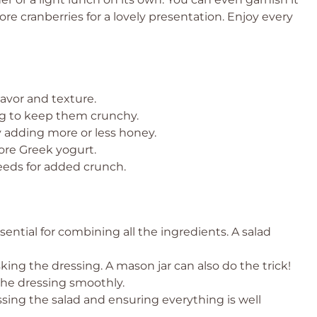
ore cranberries for a lovely presentation. Enjoy every
lavor and texture.
ng to keep them crunchy.
y adding more or less honey.
ore Greek yogurt.
eeds for added crunch.
sential for combining all the ingredients. A salad
king the dressing. A mason jar can also do the trick!
the dressing smoothly.
ossing the salad and ensuring everything is well