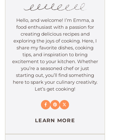
Hello, and welcome! I’m Emma, a
food enthusiast with a passion for
creating delicious recipes and
exploring the joys of cooking. Here, I
share my favorite dishes, cooking
tips, and inspiration to bring
excitement to your kitchen. Whether
you’re a seasoned chef or just
starting out, you’ll find something
here to spark your culinary creativity.
Let’s get cooking!
LEARN MORE