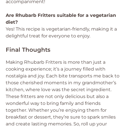
accompaniment!
Are Rhubarb Fritters suitable for a vegetarian
diet?
Yes! This recipe is vegetarian-friendly, making it a
delightful treat for everyone to enjoy.
Final Thoughts
Making Rhubarb Fritters is more than just a
cooking experience; it’s a journey filled with
nostalgia and joy. Each bite transports me back to
those cherished moments in my grandmother’s
kitchen, where love was the secret ingredient.
These fritters are not only delicious but also a
wonderful way to bring family and friends
together. Whether you’re enjoying them for
breakfast or dessert, they’re sure to spark smiles
and create lasting memories. So, roll up your