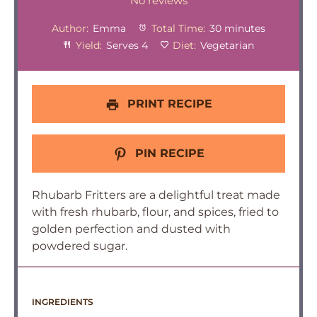
Star
Stars
Stars
Stars
Stars
No reviews
Author:
Emma
Total Time:
30 minutes
Yield:
Serves 4
Diet:
Vegetarian
PRINT RECIPE
PIN RECIPE
Rhubarb Fritters are a delightful treat made
with fresh rhubarb, flour, and spices, fried to
golden perfection and dusted with
powdered sugar.
INGREDIENTS