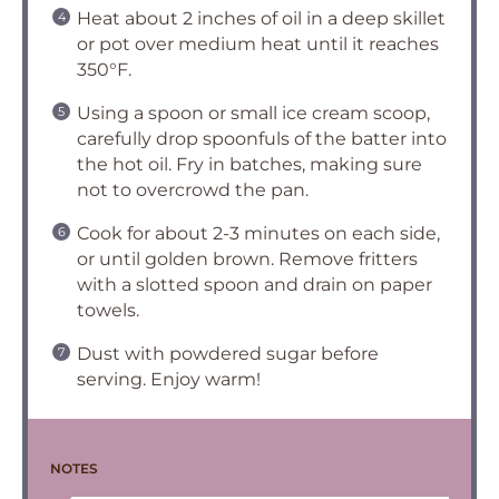
Heat about 2 inches of oil in a deep skillet
or pot over medium heat until it reaches
350°F.
Using a spoon or small ice cream scoop,
carefully drop spoonfuls of the batter into
the hot oil. Fry in batches, making sure
not to overcrowd the pan.
Cook for about 2-3 minutes on each side,
or until golden brown. Remove fritters
with a slotted spoon and drain on paper
towels.
Dust with powdered sugar before
serving. Enjoy warm!
NOTES