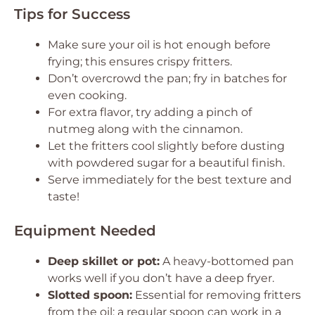
Tips for Success
Make sure your oil is hot enough before
frying; this ensures crispy fritters.
Don’t overcrowd the pan; fry in batches for
even cooking.
For extra flavor, try adding a pinch of
nutmeg along with the cinnamon.
Let the fritters cool slightly before dusting
with powdered sugar for a beautiful finish.
Serve immediately for the best texture and
taste!
Equipment Needed
Deep skillet or pot:
A heavy-bottomed pan
works well if you don’t have a deep fryer.
Slotted spoon:
Essential for removing fritters
from the oil; a regular spoon can work in a