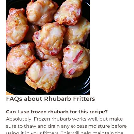
FAQs about Rhubarb Fritters
Can I use frozen rhubarb for this recipe?
Absolutely! Frozen rhubarb works well, but make
sure to thaw and drain any excess moisture before
using it in your fritters. This will help maintain the