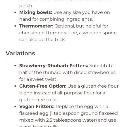
pinch.
Mixing bowls:
Use any size you have on
hand for combining ingredients.
Thermometer:
Optional, but helpful for
checking oil temperature; a wooden spoon
can also do the trick.
Variations
Strawberry-Rhubarb Fritters:
Substitute
half of the rhubarb with diced strawberries
for a sweet twist.
Gluten-Free Option:
Use a gluten-free flour
blend instead of all-purpose flour for a
gluten-free treat.
Vegan Fritters:
Replace the egg with a
flaxseed egg (1 tablespoon ground flaxseed
mixed with 2.5 tablespoons water) and use
plant-based milk.