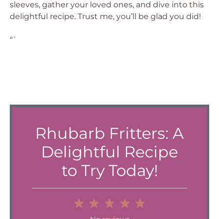
sleeves, gather your loved ones, and dive into this
delightful recipe. Trust me, you’ll be glad you did!
“`
Rhubarb Fritters: A
Delightful Recipe
to Try Today!
1
2
3
4
5