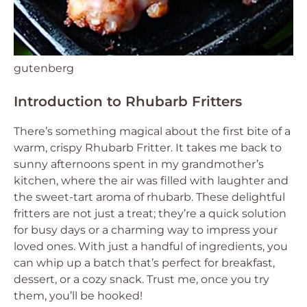
gutenberg
Introduction to Rhubarb Fritters
There’s something magical about the first bite of a
warm, crispy Rhubarb Fritter. It takes me back to
sunny afternoons spent in my grandmother’s
kitchen, where the air was filled with laughter and
the sweet-tart aroma of rhubarb. These delightful
fritters are not just a treat; they’re a quick solution
for busy days or a charming way to impress your
loved ones. With just a handful of ingredients, you
can whip up a batch that’s perfect for breakfast,
dessert, or a cozy snack. Trust me, once you try
them, you’ll be hooked!