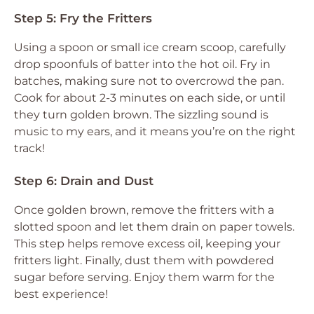
Step 5: Fry the Fritters
Using a spoon or small ice cream scoop, carefully
drop spoonfuls of batter into the hot oil. Fry in
batches, making sure not to overcrowd the pan.
Cook for about 2-3 minutes on each side, or until
they turn golden brown. The sizzling sound is
music to my ears, and it means you’re on the right
track!
Step 6: Drain and Dust
Once golden brown, remove the fritters with a
slotted spoon and let them drain on paper towels.
This step helps remove excess oil, keeping your
fritters light. Finally, dust them with powdered
sugar before serving. Enjoy them warm for the
best experience!