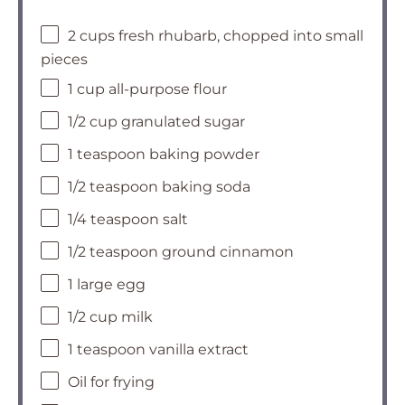
2 cups fresh rhubarb, chopped into small
pieces
1 cup all-purpose flour
1/2 cup granulated sugar
1 teaspoon baking powder
1/2 teaspoon baking soda
1/4 teaspoon salt
1/2 teaspoon ground cinnamon
1 large egg
1/2 cup milk
1 teaspoon vanilla extract
Oil for frying