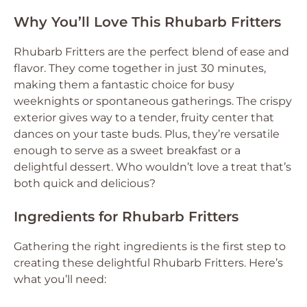
Why You’ll Love This Rhubarb Fritters
Rhubarb Fritters are the perfect blend of ease and
flavor. They come together in just 30 minutes,
making them a fantastic choice for busy
weeknights or spontaneous gatherings. The crispy
exterior gives way to a tender, fruity center that
dances on your taste buds. Plus, they’re versatile
enough to serve as a sweet breakfast or a
delightful dessert. Who wouldn’t love a treat that’s
both quick and delicious?
Ingredients for Rhubarb Fritters
Gathering the right ingredients is the first step to
creating these delightful Rhubarb Fritters. Here’s
what you’ll need: