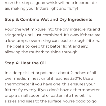
rush this step; a good whisk will help incorporate
air, making your fritters light and fluffy!
Step 3: Combine Wet and Dry Ingredients
Pour the wet mixture into the dry ingredients and
stir gently until just combined. It’s okay if there are
a few lumps; overmixing can lead to tough fritters.
The goal is to keep that batter light and airy,
allowing the rhubarb to shine through.
Step 4: Heat the Oil
In a deep skillet or pot, heat about 2 inches of oil
over medium heat until it reaches 350°F. Use a
thermometer if you have one; this ensures your
fritters fry evenly. If you don’t have a thermometer,
drop a small spoonful of batter into the oil. If it
sizzles and rises to the surface, you’re good to go!