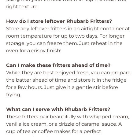
right texture.
How do I store leftover Rhubarb Fritters?
Store any leftover fritters in an airtight container at
room temperature for up to two days. For longer
storage, you can freeze them. Just reheat in the
oven for a crispy finish!
Can I make these fritters ahead of time?
While they are best enjoyed fresh, you can prepare
the batter ahead of time and store it in the fridge
for a few hours. Just give it a gentle stir before
frying.
What can I serve with Rhubarb Fritters?
These fritters pair beautifully with whipped cream,
vanilla ice cream, or a drizzle of caramel sauce. A
cup of tea or coffee makes for a perfect