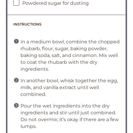
Powdered sugar for dusting
INSTRUCTIONS
In a medium bowl, combine the chopped
rhubarb, flour, sugar, baking powder,
baking soda, salt, and cinnamon. Mix well
to coat the rhubarb with the dry
ingredients.
In another bowl, whisk together the egg,
milk, and vanilla extract until well
combined.
Pour the wet ingredients into the dry
ingredients and stir until just combined.
Do not overmix; it’s okay if there are a few
lumps.