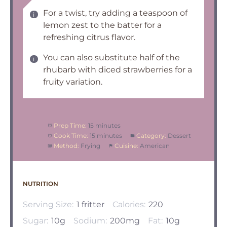
For a twist, try adding a teaspoon of
lemon zest to the batter for a
refreshing citrus flavor.
You can also substitute half of the
rhubarb with diced strawberries for a
fruity variation.
Prep Time:
15 minutes
Cook Time:
15 minutes
Category:
Dessert
Method:
Frying
Cuisine:
American
NUTRITION
Serving Size:
1 fritter
Calories:
220
Sugar:
10g
Sodium:
200mg
Fat:
10g