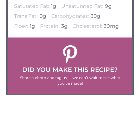
Saturated Fat:
1g
Unsaturated Fat:
9g
Trans Fat:
0g
Carbohydrates:
30g
Fiber:
1g
Protein:
3g
Cholesterol:
30mg
DID YOU MAKE THIS RECIPE?
Share a photo and tag us — we can’t wait to see what
you’ve made!