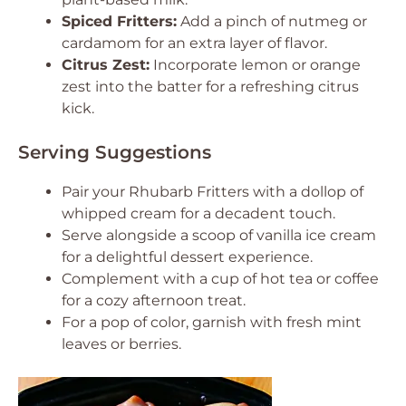
Spiced Fritters:
Add a pinch of nutmeg or
cardamom for an extra layer of flavor.
Citrus Zest:
Incorporate lemon or orange
zest into the batter for a refreshing citrus
kick.
Serving Suggestions
Pair your Rhubarb Fritters with a dollop of
whipped cream for a decadent touch.
Serve alongside a scoop of vanilla ice cream
for a delightful dessert experience.
Complement with a cup of hot tea or coffee
for a cozy afternoon treat.
For a pop of color, garnish with fresh mint
leaves or berries.