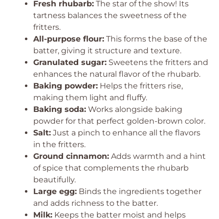
Fresh rhubarb:
The star of the show! Its
tartness balances the sweetness of the
fritters.
All-purpose flour:
This forms the base of the
batter, giving it structure and texture.
Granulated sugar:
Sweetens the fritters and
enhances the natural flavor of the rhubarb.
Baking powder:
Helps the fritters rise,
making them light and fluffy.
Baking soda:
Works alongside baking
powder for that perfect golden-brown color.
Salt:
Just a pinch to enhance all the flavors
in the fritters.
Ground cinnamon:
Adds warmth and a hint
of spice that complements the rhubarb
beautifully.
Large egg:
Binds the ingredients together
and adds richness to the batter.
Milk:
Keeps the batter moist and helps