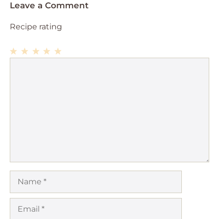
Leave a Comment
Recipe rating
1
Comment
2
3
4
5
Star
Stars
Stars
Stars
Stars
Name
Email