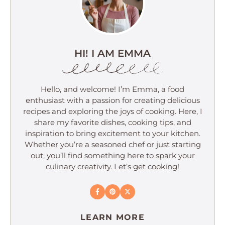
HI! I AM EMMA
Hello, and welcome! I’m Emma, a food
enthusiast with a passion for creating delicious
recipes and exploring the joys of cooking. Here, I
share my favorite dishes, cooking tips, and
inspiration to bring excitement to your kitchen.
Whether you’re a seasoned chef or just starting
out, you’ll find something here to spark your
culinary creativity. Let’s get cooking!
LEARN MORE