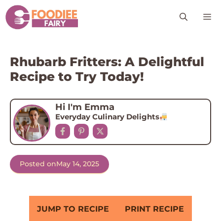
Skip
M
to
content
Rhubarb Fritters: A Delightful
Recipe to Try Today!
Hi I'm Emma
Everyday Culinary Delights
Posted on
May 14, 2025
JUMP TO RECIPE
PRINT RECIPE