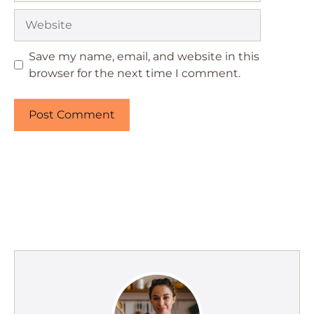
Website
Save my name, email, and website in this
browser for the next time I comment.