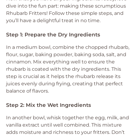
dive into the fun part: making these scrumptious
Rhubarb Fritters! Follow these simple steps, and
you’ll have a delightful treat in no time.
Step 1: Prepare the Dry Ingredients
In a medium bowl, combine the chopped rhubarb,
flour, sugar, baking powder, baking soda, salt, and
cinnamon. Mix everything well to ensure the
rhubarb is coated with the dry ingredients. This
step is crucial as it helps the rhubarb release its
juices evenly during frying, creating that perfect
balance of flavors.
Step 2: Mix the Wet Ingredients
In another bowl, whisk together the egg, milk, and
vanilla extract until well combined. This mixture
adds moisture and richness to your fritters. Don’t