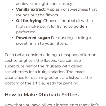
achieve the right consistency.
Vanilla extract:
A splash of sweetness that
rounds out the flavors.
Oil for frying:
Choose a neutral oil with a
high smoke point for frying to golden
perfection.
Powdered sugar:
For dusting, adding a
sweet finish to your fritters.
For a twist, consider adding a teaspoon of lemon
zest to brighten the flavors. You can also
substitute half of the rhubarb with diced
strawberries for a fruity variation. The exact
quantities for each ingredient are listed at the
bottom of the article, ready for printing!
How to Make Rhubarb Fritters
Now that you have all your ingredients ready, let’s