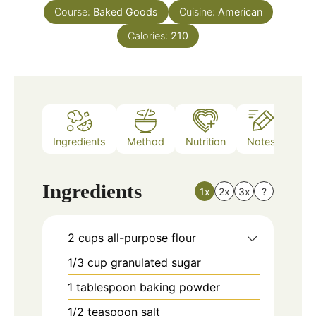
Course:
Baked Goods
Cuisine:
American
Calories:
210
Ingredients
Method
Nutrition
Notes
Ingredients
1x
2x
3x
?
2
cups
all-purpose flour
1/3
cup
granulated sugar
1
tablespoon
baking powder
1/2
teaspoon
salt