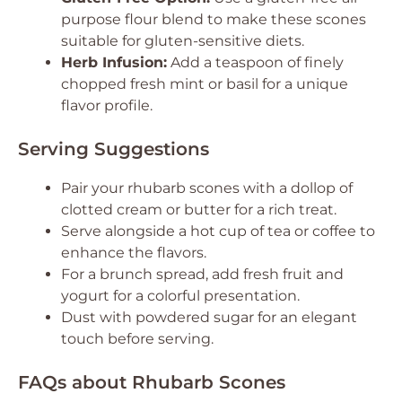
purpose flour blend to make these scones
suitable for gluten-sensitive diets.
Herb Infusion:
Add a teaspoon of finely
chopped fresh mint or basil for a unique
flavor profile.
Serving Suggestions
Pair your rhubarb scones with a dollop of
clotted cream or butter for a rich treat.
Serve alongside a hot cup of tea or coffee to
enhance the flavors.
For a brunch spread, add fresh fruit and
yogurt for a colorful presentation.
Dust with powdered sugar for an elegant
touch before serving.
FAQs about Rhubarb Scones