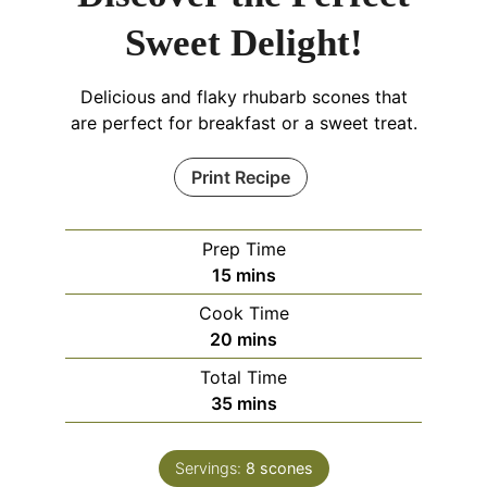
Sweet Delight!
Delicious and flaky rhubarb scones that
are perfect for breakfast or a sweet treat.
Print Recipe
Prep Time
minutes
15
mins
Cook Time
minutes
20
mins
Total Time
minutes
35
mins
Servings:
8
scones