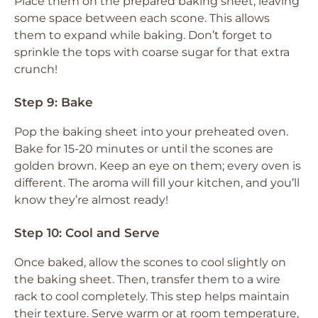
Place them on the prepared baking sheet, leaving
some space between each scone. This allows
them to expand while baking. Don’t forget to
sprinkle the tops with coarse sugar for that extra
crunch!
Step 9: Bake
Pop the baking sheet into your preheated oven.
Bake for 15-20 minutes or until the scones are
golden brown. Keep an eye on them; every oven is
different. The aroma will fill your kitchen, and you’ll
know they’re almost ready!
Step 10: Cool and Serve
Once baked, allow the scones to cool slightly on
the baking sheet. Then, transfer them to a wire
rack to cool completely. This step helps maintain
their texture. Serve warm or at room temperature,