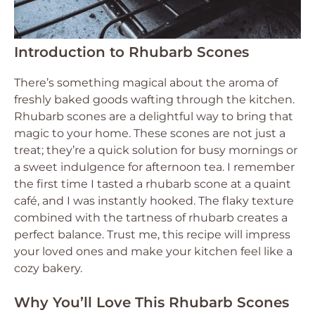
Introduction to Rhubarb Scones
There’s something magical about the aroma of
freshly baked goods wafting through the kitchen.
Rhubarb scones are a delightful way to bring that
magic to your home. These scones are not just a
treat; they’re a quick solution for busy mornings or
a sweet indulgence for afternoon tea. I remember
the first time I tasted a rhubarb scone at a quaint
café, and I was instantly hooked. The flaky texture
combined with the tartness of rhubarb creates a
perfect balance. Trust me, this recipe will impress
your loved ones and make your kitchen feel like a
cozy bakery.
Why You’ll Love This Rhubarb Scones