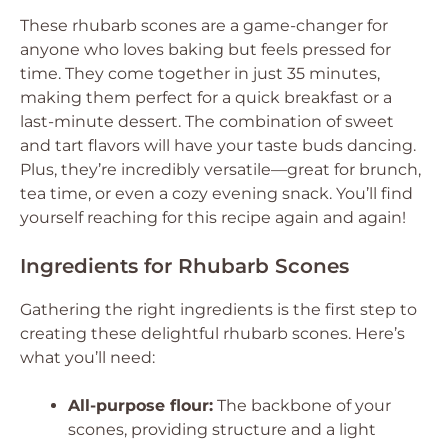
These rhubarb scones are a game-changer for
anyone who loves baking but feels pressed for
time. They come together in just 35 minutes,
making them perfect for a quick breakfast or a
last-minute dessert. The combination of sweet
and tart flavors will have your taste buds dancing.
Plus, they’re incredibly versatile—great for brunch,
tea time, or even a cozy evening snack. You’ll find
yourself reaching for this recipe again and again!
Ingredients for Rhubarb Scones
Gathering the right ingredients is the first step to
creating these delightful rhubarb scones. Here’s
what you’ll need:
All-purpose flour:
The backbone of your
scones, providing structure and a light