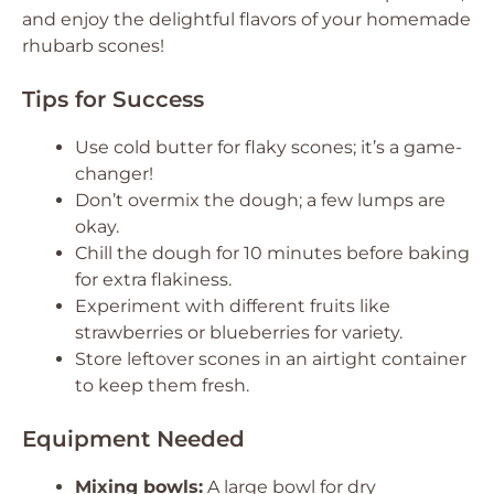
and enjoy the delightful flavors of your homemade
rhubarb scones!
Tips for Success
Use cold butter for flaky scones; it’s a game-
changer!
Don’t overmix the dough; a few lumps are
okay.
Chill the dough for 10 minutes before baking
for extra flakiness.
Experiment with different fruits like
strawberries or blueberries for variety.
Store leftover scones in an airtight container
to keep them fresh.
Equipment Needed
Mixing bowls:
A large bowl for dry