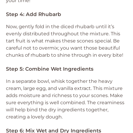
your time!
Step 4: Add Rhubarb
Now, gently fold in the diced rhubarb until it’s
evenly distributed throughout the mixture. This
tart fruit is what makes these scones special. Be
careful not to overmix; you want those beautiful
chunks of rhubarb to shine through in every bite!
Step 5: Combine Wet Ingredients
In a separate bowl, whisk together the heavy
cream, large egg, and vanilla extract. This mixture
adds moisture and richness to your scones. Make
sure everything is well combined. The creaminess
will help bind the dry ingredients together,
creating a lovely dough.
Step 6: Mix Wet and Dry Ingredients