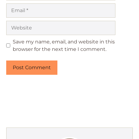
Email
Website
Save my name, email, and website in this
browser for the next time I comment.