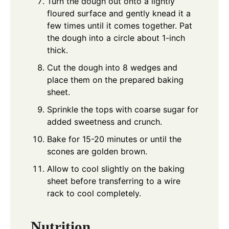
Turn the dough out onto a lightly
floured surface and gently knead it a
few times until it comes together. Pat
the dough into a circle about 1-inch
thick.
Cut the dough into 8 wedges and
place them on the prepared baking
sheet.
Sprinkle the tops with coarse sugar for
added sweetness and crunch.
Bake for 15-20 minutes or until the
scones are golden brown.
Allow to cool slightly on the baking
sheet before transferring to a wire
rack to cool completely.
Nutrition