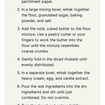
parchment paper.
In a large mixing bowl, whisk together
the flour, granulated sugar, baking
powder, and salt.
Add the cold, cubed butter to the flour
mixture. Use a pastry cutter or your
fingers to work the butter into the
flour until the mixture resembles
coarse crumbs.
Gently fold in the diced rhubarb until
evenly distributed.
In a separate bowl, whisk together the
heavy cream, egg, and vanilla extract.
Pour the wet ingredients into the dry
ingredients and stir until just
combined. Do not overmix.