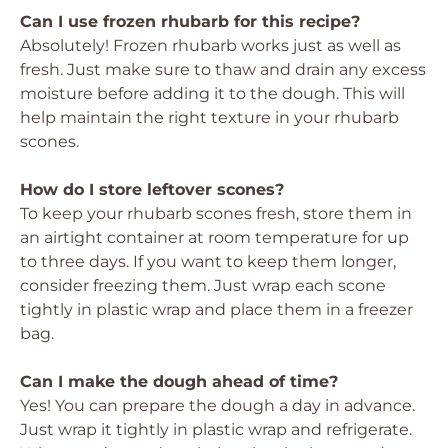
Can I use frozen rhubarb for this recipe?
Absolutely! Frozen rhubarb works just as well as
fresh. Just make sure to thaw and drain any excess
moisture before adding it to the dough. This will
help maintain the right texture in your rhubarb
scones.
How do I store leftover scones?
To keep your rhubarb scones fresh, store them in
an airtight container at room temperature for up
to three days. If you want to keep them longer,
consider freezing them. Just wrap each scone
tightly in plastic wrap and place them in a freezer
bag.
Can I make the dough ahead of time?
Yes! You can prepare the dough a day in advance.
Just wrap it tightly in plastic wrap and refrigerate.