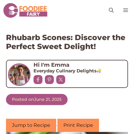
Skip
M
to
content
Rhubarb Scones: Discover the
Perfect Sweet Delight!
Hi I'm Emma
Everyday Culinary Delights
Posted on
June 21, 2025
Jump to Recipe
·
Print Recipe