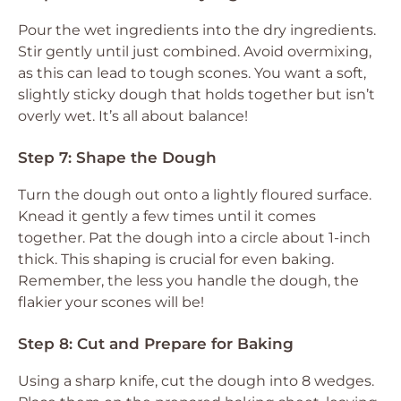
Pour the wet ingredients into the dry ingredients.
Stir gently until just combined. Avoid overmixing,
as this can lead to tough scones. You want a soft,
slightly sticky dough that holds together but isn’t
overly wet. It’s all about balance!
Step 7: Shape the Dough
Turn the dough out onto a lightly floured surface.
Knead it gently a few times until it comes
together. Pat the dough into a circle about 1-inch
thick. This shaping is crucial for even baking.
Remember, the less you handle the dough, the
flakier your scones will be!
Step 8: Cut and Prepare for Baking
Using a sharp knife, cut the dough into 8 wedges.