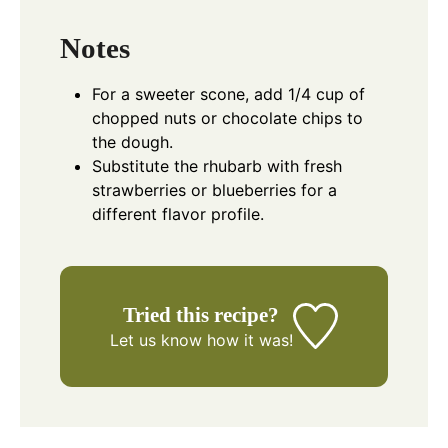
Notes
For a sweeter scone, add 1/4 cup of
chopped nuts or chocolate chips to
the dough.
Substitute the rhubarb with fresh
strawberries or blueberries for a
different flavor profile.
Tried this recipe?
Let us know
how it was!