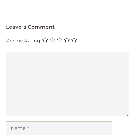
Leave a Comment
Recipe Rating
Comment
Name