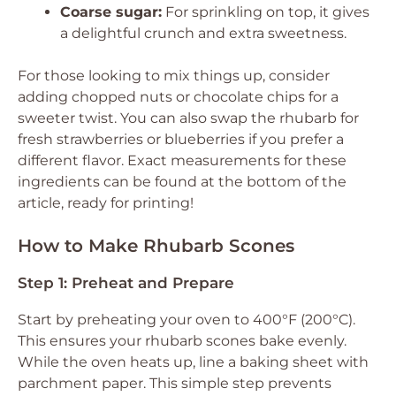
Coarse sugar:
For sprinkling on top, it gives
a delightful crunch and extra sweetness.
For those looking to mix things up, consider
adding chopped nuts or chocolate chips for a
sweeter twist. You can also swap the rhubarb for
fresh strawberries or blueberries if you prefer a
different flavor. Exact measurements for these
ingredients can be found at the bottom of the
article, ready for printing!
How to Make Rhubarb Scones
Step 1: Preheat and Prepare
Start by preheating your oven to 400°F (200°C).
This ensures your rhubarb scones bake evenly.
While the oven heats up, line a baking sheet with
parchment paper. This simple step prevents