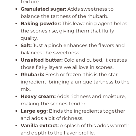
texture.
Granulated sugar:
Adds sweetness to
balance the tartness of the rhubarb.
Baking powder:
This leavening agent helps
the scones rise, giving them that fluffy
quality.
Salt:
Just a pinch enhances the flavors and
balances the sweetness.
Unsalted butter:
Cold and cubed, it creates
those flaky layers we all love in scones.
Rhubarb:
Fresh or frozen, this is the star
ingredient, bringing a unique tartness to the
mix.
Heavy cream:
Adds richness and moisture,
making the scones tender.
Large egg:
Binds the ingredients together
and adds a bit of richness.
Vanilla extract:
A splash of this adds warmth
and depth to the flavor profile.