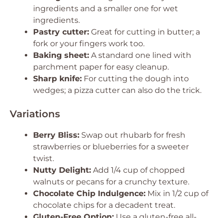
ingredients and a smaller one for wet
ingredients.
Pastry cutter:
Great for cutting in butter; a
fork or your fingers work too.
Baking sheet:
A standard one lined with
parchment paper for easy cleanup.
Sharp knife:
For cutting the dough into
wedges; a pizza cutter can also do the trick.
Variations
Berry Bliss:
Swap out rhubarb for fresh
strawberries or blueberries for a sweeter
twist.
Nutty Delight:
Add 1/4 cup of chopped
walnuts or pecans for a crunchy texture.
Chocolate Chip Indulgence:
Mix in 1/2 cup of
chocolate chips for a decadent treat.
Gluten-Free Option:
Use a gluten-free all-