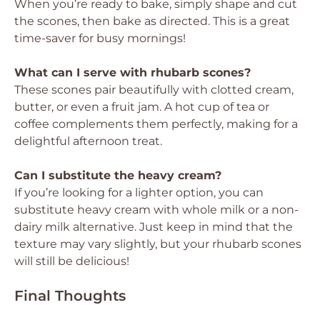
When you’re ready to bake, simply shape and cut
the scones, then bake as directed. This is a great
time-saver for busy mornings!
What can I serve with rhubarb scones?
These scones pair beautifully with clotted cream,
butter, or even a fruit jam. A hot cup of tea or
coffee complements them perfectly, making for a
delightful afternoon treat.
Can I substitute the heavy cream?
If you’re looking for a lighter option, you can
substitute heavy cream with whole milk or a non-
dairy milk alternative. Just keep in mind that the
texture may vary slightly, but your rhubarb scones
will still be delicious!
Final Thoughts