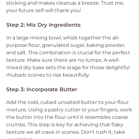
sticking and makes cleanup a breeze. Trust me,
your future self will thank you!
Step 2: Mix Dry Ingredients
In a large mixing bowl, whisk together the all-
purpose flour, granulated sugar, baking powder,
and salt. This combination is crucial for the perfect
texture. Make sure there are no lumps. A well-
mixed dry base sets the stage for those delightful
rhubarb scones to rise beautifully.
Step 3: Incorporate Butter
Add the cold, cubed unsalted butter to your flour
mixture. Using a pastry cutter or your fingers, work
the butter into the flour until it resembles coarse
crumbs. This step is key for achieving that flaky
texture we all crave in scones. Don’t rush it; take