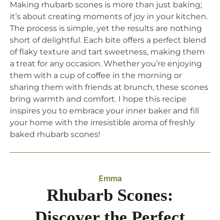
Making rhubarb scones is more than just baking;
it’s about creating moments of joy in your kitchen.
The process is simple, yet the results are nothing
short of delightful. Each bite offers a perfect blend
of flaky texture and tart sweetness, making them
a treat for any occasion. Whether you’re enjoying
them with a cup of coffee in the morning or
sharing them with friends at brunch, these scones
bring warmth and comfort. I hope this recipe
inspires you to embrace your inner baker and fill
your home with the irresistible aroma of freshly
baked rhubarb scones!
Emma
Rhubarb Scones:
Discover the Perfect