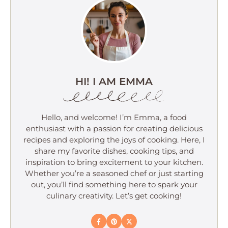
HI! I AM EMMA
Hello, and welcome! I’m Emma, a food
enthusiast with a passion for creating delicious
recipes and exploring the joys of cooking. Here, I
share my favorite dishes, cooking tips, and
inspiration to bring excitement to your kitchen.
Whether you’re a seasoned chef or just starting
out, you’ll find something here to spark your
culinary creativity. Let’s get cooking!