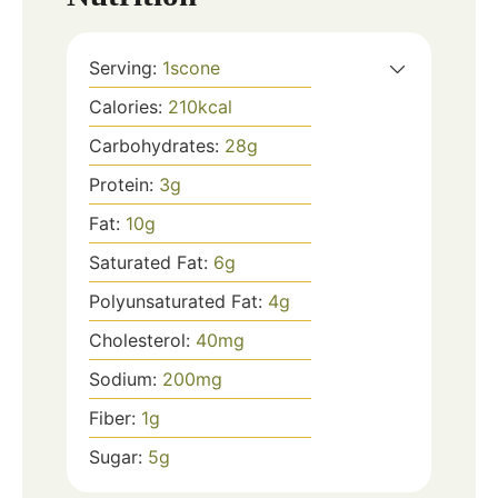
Serving:
1
scone
Calories:
210
kcal
Carbohydrates:
28
g
Protein:
3
g
Fat:
10
g
Saturated Fat:
6
g
Polyunsaturated Fat:
4
g
Cholesterol:
40
mg
Sodium:
200
mg
Fiber:
1
g
Sugar:
5
g