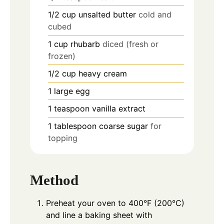
1/2
cup
unsalted butter
cold and
cubed
1
cup
rhubarb
diced (fresh or
frozen)
1/2
cup
heavy cream
1
large egg
1
teaspoon
vanilla extract
1
tablespoon
coarse sugar
for
topping
Method
Preheat your oven to 400°F (200°C)
and line a baking sheet with