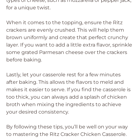
types of cheese, such as mozzarella or pepper jack,
for a unique twist.
When it comes to the topping, ensure the Ritz
crackers are evenly crushed. This will help them
brown uniformly and create that perfect crunchy
layer. If you want to add a little extra flavor, sprinkle
some grated Parmesan cheese over the crackers
before baking.
Lastly, let your casserole rest for a few minutes
after baking. This allows the flavors to meld and
makes it easier to serve. If you find the casserole is
too thick, you can always add a splash of chicken
broth when mixing the ingredients to achieve
your desired consistency.
By following these tips, you’ll be well on your way
to mastering the Ritz Cracker Chicken Casserole.