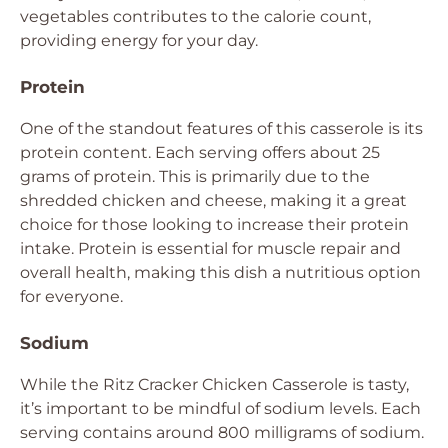
vegetables contributes to the calorie count,
providing energy for your day.
Protein
One of the standout features of this casserole is its
protein content. Each serving offers about 25
grams of protein. This is primarily due to the
shredded chicken and cheese, making it a great
choice for those looking to increase their protein
intake. Protein is essential for muscle repair and
overall health, making this dish a nutritious option
for everyone.
Sodium
While the Ritz Cracker Chicken Casserole is tasty,
it’s important to be mindful of sodium levels. Each
serving contains around 800 milligrams of sodium.