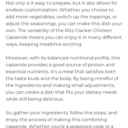
Not only is it easy to prepare, but it also allows for
endless customization. Whether you choose to
add more vegetables, switch up the toppings, or
adjust the seasonings, you can make this dish your
own. The versatility of the Ritz Cracker Chicken
Casserole means you can enjoy it in many different
ways, keeping mealtime exciting.
Moreover, with its balanced nutritional profile, this
casserole provides a good source of protein and
essential nutrients. It’s a meal that satisfies both
the taste buds and the body. By being mindful of
the ingredients and making small adjustments,
you can create a dish that fits your dietary needs
while still being delicious.
So, gather your ingredients, follow the steps, and
enjoy the process of making this comforting
casserole. Whether you’re a seasoned cook or a