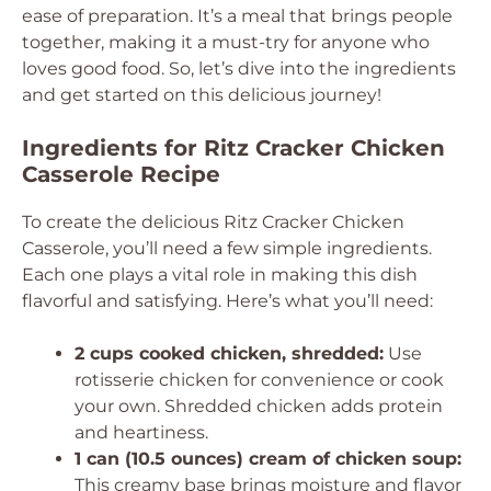
ease of preparation. It’s a meal that brings people
together, making it a must-try for anyone who
loves good food. So, let’s dive into the ingredients
and get started on this delicious journey!
Ingredients for Ritz Cracker Chicken
Casserole Recipe
To create the delicious Ritz Cracker Chicken
Casserole, you’ll need a few simple ingredients.
Each one plays a vital role in making this dish
flavorful and satisfying. Here’s what you’ll need:
2 cups cooked chicken, shredded:
Use
rotisserie chicken for convenience or cook
your own. Shredded chicken adds protein
and heartiness.
1 can (10.5 ounces) cream of chicken soup:
This creamy base brings moisture and flavor