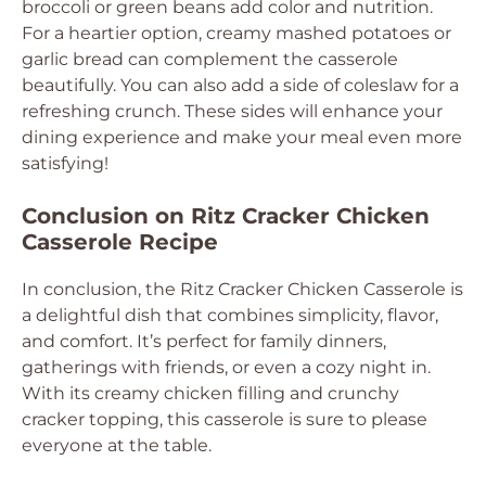
broccoli or green beans add color and nutrition.
For a heartier option, creamy mashed potatoes or
garlic bread can complement the casserole
beautifully. You can also add a side of coleslaw for a
refreshing crunch. These sides will enhance your
dining experience and make your meal even more
satisfying!
Conclusion on Ritz Cracker Chicken
Casserole Recipe
In conclusion, the Ritz Cracker Chicken Casserole is
a delightful dish that combines simplicity, flavor,
and comfort. It’s perfect for family dinners,
gatherings with friends, or even a cozy night in.
With its creamy chicken filling and crunchy
cracker topping, this casserole is sure to please
everyone at the table.