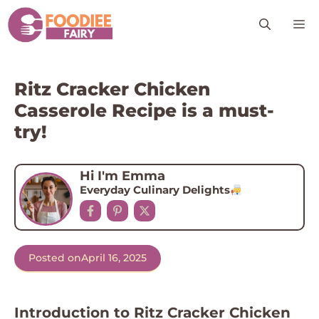
Skip
M
to
content
Ritz Cracker Chicken
Casserole Recipe is a must-
try!
Hi I'm Emma
Everyday Culinary Delights
Posted on
April 16, 2025
Introduction to Ritz Cracker Chicken