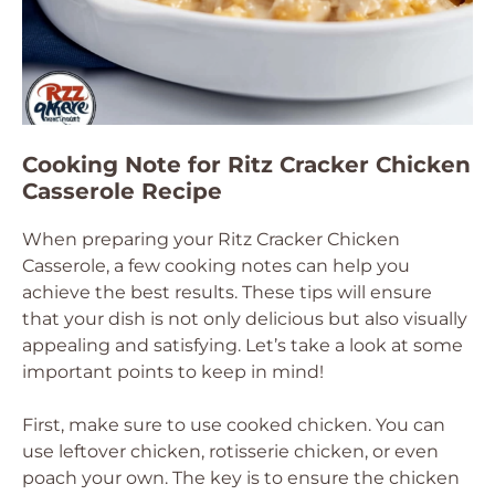
Cooking Note for Ritz Cracker Chicken
Casserole Recipe
When preparing your Ritz Cracker Chicken
Casserole, a few cooking notes can help you
achieve the best results. These tips will ensure
that your dish is not only delicious but also visually
appealing and satisfying. Let’s take a look at some
important points to keep in mind!
First, make sure to use cooked chicken. You can
use leftover chicken, rotisserie chicken, or even
poach your own. The key is to ensure the chicken