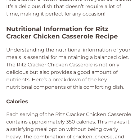
It’s a delicious dish that doesn’t require a lot of
time, making it perfect for any occasion!
Nutritional Information for Ritz
Cracker Chicken Casserole Recipe
Understanding the nutritional information of your
meals is essential for maintaining a balanced diet.
The Ritz Cracker Chicken Casserole is not only
delicious but also provides a good amount of
nutrients. Here’s a breakdown of the key
nutritional components of this comforting dish.
Calories
Each serving of the Ritz Cracker Chicken Casserole
contains approximately 350 calories. This makes it
a satisfying meal option without being overly
heavy. The combination of chicken, cheese, and