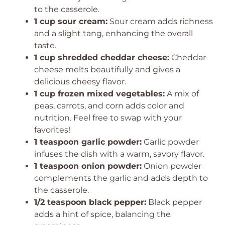
to the casserole.
1 cup sour cream:
Sour cream adds richness
and a slight tang, enhancing the overall
taste.
1 cup shredded cheddar cheese:
Cheddar
cheese melts beautifully and gives a
delicious cheesy flavor.
1 cup frozen mixed vegetables:
A mix of
peas, carrots, and corn adds color and
nutrition. Feel free to swap with your
favorites!
1 teaspoon garlic powder:
Garlic powder
infuses the dish with a warm, savory flavor.
1 teaspoon onion powder:
Onion powder
complements the garlic and adds depth to
the casserole.
1/2 teaspoon black pepper:
Black pepper
adds a hint of spice, balancing the