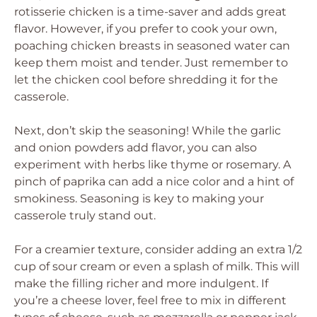
rotisserie chicken is a time-saver and adds great
flavor. However, if you prefer to cook your own,
poaching chicken breasts in seasoned water can
keep them moist and tender. Just remember to
let the chicken cool before shredding it for the
casserole.
Next, don’t skip the seasoning! While the garlic
and onion powders add flavor, you can also
experiment with herbs like thyme or rosemary. A
pinch of paprika can add a nice color and a hint of
smokiness. Seasoning is key to making your
casserole truly stand out.
For a creamier texture, consider adding an extra 1/2
cup of sour cream or even a splash of milk. This will
make the filling richer and more indulgent. If
you’re a cheese lover, feel free to mix in different