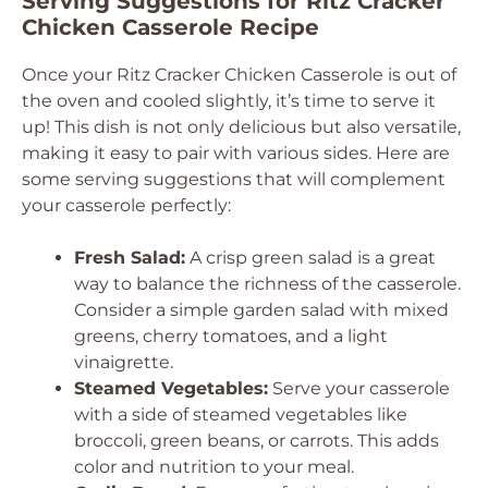
Serving Suggestions for Ritz Cracker
Chicken Casserole Recipe
Once your Ritz Cracker Chicken Casserole is out of
the oven and cooled slightly, it’s time to serve it
up! This dish is not only delicious but also versatile,
making it easy to pair with various sides. Here are
some serving suggestions that will complement
your casserole perfectly:
Fresh Salad:
A crisp green salad is a great
way to balance the richness of the casserole.
Consider a simple garden salad with mixed
greens, cherry tomatoes, and a light
vinaigrette.
Steamed Vegetables:
Serve your casserole
with a side of steamed vegetables like
broccoli, green beans, or carrots. This adds
color and nutrition to your meal.