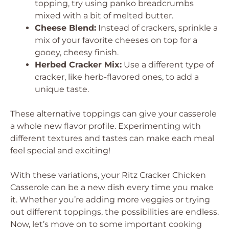
topping, try using panko breadcrumbs
mixed with a bit of melted butter.
Cheese Blend:
Instead of crackers, sprinkle a
mix of your favorite cheeses on top for a
gooey, cheesy finish.
Herbed Cracker Mix:
Use a different type of
cracker, like herb-flavored ones, to add a
unique taste.
These alternative toppings can give your casserole
a whole new flavor profile. Experimenting with
different textures and tastes can make each meal
feel special and exciting!
With these variations, your Ritz Cracker Chicken
Casserole can be a new dish every time you make
it. Whether you’re adding more veggies or trying
out different toppings, the possibilities are endless.
Now, let’s move on to some important cooking