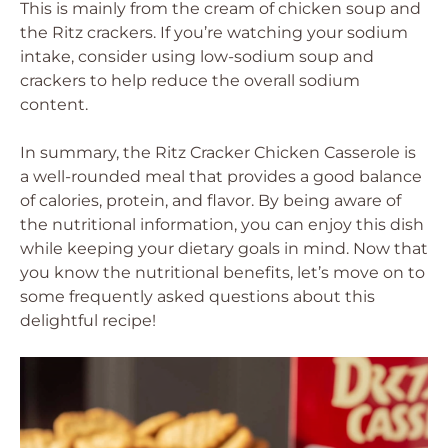
This is mainly from the cream of chicken soup and
the Ritz crackers. If you’re watching your sodium
intake, consider using low-sodium soup and
crackers to help reduce the overall sodium
content.
In summary, the Ritz Cracker Chicken Casserole is
a well-rounded meal that provides a good balance
of calories, protein, and flavor. By being aware of
the nutritional information, you can enjoy this dish
while keeping your dietary goals in mind. Now that
you know the nutritional benefits, let’s move on to
some frequently asked questions about this
delightful recipe!