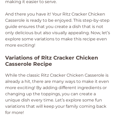
making it easier to serve.
And there you have it! Your Ritz Cracker Chicken
Casserole is ready to be enjoyed. This step-by-step
guide ensures that you create a dish that is not
only delicious but also visually appealing. Now, let’s
explore some variations to make this recipe even
more exciting!
Variations of Ritz Cracker Chicken
Casserole Recipe
While the classic Ritz Cracker Chicken Casserole is
already a hit, there are many ways to make it even
more exciting! By adding different ingredients or
changing up the toppings, you can create a
unique dish every time. Let’s explore some fun
variations that will keep your family coming back
for more!