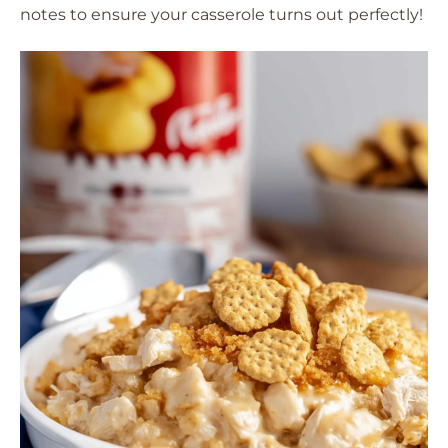
notes to ensure your casserole turns out perfectly!