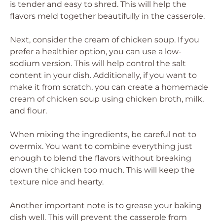
is tender and easy to shred. This will help the
flavors meld together beautifully in the casserole.
Next, consider the cream of chicken soup. If you
prefer a healthier option, you can use a low-
sodium version. This will help control the salt
content in your dish. Additionally, if you want to
make it from scratch, you can create a homemade
cream of chicken soup using chicken broth, milk,
and flour.
When mixing the ingredients, be careful not to
overmix. You want to combine everything just
enough to blend the flavors without breaking
down the chicken too much. This will keep the
texture nice and hearty.
Another important note is to grease your baking
dish well. This will prevent the casserole from