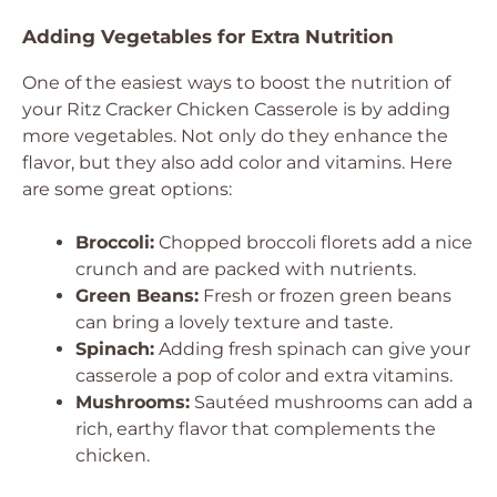
Adding Vegetables for Extra Nutrition
One of the easiest ways to boost the nutrition of
your Ritz Cracker Chicken Casserole is by adding
more vegetables. Not only do they enhance the
flavor, but they also add color and vitamins. Here
are some great options:
Broccoli:
Chopped broccoli florets add a nice
crunch and are packed with nutrients.
Green Beans:
Fresh or frozen green beans
can bring a lovely texture and taste.
Spinach:
Adding fresh spinach can give your
casserole a pop of color and extra vitamins.
Mushrooms:
Sautéed mushrooms can add a
rich, earthy flavor that complements the
chicken.