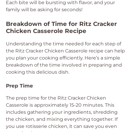
Each bite will be bursting with flavor, and your
family will be asking for seconds!
Breakdown of Time for Ritz Cracker
Chicken Casserole Recipe
Understanding the time needed for each step of
the Ritz Cracker Chicken Casserole recipe can help
you plan your cooking efficiently. Here’s a simple
breakdown of the time involved in preparing and
cooking this delicious dish.
Prep Time
The prep time for the Ritz Cracker Chicken
Casserole is approximately 15-20 minutes. This
includes gathering your ingredients, shredding
the chicken, and mixing everything together. If
you use rotisserie chicken, it can save you even