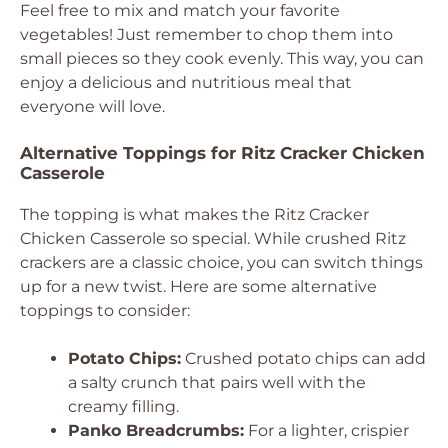
Feel free to mix and match your favorite
vegetables! Just remember to chop them into
small pieces so they cook evenly. This way, you can
enjoy a delicious and nutritious meal that
everyone will love.
Alternative Toppings for Ritz Cracker Chicken
Casserole
The topping is what makes the Ritz Cracker
Chicken Casserole so special. While crushed Ritz
crackers are a classic choice, you can switch things
up for a new twist. Here are some alternative
toppings to consider:
Potato Chips:
Crushed potato chips can add
a salty crunch that pairs well with the
creamy filling.
Panko Breadcrumbs:
For a lighter, crispier