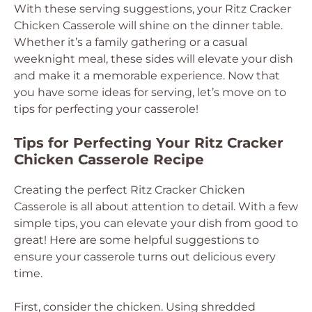
With these serving suggestions, your Ritz Cracker
Chicken Casserole will shine on the dinner table.
Whether it’s a family gathering or a casual
weeknight meal, these sides will elevate your dish
and make it a memorable experience. Now that
you have some ideas for serving, let’s move on to
tips for perfecting your casserole!
Tips for Perfecting Your Ritz Cracker
Chicken Casserole Recipe
Creating the perfect Ritz Cracker Chicken
Casserole is all about attention to detail. With a few
simple tips, you can elevate your dish from good to
great! Here are some helpful suggestions to
ensure your casserole turns out delicious every
time.
First, consider the chicken. Using shredded