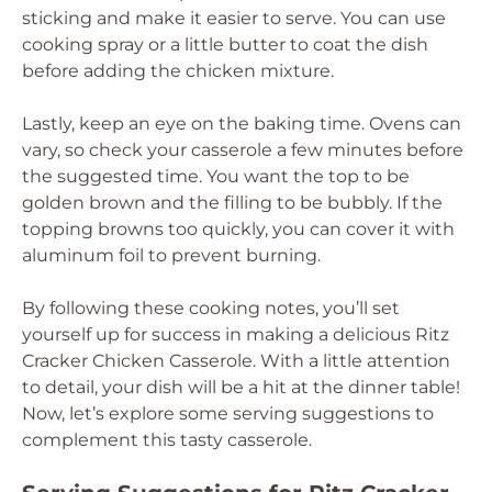
sticking and make it easier to serve. You can use
cooking spray or a little butter to coat the dish
before adding the chicken mixture.
Lastly, keep an eye on the baking time. Ovens can
vary, so check your casserole a few minutes before
the suggested time. You want the top to be
golden brown and the filling to be bubbly. If the
topping browns too quickly, you can cover it with
aluminum foil to prevent burning.
By following these cooking notes, you’ll set
yourself up for success in making a delicious Ritz
Cracker Chicken Casserole. With a little attention
to detail, your dish will be a hit at the dinner table!
Now, let’s explore some serving suggestions to
complement this tasty casserole.