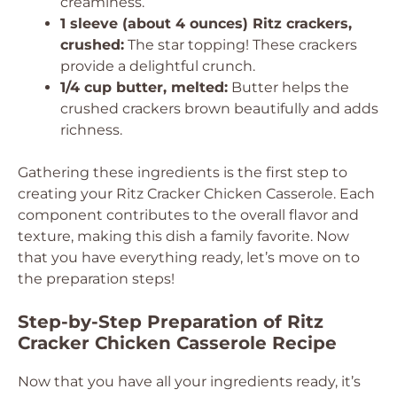
creaminess.
1 sleeve (about 4 ounces) Ritz crackers,
crushed:
The star topping! These crackers
provide a delightful crunch.
1/4 cup butter, melted:
Butter helps the
crushed crackers brown beautifully and adds
richness.
Gathering these ingredients is the first step to
creating your Ritz Cracker Chicken Casserole. Each
component contributes to the overall flavor and
texture, making this dish a family favorite. Now
that you have everything ready, let’s move on to
the preparation steps!
Step-by-Step Preparation of Ritz
Cracker Chicken Casserole Recipe
Now that you have all your ingredients ready, it’s