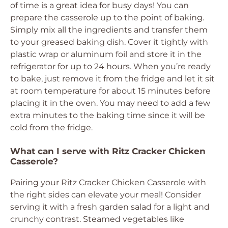
of time is a great idea for busy days! You can
prepare the casserole up to the point of baking.
Simply mix all the ingredients and transfer them
to your greased baking dish. Cover it tightly with
plastic wrap or aluminum foil and store it in the
refrigerator for up to 24 hours. When you’re ready
to bake, just remove it from the fridge and let it sit
at room temperature for about 15 minutes before
placing it in the oven. You may need to add a few
extra minutes to the baking time since it will be
cold from the fridge.
What can I serve with Ritz Cracker Chicken
Casserole?
Pairing your Ritz Cracker Chicken Casserole with
the right sides can elevate your meal! Consider
serving it with a fresh garden salad for a light and
crunchy contrast. Steamed vegetables like