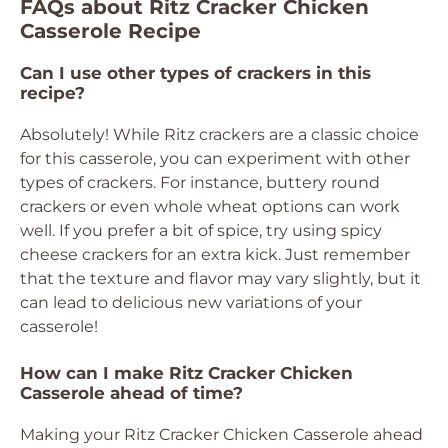
FAQs about Ritz Cracker Chicken
Casserole Recipe
Can I use other types of crackers in this
recipe?
Absolutely! While Ritz crackers are a classic choice
for this casserole, you can experiment with other
types of crackers. For instance, buttery round
crackers or even whole wheat options can work
well. If you prefer a bit of spice, try using spicy
cheese crackers for an extra kick. Just remember
that the texture and flavor may vary slightly, but it
can lead to delicious new variations of your
casserole!
How can I make Ritz Cracker Chicken
Casserole ahead of time?
Making your Ritz Cracker Chicken Casserole ahead