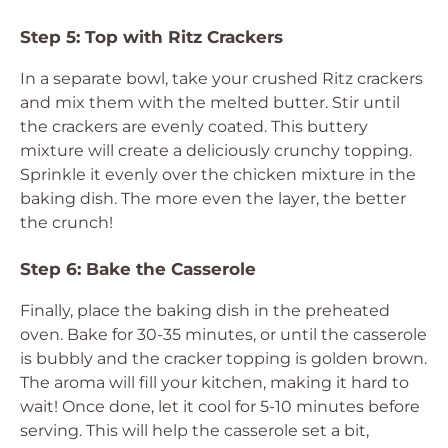
Step 5: Top with Ritz Crackers
In a separate bowl, take your crushed Ritz crackers
and mix them with the melted butter. Stir until
the crackers are evenly coated. This buttery
mixture will create a deliciously crunchy topping.
Sprinkle it evenly over the chicken mixture in the
baking dish. The more even the layer, the better
the crunch!
Step 6: Bake the Casserole
Finally, place the baking dish in the preheated
oven. Bake for 30-35 minutes, or until the casserole
is bubbly and the cracker topping is golden brown.
The aroma will fill your kitchen, making it hard to
wait! Once done, let it cool for 5-10 minutes before
serving. This will help the casserole set a bit,