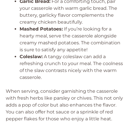
Garlic Bread:
For a comforting touch, pair
your casserole with warm garlic bread. The
buttery, garlicky flavor complements the
creamy chicken beautifully.
Mashed Potatoes:
If you’re looking for a
hearty meal, serve the casserole alongside
creamy mashed potatoes. The combination
is sure to satisfy any appetite!
Coleslaw:
A tangy coleslaw can add a
refreshing crunch to your meal. The coolness
of the slaw contrasts nicely with the warm
casserole.
When serving, consider garnishing the casserole
with fresh herbs like parsley or chives. This not only
adds a pop of color but also enhances the flavor.
You can also offer hot sauce or a sprinkle of red
pepper flakes for those who enjoy a little heat.