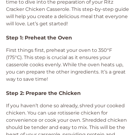
time to dive into the preparation of your Ritz
Cracker Chicken Casserole. This step-by-step guide
will help you create a delicious meal that everyone
will love. Let’s get started!
Step 1: Preheat the Oven
First things first, preheat your oven to 350°F
(175°C). This step is crucial as it ensures your
casserole cooks evenly. While the oven heats up,
you can prepare the other ingredients. It’s a great
way to save time!
Step 2: Prepare the Chicken
If you haven’t done so already, shred your cooked
chicken. You can use rotisserie chicken for
convenience or cook your own. Shredded chicken
should be tender and easy to mix. This will be the
heart of your casserole, providing protein and