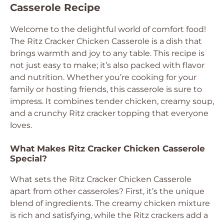
Casserole Recipe
Welcome to the delightful world of comfort food!
The Ritz Cracker Chicken Casserole is a dish that
brings warmth and joy to any table. This recipe is
not just easy to make; it’s also packed with flavor
and nutrition. Whether you’re cooking for your
family or hosting friends, this casserole is sure to
impress. It combines tender chicken, creamy soup,
and a crunchy Ritz cracker topping that everyone
loves.
What Makes Ritz Cracker Chicken Casserole
Special?
What sets the Ritz Cracker Chicken Casserole
apart from other casseroles? First, it’s the unique
blend of ingredients. The creamy chicken mixture
is rich and satisfying, while the Ritz crackers add a