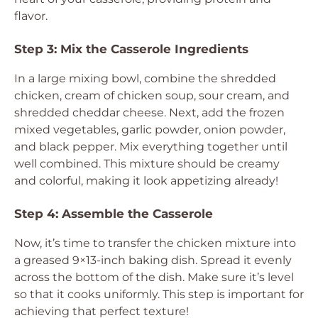
flavor.
Step 3: Mix the Casserole Ingredients
In a large mixing bowl, combine the shredded
chicken, cream of chicken soup, sour cream, and
shredded cheddar cheese. Next, add the frozen
mixed vegetables, garlic powder, onion powder,
and black pepper. Mix everything together until
well combined. This mixture should be creamy
and colorful, making it look appetizing already!
Step 4: Assemble the Casserole
Now, it’s time to transfer the chicken mixture into
a greased 9×13-inch baking dish. Spread it evenly
across the bottom of the dish. Make sure it’s level
so that it cooks uniformly. This step is important for
achieving that perfect texture!