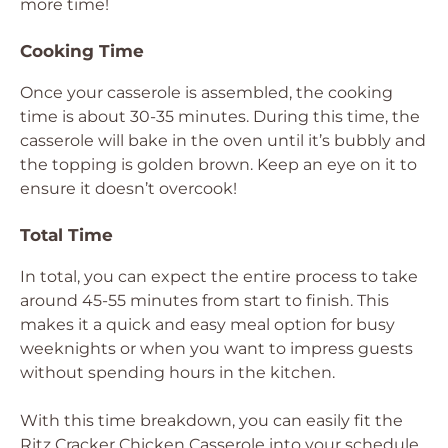
more time!
Cooking Time
Once your casserole is assembled, the cooking
time is about 30-35 minutes. During this time, the
casserole will bake in the oven until it’s bubbly and
the topping is golden brown. Keep an eye on it to
ensure it doesn’t overcook!
Total Time
In total, you can expect the entire process to take
around 45-55 minutes from start to finish. This
makes it a quick and easy meal option for busy
weeknights or when you want to impress guests
without spending hours in the kitchen.
With this time breakdown, you can easily fit the
Ritz Cracker Chicken Casserole into your schedule.