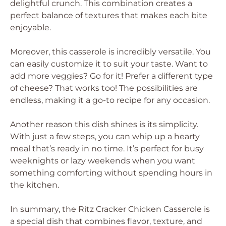
delightful crunch. This combination creates a
perfect balance of textures that makes each bite
enjoyable.
Moreover, this casserole is incredibly versatile. You
can easily customize it to suit your taste. Want to
add more veggies? Go for it! Prefer a different type
of cheese? That works too! The possibilities are
endless, making it a go-to recipe for any occasion.
Another reason this dish shines is its simplicity.
With just a few steps, you can whip up a hearty
meal that’s ready in no time. It’s perfect for busy
weeknights or lazy weekends when you want
something comforting without spending hours in
the kitchen.
In summary, the Ritz Cracker Chicken Casserole is
a special dish that combines flavor, texture, and