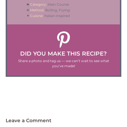
Category:
Main Course
Method:
Boiling, Frying
Cuisine:
Italian-inspired
DID YOU MAKE THIS RECIPE?
Share a photo and tag us — we can’t wait to see what
you’ve made!
Leave a Comment