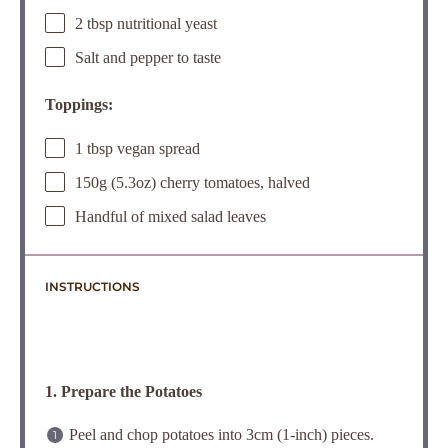
2 tbsp nutritional yeast
Salt and pepper to taste
Toppings:
1 tbsp vegan spread
150g (5.3oz) cherry tomatoes, halved
Handful of mixed salad leaves
INSTRUCTIONS
1. Prepare the Potatoes
Peel and chop potatoes into 3cm (1-inch) pieces.