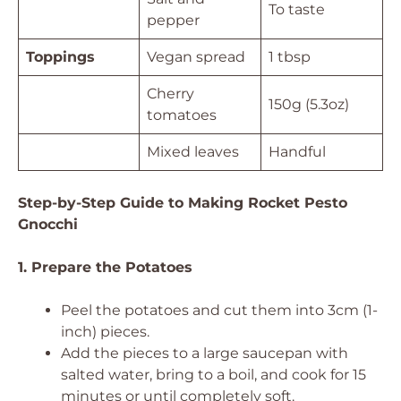
To taste
pepper
Toppings
Vegan spread
1 tbsp
Cherry
150g (5.3oz)
tomatoes
Mixed leaves
Handful
Step-by-Step Guide to Making Rocket Pesto
Gnocchi
1. Prepare the Potatoes
Peel the potatoes and cut them into 3cm (1-
inch) pieces.
Add the pieces to a large saucepan with
salted water, bring to a boil, and cook for 15
minutes or until completely soft.