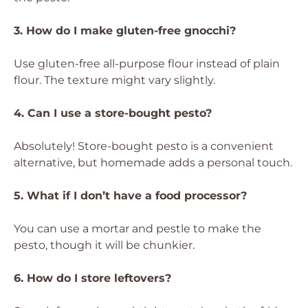
3. How do I make gluten-free gnocchi?
Use gluten-free all-purpose flour instead of plain
flour. The texture might vary slightly.
4. Can I use a store-bought pesto?
Absolutely! Store-bought pesto is a convenient
alternative, but homemade adds a personal touch.
5. What if I don’t have a food processor?
You can use a mortar and pestle to make the
pesto, though it will be chunkier.
6. How do I store leftovers?