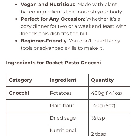
Vegan and Nutritious
: Made with plant-
based ingredients that nourish your body.
Perfect for Any Occasion
: Whether it’s a
cozy dinner for two or a weekend feast with
friends, this dish fits the bill.
Beginner-Friendly
: You don’t need fancy
tools or advanced skills to make it.
Ingredients for Rocket Pesto Gnocchi
Category
Ingredient
Quantity
Gnocchi
Potatoes
400g (14.1oz)
Plain flour
140g (5oz)
Dried sage
½ tsp
Nutritional
2 tbsp