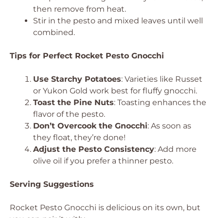
then remove from heat.
Stir in the pesto and mixed leaves until well
combined.
Tips for Perfect Rocket Pesto Gnocchi
Use Starchy Potatoes
: Varieties like Russet
or Yukon Gold work best for fluffy gnocchi.
Toast the Pine Nuts
: Toasting enhances the
flavor of the pesto.
Don’t Overcook the Gnocchi
: As soon as
they float, they’re done!
Adjust the Pesto Consistency
: Add more
olive oil if you prefer a thinner pesto.
Serving Suggestions
Rocket Pesto Gnocchi is delicious on its own, but