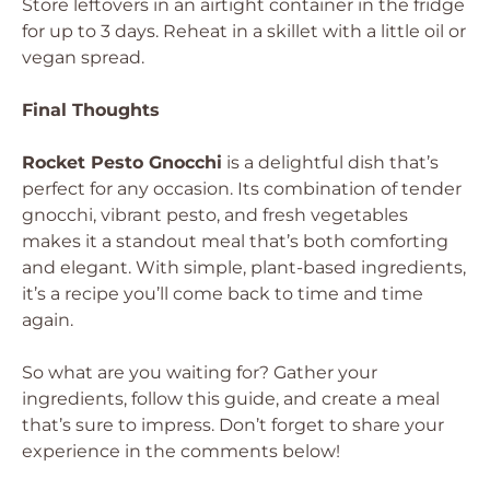
Store leftovers in an airtight container in the fridge
for up to 3 days. Reheat in a skillet with a little oil or
vegan spread.
Final Thoughts
Rocket Pesto Gnocchi
is a delightful dish that’s
perfect for any occasion. Its combination of tender
gnocchi, vibrant pesto, and fresh vegetables
makes it a standout meal that’s both comforting
and elegant. With simple, plant-based ingredients,
it’s a recipe you’ll come back to time and time
again.
So what are you waiting for? Gather your
ingredients, follow this guide, and create a meal
that’s sure to impress. Don’t forget to share your
experience in the comments below!