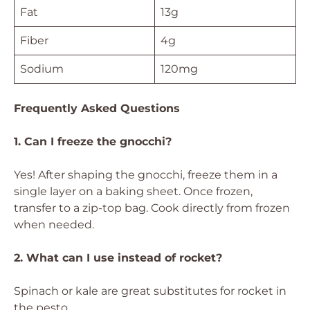
Fat
13g
Fiber
4g
Sodium
120mg
Frequently Asked Questions
1. Can I freeze the gnocchi?
Yes! After shaping the gnocchi, freeze them in a
single layer on a baking sheet. Once frozen,
transfer to a zip-top bag. Cook directly from frozen
when needed.
2. What can I use instead of rocket?
Spinach or kale are great substitutes for rocket in
the pesto.