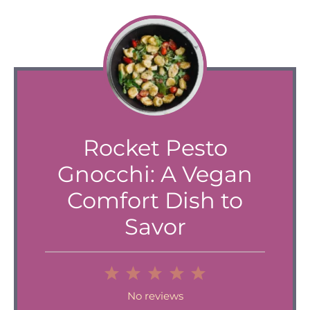
Rocket Pesto
Gnocchi: A Vegan
Comfort Dish to
Savor
1
2
3
4
5
Star
Stars
Stars
Stars
Stars
No reviews