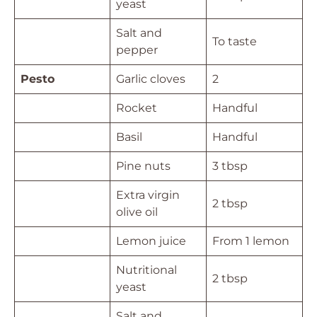
yeast
Salt and
To taste
pepper
Pesto
Garlic cloves
2
Rocket
Handful
Basil
Handful
Pine nuts
3 tbsp
Extra virgin
2 tbsp
olive oil
Lemon juice
From 1 lemon
Nutritional
2 tbsp
yeast
Salt and