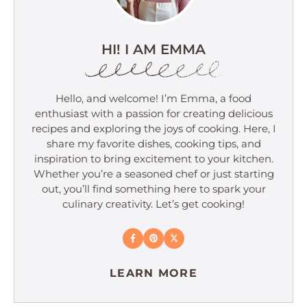
HI! I AM EMMA
Hello, and welcome! I’m Emma, a food
enthusiast with a passion for creating delicious
recipes and exploring the joys of cooking. Here, I
share my favorite dishes, cooking tips, and
inspiration to bring excitement to your kitchen.
Whether you’re a seasoned chef or just starting
out, you’ll find something here to spark your
culinary creativity. Let’s get cooking!
LEARN MORE