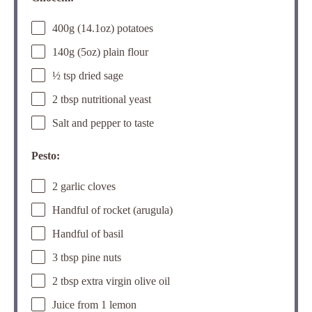
400g (14.1oz) potatoes
140g (5oz) plain flour
½ tsp dried sage
2 tbsp nutritional yeast
Salt and pepper to taste
Pesto:
2 garlic cloves
Handful of rocket (arugula)
Handful of basil
3 tbsp pine nuts
2 tbsp extra virgin olive oil
Juice from 1 lemon