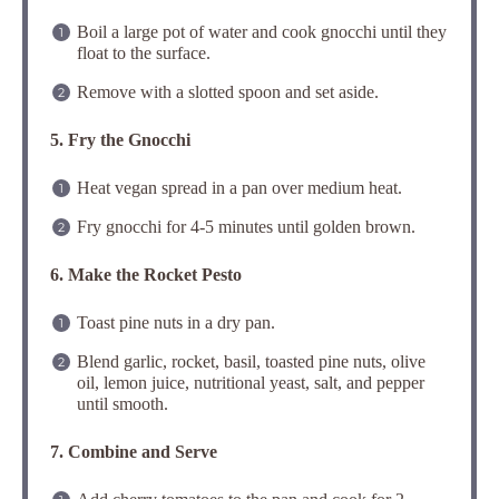
Boil a large pot of water and cook gnocchi until they
float to the surface.
Remove with a slotted spoon and set aside.
5. Fry the Gnocchi
Heat vegan spread in a pan over medium heat.
Fry gnocchi for 4-5 minutes until golden brown.
6. Make the Rocket Pesto
Toast pine nuts in a dry pan.
Blend garlic, rocket, basil, toasted pine nuts, olive
oil, lemon juice, nutritional yeast, salt, and pepper
until smooth.
7. Combine and Serve