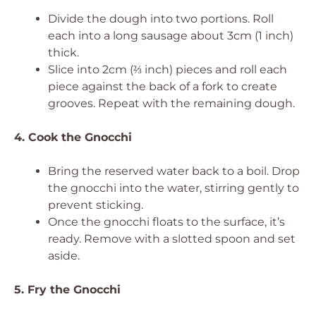
Divide the dough into two portions. Roll
each into a long sausage about 3cm (1 inch)
thick.
Slice into 2cm (⅔ inch) pieces and roll each
piece against the back of a fork to create
grooves. Repeat with the remaining dough.
4. Cook the Gnocchi
Bring the reserved water back to a boil. Drop
the gnocchi into the water, stirring gently to
prevent sticking.
Once the gnocchi floats to the surface, it’s
ready. Remove with a slotted spoon and set
aside.
5. Fry the Gnocchi