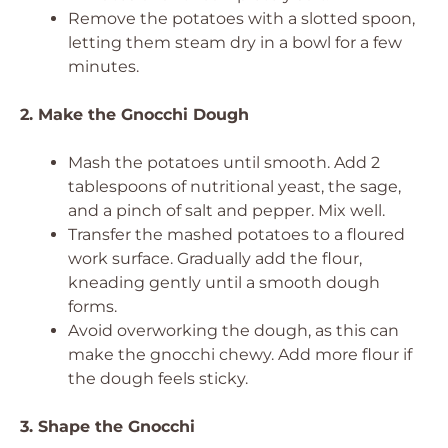
Remove the potatoes with a slotted spoon,
letting them steam dry in a bowl for a few
minutes.
2. Make the Gnocchi Dough
Mash the potatoes until smooth. Add 2
tablespoons of nutritional yeast, the sage,
and a pinch of salt and pepper. Mix well.
Transfer the mashed potatoes to a floured
work surface. Gradually add the flour,
kneading gently until a smooth dough
forms.
Avoid overworking the dough, as this can
make the gnocchi chewy. Add more flour if
the dough feels sticky.
3. Shape the Gnocchi