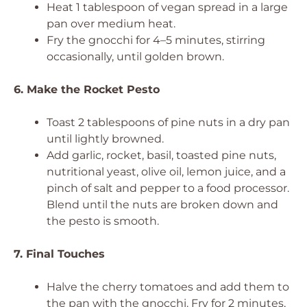
Heat 1 tablespoon of vegan spread in a large
pan over medium heat.
Fry the gnocchi for 4–5 minutes, stirring
occasionally, until golden brown.
6. Make the Rocket Pesto
Toast 2 tablespoons of pine nuts in a dry pan
until lightly browned.
Add garlic, rocket, basil, toasted pine nuts,
nutritional yeast, olive oil, lemon juice, and a
pinch of salt and pepper to a food processor.
Blend until the nuts are broken down and
the pesto is smooth.
7. Final Touches
Halve the cherry tomatoes and add them to
the pan with the gnocchi. Fry for 2 minutes,