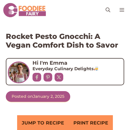
Skip
M
to
content
Rocket Pesto Gnocchi: A
Vegan Comfort Dish to Savor
Hi I'm Emma
Everyday Culinary Delights
Posted on
January 2, 2025
JUMP TO RECIPE
PRINT RECIPE