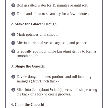
Boil in salted water for 15 minutes or until soft.
Drain and allow to steam dry for a few minutes.
2. Make the Gnocchi Dough
Mash potatoes until smooth.
Mix in nutritional yeast, sage, salt, and pepper.
Gradually add flour while kneading gently to form a
smooth dough.
3. Shape the Gnocchi
Divide dough into two portions and roll into long
sausages (3cm/1 inch thick).
Slice into 2cm (about ⅓ inch) pieces and shape using
the back of a fork to create grooves.
4. Cook the Gnocchi