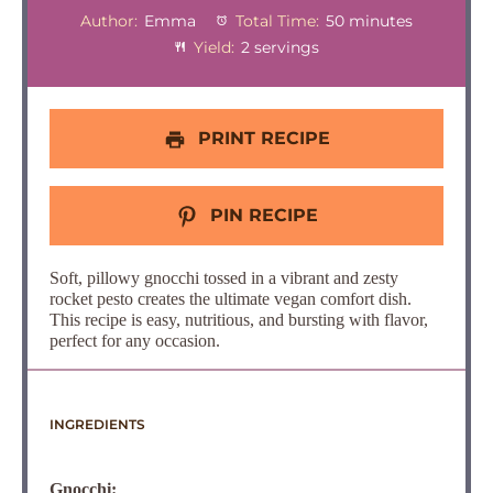
Author:
Emma
Total Time:
50 minutes
Yield:
2 servings
PRINT RECIPE
PIN RECIPE
Soft, pillowy gnocchi tossed in a vibrant and zesty
rocket pesto creates the ultimate vegan comfort dish.
This recipe is easy, nutritious, and bursting with flavor,
perfect for any occasion.
INGREDIENTS
Gnocchi: