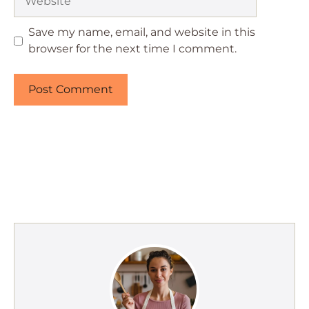
Save my name, email, and website in this
browser for the next time I comment.