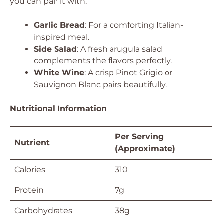
you can pair it with:
Garlic Bread
: For a comforting Italian-
inspired meal.
Side Salad
: A fresh arugula salad
complements the flavors perfectly.
White Wine
: A crisp Pinot Grigio or
Sauvignon Blanc pairs beautifully.
Nutritional Information
Per Serving
Nutrient
(Approximate)
Calories
310
Protein
7g
Carbohydrates
38g