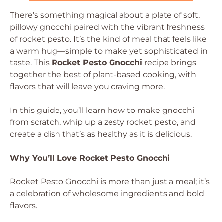
There’s something magical about a plate of soft,
pillowy gnocchi paired with the vibrant freshness
of rocket pesto. It’s the kind of meal that feels like
a warm hug—simple to make yet sophisticated in
taste. This
Rocket Pesto Gnocchi
recipe brings
together the best of plant-based cooking, with
flavors that will leave you craving more.
In this guide, you’ll learn how to make gnocchi
from scratch, whip up a zesty rocket pesto, and
create a dish that’s as healthy as it is delicious.
Why You’ll Love Rocket Pesto Gnocchi
Rocket Pesto Gnocchi is more than just a meal; it’s
a celebration of wholesome ingredients and bold
flavors.