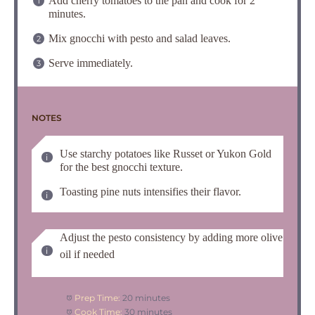
Add cherry tomatoes to the pan and cook for 2
minutes.
Mix gnocchi with pesto and salad leaves.
Serve immediately.
NOTES
Use starchy potatoes like Russet or Yukon Gold
for the best gnocchi texture.
Toasting pine nuts intensifies their flavor.
Adjust the pesto consistency by adding more olive
oil if needed
Prep Time:
20 minutes
Cook Time:
30 minutes