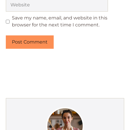
Website
Save my name, email, and website in this
browser for the next time I comment.