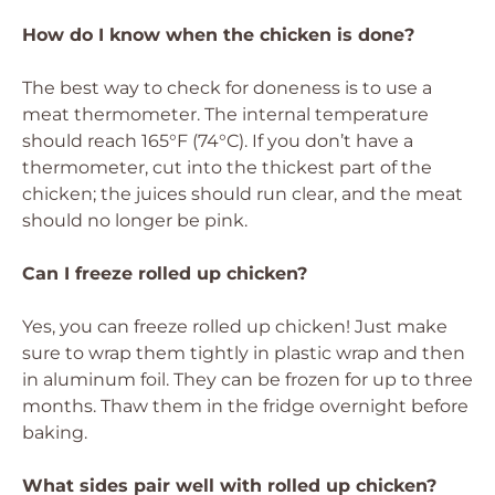
How do I know when the chicken is done?
The best way to check for doneness is to use a
meat thermometer. The internal temperature
should reach 165°F (74°C). If you don’t have a
thermometer, cut into the thickest part of the
chicken; the juices should run clear, and the meat
should no longer be pink.
Can I freeze rolled up chicken?
Yes, you can freeze rolled up chicken! Just make
sure to wrap them tightly in plastic wrap and then
in aluminum foil. They can be frozen for up to three
months. Thaw them in the fridge overnight before
baking.
What sides pair well with rolled up chicken?