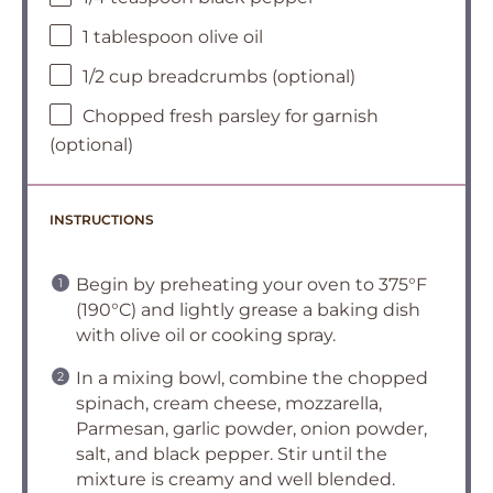
1 tablespoon olive oil
1/2 cup breadcrumbs (optional)
Chopped fresh parsley for garnish
(optional)
INSTRUCTIONS
Begin by preheating your oven to 375°F
(190°C) and lightly grease a baking dish
with olive oil or cooking spray.
In a mixing bowl, combine the chopped
spinach, cream cheese, mozzarella,
Parmesan, garlic powder, onion powder,
salt, and black pepper. Stir until the
mixture is creamy and well blended.