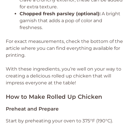
for extra texture.
Chopped fresh parsley (optional):
A bright
garnish that adds a pop of color and
freshness.
For exact measurements, check the bottom of the
article where you can find everything available for
printing.
With these ingredients, you’re well on your way to
creating a delicious rolled up chicken that will
impress everyone at the table!
How to Make Rolled Up Chicken
Preheat and Prepare
Start by preheating your oven to 375°F (190°C).