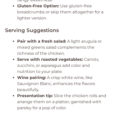
Gluten-Free Option:
Use gluten-free
breadcrumbs or skip them altogether for a
lighter version.
Serving Suggestions
Pair with a fresh salad:
A light arugula or
mixed greens salad complements the
richness of the chicken.
Serve with roasted vegetables:
Carrots,
zucchini, or asparagus add color and
nutrition to your plate.
Wine pairing:
A crisp white wine, like
Sauvignon Blanc, enhances the flavors
beautifully.
Presentation tip:
Slice the chicken rolls and
arrange them on a platter, garnished with
parsley for a pop of color.