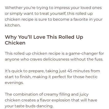
Whether you’re trying to impress your loved ones
or simply want to treat yourself, this rolled up
chicken recipe is sure to become a favorite in your
kitchen.
Why You’ll Love This Rolled Up
Chicken
This rolled up chicken recipe is a game-changer for
anyone who craves deliciousness without the fuss.
It’s quick to prepare, taking just 45 minutes from
start to finish, making it perfect for those hectic
evenings.
The combination of creamy filling and juicy
chicken creates a flavor explosion that will have
your taste buds dancing.