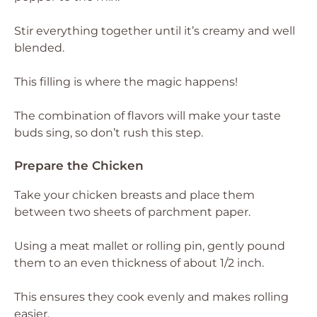
Stir everything together until it’s creamy and well
blended.
This filling is where the magic happens!
The combination of flavors will make your taste
buds sing, so don’t rush this step.
Prepare the Chicken
Take your chicken breasts and place them
between two sheets of parchment paper.
Using a meat mallet or rolling pin, gently pound
them to an even thickness of about 1/2 inch.
This ensures they cook evenly and makes rolling
easier.