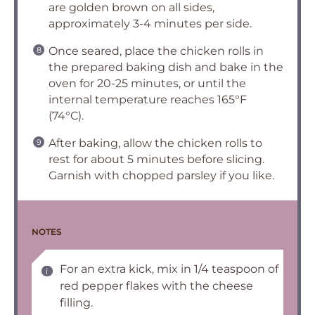
are golden brown on all sides,
approximately 3-4 minutes per side.
Once seared, place the chicken rolls in
the prepared baking dish and bake in the
oven for 20-25 minutes, or until the
internal temperature reaches 165°F
(74°C).
After baking, allow the chicken rolls to
rest for about 5 minutes before slicing.
Garnish with chopped parsley if you like.
NOTES
For an extra kick, mix in 1/4 teaspoon of
red pepper flakes with the cheese
filling.