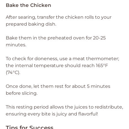
Bake the Chicken
After searing, transfer the chicken rolls to your
prepared baking dish.
Bake them in the preheated oven for 20-25
minutes.
To check for doneness, use a meat thermometer;
the internal temperature should reach 165°F
(74°C).
Once done, let them rest for about 5 minutes
before slicing.
This resting period allows the juices to redistribute,
ensuring every bite is juicy and flavorful!
Tips for Success