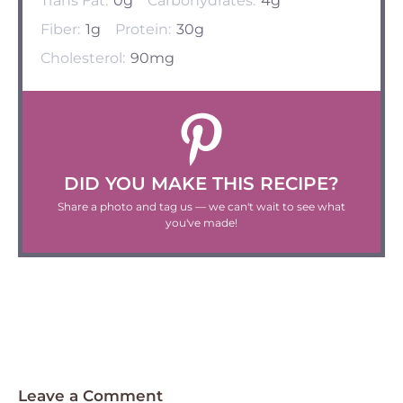
Trans Fat:
0g
Carbohydrates:
4g
Fiber:
1g
Protein:
30g
Cholesterol:
90mg
DID YOU MAKE THIS RECIPE?
Share a photo and tag us — we can't wait to see what
you've made!
Leave a Comment