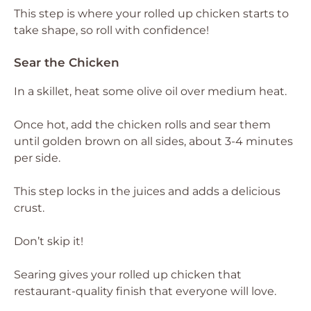
This step is where your rolled up chicken starts to
take shape, so roll with confidence!
Sear the Chicken
In a skillet, heat some olive oil over medium heat.
Once hot, add the chicken rolls and sear them
until golden brown on all sides, about 3-4 minutes
per side.
This step locks in the juices and adds a delicious
crust.
Don’t skip it!
Searing gives your rolled up chicken that
restaurant-quality finish that everyone will love.