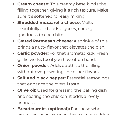
Cream cheese:
This creamy base binds the
filling together, giving it a rich texture. Make
sure it’s softened for easy mixing.
Shredded mozzarella cheese:
Melts
beautifully and adds a gooey, cheesy
goodness to each bite.
Grated Parmesan cheese:
A sprinkle of this
brings a nutty flavor that elevates the dish.
Garlic powder:
For that aromatic kick. Fresh
garlic works too if you have it on hand.
Onion powder:
Adds depth to the filling
without overpowering the other flavors.
Salt and black pepper:
Essential seasonings
that enhance the overall taste.
Olive oil:
Used for greasing the baking dish
and searing the chicken, it adds a lovely
richness.
Breadcrumbs (optional):
For those who
crave a crunchy exterior, these can be added