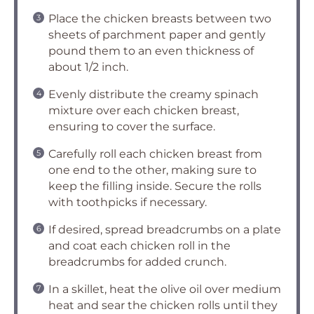
Place the chicken breasts between two
sheets of parchment paper and gently
pound them to an even thickness of
about 1/2 inch.
Evenly distribute the creamy spinach
mixture over each chicken breast,
ensuring to cover the surface.
Carefully roll each chicken breast from
one end to the other, making sure to
keep the filling inside. Secure the rolls
with toothpicks if necessary.
If desired, spread breadcrumbs on a plate
and coat each chicken roll in the
breadcrumbs for added crunch.
In a skillet, heat the olive oil over medium
heat and sear the chicken rolls until they