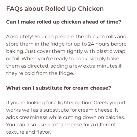
FAQs about Rolled Up Chicken
Can I make rolled up chicken ahead of time?
Absolutely! You can prepare the chicken rolls and
store them in the fridge for up to 24 hours before
baking. Just cover them tightly with plastic wrap
or foil. When you’re ready to cook, simply bake
them as directed, adding a few extra minutes if
they’re cold from the fridge.
What can I substitute for cream cheese?
If you’re looking for a lighter option, Greek yogurt
works well as a substitute for cream cheese. It
adds creaminess while cutting down on calories.
You can also use ricotta cheese for a different
texture and flavor.