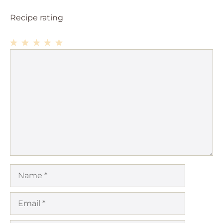
Recipe rating
1
Comment
2
3
4
5
Star
Stars
Stars
Stars
Stars
Name
Email