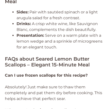
Meal
Sides:
Pair with sautéed spinach or a light
arugula salad for a fresh contrast.
Drinks:
A crisp white wine, like Sauvignon
Blanc, complements the dish beautifully.
Presentation:
Serve on a warm plate with a
lemon wedge and a sprinkle of microgreens
for an elegant touch.
FAQs about Seared Lemon Butter
Scallops – Elegant 15-Minute Meal
Can I use frozen scallops for this recipe?
Absolutely! Just make sure to thaw them
completely and pat them dry before cooking. This
helps achieve that perfect sear.