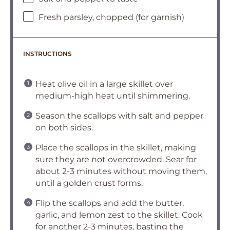
Fresh parsley, chopped (for garnish)
INSTRUCTIONS
Heat olive oil in a large skillet over
medium-high heat until shimmering.
Season the scallops with salt and pepper
on both sides.
Place the scallops in the skillet, making
sure they are not overcrowded. Sear for
about 2-3 minutes without moving them,
until a golden crust forms.
Flip the scallops and add the butter,
garlic, and lemon zest to the skillet. Cook
for another 2-3 minutes, basting the