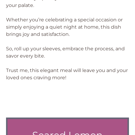
your palate.
Whether you’re celebrating a special occasion or
simply enjoying a quiet night at home, this dish
brings joy and satisfaction.
So, roll up your sleeves, embrace the process, and
savor every bite.
Trust me, this elegant meal will leave you and your
loved ones craving more!