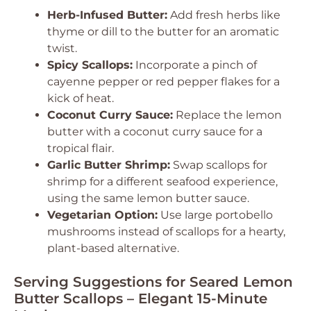
Herb-Infused Butter:
Add fresh herbs like
thyme or dill to the butter for an aromatic
twist.
Spicy Scallops:
Incorporate a pinch of
cayenne pepper or red pepper flakes for a
kick of heat.
Coconut Curry Sauce:
Replace the lemon
butter with a coconut curry sauce for a
tropical flair.
Garlic Butter Shrimp:
Swap scallops for
shrimp for a different seafood experience,
using the same lemon butter sauce.
Vegetarian Option:
Use large portobello
mushrooms instead of scallops for a hearty,
plant-based alternative.
Serving Suggestions for Seared Lemon
Butter Scallops – Elegant 15-Minute