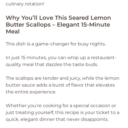
culinary rotation!
Why You’ll Love This Seared Lemon
Butter Scallops – Elegant 15-Minute
Meal
This dish is a game-changer for busy nights.
In just 15 minutes, you can whip up a restaurant-
quality meal that dazzles the taste buds.
The scallops are tender and juicy, while the lemon
butter sauce adds a burst of flavor that elevates
the entire experience.
Whether you’re cooking for a special occasion or
just treating yourself, this recipe is your ticket to a
quick, elegant dinner that never disappoints.