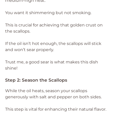
medium-high heat.
You want it shimmering but not smoking.
This is crucial for achieving that golden crust on
the scallops.
If the oil isn’t hot enough, the scallops will stick
and won’t sear properly.
Trust me, a good sear is what makes this dish
shine!
Step 2: Season the Scallops
While the oil heats, season your scallops
generously with salt and pepper on both sides.
This step is vital for enhancing their natural flavor.