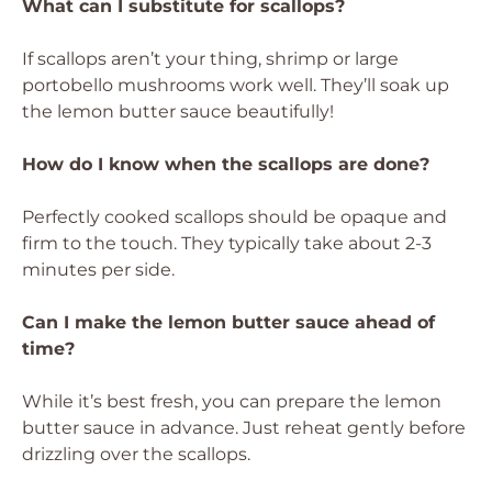
What can I substitute for scallops?
If scallops aren’t your thing, shrimp or large
portobello mushrooms work well. They’ll soak up
the lemon butter sauce beautifully!
How do I know when the scallops are done?
Perfectly cooked scallops should be opaque and
firm to the touch. They typically take about 2-3
minutes per side.
Can I make the lemon butter sauce ahead of
time?
While it’s best fresh, you can prepare the lemon
butter sauce in advance. Just reheat gently before
drizzling over the scallops.