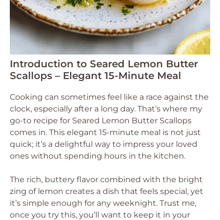
Introduction to Seared Lemon Butter
Scallops – Elegant 15-Minute Meal
Cooking can sometimes feel like a race against the
clock, especially after a long day. That’s where my
go-to recipe for Seared Lemon Butter Scallops
comes in. This elegant 15-minute meal is not just
quick; it’s a delightful way to impress your loved
ones without spending hours in the kitchen.
The rich, buttery flavor combined with the bright
zing of lemon creates a dish that feels special, yet
it’s simple enough for any weeknight. Trust me,
once you try this, you’ll want to keep it in your