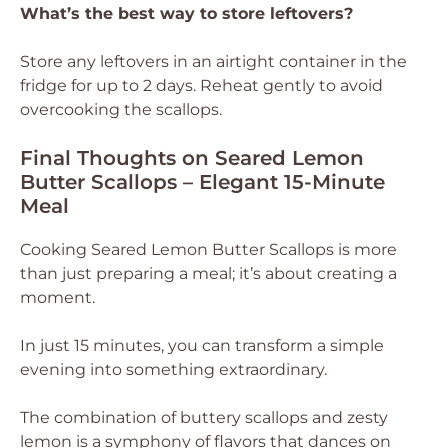
What’s the best way to store leftovers?
Store any leftovers in an airtight container in the
fridge for up to 2 days. Reheat gently to avoid
overcooking the scallops.
Final Thoughts on Seared Lemon
Butter Scallops – Elegant 15-Minute
Meal
Cooking Seared Lemon Butter Scallops is more
than just preparing a meal; it’s about creating a
moment.
In just 15 minutes, you can transform a simple
evening into something extraordinary.
The combination of buttery scallops and zesty
lemon is a symphony of flavors that dances on