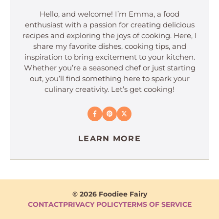
Hello, and welcome! I’m Emma, a food
enthusiast with a passion for creating delicious
recipes and exploring the joys of cooking. Here, I
share my favorite dishes, cooking tips, and
inspiration to bring excitement to your kitchen.
Whether you’re a seasoned chef or just starting
out, you’ll find something here to spark your
culinary creativity. Let’s get cooking!
LEARN MORE
© 2026 Foodiee Fairy
CONTACT
PRIVACY POLICY
TERMS OF SERVICE