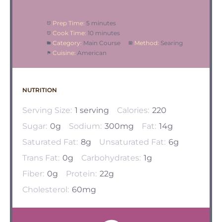
Prep Time:
5 minutes
Cook Time:
10 minutes
Category:
Main Course
Method:
Searing
Cuisine:
American
NUTRITION
Serving Size:
1 serving
Calories:
220
Sugar:
0g
Sodium:
300mg
Fat:
14g
Saturated Fat:
8g
Unsaturated Fat:
6g
Trans Fat:
0g
Carbohydrates:
1g
Fiber:
0g
Protein:
22g
Cholesterol:
60mg