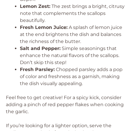
Lemon Zest:
The zest brings a bright, citrusy
note that complements the scallops
beautifully.
Fresh Lemon Juice:
A splash of lemon juice
at the end brightens the dish and balances
the richness of the butter.
Salt and Pepper:
Simple seasonings that
enhance the natural flavors of the scallops.
Don’t skip this step!
Fresh Parsley:
Chopped parsley adds a pop
of color and freshness as a garnish, making
the dish visually appealing.
Feel free to get creative! For a spicy kick, consider
adding a pinch of red pepper flakes when cooking
the garlic.
If you’re looking for a lighter option, serve the