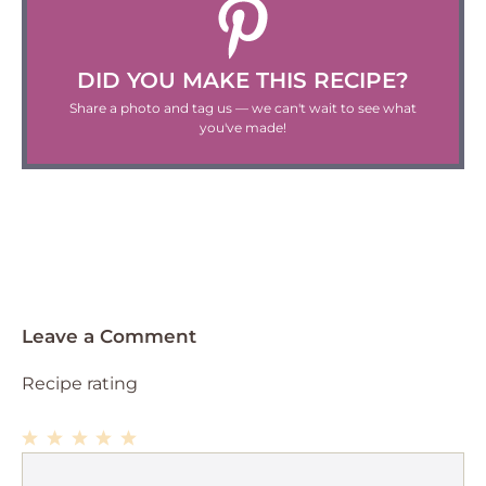
DID YOU MAKE THIS RECIPE?
Share a photo and tag us — we can't wait to see what
you've made!
Leave a Comment
Recipe rating
1
Comment
2
3
4
5