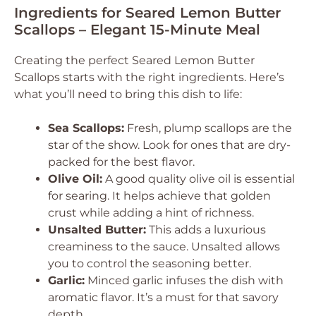
Ingredients for Seared Lemon Butter
Scallops – Elegant 15-Minute Meal
Creating the perfect Seared Lemon Butter
Scallops starts with the right ingredients. Here’s
what you’ll need to bring this dish to life:
Sea Scallops:
Fresh, plump scallops are the
star of the show. Look for ones that are dry-
packed for the best flavor.
Olive Oil:
A good quality olive oil is essential
for searing. It helps achieve that golden
crust while adding a hint of richness.
Unsalted Butter:
This adds a luxurious
creaminess to the sauce. Unsalted allows
you to control the seasoning better.
Garlic:
Minced garlic infuses the dish with
aromatic flavor. It’s a must for that savory
depth.