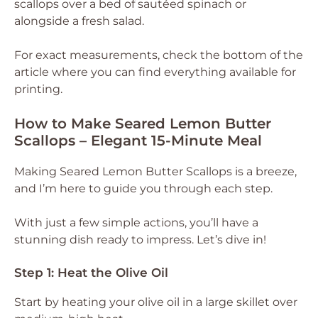
scallops over a bed of sautéed spinach or
alongside a fresh salad.
For exact measurements, check the bottom of the
article where you can find everything available for
printing.
How to Make Seared Lemon Butter
Scallops – Elegant 15-Minute Meal
Making Seared Lemon Butter Scallops is a breeze,
and I’m here to guide you through each step.
With just a few simple actions, you’ll have a
stunning dish ready to impress. Let’s dive in!
Step 1: Heat the Olive Oil
Start by heating your olive oil in a large skillet over