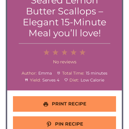
Seared Lemon
Butter Scallops –
Elegant 15-Minute
Meal you’ll love!
1
2
3
4
5
Star
Stars
Stars
Stars
Stars
No reviews
Author:
Emma
Total Time:
15 minutes
Yield:
Serves 4
Diet:
Low Calorie
PRINT RECIPE
PIN RECIPE