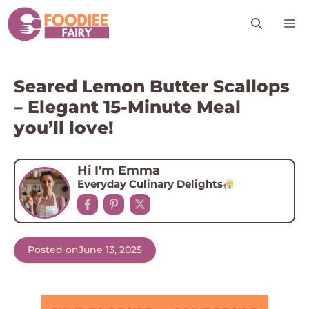
Skip
M
to
content
Seared Lemon Butter Scallops
– Elegant 15-Minute Meal
you’ll love!
Hi I'm Emma
Everyday Culinary Delights
Posted on
June 13, 2025