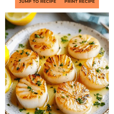
JUMP TO RECIPE
PRINT RECIPE