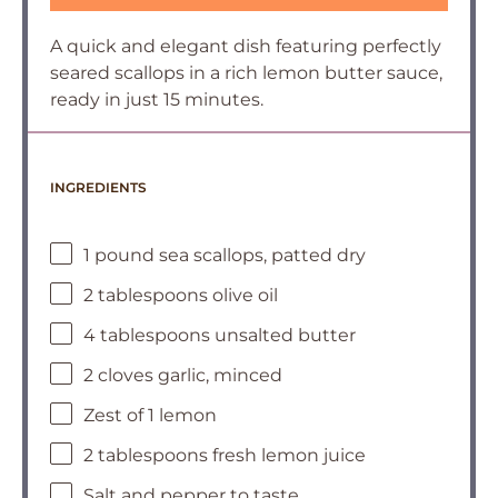
A quick and elegant dish featuring perfectly
seared scallops in a rich lemon butter sauce,
ready in just 15 minutes.
INGREDIENTS
1 pound sea scallops, patted dry
2 tablespoons olive oil
4 tablespoons unsalted butter
2 cloves garlic, minced
Zest of 1 lemon
2 tablespoons fresh lemon juice
Salt and pepper to taste