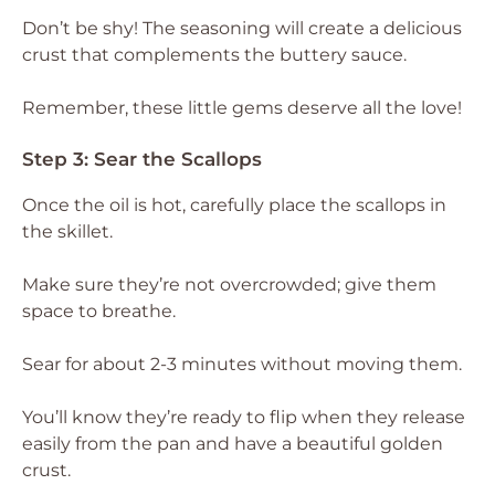
Don’t be shy! The seasoning will create a delicious
crust that complements the buttery sauce.
Remember, these little gems deserve all the love!
Step 3: Sear the Scallops
Once the oil is hot, carefully place the scallops in
the skillet.
Make sure they’re not overcrowded; give them
space to breathe.
Sear for about 2-3 minutes without moving them.
You’ll know they’re ready to flip when they release
easily from the pan and have a beautiful golden
crust.