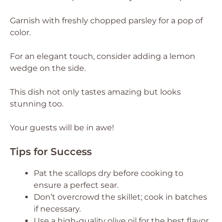
Garnish with freshly chopped parsley for a pop of
color.
For an elegant touch, consider adding a lemon
wedge on the side.
This dish not only tastes amazing but looks
stunning too.
Your guests will be in awe!
Tips for Success
Pat the scallops dry before cooking to
ensure a perfect sear.
Don’t overcrowd the skillet; cook in batches
if necessary.
Use a high-quality olive oil for the best flavor.