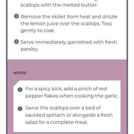
scallops with the melted butter.
Remove the skillet from heat and drizzle
the lemon juice over the scallops. Toss
gently to coat.
Serve immediately, garnished with fresh
parsley.
NOTES
For a spicy kick, add a pinch of red
pepper flakes when cooking the garlic.
Serve the scallops over a bed of
sautéed spinach or alongside a fresh
salad for a complete meal.