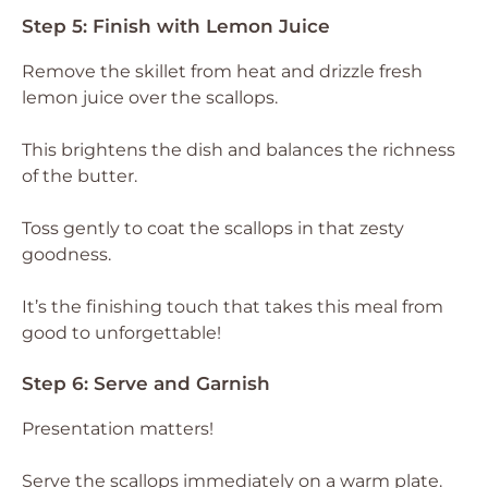
Step 5: Finish with Lemon Juice
Remove the skillet from heat and drizzle fresh
lemon juice over the scallops.
This brightens the dish and balances the richness
of the butter.
Toss gently to coat the scallops in that zesty
goodness.
It’s the finishing touch that takes this meal from
good to unforgettable!
Step 6: Serve and Garnish
Presentation matters!
Serve the scallops immediately on a warm plate.