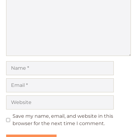
Star
Stars
Stars
Stars
Stars
Name
Email
Website
Save my name, email, and website in this
browser for the next time I comment.