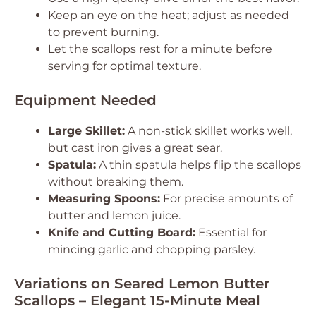
Keep an eye on the heat; adjust as needed
to prevent burning.
Let the scallops rest for a minute before
serving for optimal texture.
Equipment Needed
Large Skillet:
A non-stick skillet works well,
but cast iron gives a great sear.
Spatula:
A thin spatula helps flip the scallops
without breaking them.
Measuring Spoons:
For precise amounts of
butter and lemon juice.
Knife and Cutting Board:
Essential for
mincing garlic and chopping parsley.
Variations on Seared Lemon Butter
Scallops – Elegant 15-Minute Meal