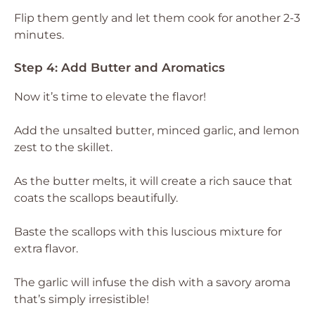
Flip them gently and let them cook for another 2-3
minutes.
Step 4: Add Butter and Aromatics
Now it’s time to elevate the flavor!
Add the unsalted butter, minced garlic, and lemon
zest to the skillet.
As the butter melts, it will create a rich sauce that
coats the scallops beautifully.
Baste the scallops with this luscious mixture for
extra flavor.
The garlic will infuse the dish with a savory aroma
that’s simply irresistible!