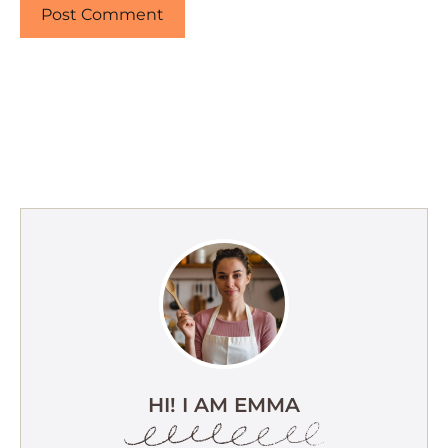
HI! I AM EMMA