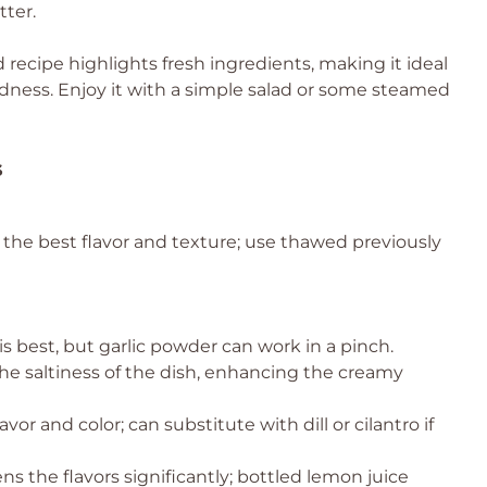
tter.
 recipe highlights fresh ingredients, making it ideal
ess. Enjoy it with a simple salad or some steamed
s
r the best flavor and texture; use thawed previously
is best, but garlic powder can work in a pinch.
the saltiness of the dish, enhancing the creamy
avor and color; can substitute with dill or cilantro if
s the flavors significantly; bottled lemon juice