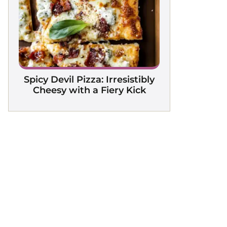
Spicy Devil Pizza: Irresistibly
Cheesy with a Fiery Kick