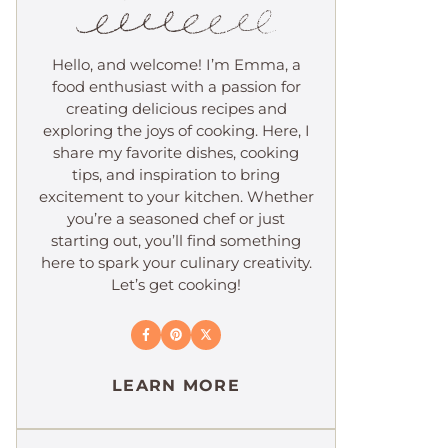
Hello, and welcome! I’m Emma, a
food enthusiast with a passion for
creating delicious recipes and
exploring the joys of cooking. Here, I
share my favorite dishes, cooking
tips, and inspiration to bring
excitement to your kitchen. Whether
you’re a seasoned chef or just
starting out, you’ll find something
here to spark your culinary creativity.
Let’s get cooking!
LEARN MORE