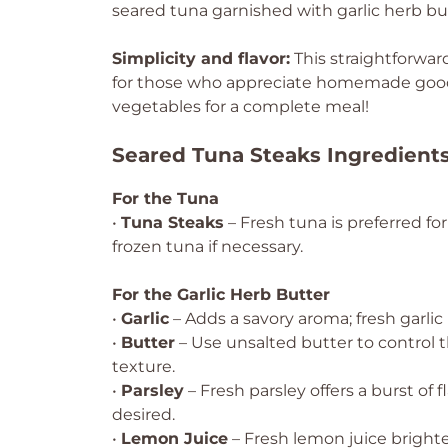
seared tuna garnished with garlic herb bu
Simplicity and flavor:
This straightforward
for those who appreciate homemade goodn
vegetables for a complete meal!
Seared Tuna Steaks Ingredient
For the Tuna
•
Tuna Steaks
– Fresh tuna is preferred fo
frozen tuna if necessary.
For the Garlic Herb Butter
•
Garlic
– Adds a savory aroma; fresh garlic 
•
Butter
– Use unsalted butter to control 
texture.
•
Parsley
– Fresh parsley offers a burst of fl
desired.
•
Lemon Juice
– Fresh lemon juice brighten