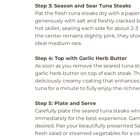
Step 3: Season and Sear Tuna Steaks
Pat the fresh tuna steaks dry with a pap
generously with salt and freshly cracked b
hot skillet, searing each side for about 
the center remains slightly pink, they sho
ideal medium-rare.
Step 4: Top with Garlic Herb Butter
As soon as you remove the seared tuna ste
garlic herb butter on top of each steak. Th
deliciously creamy coating that enhances t
tuna for a minute to fully enjoy the richne
Step 5: Plate and Serve
Carefully plate the seared tuna steaks whi
immediately for the best experience. Gar
desired. Pair your beautifully presented S
fresh salad or steamed vegetables for a co