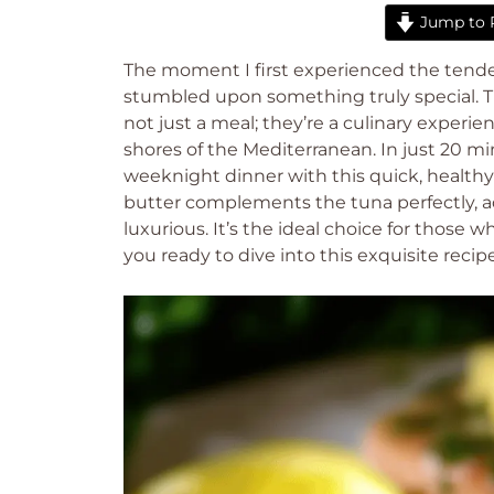
Jump to 
The moment I first experienced the tender
stumbled upon something truly special. T
not just a meal; they’re a culinary experi
shores of the Mediterranean. In just 20 mi
weeknight dinner with this quick, healthy 
butter complements the tuna perfectly, ad
luxurious. It’s the ideal choice for those
you ready to dive into this exquisite rec