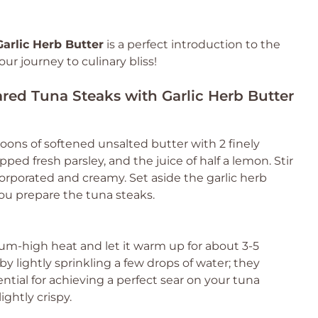
arlic Herb Butter
is a perfect introduction to the
ur journey to culinary bliss!
ared Tuna Steaks with Garlic Herb Butter
oons of softened unsalted butter with 2 finely
ped fresh parsley, and the juice of half a lemon. Stir
ncorporated and creamy. Set aside the garlic herb
you prepare the tuna steaks.
um-high heat and let it warm up for about 3-5
y lightly sprinkling a few drops of water; they
ential for achieving a perfect sear on your tuna
ightly crispy.