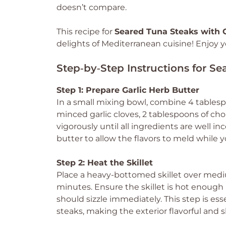
doesn’t compare.
This recipe for
Seared Tuna Steaks with G
delights of Mediterranean cuisine! Enjoy yo
Step‑by‑Step Instructions for Se
Step 1: Prepare Garlic Herb Butter
In a small mixing bowl, combine 4 tablesp
minced garlic cloves, 2 tablespoons of chop
vigorously until all ingredients are well i
butter to allow the flavors to meld while 
Step 2: Heat the Skillet
Place a heavy-bottomed skillet over medi
minutes. Ensure the skillet is hot enough b
should sizzle immediately. This step is ess
steaks, making the exterior flavorful and sl