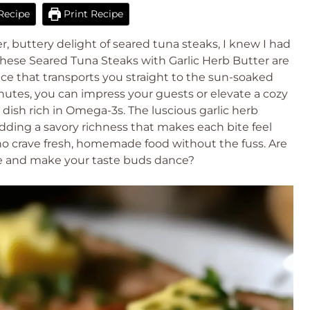
Recipe
Print Recipe
, buttery delight of seared tuna steaks, I knew I had
hese Seared Tuna Steaks with Garlic Herb Butter are
ence that transports you straight to the sun-soaked
nutes, you can impress your guests or elevate a cozy
dish rich in Omega-3s. The luscious garlic herb
ding a savory richness that makes each bite feel
 who crave fresh, homemade food without the fuss. Are
ipe and make your taste buds dance?