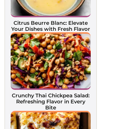
Citrus Beurre Blanc: Elevate
Your Dishes with Fresh Flavor
Crunchy Thai Chickpea Salad:
Refreshing Flavor in Every
Bite