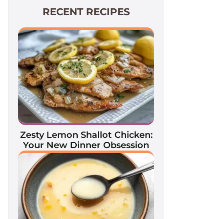
RECENT RECIPES
Zesty Lemon Shallot Chicken:
Your New Dinner Obsession