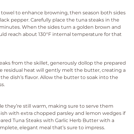
er towel to enhance browning, then season both sides
lack pepper. Carefully place the tuna steaks in the
2-3 minutes. When the sides turn a golden brown and
uld reach about 130°F internal temperature for that
aks from the skillet, generously dollop the prepared
e residual heat will gently melt the butter, creating a
he dish’s flavor. Allow the butter to soak into the
ss.
le they’re still warm, making sure to serve them
nish with extra chopped parsley and lemon wedges if
eared Tuna Steaks with Garlic Herb Butter with a
mplete, elegant meal that’s sure to impress.