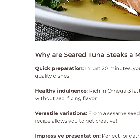
Why are Seared Tuna Steaks a M
Quick preparation:
In just 20 minutes, yo
quality dishes.
Healthy indulgence:
Rich in Omega-3 fatty
without sacrificing flavor.
Versatile variations:
From a sesame seed c
recipe allows you to get creative!
Impressive presentation:
Perfect for gath