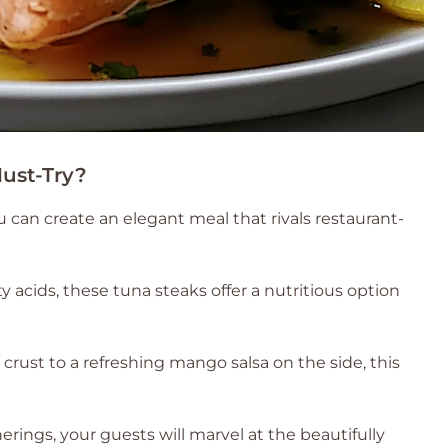
ust-Try?
u can create an elegant meal that rivals restaurant-
 acids, these tuna steaks offer a nutritious option
rust to a refreshing mango salsa on the side, this
erings, your guests will marvel at the beautifully