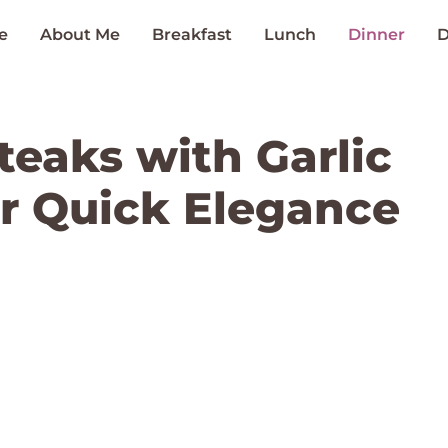
e
About Me
Breakfast
Lunch
Dinner
D
teaks with Garlic
or Quick Elegance