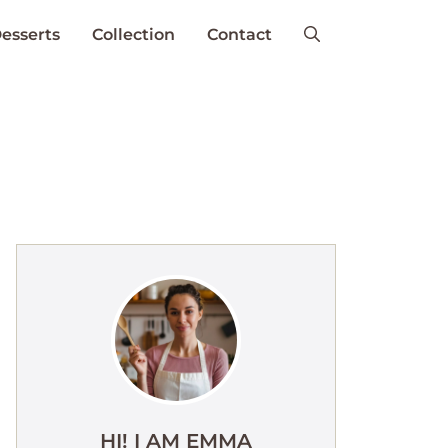
esserts
Collection
Contact
HI! I AM EMMA