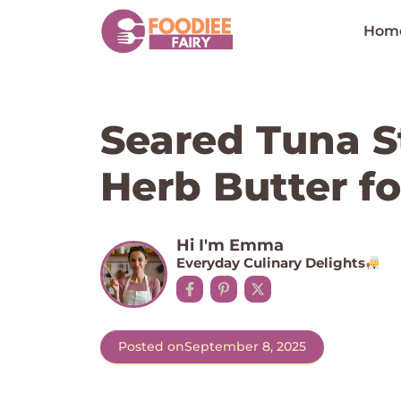
Skip
to
Hom
content
Seared Tuna S
Herb Butter f
Hi I'm Emma
Everyday Culinary Delights
Posted on
September 8, 2025