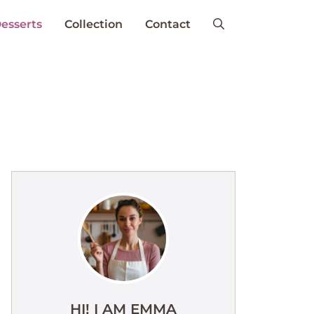
esserts
Collection
Contact
HI! I AM EMMA