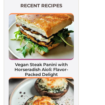
RECENT RECIPES
Vegan Steak Panini with
Horseradish Aioli: Flavor-
Packed Delight