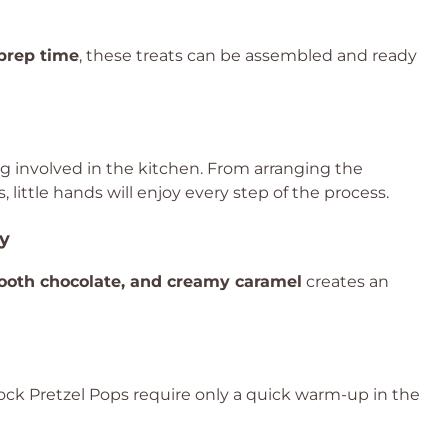
prep time
, these treats can be assembled and ready
ing involved in the kitchen. From arranging the
 little hands will enjoy every step of the process.
ty
mooth chocolate, and creamy caramel
creates an
rock Pretzel Pops require only a quick warm-up in the