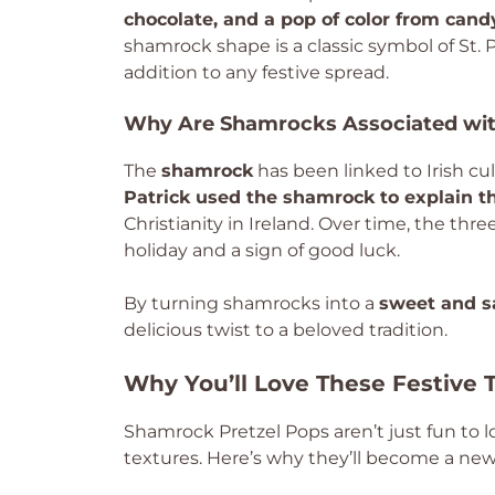
chocolate, and a pop of color from can
shamrock shape is a classic symbol of St. 
addition to any festive spread.
Why Are Shamrocks Associated with
The
shamrock
has been linked to Irish cu
Patrick used the shamrock to explain th
Christianity in Ireland. Over time, the th
holiday and a sign of good luck.
By turning shamrocks into a
sweet and sa
delicious twist to a beloved tradition.
Why You’ll Love These Festive 
Shamrock Pretzel Pops aren’t just fun to l
textures. Here’s why they’ll become a new f