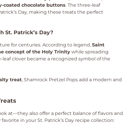
dy-coated chocolate buttons
. The three-leaf
Patrick’s Day, making these treats the perfect
 St. Patrick’s Day?
lture for centuries. According to legend,
Saint
e concept of the Holy Trinity
while spreading
ree-leaf clover became a recognized symbol of the
lty treat
, Shamrock Pretzel Pops add a modern and
Treats
ook at—they also offer a perfect balance of flavors and
avorite in your St. Patrick’s Day recipe collection: