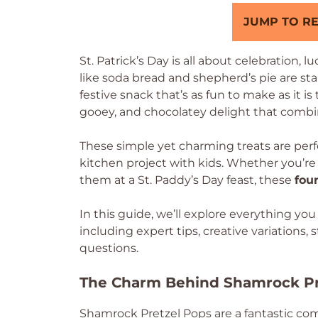
JUMP TO RE
St. Patrick’s Day is all about celebration, l
like soda bread and shepherd’s pie are st
festive snack that’s as fun to make as it is
gooey, and chocolatey delight that combin
These simple yet charming treats are perfec
kitchen project with kids. Whether you’re
them at a St. Paddy’s Day feast, these
fou
In this guide, we’ll explore everything y
including expert tips, creative variations
questions.
The Charm Behind Shamrock Pr
Shamrock Pretzel Pops are a fantastic co