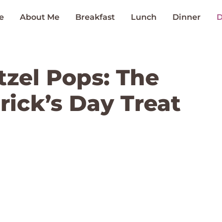
e
About Me
Breakfast
Lunch
Dinner
D
zel Pops: The
trick’s Day Treat