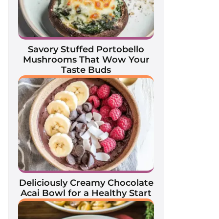
Savory Stuffed Portobello
Mushrooms That Wow Your
Taste Buds
Deliciously Creamy Chocolate
Acai Bowl for a Healthy Start