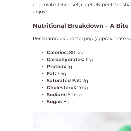
chocolate. Once set, carefully peel the 
enjoy!
Nutritional Breakdown – A Bite
Per shamrock pretzel pop (approximate va
Calories:
80 kcal
Carbohydrates:
12g
Protein:
1g
Fat:
3.5g
Saturated Fat:
2g
Cholesterol:
2mg
Sodium:
50mg
Sugar:
8g