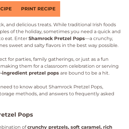
CIPE
PRINT RECIPE
uck, and delicious treats. While traditional Irish foods
aples of the holiday, sometimes you need a quick and
 to eat. Enter
Shamrock Pretzel Pops
—a crunchy,
es sweet and salty flavors in the best way possible.
t for parties, family gatherings, or just as a fun
 making them for a classroom celebration or serving
r-ingredient pretzel pops
are bound to be a hit.
ou need to know about Shamrock Pretzel Pops,
, storage methods, and answers to frequently asked
etzel Pops
mbination of
crunchy pretzels, soft caramel, rich