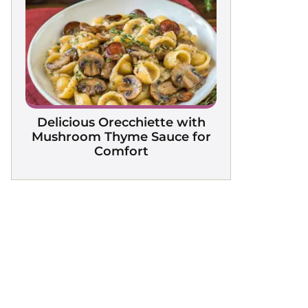
Delicious Orecchiette with
Mushroom Thyme Sauce for
Comfort