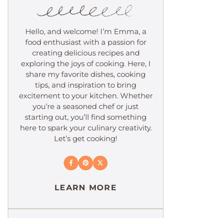
Hello, and welcome! I’m Emma, a
food enthusiast with a passion for
creating delicious recipes and
exploring the joys of cooking. Here, I
share my favorite dishes, cooking
tips, and inspiration to bring
excitement to your kitchen. Whether
you’re a seasoned chef or just
starting out, you’ll find something
here to spark your culinary creativity.
Let’s get cooking!
LEARN MORE