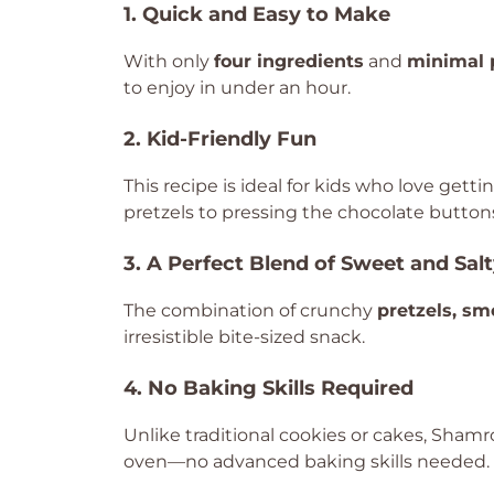
1. Quick and Easy to Make
With only
four ingredients
and
minimal 
to enjoy in under an hour.
2. Kid-Friendly Fun
This recipe is ideal for kids who love gett
pretzels to pressing the chocolate buttons,
3. A Perfect Blend of Sweet and Sal
The combination of crunchy
pretzels, s
irresistible bite-sized snack.
4. No Baking Skills Required
Unlike traditional cookies or cakes, Sham
oven—no advanced baking skills needed.