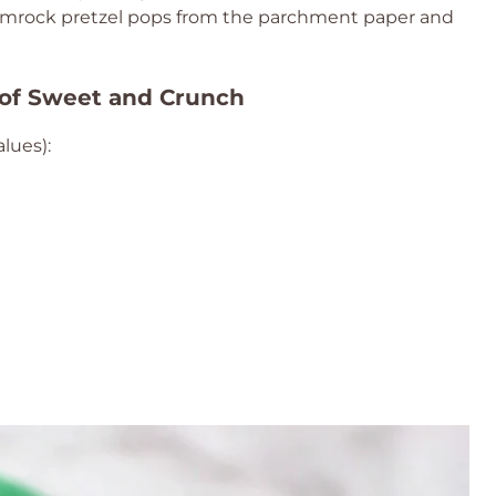
shamrock pretzel pops from the parchment paper and
 of Sweet and Crunch
lues):