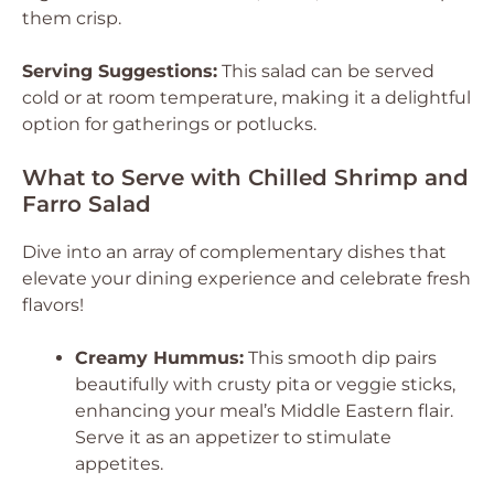
them crisp.
Serving Suggestions:
This salad can be served
cold or at room temperature, making it a delightful
option for gatherings or potlucks.
What to Serve with Chilled Shrimp and
Farro Salad
Dive into an array of complementary dishes that
elevate your dining experience and celebrate fresh
flavors!
Creamy Hummus:
This smooth dip pairs
beautifully with crusty pita or veggie sticks,
enhancing your meal’s Middle Eastern flair.
Serve it as an appetizer to stimulate
appetites.