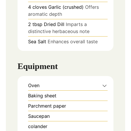
4
cloves
Garlic (crushed)
Offers
aromatic depth
2
tbsp
Dried Dill
Imparts a
distinctive herbaceous note
Sea Salt
Enhances overall taste
Equipment
Oven
Baking sheet
Parchment paper
Saucepan
colander