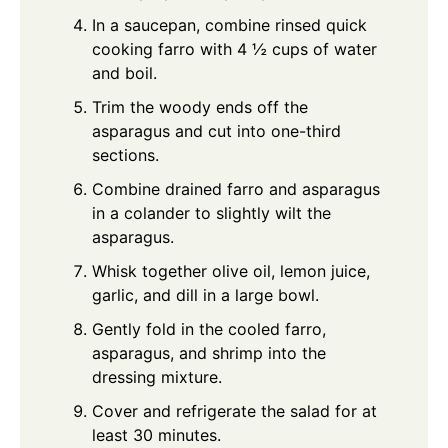
In a saucepan, combine rinsed quick
cooking farro with 4 ½ cups of water
and boil.
Trim the woody ends off the
asparagus and cut into one-third
sections.
Combine drained farro and asparagus
in a colander to slightly wilt the
asparagus.
Whisk together olive oil, lemon juice,
garlic, and dill in a large bowl.
Gently fold in the cooled farro,
asparagus, and shrimp into the
dressing mixture.
Cover and refrigerate the salad for at
least 30 minutes.