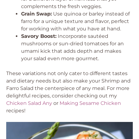
complements the fresh veggies.
Grain Swap:
Use quinoa or barley instead of
farro for a unique texture and flavor, perfect
for working with what you have at hand.
Savory Boost:
Incorporate sautéed
mushrooms or sun-dried tomatoes for an
umami kick that adds depth and makes
your salad even more gourmet.
These variations not only cater to different tastes
and dietary needs but also make your Shrimp and
Farro Salad the centerpiece of any meal. For more
delightful recipes, consider checking out my
Chicken Salad Any
or
Making Sesame Chicken
recipes!