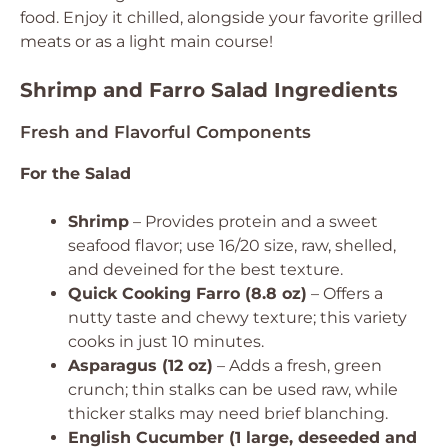
food. Enjoy it chilled, alongside your favorite grilled
meats or as a light main course!
Shrimp and Farro Salad Ingredients
Fresh and Flavorful Components
For the Salad
Shrimp
– Provides protein and a sweet
seafood flavor; use 16/20 size, raw, shelled,
and deveined for the best texture.
Quick Cooking Farro (8.8 oz)
– Offers a
nutty taste and chewy texture; this variety
cooks in just 10 minutes.
Asparagus (12 oz)
– Adds a fresh, green
crunch; thin stalks can be used raw, while
thicker stalks may need brief blanching.
English Cucumber (1 large, deseeded and