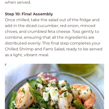
when served.
Step 10: Final Assembly
Once chilled, take the salad out of the fridge and
add in the diced cucumber, red onion, minced
chives, and crumbled feta cheese. Toss gently to
combine, ensuring that all the ingredients are
distributed evenly. This final step completes your
Chilled Shrimp and Farro Salad, ready to be served
as a light, vibrant meal.