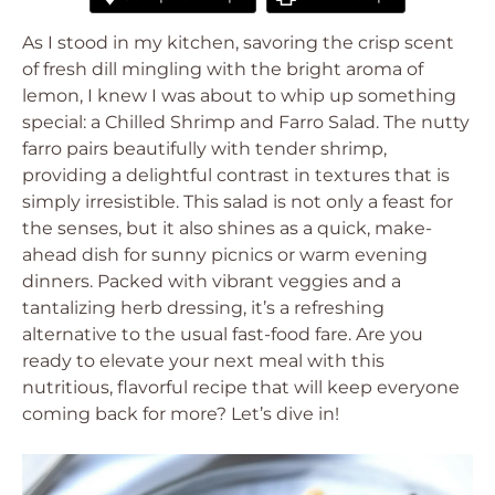
As I stood in my kitchen, savoring the crisp scent
of fresh dill mingling with the bright aroma of
lemon, I knew I was about to whip up something
special: a Chilled Shrimp and Farro Salad. The nutty
farro pairs beautifully with tender shrimp,
providing a delightful contrast in textures that is
simply irresistible. This salad is not only a feast for
the senses, but it also shines as a quick, make-
ahead dish for sunny picnics or warm evening
dinners. Packed with vibrant veggies and a
tantalizing herb dressing, it’s a refreshing
alternative to the usual fast-food fare. Are you
ready to elevate your next meal with this
nutritious, flavorful recipe that will keep everyone
coming back for more? Let’s dive in!