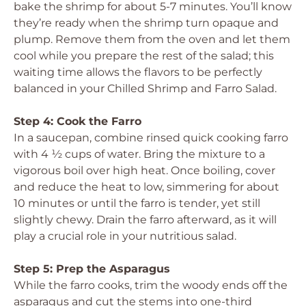
bake the shrimp for about 5-7 minutes. You’ll know
they’re ready when the shrimp turn opaque and
plump. Remove them from the oven and let them
cool while you prepare the rest of the salad; this
waiting time allows the flavors to be perfectly
balanced in your Chilled Shrimp and Farro Salad.
Step 4: Cook the Farro
In a saucepan, combine rinsed quick cooking farro
with 4 ½ cups of water. Bring the mixture to a
vigorous boil over high heat. Once boiling, cover
and reduce the heat to low, simmering for about
10 minutes or until the farro is tender, yet still
slightly chewy. Drain the farro afterward, as it will
play a crucial role in your nutritious salad.
Step 5: Prep the Asparagus
While the farro cooks, trim the woody ends off the
asparagus and cut the stems into one-third