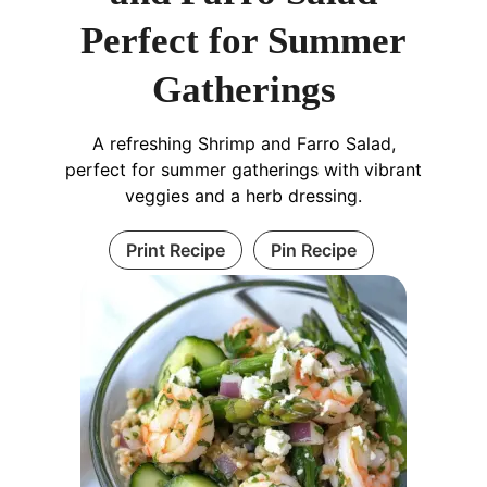
Perfect for Summer
Gatherings
A refreshing Shrimp and Farro Salad,
perfect for summer gatherings with vibrant
veggies and a herb dressing.
Print Recipe
Pin Recipe