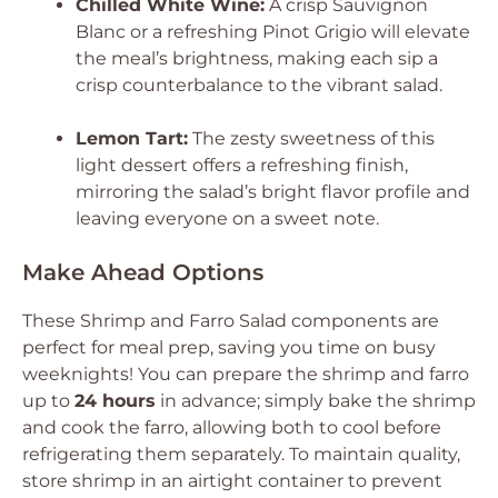
Chilled White Wine:
A crisp Sauvignon
Blanc or a refreshing Pinot Grigio will elevate
the meal’s brightness, making each sip a
crisp counterbalance to the vibrant salad.
Lemon Tart:
The zesty sweetness of this
light dessert offers a refreshing finish,
mirroring the salad’s bright flavor profile and
leaving everyone on a sweet note.
Make Ahead Options
These Shrimp and Farro Salad components are
perfect for meal prep, saving you time on busy
weeknights! You can prepare the shrimp and farro
up to
24 hours
in advance; simply bake the shrimp
and cook the farro, allowing both to cool before
refrigerating them separately. To maintain quality,
store shrimp in an airtight container to prevent