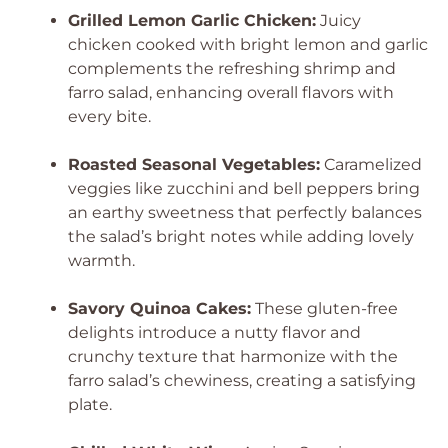
Grilled Lemon Garlic Chicken:
Juicy
chicken cooked with bright lemon and garlic
complements the refreshing shrimp and
farro salad, enhancing overall flavors with
every bite.
Roasted Seasonal Vegetables:
Caramelized
veggies like zucchini and bell peppers bring
an earthy sweetness that perfectly balances
the salad’s bright notes while adding lovely
warmth.
Savory Quinoa Cakes:
These gluten-free
delights introduce a nutty flavor and
crunchy texture that harmonize with the
farro salad’s chewiness, creating a satisfying
plate.