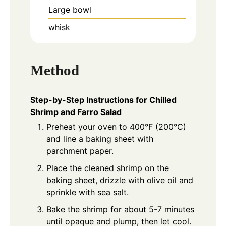
Large bowl
whisk
Method
Step-by-Step Instructions for Chilled
Shrimp and Farro Salad
Preheat your oven to 400°F (200°C)
and line a baking sheet with
parchment paper.
Place the cleaned shrimp on the
baking sheet, drizzle with olive oil and
sprinkle with sea salt.
Bake the shrimp for about 5-7 minutes
until opaque and plump, then let cool.