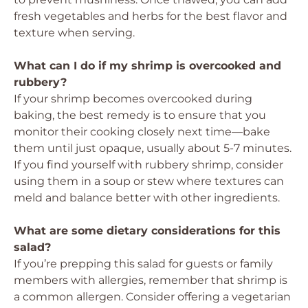
fresh vegetables and herbs for the best flavor and
texture when serving.
What can I do if my shrimp is overcooked and
rubbery?
If your shrimp becomes overcooked during
baking, the best remedy is to ensure that you
monitor their cooking closely next time—bake
them until just opaque, usually about 5-7 minutes.
If you find yourself with rubbery shrimp, consider
using them in a soup or stew where textures can
meld and balance better with other ingredients.
What are some dietary considerations for this
salad?
If you’re prepping this salad for guests or family
members with allergies, remember that shrimp is
a common allergen. Consider offering a vegetarian