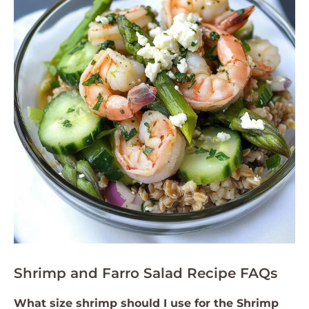
Shrimp and Farro Salad Recipe FAQs
What size shrimp should I use for the Shrimp