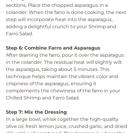
sections. Place the chopped asparagus in a
colander. When the farro is done cooking, the next
step will incorporate heat into the asparagus,
adding a delightful crunch to your Shrimp and
Farro Salad.
Step 6: Combine Farro and Asparagus
After draining the farro, pour it over the asparagus
in the colander. The residual heat will slightly wilt
the asparagus, taking about 5 minutes. This
technique helps maintain the vibrant color and
crispness of the asparagus, ensuring it
complements the chewiness of the farro in your
Chilled Shrimp and Farro Salad.
Step 7: Mix the Dressing
In a large bowl, whisk together the high-quality
olive oil, fresh lemon juice, crushed garlic, and dried