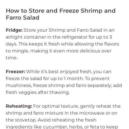
How to Store and Freeze Shrimp and
Farro Salad
Fridge:
Store your Shrimp and Farro Salad in an
airtight container in the refrigerator for up to 3
days. This keeps it fresh while allowing the flavors
to mingle, making it even more delicious over
time.
Freezer:
While it’s best enjoyed fresh, you can
freeze the salad for up to 1 month. To prevent
mushiness, freeze shrimp and farro separately; add
fresh veggies after thawing.
Reheating:
For optimal texture, gently reheat the
shrimp and farro mixture in the microwave or on
the stovetop. Avoid reheating the fresh
ingredients like cucumber, herbs, or feta to keep