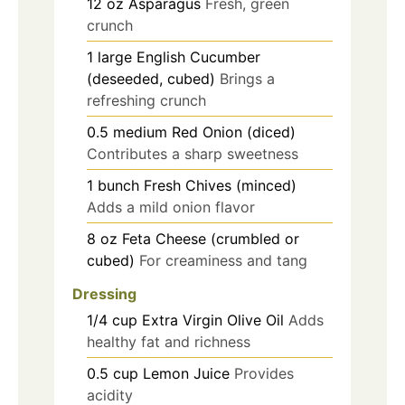
12
oz
Asparagus
Fresh, green
crunch
1
large
English Cucumber
(deseeded, cubed)
Brings a
refreshing crunch
0.5
medium
Red Onion (diced)
Contributes a sharp sweetness
1
bunch
Fresh Chives (minced)
Adds a mild onion flavor
8
oz
Feta Cheese (crumbled or
cubed)
For creaminess and tang
Dressing
1/4
cup
Extra Virgin Olive Oil
Adds
healthy fat and richness
0.5
cup
Lemon Juice
Provides
acidity