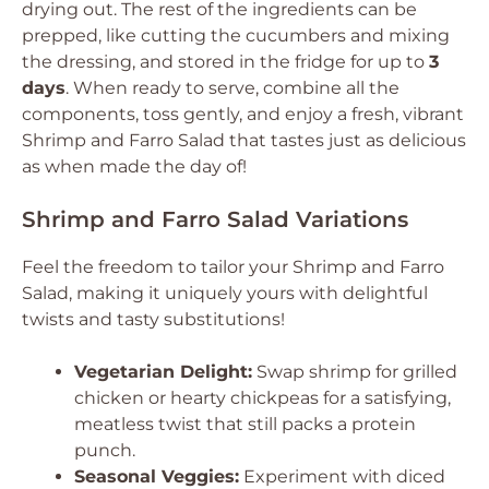
drying out. The rest of the ingredients can be
prepped, like cutting the cucumbers and mixing
the dressing, and stored in the fridge for up to
3
days
. When ready to serve, combine all the
components, toss gently, and enjoy a fresh, vibrant
Shrimp and Farro Salad that tastes just as delicious
as when made the day of!
Shrimp and Farro Salad Variations
Feel the freedom to tailor your Shrimp and Farro
Salad, making it uniquely yours with delightful
twists and tasty substitutions!
Vegetarian Delight:
Swap shrimp for grilled
chicken or hearty chickpeas for a satisfying,
meatless twist that still packs a protein
punch.
Seasonal Veggies:
Experiment with diced