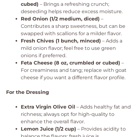
cubed)
– Brings a refreshing crunch;
deseeding helps reduce excess moisture.
Red Onion (1/2 medium, diced)
–
Contributes a sharp sweetness, but can be
swapped with scallions for a milder flavor.
Fresh Chives (1 bunch, minced)
– Adds a
mild onion flavor; feel free to use green
onions if preferred.
Feta Cheese (8 oz, crumbled or cubed)
–
For creaminess and tang; replace with goat
cheese if you want a different flavor profile.
For the Dressing
Extra Virgin Olive Oil
– Adds healthy fat and
richness; always opt for high-quality to
enhance the overall flavor.
Lemon Juice (1/2 cup)
– Provides acidity to
balance the flavors; fresh juice is