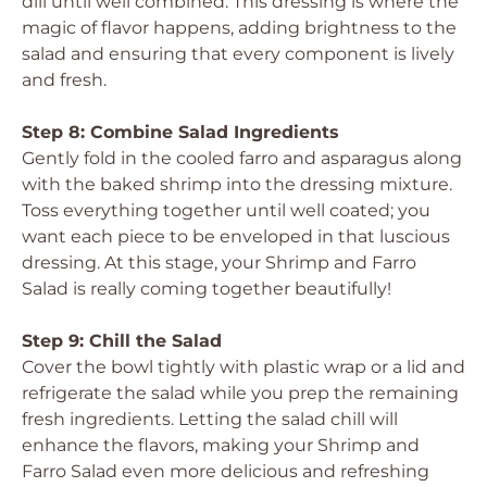
dill until well combined. This dressing is where the
magic of flavor happens, adding brightness to the
salad and ensuring that every component is lively
and fresh.
Step 8: Combine Salad Ingredients
Gently fold in the cooled farro and asparagus along
with the baked shrimp into the dressing mixture.
Toss everything together until well coated; you
want each piece to be enveloped in that luscious
dressing. At this stage, your Shrimp and Farro
Salad is really coming together beautifully!
Step 9: Chill the Salad
Cover the bowl tightly with plastic wrap or a lid and
refrigerate the salad while you prep the remaining
fresh ingredients. Letting the salad chill will
enhance the flavors, making your Shrimp and
Farro Salad even more delicious and refreshing