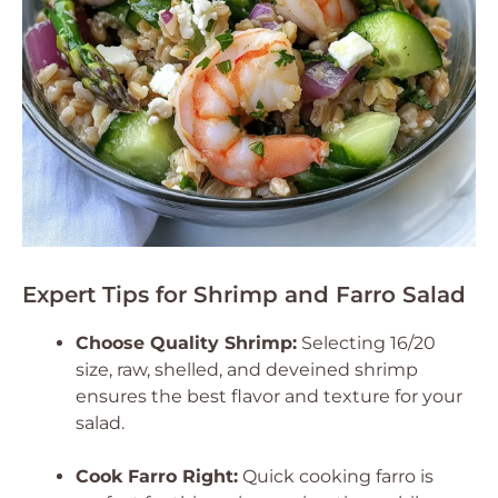
Expert Tips for Shrimp and Farro Salad
Choose Quality Shrimp:
Selecting 16/20
size, raw, shelled, and deveined shrimp
ensures the best flavor and texture for your
salad.
Cook Farro Right:
Quick cooking farro is