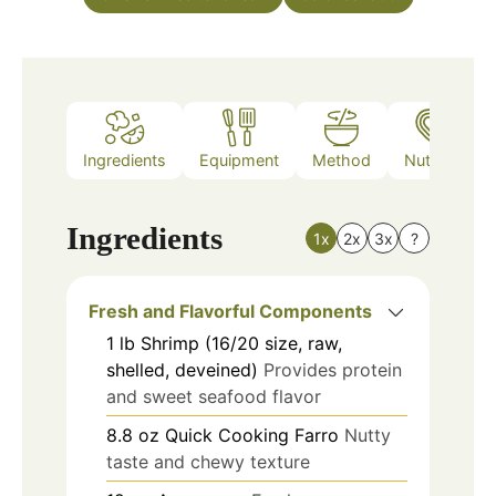
Ingredients
Equipment
Method
Nutrition
Ingredients
1x
2x
3x
?
Fresh and Flavorful Components
1
lb
Shrimp (16/20 size, raw,
shelled, deveined)
Provides protein
and sweet seafood flavor
8.8
oz
Quick Cooking Farro
Nutty
taste and chewy texture