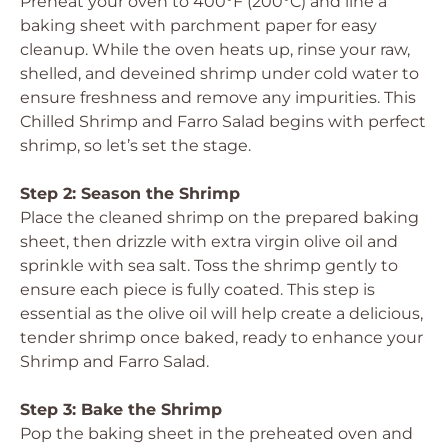
Preheat your oven to 400°F (200°C) and line a
baking sheet with parchment paper for easy
cleanup. While the oven heats up, rinse your raw,
shelled, and deveined shrimp under cold water to
ensure freshness and remove any impurities. This
Chilled Shrimp and Farro Salad begins with perfect
shrimp, so let’s set the stage.
Step 2: Season the Shrimp
Place the cleaned shrimp on the prepared baking
sheet, then drizzle with extra virgin olive oil and
sprinkle with sea salt. Toss the shrimp gently to
ensure each piece is fully coated. This step is
essential as the olive oil will help create a delicious,
tender shrimp once baked, ready to enhance your
Shrimp and Farro Salad.
Step 3: Bake the Shrimp
Pop the baking sheet in the preheated oven and