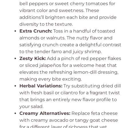
bell peppers or sweet cherry tomatoes for
vibrant color and sweetness. These
additions’ll brighten each bite and provide
diversity to the texture.
Extra Crunch:
Toss in a handful of toasted
almonds or walnuts. The nutty flavor and
satisfying crunch create a delightful contrast
to the tender farro and juicy shrimp.
Zesty Kick:
Add a pinch of red pepper flakes
or sliced jalapeños for a welcome heat that
elevates the refreshing lemon-dill dressing,
making every bite exciting.
Herbal Variations:
Try substituting dried dill
with fresh basil or cilantro for a fragrant twist
that brings an entirely new flavor profile to
your salad.
Creamy Alternatives:
Replace feta cheese
with creamy avocado or tangy goat cheese
for a different layer of richness that yet