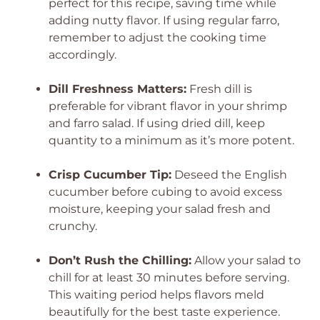
perfect for this recipe, saving time while
adding nutty flavor. If using regular farro,
remember to adjust the cooking time
accordingly.
Dill Freshness Matters:
Fresh dill is
preferable for vibrant flavor in your shrimp
and farro salad. If using dried dill, keep
quantity to a minimum as it’s more potent.
Crisp Cucumber Tip:
Deseed the English
cucumber before cubing to avoid excess
moisture, keeping your salad fresh and
crunchy.
Don’t Rush the Chilling:
Allow your salad to
chill for at least 30 minutes before serving.
This waiting period helps flavors meld
beautifully for the best taste experience.