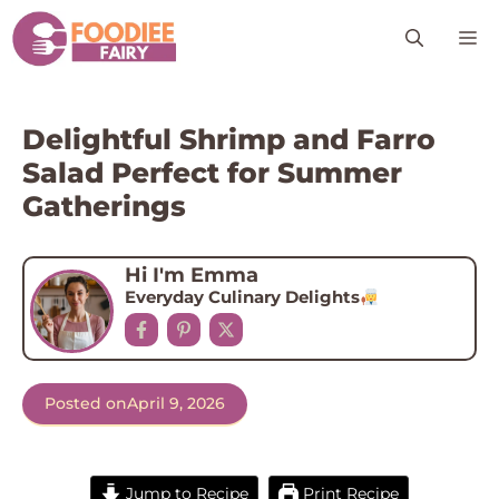
Skip
M
to
content
Delightful Shrimp and Farro
Salad Perfect for Summer
Gatherings
Hi I'm Emma
Everyday Culinary Delights
Posted on
April 9, 2026
Jump to Recipe
Print Recipe