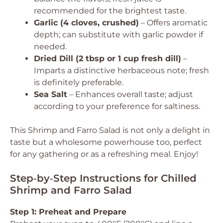
recommended for the brightest taste.
Garlic (4 cloves, crushed)
– Offers aromatic
depth; can substitute with garlic powder if
needed.
Dried Dill (2 tbsp or 1 cup fresh dill)
–
Imparts a distinctive herbaceous note; fresh
is definitely preferable.
Sea Salt
– Enhances overall taste; adjust
according to your preference for saltiness.
This Shrimp and Farro Salad is not only a delight in
taste but a wholesome powerhouse too, perfect
for any gathering or as a refreshing meal. Enjoy!
Step‑by‑Step Instructions for Chilled
Shrimp and Farro Salad
Step 1: Preheat and Prepare