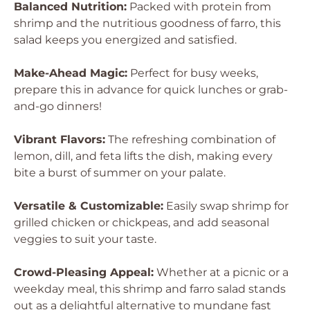
Balanced Nutrition:
Packed with protein from
shrimp and the nutritious goodness of farro, this
salad keeps you energized and satisfied.
Make-Ahead Magic:
Perfect for busy weeks,
prepare this in advance for quick lunches or grab-
and-go dinners!
Vibrant Flavors:
The refreshing combination of
lemon, dill, and feta lifts the dish, making every
bite a burst of summer on your palate.
Versatile & Customizable:
Easily swap shrimp for
grilled chicken or chickpeas, and add seasonal
veggies to suit your taste.
Crowd-Pleasing Appeal:
Whether at a picnic or a
weekday meal, this shrimp and farro salad stands
out as a delightful alternative to mundane fast