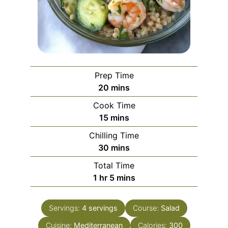
Prep Time
minutes
20
mins
Cook Time
minutes
15
mins
Chilling Time
minutes
30
mins
Total Time
hour
minutes
1
hr
5
mins
Servings:
4
servings
Course:
Salad
Cuisine:
Mediterranean
Calories:
300