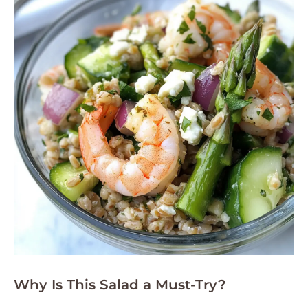
Why Is This Salad a Must-Try?