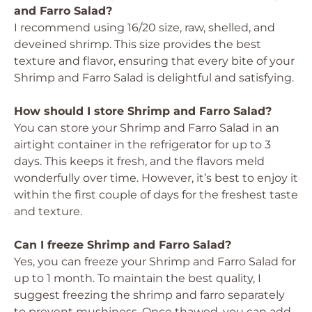
and Farro Salad?
I recommend using 16/20 size, raw, shelled, and
deveined shrimp. This size provides the best
texture and flavor, ensuring that every bite of your
Shrimp and Farro Salad is delightful and satisfying.
How should I store Shrimp and Farro Salad?
You can store your Shrimp and Farro Salad in an
airtight container in the refrigerator for up to 3
days. This keeps it fresh, and the flavors meld
wonderfully over time. However, it’s best to enjoy it
within the first couple of days for the freshest taste
and texture.
Can I freeze Shrimp and Farro Salad?
Yes, you can freeze your Shrimp and Farro Salad for
up to 1 month. To maintain the best quality, I
suggest freezing the shrimp and farro separately
to prevent mushiness. Once thawed, you can add