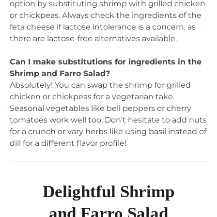
option by substituting shrimp with grilled chicken
or chickpeas. Always check the ingredients of the
feta cheese if lactose intolerance is a concern, as
there are lactose-free alternatives available.
Can I make substitutions for ingredients in the
Shrimp and Farro Salad?
Absolutely! You can swap the shrimp for grilled
chicken or chickpeas for a vegetarian take.
Seasonal vegetables like bell peppers or cherry
tomatoes work well too. Don’t hesitate to add nuts
for a crunch or vary herbs like using basil instead of
dill for a different flavor profile!
Delightful Shrimp
and Farro Salad