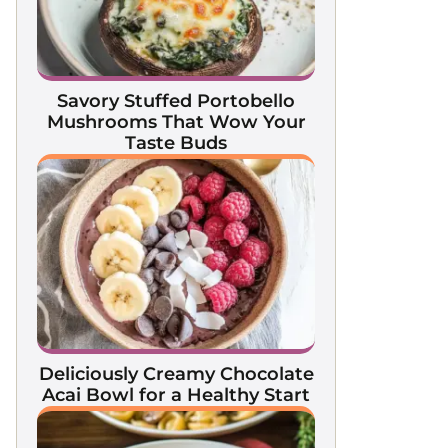
Savory Stuffed Portobello
Mushrooms That Wow Your
Taste Buds
Deliciously Creamy Chocolate
Acai Bowl for a Healthy Start