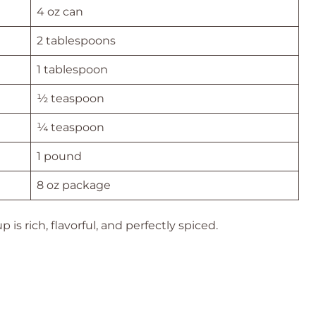
4 oz can
2 tablespoons
1 tablespoon
½ teaspoon
¼ teaspoon
1 pound
8 oz package
is rich, flavorful, and perfectly spiced.