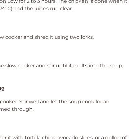
on Low for 2 to 3 hours. The chicken is done when it
4°C) and the juices run clear.
w cooker and shred it using two forks.
slow cooker and stir until it melts into the soup,
ng
ooker. Stir well and let the soup cook for an
armed through.
 it with tortilla chips, avocado slices, or a dollop of