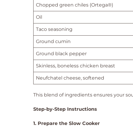
Chopped green chiles (Ortega®)
Oil
Taco seasoning
Ground cumin
Ground black pepper
Skinless, boneless chicken breast
Neufchatel cheese, softened
This blend of ingredients ensures your soup 
Step-by-Step Instructions
1. Prepare the Slow Cooker