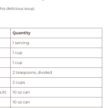
his delicious soup:
Quantity
1 serving
1 cup
1 cup
2 teaspoons, divided
2 cups
EL®)
10 oz can
10 oz can