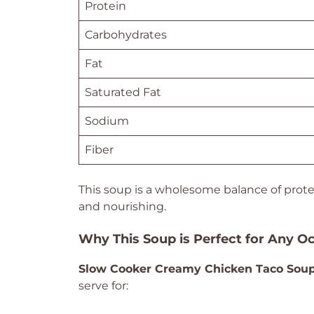
Protein
Carbohydrates
Fat
Saturated Fat
Sodium
Fiber
This soup is a wholesome balance of protei
and nourishing.
Why This Soup is Perfect for Any O
Slow Cooker Creamy Chicken Taco Sou
serve for: