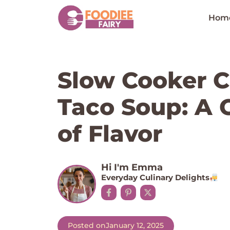
Skip
to
Hom
content
Slow Cooker 
Taco Soup: A 
of Flavor
Hi I'm Emma
Everyday Culinary Delights
Posted on
January 12, 2025