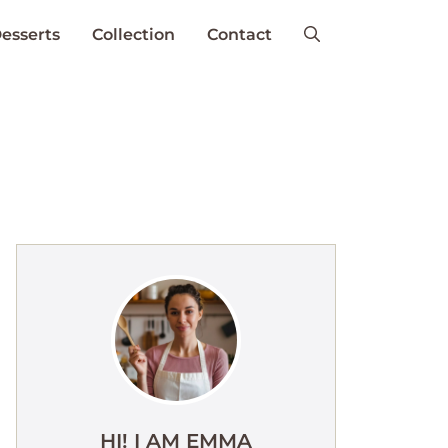
esserts
Collection
Contact
HI! I AM EMMA