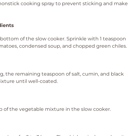
 nonstick cooking spray to prevent sticking and make
dients
bottom of the slow cooker. Sprinkle with 1 teaspoon
d tomatoes, condensed soup, and chopped green chiles.
ng, the remaining teaspoon of salt, cumin, and black
ixture until well-coated.
 of the vegetable mixture in the slow cooker.