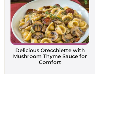
Delicious Orecchiette with
Mushroom Thyme Sauce for
Comfort