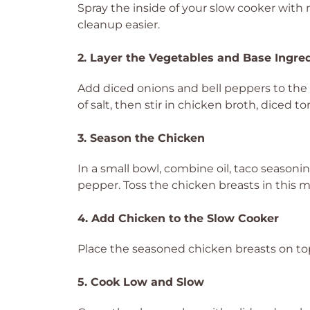
Spray the inside of your slow cooker with
cleanup easier.
2. Layer the Vegetables and Base Ingre
Add diced onions and bell peppers to the 
of salt, then stir in chicken broth, dice
3. Season the Chicken
In a small bowl, combine oil, taco seasoni
pepper. Toss the chicken breasts in this m
4. Add Chicken to the Slow Cooker
Place the seasoned chicken breasts on top
5. Cook Low and Slow