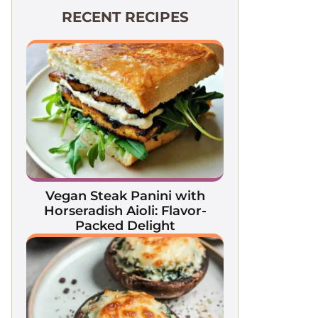
RECENT RECIPES
Vegan Steak Panini with
Horseradish Aioli: Flavor-
Packed Delight