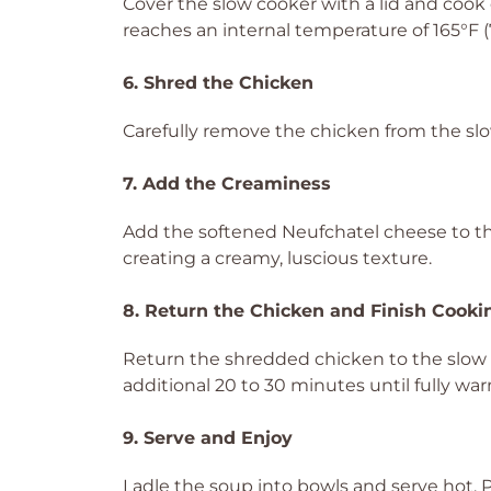
Cover the slow cooker with a lid and cook 
reaches an internal temperature of 165°F (7
6. Shred the Chicken
Carefully remove the chicken from the slo
7. Add the Creaminess
Add the softened Neufchatel cheese to the 
creating a creamy, luscious texture.
8. Return the Chicken and Finish Cooki
Return the shredded chicken to the slow c
additional 20 to 30 minutes until fully w
9. Serve and Enjoy
Ladle the soup into bowls and serve hot. Pair