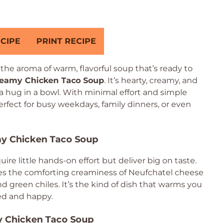
CIPE
PRINT RECIPE
he aroma of warm, flavorful soup that’s ready to
reamy Chicken Taco Soup
. It’s hearty, creamy, and
 a hug in a bowl. With minimal effort and simple
perfect for busy weekdays, family dinners, or even
my Chicken Taco Soup
ire little hands-on effort but deliver big on taste.
nes the comforting creaminess of Neufchatel cheese
 green chiles. It’s the kind of dish that warms you
ied and happy.
y Chicken Taco Soup