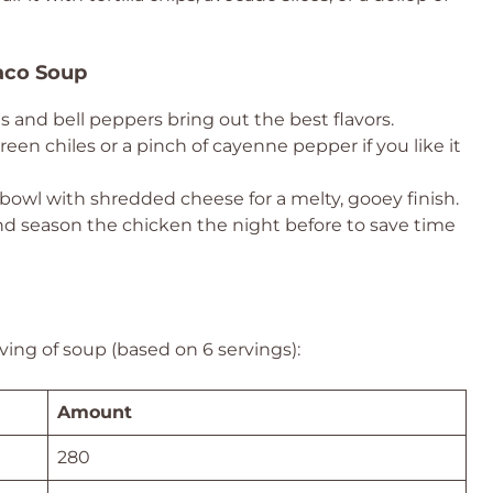
aco Soup
 and bell peppers bring out the best flavors.
een chiles or a pinch of cayenne pepper if you like it
bowl with shredded cheese for a melty, gooey finish.
d season the chicken the night before to save time
ving of soup (based on 6 servings):
Amount
280