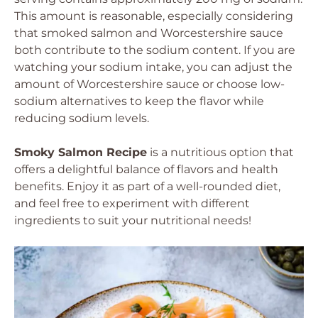
This amount is reasonable, especially considering
that smoked salmon and Worcestershire sauce
both contribute to the sodium content. If you are
watching your sodium intake, you can adjust the
amount of Worcestershire sauce or choose low-
sodium alternatives to keep the flavor while
reducing sodium levels.
Smoky Salmon Recipe
is a nutritious option that
offers a delightful balance of flavors and health
benefits. Enjoy it as part of a well-rounded diet,
and feel free to experiment with different
ingredients to suit your nutritional needs!