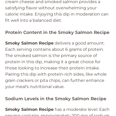
cream cheese and smoked salmon provides a
satisfying flavor without overwhelming your
calorie intake. Enjoying this dip in moderation can
fit well into a balanced diet.
Protein Content in the Smoky Salmon Recipe
Smoky Salmon Recipe
delivers a good amount.
Each serving contains about 6 grams of protein.
The smoked salmon is the primary source of
protein in this dip, making it a great choice for
those looking to increase their protein intake.
Pairing this dip with protein-rich sides, like whole
grain crackers or pita chips, can further enhance
your meal’s nutritional value.
Sodium Levels in the Smoky Salmon Recipe
Smoky Salmon Recipe
has a moderate level. Each
serving contains approximately 200 mg of sodium.