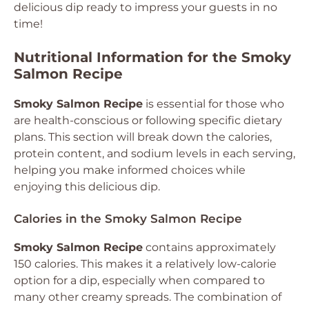
delicious dip ready to impress your guests in no
time!
Nutritional Information for the Smoky
Salmon Recipe
Smoky Salmon Recipe
is essential for those who
are health-conscious or following specific dietary
plans. This section will break down the calories,
protein content, and sodium levels in each serving,
helping you make informed choices while
enjoying this delicious dip.
Calories in the Smoky Salmon Recipe
Smoky Salmon Recipe
contains approximately
150 calories. This makes it a relatively low-calorie
option for a dip, especially when compared to
many other creamy spreads. The combination of