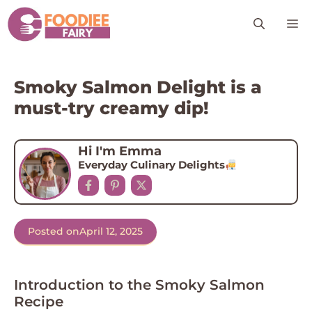
Skip
M
to
content
Smoky Salmon Delight is a
must-try creamy dip!
Hi I'm Emma
Everyday Culinary Delights
Posted on
April 12, 2025
Introduction to the Smoky Salmon
Recipe