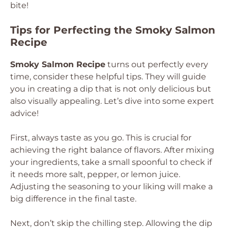
bite!
Tips for Perfecting the Smoky Salmon
Recipe
Smoky Salmon Recipe
turns out perfectly every
time, consider these helpful tips. They will guide
you in creating a dip that is not only delicious but
also visually appealing. Let’s dive into some expert
advice!
First, always taste as you go. This is crucial for
achieving the right balance of flavors. After mixing
your ingredients, take a small spoonful to check if
it needs more salt, pepper, or lemon juice.
Adjusting the seasoning to your liking will make a
big difference in the final taste.
Next, don’t skip the chilling step. Allowing the dip