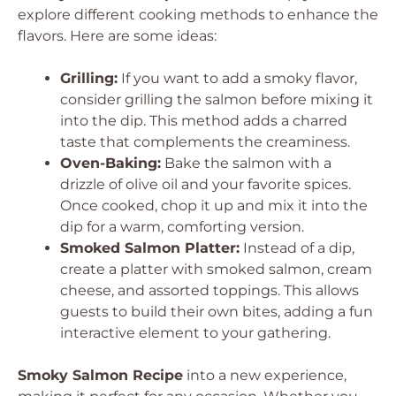
explore different cooking methods to enhance the
flavors. Here are some ideas:
Grilling:
If you want to add a smoky flavor,
consider grilling the salmon before mixing it
into the dip. This method adds a charred
taste that complements the creaminess.
Oven-Baking:
Bake the salmon with a
drizzle of olive oil and your favorite spices.
Once cooked, chop it up and mix it into the
dip for a warm, comforting version.
Smoked Salmon Platter:
Instead of a dip,
create a platter with smoked salmon, cream
cheese, and assorted toppings. This allows
guests to build their own bites, adding a fun
interactive element to your gathering.
Smoky Salmon Recipe
into a new experience,