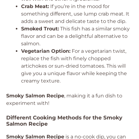
Crab Meat:
If you’re in the mood for
something different, use lump crab meat. It
adds a sweet and delicate taste to the dip.
Smoked Trout:
This fish has a similar smoky
flavor and can be a delightful alternative to
salmon.
Vegetarian Option:
For a vegetarian twist,
replace the fish with finely chopped
artichokes or sun-dried tomatoes. This will
give you a unique flavor while keeping the
creamy texture.
Smoky Salmon Recipe
, making it a fun dish to
experiment with!
Different Cooking Methods for the Smoky
Salmon Recipe
Smoky Salmon Recipe
is a no-cook dip, you can