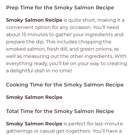
Prep Time for the Smoky Salmon Recipe
Smoky Salmon Recipe
is quite short, making it a
convenient option for any occasion. You’ll need
about 15 minutes to gather your ingredients and
prepare the dip. This includes chopping the
smoked salmon, fresh dill, and green onions, as
well as measuring out the other ingredients. With
everything ready, you’ll be on your way to creating
a delightful dish in no time!
Cooking Time for the Smoky Salmon Recipe
Smoky Salmon Recipe
.
Total Time for the Smoky Salmon Recipe
Smoky Salmon Recipe
is perfect for last-minute
gatherings or casual get-togethers. You’ll have a