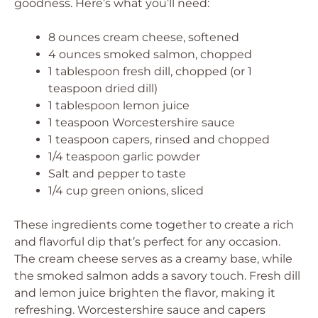
goodness. Here’s what you’ll need:
8 ounces cream cheese, softened
4 ounces smoked salmon, chopped
1 tablespoon fresh dill, chopped (or 1
teaspoon dried dill)
1 tablespoon lemon juice
1 teaspoon Worcestershire sauce
1 teaspoon capers, rinsed and chopped
1/4 teaspoon garlic powder
Salt and pepper to taste
1/4 cup green onions, sliced
These ingredients come together to create a rich
and flavorful dip that’s perfect for any occasion.
The cream cheese serves as a creamy base, while
the smoked salmon adds a savory touch. Fresh dill
and lemon juice brighten the flavor, making it
refreshing. Worcestershire sauce and capers