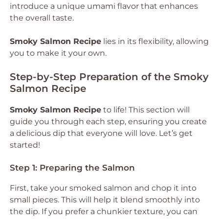
introduce a unique umami flavor that enhances
the overall taste.
Smoky Salmon Recipe
lies in its flexibility, allowing
you to make it your own.
Step-by-Step Preparation of the Smoky
Salmon Recipe
Smoky Salmon Recipe
to life! This section will
guide you through each step, ensuring you create
a delicious dip that everyone will love. Let’s get
started!
Step 1: Preparing the Salmon
First, take your smoked salmon and chop it into
small pieces. This will help it blend smoothly into
the dip. If you prefer a chunkier texture, you can