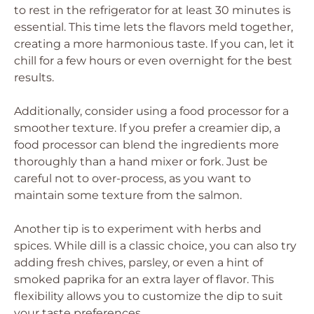
to rest in the refrigerator for at least 30 minutes is
essential. This time lets the flavors meld together,
creating a more harmonious taste. If you can, let it
chill for a few hours or even overnight for the best
results.
Additionally, consider using a food processor for a
smoother texture. If you prefer a creamier dip, a
food processor can blend the ingredients more
thoroughly than a hand mixer or fork. Just be
careful not to over-process, as you want to
maintain some texture from the salmon.
Another tip is to experiment with herbs and
spices. While dill is a classic choice, you can also try
adding fresh chives, parsley, or even a hint of
smoked paprika for an extra layer of flavor. This
flexibility allows you to customize the dip to suit
your taste preferences.