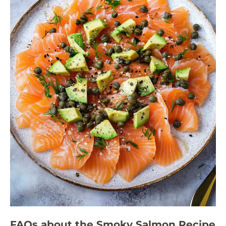
FAQs about the Smoky Salmon Recipe