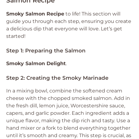
Salmon Recipe
Smoky Salmon Recipe
to life! This section will
guide you through each step, ensuring you create
a delicious dip that everyone will love. Let’s get
started!
Step 1: Preparing the Salmon
Smoky Salmon Delight
.
Step 2: Creating the Smoky Marinade
In a mixing bowl, combine the softened cream
cheese with the chopped smoked salmon. Add in
the fresh dill, lemon juice, Worcestershire sauce,
capers, and garlic powder. Each ingredient adds a
unique flavor, making the dip rich and tasty. Use a
hand mixer or a fork to blend everything together
until it’s smooth and creamy. This step is crucial, as