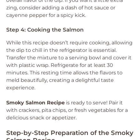
overall flavor of the dip. If you want a little extra
zing, consider adding a dash of hot sauce or
cayenne pepper for a spicy kick.
Step 4: Cooking the Salmon
While this recipe doesn’t require cooking, allowing
the dip to chill in the refrigerator is essential.
Transfer the mixture to a serving bowl and cover it
with plastic wrap. Refrigerate for at least 30
minutes. This resting time allows the flavors to
meld beautifully, creating a delightful taste
experience.
Smoky Salmon Recipe
is ready to serve! Pair it
with crackers, pita chips, or fresh vegetables for a
delicious snack or appetizer.
Step-by-Step Preparation of the Smoky