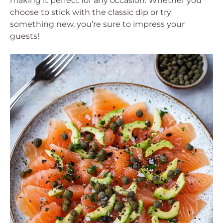
making it perfect for any occasion. Whether you
choose to stick with the classic dip or try
something new, you’re sure to impress your
guests!