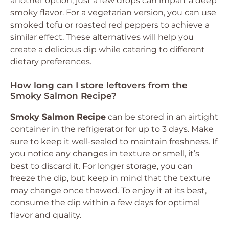
another option; just a few drops can impart a deep
smoky flavor. For a vegetarian version, you can use
smoked tofu or roasted red peppers to achieve a
similar effect. These alternatives will help you
create a delicious dip while catering to different
dietary preferences.
How long can I store leftovers from the
Smoky Salmon Recipe?
Smoky Salmon Recipe
can be stored in an airtight
container in the refrigerator for up to 3 days. Make
sure to keep it well-sealed to maintain freshness. If
you notice any changes in texture or smell, it’s
best to discard it. For longer storage, you can
freeze the dip, but keep in mind that the texture
may change once thawed. To enjoy it at its best,
consume the dip within a few days for optimal
flavor and quality.