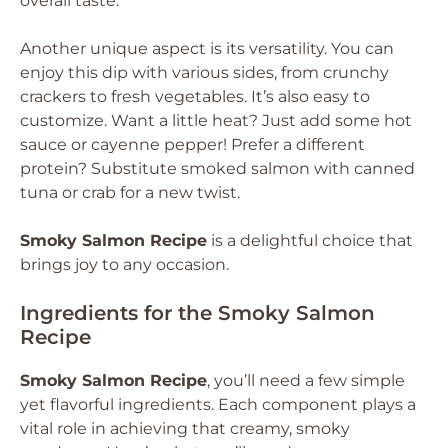
overall taste.
Another unique aspect is its versatility. You can
enjoy this dip with various sides, from crunchy
crackers to fresh vegetables. It’s also easy to
customize. Want a little heat? Just add some hot
sauce or cayenne pepper! Prefer a different
protein? Substitute smoked salmon with canned
tuna or crab for a new twist.
Smoky Salmon Recipe
is a delightful choice that
brings joy to any occasion.
Ingredients for the Smoky Salmon
Recipe
Smoky Salmon Recipe
, you’ll need a few simple
yet flavorful ingredients. Each component plays a
vital role in achieving that creamy, smoky