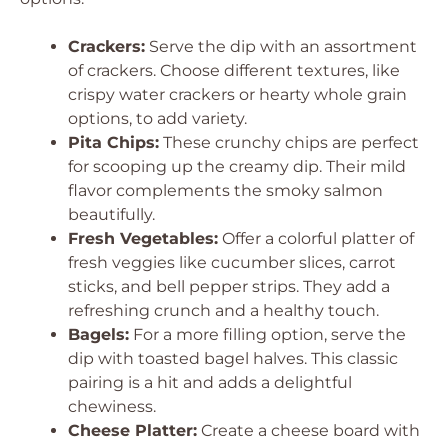
Crackers:
Serve the dip with an assortment
of crackers. Choose different textures, like
crispy water crackers or hearty whole grain
options, to add variety.
Pita Chips:
These crunchy chips are perfect
for scooping up the creamy dip. Their mild
flavor complements the smoky salmon
beautifully.
Fresh Vegetables:
Offer a colorful platter of
fresh veggies like cucumber slices, carrot
sticks, and bell pepper strips. They add a
refreshing crunch and a healthy touch.
Bagels:
For a more filling option, serve the
dip with toasted bagel halves. This classic
pairing is a hit and adds a delightful
chewiness.
Cheese Platter:
Create a cheese board with