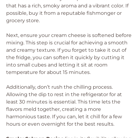
that has a rich, smoky aroma and a vibrant color. If
possible, buy it from a reputable fishmonger or
grocery store.
Next, ensure your cream cheese is softened before
mixing. This step is crucial for achieving a smooth
and creamy texture. If you forget to take it out of
the fridge, you can soften it quickly by cutting it
into small cubes and letting it sit at room
temperature for about 15 minutes.
Additionally, don’t rush the chilling process.
Allowing the dip to rest in the refrigerator for at
least 30 minutes is essential. This time lets the
flavors meld together, creating a more
harmonious taste. If you can, let it chill for a few
hours or even overnight for the best results.