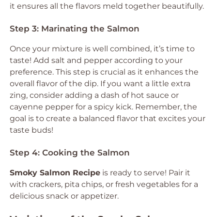
it ensures all the flavors meld together beautifully.
Step 3: Marinating the Salmon
Once your mixture is well combined, it’s time to
taste! Add salt and pepper according to your
preference. This step is crucial as it enhances the
overall flavor of the dip. If you want a little extra
zing, consider adding a dash of hot sauce or
cayenne pepper for a spicy kick. Remember, the
goal is to create a balanced flavor that excites your
taste buds!
Step 4: Cooking the Salmon
Smoky Salmon Recipe
is ready to serve! Pair it
with crackers, pita chips, or fresh vegetables for a
delicious snack or appetizer.