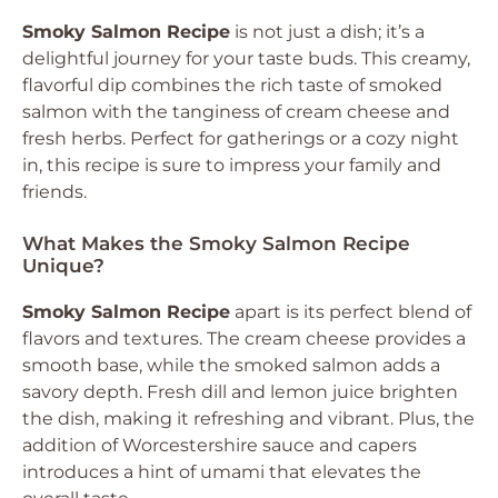
Smoky Salmon Recipe
is not just a dish; it’s a
delightful journey for your taste buds. This creamy,
flavorful dip combines the rich taste of smoked
salmon with the tanginess of cream cheese and
fresh herbs. Perfect for gatherings or a cozy night
in, this recipe is sure to impress your family and
friends.
What Makes the Smoky Salmon Recipe
Unique?
Smoky Salmon Recipe
apart is its perfect blend of
flavors and textures. The cream cheese provides a
smooth base, while the smoked salmon adds a
savory depth. Fresh dill and lemon juice brighten
the dish, making it refreshing and vibrant. Plus, the
addition of Worcestershire sauce and capers
introduces a hint of umami that elevates the