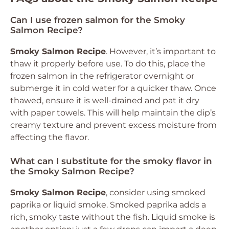
Can I use frozen salmon for the Smoky
Salmon Recipe?
Smoky Salmon Recipe
. However, it’s important to
thaw it properly before use. To do this, place the
frozen salmon in the refrigerator overnight or
submerge it in cold water for a quicker thaw. Once
thawed, ensure it is well-drained and pat it dry
with paper towels. This will help maintain the dip’s
creamy texture and prevent excess moisture from
affecting the flavor.
What can I substitute for the smoky flavor in
the Smoky Salmon Recipe?
Smoky Salmon Recipe
, consider using smoked
paprika or liquid smoke. Smoked paprika adds a
rich, smoky taste without the fish. Liquid smoke is