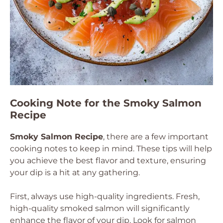
Cooking Note for the Smoky Salmon
Recipe
Smoky Salmon Recipe
, there are a few important
cooking notes to keep in mind. These tips will help
you achieve the best flavor and texture, ensuring
your dip is a hit at any gathering.
First, always use high-quality ingredients. Fresh,
high-quality smoked salmon will significantly
enhance the flavor of your dip. Look for salmon