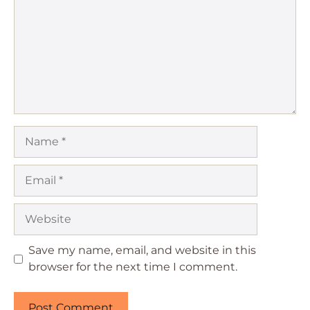
Name
Email
Website
Save my name, email, and website in this
browser for the next time I comment.