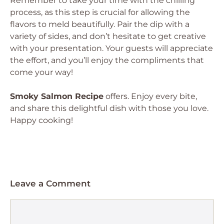
Remember to take your time with the chilling
process, as this step is crucial for allowing the
flavors to meld beautifully. Pair the dip with a
variety of sides, and don’t hesitate to get creative
with your presentation. Your guests will appreciate
the effort, and you’ll enjoy the compliments that
come your way!
Smoky Salmon Recipe
offers. Enjoy every bite,
and share this delightful dish with those you love.
Happy cooking!
Leave a Comment
Comment