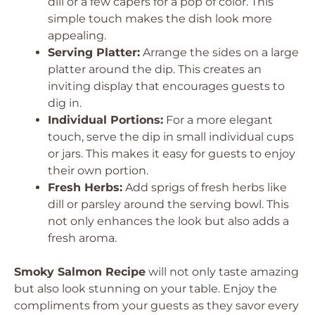
dill or a few capers for a pop of color. This
simple touch makes the dish look more
appealing.
Serving Platter:
Arrange the sides on a large
platter around the dip. This creates an
inviting display that encourages guests to
dig in.
Individual Portions:
For a more elegant
touch, serve the dip in small individual cups
or jars. This makes it easy for guests to enjoy
their own portion.
Fresh Herbs:
Add sprigs of fresh herbs like
dill or parsley around the serving bowl. This
not only enhances the look but also adds a
fresh aroma.
Smoky Salmon Recipe
will not only taste amazing
but also look stunning on your table. Enjoy the
compliments from your guests as they savor every