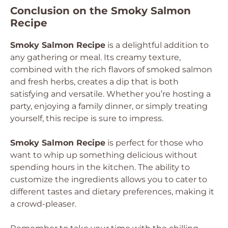
Conclusion on the Smoky Salmon
Recipe
Smoky Salmon Recipe
is a delightful addition to
any gathering or meal. Its creamy texture,
combined with the rich flavors of smoked salmon
and fresh herbs, creates a dip that is both
satisfying and versatile. Whether you’re hosting a
party, enjoying a family dinner, or simply treating
yourself, this recipe is sure to impress.
Smoky Salmon Recipe
is perfect for those who
want to whip up something delicious without
spending hours in the kitchen. The ability to
customize the ingredients allows you to cater to
different tastes and dietary preferences, making it
a crowd-pleaser.