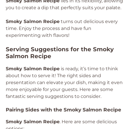
Smoky Salmon Recipe
lies in its flexibility, allowing
you to create a dip that perfectly suits your palate.
Smoky Salmon Recipe
turns out delicious every
time. Enjoy the process and have fun
experimenting with flavors!
Serving Suggestions for the Smoky
Salmon Recipe
Smoky Salmon Recipe
is ready, it’s time to think
about how to serve it! The right sides and
presentation can elevate your dish, making it even
more enjoyable for your guests. Here are some
fantastic serving suggestions to consider.
Pairing Sides with the Smoky Salmon Recipe
Smoky Salmon Recipe
. Here are some delicious
options: