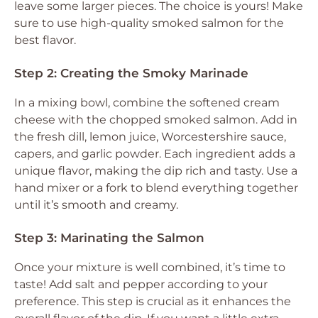
leave some larger pieces. The choice is yours! Make
sure to use high-quality smoked salmon for the
best flavor.
Step 2: Creating the Smoky Marinade
In a mixing bowl, combine the softened cream
cheese with the chopped smoked salmon. Add in
the fresh dill, lemon juice, Worcestershire sauce,
capers, and garlic powder. Each ingredient adds a
unique flavor, making the dip rich and tasty. Use a
hand mixer or a fork to blend everything together
until it’s smooth and creamy.
Step 3: Marinating the Salmon
Once your mixture is well combined, it’s time to
taste! Add salt and pepper according to your
preference. This step is crucial as it enhances the