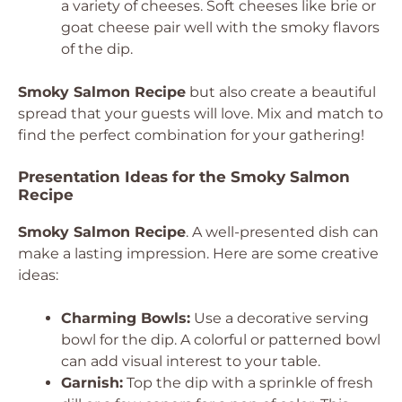
a variety of cheeses. Soft cheeses like brie or
goat cheese pair well with the smoky flavors
of the dip.
Smoky Salmon Recipe
but also create a beautiful
spread that your guests will love. Mix and match to
find the perfect combination for your gathering!
Presentation Ideas for the Smoky Salmon
Recipe
Smoky Salmon Recipe
. A well-presented dish can
make a lasting impression. Here are some creative
ideas:
Charming Bowls:
Use a decorative serving
bowl for the dip. A colorful or patterned bowl
can add visual interest to your table.
Garnish:
Top the dip with a sprinkle of fresh