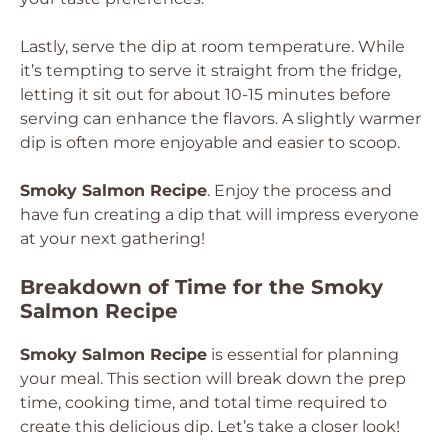
Lastly, serve the dip at room temperature. While
it’s tempting to serve it straight from the fridge,
letting it sit out for about 10-15 minutes before
serving can enhance the flavors. A slightly warmer
dip is often more enjoyable and easier to scoop.
Smoky Salmon Recipe
. Enjoy the process and
have fun creating a dip that will impress everyone
at your next gathering!
Breakdown of Time for the Smoky
Salmon Recipe
Smoky Salmon Recipe
is essential for planning
your meal. This section will break down the prep
time, cooking time, and total time required to
create this delicious dip. Let’s take a closer look!