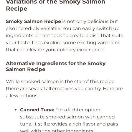
Variations of the Smoky Salmon
Recipe
Smoky Salmon Recipe
is not only delicious but
also incredibly versatile. You can easily switch up
ingredients or methods to create a dish that suits
your taste. Let’s explore some exciting variations
that can elevate your culinary experience!
Alternative Ingredients for the Smoky
Salmon Recipe
While smoked salmon is the star of this recipe,
there are several alternatives you can try. Here are
a few options:
Canned Tuna:
For a lighter option,
substitute smoked salmon with canned
tuna. It still provides a rich flavor and pairs
well with the other ingredients.