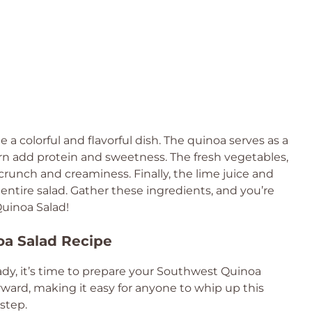
a colorful and flavorful dish. The quinoa serves as a
rn add protein and sweetness. The fresh vegetables,
crunch and creaminess. Finally, the lime juice and
 entire salad. Gather these ingredients, and you’re
Quinoa Salad!
oa Salad Recipe
ady, it’s time to prepare your Southwest Quinoa
rward, making it easy for anyone to whip up this
 step.