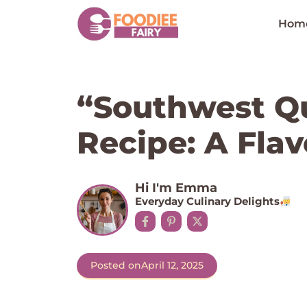
Skip
to
Hom
content
“Southwest Q
Recipe: A Flav
Hi I'm Emma
Everyday Culinary Delights
Posted on
April 12, 2025