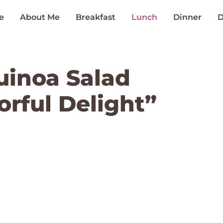
e
About Me
Breakfast
Lunch
Dinner
D
uinoa Salad
orful Delight”