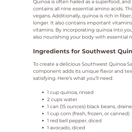
Quinoa is often hailed as a superfood, and 
contains all nine essential amino acids. Th
vegans. Additionally, quinoa is rich in fibe
longer. It also contains important vitami
vitamins. By incorporating quinoa into your
also nourishing your body with essential n
Ingredients for Southwest Qui
To create a delicious Southwest Quinoa Sala
component adds its unique flavor and tex
satisfying. Here’s what you’ll need:
1 cup quinoa, rinsed
2 cups water
1 can (15 ounces) black beans, drain
1 cup corn (fresh, frozen, or canned)
1 red bell pepper, diced
1 avocado, diced