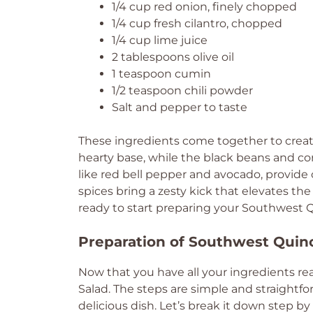
1/4 cup red onion, finely chopped
1/4 cup fresh cilantro, chopped
1/4 cup lime juice
2 tablespoons olive oil
1 teaspoon cumin
1/2 teaspoon chili powder
Salt and pepper to taste
These ingredients come together to create 
hearty base, while the black beans and co
like red bell pepper and avocado, provide 
spices bring a zesty kick that elevates the
ready to start preparing your Southwest 
Preparation of Southwest Quin
Now that you have all your ingredients re
Salad. The steps are simple and straightfo
delicious dish. Let’s break it down step by