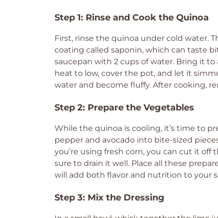
Step 1: Rinse and Cook the Quinoa
First, rinse the quinoa under cold water. T
coating called saponin, which can taste bi
saucepan with 2 cups of water. Bring it to
heat to low, cover the pot, and let it simm
water and become fluffy. After cooking, re
Step 2: Prepare the Vegetables
While the quinoa is cooling, it’s time to p
pepper and avocado into bite-sized pieces. 
you’re using fresh corn, you can cut it off
sure to drain it well. Place all these prepa
will add both flavor and nutrition to your s
Step 3: Mix the Dressing