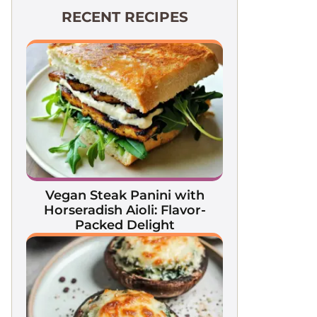
RECENT RECIPES
Vegan Steak Panini with
Horseradish Aioli: Flavor-
Packed Delight