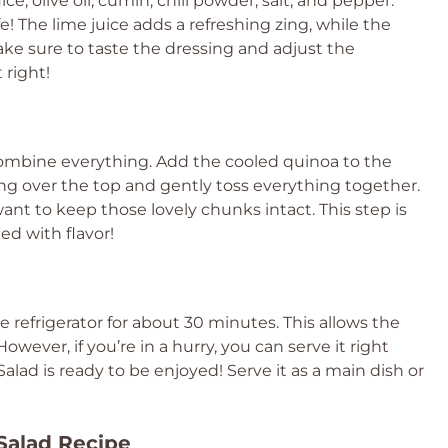
ce, olive oil, cumin, chili powder, salt, and pepper.
fe! The lime juice adds a refreshing zing, while the
ake sure to taste the dressing and adjust the
 right!
combine everything. Add the cooled quinoa to the
ng over the top and gently toss everything together.
nt to keep those lovely chunks intact. This step is
ked with flavor!
the refrigerator for about 30 minutes. This allows the
wever, if you’re in a hurry, you can serve it right
lad is ready to be enjoyed! Serve it as a main dish or
Salad Recipe