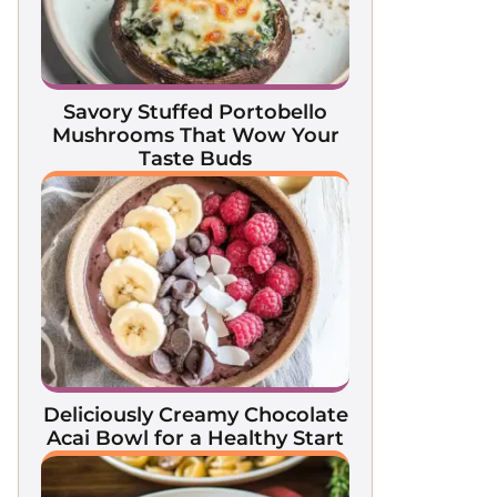
Savory Stuffed Portobello
Mushrooms That Wow Your
Taste Buds
Deliciously Creamy Chocolate
Acai Bowl for a Healthy Start