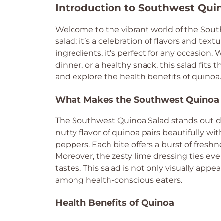
Introduction to Southwest Qui
Welcome to the vibrant world of the South
salad; it’s a celebration of flavors and t
ingredients, it’s perfect for any occasion. 
dinner, or a healthy snack, this salad fits t
and explore the health benefits of quinoa.
What Makes the Southwest Quinoa 
The Southwest Quinoa Salad stands out due
nutty flavor of quinoa pairs beautifully wi
peppers. Each bite offers a burst of freshn
Moreover, the zesty lime dressing ties ev
tastes. This salad is not only visually appea
among health-conscious eaters.
Health Benefits of Quinoa