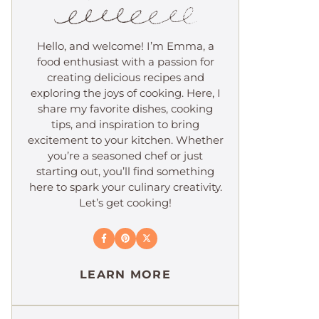
Hello, and welcome! I’m Emma, a
food enthusiast with a passion for
creating delicious recipes and
exploring the joys of cooking. Here, I
share my favorite dishes, cooking
tips, and inspiration to bring
excitement to your kitchen. Whether
you’re a seasoned chef or just
starting out, you’ll find something
here to spark your culinary creativity.
Let’s get cooking!
LEARN MORE