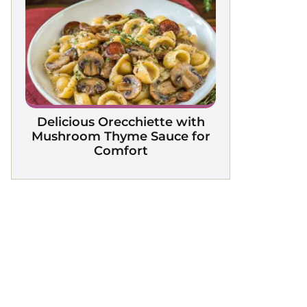
Delicious Orecchiette with
Mushroom Thyme Sauce for
Comfort