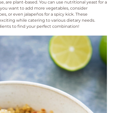
e, are plant-based. You can use nutritional yeast for a
 if you want to add more vegetables, consider
s, or even jalapeños for a spicy kick. These
exciting while catering to various dietary needs.
ients to find your perfect combination!