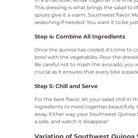
In a small bowl, whisk together the lime jui
This dressing is what brings the salad to li
spices give it a warm, Southwest flavor. M
seasoning if needed. You want it to be just
Step 4: Combine All Ingredients
Once the quinoa has cooled, it’s time to 
bowl with the vegetables. Pour the dressi
Be careful not to mash the avocado; you wa
crucial as it ensures that every bite is pac
Step 5: Chill and Serve
For the best flavor, let your salad chill in 
ingredients to meld together beautifully. Ho
away. Either way, your Southwest Quinoa Sa
a side, and watch it disappear!
Variation of Southwest Quinoa 