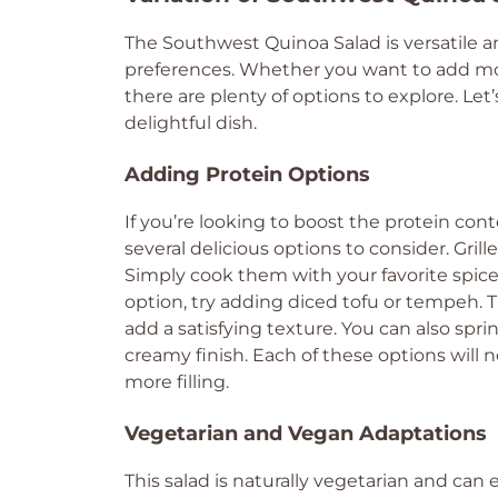
The Southwest Quinoa Salad is versatile a
preferences. Whether you want to add more 
there are plenty of options to explore. Let
delightful dish.
Adding Protein Options
If you’re looking to boost the protein con
several delicious options to consider. Gril
Simply cook them with your favorite spice
option, try adding diced tofu or tempeh. 
add a satisfying texture. You can also spr
creamy finish. Each of these options will 
more filling.
Vegetarian and Vegan Adaptations
This salad is naturally vegetarian and can