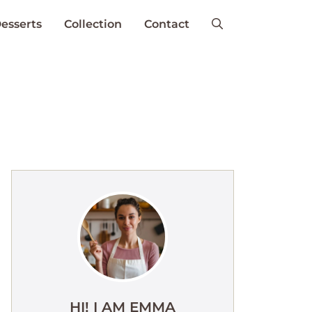
esserts
Collection
Contact
HI! I AM EMMA