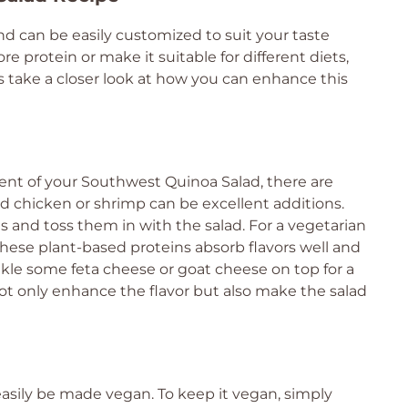
nd can be easily customized to suit your taste
protein or make it suitable for different diets,
’s take a closer look at how you can enhance this
tent of your Southwest Quinoa Salad, there are
led chicken or shrimp can be excellent additions.
s and toss them in with the salad. For a vegetarian
These plant-based proteins absorb flavors well and
inkle some feta cheese or goat cheese on top for a
not only enhance the flavor but also make the salad
 easily be made vegan. To keep it vegan, simply