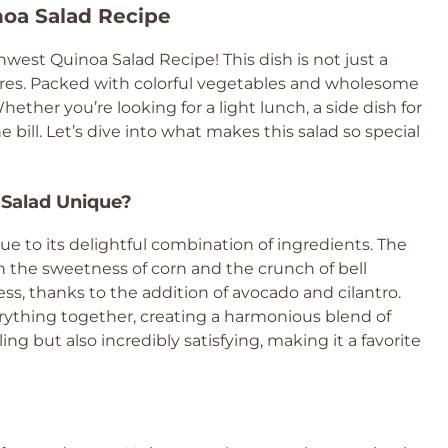
noa Salad Recipe
west Quinoa Salad Recipe! This dish is not just a
extures. Packed with colorful vegetables and wholesome
Whether you’re looking for a light lunch, a side dish for
he bill. Let’s dive into what makes this salad so special
Salad Unique?
 to its delightful combination of ingredients. The
th the sweetness of corn and the crunch of bell
ess, thanks to the addition of avocado and cilantro.
erything together, creating a harmonious blend of
ling but also incredibly satisfying, making it a favorite