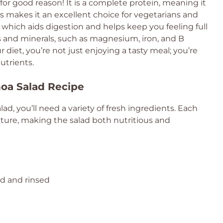
for good reason! It is a complete protein, meaning it
is makes it an excellent choice for vegetarians and
r, which aids digestion and helps keep you feeling full
ns and minerals, such as magnesium, iron, and B
 diet, you’re not just enjoying a tasty meal; you’re
utrients.
noa Salad Recipe
d, you’ll need a variety of fresh ingredients. Each
ture, making the salad both nutritious and
ed and rinsed