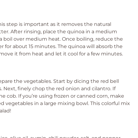
his step is important as it removes the natural
tter. After rinsing, place the quinoa in a medium
 a boil over medium heat. Once boiling, reduce the
er for about 15 minutes. The quinoa will absorb the
move it from heat and let it cool for a few minutes.
repare the vegetables. Start by dicing the red bell
Next, finely chop the red onion and cilantro. If
 the cob. If you’re using frozen or canned corn, make
red vegetables in a large mixing bowl. This colorful mix
alad!