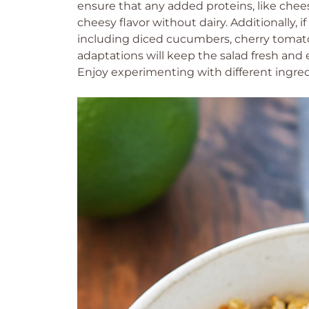
ensure that any added proteins, like chees
cheesy flavor without dairy. Additionally,
including diced cucumbers, cherry tomatoe
adaptations will keep the salad fresh and 
Enjoy experimenting with different ingred