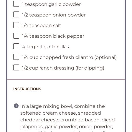
1 teaspoon garlic powder
1/2 teaspoon onion powder
1/4 teaspoon salt
1/4 teaspoon black pepper
4 large flour tortillas
1/4 cup chopped fresh cilantro (optional)
1/2 cup ranch dressing (for dipping)
INSTRUCTIONS
In a large mixing bowl, combine the
softened cream cheese, shredded
cheddar cheese, crumbled bacon, diced
jalapenos, garlic powder, onion powder,