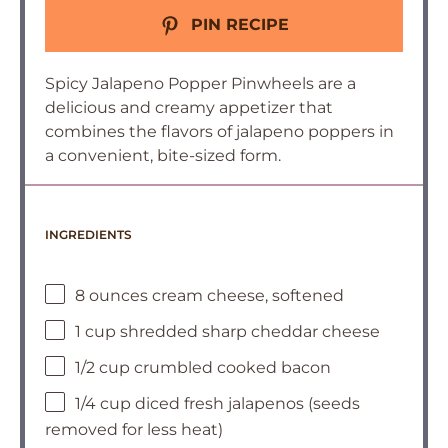
PIN RECIPE
Spicy Jalapeno Popper Pinwheels are a
delicious and creamy appetizer that
combines the flavors of jalapeno poppers in
a convenient, bite-sized form.
INGREDIENTS
8 ounces cream cheese, softened
1 cup shredded sharp cheddar cheese
1/2 cup crumbled cooked bacon
1/4 cup diced fresh jalapenos (seeds
removed for less heat)