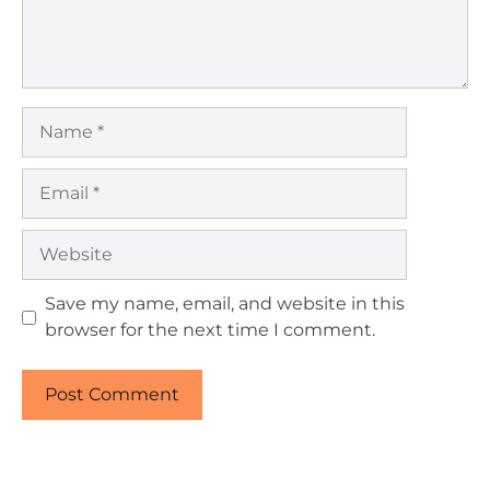
Name
Email
Website
Save my name, email, and website in this
browser for the next time I comment.