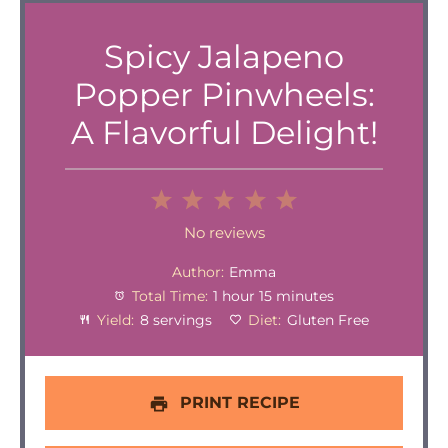
Spicy Jalapeno
Popper Pinwheels:
A Flavorful Delight!
1
2
3
4
5
Star
Stars
Stars
Stars
Stars
No reviews
Author:
Emma
Total Time:
1 hour 15 minutes
Yield:
8 servings
Diet:
Gluten Free
PRINT RECIPE