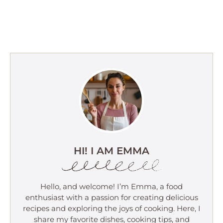
HI! I AM EMMA
Hello, and welcome! I’m Emma, a food
enthusiast with a passion for creating delicious
recipes and exploring the joys of cooking. Here, I
share my favorite dishes, cooking tips, and