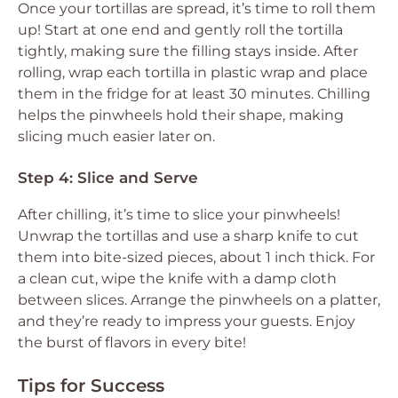
Once your tortillas are spread, it’s time to roll them
up! Start at one end and gently roll the tortilla
tightly, making sure the filling stays inside. After
rolling, wrap each tortilla in plastic wrap and place
them in the fridge for at least 30 minutes. Chilling
helps the pinwheels hold their shape, making
slicing much easier later on.
Step 4: Slice and Serve
After chilling, it’s time to slice your pinwheels!
Unwrap the tortillas and use a sharp knife to cut
them into bite-sized pieces, about 1 inch thick. For
a clean cut, wipe the knife with a damp cloth
between slices. Arrange the pinwheels on a platter,
and they’re ready to impress your guests. Enjoy
the burst of flavors in every bite!
Tips for Success