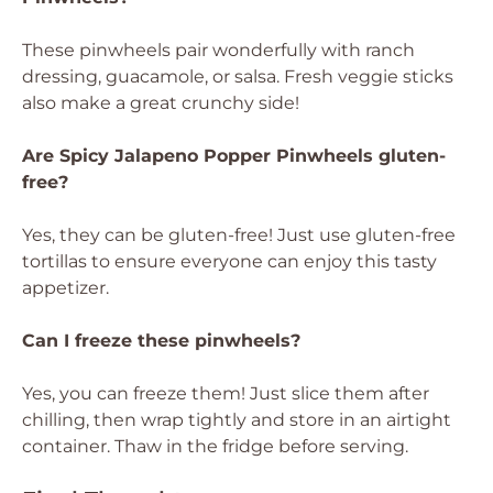
These pinwheels pair wonderfully with ranch
dressing, guacamole, or salsa. Fresh veggie sticks
also make a great crunchy side!
Are Spicy Jalapeno Popper Pinwheels gluten-
free?
Yes, they can be gluten-free! Just use gluten-free
tortillas to ensure everyone can enjoy this tasty
appetizer.
Can I freeze these pinwheels?
Yes, you can freeze them! Just slice them after
chilling, then wrap tightly and store in an airtight
container. Thaw in the fridge before serving.