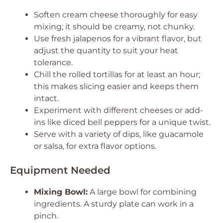
Soften cream cheese thoroughly for easy
mixing; it should be creamy, not chunky.
Use fresh jalapenos for a vibrant flavor, but
adjust the quantity to suit your heat
tolerance.
Chill the rolled tortillas for at least an hour;
this makes slicing easier and keeps them
intact.
Experiment with different cheeses or add-
ins like diced bell peppers for a unique twist.
Serve with a variety of dips, like guacamole
or salsa, for extra flavor options.
Equipment Needed
Mixing Bowl:
A large bowl for combining
ingredients. A sturdy plate can work in a
pinch.