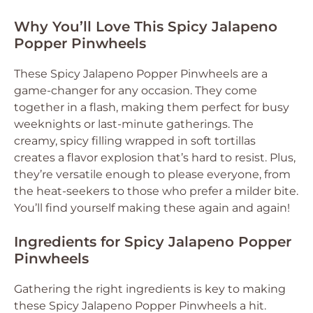
Why You’ll Love This Spicy Jalapeno
Popper Pinwheels
These Spicy Jalapeno Popper Pinwheels are a
game-changer for any occasion. They come
together in a flash, making them perfect for busy
weeknights or last-minute gatherings. The
creamy, spicy filling wrapped in soft tortillas
creates a flavor explosion that’s hard to resist. Plus,
they’re versatile enough to please everyone, from
the heat-seekers to those who prefer a milder bite.
You’ll find yourself making these again and again!
Ingredients for Spicy Jalapeno Popper
Pinwheels
Gathering the right ingredients is key to making
these Spicy Jalapeno Popper Pinwheels a hit.