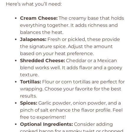
Here’s what you’ll need:
Cream Cheese:
The creamy base that holds
everything together. It adds richness and
balances the heat.
Jalapenos:
Fresh or pickled, these provide
the signature spice. Adjust the amount
based on your heat preference.
Shredded Cheese:
Cheddar or a Mexican
blend works well. It adds flavor and a gooey
texture.
Tortillas:
Flour or corn tortillas are perfect for
wrapping. Choose your favorite for the best
results.
Spices:
Garlic powder, onion powder, and a
pinch of salt enhance the flavor profile. Feel
free to experiment!
Optional Ingredients:
Consider adding
cooked bacon for a smoky twist or chopped