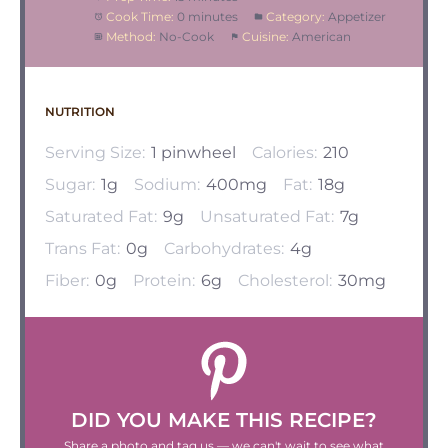
Cook Time:
0 minutes
Category:
Appetizer
Method:
No-Cook
Cuisine:
American
NUTRITION
Serving Size:
1 pinwheel
Calories:
210
Sugar:
1g
Sodium:
400mg
Fat:
18g
Saturated Fat:
9g
Unsaturated Fat:
7g
Trans Fat:
0g
Carbohydrates:
4g
Fiber:
0g
Protein:
6g
Cholesterol:
30mg
DID YOU MAKE THIS RECIPE?
Share a photo and tag us — we can't wait to see what