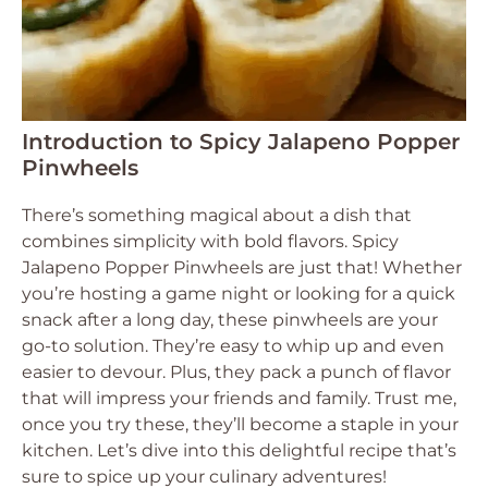
Introduction to Spicy Jalapeno Popper
Pinwheels
There’s something magical about a dish that
combines simplicity with bold flavors. Spicy
Jalapeno Popper Pinwheels are just that! Whether
you’re hosting a game night or looking for a quick
snack after a long day, these pinwheels are your
go-to solution. They’re easy to whip up and even
easier to devour. Plus, they pack a punch of flavor
that will impress your friends and family. Trust me,
once you try these, they’ll become a staple in your
kitchen. Let’s dive into this delightful recipe that’s
sure to spice up your culinary adventures!