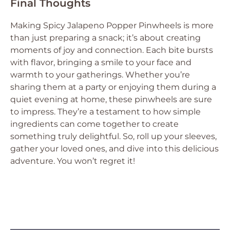
Final Thoughts
Making Spicy Jalapeno Popper Pinwheels is more
than just preparing a snack; it’s about creating
moments of joy and connection. Each bite bursts
with flavor, bringing a smile to your face and
warmth to your gatherings. Whether you’re
sharing them at a party or enjoying them during a
quiet evening at home, these pinwheels are sure
to impress. They’re a testament to how simple
ingredients can come together to create
something truly delightful. So, roll up your sleeves,
gather your loved ones, and dive into this delicious
adventure. You won’t regret it!