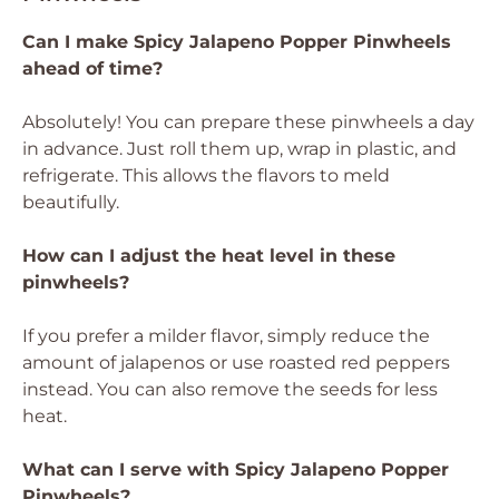
Can I make Spicy Jalapeno Popper Pinwheels
ahead of time?
Absolutely! You can prepare these pinwheels a day
in advance. Just roll them up, wrap in plastic, and
refrigerate. This allows the flavors to meld
beautifully.
How can I adjust the heat level in these
pinwheels?
If you prefer a milder flavor, simply reduce the
amount of jalapenos or use roasted red peppers
instead. You can also remove the seeds for less
heat.
What can I serve with Spicy Jalapeno Popper
Pinwheels?