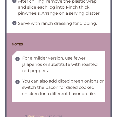
After chilling, remove the plastic wrap
and slice each log into 1-inch thick
pinwheels. Arrange on a serving platter.
Serve with ranch dressing for dipping.
NOTES
For a milder version, use fewer
jalapenos or substitute with roasted
red peppers.
You can also add diced green onions or
switch the bacon for diced cooked
chicken for a different flavor profile.
Prep Time:
15 minutes