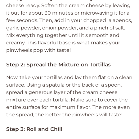
cheese ready. Soften the cream cheese by leaving
it out for about 30 minutes or microwaving it for a
few seconds. Then, add in your chopped jalapenos,
garlic powder, onion powder, and a pinch of salt.
Mix everything together until it’s smooth and
creamy. This flavorful base is what makes your
pinwheels pop with taste!
Step 2: Spread the Mixture on Tortillas
Now, take your tortillas and lay them flat on a clean
surface. Using a spatula or the back of a spoon,
spread a generous layer of the cream cheese
mixture over each tortilla. Make sure to cover the
entire surface for maximum flavor. The more even
the spread, the better the pinwheels will taste!
Step 3: Roll and Chill