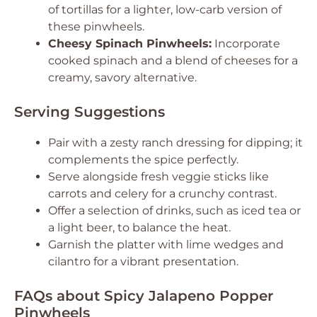
of tortillas for a lighter, low-carb version of
these pinwheels.
Cheesy Spinach Pinwheels:
Incorporate
cooked spinach and a blend of cheeses for a
creamy, savory alternative.
Serving Suggestions
Pair with a zesty ranch dressing for dipping; it
complements the spice perfectly.
Serve alongside fresh veggie sticks like
carrots and celery for a crunchy contrast.
Offer a selection of drinks, such as iced tea or
a light beer, to balance the heat.
Garnish the platter with lime wedges and
cilantro for a vibrant presentation.
FAQs about Spicy Jalapeno Popper
Pinwheels