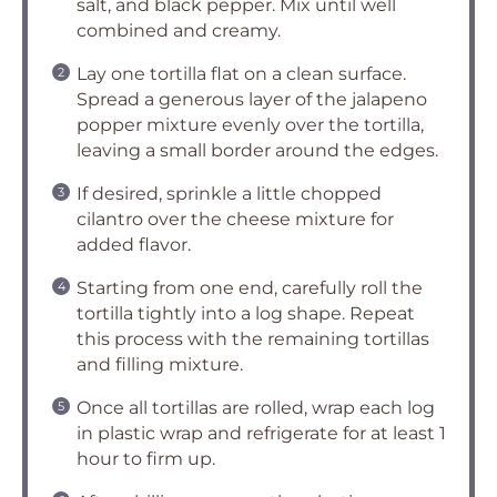
salt, and black pepper. Mix until well
combined and creamy.
Lay one tortilla flat on a clean surface.
Spread a generous layer of the jalapeno
popper mixture evenly over the tortilla,
leaving a small border around the edges.
If desired, sprinkle a little chopped
cilantro over the cheese mixture for
added flavor.
Starting from one end, carefully roll the
tortilla tightly into a log shape. Repeat
this process with the remaining tortillas
and filling mixture.
Once all tortillas are rolled, wrap each log
in plastic wrap and refrigerate for at least 1
hour to firm up.