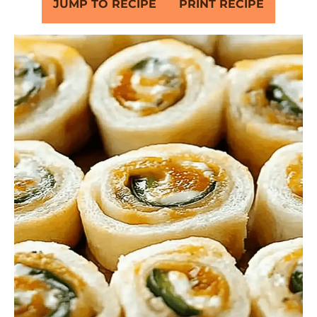
JUMP TO RECIPE
PRINT RECIPE