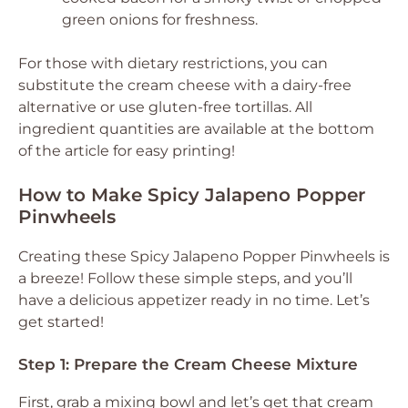
green onions for freshness.
For those with dietary restrictions, you can
substitute the cream cheese with a dairy-free
alternative or use gluten-free tortillas. All
ingredient quantities are available at the bottom
of the article for easy printing!
How to Make Spicy Jalapeno Popper
Pinwheels
Creating these Spicy Jalapeno Popper Pinwheels is
a breeze! Follow these simple steps, and you’ll
have a delicious appetizer ready in no time. Let’s
get started!
Step 1: Prepare the Cream Cheese Mixture
First, grab a mixing bowl and let’s get that cream