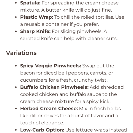
Spatula:
For spreading the cream cheese
mixture. A butter knife will do just fine.
Plastic Wrap:
To chill the rolled tortillas. Use
a reusable container if you prefer.
Sharp Knife:
For slicing pinwheels. A
serrated knife can help with cleaner cuts.
Variations
Spicy Veggie Pinwheels:
Swap out the
bacon for diced bell peppers, carrots, or
cucumbers for a fresh, crunchy twist.
Buffalo Chicken Pinwheels:
Add shredded
cooked chicken and buffalo sauce to the
cream cheese mixture for a spicy kick.
Herbed Cream Cheese:
Mix in fresh herbs
like dill or chives for a burst of flavor and a
touch of elegance.
Low-Carb Option:
Use lettuce wraps instead