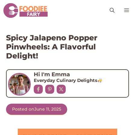
Skip
M
to
content
Spicy Jalapeno Popper
Pinwheels: A Flavorful
Delight!
Hi I'm Emma
Everyday Culinary Delights
Posted on
June 11, 2025