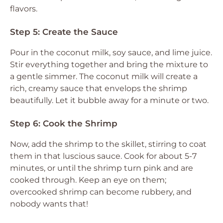
flavors.
Step 5: Create the Sauce
Pour in the coconut milk, soy sauce, and lime juice.
Stir everything together and bring the mixture to
a gentle simmer. The coconut milk will create a
rich, creamy sauce that envelops the shrimp
beautifully. Let it bubble away for a minute or two.
Step 6: Cook the Shrimp
Now, add the shrimp to the skillet, stirring to coat
them in that luscious sauce. Cook for about 5-7
minutes, or until the shrimp turn pink and are
cooked through. Keep an eye on them;
overcooked shrimp can become rubbery, and
nobody wants that!