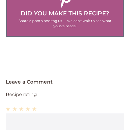
DID YOU MAKE THIS RECIPE?
Share a photo and tag us — we can't wait to see what
you've made!
Leave a Comment
Recipe rating
1
Comment
2
3
4
5
Star
Stars
Stars
Stars
Stars