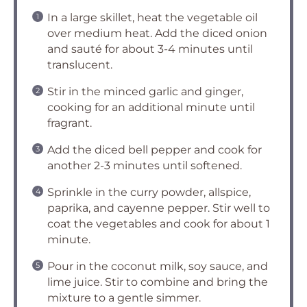
In a large skillet, heat the vegetable oil
over medium heat. Add the diced onion
and sauté for about 3-4 minutes until
translucent.
Stir in the minced garlic and ginger,
cooking for an additional minute until
fragrant.
Add the diced bell pepper and cook for
another 2-3 minutes until softened.
Sprinkle in the curry powder, allspice,
paprika, and cayenne pepper. Stir well to
coat the vegetables and cook for about 1
minute.
Pour in the coconut milk, soy sauce, and
lime juice. Stir to combine and bring the
mixture to a gentle simmer.