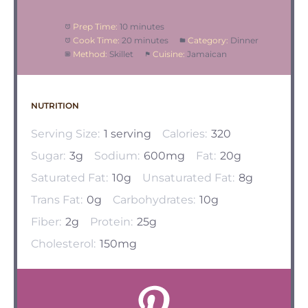
Prep Time:
10 minutes
Cook Time:
20 minutes
Category:
Dinner
Method:
Skillet
Cuisine:
Jamaican
NUTRITION
Serving Size:
1 serving
Calories:
320
Sugar:
3g
Sodium:
600mg
Fat:
20g
Saturated Fat:
10g
Unsaturated Fat:
8g
Trans Fat:
0g
Carbohydrates:
10g
Fiber:
2g
Protein:
25g
Cholesterol:
150mg