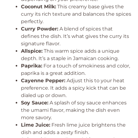
Coconut Milk:
This creamy base gives the
curry its rich texture and balances the spices
perfectly.
Curry Powder:
A blend of spices that
defines the dish. It’s what gives the curry its
signature flavor.
Allspice:
This warm spice adds a unique
depth. It’s a staple in Jamaican cooking.
Paprika:
For a touch of smokiness and color,
paprika is a great addition.
Cayenne Pepper:
Adjust this to your heat
preference. It adds a spicy kick that can be
dialed up or down.
Soy Sauce:
A splash of soy sauce enhances
the umami flavor, making the dish even
more savory.
Lime Juice:
Fresh lime juice brightens the
dish and adds a zesty finish.