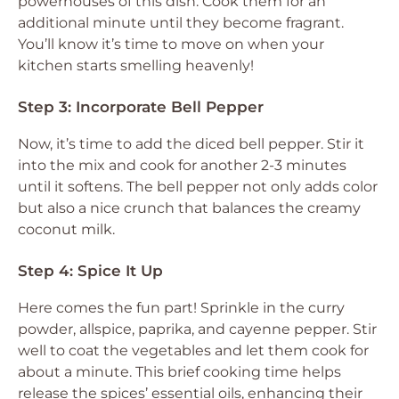
powerhouses of this dish. Cook them for an
additional minute until they become fragrant.
You’ll know it’s time to move on when your
kitchen starts smelling heavenly!
Step 3: Incorporate Bell Pepper
Now, it’s time to add the diced bell pepper. Stir it
into the mix and cook for another 2-3 minutes
until it softens. The bell pepper not only adds color
but also a nice crunch that balances the creamy
coconut milk.
Step 4: Spice It Up
Here comes the fun part! Sprinkle in the curry
powder, allspice, paprika, and cayenne pepper. Stir
well to coat the vegetables and let them cook for
about a minute. This brief cooking time helps
release the spices’ essential oils, enhancing their