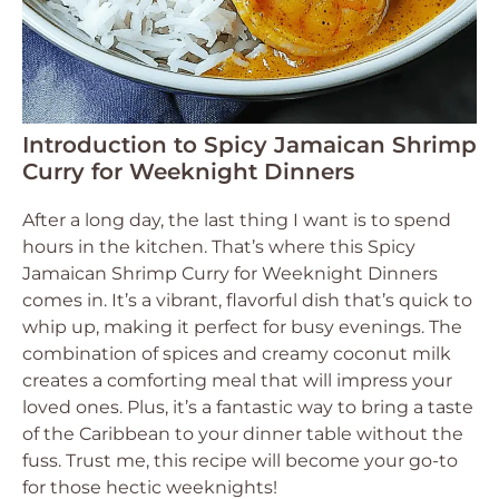
Introduction to Spicy Jamaican Shrimp
Curry for Weeknight Dinners
After a long day, the last thing I want is to spend
hours in the kitchen. That’s where this Spicy
Jamaican Shrimp Curry for Weeknight Dinners
comes in. It’s a vibrant, flavorful dish that’s quick to
whip up, making it perfect for busy evenings. The
combination of spices and creamy coconut milk
creates a comforting meal that will impress your
loved ones. Plus, it’s a fantastic way to bring a taste
of the Caribbean to your dinner table without the
fuss. Trust me, this recipe will become your go-to
for those hectic weeknights!