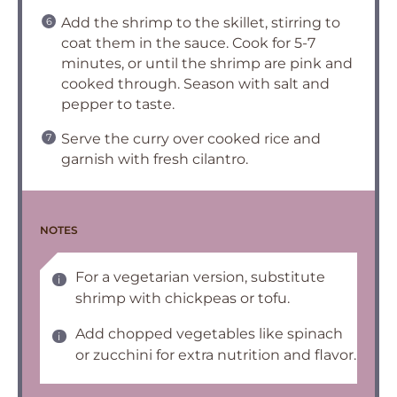
Add the shrimp to the skillet, stirring to
coat them in the sauce. Cook for 5-7
minutes, or until the shrimp are pink and
cooked through. Season with salt and
pepper to taste.
Serve the curry over cooked rice and
garnish with fresh cilantro.
NOTES
For a vegetarian version, substitute
shrimp with chickpeas or tofu.
Add chopped vegetables like spinach
or zucchini for extra nutrition and flavor.