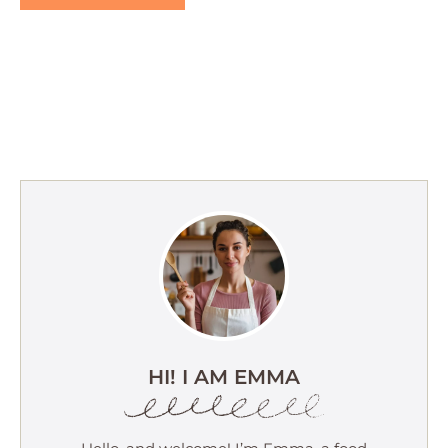
HI! I AM EMMA