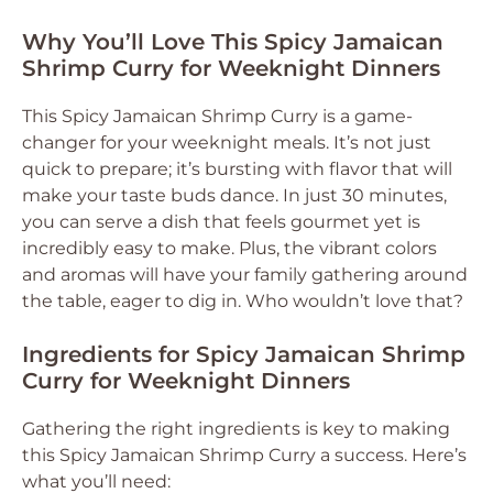
Why You’ll Love This Spicy Jamaican
Shrimp Curry for Weeknight Dinners
This Spicy Jamaican Shrimp Curry is a game-
changer for your weeknight meals. It’s not just
quick to prepare; it’s bursting with flavor that will
make your taste buds dance. In just 30 minutes,
you can serve a dish that feels gourmet yet is
incredibly easy to make. Plus, the vibrant colors
and aromas will have your family gathering around
the table, eager to dig in. Who wouldn’t love that?
Ingredients for Spicy Jamaican Shrimp
Curry for Weeknight Dinners
Gathering the right ingredients is key to making
this Spicy Jamaican Shrimp Curry a success. Here’s
what you’ll need: