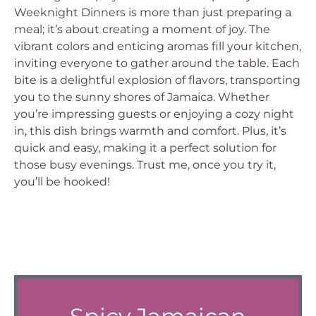
Weeknight Dinners is more than just preparing a
meal; it’s about creating a moment of joy. The
vibrant colors and enticing aromas fill your kitchen,
inviting everyone to gather around the table. Each
bite is a delightful explosion of flavors, transporting
you to the sunny shores of Jamaica. Whether
you’re impressing guests or enjoying a cozy night
in, this dish brings warmth and comfort. Plus, it’s
quick and easy, making it a perfect solution for
those busy evenings. Trust me, once you try it,
you’ll be hooked!