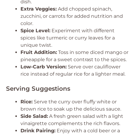
dish.
Extra Veggies:
Add chopped spinach,
zucchini, or carrots for added nutrition and
color.
Spice Level:
Experiment with different
spices like turmeric or curry leaves for a
unique twist.
Fruit Addition:
Toss in some diced mango or
pineapple for a sweet contrast to the spices.
Low-Carb Version:
Serve over cauliflower
rice instead of regular rice for a lighter meal.
Serving Suggestions
Rice:
Serve the curry over fluffy white or
brown rice to soak up the delicious sauce.
Side Salad:
A fresh green salad with a light
vinaigrette complements the rich flavors.
Drink Pairing:
Enjoy with a cold beer or a