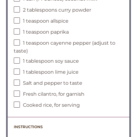
2 tablespoons curry powder
1 teaspoon allspice
1 teaspoon paprika
1 teaspoon cayenne pepper (adjust to
taste)
1 tablespoon soy sauce
1 tablespoon lime juice
Salt and pepper to taste
Fresh cilantro, for garnish
Cooked rice, for serving
INSTRUCTIONS