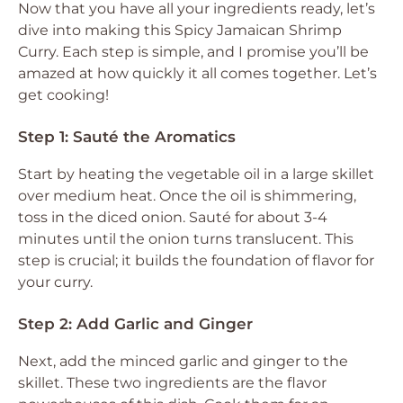
Now that you have all your ingredients ready, let’s
dive into making this Spicy Jamaican Shrimp
Curry. Each step is simple, and I promise you’ll be
amazed at how quickly it all comes together. Let’s
get cooking!
Step 1: Sauté the Aromatics
Start by heating the vegetable oil in a large skillet
over medium heat. Once the oil is shimmering,
toss in the diced onion. Sauté for about 3-4
minutes until the onion turns translucent. This
step is crucial; it builds the foundation of flavor for
your curry.
Step 2: Add Garlic and Ginger
Next, add the minced garlic and ginger to the
skillet. These two ingredients are the flavor