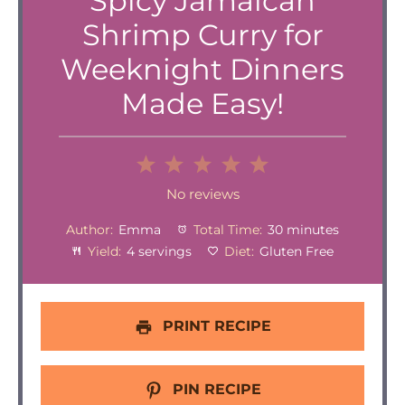
Spicy Jamaican
Shrimp Curry for
Weeknight Dinners
Made Easy!
1
2
3
4
5
Star
Stars
Stars
Stars
Stars
No reviews
Author:
Emma
Total Time:
30 minutes
Yield:
4 servings
Diet:
Gluten Free
PRINT RECIPE
PIN RECIPE