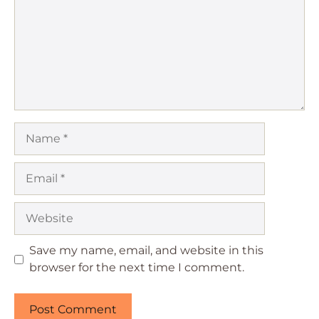
Name
Email
Website
Save my name, email, and website in this
browser for the next time I comment.