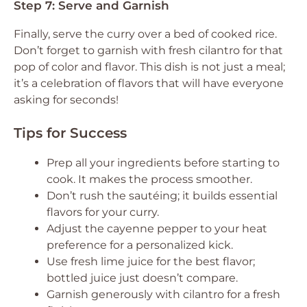
Step 7: Serve and Garnish
Finally, serve the curry over a bed of cooked rice.
Don’t forget to garnish with fresh cilantro for that
pop of color and flavor. This dish is not just a meal;
it’s a celebration of flavors that will have everyone
asking for seconds!
Tips for Success
Prep all your ingredients before starting to
cook. It makes the process smoother.
Don’t rush the sautéing; it builds essential
flavors for your curry.
Adjust the cayenne pepper to your heat
preference for a personalized kick.
Use fresh lime juice for the best flavor;
bottled juice just doesn’t compare.
Garnish generously with cilantro for a fresh