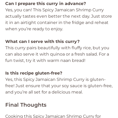
Can I prepare this curry in advance?
Yes, you can! This Spicy Jamaican Shrimp Curry
actually tastes even better the next day. Just store
it in an airtight container in the fridge and reheat
when you’re ready to enjoy.
What can I serve with this curry?
This curry pairs beautifully with fluffy rice, but you
can also serve it with quinoa or a fresh salad. For a
fun twist, try it with warm naan bread!
Is this recipe gluten-free?
Yes, this Spicy Jamaican Shrimp Curry is gluten-
free! Just ensure that your soy sauce is gluten-free,
and you’re all set for a delicious meal.
Final Thoughts
Cooking this Spicy Jamaican Shrimp Curry for