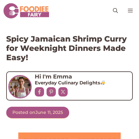
Skip
M
to
content
Spicy Jamaican Shrimp Curry
for Weeknight Dinners Made
Easy!
Hi I'm Emma
Everyday Culinary Delights
Posted on
June 11, 2025