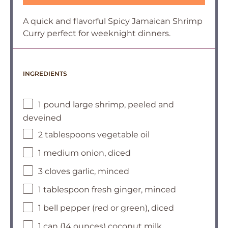
A quick and flavorful Spicy Jamaican Shrimp
Curry perfect for weeknight dinners.
INGREDIENTS
1 pound large shrimp, peeled and
deveined
2 tablespoons vegetable oil
1 medium onion, diced
3 cloves garlic, minced
1 tablespoon fresh ginger, minced
1 bell pepper (red or green), diced
1 can (14 ounces) coconut milk