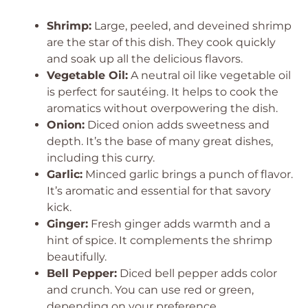
Shrimp:
Large, peeled, and deveined shrimp
are the star of this dish. They cook quickly
and soak up all the delicious flavors.
Vegetable Oil:
A neutral oil like vegetable oil
is perfect for sautéing. It helps to cook the
aromatics without overpowering the dish.
Onion:
Diced onion adds sweetness and
depth. It’s the base of many great dishes,
including this curry.
Garlic:
Minced garlic brings a punch of flavor.
It’s aromatic and essential for that savory
kick.
Ginger:
Fresh ginger adds warmth and a
hint of spice. It complements the shrimp
beautifully.
Bell Pepper:
Diced bell pepper adds color
and crunch. You can use red or green,
depending on your preference.