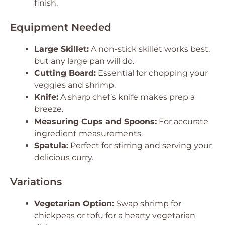
finish.
Equipment Needed
Large Skillet:
A non-stick skillet works best,
but any large pan will do.
Cutting Board:
Essential for chopping your
veggies and shrimp.
Knife:
A sharp chef’s knife makes prep a
breeze.
Measuring Cups and Spoons:
For accurate
ingredient measurements.
Spatula:
Perfect for stirring and serving your
delicious curry.
Variations
Vegetarian Option:
Swap shrimp for
chickpeas or tofu for a hearty vegetarian