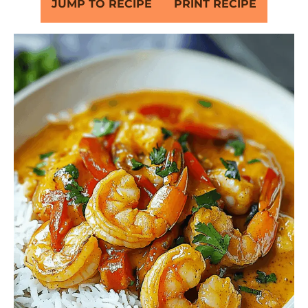
JUMP TO RECIPE
PRINT RECIPE