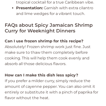
tropical cocktail for a true Caribbean vibe.
Presentation:
Garnish with extra cilantro
and lime wedges for a vibrant touch.
FAQs about Spicy Jamaican Shrimp
Curry for Weeknight Dinners
Can I use frozen shrimp for this recipe?
Absolutely! Frozen shrimp work just fine. Just
make sure to thaw them completely before
cooking. This will help them cook evenly and
absorb all those delicious flavors.
How can I make this dish less spicy?
If you prefer a milder curry, simply reduce the
amount of cayenne pepper. You can also omit it
entirely or substitute it with a pinch of paprika for
flavor without the heat.