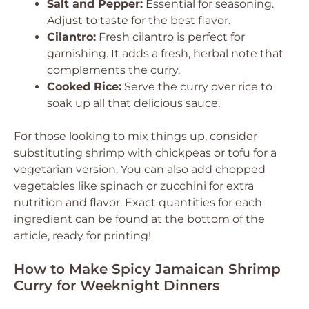
Salt and Pepper:
Essential for seasoning.
Adjust to taste for the best flavor.
Cilantro:
Fresh cilantro is perfect for
garnishing. It adds a fresh, herbal note that
complements the curry.
Cooked Rice:
Serve the curry over rice to
soak up all that delicious sauce.
For those looking to mix things up, consider
substituting shrimp with chickpeas or tofu for a
vegetarian version. You can also add chopped
vegetables like spinach or zucchini for extra
nutrition and flavor. Exact quantities for each
ingredient can be found at the bottom of the
article, ready for printing!
How to Make Spicy Jamaican Shrimp
Curry for Weeknight Dinners