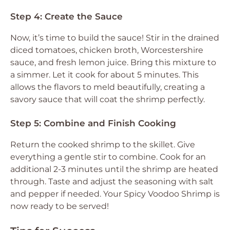
Step 4: Create the Sauce
Now, it’s time to build the sauce! Stir in the drained
diced tomatoes, chicken broth, Worcestershire
sauce, and fresh lemon juice. Bring this mixture to
a simmer. Let it cook for about 5 minutes. This
allows the flavors to meld beautifully, creating a
savory sauce that will coat the shrimp perfectly.
Step 5: Combine and Finish Cooking
Return the cooked shrimp to the skillet. Give
everything a gentle stir to combine. Cook for an
additional 2-3 minutes until the shrimp are heated
through. Taste and adjust the seasoning with salt
and pepper if needed. Your Spicy Voodoo Shrimp is
now ready to be served!