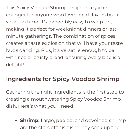
This Spicy Voodoo Shrimp recipe is a game-
changer for anyone who loves bold flavors but is
short on time. It’s incredibly easy to whip up,
making it perfect for weeknight dinners or last-
minute gatherings. The combination of spices
creates a taste explosion that will have your taste
buds dancing. Plus, it’s versatile enough to pair
with rice or crusty bread, ensuring every bite is a
delight!
Ingredients for Spicy Voodoo Shrimp
Gathering the right ingredients is the first step to
creating a mouthwatering Spicy Voodoo Shrimp
dish. Here’s what you’ll need:
Shrimp:
Large, peeled, and deveined shrimp
are the stars of this dish. They soak up the