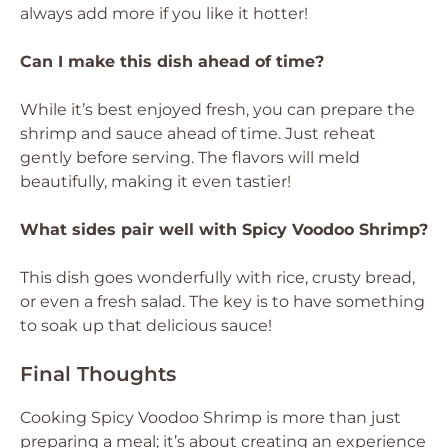
always add more if you like it hotter!
Can I make this dish ahead of time?
While it’s best enjoyed fresh, you can prepare the
shrimp and sauce ahead of time. Just reheat
gently before serving. The flavors will meld
beautifully, making it even tastier!
What sides pair well with Spicy Voodoo Shrimp?
This dish goes wonderfully with rice, crusty bread,
or even a fresh salad. The key is to have something
to soak up that delicious sauce!
Final Thoughts
Cooking Spicy Voodoo Shrimp is more than just
preparing a meal; it’s about creating an experience