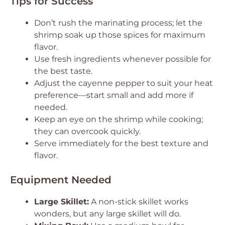
Tips for Success
Don’t rush the marinating process; let the
shrimp soak up those spices for maximum
flavor.
Use fresh ingredients whenever possible for
the best taste.
Adjust the cayenne pepper to suit your heat
preference—start small and add more if
needed.
Keep an eye on the shrimp while cooking;
they can overcook quickly.
Serve immediately for the best texture and
flavor.
Equipment Needed
Large Skillet:
A non-stick skillet works
wonders, but any large skillet will do.