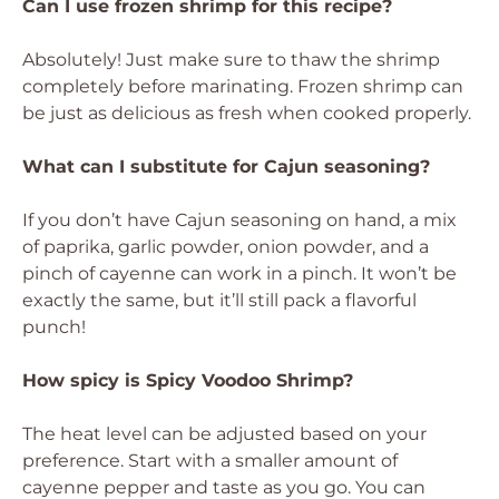
Can I use frozen shrimp for this recipe?
Absolutely! Just make sure to thaw the shrimp
completely before marinating. Frozen shrimp can
be just as delicious as fresh when cooked properly.
What can I substitute for Cajun seasoning?
If you don’t have Cajun seasoning on hand, a mix
of paprika, garlic powder, onion powder, and a
pinch of cayenne can work in a pinch. It won’t be
exactly the same, but it’ll still pack a flavorful
punch!
How spicy is Spicy Voodoo Shrimp?
The heat level can be adjusted based on your
preference. Start with a smaller amount of
cayenne pepper and taste as you go. You can