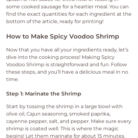
some cooked sausage for a heartier meal. You can
find the exact quantities for each ingredient at the
bottom of the article, ready for printing!
How to Make Spicy Voodoo Shrimp
Now that you have all your ingredients ready, let’s
dive into the cooking process! Making Spicy
Voodoo Shrimp is straightforward and fun. Follow
these steps, and you’ll have a delicious meal in no
time.
Step 1: Marinate the Shrimp
Start by tossing the shrimp in a large bowl with
olive oil, Cajun seasoning, smoked paprika,
cayenne pepper, salt, and pepper. Make sure every
shrimp is coated well. This is where the magic
begins! Let them marinate for about 15 minutes.