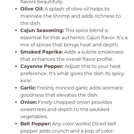
flavors beautifully.
Olive Oil:
A splash of olive oil helps to
marinate the shrimp and adds richness to
the dish.
Cajun Seasoning:
This spice blend is
essential for that authentic Cajun flavor. It’s a
mix of spices that brings heat and depth.
Smoked Paprika:
Adds a subtle smokiness
that enhances the overall flavor profile.
Cayenne Pepper:
Adjust this to your heat
preference. It’s what gives the dish its spicy
kick!
Garlic:
Freshly minced garlic adds aromatic
goodness that elevates the dish.
Onion:
Finely chopped onion provides
sweetness and depth to the sautéed
vegetables.
Bell Pepper:
Any color works! Diced bell
pepper adds crunch and a pop of color.