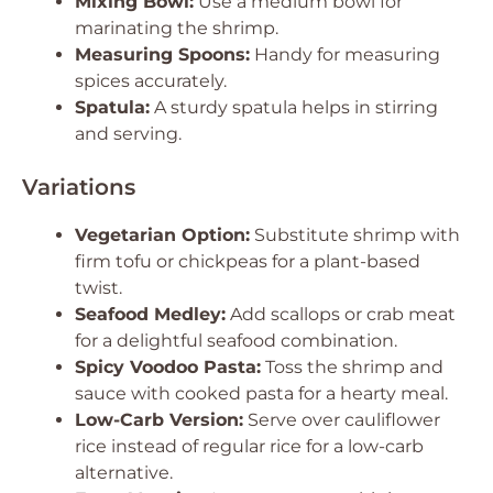
Mixing Bowl:
Use a medium bowl for
marinating the shrimp.
Measuring Spoons:
Handy for measuring
spices accurately.
Spatula:
A sturdy spatula helps in stirring
and serving.
Variations
Vegetarian Option:
Substitute shrimp with
firm tofu or chickpeas for a plant-based
twist.
Seafood Medley:
Add scallops or crab meat
for a delightful seafood combination.
Spicy Voodoo Pasta:
Toss the shrimp and
sauce with cooked pasta for a hearty meal.
Low-Carb Version:
Serve over cauliflower
rice instead of regular rice for a low-carb
alternative.