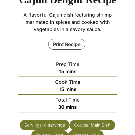
A flavorful Cajun dish featuring shrimp
marinated in spices and cooked with
vegetables in a savory sauce.
Print Recipe
Prep Time
minutes
15
mins
Cook Time
minutes
15
mins
Total Time
minutes
30
mins
Servings:
4
servings
Course:
Main Dish