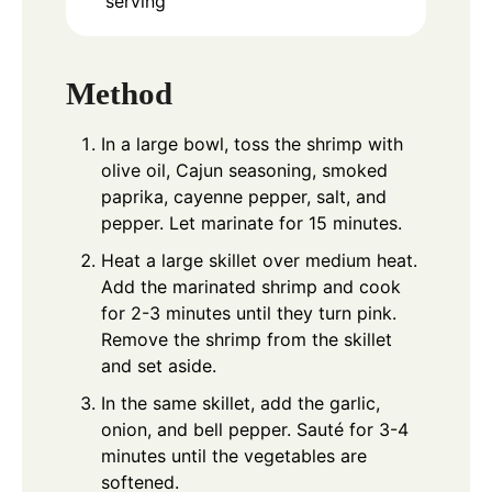
serving
Method
In a large bowl, toss the shrimp with
olive oil, Cajun seasoning, smoked
paprika, cayenne pepper, salt, and
pepper. Let marinate for 15 minutes.
Heat a large skillet over medium heat.
Add the marinated shrimp and cook
for 2-3 minutes until they turn pink.
Remove the shrimp from the skillet
and set aside.
In the same skillet, add the garlic,
onion, and bell pepper. Sauté for 3-4
minutes until the vegetables are
softened.