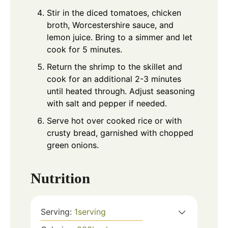
Stir in the diced tomatoes, chicken
broth, Worcestershire sauce, and
lemon juice. Bring to a simmer and let
cook for 5 minutes.
Return the shrimp to the skillet and
cook for an additional 2-3 minutes
until heated through. Adjust seasoning
with salt and pepper if needed.
Serve hot over cooked rice or with
crusty bread, garnished with chopped
green onions.
Nutrition
Serving:
1
serving