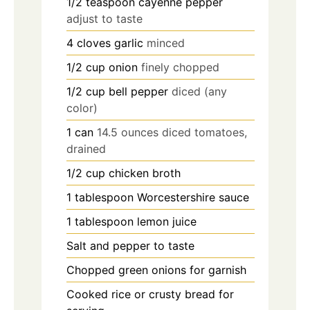
1/2
teaspoon
cayenne pepper
adjust to taste
4
cloves
garlic
minced
1/2
cup
onion
finely chopped
1/2
cup
bell pepper
diced (any
color)
1
can
14.5 ounces diced tomatoes,
drained
1/2
cup
chicken broth
1
tablespoon
Worcestershire sauce
1
tablespoon
lemon juice
Salt and pepper to taste
Chopped green onions for garnish
Cooked rice or crusty bread for