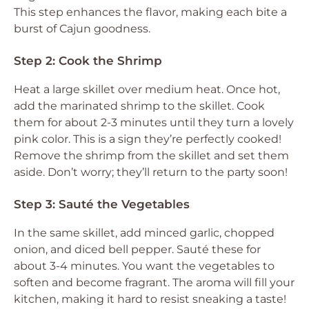
This step enhances the flavor, making each bite a
burst of Cajun goodness.
Step 2: Cook the Shrimp
Heat a large skillet over medium heat. Once hot,
add the marinated shrimp to the skillet. Cook
them for about 2-3 minutes until they turn a lovely
pink color. This is a sign they’re perfectly cooked!
Remove the shrimp from the skillet and set them
aside. Don’t worry; they’ll return to the party soon!
Step 3: Sauté the Vegetables
In the same skillet, add minced garlic, chopped
onion, and diced bell pepper. Sauté these for
about 3-4 minutes. You want the vegetables to
soften and become fragrant. The aroma will fill your
kitchen, making it hard to resist sneaking a taste!