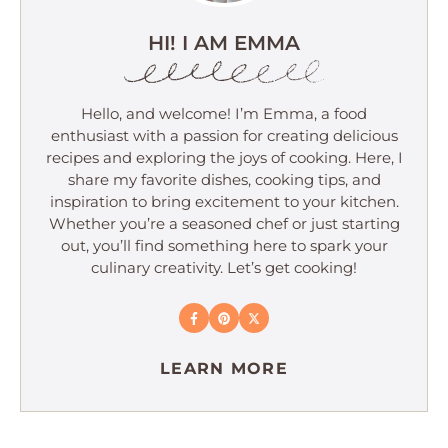
HI! I AM EMMA
Hello, and welcome! I’m Emma, a food
enthusiast with a passion for creating delicious
recipes and exploring the joys of cooking. Here, I
share my favorite dishes, cooking tips, and
inspiration to bring excitement to your kitchen.
Whether you’re a seasoned chef or just starting
out, you’ll find something here to spark your
culinary creativity. Let’s get cooking!
LEARN MORE