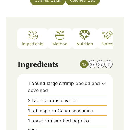
Cuisine:
Cajun
Calories:
280
Ingredients
Method
Nutrition
Notes
Ingredients
1x
2x
3x
?
1
pound
large shrimp
peeled and
deveined
2
tablespoons
olive oil
1
tablespoon
Cajun seasoning
1
teaspoon
smoked paprika