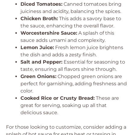
Diced Tomatoes:
Canned tomatoes bring
juiciness and acidity, balancing the spices.
Chicken Broth:
This adds a savory base to
the sauce, enhancing the overall flavor.
Worcestershire Sauce:
A splash of this
sauce adds umami and complexity.
Lemon Juice:
Fresh lemon juice brightens
the dish and adds a zesty finish.
Salt and Pepper:
Essential for seasoning to
taste, ensuring all flavors shine through.
Green Onions:
Chopped green onions are
perfect for garnishing, adding freshness and
color.
Cooked Rice or Crusty Bread:
These are
great for serving, soaking up all that
delicious sauce.
For those looking to customize, consider adding a
splash of hot sauce for extra heat or tossing in