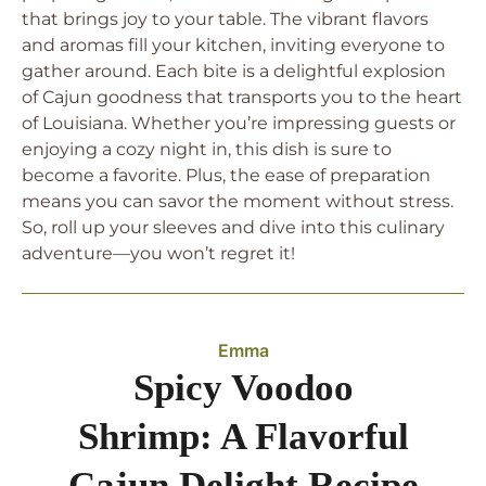
that brings joy to your table. The vibrant flavors
and aromas fill your kitchen, inviting everyone to
gather around. Each bite is a delightful explosion
of Cajun goodness that transports you to the heart
of Louisiana. Whether you’re impressing guests or
enjoying a cozy night in, this dish is sure to
become a favorite. Plus, the ease of preparation
means you can savor the moment without stress.
So, roll up your sleeves and dive into this culinary
adventure—you won’t regret it!
Emma
Spicy Voodoo
Shrimp: A Flavorful
Cajun Delight Recipe