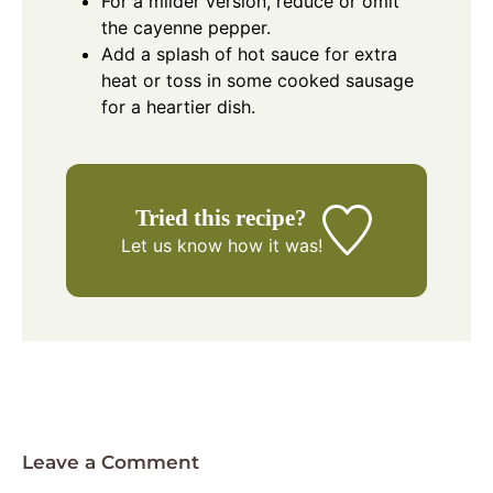
For a milder version, reduce or omit
the cayenne pepper.
Add a splash of hot sauce for extra
heat or toss in some cooked sausage
for a heartier dish.
Tried this recipe?
Let us know
how it was!
Leave a Comment