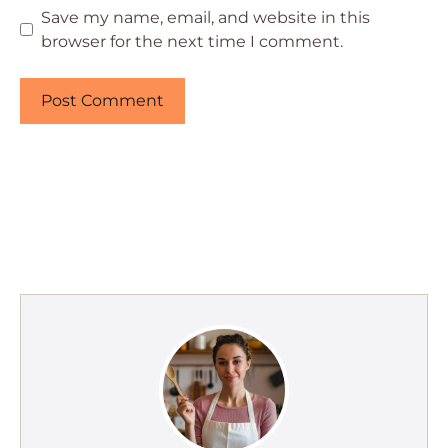
Save my name, email, and website in this
browser for the next time I comment.