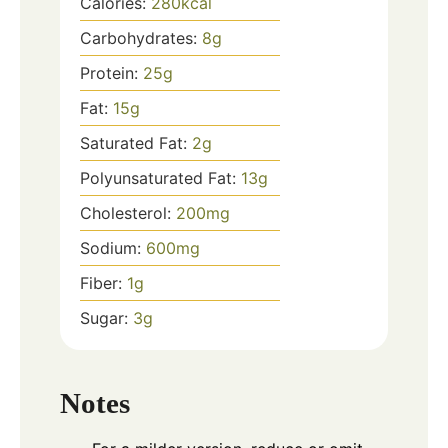
Calories:
280
kcal
Carbohydrates:
8
g
Protein:
25
g
Fat:
15
g
Saturated Fat:
2
g
Polyunsaturated Fat:
13
g
Cholesterol:
200
mg
Sodium:
600
mg
Fiber:
1
g
Sugar:
3
g
Notes