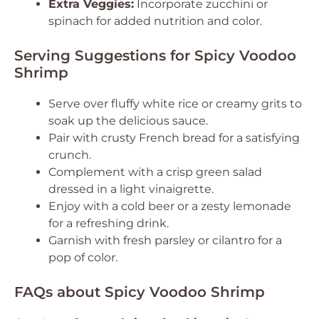
Extra Veggies:
Incorporate zucchini or
spinach for added nutrition and color.
Serving Suggestions for Spicy Voodoo
Shrimp
Serve over fluffy white rice or creamy grits to
soak up the delicious sauce.
Pair with crusty French bread for a satisfying
crunch.
Complement with a crisp green salad
dressed in a light vinaigrette.
Enjoy with a cold beer or a zesty lemonade
for a refreshing drink.
Garnish with fresh parsley or cilantro for a
pop of color.
FAQs about Spicy Voodoo Shrimp