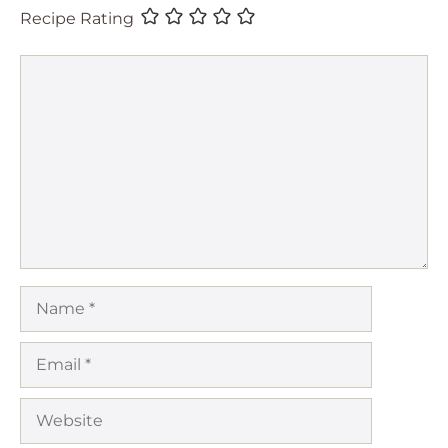
Recipe Rating
Comment
Name
Email
Website