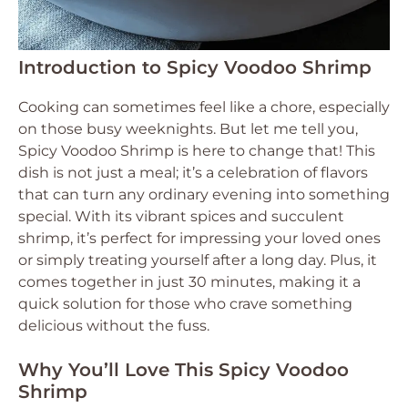
Introduction to Spicy Voodoo Shrimp
Cooking can sometimes feel like a chore, especially
on those busy weeknights. But let me tell you,
Spicy Voodoo Shrimp is here to change that! This
dish is not just a meal; it’s a celebration of flavors
that can turn any ordinary evening into something
special. With its vibrant spices and succulent
shrimp, it’s perfect for impressing your loved ones
or simply treating yourself after a long day. Plus, it
comes together in just 30 minutes, making it a
quick solution for those who crave something
delicious without the fuss.
Why You’ll Love This Spicy Voodoo
Shrimp