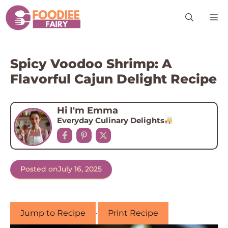
Skip
M
to
content
Spicy Voodoo Shrimp: A
Flavorful Cajun Delight Recipe
Hi I'm Emma
Everyday Culinary Delights
Posted on
July 16, 2025
Jump to Recipe
·
Print Recipe