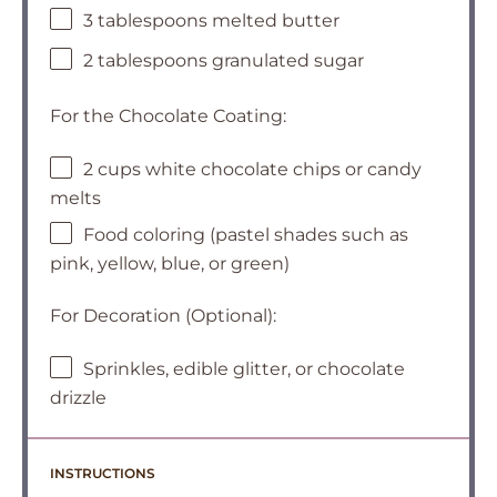
3 tablespoons melted butter
2 tablespoons granulated sugar
For the Chocolate Coating:
2 cups white chocolate chips or candy
melts
Food coloring (pastel shades such as
pink, yellow, blue, or green)
For Decoration (Optional):
Sprinkles, edible glitter, or chocolate
drizzle
INSTRUCTIONS