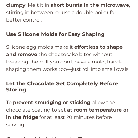
clumpy
. Melt it in
short bursts in the microwave
,
stirring in between, or use a double boiler for
better control.
Use Silicone Molds for Easy Shaping
Silicone egg molds make it
effortless to shape
and remove
the cheesecake bites without
breaking them. If you don’t have a mold, hand-
shaping them works too—just roll into small ovals.
Let the Chocolate Set Completely Before
Storing
To
prevent smudging or sticking
, allow the
chocolate coating to set
at room temperature or
in the fridge
for at least 20 minutes before
serving.