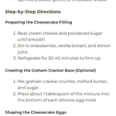
Step-by-Step Directions
Preparing the Cheesecake Filling
Beat cream cheese and powdered sugar
until smooth.
Stir in strawberries, vanilla extract, and lemon
juice.
Refrigerate for 30-45 minutes to firm up.
Creating the Graham Cracker Base (Optional)
Mix graham cracker crumbs, melted butter,
and sugar.
Press about 1 tablespoon of the mixture into
the bottom of each silicone egg mold.
Shaping the Cheesecake Eggs