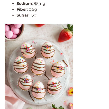
Sodium
: 95mg
Fiber
: 0.5g
Sugar
: 15g