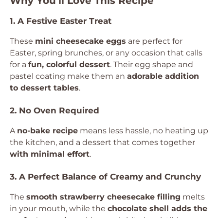
Why You’ll Love This Recipe
1. A Festive Easter Treat
These
mini cheesecake eggs
are perfect for
Easter, spring brunches, or any occasion that calls
for a
fun, colorful dessert
. Their egg shape and
pastel coating make them an
adorable addition
to dessert tables
.
2. No Oven Required
A
no-bake recipe
means less hassle, no heating up
the kitchen, and a dessert that comes together
with minimal effort
.
3. A Perfect Balance of Creamy and Crunchy
The
smooth strawberry cheesecake filling
melts
in your mouth, while the
chocolate shell adds the