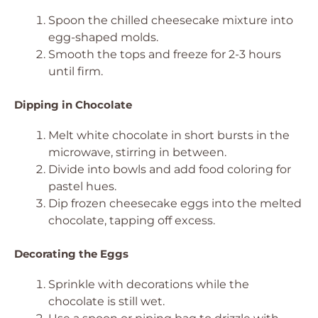
Spoon the chilled cheesecake mixture into
egg-shaped molds.
Smooth the tops and freeze for 2-3 hours
until firm.
Dipping in Chocolate
Melt white chocolate in short bursts in the
microwave, stirring in between.
Divide into bowls and add food coloring for
pastel hues.
Dip frozen cheesecake eggs into the melted
chocolate, tapping off excess.
Decorating the Eggs
Sprinkle with decorations while the
chocolate is still wet.