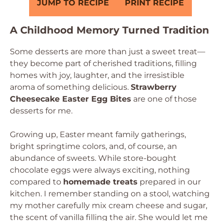
JUMP TO RECIPE
PRINT RECIPE
A Childhood Memory Turned Tradition
Some desserts are more than just a sweet treat—
they become part of cherished traditions, filling
homes with joy, laughter, and the irresistible
aroma of something delicious.
Strawberry
Cheesecake Easter Egg Bites
are one of those
desserts for me.
Growing up, Easter meant family gatherings,
bright springtime colors, and, of course, an
abundance of sweets. While store-bought
chocolate eggs were always exciting, nothing
compared to
homemade treats
prepared in our
kitchen. I remember standing on a stool, watching
my mother carefully mix cream cheese and sugar,
the scent of vanilla filling the air. She would let me