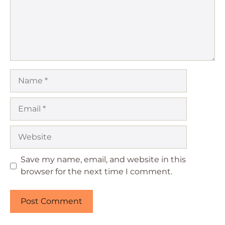
Name
Email
Website
Save my name, email, and website in this
browser for the next time I comment.