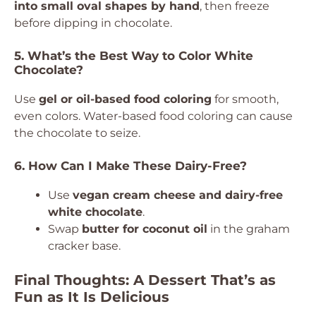
into small oval shapes by hand
, then freeze
before dipping in chocolate.
5. What’s the Best Way to Color White
Chocolate?
Use
gel or oil-based food coloring
for smooth,
even colors. Water-based food coloring can cause
the chocolate to seize.
6. How Can I Make These Dairy-Free?
Use
vegan cream cheese and dairy-free
white chocolate
.
Swap
butter for coconut oil
in the graham
cracker base.
Final Thoughts: A Dessert That’s as
Fun as It Is Delicious