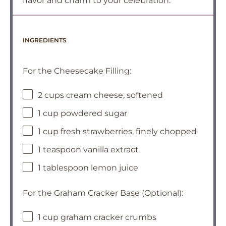
flavor and charm to your celebration.
INGREDIENTS
For the Cheesecake Filling:
2 cups cream cheese, softened
1 cup powdered sugar
1 cup fresh strawberries, finely chopped
1 teaspoon vanilla extract
1 tablespoon lemon juice
For the Graham Cracker Base (Optional):
1 cup graham cracker crumbs