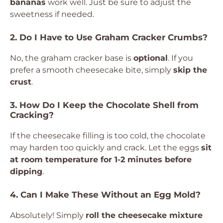
bananas
work well. Just be sure to adjust the
sweetness if needed.
2. Do I Have to Use Graham Cracker Crumbs?
No, the graham cracker base is
optional
. If you
prefer a smooth cheesecake bite, simply
skip the
crust
.
3. How Do I Keep the Chocolate Shell from
Cracking?
If the cheesecake filling is too cold, the chocolate
may harden too quickly and crack. Let the eggs
sit
at room temperature for 1-2 minutes before
dipping
.
4. Can I Make These Without an Egg Mold?
Absolutely! Simply
roll the cheesecake mixture