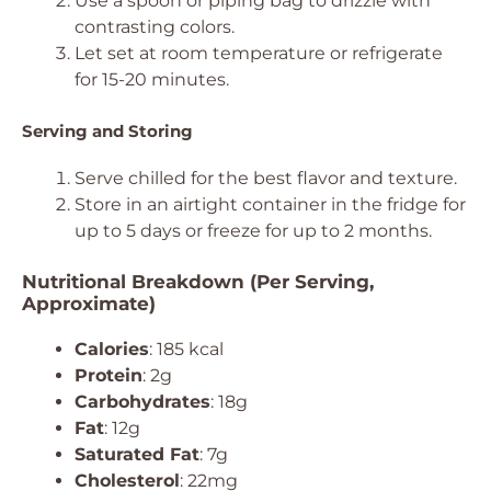
Use a spoon or piping bag to drizzle with
contrasting colors.
Let set at room temperature or refrigerate
for 15-20 minutes.
Serving and Storing
Serve chilled for the best flavor and texture.
Store in an airtight container in the fridge for
up to 5 days or freeze for up to 2 months.
Nutritional Breakdown (Per Serving,
Approximate)
Calories
: 185 kcal
Protein
: 2g
Carbohydrates
: 18g
Fat
: 12g
Saturated Fat
: 7g
Cholesterol
: 22mg