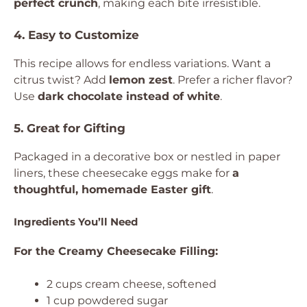
perfect crunch
, making each bite irresistible.
4. Easy to Customize
This recipe allows for endless variations. Want a
citrus twist? Add
lemon zest
. Prefer a richer flavor?
Use
dark chocolate instead of white
.
5. Great for Gifting
Packaged in a decorative box or nestled in paper
liners, these cheesecake eggs make for
a
thoughtful, homemade Easter gift
.
Ingredients You’ll Need
For the Creamy Cheesecake Filling:
2 cups cream cheese, softened
1 cup powdered sugar