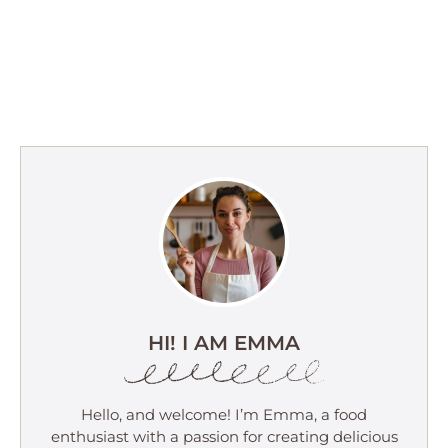
HI! I AM EMMA
Hello, and welcome! I’m Emma, a food
enthusiast with a passion for creating delicious