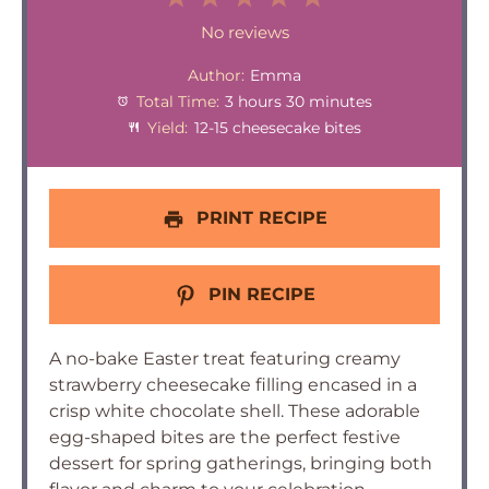
Star
Stars
Stars
Stars
Stars
No reviews
Author:
Emma
Total Time:
3 hours 30 minutes
Yield:
12-15 cheesecake bites
PRINT RECIPE
PIN RECIPE
A no-bake Easter treat featuring creamy
strawberry cheesecake filling encased in a
crisp white chocolate shell. These adorable
egg-shaped bites are the perfect festive
dessert for spring gatherings, bringing both