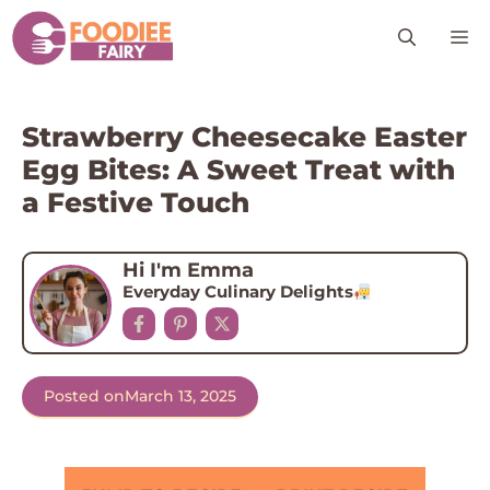
Skip
M
to
content
Strawberry Cheesecake Easter
Egg Bites: A Sweet Treat with
a Festive Touch
Hi I'm Emma
Everyday Culinary Delights
Posted on
March 13, 2025