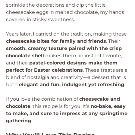
sprinkle the decorations and dip the little
cheesecake eggs in melted chocolate, my hands
covered in sticky sweetness.
Years later, I carried on the tradition, making these
cheesecake bites for family and friends
. Their
smooth, creamy texture paired with the crisp
chocolate shell
makes them an instant favorite,
and their
pastel-colored designs make them
perfect for Easter celebrations
. These treats are a
blend of nostalgia and creativity—a dessert that is
both
elegant and fun, indulgent yet refreshing
.
If you love the combination of
cheesecake and
chocolate
, this recipe is for you. It’s
no-bake, easy
to make, and sure to impress at any springtime
gathering