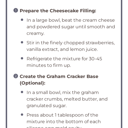
Prepare the Cheesecake Filling:
In a large bowl, beat the cream cheese
and powdered sugar until smooth and
creamy.
Stir in the finely chopped strawberries,
vanilla extract, and lemon juice.
Refrigerate the mixture for 30-45
minutes to firm up.
Create the Graham Cracker Base
(Optional):
In a small bowl, mix the graham
cracker crumbs, melted butter, and
granulated sugar.
Press about 1 tablespoon of the
mixture into the bottom of each