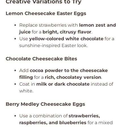
Creative Variations to Try
Lemon Cheesecake Easter Eggs
Replace strawberries with
lemon zest and
juice
for a
bright, citrusy flavor
.
Use
yellow-colored white chocolate
for a
sunshine-inspired Easter look.
Chocolate Cheesecake Bites
Add
cocoa powder to the cheesecake
filling
for a
rich, chocolatey version
.
Coat in
milk or dark chocolate
instead of
white.
Berry Medley Cheesecake Eggs
Use a combination of
strawberries,
raspberries, and blueberries
for a mixed