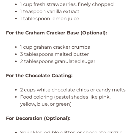
1 cup fresh strawberries, finely chopped
1 teaspoon vanilla extract
1 tablespoon lemon juice
For the Graham Cracker Base (Optional):
1 cup graham cracker crumbs
3 tablespoons melted butter
2 tablespoons granulated sugar
For the Chocolate Coating:
2 cups white chocolate chips or candy melts
Food coloring (pastel shades like pink,
yellow, blue, or green)
For Decoration (Optional):
Sprinkles, edible glitter, or chocolate drizzle