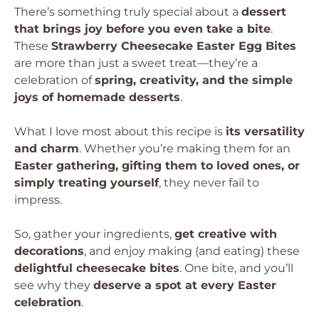
There’s something truly special about a
dessert
that brings joy before you even take a bite
.
These
Strawberry Cheesecake Easter Egg Bites
are more than just a sweet treat—they’re a
celebration of
spring, creativity, and the simple
joys of homemade desserts
.
What I love most about this recipe is
its versatility
and charm
. Whether you’re making them for an
Easter gathering, gifting them to loved ones, or
simply treating yourself
, they never fail to
impress.
So, gather your ingredients,
get creative with
decorations
, and enjoy making (and eating) these
delightful cheesecake bites
. One bite, and you’ll
see why they
deserve a spot at every Easter
celebration
.