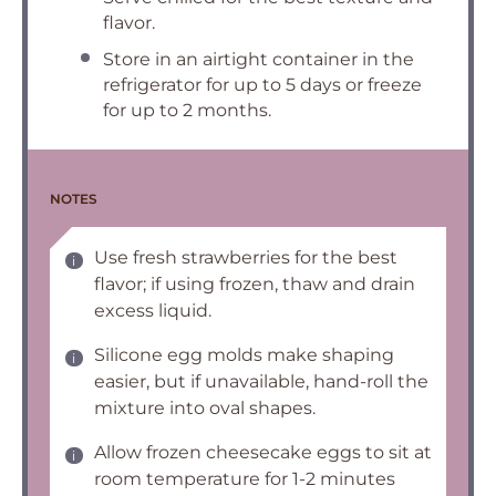
flavor.
Store in an airtight container in the
refrigerator for up to 5 days or freeze
for up to 2 months.
NOTES
Use fresh strawberries for the best
flavor; if using frozen, thaw and drain
excess liquid.
Silicone egg molds make shaping
easier, but if unavailable, hand-roll the
mixture into oval shapes.
Allow frozen cheesecake eggs to sit at
room temperature for 1-2 minutes