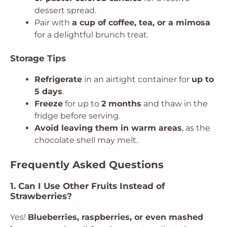
dessert spread.
Pair with
a cup of coffee, tea, or a mimosa
for a delightful brunch treat.
Storage Tips
Refrigerate
in an airtight container for
up to
5 days
.
Freeze
for up to
2 months
and thaw in the
fridge before serving.
Avoid leaving them in warm areas
, as the
chocolate shell may melt.
Frequently Asked Questions
1. Can I Use Other Fruits Instead of
Strawberries?
Yes!
Blueberries, raspberries, or even mashed