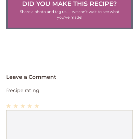
DID YOU MAKE THIS RECIPE?
Share a photo and tag us — we can’t wait to see what
you’ve made!
Leave a Comment
Recipe rating
1
Comment
2
3
4
5
Star
Stars
Stars
Stars
Stars