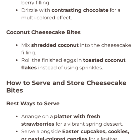
berry filling.
Drizzle with
contrasting chocolate
for a
multi-colored effect.
Coconut Cheesecake Bites
Mix
shredded coconut
into the cheesecake
filling.
Roll the finished eggs in
toasted coconut
flakes
instead of using sprinkles.
How to Serve and Store Cheesecake
Bites
Best Ways to Serve
Arrange on a
platter with fresh
strawberries
for a vibrant spring dessert.
Serve alongside
Easter cupcakes, cookies,
or pastel-colored candies
for a festive