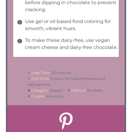
before dipping in chocolate to prevent
cracking.
Use gel or oil-based food coloring for
smooth, vibrant hues.
To make these dairy-free, use vegan
cream cheese and dairy-free chocolate.
Prep Time:
30 minutes
Chill Time:
3 hours (including freezing and
setting time)
Category:
Dessert
Method:
No-Bake
Cuisine:
American