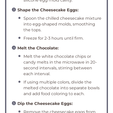
silicone egg mold cavity.
Shape the Cheesecake Eggs:
Spoon the chilled cheesecake mixture
into egg-shaped molds, smoothing
the tops.
Freeze for 2-3 hours until firm.
Melt the Chocolate:
Melt the white chocolate chips or
candy melts in the microwave in 20-
second intervals, stirring between
each interval.
If using multiple colors, divide the
melted chocolate into separate bowls
and add food coloring to each.
Dip the Cheesecake Eggs:
Remove the cheesecake eggs from