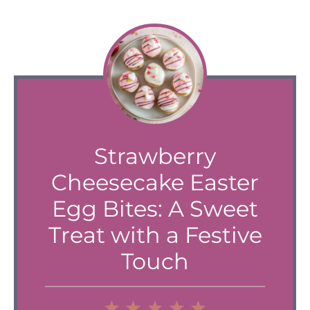
Strawberry
Cheesecake Easter
Egg Bites: A Sweet
Treat with a Festive
Touch
1
2
3
4
5