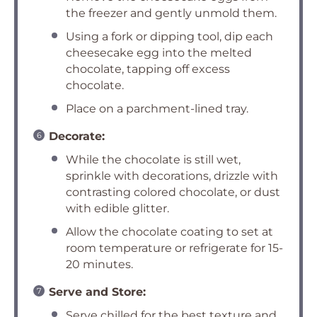
the freezer and gently unmold them.
Using a fork or dipping tool, dip each
cheesecake egg into the melted
chocolate, tapping off excess
chocolate.
Place on a parchment-lined tray.
Decorate:
While the chocolate is still wet,
sprinkle with decorations, drizzle with
contrasting colored chocolate, or dust
with edible glitter.
Allow the chocolate coating to set at
room temperature or refrigerate for 15-
20 minutes.
Serve and Store:
Serve chilled for the best texture and