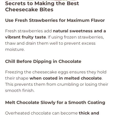
Secrets to Making the Best
Cheesecake Bites
Use Fresh Strawberries for Maximum Flavor
Fresh strawberries add
natural sweetness and a
vibrant fruity taste
. If using frozen strawberries,
thaw and drain them well to prevent excess
moisture.
Chill Before Dipping in Chocolate
Freezing the cheesecake eggs ensures they hold
their shape
when coated in melted chocolate
.
This prevents them from crumbling or losing their
smooth finish.
Melt Chocolate Slowly for a Smooth Coating
Overheated chocolate can become
thick and