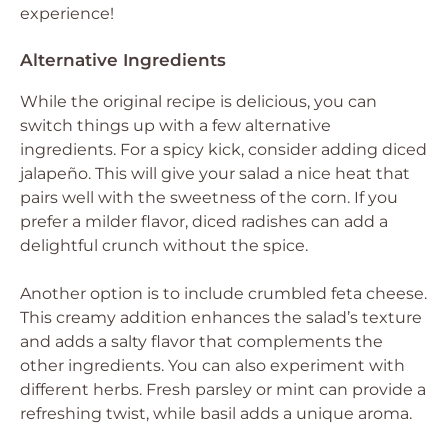
experience!
Alternative Ingredients
While the original recipe is delicious, you can
switch things up with a few alternative
ingredients. For a spicy kick, consider adding diced
jalapeño. This will give your salad a nice heat that
pairs well with the sweetness of the corn. If you
prefer a milder flavor, diced radishes can add a
delightful crunch without the spice.
Another option is to include crumbled feta cheese.
This creamy addition enhances the salad’s texture
and adds a salty flavor that complements the
other ingredients. You can also experiment with
different herbs. Fresh parsley or mint can provide a
refreshing twist, while basil adds a unique aroma.