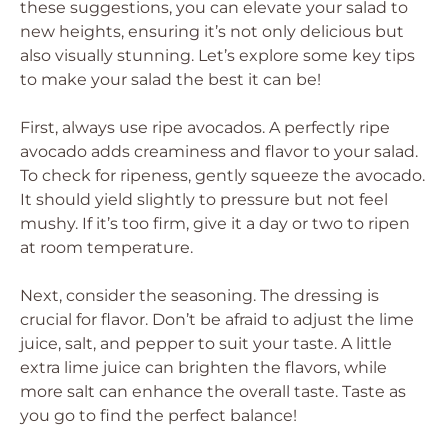
these suggestions, you can elevate your salad to
new heights, ensuring it’s not only delicious but
also visually stunning. Let’s explore some key tips
to make your salad the best it can be!
First, always use ripe avocados. A perfectly ripe
avocado adds creaminess and flavor to your salad.
To check for ripeness, gently squeeze the avocado.
It should yield slightly to pressure but not feel
mushy. If it’s too firm, give it a day or two to ripen
at room temperature.
Next, consider the seasoning. The dressing is
crucial for flavor. Don’t be afraid to adjust the lime
juice, salt, and pepper to suit your taste. A little
extra lime juice can brighten the flavors, while
more salt can enhance the overall taste. Taste as
you go to find the perfect balance!