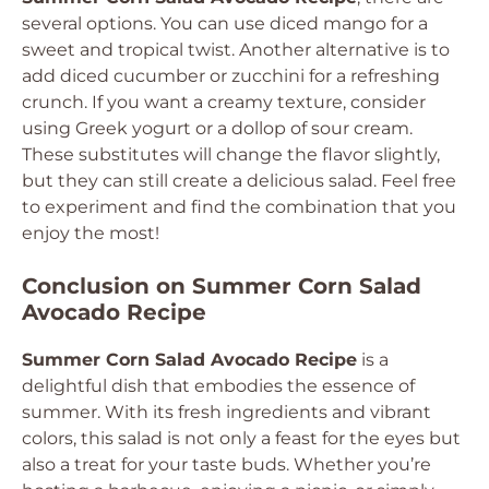
several options. You can use diced mango for a
sweet and tropical twist. Another alternative is to
add diced cucumber or zucchini for a refreshing
crunch. If you want a creamy texture, consider
using Greek yogurt or a dollop of sour cream.
These substitutes will change the flavor slightly,
but they can still create a delicious salad. Feel free
to experiment and find the combination that you
enjoy the most!
Conclusion on Summer Corn Salad
Avocado Recipe
Summer Corn Salad Avocado Recipe
is a
delightful dish that embodies the essence of
summer. With its fresh ingredients and vibrant
colors, this salad is not only a feast for the eyes but
also a treat for your taste buds. Whether you’re