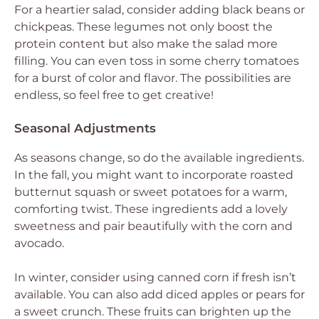
For a heartier salad, consider adding black beans or
chickpeas. These legumes not only boost the
protein content but also make the salad more
filling. You can even toss in some cherry tomatoes
for a burst of color and flavor. The possibilities are
endless, so feel free to get creative!
Seasonal Adjustments
As seasons change, so do the available ingredients.
In the fall, you might want to incorporate roasted
butternut squash or sweet potatoes for a warm,
comforting twist. These ingredients add a lovely
sweetness and pair beautifully with the corn and
avocado.
In winter, consider using canned corn if fresh isn’t
available. You can also add diced apples or pears for
a sweet crunch. These fruits can brighten up the