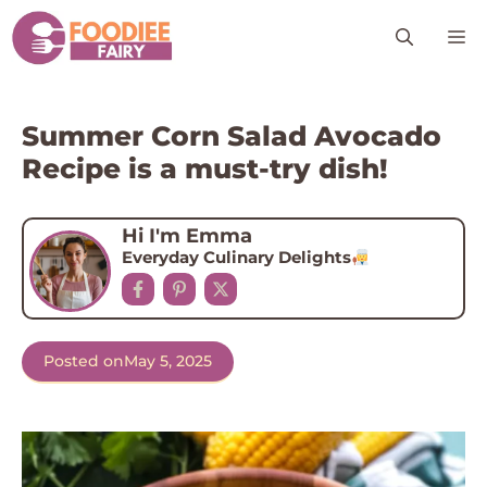
Skip
M
to
content
Summer Corn Salad Avocado
Recipe is a must-try dish!
Hi I'm Emma
Everyday Culinary Delights
Posted on
May 5, 2025