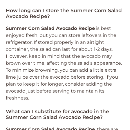
How long can I store the Summer Corn Salad
Avocado Recipe?
Summer Corn Salad Avocado Recipe
is best
enjoyed fresh, but you can store leftovers in the
refrigerator. If stored properly in an airtight
container, the salad can last for about 1-2 days.
However, keep in mind that the avocado may
brown over time, affecting the salad’s appearance.
To minimize browning, you can add a little extra
lime juice over the avocado before storing. If you
plan to keep it for longer, consider adding the
avocado just before serving to maintain its
freshness.
What can I substitute for avocado in the
Summer Corn Salad Avocado Recipe?
Summer Corn Salad Avocado Recipe
, there are