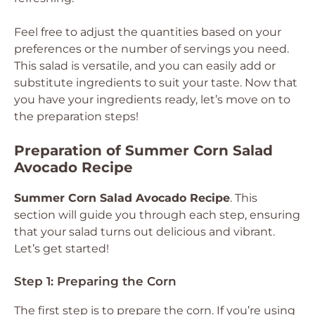
Feel free to adjust the quantities based on your
preferences or the number of servings you need.
This salad is versatile, and you can easily add or
substitute ingredients to suit your taste. Now that
you have your ingredients ready, let’s move on to
the preparation steps!
Preparation of Summer Corn Salad
Avocado Recipe
Summer Corn Salad Avocado Recipe
. This
section will guide you through each step, ensuring
that your salad turns out delicious and vibrant.
Let’s get started!
Step 1: Preparing the Corn
The first step is to prepare the corn. If you’re using