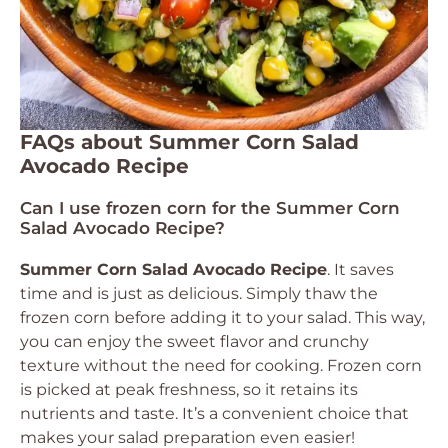
FAQs about Summer Corn Salad
Avocado Recipe
Can I use frozen corn for the Summer Corn
Salad Avocado Recipe?
Summer Corn Salad Avocado Recipe
. It saves
time and is just as delicious. Simply thaw the
frozen corn before adding it to your salad. This way,
you can enjoy the sweet flavor and crunchy
texture without the need for cooking. Frozen corn
is picked at peak freshness, so it retains its
nutrients and taste. It’s a convenient choice that
makes your salad preparation even easier!