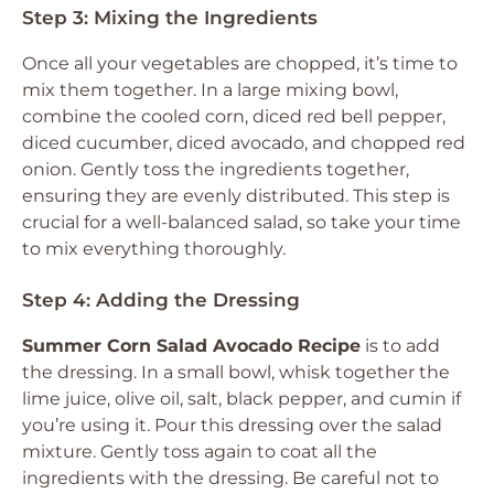
Step 3: Mixing the Ingredients
Once all your vegetables are chopped, it’s time to
mix them together. In a large mixing bowl,
combine the cooled corn, diced red bell pepper,
diced cucumber, diced avocado, and chopped red
onion. Gently toss the ingredients together,
ensuring they are evenly distributed. This step is
crucial for a well-balanced salad, so take your time
to mix everything thoroughly.
Step 4: Adding the Dressing
Summer Corn Salad Avocado Recipe
is to add
the dressing. In a small bowl, whisk together the
lime juice, olive oil, salt, black pepper, and cumin if
you’re using it. Pour this dressing over the salad
mixture. Gently toss again to coat all the
ingredients with the dressing. Be careful not to