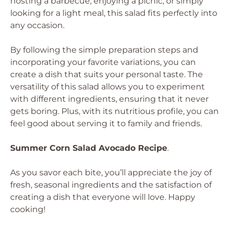
hosting a barbecue, enjoying a picnic, or simply
looking for a light meal, this salad fits perfectly into
any occasion.
By following the simple preparation steps and
incorporating your favorite variations, you can
create a dish that suits your personal taste. The
versatility of this salad allows you to experiment
with different ingredients, ensuring that it never
gets boring. Plus, with its nutritious profile, you can
feel good about serving it to family and friends.
Summer Corn Salad Avocado Recipe
.
As you savor each bite, you’ll appreciate the joy of
fresh, seasonal ingredients and the satisfaction of
creating a dish that everyone will love. Happy
cooking!