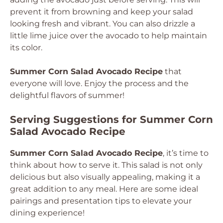
prevent it from browning and keep your salad
looking fresh and vibrant. You can also drizzle a
little lime juice over the avocado to help maintain
its color.
Summer Corn Salad Avocado Recipe
that
everyone will love. Enjoy the process and the
delightful flavors of summer!
Serving Suggestions for Summer Corn
Salad Avocado Recipe
Summer Corn Salad Avocado Recipe
, it’s time to
think about how to serve it. This salad is not only
delicious but also visually appealing, making it a
great addition to any meal. Here are some ideal
pairings and presentation tips to elevate your
dining experience!