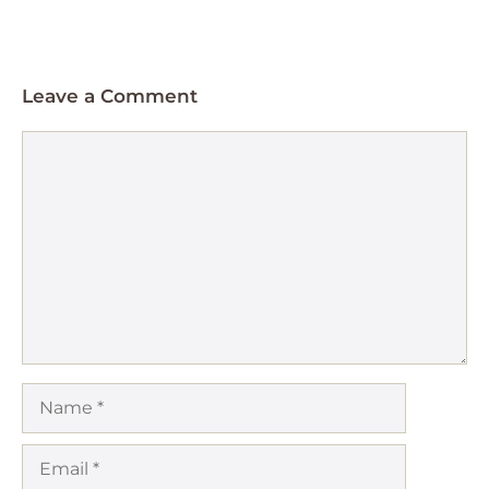
Leave a Comment
Comment
Name
Email