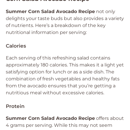
Summer Corn Salad Avocado Recipe
not only
delights your taste buds but also provides a variety
of nutrients. Here’s a breakdown of the key
nutritional information per serving:
Calories
Each serving of this refreshing salad contains
approximately 180 calories. This makes it a light yet
satisfying option for lunch or as a side dish. The
combination of fresh vegetables and healthy fats
from the avocado ensures that you’re getting a
nutritious meal without excessive calories.
Protein
Summer Corn Salad Avocado Recipe
offers about
4 grams per serving. While this may not seem