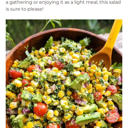
a gathering or enjoying it as a light meal, this salad
is sure to please!