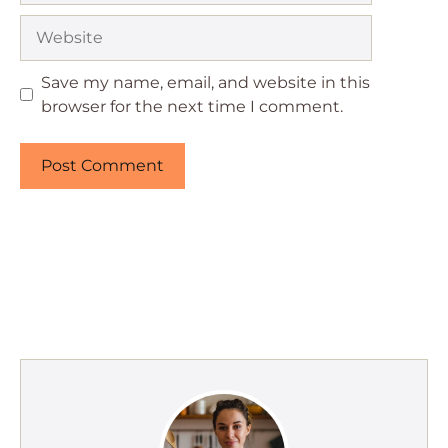
Website
Save my name, email, and website in this
browser for the next time I comment.