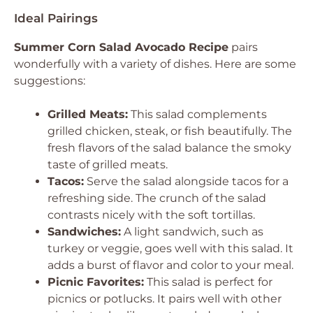
Ideal Pairings
Summer Corn Salad Avocado Recipe
pairs
wonderfully with a variety of dishes. Here are some
suggestions:
Grilled Meats:
This salad complements
grilled chicken, steak, or fish beautifully. The
fresh flavors of the salad balance the smoky
taste of grilled meats.
Tacos:
Serve the salad alongside tacos for a
refreshing side. The crunch of the salad
contrasts nicely with the soft tortillas.
Sandwiches:
A light sandwich, such as
turkey or veggie, goes well with this salad. It
adds a burst of flavor and color to your meal.
Picnic Favorites:
This salad is perfect for
picnics or potlucks. It pairs well with other