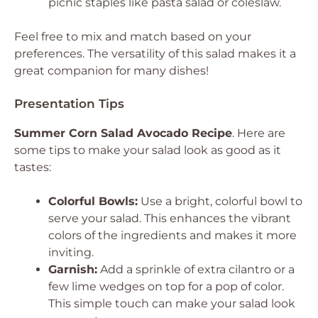
picnic staples like pasta salad or coleslaw.
Feel free to mix and match based on your
preferences. The versatility of this salad makes it a
great companion for many dishes!
Presentation Tips
Summer Corn Salad Avocado Recipe
. Here are
some tips to make your salad look as good as it
tastes:
Colorful Bowls:
Use a bright, colorful bowl to
serve your salad. This enhances the vibrant
colors of the ingredients and makes it more
inviting.
Garnish:
Add a sprinkle of extra cilantro or a
few lime wedges on top for a pop of color.
This simple touch can make your salad look