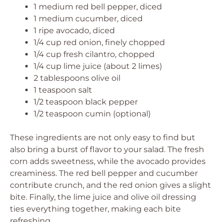
1 medium red bell pepper, diced
1 medium cucumber, diced
1 ripe avocado, diced
1/4 cup red onion, finely chopped
1/4 cup fresh cilantro, chopped
1/4 cup lime juice (about 2 limes)
2 tablespoons olive oil
1 teaspoon salt
1/2 teaspoon black pepper
1/2 teaspoon cumin (optional)
These ingredients are not only easy to find but
also bring a burst of flavor to your salad. The fresh
corn adds sweetness, while the avocado provides
creaminess. The red bell pepper and cucumber
contribute crunch, and the red onion gives a slight
bite. Finally, the lime juice and olive oil dressing
ties everything together, making each bite
refreshing.