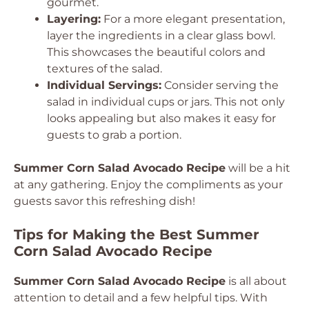
gourmet.
Layering:
For a more elegant presentation,
layer the ingredients in a clear glass bowl.
This showcases the beautiful colors and
textures of the salad.
Individual Servings:
Consider serving the
salad in individual cups or jars. This not only
looks appealing but also makes it easy for
guests to grab a portion.
Summer Corn Salad Avocado Recipe
will be a hit
at any gathering. Enjoy the compliments as your
guests savor this refreshing dish!
Tips for Making the Best Summer
Corn Salad Avocado Recipe
Summer Corn Salad Avocado Recipe
is all about
attention to detail and a few helpful tips. With