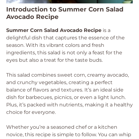
Introduction to Summer Corn Salad
Avocado Recipe
Summer Corn Salad Avocado Recipe
is a
delightful dish that captures the essence of the
season. With its vibrant colors and fresh
ingredients, this salad is not only a feast for the
eyes but also a treat for the taste buds.
This salad combines sweet corn, creamy avocado,
and crunchy vegetables, creating a perfect
balance of flavors and textures. It’s an ideal side
dish for barbecues, picnics, or even a light lunch.
Plus, it’s packed with nutrients, making it a healthy
choice for everyone.
Whether you’re a seasoned chef or a kitchen
novice, this recipe is simple to follow. You can whip