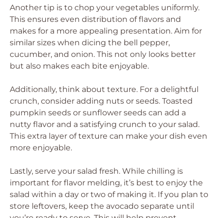
Another tip is to chop your vegetables uniformly.
This ensures even distribution of flavors and
makes for a more appealing presentation. Aim for
similar sizes when dicing the bell pepper,
cucumber, and onion. This not only looks better
but also makes each bite enjoyable.
Additionally, think about texture. For a delightful
crunch, consider adding nuts or seeds. Toasted
pumpkin seeds or sunflower seeds can add a
nutty flavor and a satisfying crunch to your salad.
This extra layer of texture can make your dish even
more enjoyable.
Lastly, serve your salad fresh. While chilling is
important for flavor melding, it’s best to enjoy the
salad within a day or two of making it. If you plan to
store leftovers, keep the avocado separate until
you’re ready to serve. This will help prevent