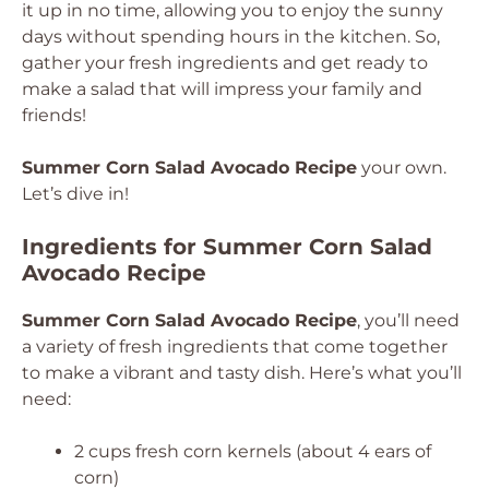
it up in no time, allowing you to enjoy the sunny
days without spending hours in the kitchen. So,
gather your fresh ingredients and get ready to
make a salad that will impress your family and
friends!
Summer Corn Salad Avocado Recipe
your own.
Let’s dive in!
Ingredients for Summer Corn Salad
Avocado Recipe
Summer Corn Salad Avocado Recipe
, you’ll need
a variety of fresh ingredients that come together
to make a vibrant and tasty dish. Here’s what you’ll
need:
2 cups fresh corn kernels (about 4 ears of
corn)