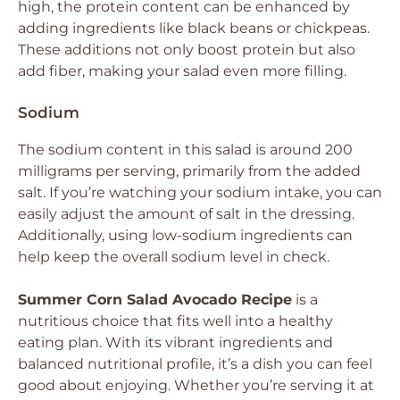
high, the protein content can be enhanced by
adding ingredients like black beans or chickpeas.
These additions not only boost protein but also
add fiber, making your salad even more filling.
Sodium
The sodium content in this salad is around 200
milligrams per serving, primarily from the added
salt. If you’re watching your sodium intake, you can
easily adjust the amount of salt in the dressing.
Additionally, using low-sodium ingredients can
help keep the overall sodium level in check.
Summer Corn Salad Avocado Recipe
is a
nutritious choice that fits well into a healthy
eating plan. With its vibrant ingredients and
balanced nutritional profile, it’s a dish you can feel
good about enjoying. Whether you’re serving it at