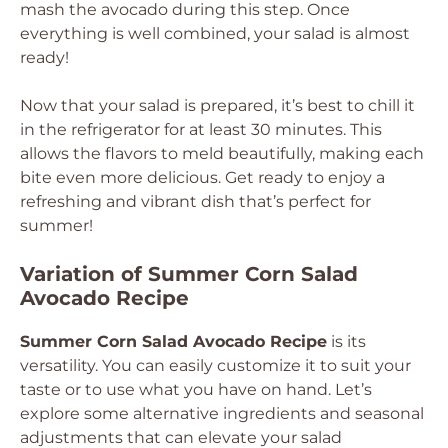
mash the avocado during this step. Once
everything is well combined, your salad is almost
ready!
Now that your salad is prepared, it’s best to chill it
in the refrigerator for at least 30 minutes. This
allows the flavors to meld beautifully, making each
bite even more delicious. Get ready to enjoy a
refreshing and vibrant dish that’s perfect for
summer!
Variation of Summer Corn Salad
Avocado Recipe
Summer Corn Salad Avocado Recipe
is its
versatility. You can easily customize it to suit your
taste or to use what you have on hand. Let’s
explore some alternative ingredients and seasonal
adjustments that can elevate your salad