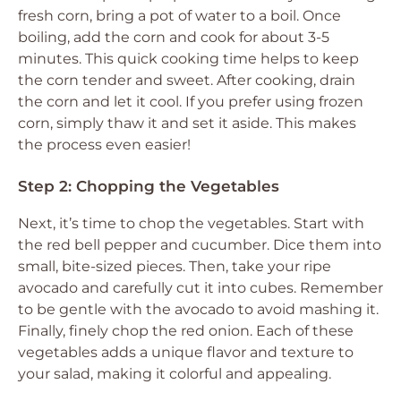
fresh corn, bring a pot of water to a boil. Once
boiling, add the corn and cook for about 3-5
minutes. This quick cooking time helps to keep
the corn tender and sweet. After cooking, drain
the corn and let it cool. If you prefer using frozen
corn, simply thaw it and set it aside. This makes
the process even easier!
Step 2: Chopping the Vegetables
Next, it’s time to chop the vegetables. Start with
the red bell pepper and cucumber. Dice them into
small, bite-sized pieces. Then, take your ripe
avocado and carefully cut it into cubes. Remember
to be gentle with the avocado to avoid mashing it.
Finally, finely chop the red onion. Each of these
vegetables adds a unique flavor and texture to
your salad, making it colorful and appealing.