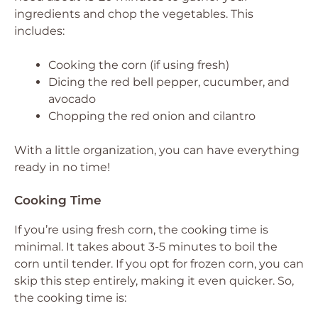
ingredients and chop the vegetables. This
includes:
Cooking the corn (if using fresh)
Dicing the red bell pepper, cucumber, and
avocado
Chopping the red onion and cilantro
With a little organization, you can have everything
ready in no time!
Cooking Time
If you’re using fresh corn, the cooking time is
minimal. It takes about 3-5 minutes to boil the
corn until tender. If you opt for frozen corn, you can
skip this step entirely, making it even quicker. So,
the cooking time is: