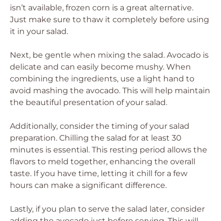
isn’t available, frozen corn is a great alternative.
Just make sure to thaw it completely before using
it in your salad.
Next, be gentle when mixing the salad. Avocado is
delicate and can easily become mushy. When
combining the ingredients, use a light hand to
avoid mashing the avocado. This will help maintain
the beautiful presentation of your salad.
Additionally, consider the timing of your salad
preparation. Chilling the salad for at least 30
minutes is essential. This resting period allows the
flavors to meld together, enhancing the overall
taste. If you have time, letting it chill for a few
hours can make a significant difference.
Lastly, if you plan to serve the salad later, consider
adding the avocado just before serving. This will