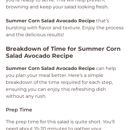
browning and keep your salad looking fresh.
Summer Corn Salad Avocado Recipe
that’s
bursting with flavor and texture. Enjoy the process
and the delicious results!
Breakdown of Time for Summer Corn
Salad Avocado Recipe
Summer Corn Salad Avocado Recipe
can help
you plan your meal better. Here’s a simple
breakdown of the time required for each step,
ensuring you can enjoy this refreshing dish
without any rush.
Prep Time
The prep time for this salad is quite short. You’ll
need about 15-20 minutes to gather your