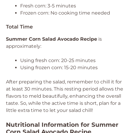
Fresh corn: 3-5 minutes
Frozen corn: No cooking time needed
Total Time
Summer Corn Salad Avocado Recipe
is
approximately:
Using fresh corn: 20-25 minutes
Using frozen corn: 15-20 minutes
After preparing the salad, remember to chill it for
at least 30 minutes. This resting period allows the
flavors to meld beautifully, enhancing the overall
taste. So, while the active time is short, plan for a
little extra time to let your salad chill!
Nutritional Information for Summer
Corn Salad Avocado Recipe