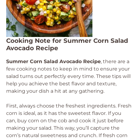
Cooking Note for Summer Corn Salad
Avocado Recipe
Summer Corn Salad Avocado Recipe
, there are a
few cooking notes to keep in mind to ensure your
salad turns out perfectly every time. These tips will
help you achieve the best flavor and texture,
making your dish a hit at any gathering.
First, always choose the freshest ingredients. Fresh
corn is ideal, as it has the sweetest flavor. If you
can, buy corn on the cob and cook it just before
making your salad. This way, you’ll capture the
corn’s natural sweetness and crunch. If fresh corn