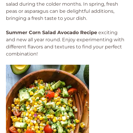
salad during the colder months. In spring, fresh
peas or asparagus can be delightful additions,
bringing a fresh taste to your dish.
Summer Corn Salad Avocado Recipe
exciting
and new all year round. Enjoy experimenting with
different flavors and textures to find your perfect
combination!