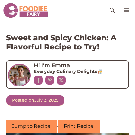
Skip
M
to
content
Sweet and Spicy Chicken: A
Flavorful Recipe to Try!
Hi I'm Emma
Everyday Culinary Delights
Posted on
July 3, 2025
Jump to Recipe
·
Print Recipe