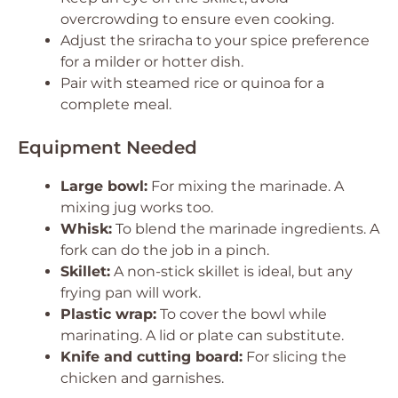
overcrowding to ensure even cooking.
Adjust the sriracha to your spice preference
for a milder or hotter dish.
Pair with steamed rice or quinoa for a
complete meal.
Equipment Needed
Large bowl:
For mixing the marinade. A
mixing jug works too.
Whisk:
To blend the marinade ingredients. A
fork can do the job in a pinch.
Skillet:
A non-stick skillet is ideal, but any
frying pan will work.
Plastic wrap:
To cover the bowl while
marinating. A lid or plate can substitute.
Knife and cutting board:
For slicing the
chicken and garnishes.