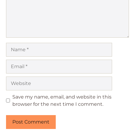
Name
Email
Website
Save my name, email, and website in this
browser for the next time I comment.