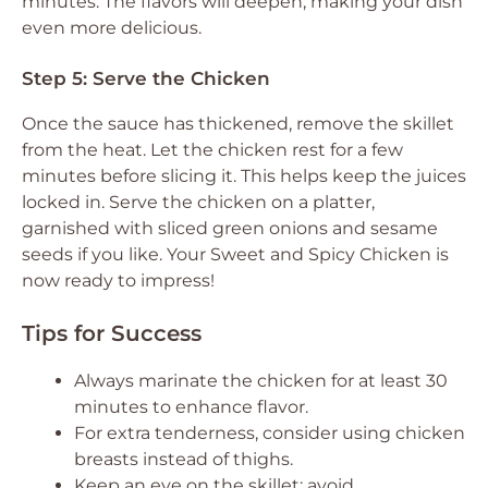
minutes. The flavors will deepen, making your dish
even more delicious.
Step 5: Serve the Chicken
Once the sauce has thickened, remove the skillet
from the heat. Let the chicken rest for a few
minutes before slicing it. This helps keep the juices
locked in. Serve the chicken on a platter,
garnished with sliced green onions and sesame
seeds if you like. Your Sweet and Spicy Chicken is
now ready to impress!
Tips for Success
Always marinate the chicken for at least 30
minutes to enhance flavor.
For extra tenderness, consider using chicken
breasts instead of thighs.
Keep an eye on the skillet; avoid