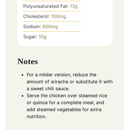
Polyunsaturated Fat:
13
g
Cholesterol:
100
mg
Sodium:
800
mg
Sugar:
10
g
Notes
For a milder version, reduce the
amount of sriracha or substitute it with
a sweet chili sauce.
Serve the chicken over steamed rice
or quinoa for a complete meal, and
add steamed vegetables for extra
nutrition.