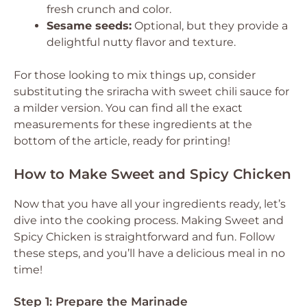
fresh crunch and color.
Sesame seeds:
Optional, but they provide a
delightful nutty flavor and texture.
For those looking to mix things up, consider
substituting the sriracha with sweet chili sauce for
a milder version. You can find all the exact
measurements for these ingredients at the
bottom of the article, ready for printing!
How to Make Sweet and Spicy Chicken
Now that you have all your ingredients ready, let’s
dive into the cooking process. Making Sweet and
Spicy Chicken is straightforward and fun. Follow
these steps, and you’ll have a delicious meal in no
time!
Step 1: Prepare the Marinade