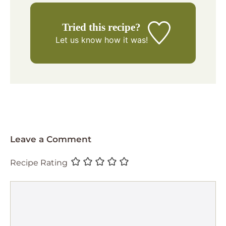
Tried this recipe?
Let us know
how it was!
Leave a Comment
Recipe Rating
Comment