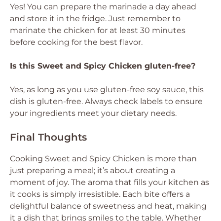
Yes! You can prepare the marinade a day ahead
and store it in the fridge. Just remember to
marinate the chicken for at least 30 minutes
before cooking for the best flavor.
Is this Sweet and Spicy Chicken gluten-free?
Yes, as long as you use gluten-free soy sauce, this
dish is gluten-free. Always check labels to ensure
your ingredients meet your dietary needs.
Final Thoughts
Cooking Sweet and Spicy Chicken is more than
just preparing a meal; it’s about creating a
moment of joy. The aroma that fills your kitchen as
it cooks is simply irresistible. Each bite offers a
delightful balance of sweetness and heat, making
it a dish that brings smiles to the table. Whether