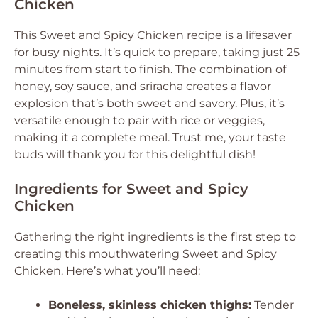
Chicken
This Sweet and Spicy Chicken recipe is a lifesaver
for busy nights. It’s quick to prepare, taking just 25
minutes from start to finish. The combination of
honey, soy sauce, and sriracha creates a flavor
explosion that’s both sweet and savory. Plus, it’s
versatile enough to pair with rice or veggies,
making it a complete meal. Trust me, your taste
buds will thank you for this delightful dish!
Ingredients for Sweet and Spicy
Chicken
Gathering the right ingredients is the first step to
creating this mouthwatering Sweet and Spicy
Chicken. Here’s what you’ll need:
Boneless, skinless chicken thighs:
Tender