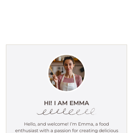
HI! I AM EMMA
Hello, and welcome! I’m Emma, a food
enthusiast with a passion for creating delicious