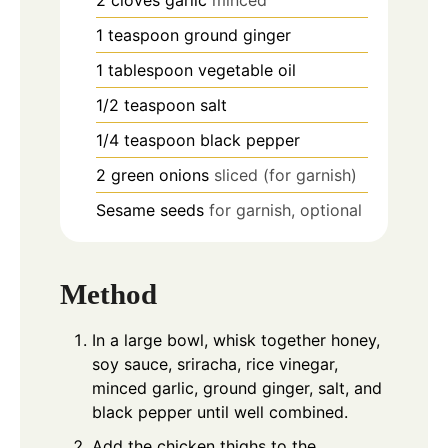
1
teaspoon
ground ginger
1
tablespoon
vegetable oil
1/2
teaspoon
salt
1/4
teaspoon
black pepper
2
green onions
sliced (for garnish)
Sesame seeds
for garnish, optional
Method
In a large bowl, whisk together honey,
soy sauce, sriracha, rice vinegar,
minced garlic, ground ginger, salt, and
black pepper until well combined.
Add the chicken thighs to the