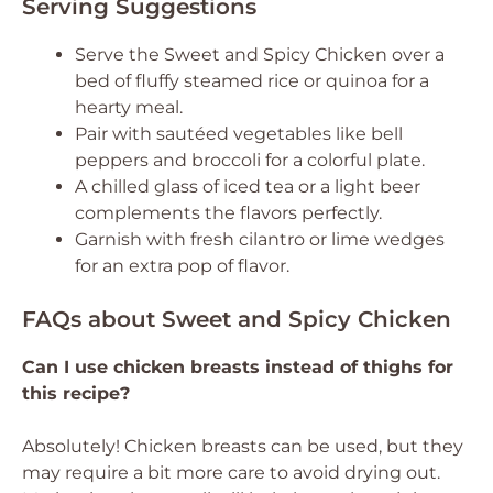
Serving Suggestions
Serve the Sweet and Spicy Chicken over a
bed of fluffy steamed rice or quinoa for a
hearty meal.
Pair with sautéed vegetables like bell
peppers and broccoli for a colorful plate.
A chilled glass of iced tea or a light beer
complements the flavors perfectly.
Garnish with fresh cilantro or lime wedges
for an extra pop of flavor.
FAQs about Sweet and Spicy Chicken
Can I use chicken breasts instead of thighs for
this recipe?
Absolutely! Chicken breasts can be used, but they
may require a bit more care to avoid drying out.