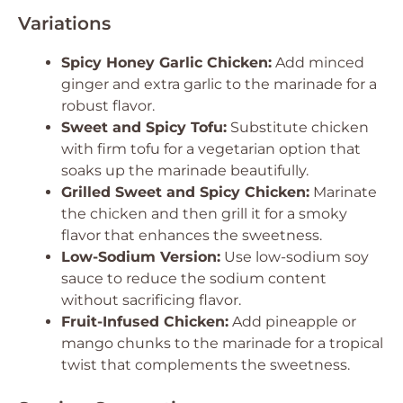
Variations
Spicy Honey Garlic Chicken:
Add minced
ginger and extra garlic to the marinade for a
robust flavor.
Sweet and Spicy Tofu:
Substitute chicken
with firm tofu for a vegetarian option that
soaks up the marinade beautifully.
Grilled Sweet and Spicy Chicken:
Marinate
the chicken and then grill it for a smoky
flavor that enhances the sweetness.
Low-Sodium Version:
Use low-sodium soy
sauce to reduce the sodium content
without sacrificing flavor.
Fruit-Infused Chicken:
Add pineapple or
mango chunks to the marinade for a tropical
twist that complements the sweetness.