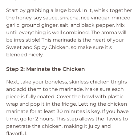
Start by grabbing a large bowl. In it, whisk together
the honey, soy sauce, sriracha, rice vinegar, minced
garlic, ground ginger, salt, and black pepper. Mix
until everything is well combined. The aroma will
be irresistible! This marinade is the heart of your
Sweet and Spicy Chicken, so make sure it’s
blended nicely.
Step 2: Marinate the Chicken
Next, take your boneless, skinless chicken thighs
and add them to the marinade. Make sure each
piece is fully coated. Cover the bowl with plastic
wrap and pop it in the fridge. Letting the chicken
marinate for at least 30 minutes is key. If you have
time, go for 2 hours. This step allows the flavors to
penetrate the chicken, making it juicy and
flavorful.