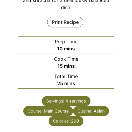
and sriracha for a deliciously balanced
dish.
Print Recipe
Prep Time
minutes
10
mins
Cook Time
minutes
15
mins
Total Time
minutes
25
mins
Servings:
4
servings
Course:
Main Course
Cuisine:
Asian
Calories:
290