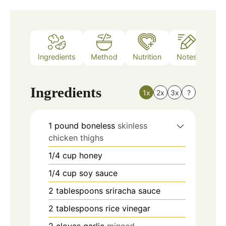
Ingredients
Method
Nutrition
Notes
Ingredients
1x
2x
3x
?
1
pound
boneless
skinless
chicken thighs
1/4
cup
honey
1/4
cup
soy sauce
2
tablespoons
sriracha sauce
2
tablespoons
rice vinegar
2
cloves
garlic
minced