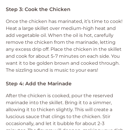
Step 3: Cook the Chicken
Once the chicken has marinated, it’s time to cook!
Heat a large skillet over medium-high heat and
add vegetable oil. When the oil is hot, carefully
remove the chicken from the marinade, letting
any excess drip off. Place the chicken in the skillet
and cook for about 5-7 minutes on each side. You
want it to be golden brown and cooked through.
The sizzling sound is music to your ears!
Step 4: Add the Marinade
After the chicken is cooked, pour the reserved
marinade into the skillet. Bring it to a simmer,
allowing it to thicken slightly. This will create a
luscious sauce that clings to the chicken. Stir
occasionally, and let it bubble for about 2-3