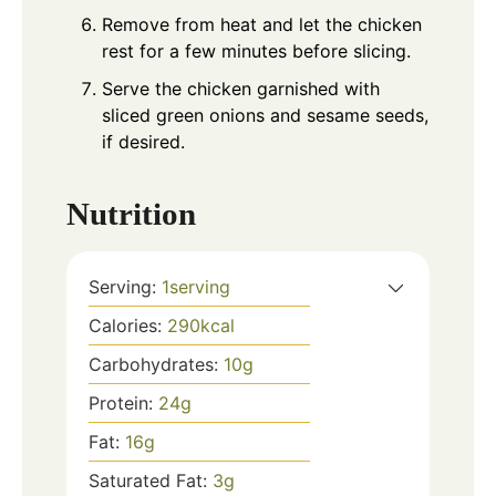
Remove from heat and let the chicken
rest for a few minutes before slicing.
Serve the chicken garnished with
sliced green onions and sesame seeds,
if desired.
Nutrition
Serving:
1
serving
Calories:
290
kcal
Carbohydrates:
10
g
Protein:
24
g
Fat:
16
g
Saturated Fat:
3
g