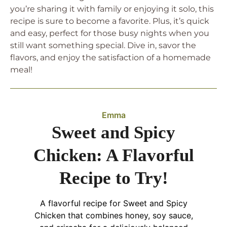
you’re sharing it with family or enjoying it solo, this
recipe is sure to become a favorite. Plus, it’s quick
and easy, perfect for those busy nights when you
still want something special. Dive in, savor the
flavors, and enjoy the satisfaction of a homemade
meal!
Emma
Sweet and Spicy
Chicken: A Flavorful
Recipe to Try!
A flavorful recipe for Sweet and Spicy
Chicken that combines honey, soy sauce,