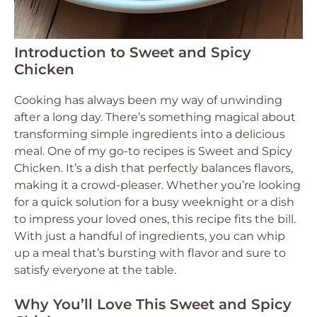
Introduction to Sweet and Spicy
Chicken
Cooking has always been my way of unwinding
after a long day. There’s something magical about
transforming simple ingredients into a delicious
meal. One of my go-to recipes is Sweet and Spicy
Chicken. It’s a dish that perfectly balances flavors,
making it a crowd-pleaser. Whether you’re looking
for a quick solution for a busy weeknight or a dish
to impress your loved ones, this recipe fits the bill.
With just a handful of ingredients, you can whip
up a meal that’s bursting with flavor and sure to
satisfy everyone at the table.
Why You’ll Love This Sweet and Spicy