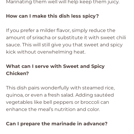
Marinating them well will help keep them juicy.
How can I make this dish less spicy?
If you prefer a milder flavor, simply reduce the
amount of sriracha or substitute it with sweet chili
sauce. This will still give you that sweet and spicy
kick without overwhelming heat.
What can I serve with Sweet and Spicy
Chicken?
This dish pairs wonderfully with steamed rice,
quinoa, or even a fresh salad. Adding sautéed
vegetables like bell peppers or broccoli can
enhance the meal’s nutrition and color.
Can I prepare the marinade in advance?