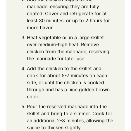
marinade, ensuring they are fully
coated. Cover and refrigerate for at
least 30 minutes, or up to 2 hours for
more flavor.
Heat vegetable oil in a large skillet
over medium-high heat. Remove
chicken from the marinade, reserving
the marinade for later use.
Add the chicken to the skillet and
cook for about 5-7 minutes on each
side, or until the chicken is cooked
through and has a nice golden brown
color.
Pour the reserved marinade into the
skillet and bring to a simmer. Cook for
an additional 2-3 minutes, allowing the
sauce to thicken slightly.