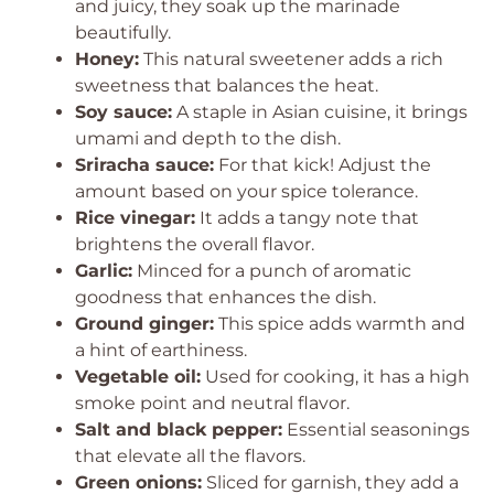
and juicy, they soak up the marinade
beautifully.
Honey:
This natural sweetener adds a rich
sweetness that balances the heat.
Soy sauce:
A staple in Asian cuisine, it brings
umami and depth to the dish.
Sriracha sauce:
For that kick! Adjust the
amount based on your spice tolerance.
Rice vinegar:
It adds a tangy note that
brightens the overall flavor.
Garlic:
Minced for a punch of aromatic
goodness that enhances the dish.
Ground ginger:
This spice adds warmth and
a hint of earthiness.
Vegetable oil:
Used for cooking, it has a high
smoke point and neutral flavor.
Salt and black pepper:
Essential seasonings
that elevate all the flavors.
Green onions:
Sliced for garnish, they add a