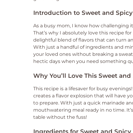
Introduction to Sweet and Spicy
As a busy mom, I know how challenging it
That’s why I absolutely love this recipe for
delightful blend of flavors that can turn 
With just a handful of ingredients and mi
your loved ones without breaking a sweat.
hectic days when you need something qui
Why You’ll Love This Sweet and 
This recipe is a lifesaver for busy eveni
creates a flavor explosion that will have yo
to prepare. With just a quick marinade and 
mouthwatering meal ready in no time. It’s
table without the fuss!
Ingredients for Sweet and Spicy