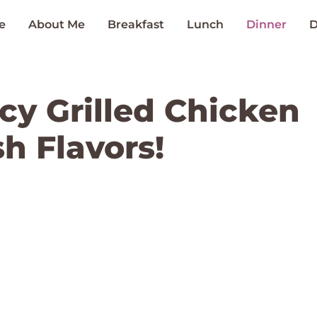
e
About Me
Breakfast
Lunch
Dinner
D
cy Grilled Chicken
h Flavors!