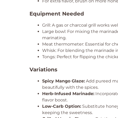
For extra flavor, brush on more honey
Equipment Needed
Grill: A gas or charcoal grill works wel
Large bowl: For mixing the marinade.
marinating.
Meat thermometer: Essential for ch
Whisk: For blending the marinade i
Tongs: Perfect for flipping the chicke
Variations
Spicy Mango Glaze:
Add pureed mang
beautifully with the spices.
Herb-Infused Marinade:
Incorporate
flavor boost.
Low-Carb Option:
Substitute honey
keeping the sweetness.