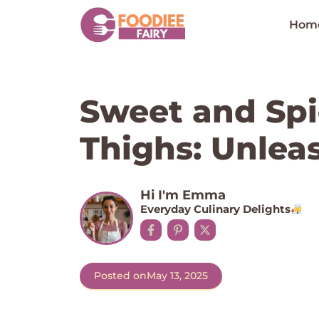
Skip
to
Hom
content
Sweet and Spi
Thighs: Unleas
Hi I'm Emma
Everyday Culinary Delights
Posted on
May 13, 2025