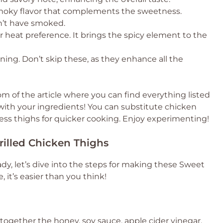
 smoky flavor that complements the sweetness.
n’t have smoked.
r heat preference. It brings the spicy element to the
ning. Don’t skip these, as they enhance all the
 of the article where you can find everything listed
e with your ingredients! You can substitute chicken
ess thighs for quicker cooking. Enjoy experimenting!
illed Chicken Thighs
dy, let’s dive into the steps for making these Sweet
, it’s easier than you think!
k together the honey, soy sauce, apple cider vinegar,