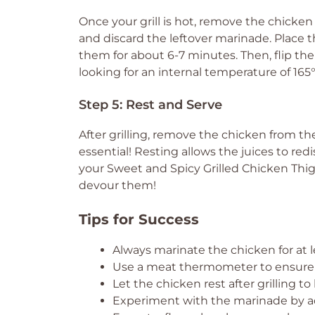
Once your grill is hot, remove the chicken
and discard the leftover marinade. Place t
them for about 6-7 minutes. Then, flip the
looking for an internal temperature of 165
Step 5: Rest and Serve
After grilling, remove the chicken from the 
essential! Resting allows the juices to red
your Sweet and Spicy Grilled Chicken Thig
devour them!
Tips for Success
Always marinate the chicken for at 
Use a meat thermometer to ensure t
Let the chicken rest after grilling to 
Experiment with the marinade by add