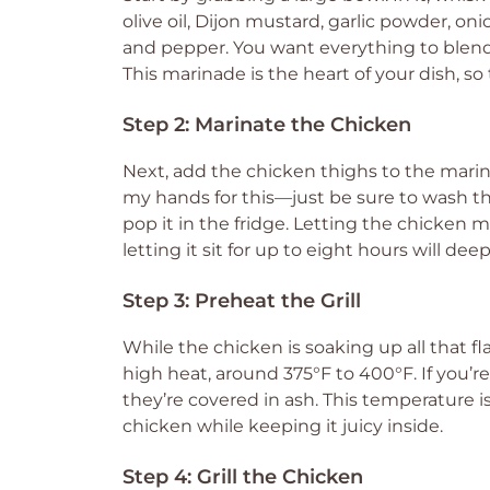
olive oil, Dijon mustard, garlic powder, o
and pepper. You want everything to blend t
This marinade is the heart of your dish, s
Step 2: Marinate the Chicken
Next, add the chicken thighs to the marina
my hands for this—just be sure to wash t
pop it in the fridge. Letting the chicken ma
letting it sit for up to eight hours will de
Step 3: Preheat the Grill
While the chicken is soaking up all that fla
high heat, around 375°F to 400°F. If you’re 
they’re covered in ash. This temperature is
chicken while keeping it juicy inside.
Step 4: Grill the Chicken