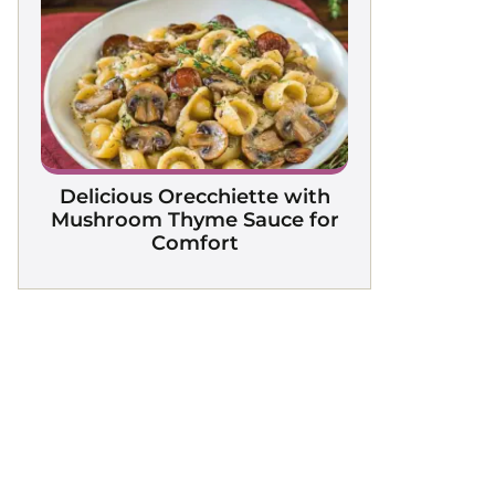
Delicious Orecchiette with
Mushroom Thyme Sauce for
Comfort