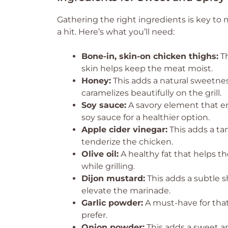
Gathering the right ingredients is key to
a hit. Here’s what you’ll need:
Bone-in, skin-on chicken thighs:
Th
skin helps keep the meat moist.
Honey:
This adds a natural sweetnes
caramelizes beautifully on the grill.
Soy sauce:
A savory element that en
soy sauce for a healthier option.
Apple cider vinegar:
This adds a tan
tenderize the chicken.
Olive oil:
A healthy fat that helps t
while grilling.
Dijon mustard:
This adds a subtle s
elevate the marinade.
Garlic powder:
A must-have for that 
prefer.
Onion powder:
This adds a sweet an