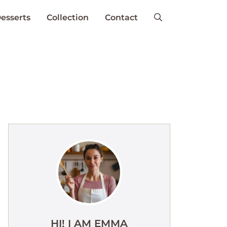
esserts
Collection
Contact
HI! I AM EMMA