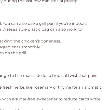
 during the last few minutes of grilling.
l. You can also use a grill pan if you’re indoors.
 A resealable plastic bag can also work for
ecking the chicken’s doneness.
ngredients smoothly.
n on the grill.
o to the marinade for a tropical twist that pairs
 fresh herbs like rosemary or thyme for an aromatic
 with a sugar-free sweetener to reduce carbs while