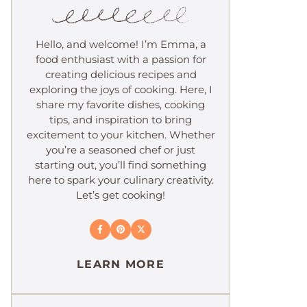
Hello, and welcome! I’m Emma, a
food enthusiast with a passion for
creating delicious recipes and
exploring the joys of cooking. Here, I
share my favorite dishes, cooking
tips, and inspiration to bring
excitement to your kitchen. Whether
you’re a seasoned chef or just
starting out, you’ll find something
here to spark your culinary creativity.
Let’s get cooking!
LEARN MORE