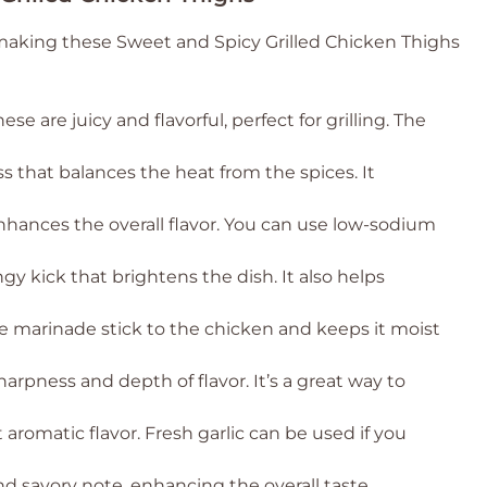
 making these Sweet and Spicy Grilled Chicken Thighs
ese are juicy and flavorful, perfect for grilling. The
s that balances the heat from the spices. It
hances the overall flavor. You can use low-sodium
gy kick that brightens the dish. It also helps
he marinade stick to the chicken and keeps it moist
harpness and depth of flavor. It’s a great way to
aromatic flavor. Fresh garlic can be used if you
d savory note, enhancing the overall taste.