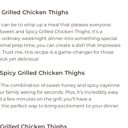
 Grilled Chicken Thighs
 can be to whip up a meal that pleases everyone.
 Sweet and Spicy Grilled Chicken Thighs. It’s a
an ordinary weeknight dinner into something special.
nimal prep time, you can create a dish that impresses
 Trust me, this recipe is a game-changer for those
ck yet delicious!
Spicy Grilled Chicken Thighs
ngs! The combination of sweet honey and spicy cayenne
ur family asking for seconds. Plus, it’s incredibly easy
a few minutes on the grill, you’ll have a
 the perfect way to bring excitement to your dinner
 Grilled Chicken Thighs