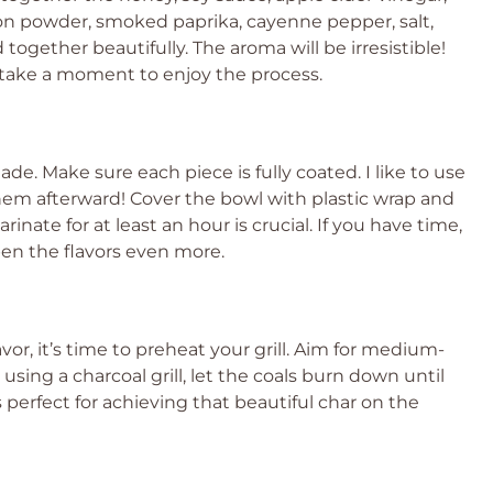
nion powder, smoked paprika, cayenne pepper, salt,
ogether beautifully. The aroma will be irresistible!
o take a moment to enjoy the process.
de. Make sure each piece is fully coated. I like to use
hem afterward! Cover the bowl with plastic wrap and
rinate for at least an hour is crucial. If you have time,
epen the flavors even more.
vor, it’s time to preheat your grill. Aim for medium-
using a charcoal grill, let the coals burn down until
 perfect for achieving that beautiful char on the