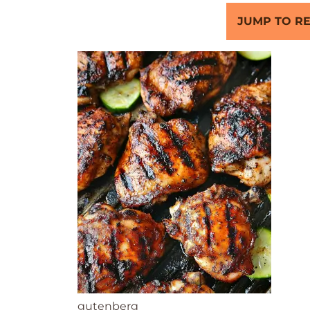
JUMP TO RE
gutenberg