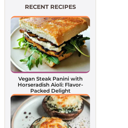
RECENT RECIPES
Vegan Steak Panini with
Horseradish Aioli: Flavor-
Packed Delight