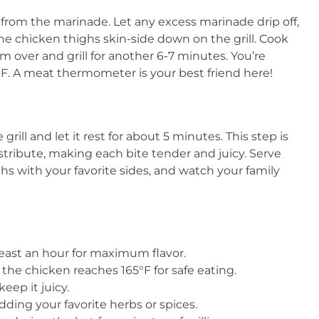
 from the marinade. Let any excess marinade drip off,
he chicken thighs skin-side down on the grill. Cook
m over and grill for another 6-7 minutes. You’re
°F. A meat thermometer is your best friend here!
grill and let it rest for about 5 minutes. This step is
istribute, making each bite tender and juicy. Serve
hs with your favorite sides, and watch your family
least an hour for maximum flavor.
he chicken reaches 165°F for safe eating.
keep it juicy.
ing your favorite herbs or spices.