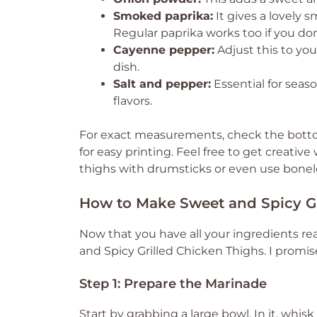
Smoked paprika:
It gives a lovely
Regular paprika works too if you do
Cayenne pepper:
Adjust this to you
dish.
Salt and pepper:
Essential for seaso
flavors.
For exact measurements, check the bottom
for easy printing. Feel free to get creativ
thighs with drumsticks or even use bonel
How to Make Sweet and Spicy Gr
Now that you have all your ingredients rea
and Spicy Grilled Chicken Thighs. I promise
Step 1: Prepare the Marinade
Start by grabbing a large bowl. In it, whis