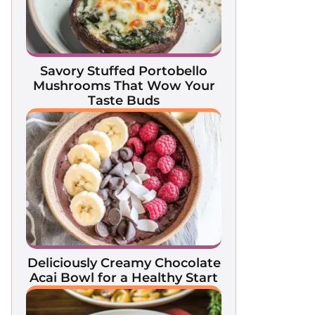
Savory Stuffed Portobello
Mushrooms That Wow Your
Taste Buds
Deliciously Creamy Chocolate
Acai Bowl for a Healthy Start