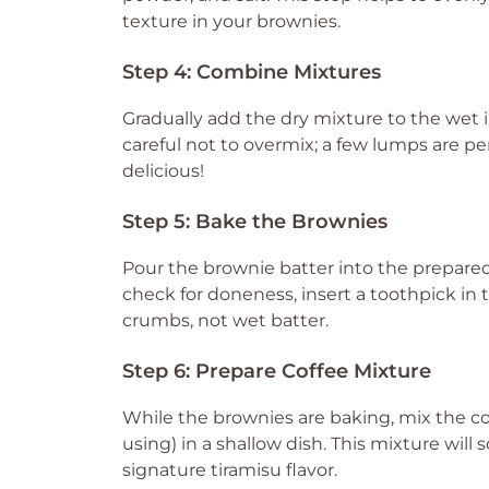
texture in your brownies.
Step 4: Combine Mixtures
Gradually add the dry mixture to the wet i
careful not to overmix; a few lumps are pe
delicious!
Step 5: Bake the Brownies
Pour the brownie batter into the prepared 
check for doneness, insert a toothpick in 
crumbs, not wet batter.
Step 6: Prepare Coffee Mixture
While the brownies are baking, mix the co
using) in a shallow dish. This mixture will
signature tiramisu flavor.