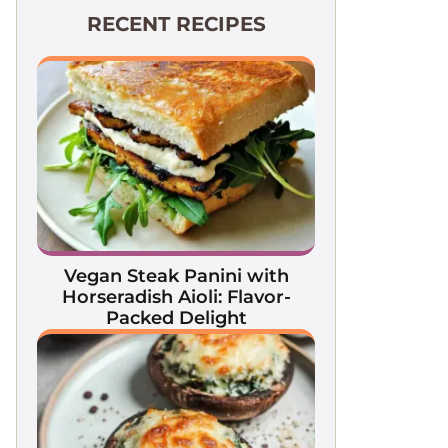
RECENT RECIPES
Vegan Steak Panini with
Horseradish Aioli: Flavor-
Packed Delight