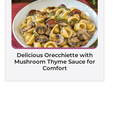
Delicious Orecchiette with
Mushroom Thyme Sauce for
Comfort