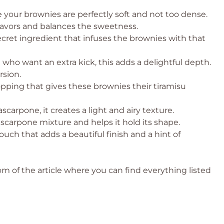
ure your brownies are perfectly soft and not too dense.
lavors and balances the sweetness.
ecret ingredient that infuses the brownies with that
 who want an extra kick, this adds a delightful depth.
rsion.
ping that gives these brownies their tiramisu
arpone, it creates a light and airy texture.
arpone mixture and helps it hold its shape.
touch that adds a beautiful finish and a hint of
 of the article where you can find everything listed