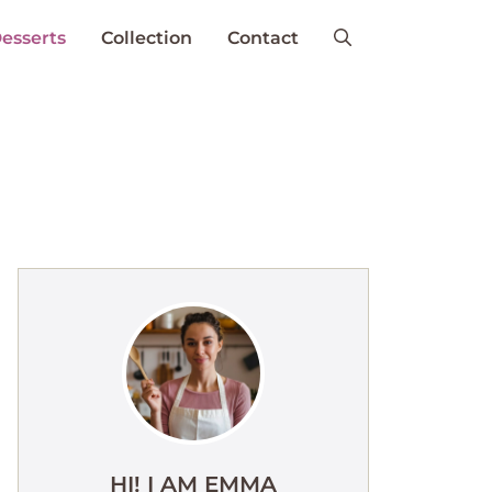
esserts
Collection
Contact
HI! I AM EMMA