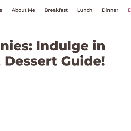
e
About Me
Breakfast
Lunch
Dinner
D
nies: Indulge in
 Dessert Guide!