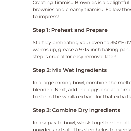
Creating Tiramisu Brownies is a delightful
brownies and creamy tiramisu. Follow these
to impress!
Step 1: Preheat and Prepare
Start by preheating your oven to 350°F (1
warms up, grease a 9×13-inch baking pan. A 
step is crucial for easy removal later!
Step 2: Mix Wet Ingredients
In a large mixing bowl, combine the melted
blended. Next, add the eggs one at a time
to stir in the vanilla extract for that extra f
Step 3: Combine Dry Ingredients
In a separate bowl, whisk together the a
powder, and salt. This step helps to evenl