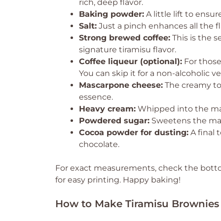
rich, deep flavor.
Baking powder:
A little lift to ens
Salt:
Just a pinch enhances all the f
Strong brewed coffee:
This is the s
signature tiramisu flavor.
Coffee liqueur (optional):
For those
You can skip it for a non-alcoholic ve
Mascarpone cheese:
The creamy top
essence.
Heavy cream:
Whipped into the masc
Powdered sugar:
Sweetens the masc
Cocoa powder for dusting:
A final 
chocolate.
For exact measurements, check the bottom
for easy printing. Happy baking!
How to Make Tiramisu Brownies