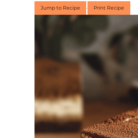
Jump to Recipe
·
Print Recipe