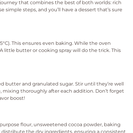
 journey that combines the best of both worlds: rich
 simple steps, and you’ll have a dessert that’s sure
75°C). This ensures even baking. While the oven
little butter or cooking spray will do the trick. This
 butter and granulated sugar. Stir until they’re well
, mixing thoroughly after each addition. Don’t forget
lavor boost!
ll-purpose flour, unsweetened cocoa powder, baking
y distribute the dry ingredients, ensuring a consistent