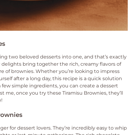
es
g two beloved desserts into one, and that’s exactly
delights bring together the rich, creamy flavors of
ure of brownies. Whether you’re looking to impress
rself after a long day, this recipe is a quick solution
 a few simple ingredients, you can create a dessert
st me, once you try these Tiramisu Brownies, they’ll
!
rownies
r for dessert lovers. They’re incredibly easy to whip