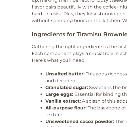
up, making them perfect for busy weeknig
flavor pairs beautifully with the coffee-in
hard to resist. Plus, they look stunning on
without spending hours in the kitchen. W
Ingredients for Tiramisu Browni
Gathering the right ingredients is the firs
Each component plays a crucial role in ach
Here’s what you’ll need:
Unsalted butter:
This adds richnes
and decadent.
Granulated sugar:
Sweetens the bro
Large eggs:
Essential for binding t
Vanilla extract:
A splash of this add
All-purpose flour:
The backbone of t
texture.
Unsweetened cocoa powder:
This 