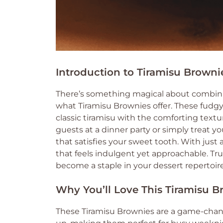
Introduction to Tiramisu Browni
There’s something magical about combinin
what Tiramisu Brownies offer. These fudgy 
classic tiramisu with the comforting text
guests at a dinner party or simply treat you
that satisfies your sweet tooth. With just
that feels indulgent yet approachable. Tru
become a staple in your dessert repertoire
Why You’ll Love This Tiramisu B
These Tiramisu Brownies are a game-change