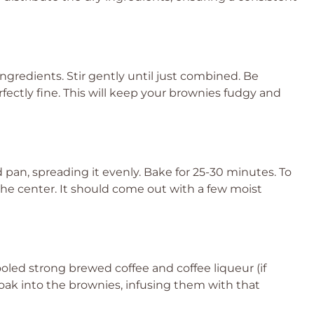
ngredients. Stir gently until just combined. Be
rfectly fine. This will keep your brownies fudgy and
pan, spreading it evenly. Bake for 25-30 minutes. To
the center. It should come out with a few moist
oled strong brewed coffee and coffee liqueur (if
 soak into the brownies, infusing them with that