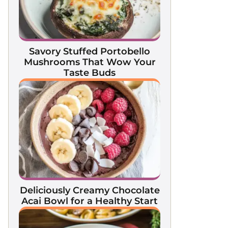
Savory Stuffed Portobello
Mushrooms That Wow Your
Taste Buds
Deliciously Creamy Chocolate
Acai Bowl for a Healthy Start