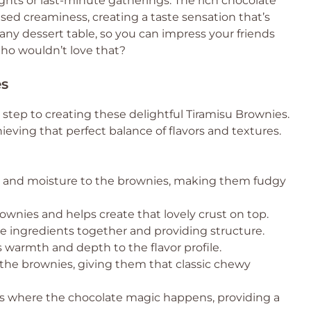
hts or last-minute gatherings. The rich chocolate
fused creaminess, creating a taste sensation that’s
 any dessert table, so you can impress your friends
ho wouldn’t love that?
es
t step to creating these delightful Tiramisu Brownies.
ieving that perfect balance of flavors and textures.
s and moisture to the brownies, making them fudgy
wnies and helps create that lovely crust on top.
he ingredients together and providing structure.
s warmth and depth to the flavor profile.
he brownies, giving them that classic chewy
is where the chocolate magic happens, providing a