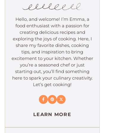
Hello, and welcome! I’m Emma, a
food enthusiast with a passion for
creating delicious recipes and
exploring the joys of cooking. Here, I
share my favorite dishes, cooking
tips, and inspiration to bring
excitement to your kitchen. Whether
you’re a seasoned chef or just
starting out, you’ll find something
here to spark your culinary creativity.
Let’s get cooking!
LEARN MORE