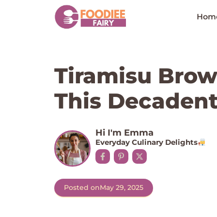
Skip
to
Hom
content
Tiramisu Brow
This Decadent
Hi I'm Emma
Everyday Culinary Delights
Posted on
May 29, 2025