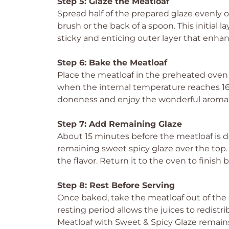
Step 5: Glaze the Meatloaf
Spread half of the prepared glaze evenly o
brush or the back of a spoon. This initial la
sticky and enticing outer layer that enha
Step 6: Bake the Meatloaf
Place the meatloaf in the preheated oven 
when the internal temperature reaches 160
doneness and enjoy the wonderful aroma f
Step 7: Add Remaining Glaze
About 15 minutes before the meatloaf is 
remaining sweet spicy glaze over the top
the flavor. Return it to the oven to finish 
Step 8: Rest Before Serving
Once baked, take the meatloaf out of the ov
resting period allows the juices to redistr
Meatloaf with Sweet & Spicy Glaze remains