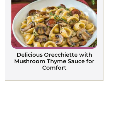
Delicious Orecchiette with
Mushroom Thyme Sauce for
Comfort