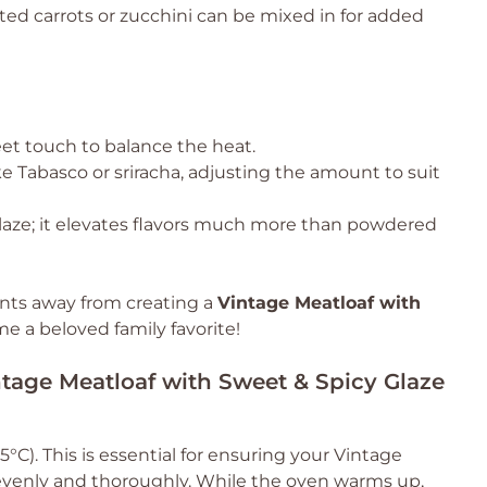
ted carrots or zucchini can be mixed in for added
eet touch to balance the heat.
ke Tabasco or sriracha, adjusting the amount to suit
laze; it elevates flavors much more than powdered
nts away from creating a
Vintage Meatloaf with
e a beloved family favorite!
ntage Meatloaf with Sweet & Spicy Glaze
°C). This is essential for ensuring your Vintage
evenly and thoroughly. While the oven warms up,