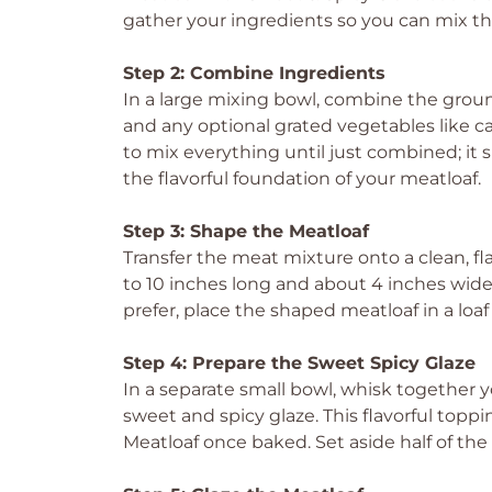
gather your ingredients so you can mix t
Step 2: Combine Ingredients
In a large mixing bowl, combine the grou
and any optional grated vegetables like c
to mix everything until just combined; it s
the flavorful foundation of your meatloaf.
Step 3: Shape the Meatloaf
Transfer the meat mixture onto a clean, fla
to 10 inches long and about 4 inches wide
prefer, place the shaped meatloaf in a loaf
Step 4: Prepare the Sweet Spicy Glaze
In a separate small bowl, whisk together y
sweet and spicy glaze. This flavorful toppi
Meatloaf once baked. Set aside half of the g