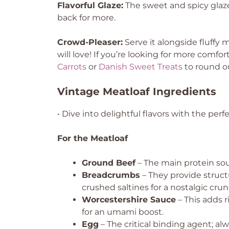
Flavorful Glaze:
The sweet and spicy glaz
back for more.
Crowd-Pleaser:
Serve it alongside fluffy
will love! If you’re looking for more comfo
Carrots
or
Danish Sweet Treats
to round o
Vintage Meatloaf Ingredients
• Dive into delightful flavors with the perf
For the Meatloaf
Ground Beef
– The main protein sour
Breadcrumbs
– They provide struct
crushed saltines for a nostalgic crun
Worcestershire Sauce
– This adds 
for an umami boost.
Egg
– The critical binding agent; alw