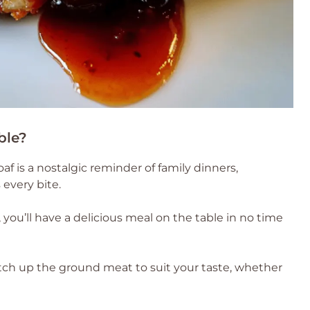
ble?
af is a nostalgic reminder of family dinners,
every bite.
you’ll have a delicious meal on the table in no time
tch up the ground meat to suit your taste, whether