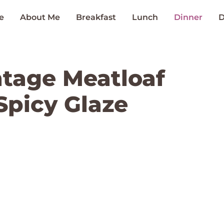
e
About Me
Breakfast
Lunch
Dinner
D
intage Meatloaf
Spicy Glaze