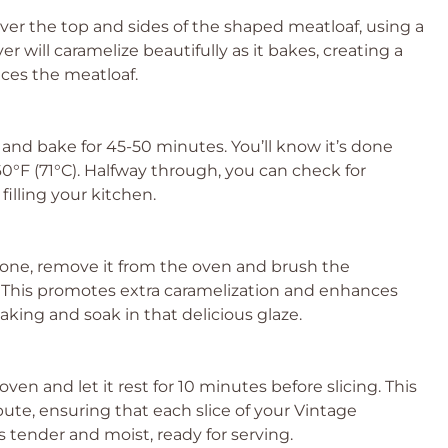
ver the top and sides of the shaped meatloaf, using a
yer will caramelize beautifully as it bakes, creating a
nces the meatloaf.
and bake for 45-50 minutes. You’ll know it’s done
°F (71°C). Halfway through, you can check for
illing your kitchen.
done, remove it from the oven and brush the
. This promotes extra caramelization and enhances
baking and soak in that delicious glaze.
en and let it rest for 10 minutes before slicing. This
ibute, ensuring that each slice of your Vintage
 tender and moist, ready for serving.