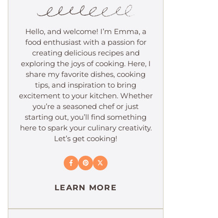
Hello, and welcome! I’m Emma, a
food enthusiast with a passion for
creating delicious recipes and
exploring the joys of cooking. Here, I
share my favorite dishes, cooking
tips, and inspiration to bring
excitement to your kitchen. Whether
you’re a seasoned chef or just
starting out, you’ll find something
here to spark your culinary creativity.
Let’s get cooking!
LEARN MORE