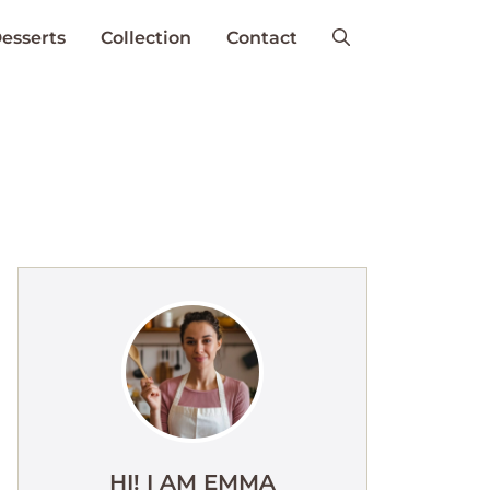
esserts
Collection
Contact
HI! I AM EMMA