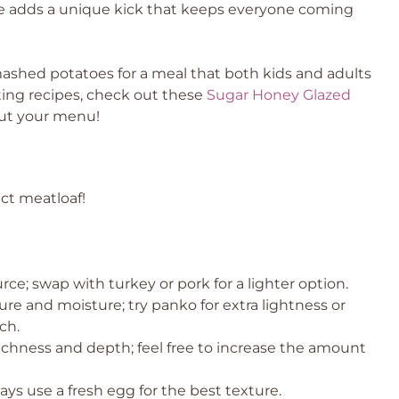
e adds a unique kick that keeps everyone coming
 mashed potatoes for a meal that both kids and adults
rting recipes, check out these
Sugar Honey Glazed
ut your menu!
ect meatloaf!
ce; swap with turkey or pork for a lighter option.
ure and moisture; try panko for extra lightness or
ch.
richness and depth; feel free to increase the amount
ays use a fresh egg for the best texture.