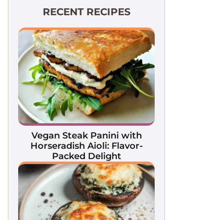
RECENT RECIPES
Vegan Steak Panini with
Horseradish Aioli: Flavor-
Packed Delight