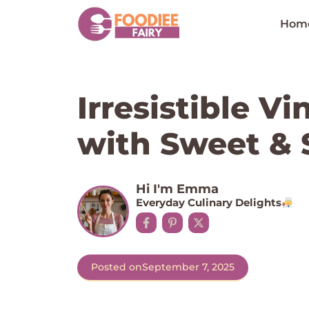
Skip
to
Hom
content
Irresistible V
with Sweet & 
Hi I'm Emma
Everyday Culinary Delights
Posted on
September 7, 2025