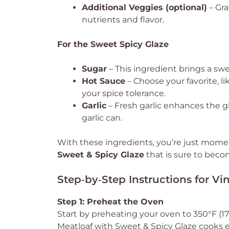
Additional Veggies (optional)
– Gra
nutrients and flavor.
For the Sweet Spicy Glaze
Sugar
– This ingredient brings a sw
Hot Sauce
– Choose your favorite, li
your spice tolerance.
Garlic
– Fresh garlic enhances the g
garlic can.
With these ingredients, you’re just mome
Sweet & Spicy Glaze
that is sure to becom
Step‑by‑Step Instructions for Vi
Step 1: Preheat the Oven
Start by preheating your oven to 350°F (175
Meatloaf with Sweet & Spicy Glaze cooks 