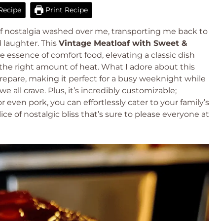
Recipe
Print Recipe
 of nostalgia washed over me, transporting me back to
 laughter. This
Vintage Meatloaf with Sweet &
e essence of comfort food, elevating a classic dish
st the right amount of heat. What I adore about this
prepare, making it perfect for a busy weeknight while
all crave. Plus, it’s incredibly customizable;
 even pork, you can effortlessly cater to your family’s
ice of nostalgic bliss that’s sure to please everyone at