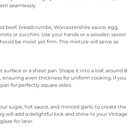
hem seamlessly.
nd beef, breadcrumbs, Worcestershire sauce, egg,
arrots or zucchini. Use your hands or a wooden spoon
hould be moist yet firm. This mixture will serve as
t surface or a sheet pan. Shape it into a loaf, around 8
, ensuring even thickness for uniform cooking. If you
 pan for perfectly square sides.
our sugar, hot sauce, and minced garlic to create the
ng will add a delightful kick and shine to your Vintage
laze for later.