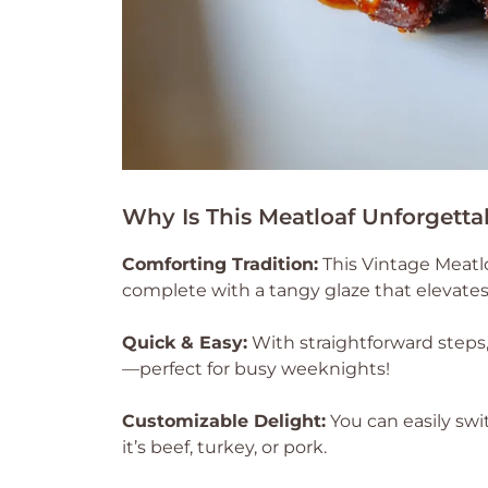
Why Is This Meatloaf Unforgetta
Comforting Tradition:
This Vintage Meatlo
complete with a tangy glaze that elevates 
Quick & Easy:
With straightforward steps, 
—perfect for busy weeknights!
Customizable Delight:
You can easily swi
it’s beef, turkey, or pork.