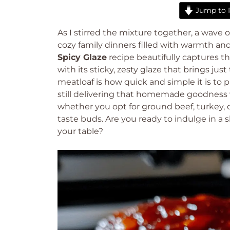
Jump to 
As I stirred the mixture together, a wave
cozy family dinners filled with warmth and
Spicy Glaze
recipe beautifully captures th
with its sticky, zesty glaze that brings ju
meatloaf is how quick and simple it is to 
still delivering that homemade goodness we 
whether you opt for ground beef, turkey, or
taste buds. Are you ready to indulge in a sl
your table?