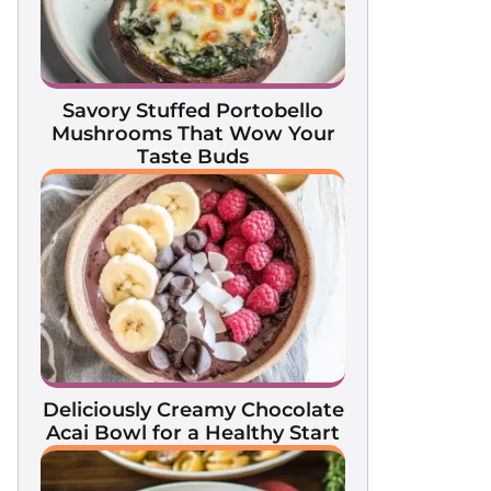
Savory Stuffed Portobello
Mushrooms That Wow Your
Taste Buds
Deliciously Creamy Chocolate
Acai Bowl for a Healthy Start