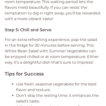
room temperature. This waiting period lets the
flavors meld beautifully. If you can resist the
temptation to dig in right away, you’ll be rewarded
with a more vibrant taste!
Step 5: Chill and Serve
For an extra refreshing experience, pop the salad
in the fridge for 30 minutes before serving. This
White Bean Salad with Summer Vegetables can
be enjoyed chilled or at room temperature. Either
way, it’s a delightful dish that’s sure to impress!
Tips for Success
Use fresh, seasonal vegetables for the best
flavor and texture.
Don’t skip the resting time; it enhances the
salad’s taste.