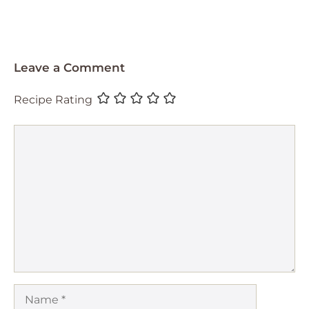
Leave a Comment
Recipe Rating
Comment
Name