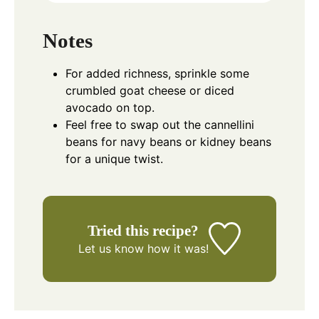
Notes
For added richness, sprinkle some
crumbled goat cheese or diced
avocado on top.
Feel free to swap out the cannellini
beans for navy beans or kidney beans
for a unique twist.
Tried this recipe?
Let us know
how it was!