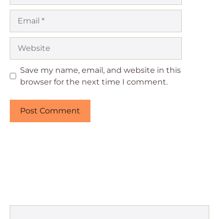
Email
Website
Save my name, email, and website in this
browser for the next time I comment.