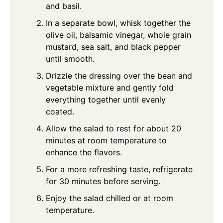
and basil.
In a separate bowl, whisk together the
olive oil, balsamic vinegar, whole grain
mustard, sea salt, and black pepper
until smooth.
Drizzle the dressing over the bean and
vegetable mixture and gently fold
everything together until evenly
coated.
Allow the salad to rest for about 20
minutes at room temperature to
enhance the flavors.
For a more refreshing taste, refrigerate
for 30 minutes before serving.
Enjoy the salad chilled or at room
temperature.