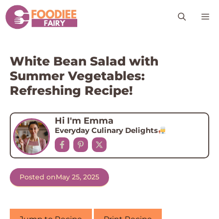
Skip
M
to
content
White Bean Salad with
Summer Vegetables:
Refreshing Recipe!
Hi I'm Emma
Everyday Culinary Delights
Posted on
May 25, 2025