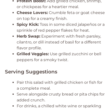
Protein Boost:
Add grilled chicken, shrimp,
or chickpeas for a heartier meal.
Cheese Lovers:
Crumble feta or goat cheese
on top for a creamy finish.
Spicy Kick:
Toss in some diced jalapeños or a
sprinkle of red pepper flakes for heat.
Herb Swap:
Experiment with fresh parsley,
cilantro, or dill instead of basil for a different
flavor profile.
Grilled Veggies:
Use grilled zucchini or bell
peppers for a smoky twist.
Serving Suggestions
Pair this salad with grilled chicken or fish for
a complete meal.
Serve alongside crusty bread or pita chips for
added crunch.
For drinks, a chilled white wine or sparkling