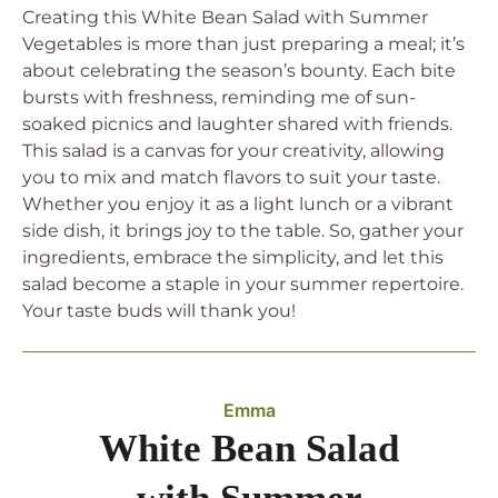
Creating this White Bean Salad with Summer
Vegetables is more than just preparing a meal; it’s
about celebrating the season’s bounty. Each bite
bursts with freshness, reminding me of sun-
soaked picnics and laughter shared with friends.
This salad is a canvas for your creativity, allowing
you to mix and match flavors to suit your taste.
Whether you enjoy it as a light lunch or a vibrant
side dish, it brings joy to the table. So, gather your
ingredients, embrace the simplicity, and let this
salad become a staple in your summer repertoire.
Your taste buds will thank you!
Emma
White Bean Salad