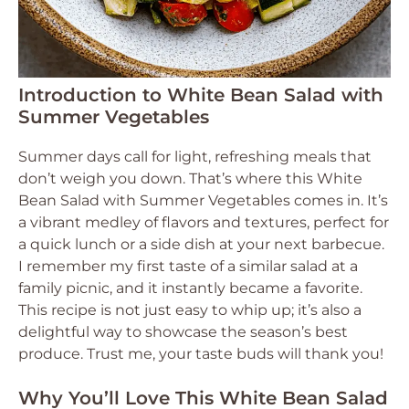
Introduction to White Bean Salad with
Summer Vegetables
Summer days call for light, refreshing meals that
don’t weigh you down. That’s where this White
Bean Salad with Summer Vegetables comes in. It’s
a vibrant medley of flavors and textures, perfect for
a quick lunch or a side dish at your next barbecue.
I remember my first taste of a similar salad at a
family picnic, and it instantly became a favorite.
This recipe is not just easy to whip up; it’s also a
delightful way to showcase the season’s best
produce. Trust me, your taste buds will thank you!
Why You’ll Love This White Bean Salad