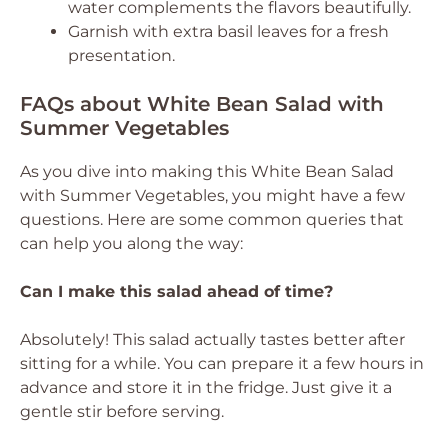
water complements the flavors beautifully.
Garnish with extra basil leaves for a fresh
presentation.
FAQs about White Bean Salad with
Summer Vegetables
As you dive into making this White Bean Salad
with Summer Vegetables, you might have a few
questions. Here are some common queries that
can help you along the way:
Can I make this salad ahead of time?
Absolutely! This salad actually tastes better after
sitting for a while. You can prepare it a few hours in
advance and store it in the fridge. Just give it a
gentle stir before serving.