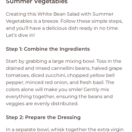
Summer Vegetables
Creating this White Bean Salad with Summer
Vegetables is a breeze. Follow these simple steps,
and you’ll have a delicious dish ready in no time.
Let’s dive in!
Step 1: Combine the Ingredients
Start by grabbing a large mixing bowl. Toss in the
drained and rinsed cannellini beans, halved grape
tomatoes, diced zucchini, chopped yellow bell
pepper, minced red onion, and fresh basil. The
colors alone will make you smile! Gently mix
everything together, ensuring the beans and
veggies are evenly distributed.
Step 2: Prepare the Dressing
In a separate bowl, whisk together the extra virgin