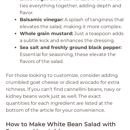
ties everything together, adding depth and
flavor.
Balsamic vinegar:
A splash of tanginess that
elevates the salad, making it more complex.
Whole grain mustard:
Just a teaspoon adds
a subtle kick and enhances the dressing.
Sea salt and freshly ground black pepper:
Essential for seasoning, these elevate the
flavors of the salad.
For those looking to customize, consider adding
crumbled goat cheese or diced avocado for extra
richness. If you can’t find cannellini beans, navy or
kidney beans work just as well. The exact
quantities for each ingredient are listed at the
bottom of the article for your convenience.
How to Make White Bean Salad with