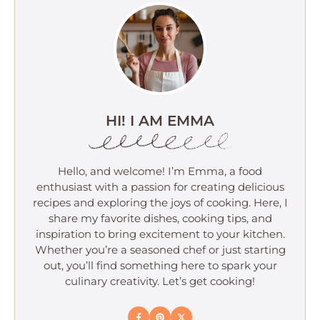
HI! I AM EMMA
Hello, and welcome! I’m Emma, a food
enthusiast with a passion for creating delicious
recipes and exploring the joys of cooking. Here, I
share my favorite dishes, cooking tips, and
inspiration to bring excitement to your kitchen.
Whether you’re a seasoned chef or just starting
out, you’ll find something here to spark your
culinary creativity. Let’s get cooking!