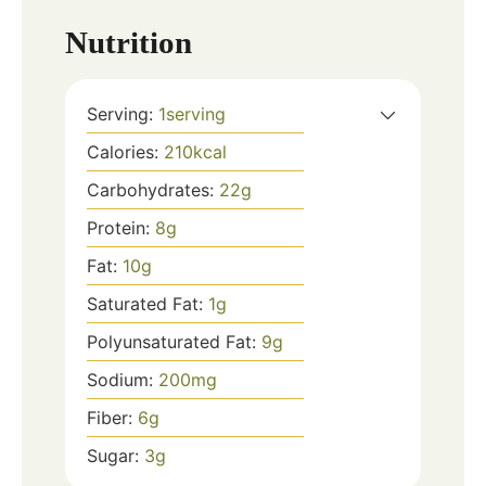
Nutrition
Serving:
1
serving
Calories:
210
kcal
Carbohydrates:
22
g
Protein:
8
g
Fat:
10
g
Saturated Fat:
1
g
Polyunsaturated Fat:
9
g
Sodium:
200
mg
Fiber:
6
g
Sugar:
3
g