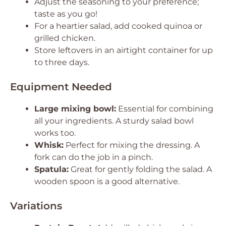
Adjust the seasoning to your preference;
taste as you go!
For a heartier salad, add cooked quinoa or
grilled chicken.
Store leftovers in an airtight container for up
to three days.
Equipment Needed
Large mixing bowl:
Essential for combining
all your ingredients. A sturdy salad bowl
works too.
Whisk:
Perfect for mixing the dressing. A
fork can do the job in a pinch.
Spatula:
Great for gently folding the salad. A
wooden spoon is a good alternative.
Variations