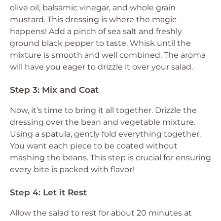
olive oil, balsamic vinegar, and whole grain
mustard. This dressing is where the magic
happens! Add a pinch of sea salt and freshly
ground black pepper to taste. Whisk until the
mixture is smooth and well combined. The aroma
will have you eager to drizzle it over your salad.
Step 3: Mix and Coat
Now, it’s time to bring it all together. Drizzle the
dressing over the bean and vegetable mixture.
Using a spatula, gently fold everything together.
You want each piece to be coated without
mashing the beans. This step is crucial for ensuring
every bite is packed with flavor!
Step 4: Let it Rest
Allow the salad to rest for about 20 minutes at