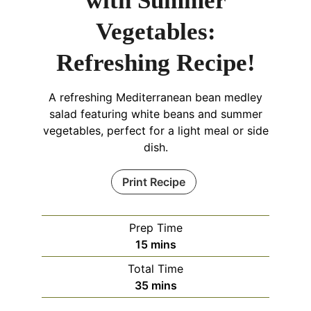
with Summer
Vegetables:
Refreshing Recipe!
A refreshing Mediterranean bean medley
salad featuring white beans and summer
vegetables, perfect for a light meal or side
dish.
Print Recipe
Prep Time
minutes
15
mins
Total Time
minutes
35
mins