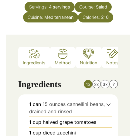
Servings:
4
servings
Course:
Salad
Cuisine:
Mediterranean
Calories:
210
Ingredients
Method
Nutrition
Notes
Ingredients
1x
2x
3x
?
1
can
15 ounces cannellini beans,
drained and rinsed
1
cup
halved grape tomatoes
1
cup
diced zucchini