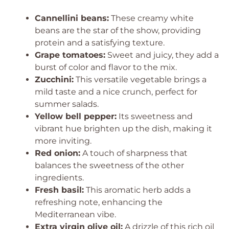
Cannellini beans:
These creamy white
beans are the star of the show, providing
protein and a satisfying texture.
Grape tomatoes:
Sweet and juicy, they add a
burst of color and flavor to the mix.
Zucchini:
This versatile vegetable brings a
mild taste and a nice crunch, perfect for
summer salads.
Yellow bell pepper:
Its sweetness and
vibrant hue brighten up the dish, making it
more inviting.
Red onion:
A touch of sharpness that
balances the sweetness of the other
ingredients.
Fresh basil:
This aromatic herb adds a
refreshing note, enhancing the
Mediterranean vibe.
Extra virgin olive oil:
A drizzle of this rich oil