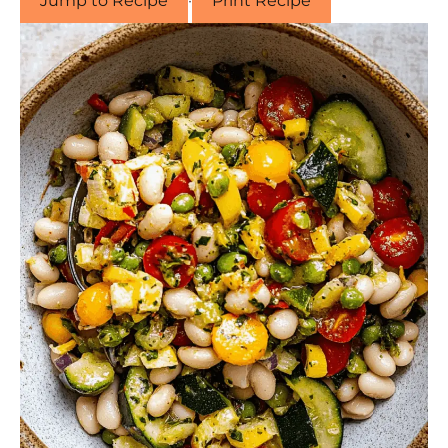
Jump to Recipe
·
Print Recipe