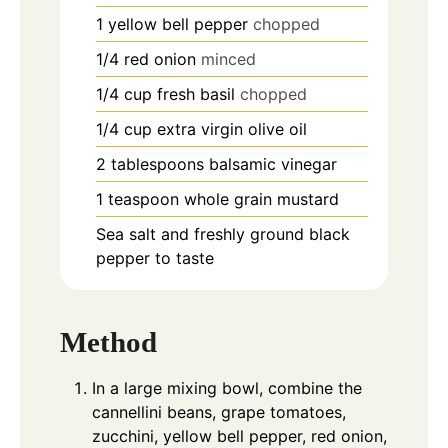
1
yellow bell pepper
chopped
1/4
red onion
minced
1/4
cup
fresh basil
chopped
1/4
cup
extra virgin olive oil
2
tablespoons
balsamic vinegar
1
teaspoon
whole grain mustard
Sea salt and freshly ground black
pepper to taste
Method
In a large mixing bowl, combine the
cannellini beans, grape tomatoes,
zucchini, yellow bell pepper, red onion,