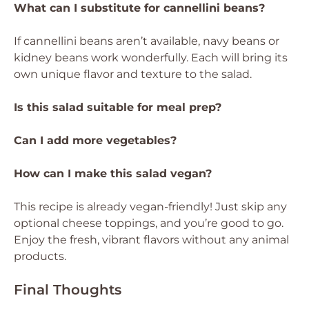
What can I substitute for cannellini beans?
If cannellini beans aren’t available, navy beans or
kidney beans work wonderfully. Each will bring its
own unique flavor and texture to the salad.
Is this salad suitable for meal prep?
Can I add more vegetables?
How can I make this salad vegan?
This recipe is already vegan-friendly! Just skip any
optional cheese toppings, and you’re good to go.
Enjoy the fresh, vibrant flavors without any animal
products.
Final Thoughts