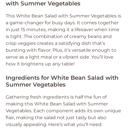
with Summer Vegetables
This White Bean Salad with Summer Vegetables is
a game-changer for busy days. It comes together
in just 15 minutes, making it a lifesaver when time
is tight. The combination of creamy beans and
crisp veggies creates a satisfying dish that’s
bursting with flavor. Plus, it’s versatile enough to
serve as a light meal or a vibrant side. You’ll love
how it brightens up any table!
Ingredients for White Bean Salad with
Summer Vegetables
Gathering fresh ingredients is half the fun of
making this White Bean Salad with Summer
Vegetables. Each component adds its own unique
flair, making the salad not just tasty but also
visually appealing. Here’s what you’ll need: