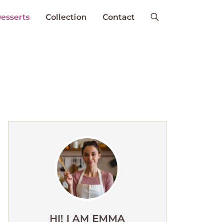
esserts
Collection
Contact
HI! I AM EMMA