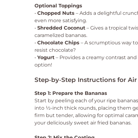
Optional Toppings
•
Chopped Nuts
– Adds a delightful crunc
even more satisfying.
•
Shredded Coconut
– Gives a tropical twi
caramelized bananas.
•
Chocolate Chips
– A scrumptious way t
resist chocolate?
•
Yogurt
– Provides a creamy contrast and e
option!
Step‑by‑Step Instructions for Ai
Step 1: Prepare the Bananas
Start by peeling each of your ripe bananas
into ½-inch thick rounds, placing them ge
firm but tender, allowing for optimal caram
your deliciously sweet air fried bananas.
Step 2: Mix the Coating