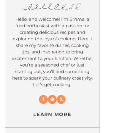
Hello, and welcome! I’m Emma, a
food enthusiast with a passion for
creating delicious recipes and
exploring the joys of cooking. Here, I
share my favorite dishes, cooking
tips, and inspiration to bring
excitement to your kitchen. Whether
you’re a seasoned chef or just
starting out, you’ll find something
here to spark your culinary creativity.
Let’s get cooking!
LEARN MORE