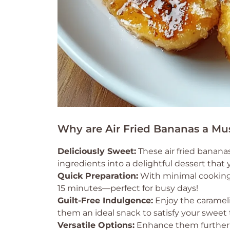
Why are Air Fried Bananas a Mu
Deliciously Sweet:
These air fried banana
ingredients into a delightful dessert that 
Quick Preparation:
With minimal cooking 
15 minutes—perfect for busy days!
Guilt-Free Indulgence:
Enjoy the carameli
them an ideal snack to satisfy your sweet 
Versatile Options:
Enhance them further w