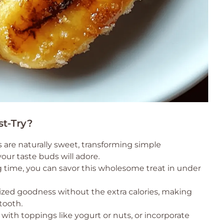
st-Try?
s are naturally sweet, transforming simple
your taste buds will adore.
time, you can savor this wholesome treat in under
zed goodness without the extra calories, making
tooth.
ith toppings like yogurt or nuts, or incorporate