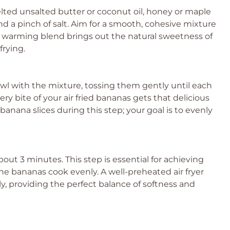
lted unsalted butter or coconut oil, honey or maple
nd a pinch of salt. Aim for a smooth, cohesive mixture
is warming blend brings out the natural sweetness of
frying.
owl with the mixture, tossing them gently until each
ery bite of your air fried bananas gets that delicious
anana slices during this step; your goal is to evenly
about 3 minutes. This step is essential for achieving
e bananas cook evenly. A well-preheated air fryer
y, providing the perfect balance of softness and