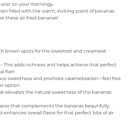
 twist on your mornings.
hen filled with the warm, inviting scent of bananas
ike these air fried bananas!
th brown spots for the sweetest and creamiest
– This adds richness and helps achieve that perfect
l flair!
ce sweetness and promote caramelization—feel free
er option.
at elevates the natural sweetness of the bananas
lavor that complements the bananas beautifully.
nhances overall flavor for that perfect bite of air