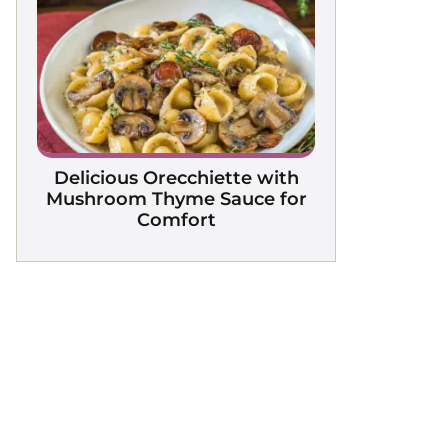
Delicious Orecchiette with
Mushroom Thyme Sauce for
Comfort