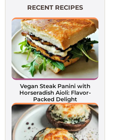
RECENT RECIPES
Vegan Steak Panini with
Horseradish Aioli: Flavor-
Packed Delight