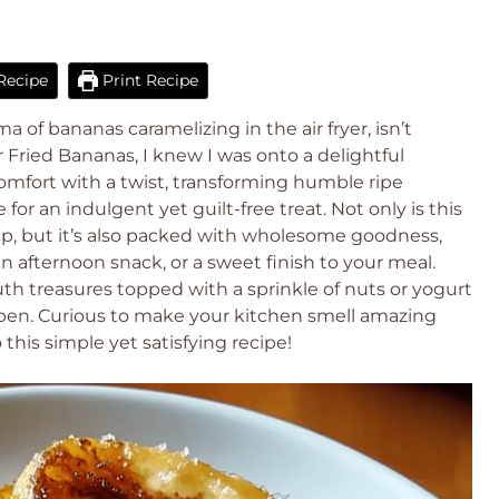
Recipe
Print Recipe
of bananas caramelizing in the air fryer, isn’t
 Fried Bananas, I knew I was onto a delightful
omfort with a twist, transforming humble ripe
for an indulgent yet guilt-free treat. Not only is this
up, but it’s also packed with wholesome goodness,
an afternoon snack, or a sweet finish to your meal.
h treasures topped with a sprinkle of nuts or yogurt
pen. Curious to make your kitchen smell amazing
this simple yet satisfying recipe!