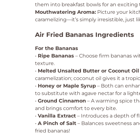
them into breakfast bowls for an exciting
Mouthwatering Aroma:
Picture your kitc
caramelizing—it’s simply irresistible, just l
Air Fried Bananas Ingredients
For the Bananas
•
Ripe Bananas
– Choose firm bananas wi
texture.
•
Melted Unsalted Butter or Coconut Oil
caramelization; coconut oil gives it a tropica
•
Honey or Maple Syrup
– Both can enhan
to substitute with agave nectar for a light
•
Ground Cinnamon
– A warming spice th
and brings comfort to every bite.
•
Vanilla Extract
– Introduces a depth of f
•
A Pinch of Salt
– Balances sweetness and e
fried bananas!