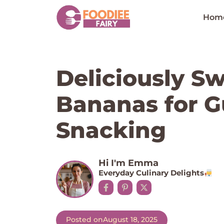
Skip
to
Hom
content
Deliciously Sw
Bananas for Gu
Snacking
Hi I'm Emma
Everyday Culinary Delights
Posted on
August 18, 2025