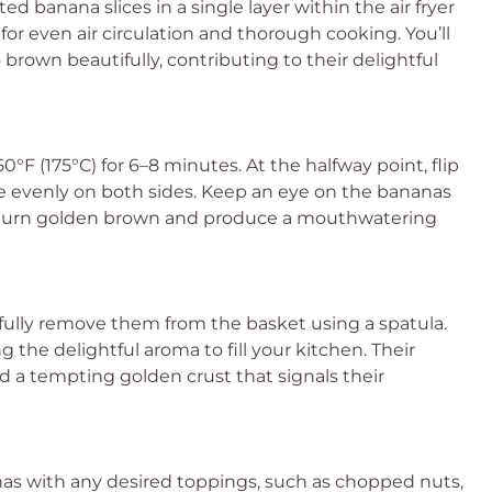
d banana slices in a single layer within the air fryer
for even air circulation and thorough cooking. You’ll
brown beautifully, contributing to their delightful
0°F (175°C) for 6–8 minutes. At the halfway point, flip
ze evenly on both sides. Keep an eye on the bananas
d turn golden brown and produce a mouthwatering
efully remove them from the basket using a spatula.
g the delightful aroma to fill your kitchen. Their
d a tempting golden crust that signals their
anas with any desired toppings, such as chopped nuts,