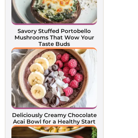
Savory Stuffed Portobello
Mushrooms That Wow Your
Taste Buds
Deliciously Creamy Chocolate
Acai Bowl for a Healthy Start