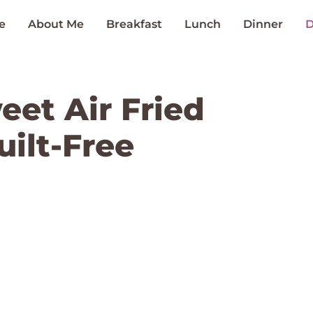
e
About Me
Breakfast
Lunch
Dinner
D
eet Air Fried
ilt-Free