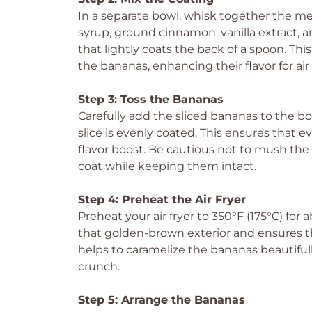
In a separate bowl, whisk together the me
syrup, ground cinnamon, vanilla extract, a
that lightly coats the back of a spoon. Th
the bananas, enhancing their flavor for air 
Step 3: Toss the Bananas
Carefully add the sliced bananas to the b
slice is evenly coated. This ensures that ev
flavor boost. Be cautious not to mush the b
coat while keeping them intact.
Step 4: Preheat the Air Fryer
Preheat your air fryer to 350°F (175°C) for 
that golden-brown exterior and ensures th
helps to caramelize the bananas beautifull
crunch.
Step 5: Arrange the Bananas