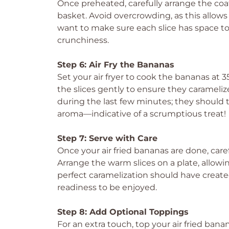
Once preheated, carefully arrange the coate
basket. Avoid overcrowding, as this allows 
want to make sure each slice has space to 
crunchiness.
Step 6: Air Fry the Bananas
Set your air fryer to cook the bananas at 35
the slices gently to ensure they carameli
during the last few minutes; they shoul
aroma—indicative of a scrumptious treat!
Step 7: Serve with Care
Once your air fried bananas are done, car
Arrange the warm slices on a plate, allowin
perfect caramelization should have create
readiness to be enjoyed.
Step 8: Add Optional Toppings
For an extra touch, top your air fried ban