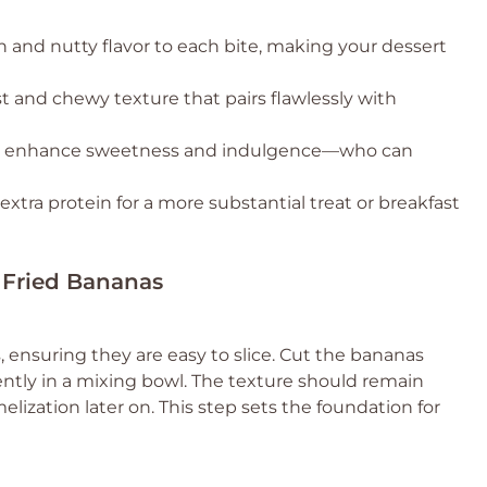
h and nutty flavor to each bite, making your dessert
st and chewy texture that pairs flawlessly with
o enhance sweetness and indulgence—who can
xtra protein for a more substantial treat or breakfast
r Fried Bananas
, ensuring they are easy to slice. Cut the bananas
ntly in a mixing bowl. The texture should remain
elization later on. This step sets the foundation for