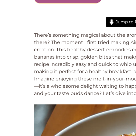
Jump to 
There’s something magical about the aroma 
there? The moment I first tried making Air
creation. This healthy dessert embodies c
bananas into crisp, golden bites that make 
recipe incredibly easy and quick to whip 
making it perfect for a healthy breakfast, 
Imagine enjoying these melt-in-your-mout
—it’s a wholesome delight waiting to hap
and your taste buds dance? Let’s dive into 