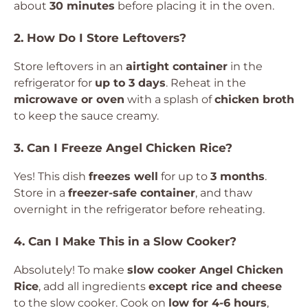
about
30 minutes
before placing it in the oven.
2. How Do I Store Leftovers?
Store leftovers in an
airtight container
in the
refrigerator for
up to 3 days
. Reheat in the
microwave or oven
with a splash of
chicken broth
to keep the sauce creamy.
3. Can I Freeze Angel Chicken Rice?
Yes! This dish
freezes well
for up to
3 months
.
Store in a
freezer-safe container
, and thaw
overnight in the refrigerator before reheating.
4. Can I Make This in a Slow Cooker?
Absolutely! To make
slow cooker Angel Chicken
Rice
, add all ingredients
except rice and cheese
to the slow cooker. Cook on
low for 4-6 hours
,