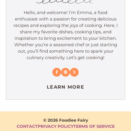
Hello, and welcome! I’m Emma, a food
enthusiast with a passion for creating delicious
recipes and exploring the joys of cooking. Here, I
share my favorite dishes, cooking tips, and
inspiration to bring excitement to your kitchen.
Whether you’re a seasoned chef or just starting
out, you’ll find something here to spark your
culinary creativity. Let’s get cooking!
LEARN MORE
© 2026 Foodiee Fairy
CONTACT
PRIVACY POLICY
TERMS OF SERVICE