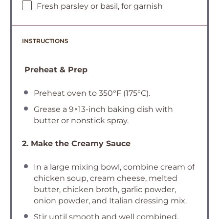
Fresh parsley or basil, for garnish
INSTRUCTIONS
Preheat & Prep
Preheat oven to 350°F (175°C).
Grease a 9×13-inch baking dish with
butter or nonstick spray.
2. Make the Creamy Sauce
In a large mixing bowl, combine cream of
chicken soup, cream cheese, melted
butter, chicken broth, garlic powder,
onion powder, and Italian dressing mix.
Stir until smooth and well combined.