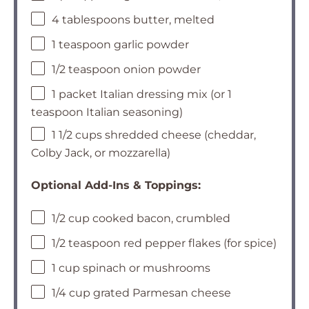
4 tablespoons butter, melted
1 teaspoon garlic powder
1/2 teaspoon onion powder
1 packet Italian dressing mix (or 1
teaspoon Italian seasoning)
1 1/2 cups shredded cheese (cheddar,
Colby Jack, or mozzarella)
Optional Add-Ins & Toppings:
1/2 cup cooked bacon, crumbled
1/2 teaspoon red pepper flakes (for spice)
1 cup spinach or mushrooms
1/4 cup grated Parmesan cheese