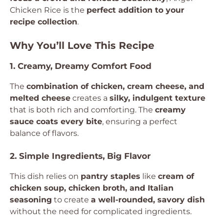
Chicken Rice is the
perfect addition to your
recipe collection
.
Why You’ll Love This Recipe
1. Creamy, Dreamy Comfort Food
The
combination of chicken, cream cheese, and
melted cheese
creates a
silky, indulgent texture
that is both rich and comforting. The
creamy
sauce coats every bite
, ensuring a perfect
balance of flavors.
2. Simple Ingredients, Big Flavor
This dish relies on
pantry staples
like
cream of
chicken soup, chicken broth, and Italian
seasoning
to create
a well-rounded, savory dish
without the need for complicated ingredients.