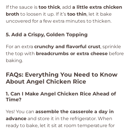
If the sauce is
too thick
, add
a little extra chicken
broth
to loosen it up. If it’s
too thin
, let it bake
uncovered for a few extra minutes to thicken.
5. Add a Crispy, Golden Topping
For an extra
crunchy and flavorful crust
, sprinkle
the top with
breadcrumbs or extra cheese
before
baking.
FAQs: Everything You Need to Know
About Angel Chicken Rice
1. Can I Make Angel Chicken Rice Ahead of
Time?
Yes! You can
assemble the casserole a day in
advance
and store it in the refrigerator. When
ready to bake, let it sit at room temperature for