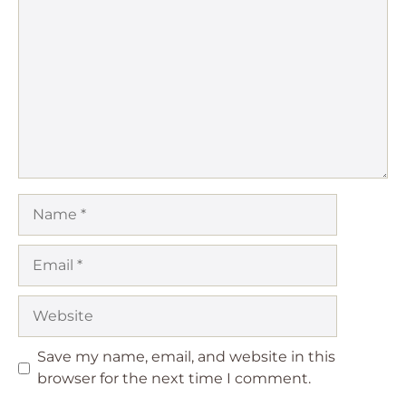
Star
Stars
Stars
Stars
Stars
Name
Email
Website
Save my name, email, and website in this
browser for the next time I comment.