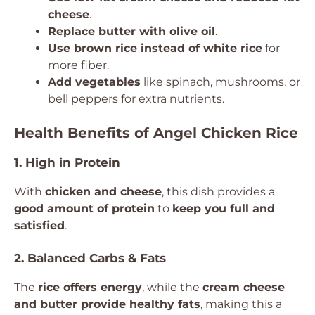
cheese
.
Replace butter with olive oil
.
Use brown rice instead of white rice
for
more fiber.
Add vegetables
like spinach, mushrooms, or
bell peppers for extra nutrients.
Health Benefits of Angel Chicken Rice
1. High in Protein
With
chicken and cheese
, this dish provides a
good amount of protein
to
keep you full and
satisfied
.
2. Balanced Carbs & Fats
The
rice offers energy
, while the
cream cheese
and butter provide healthy fats
, making this a