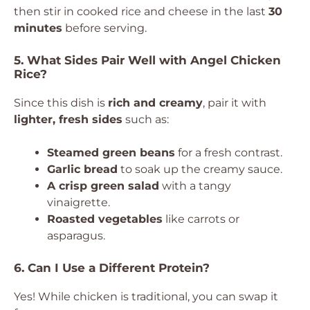
then stir in cooked rice and cheese in the last
30
minutes
before serving.
5. What Sides Pair Well with Angel Chicken
Rice?
Since this dish is
rich and creamy
, pair it with
lighter, fresh sides
such as:
Steamed green beans
for a fresh contrast.
Garlic bread
to soak up the creamy sauce.
A crisp green salad
with a tangy
vinaigrette.
Roasted vegetables
like carrots or
asparagus.
6. Can I Use a Different Protein?
Yes! While chicken is traditional, you can swap it