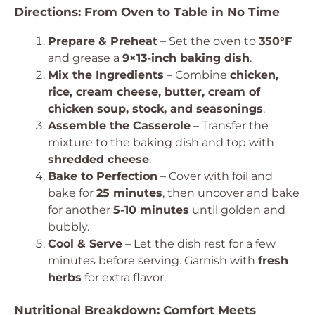
Directions: From Oven to Table in No Time
Prepare & Preheat
– Set the oven to
350°F
and grease a
9×13-inch baking dish
.
Mix the Ingredients
– Combine
chicken,
rice, cream cheese, butter, cream of
chicken soup, stock, and seasonings
.
Assemble the Casserole
– Transfer the
mixture to the baking dish and top with
shredded cheese
.
Bake to Perfection
– Cover with foil and
bake for
25 minutes
, then uncover and bake
for another
5-10 minutes
until golden and
bubbly.
Cool & Serve
– Let the dish rest for a few
minutes before serving. Garnish with
fresh
herbs
for extra flavor.
Nutritional Breakdown: Comfort Meets