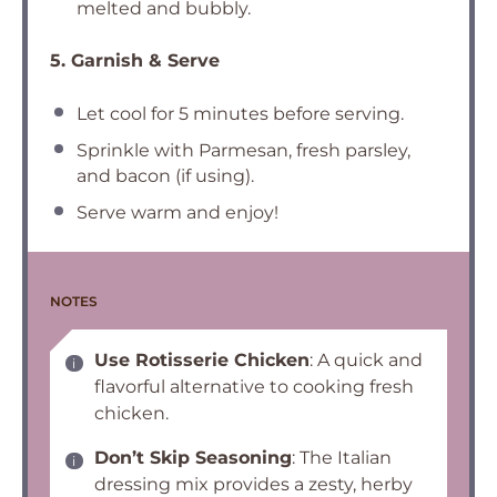
melted and bubbly.
5. Garnish & Serve
Let cool for 5 minutes before serving.
Sprinkle with Parmesan, fresh parsley,
and bacon (if using).
Serve warm and enjoy!
NOTES
Use Rotisserie Chicken
: A quick and
flavorful alternative to cooking fresh
chicken.
Don’t Skip Seasoning
: The Italian
dressing mix provides a zesty, herby