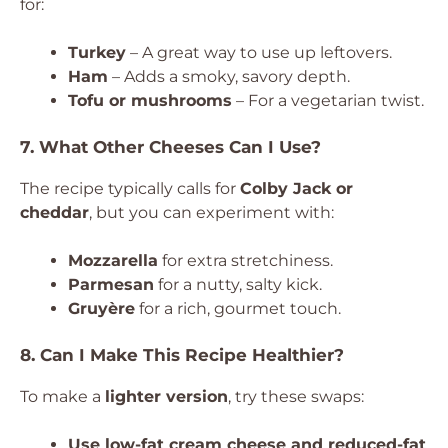
for:
Turkey
– A great way to use up leftovers.
Ham
– Adds a smoky, savory depth.
Tofu or mushrooms
– For a vegetarian twist.
7. What Other Cheeses Can I Use?
The recipe typically calls for
Colby Jack or
cheddar
, but you can experiment with:
Mozzarella
for extra stretchiness.
Parmesan
for a nutty, salty kick.
Gruyère
for a rich, gourmet touch.
8. Can I Make This Recipe Healthier?
To make a
lighter version
, try these swaps:
Use low-fat cream cheese and reduced-fat