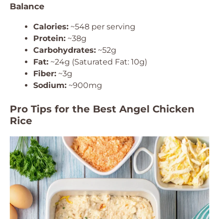
Balance
Calories:
~548 per serving
Protein:
~38g
Carbohydrates:
~52g
Fat:
~24g (Saturated Fat: 10g)
Fiber:
~3g
Sodium:
~900mg
Pro Tips for the Best Angel Chicken
Rice