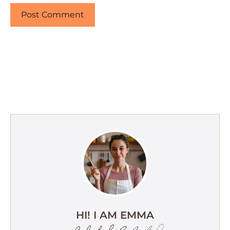
HI! I AM EMMA