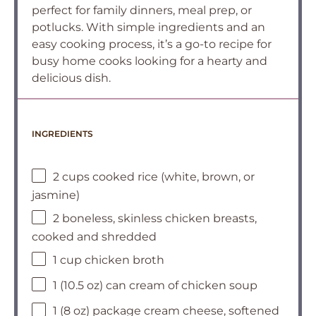
perfect for family dinners, meal prep, or
potlucks. With simple ingredients and an
easy cooking process, it’s a go-to recipe for
busy home cooks looking for a hearty and
delicious dish.
INGREDIENTS
2 cups cooked rice (white, brown, or
jasmine)
2 boneless, skinless chicken breasts,
cooked and shredded
1 cup chicken broth
1 (10.5 oz) can cream of chicken soup
1 (8 oz) package cream cheese, softened