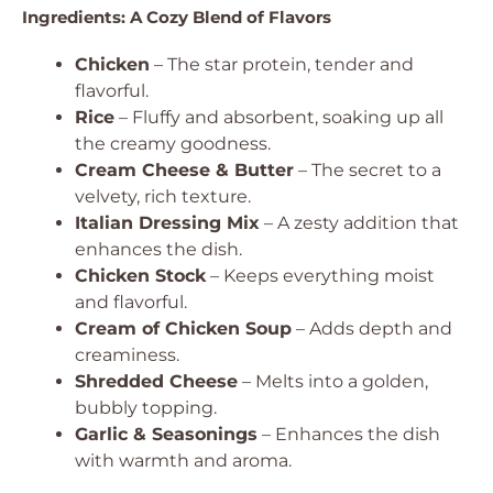
Ingredients: A Cozy Blend of Flavors
Chicken
– The star protein, tender and
flavorful.
Rice
– Fluffy and absorbent, soaking up all
the creamy goodness.
Cream Cheese & Butter
– The secret to a
velvety, rich texture.
Italian Dressing Mix
– A zesty addition that
enhances the dish.
Chicken Stock
– Keeps everything moist
and flavorful.
Cream of Chicken Soup
– Adds depth and
creaminess.
Shredded Cheese
– Melts into a golden,
bubbly topping.
Garlic & Seasonings
– Enhances the dish
with warmth and aroma.