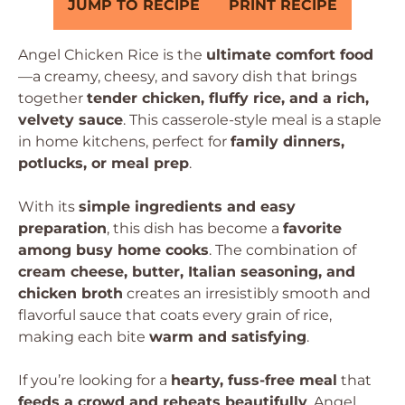
JUMP TO RECIPE
PRINT RECIPE
Angel Chicken Rice is the
ultimate comfort food
—a creamy, cheesy, and savory dish that brings
together
tender chicken, fluffy rice, and a rich,
velvety sauce
. This casserole-style meal is a staple
in home kitchens, perfect for
family dinners,
potlucks, or meal prep
.
With its
simple ingredients and easy
preparation
, this dish has become a
favorite
among busy home cooks
. The combination of
cream cheese, butter, Italian seasoning, and
chicken broth
creates an irresistibly smooth and
flavorful sauce that coats every grain of rice,
making each bite
warm and satisfying
.
If you’re looking for a
hearty, fuss-free meal
that
feeds a crowd and reheats beautifully
, Angel