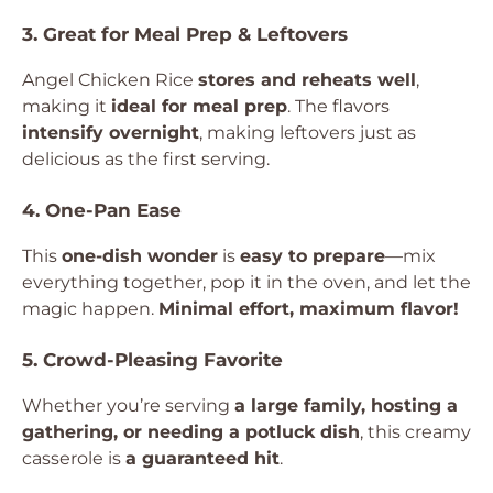
3. Great for Meal Prep & Leftovers
Angel Chicken Rice
stores and reheats well
,
making it
ideal for meal prep
. The flavors
intensify overnight
, making leftovers just as
delicious as the first serving.
4. One-Pan Ease
This
one-dish wonder
is
easy to prepare
—mix
everything together, pop it in the oven, and let the
magic happen.
Minimal effort, maximum flavor!
5. Crowd-Pleasing Favorite
Whether you’re serving
a large family, hosting a
gathering, or needing a potluck dish
, this creamy
casserole is
a guaranteed hit
.