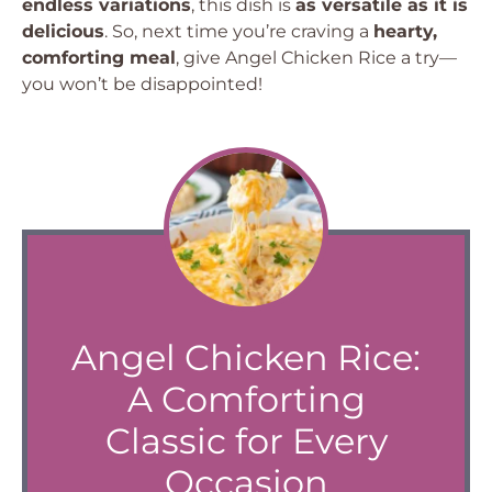
endless variations
, this dish is
as versatile as it is
delicious
. So, next time you’re craving a
hearty,
comforting meal
, give Angel Chicken Rice a try—
you won’t be disappointed!
Angel Chicken Rice:
A Comforting
Classic for Every
Occasion