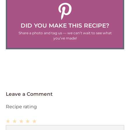
DID YOU MAKE THIS RECIPE?
Share a photo and tag us — we can’t wait to see what
you’ve made!
Leave a Comment
Recipe rating
1
Comment
2
3
4
5