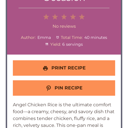
1
2
3
4
5
Star
Stars
Stars
Stars
Stars
No reviews
Author:
Emma
Total Time:
40 minutes
Yield:
6 servings
PRINT RECIPE
PIN RECIPE
Angel Chicken Rice is the ultimate comfort
food—a creamy, cheesy, and savory dish that
combines tender chicken, fluffy rice, and a
rich, velvety sauce. This one-pan meal is