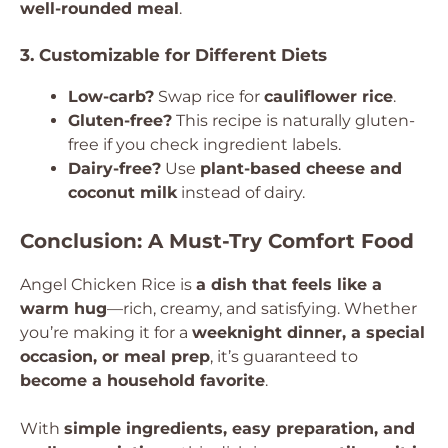
well-rounded meal
.
3. Customizable for Different Diets
Low-carb?
Swap rice for
cauliflower rice
.
Gluten-free?
This recipe is naturally gluten-
free if you check ingredient labels.
Dairy-free?
Use
plant-based cheese and
coconut milk
instead of dairy.
Conclusion: A Must-Try Comfort Food
Angel Chicken Rice is
a dish that feels like a
warm hug
—rich, creamy, and satisfying. Whether
you’re making it for a
weeknight dinner, a special
occasion, or meal prep
, it’s guaranteed to
become a household favorite
.
With
simple ingredients, easy preparation, and