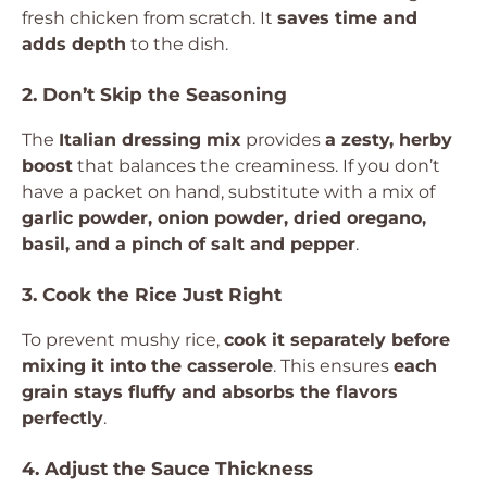
fresh chicken from scratch. It
saves time and
adds depth
to the dish.
2. Don’t Skip the Seasoning
The
Italian dressing mix
provides
a zesty, herby
boost
that balances the creaminess. If you don’t
have a packet on hand, substitute with a mix of
garlic powder, onion powder, dried oregano,
basil, and a pinch of salt and pepper
.
3. Cook the Rice Just Right
To prevent mushy rice,
cook it separately before
mixing it into the casserole
. This ensures
each
grain stays fluffy and absorbs the flavors
perfectly
.
4. Adjust the Sauce Thickness