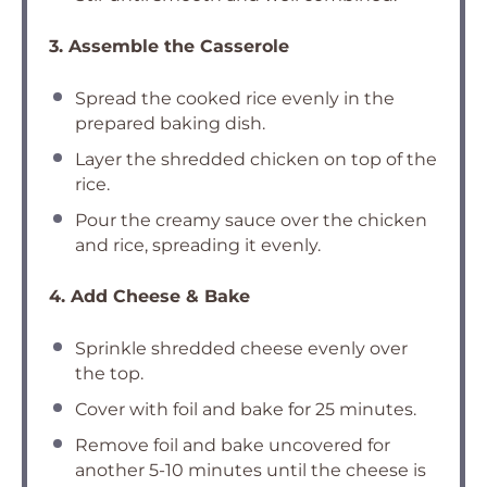
3. Assemble the Casserole
Spread the cooked rice evenly in the
prepared baking dish.
Layer the shredded chicken on top of the
rice.
Pour the creamy sauce over the chicken
and rice, spreading it evenly.
4. Add Cheese & Bake
Sprinkle shredded cheese evenly over
the top.
Cover with foil and bake for 25 minutes.
Remove foil and bake uncovered for
another 5-10 minutes until the cheese is