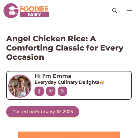
Skip
M
to
content
Angel Chicken Rice: A
Comforting Classic for Every
Occasion
Hi I'm Emma
Everyday Culinary Delights
Posted on
February 10, 2025