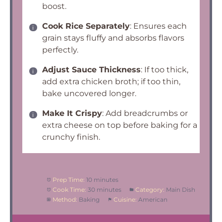
boost.
Cook Rice Separately
: Ensures each
grain stays fluffy and absorbs flavors
perfectly.
Adjust Sauce Thickness
: If too thick,
add extra chicken broth; if too thin,
bake uncovered longer.
Make It Crispy
: Add breadcrumbs or
extra cheese on top before baking for a
crunchy finish.
Prep Time:
10 minutes
Cook Time:
30 minutes
Category:
Main Dish
Method:
Baking
Cuisine:
American