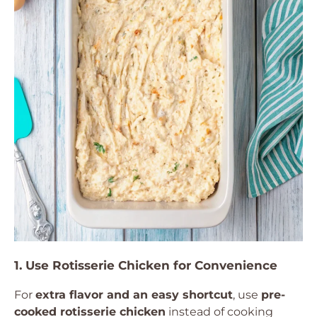
1. Use Rotisserie Chicken for Convenience
For
extra flavor and an easy shortcut
, use
pre-
cooked rotisserie chicken
instead of cooking