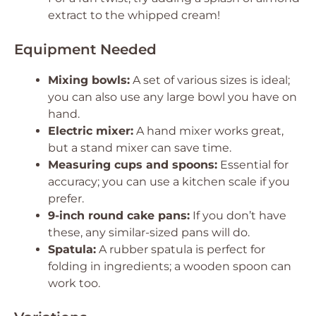
extract to the whipped cream!
Equipment Needed
Mixing bowls:
A set of various sizes is ideal;
you can also use any large bowl you have on
hand.
Electric mixer:
A hand mixer works great,
but a stand mixer can save time.
Measuring cups and spoons:
Essential for
accuracy; you can use a kitchen scale if you
prefer.
9-inch round cake pans:
If you don’t have
these, any similar-sized pans will do.
Spatula:
A rubber spatula is perfect for
folding in ingredients; a wooden spoon can
work too.