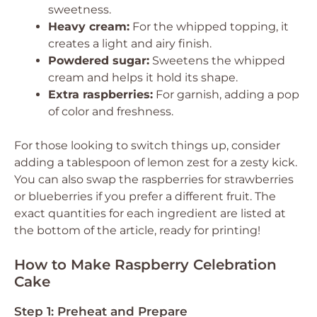
sweetness.
Heavy cream:
For the whipped topping, it
creates a light and airy finish.
Powdered sugar:
Sweetens the whipped
cream and helps it hold its shape.
Extra raspberries:
For garnish, adding a pop
of color and freshness.
For those looking to switch things up, consider
adding a tablespoon of lemon zest for a zesty kick.
You can also swap the raspberries for strawberries
or blueberries if you prefer a different fruit. The
exact quantities for each ingredient are listed at
the bottom of the article, ready for printing!
How to Make Raspberry Celebration
Cake
Step 1: Preheat and Prepare