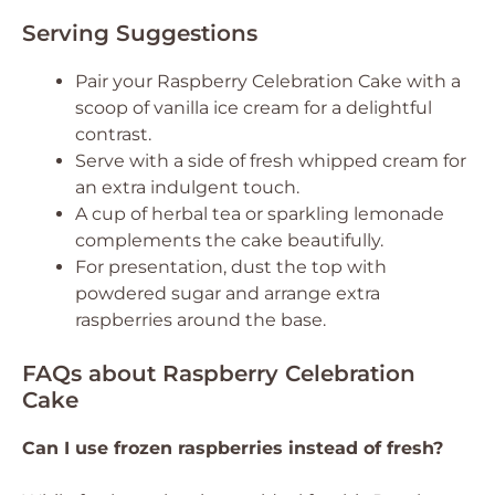
Serving Suggestions
Pair your Raspberry Celebration Cake with a
scoop of vanilla ice cream for a delightful
contrast.
Serve with a side of fresh whipped cream for
an extra indulgent touch.
A cup of herbal tea or sparkling lemonade
complements the cake beautifully.
For presentation, dust the top with
powdered sugar and arrange extra
raspberries around the base.
FAQs about Raspberry Celebration
Cake
Can I use frozen raspberries instead of fresh?