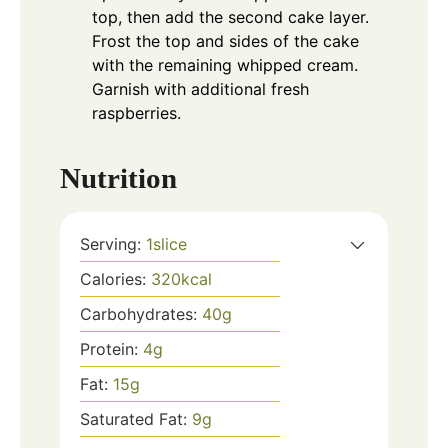
top, then add the second cake layer.
Frost the top and sides of the cake
with the remaining whipped cream.
Garnish with additional fresh
raspberries.
Nutrition
Serving:
1
slice
Calories:
320
kcal
Carbohydrates:
40
g
Protein:
4
g
Fat:
15
g
Saturated Fat:
9
g