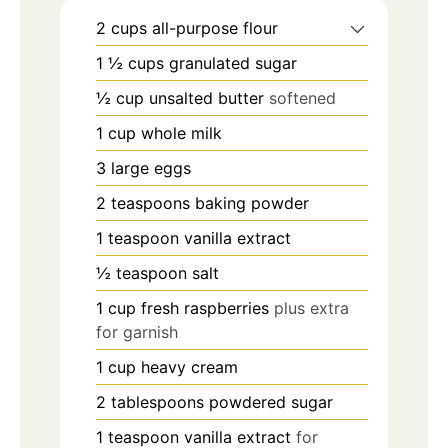
2
cups
all-purpose flour
1 ½
cups
granulated sugar
½
cup
unsalted butter
softened
1
cup
whole milk
3
large eggs
2
teaspoons
baking powder
1
teaspoon
vanilla extract
½
teaspoon
salt
1
cup
fresh raspberries
plus extra
for garnish
1
cup
heavy cream
2
tablespoons
powdered sugar
1
teaspoon
vanilla extract
for