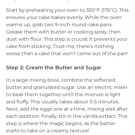
Start by preheating your oven to 350°F (175°C). This
ensures your cake bakes evenly. While the oven
warms up, grab two 9-inch round cake pans.
Grease them with butter or cooking spray, then
dust with flour. This step is crucial; it prevents your
cake from sticking. Trust me, there’s nothing
worse than a cake that won’t come out of the pan!
Step 2: Cream the Butter and Sugar
In a large mixing bowl, combine the softened
butter and granulated sugar. Use an electric mixer
to beat them together until the mixture is light
and fluffy. This usually takes about 3-5 minutes.
Next, add the eggs one at a time, mixing well after
each addition. Finally, stir in the vanilla extract. This
step is where the magic begins, as the batter
starts to take on a creamy texture!