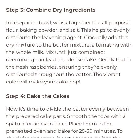
Step 3: Combine Dry Ingredients
In a separate bowl, whisk together the all-purpose
flour, baking powder, and salt. This helps to evenly
distribute the leavening agent. Gradually add this
dry mixture to the butter mixture, alternating with
the whole milk. Mix until just combined;
overmixing can lead to a dense cake. Gently fold in
the fresh raspberries, ensuring they’re evenly
distributed throughout the batter. The vibrant
color will make your cake pop!
Step 4: Bake the Cakes
Now it’s time to divide the batter evenly between
the prepared cake pans. Smooth the tops with a
spatula for an even bake. Place them in the
preheated oven and bake for 25-30 minutes. To