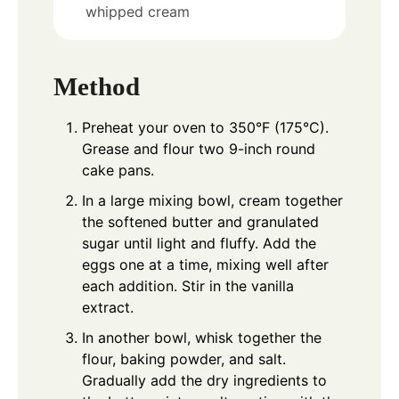
whipped cream
Method
Preheat your oven to 350°F (175°C).
Grease and flour two 9-inch round
cake pans.
In a large mixing bowl, cream together
the softened butter and granulated
sugar until light and fluffy. Add the
eggs one at a time, mixing well after
each addition. Stir in the vanilla
extract.
In another bowl, whisk together the
flour, baking powder, and salt.
Gradually add the dry ingredients to