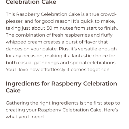
Celebration Cake
This Raspberry Celebration Cake is a true crowd-
pleaser, and for good reason! It’s quick to make,
taking just about 50 minutes from start to finish.
The combination of fresh raspberries and fluffy
whipped cream creates a burst of flavor that
dances on your palate. Plus, it’s versatile enough
for any occasion, making it a fantastic choice for
both casual gatherings and special celebrations.
You’ll love how effortlessly it comes together!
Ingredients for Raspberry Celebration
Cake
Gathering the right ingredients is the first step to
creating your Raspberry Celebration Cake. Here’s
what you’ll need: