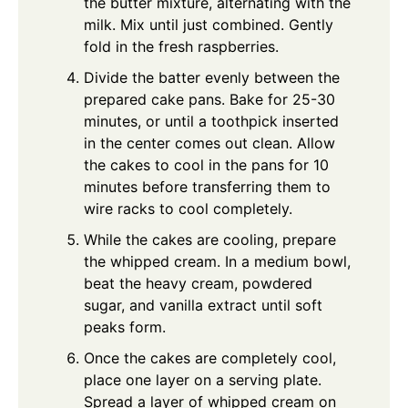
the butter mixture, alternating with the
milk. Mix until just combined. Gently
fold in the fresh raspberries.
Divide the batter evenly between the
prepared cake pans. Bake for 25-30
minutes, or until a toothpick inserted
in the center comes out clean. Allow
the cakes to cool in the pans for 10
minutes before transferring them to
wire racks to cool completely.
While the cakes are cooling, prepare
the whipped cream. In a medium bowl,
beat the heavy cream, powdered
sugar, and vanilla extract until soft
peaks form.
Once the cakes are completely cool,
place one layer on a serving plate.
Spread a layer of whipped cream on