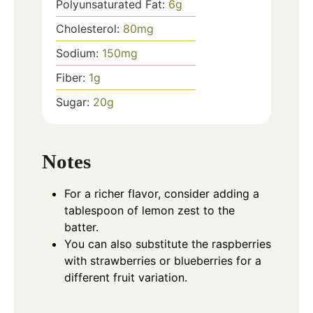
Polyunsaturated Fat:
6
g
Cholesterol:
80
mg
Sodium:
150
mg
Fiber:
1
g
Sugar:
20
g
Notes
For a richer flavor, consider adding a
tablespoon of lemon zest to the
batter.
You can also substitute the raspberries
with strawberries or blueberries for a
different fruit variation.