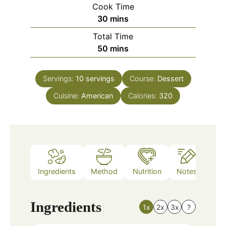
Cook Time
minutes
30
mins
Total Time
minutes
50
mins
Servings:
10
servings
Course:
Dessert
Cuisine:
American
Calories:
320
Ingredients
Method
Nutrition
Notes
Ingredients
1x
2x
3x
?