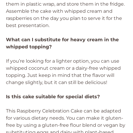
them in plastic wrap, and store them in the fridge.
Assemble the cake with whipped cream and
raspberries on the day you plan to serve it for the
best presentation.
What can I substitute for heavy cream in the
whipped topping?
If you’re looking for a lighter option, you can use
whipped coconut cream or a dairy-free whipped
topping. Just keep in mind that the flavor will
change slightly, but it can still be delicious!
Is this cake suitable for special diets?
This Raspberry Celebration Cake can be adapted
for various dietary needs. You can make it gluten-
free by using a gluten-free flour blend or vegan by
substituting eggs and dairy with plant-based