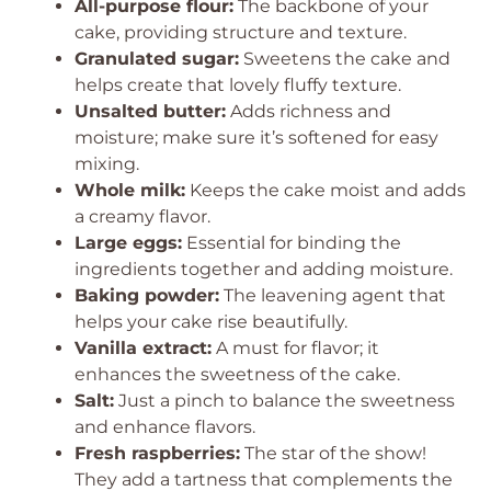
All-purpose flour:
The backbone of your
cake, providing structure and texture.
Granulated sugar:
Sweetens the cake and
helps create that lovely fluffy texture.
Unsalted butter:
Adds richness and
moisture; make sure it’s softened for easy
mixing.
Whole milk:
Keeps the cake moist and adds
a creamy flavor.
Large eggs:
Essential for binding the
ingredients together and adding moisture.
Baking powder:
The leavening agent that
helps your cake rise beautifully.
Vanilla extract:
A must for flavor; it
enhances the sweetness of the cake.
Salt:
Just a pinch to balance the sweetness
and enhance flavors.
Fresh raspberries:
The star of the show!
They add a tartness that complements the