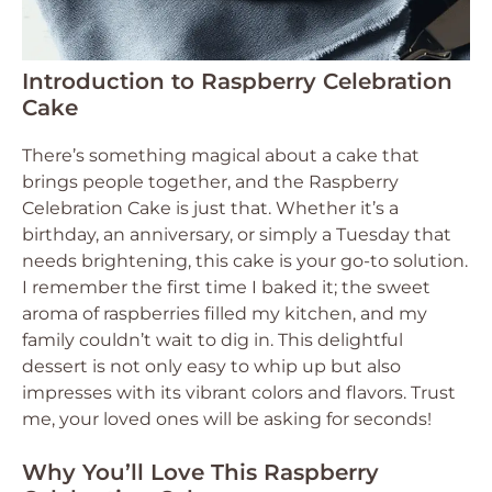
Introduction to Raspberry Celebration
Cake
There’s something magical about a cake that
brings people together, and the Raspberry
Celebration Cake is just that. Whether it’s a
birthday, an anniversary, or simply a Tuesday that
needs brightening, this cake is your go-to solution.
I remember the first time I baked it; the sweet
aroma of raspberries filled my kitchen, and my
family couldn’t wait to dig in. This delightful
dessert is not only easy to whip up but also
impresses with its vibrant colors and flavors. Trust
me, your loved ones will be asking for seconds!
Why You’ll Love This Raspberry