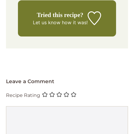
Tried this recipe?
Let us know
how it was!
Leave a Comment
Recipe Rating
Comment