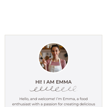
HI! I AM EMMA
Hello, and welcome! I’m Emma, a food
enthusiast with a passion for creating delicious