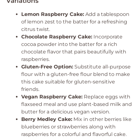
Variations
Lemon Raspberry Cake:
Add a tablespoon
of lemon zest to the batter for a refreshing
citrus twist.
Chocolate Raspberry Cake:
Incorporate
cocoa powder into the batter for a rich
chocolate flavor that pairs beautifully with
raspberries.
Gluten-Free Option:
Substitute all-purpose
flour with a gluten-free flour blend to make
this cake suitable for gluten-sensitive
friends.
Vegan Raspberry Cake:
Replace eggs with
flaxseed meal and use plant-based milk and
butter for a delicious vegan version.
Berry Medley Cake:
Mix in other berries like
blueberries or strawberries along with
raspberries for a colorful and flavorful cake.