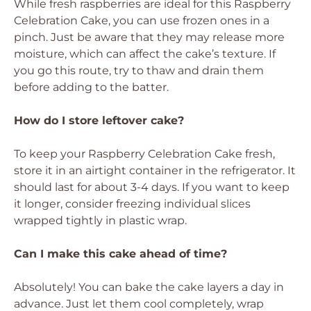
While fresh raspberries are ideal for this Raspberry
Celebration Cake, you can use frozen ones in a
pinch. Just be aware that they may release more
moisture, which can affect the cake’s texture. If
you go this route, try to thaw and drain them
before adding to the batter.
How do I store leftover cake?
To keep your Raspberry Celebration Cake fresh,
store it in an airtight container in the refrigerator. It
should last for about 3-4 days. If you want to keep
it longer, consider freezing individual slices
wrapped tightly in plastic wrap.
Can I make this cake ahead of time?
Absolutely! You can bake the cake layers a day in
advance. Just let them cool completely, wrap