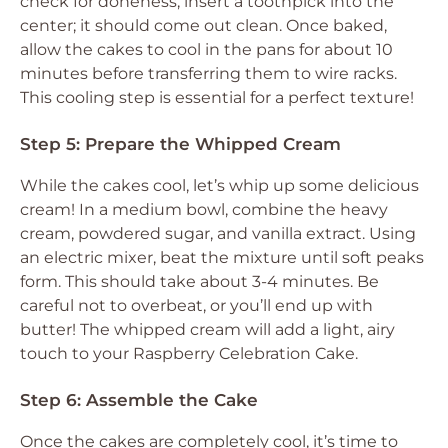
check for doneness, insert a toothpick into the
center; it should come out clean. Once baked,
allow the cakes to cool in the pans for about 10
minutes before transferring them to wire racks.
This cooling step is essential for a perfect texture!
Step 5: Prepare the Whipped Cream
While the cakes cool, let’s whip up some delicious
cream! In a medium bowl, combine the heavy
cream, powdered sugar, and vanilla extract. Using
an electric mixer, beat the mixture until soft peaks
form. This should take about 3-4 minutes. Be
careful not to overbeat, or you’ll end up with
butter! The whipped cream will add a light, airy
touch to your Raspberry Celebration Cake.
Step 6: Assemble the Cake
Once the cakes are completely cool, it’s time to