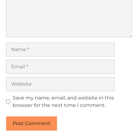
Name
Email
Website
Save my name, email, and website in this
browser for the next time I comment.