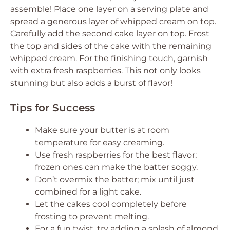
assemble! Place one layer on a serving plate and
spread a generous layer of whipped cream on top.
Carefully add the second cake layer on top. Frost
the top and sides of the cake with the remaining
whipped cream. For the finishing touch, garnish
with extra fresh raspberries. This not only looks
stunning but also adds a burst of flavor!
Tips for Success
Make sure your butter is at room
temperature for easy creaming.
Use fresh raspberries for the best flavor;
frozen ones can make the batter soggy.
Don’t overmix the batter; mix until just
combined for a light cake.
Let the cakes cool completely before
frosting to prevent melting.
For a fun twist, try adding a splash of almond