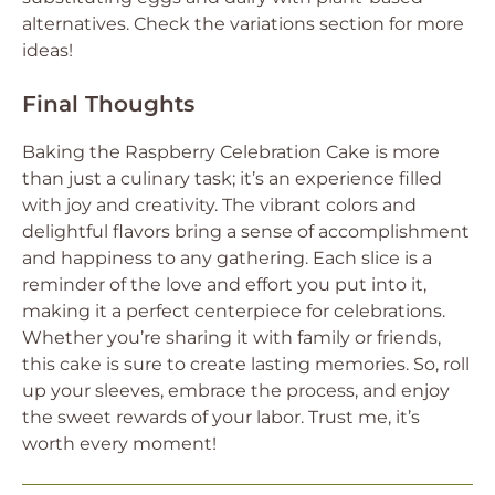
alternatives. Check the variations section for more
ideas!
Final Thoughts
Baking the Raspberry Celebration Cake is more
than just a culinary task; it’s an experience filled
with joy and creativity. The vibrant colors and
delightful flavors bring a sense of accomplishment
and happiness to any gathering. Each slice is a
reminder of the love and effort you put into it,
making it a perfect centerpiece for celebrations.
Whether you’re sharing it with family or friends,
this cake is sure to create lasting memories. So, roll
up your sleeves, embrace the process, and enjoy
the sweet rewards of your labor. Trust me, it’s
worth every moment!