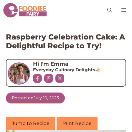
Skip
M
to
content
Raspberry Celebration Cake: A
Delightful Recipe to Try!
Hi I'm Emma
Everyday Culinary Delights
Posted on
July 10, 2025
Jump to Recipe
·
Print Recipe