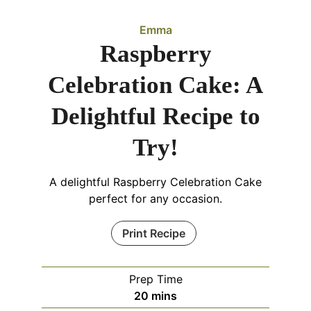
Emma
Raspberry
Celebration Cake: A
Delightful Recipe to
Try!
A delightful Raspberry Celebration Cake
perfect for any occasion.
Print Recipe
Prep Time
minutes
20
mins