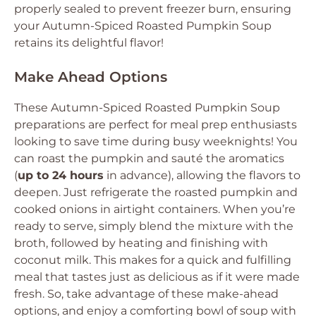
properly sealed to prevent freezer burn, ensuring
your Autumn-Spiced Roasted Pumpkin Soup
retains its delightful flavor!
Make Ahead Options
These Autumn-Spiced Roasted Pumpkin Soup
preparations are perfect for meal prep enthusiasts
looking to save time during busy weeknights! You
can roast the pumpkin and sauté the aromatics
(
up to 24 hours
in advance), allowing the flavors to
deepen. Just refrigerate the roasted pumpkin and
cooked onions in airtight containers. When you’re
ready to serve, simply blend the mixture with the
broth, followed by heating and finishing with
coconut milk. This makes for a quick and fulfilling
meal that tastes just as delicious as if it were made
fresh. So, take advantage of these make-ahead
options, and enjoy a comforting bowl of soup with