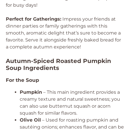
for busy days!
Perfect for Gatherings:
Impress your friends at
dinner parties or family gatherings with this
smooth, aromatic delight that’s sure to become a
favorite. Serve it alongside freshly baked bread for
a complete autumn experience!
Autumn-Spiced Roasted Pumpkin
Soup Ingredients
For the Soup
Pumpkin
– This main ingredient provides a
creamy texture and natural sweetness; you
can also use butternut squash or acorn
squash for similar flavors.
Olive Oil
– Used for roasting pumpkin and
sautéing onions; enhances flavor, and can be