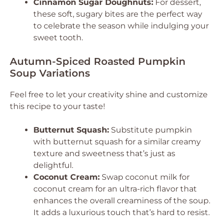
Cinnamon Sugar Doughnuts:
For dessert,
these soft, sugary bites are the perfect way
to celebrate the season while indulging your
sweet tooth.
Autumn-Spiced Roasted Pumpkin
Soup Variations
Feel free to let your creativity shine and customize
this recipe to your taste!
Butternut Squash:
Substitute pumpkin
with butternut squash for a similar creamy
texture and sweetness that’s just as
delightful.
Coconut Cream:
Swap coconut milk for
coconut cream for an ultra-rich flavor that
enhances the overall creaminess of the soup.
It adds a luxurious touch that’s hard to resist.