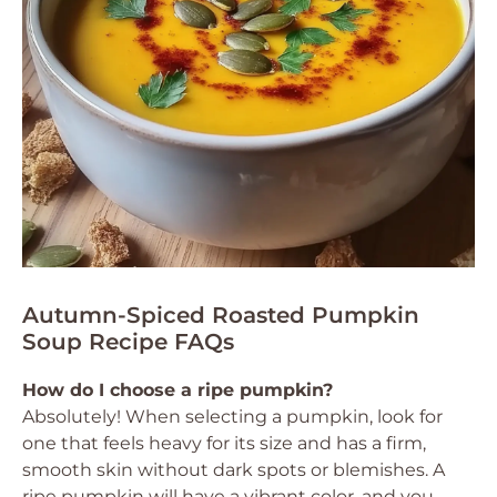
Autumn-Spiced Roasted Pumpkin
Soup Recipe FAQs
How do I choose a ripe pumpkin?
Absolutely! When selecting a pumpkin, look for
one that feels heavy for its size and has a firm,
smooth skin without dark spots or blemishes. A
ripe pumpkin will have a vibrant color, and you