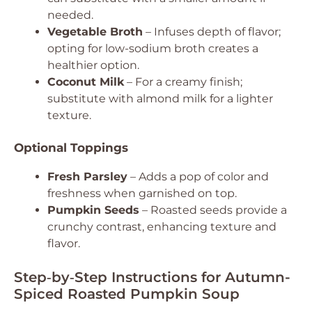
needed.
Vegetable Broth
– Infuses depth of flavor;
opting for low-sodium broth creates a
healthier option.
Coconut Milk
– For a creamy finish;
substitute with almond milk for a lighter
texture.
Optional Toppings
Fresh Parsley
– Adds a pop of color and
freshness when garnished on top.
Pumpkin Seeds
– Roasted seeds provide a
crunchy contrast, enhancing texture and
flavor.
Step‑by‑Step Instructions for Autumn-
Spiced Roasted Pumpkin Soup