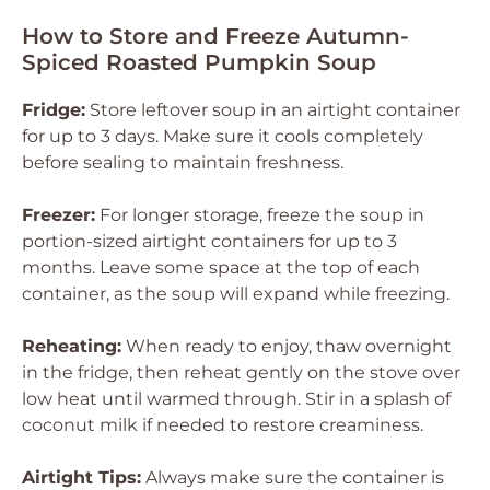
How to Store and Freeze Autumn-
Spiced Roasted Pumpkin Soup
Fridge:
Store leftover soup in an airtight container
for up to 3 days. Make sure it cools completely
before sealing to maintain freshness.
Freezer:
For longer storage, freeze the soup in
portion-sized airtight containers for up to 3
months. Leave some space at the top of each
container, as the soup will expand while freezing.
Reheating:
When ready to enjoy, thaw overnight
in the fridge, then reheat gently on the stove over
low heat until warmed through. Stir in a splash of
coconut milk if needed to restore creaminess.
Airtight Tips:
Always make sure the container is