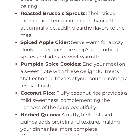
pairing.
Roasted Brussels Sprouts:
Their crispy
exterior and tender interior enhance the
autumnal vibe, adding earthy flavors to the
meal.
Spiced Apple Cider:
Serve warm for a cozy
drink that echoes the soup’s comforting
spices and adds a sweet warmth.
Pumpkin Spice Cookies:
End your meal on
a sweet note with these delightful treats
that echo the flavors of your soup, creating a
festive finish.
Coconut Rice:
Fluffy coconut rice provides a
mild sweetness, complementing the
richness of the soup beautifully.
Herbed Quinoa:
A nutty, herb-infused
quinoa adds protein and texture, making
your dinner feel more complete.