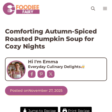
Skip
M
to
content
Comforting Autumn-Spiced
Roasted Pumpkin Soup for
Cozy Nights
Hi I'm Emma
Everyday Culinary Delights
Posted on
November 27, 2025
Jump to Recipe
Print Recipe