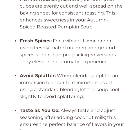
cubes are evenly cut and well-spread on the
baking sheet for consistent roasting. This
enhances sweetness in your Autumn-
Spiced Roasted Pumpkin Soup.
Fresh Spices:
For a vibrant flavor, prefer
using freshly grated nutmeg and ground
spices rather than pre-packaged versions.
They elevate the aromatic experience.
Avoid Splatter:
When blending, opt for an
immersion blender to minimize mess. If
using a standard blender, let the soup cool
slightly to avoid splattering.
Taste as You Go:
Always taste and adjust
seasoning after adding coconut milk; this
ensures the perfect balance of flavors in your