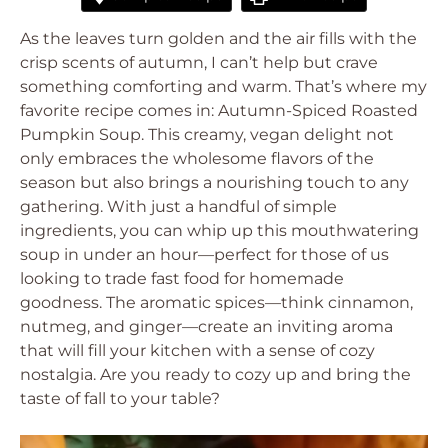
As the leaves turn golden and the air fills with the
crisp scents of autumn, I can’t help but crave
something comforting and warm. That’s where my
favorite recipe comes in: Autumn-Spiced Roasted
Pumpkin Soup. This creamy, vegan delight not
only embraces the wholesome flavors of the
season but also brings a nourishing touch to any
gathering. With just a handful of simple
ingredients, you can whip up this mouthwatering
soup in under an hour—perfect for those of us
looking to trade fast food for homemade
goodness. The aromatic spices—think cinnamon,
nutmeg, and ginger—create an inviting aroma
that will fill your kitchen with a sense of cozy
nostalgia. Are you ready to cozy up and bring the
taste of fall to your table?