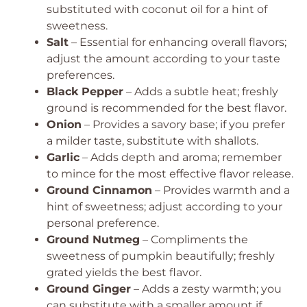
substituted with coconut oil for a hint of
sweetness.
Salt
– Essential for enhancing overall flavors;
adjust the amount according to your taste
preferences.
Black Pepper
– Adds a subtle heat; freshly
ground is recommended for the best flavor.
Onion
– Provides a savory base; if you prefer
a milder taste, substitute with shallots.
Garlic
– Adds depth and aroma; remember
to mince for the most effective flavor release.
Ground Cinnamon
– Provides warmth and a
hint of sweetness; adjust according to your
personal preference.
Ground Nutmeg
– Compliments the
sweetness of pumpkin beautifully; freshly
grated yields the best flavor.
Ground Ginger
– Adds a zesty warmth; you
can substitute with a smaller amount if