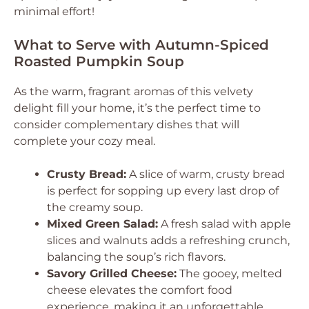
minimal effort!
What to Serve with Autumn-Spiced
Roasted Pumpkin Soup
As the warm, fragrant aromas of this velvety
delight fill your home, it’s the perfect time to
consider complementary dishes that will
complete your cozy meal.
Crusty Bread:
A slice of warm, crusty bread
is perfect for sopping up every last drop of
the creamy soup.
Mixed Green Salad:
A fresh salad with apple
slices and walnuts adds a refreshing crunch,
balancing the soup’s rich flavors.
Savory Grilled Cheese:
The gooey, melted
cheese elevates the comfort food
experience, making it an unforgettable