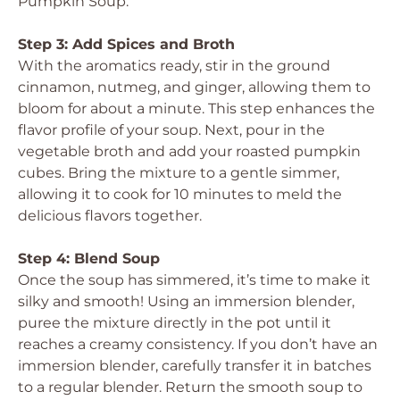
Pumpkin Soup.
Step 3: Add Spices and Broth
With the aromatics ready, stir in the ground
cinnamon, nutmeg, and ginger, allowing them to
bloom for about a minute. This step enhances the
flavor profile of your soup. Next, pour in the
vegetable broth and add your roasted pumpkin
cubes. Bring the mixture to a gentle simmer,
allowing it to cook for 10 minutes to meld the
delicious flavors together.
Step 4: Blend Soup
Once the soup has simmered, it’s time to make it
silky and smooth! Using an immersion blender,
puree the mixture directly in the pot until it
reaches a creamy consistency. If you don’t have an
immersion blender, carefully transfer it in batches
to a regular blender. Return the smooth soup to