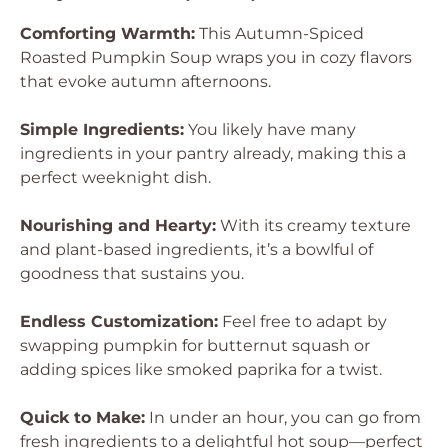
Comforting Warmth:
This Autumn-Spiced
Roasted Pumpkin Soup wraps you in cozy flavors
that evoke autumn afternoons.
Simple Ingredients:
You likely have many
ingredients in your pantry already, making this a
perfect weeknight dish.
Nourishing and Hearty:
With its creamy texture
and plant-based ingredients, it’s a bowlful of
goodness that sustains you.
Endless Customization:
Feel free to adapt by
swapping pumpkin for butternut squash or
adding spices like smoked paprika for a twist.
Quick to Make:
In under an hour, you can go from
fresh ingredients to a delightful hot soup—perfect