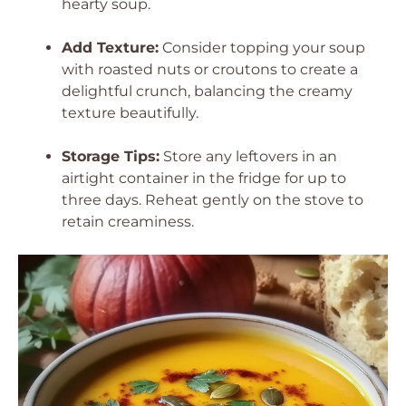
hearty soup.
Add Texture:
Consider topping your soup
with roasted nuts or croutons to create a
delightful crunch, balancing the creamy
texture beautifully.
Storage Tips:
Store any leftovers in an
airtight container in the fridge for up to
three days. Reheat gently on the stove to
retain creaminess.