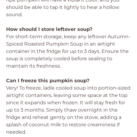
should be able to tap it lightly to hear a hollow
sound.
How should I store leftover soup?
For short-term storage, keep any leftover Autumn-
Spiced Roasted Pumpkin Soup in an airtight
container in the fridge for up to 3 days. Ensure the
soup is completely cooled before sealing to
maintain its freshness.
Can I freeze this pumpkin soup?
Very! To freeze, ladle cooled soup into portion-sized
airtight containers, leaving some space at the top
since it expands when frozen. It will stay fresh for
up to 3 months. Simply thaw overnight in the
fridge and reheat gently on the stove, adding a
splash of coconut milk to restore creaminess if
needed.