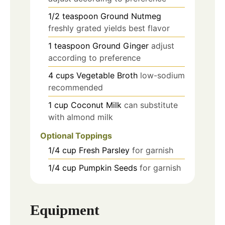
1/2
teaspoon
Ground Nutmeg
freshly grated yields best flavor
1
teaspoon
Ground Ginger
adjust
according to preference
4
cups
Vegetable Broth
low-sodium
recommended
1
cup
Coconut Milk
can substitute
with almond milk
Optional Toppings
1/4
cup
Fresh Parsley
for garnish
1/4
cup
Pumpkin Seeds
for garnish
Equipment