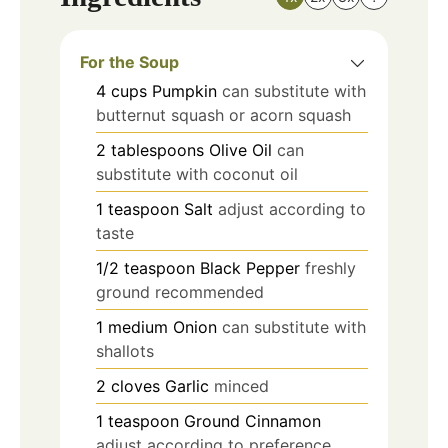
For the Soup
4
cups
Pumpkin
can substitute with
butternut squash or acorn squash
2
tablespoons
Olive Oil
can
substitute with coconut oil
1
teaspoon
Salt
adjust according to
taste
1/2
teaspoon
Black Pepper
freshly
ground recommended
1
medium
Onion
can substitute with
shallots
2
cloves
Garlic
minced
1
teaspoon
Ground Cinnamon
adjust according to preference