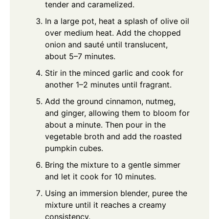
tender and caramelized.
In a large pot, heat a splash of olive oil
over medium heat. Add the chopped
onion and sauté until translucent,
about 5–7 minutes.
Stir in the minced garlic and cook for
another 1–2 minutes until fragrant.
Add the ground cinnamon, nutmeg,
and ginger, allowing them to bloom for
about a minute. Then pour in the
vegetable broth and add the roasted
pumpkin cubes.
Bring the mixture to a gentle simmer
and let it cook for 10 minutes.
Using an immersion blender, puree the
mixture until it reaches a creamy
consistency.