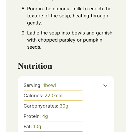
Pour in the coconut milk to enrich the
texture of the soup, heating through
gently.
Ladle the soup into bowls and garnish
with chopped parsley or pumpkin
seeds.
Nutrition
Serving:
1
bowl
Calories:
220
kcal
Carbohydrates:
30
g
Protein:
4
g
Fat:
10
g