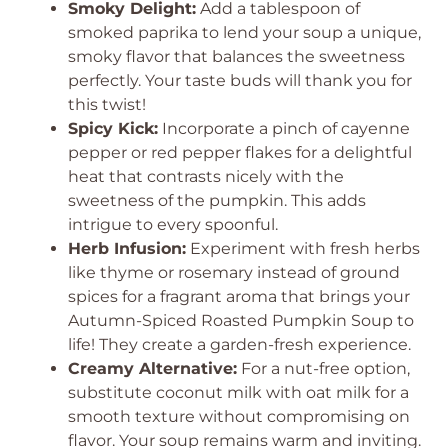
Smoky Delight:
Add a tablespoon of
smoked paprika to lend your soup a unique,
smoky flavor that balances the sweetness
perfectly. Your taste buds will thank you for
this twist!
Spicy Kick:
Incorporate a pinch of cayenne
pepper or red pepper flakes for a delightful
heat that contrasts nicely with the
sweetness of the pumpkin. This adds
intrigue to every spoonful.
Herb Infusion:
Experiment with fresh herbs
like thyme or rosemary instead of ground
spices for a fragrant aroma that brings your
Autumn-Spiced Roasted Pumpkin Soup to
life! They create a garden-fresh experience.
Creamy Alternative:
For a nut-free option,
substitute coconut milk with oat milk for a
smooth texture without compromising on
flavor. Your soup remains warm and inviting.