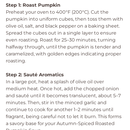
Step 1: Roast Pumpkin
Preheat your oven to 400°F (200°C). Cut the
pumpkin into uniform cubes, then toss them with
olive oil, salt, and black pepper on a baking sheet.
Spread the cubes out in a single layer to ensure
even roasting. Roast for 25–30 minutes, turning
halfway through, until the pumpkin is tender and
caramelized, with golden edges indicating proper
roasting.
Step 2: Sauté Aromatics
In a large pot, heat a splash of olive oil over
medium heat. Once hot, add the chopped onion
and sauté until it becomes translucent, about 5–7
minutes. Then, stir in the minced garlic and
continue to cook for another 1–2 minutes until
fragrant, being careful not to let it burn. This forms
a savory base for your Autumn-Spiced Roasted