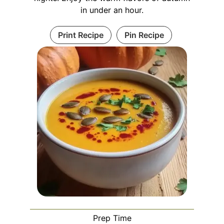
in under an hour.
Print Recipe
Pin Recipe
Prep Time