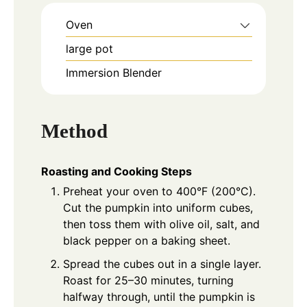
Oven
large pot
Immersion Blender
Method
Roasting and Cooking Steps
Preheat your oven to 400°F (200°C).
Cut the pumpkin into uniform cubes,
then toss them with olive oil, salt, and
black pepper on a baking sheet.
Spread the cubes out in a single layer.
Roast for 25–30 minutes, turning
halfway through, until the pumpkin is