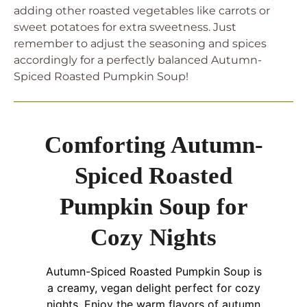
adding other roasted vegetables like carrots or
sweet potatoes for extra sweetness. Just
remember to adjust the seasoning and spices
accordingly for a perfectly balanced Autumn-
Spiced Roasted Pumpkin Soup!
Comforting Autumn-
Spiced Roasted
Pumpkin Soup for
Cozy Nights
Autumn-Spiced Roasted Pumpkin Soup is
a creamy, vegan delight perfect for cozy
nights. Enjoy the warm flavors of autumn