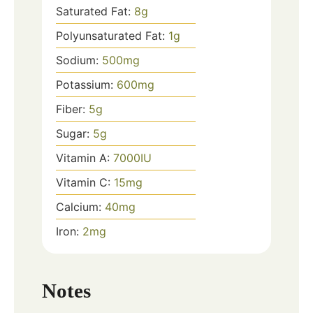
Saturated Fat:
8
g
Polyunsaturated Fat:
1
g
Sodium:
500
mg
Potassium:
600
mg
Fiber:
5
g
Sugar:
5
g
Vitamin A:
7000
IU
Vitamin C:
15
mg
Calcium:
40
mg
Iron:
2
mg
Notes