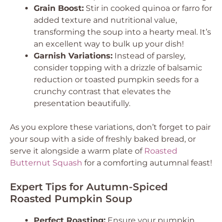
Grain Boost:
Stir in cooked quinoa or farro for
added texture and nutritional value,
transforming the soup into a hearty meal. It’s
an excellent way to bulk up your dish!
Garnish Variations:
Instead of parsley,
consider topping with a drizzle of balsamic
reduction or toasted pumpkin seeds for a
crunchy contrast that elevates the
presentation beautifully.
As you explore these variations, don’t forget to pair
your soup with a side of freshly baked bread, or
serve it alongside a warm plate of
Roasted
Butternut Squash
for a comforting autumnal feast!
Expert Tips for Autumn-Spiced
Roasted Pumpkin Soup
Perfect Roasting:
Ensure your pumpkin