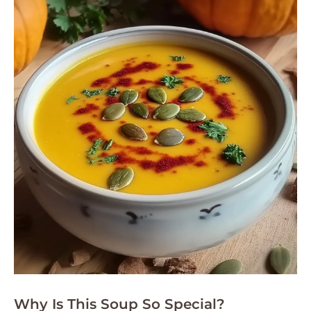
Why Is This Soup So Special?