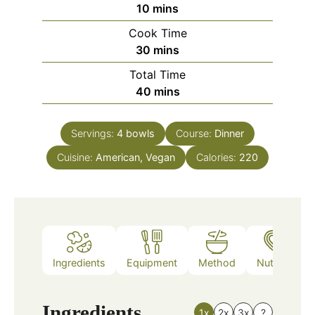
minutes
10
mins
Cook Time
minutes
30
mins
Total Time
minutes
40
mins
Servings:
4
bowls
Course:
Dinner
Cuisine:
American, Vegan
Calories:
220
Ingredients
Equipment
Method
Nutrition
Ingredients
1x
2x
3x
?