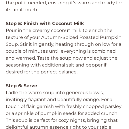
the pot if needed, ensuring it’s warm and ready for
its final touch.
Step 5: Finish with Coconut Milk
Pour in the creamy coconut milk to enrich the
texture of your Autumn-Spiced Roasted Pumpkin
Soup. Stir it in gently, heating through on low for a
couple of minutes until everything is combined
and warmed. Taste the soup now and adjust the
seasoning with additional salt and pepper if
desired for the perfect balance.
Step 6: Serve
Ladle the warm soup into generous bowls,
invitingly fragrant and beautifully orange. For a
touch of flair, garnish with freshly chopped parsley
or a sprinkle of pumpkin seeds for added crunch.
This soup is perfect for cozy nights, bringing that
delightful autumn essence right to your table.