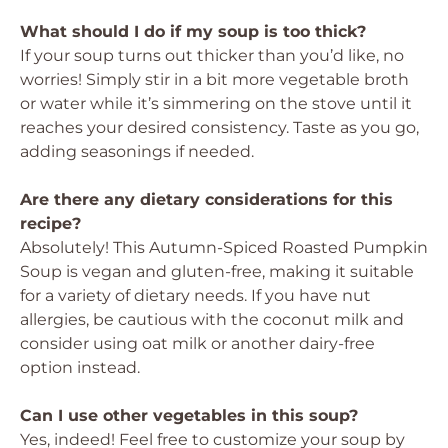
What should I do if my soup is too thick?
If your soup turns out thicker than you’d like, no
worries! Simply stir in a bit more vegetable broth
or water while it’s simmering on the stove until it
reaches your desired consistency. Taste as you go,
adding seasonings if needed.
Are there any dietary considerations for this
recipe?
Absolutely! This Autumn-Spiced Roasted Pumpkin
Soup is vegan and gluten-free, making it suitable
for a variety of dietary needs. If you have nut
allergies, be cautious with the coconut milk and
consider using oat milk or another dairy-free
option instead.
Can I use other vegetables in this soup?
Yes, indeed! Feel free to customize your soup by