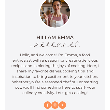
HI! I AM EMMA
Hello, and welcome! I’m Emma, a food
enthusiast with a passion for creating delicious
recipes and exploring the joys of cooking. Here, I
share my favorite dishes, cooking tips, and
inspiration to bring excitement to your kitchen.
Whether you’re a seasoned chef or just starting
out, you’ll find something here to spark your
culinary creativity. Let’s get cooking!