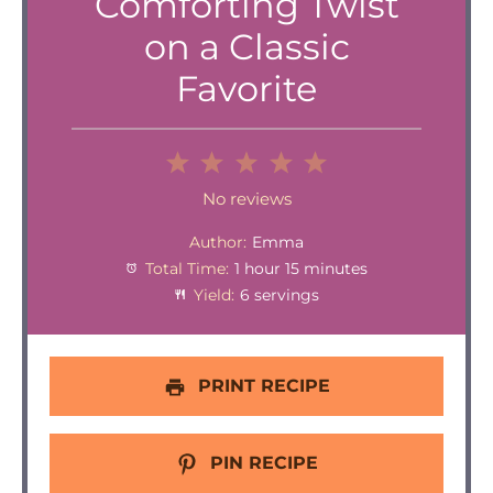
Comforting Twist
on a Classic
Favorite
1
2
3
4
5
Star
Stars
Stars
Stars
Stars
No reviews
Author:
Emma
Total Time:
1 hour 15 minutes
Yield:
6 servings
PRINT RECIPE
PIN RECIPE