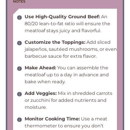
NOTES
Use High-Quality Ground Beef:
An
80/20 lean-to-fat ratio will ensure the
meatloaf stays juicy and flavorful.
Customize the Toppings:
Add sliced
jalapeños, sautéed mushrooms, or even
barbecue sauce for extra flavor.
Make Ahead:
You can assemble the
meatloaf up to a day in advance and
bake when ready.
Add Veggies:
Mix in shredded carrots
or zucchini for added nutrients and
moisture.
Monitor Cooking Time:
Use a meat
thermometer to ensure you don’t