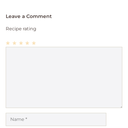
Leave a Comment
Recipe rating
1
Comment
2
3
4
5
Star
Stars
Stars
Stars
Stars
Name