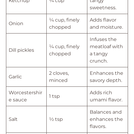
Ketchup
¼ cup
tangy
sweetness.
¼ cup, finely
Adds flavor
Onion
chopped
and moisture.
Infuses the
¼ cup, finely
meatloaf with
Dill pickles
chopped
a tangy
crunch.
2 cloves,
Enhances the
Garlic
minced
savory depth.
Worcestershir
Adds rich
1 tsp
e sauce
umami flavor.
Balances and
Salt
½ tsp
enhances the
flavors.