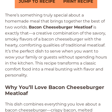
JUMP TO RECIPE
PRINT RECIPE
There’s something truly special about a
homemade meal that brings together the best of
two worlds.
Bacon Cheeseburger Meatloaf
is
exactly that—a creative combination of the savory,
smoky flavors of a bacon cheeseburger with the
hearty, comforting qualities of traditional meatloaf.
It’s the perfect dish to serve when you want to
wow your family or guests without spending hours
in the kitchen. This recipe transforms a classic
comfort food into a meal bursting with flavor and
personality.
Why You’ll Love Bacon Cheeseburger
Meatloaf
This dish combines everything you love about a
bacon cheeseburger—crispy bacon, melted