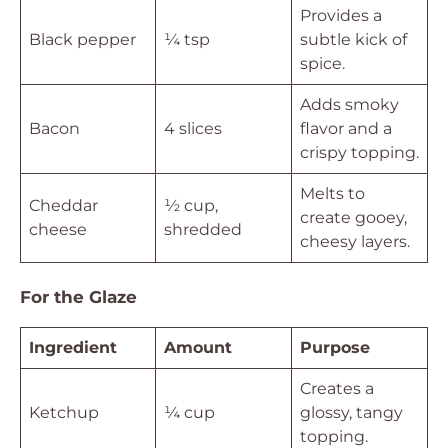
Provides a
Black pepper
¼ tsp
subtle kick of
spice.
Adds smoky
Bacon
4 slices
flavor and a
crispy topping.
Melts to
Cheddar
½ cup,
create gooey,
cheese
shredded
cheesy layers.
For the Glaze
Ingredient
Amount
Purpose
Creates a
Ketchup
¼ cup
glossy, tangy
topping.