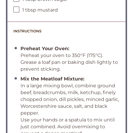
1 tbsp mustard
INSTRUCTIONS
Preheat Your Oven:
Preheat your oven to 350°F (175°C).
Grease a loaf pan or baking dish lightly to
prevent sticking.
Mix the Meatloaf Mixture:
In a large mixing bowl, combine ground
beef, breadcrumbs, milk, ketchup, finely
chopped onion, dill pickles, minced garlic,
Worcestershire sauce, salt, and black
pepper.
Use your hands or a spatula to mix until
just combined. Avoid overmixing to