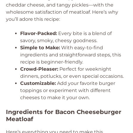
cheddar cheese, and tangy pickles—with the
wholesome satisfaction of meatloaf. Here’s why
you’ll adore this recipe:
Flavor-Packed:
Every bite is a blend of
savory, smoky, cheesy goodness.
Simple to Make:
With easy-to-find
ingredients and straightforward steps, this
recipe is beginner-friendly.
Crowd-Pleaser:
Perfect for weeknight
dinners, potlucks, or even special occasions.
Customizable:
Add your favorite burger
toppings or experiment with different
cheeses to make it your own.
Ingredients for Bacon Cheeseburger
Meatloaf
Here’s everything you need to make this