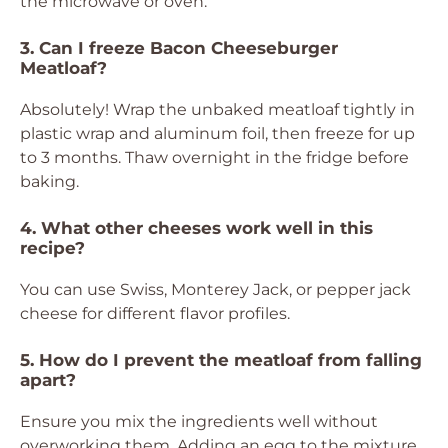
the microwave or oven.
3. Can I freeze Bacon Cheeseburger
Meatloaf?
Absolutely! Wrap the unbaked meatloaf tightly in
plastic wrap and aluminum foil, then freeze for up
to 3 months. Thaw overnight in the fridge before
baking.
4. What other cheeses work well in this
recipe?
You can use Swiss, Monterey Jack, or pepper jack
cheese for different flavor profiles.
5. How do I prevent the meatloaf from falling
apart?
Ensure you mix the ingredients well without
overworking them. Adding an egg to the mixture