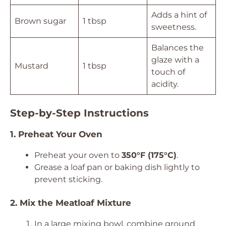
Adds a hint of
Brown sugar
1 tbsp
sweetness.
Balances the
glaze with a
Mustard
1 tbsp
touch of
acidity.
Step-by-Step Instructions
1. Preheat Your Oven
Preheat your oven to
350°F (175°C)
.
Grease a loaf pan or baking dish lightly to
prevent sticking.
2. Mix the Meatloaf Mixture
In a large mixing bowl, combine ground