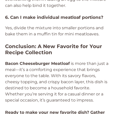
can also help bind it together.
6. Can I make individual meatloaf portions?
Yes, divide the mixture into smaller portions and
bake them in a muffin tin for mini meatloaves.
Conclusion: A New Favorite for Your
Recipe Collection
Bacon Cheeseburger Meatloaf
is more than just a
meal—it’s a comforting experience that brings
everyone to the table. With its savory flavors,
cheesy topping, and crispy bacon layer, this dish is
destined to become a household favorite.
Whether you’re serving it for a casual dinner or a
special occasion, it’s guaranteed to impress.
Ready to make your new favorite dish? Gather