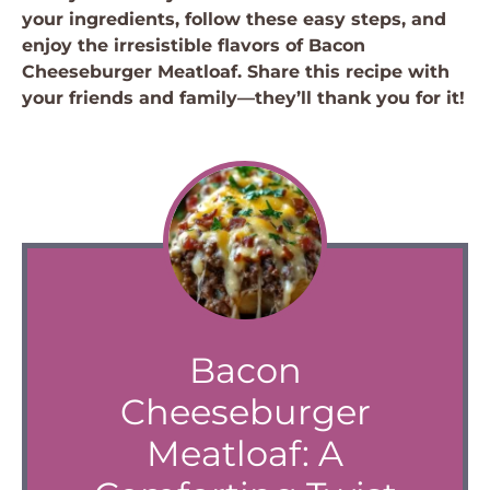
your ingredients, follow these easy steps, and
enjoy the irresistible flavors of Bacon
Cheeseburger Meatloaf. Share this recipe with
your friends and family—they’ll thank you for it!
Bacon
Cheeseburger
Meatloaf: A