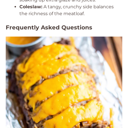
Coleslaw:
A tangy, crunchy side balances
the richness of the meatloaf.
Frequently Asked Questions