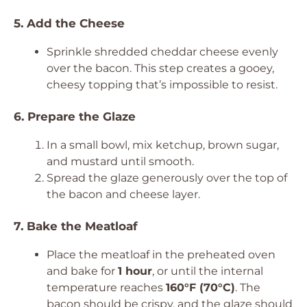
5. Add the Cheese
Sprinkle shredded cheddar cheese evenly
over the bacon. This step creates a gooey,
cheesy topping that’s impossible to resist.
6. Prepare the Glaze
In a small bowl, mix ketchup, brown sugar,
and mustard until smooth.
Spread the glaze generously over the top of
the bacon and cheese layer.
7. Bake the Meatloaf
Place the meatloaf in the preheated oven
and bake for
1 hour
, or until the internal
temperature reaches
160°F (70°C)
. The
bacon should be crispy, and the glaze should