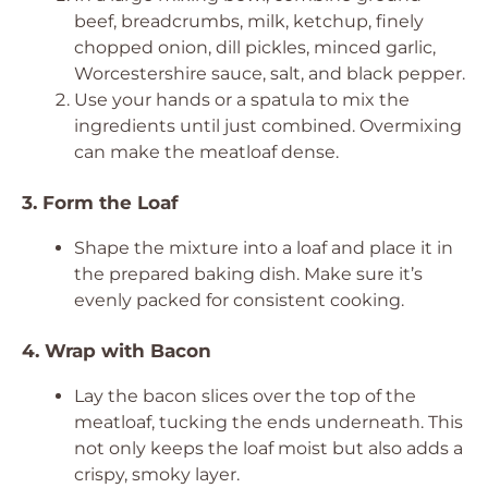
beef, breadcrumbs, milk, ketchup, finely
chopped onion, dill pickles, minced garlic,
Worcestershire sauce, salt, and black pepper.
Use your hands or a spatula to mix the
ingredients until just combined. Overmixing
can make the meatloaf dense.
3. Form the Loaf
Shape the mixture into a loaf and place it in
the prepared baking dish. Make sure it’s
evenly packed for consistent cooking.
4. Wrap with Bacon
Lay the bacon slices over the top of the
meatloaf, tucking the ends underneath. This
not only keeps the loaf moist but also adds a
crispy, smoky layer.