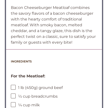
Bacon Cheeseburger Meatloaf combines
the savory flavors of a bacon cheeseburger
with the hearty comfort of traditional
meatloaf. With smoky bacon, melted
cheddar, and a tangy glaze, this dish is the
perfect twist on a classic, sure to satisfy your
family or guests with every bite!
INGREDIENTS
For the Meatloaf:
1 lb (450g) ground beef
½ cup breadcrumbs
¼ cup milk