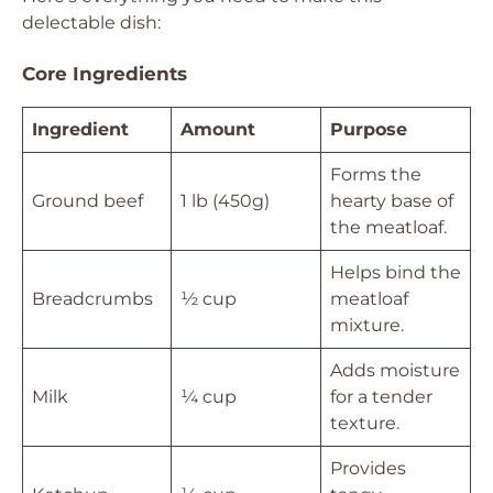
delectable dish:
Core Ingredients
Ingredient
Amount
Purpose
Forms the
Ground beef
1 lb (450g)
hearty base of
the meatloaf.
Helps bind the
Breadcrumbs
½ cup
meatloaf
mixture.
Adds moisture
Milk
¼ cup
for a tender
texture.
Provides