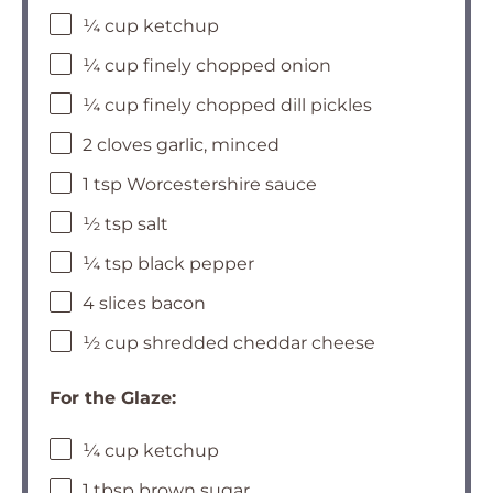
¼ cup ketchup
¼ cup finely chopped onion
¼ cup finely chopped dill pickles
2 cloves garlic, minced
1 tsp Worcestershire sauce
½ tsp salt
¼ tsp black pepper
4 slices bacon
½ cup shredded cheddar cheese
For the Glaze:
¼ cup ketchup
1 tbsp brown sugar