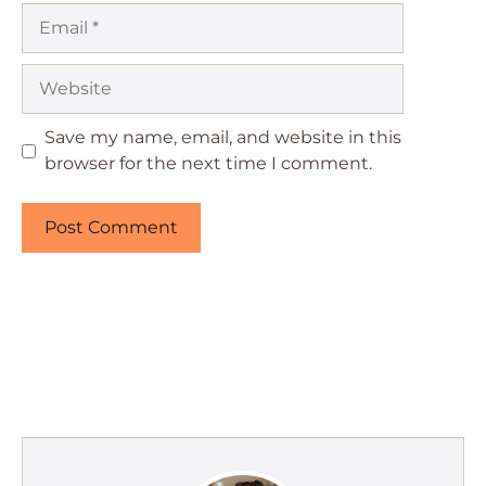
Email
Website
Save my name, email, and website in this
browser for the next time I comment.