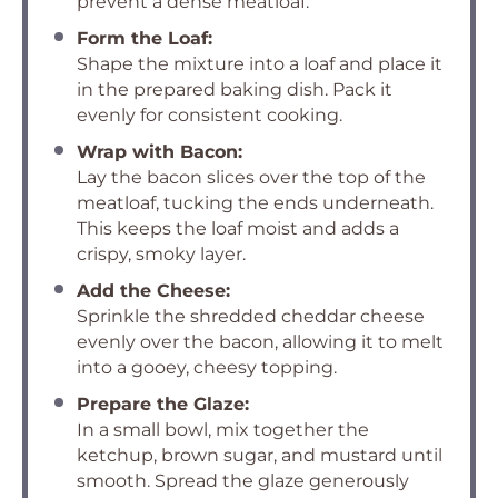
prevent a dense meatloaf.
Form the Loaf:
Shape the mixture into a loaf and place it
in the prepared baking dish. Pack it
evenly for consistent cooking.
Wrap with Bacon:
Lay the bacon slices over the top of the
meatloaf, tucking the ends underneath.
This keeps the loaf moist and adds a
crispy, smoky layer.
Add the Cheese:
Sprinkle the shredded cheddar cheese
evenly over the bacon, allowing it to melt
into a gooey, cheesy topping.
Prepare the Glaze:
In a small bowl, mix together the
ketchup, brown sugar, and mustard until
smooth. Spread the glaze generously