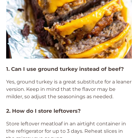
1. Can I use ground turkey instead of beef?
Yes, ground turkey is a great substitute for a leaner
version. Keep in mind that the flavor may be
milder, so adjust the seasonings as needed.
2. How do I store leftovers?
Store leftover meatloaf in an airtight container in
the refrigerator for up to 3 days. Reheat slices in