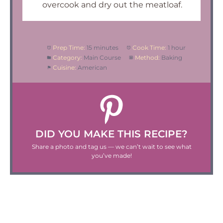
overcook and dry out the meatloaf.
Prep Time:
15 minutes
Cook Time:
1 hour
Category:
Main Course
Method:
Baking
Cuisine:
American
DID YOU MAKE THIS RECIPE?
Share a photo and tag us — we can’t wait to see what
you’ve made!