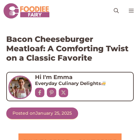
Skip
M
to
content
Bacon Cheeseburger
Meatloaf: A Comforting Twist
on a Classic Favorite
Hi I'm Emma
Everyday Culinary Delights
Posted on
January 25, 2025