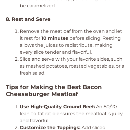
be caramelized.
8. Rest and Serve
Remove the meatloaf from the oven and let
it rest for
10 minutes
before slicing. Resting
allows the juices to redistribute, making
every slice tender and flavorful.
Slice and serve with your favorite sides, such
as mashed potatoes, roasted vegetables, or a
fresh salad.
Tips for Making the Best Bacon
Cheeseburger Meatloaf
Use High-Quality Ground Beef:
An 80/20
lean-to-fat ratio ensures the meatloaf is juicy
and flavorful.
Customize the Toppings:
Add sliced