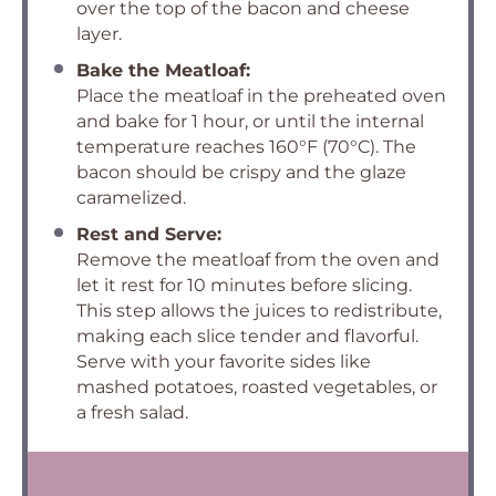
over the top of the bacon and cheese
layer.
Bake the Meatloaf:
Place the meatloaf in the preheated oven
and bake for 1 hour, or until the internal
temperature reaches 160°F (70°C). The
bacon should be crispy and the glaze
caramelized.
Rest and Serve:
Remove the meatloaf from the oven and
let it rest for 10 minutes before slicing.
This step allows the juices to redistribute,
making each slice tender and flavorful.
Serve with your favorite sides like
mashed potatoes, roasted vegetables, or
a fresh salad.