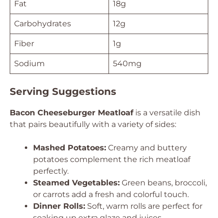
Fat
18g
Carbohydrates
12g
Fiber
1g
Sodium
540mg
Serving Suggestions
Bacon Cheeseburger Meatloaf
is a versatile dish
that pairs beautifully with a variety of sides:
Mashed Potatoes:
Creamy and buttery
potatoes complement the rich meatloaf
perfectly.
Steamed Vegetables:
Green beans, broccoli,
or carrots add a fresh and colorful touch.
Dinner Rolls:
Soft, warm rolls are perfect for
soaking up extra glaze and juices.