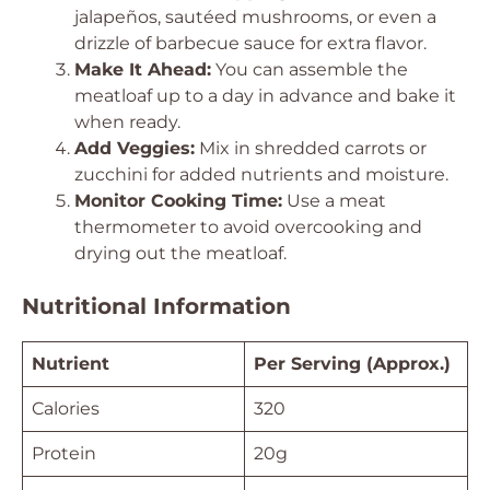
jalapeños, sautéed mushrooms, or even a
drizzle of barbecue sauce for extra flavor.
Make It Ahead:
You can assemble the
meatloaf up to a day in advance and bake it
when ready.
Add Veggies:
Mix in shredded carrots or
zucchini for added nutrients and moisture.
Monitor Cooking Time:
Use a meat
thermometer to avoid overcooking and
drying out the meatloaf.
Nutritional Information
Nutrient
Per Serving (Approx.)
Calories
320
Protein
20g