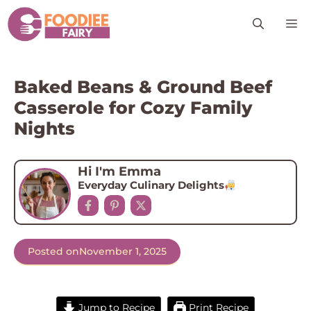
Skip
M
to
content
Baked Beans & Ground Beef
Casserole for Cozy Family
Nights
Hi I'm Emma
Everyday Culinary Delights
Posted on
November 1, 2025
Jump to Recipe
Print Recipe