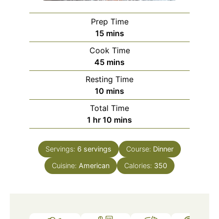
Prep Time
minutes
15
mins
Cook Time
minutes
45
mins
Resting Time
minutes
10
mins
Total Time
hour
minutes
1
hr
10
mins
Servings:
6
servings
Course:
Dinner
Cuisine:
American
Calories:
350