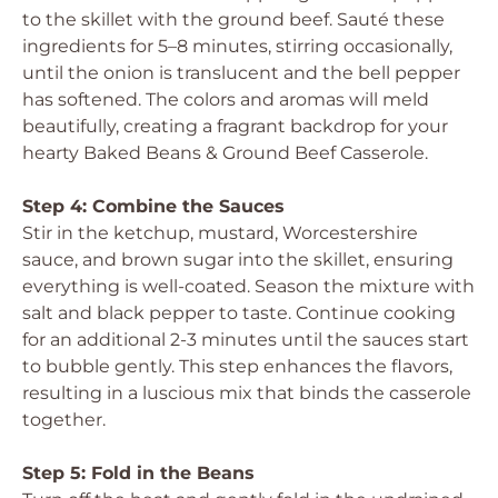
to the skillet with the ground beef. Sauté these
ingredients for 5–8 minutes, stirring occasionally,
until the onion is translucent and the bell pepper
has softened. The colors and aromas will meld
beautifully, creating a fragrant backdrop for your
hearty Baked Beans & Ground Beef Casserole.
Step 4: Combine the Sauces
Stir in the ketchup, mustard, Worcestershire
sauce, and brown sugar into the skillet, ensuring
everything is well-coated. Season the mixture with
salt and black pepper to taste. Continue cooking
for an additional 2-3 minutes until the sauces start
to bubble gently. This step enhances the flavors,
resulting in a luscious mix that binds the casserole
together.
Step 5: Fold in the Beans