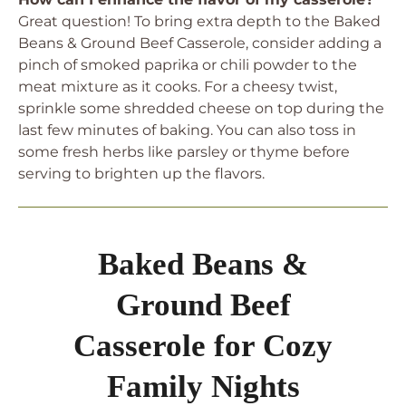
Great question! To bring extra depth to the Baked
Beans & Ground Beef Casserole, consider adding a
pinch of smoked paprika or chili powder to the
meat mixture as it cooks. For a cheesy twist,
sprinkle some shredded cheese on top during the
last few minutes of baking. You can also toss in
some fresh herbs like parsley or thyme before
serving to brighten up the flavors.
Baked Beans &
Ground Beef
Casserole for Cozy
Family Nights