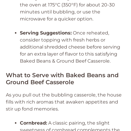
the oven at 175°C (350°F) for about 20-30
minutes until bubbling, or use the
microwave for a quicker option.
Serving Suggestions:
Once reheated,
consider topping with fresh herbs or
additional shredded cheese before serving
for an extra layer of flavor to this satisfying
Baked Beans & Ground Beef Casserole.
What to Serve with Baked Beans and
Ground Beef Casserole
As you pull out the bubbling casserole, the house
fills with rich aromas that awaken appetites and
stir up fond memories.
Cornbread:
A classic pairing, the slight
sweetness of cornbread complements the