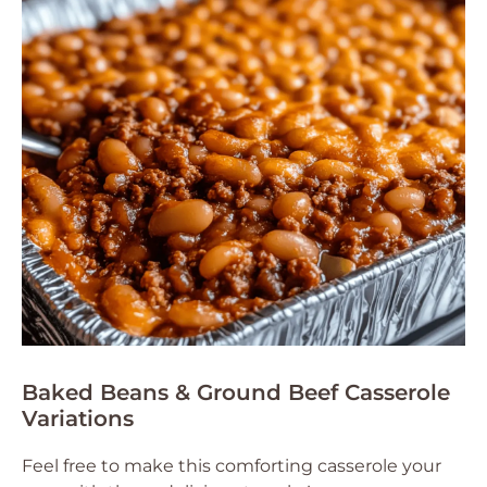
Baked Beans & Ground Beef Casserole
Variations
Feel free to make this comforting casserole your