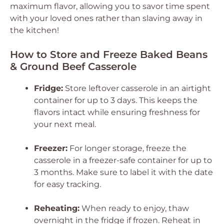
maximum flavor, allowing you to savor time spent
with your loved ones rather than slaving away in
the kitchen!
How to Store and Freeze Baked Beans
& Ground Beef Casserole
Fridge:
Store leftover casserole in an airtight
container for up to 3 days. This keeps the
flavors intact while ensuring freshness for
your next meal.
Freezer:
For longer storage, freeze the
casserole in a freezer-safe container for up to
3 months. Make sure to label it with the date
for easy tracking.
Reheating:
When ready to enjoy, thaw
overnight in the fridge if frozen. Reheat in