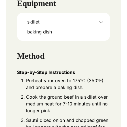
Equipment
skillet
baking dish
Method
Step-by-Step Instructions
Preheat your oven to 175°C (350°F)
and prepare a baking dish.
Cook the ground beef in a skillet over
medium heat for 7-10 minutes until no
longer pink.
Sauté diced onion and chopped green