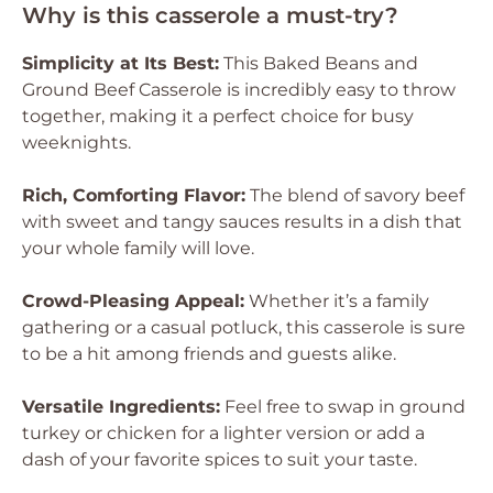
Why is this casserole a must-try?
Simplicity at Its Best:
This Baked Beans and
Ground Beef Casserole is incredibly easy to throw
together, making it a perfect choice for busy
weeknights.
Rich, Comforting Flavor:
The blend of savory beef
with sweet and tangy sauces results in a dish that
your whole family will love.
Crowd-Pleasing Appeal:
Whether it’s a family
gathering or a casual potluck, this casserole is sure
to be a hit among friends and guests alike.
Versatile Ingredients:
Feel free to swap in ground
turkey or chicken for a lighter version or add a
dash of your favorite spices to suit your taste.