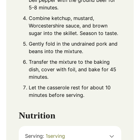
bell pepper with the ground beef for
5-8 minutes.
Combine ketchup, mustard,
Worcestershire sauce, and brown
sugar into the skillet. Season to taste.
Gently fold in the undrained pork and
beans into the mixture.
Transfer the mixture to the baking
dish, cover with foil, and bake for 45
minutes.
Let the casserole rest for about 10
minutes before serving.
Nutrition
Serving:
1
serving