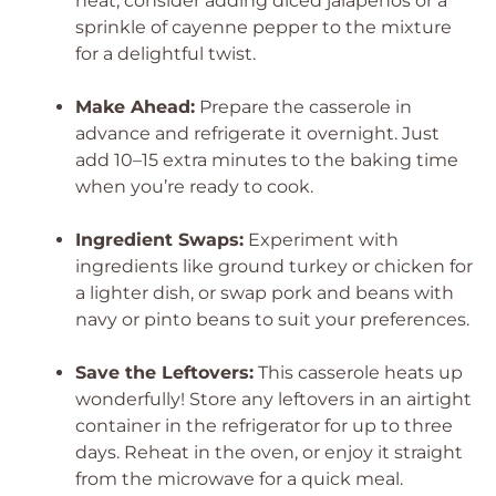
heat, consider adding diced jalapeños or a
sprinkle of cayenne pepper to the mixture
for a delightful twist.
Make Ahead:
Prepare the casserole in
advance and refrigerate it overnight. Just
add 10–15 extra minutes to the baking time
when you’re ready to cook.
Ingredient Swaps:
Experiment with
ingredients like ground turkey or chicken for
a lighter dish, or swap pork and beans with
navy or pinto beans to suit your preferences.
Save the Leftovers:
This casserole heats up
wonderfully! Store any leftovers in an airtight
container in the refrigerator for up to three
days. Reheat in the oven, or enjoy it straight
from the microwave for a quick meal.