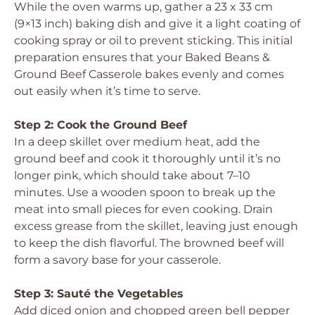
While the oven warms up, gather a 23 x 33 cm
(9×13 inch) baking dish and give it a light coating of
cooking spray or oil to prevent sticking. This initial
preparation ensures that your Baked Beans &
Ground Beef Casserole bakes evenly and comes
out easily when it’s time to serve.
Step 2: Cook the Ground Beef
In a deep skillet over medium heat, add the
ground beef and cook it thoroughly until it’s no
longer pink, which should take about 7–10
minutes. Use a wooden spoon to break up the
meat into small pieces for even cooking. Drain
excess grease from the skillet, leaving just enough
to keep the dish flavorful. The browned beef will
form a savory base for your casserole.
Step 3: Sauté the Vegetables
Add diced onion and chopped green bell pepper