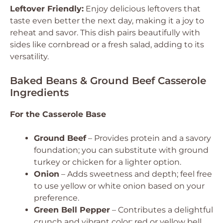
Leftover Friendly:
Enjoy delicious leftovers that
taste even better the next day, making it a joy to
reheat and savor. This dish pairs beautifully with
sides like cornbread or a fresh salad, adding to its
versatility.
Baked Beans & Ground Beef Casserole
Ingredients
For the Casserole Base
Ground Beef
– Provides protein and a savory
foundation; you can substitute with ground
turkey or chicken for a lighter option.
Onion
– Adds sweetness and depth; feel free
to use yellow or white onion based on your
preference.
Green Bell Pepper
– Contributes a delightful
crunch and vibrant color; red or yellow bell