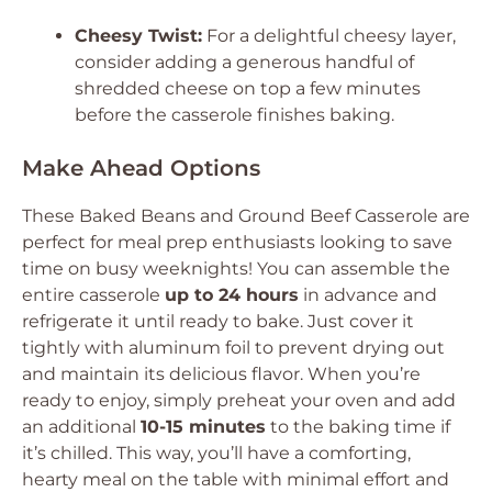
Cheesy Twist:
For a delightful cheesy layer,
consider adding a generous handful of
shredded cheese on top a few minutes
before the casserole finishes baking.
Make Ahead Options
These Baked Beans and Ground Beef Casserole are
perfect for meal prep enthusiasts looking to save
time on busy weeknights! You can assemble the
entire casserole
up to 24 hours
in advance and
refrigerate it until ready to bake. Just cover it
tightly with aluminum foil to prevent drying out
and maintain its delicious flavor. When you’re
ready to enjoy, simply preheat your oven and add
an additional
10-15 minutes
to the baking time if
it’s chilled. This way, you’ll have a comforting,
hearty meal on the table with minimal effort and