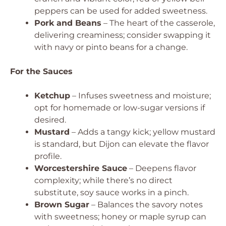
peppers can be used for added sweetness.
Pork and Beans
– The heart of the casserole,
delivering creaminess; consider swapping it
with navy or pinto beans for a change.
For the Sauces
Ketchup
– Infuses sweetness and moisture;
opt for homemade or low-sugar versions if
desired.
Mustard
– Adds a tangy kick; yellow mustard
is standard, but Dijon can elevate the flavor
profile.
Worcestershire Sauce
– Deepens flavor
complexity; while there’s no direct
substitute, soy sauce works in a pinch.
Brown Sugar
– Balances the savory notes
with sweetness; honey or maple syrup can