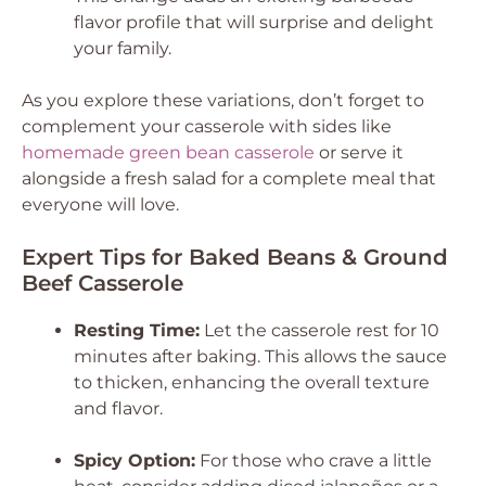
flavor profile that will surprise and delight
your family.
As you explore these variations, don’t forget to
complement your casserole with sides like
homemade green bean casserole
or serve it
alongside a fresh salad for a complete meal that
everyone will love.
Expert Tips for Baked Beans & Ground
Beef Casserole
Resting Time:
Let the casserole rest for 10
minutes after baking. This allows the sauce
to thicken, enhancing the overall texture
and flavor.
Spicy Option:
For those who crave a little