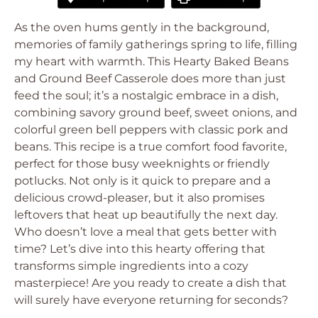
As the oven hums gently in the background,
memories of family gatherings spring to life, filling
my heart with warmth. This Hearty Baked Beans
and Ground Beef Casserole does more than just
feed the soul; it’s a nostalgic embrace in a dish,
combining savory ground beef, sweet onions, and
colorful green bell peppers with classic pork and
beans. This recipe is a true comfort food favorite,
perfect for those busy weeknights or friendly
potlucks. Not only is it quick to prepare and a
delicious crowd-pleaser, but it also promises
leftovers that heat up beautifully the next day.
Who doesn’t love a meal that gets better with
time? Let’s dive into this hearty offering that
transforms simple ingredients into a cozy
masterpiece! Are you ready to create a dish that
will surely have everyone returning for seconds?