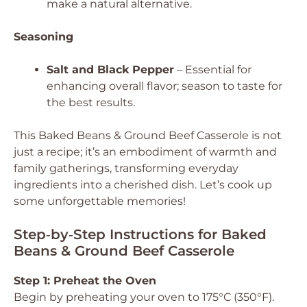
make a natural alternative.
Seasoning
Salt and Black Pepper
– Essential for
enhancing overall flavor; season to taste for
the best results.
This Baked Beans & Ground Beef Casserole is not
just a recipe; it’s an embodiment of warmth and
family gatherings, transforming everyday
ingredients into a cherished dish. Let’s cook up
some unforgettable memories!
Step‑by‑Step Instructions for Baked
Beans & Ground Beef Casserole
Step 1: Preheat the Oven
Begin by preheating your oven to 175°C (350°F).