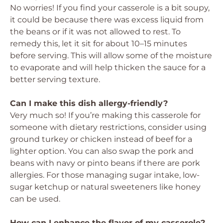
No worries! If you find your casserole is a bit soupy,
it could be because there was excess liquid from
the beans or if it was not allowed to rest. To
remedy this, let it sit for about 10–15 minutes
before serving. This will allow some of the moisture
to evaporate and will help thicken the sauce for a
better serving texture.
Can I make this dish allergy-friendly?
Very much so! If you’re making this casserole for
someone with dietary restrictions, consider using
ground turkey or chicken instead of beef for a
lighter option. You can also swap the pork and
beans with navy or pinto beans if there are pork
allergies. For those managing sugar intake, low-
sugar ketchup or natural sweeteners like honey
can be used.
How can I enhance the flavor of my casserole?