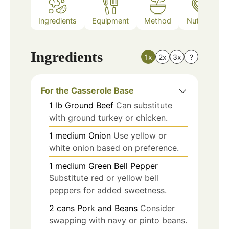
Ingredients
Equipment
Method
Nutrition
Ingredients
1x
2x
3x
?
For the Casserole Base
1
lb
Ground Beef
Can substitute
with ground turkey or chicken.
1
medium
Onion
Use yellow or
white onion based on preference.
1
medium
Green Bell Pepper
Substitute red or yellow bell
peppers for added sweetness.
2
cans
Pork and Beans
Consider
swapping with navy or pinto beans.