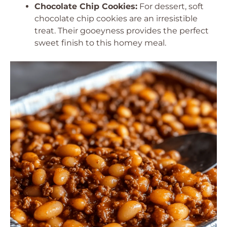
Chocolate Chip Cookies:
For dessert, soft
chocolate chip cookies are an irresistible
treat. Their gooeyness provides the perfect
sweet finish to this homey meal.