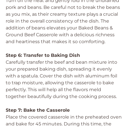
Turn off the heat and gently fold in the undrained
pork and beans. Be careful not to break the beans
as you mix, as their creamy texture plays a crucial
role in the overall consistency of the dish. The
addition of beans elevates your Baked Beans &
Ground Beef Casserole with a delicious richness
and heartiness that makes it so comforting.
Step 6: Transfer to Baking Dish
Carefully transfer the beef and bean mixture into
your prepared baking dish, spreading it evenly
with a spatula. Cover the dish with aluminum foil
to trap moisture, allowing the casserole to bake
perfectly. This will help all the flavors meld
together beautifully during the cooking process.
Step 7: Bake the Casserole
Place the covered casserole in the preheated oven
and bake for 45 minutes. During this time, the