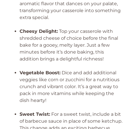
aromatic flavor that dances on your palate,
transforming your casserole into something
extra special.
Cheesy Delight:
Top your casserole with
shredded cheese of choice before the final
bake for a gooey, melty layer. Just a few
minutes before it’s done baking, this
addition brings a delightful richness!
Vegetable Boost:
Dice and add additional
veggies like corn or zucchini for a nutritious
crunch and vibrant color. It’s a great way to
pack in more vitamins while keeping the
dish hearty!
Sweet Twist:
For a sweet twist, include a bit
of barbecue sauce in place of some ketchup.
This change adds an exciting barbecue