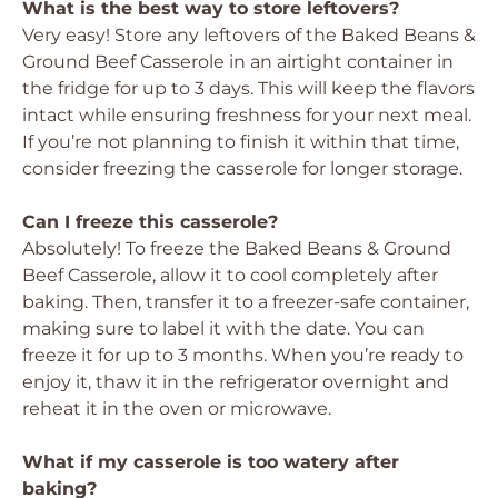
What is the best way to store leftovers?
Very easy! Store any leftovers of the Baked Beans &
Ground Beef Casserole in an airtight container in
the fridge for up to 3 days. This will keep the flavors
intact while ensuring freshness for your next meal.
If you’re not planning to finish it within that time,
consider freezing the casserole for longer storage.
Can I freeze this casserole?
Absolutely! To freeze the Baked Beans & Ground
Beef Casserole, allow it to cool completely after
baking. Then, transfer it to a freezer-safe container,
making sure to label it with the date. You can
freeze it for up to 3 months. When you’re ready to
enjoy it, thaw it in the refrigerator overnight and
reheat it in the oven or microwave.
What if my casserole is too watery after
baking?