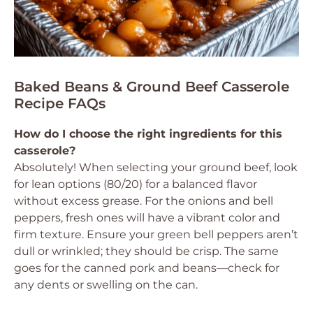
Baked Beans & Ground Beef Casserole
Recipe FAQs
How do I choose the right ingredients for this
casserole?
Absolutely! When selecting your ground beef, look
for lean options (80/20) for a balanced flavor
without excess grease. For the onions and bell
peppers, fresh ones will have a vibrant color and
firm texture. Ensure your green bell peppers aren’t
dull or wrinkled; they should be crisp. The same
goes for the canned pork and beans—check for
any dents or swelling on the can.