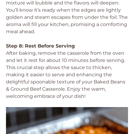
mixture will bubble and the flavors will deepen.
You’ll know it’s ready when the edges are lightly
golden and steam escapes from under the foil. The
aroma will fill your kitchen, promising a comforting
meal ahead.
Step 8: Rest Before Serving
After baking, remove the casserole from the oven
and let it rest for about 10 minutes before serving.
This crucial step allows the sauce to thicken,
making it easier to serve and enhancing the
delightful spoonable texture of your Baked Beans
& Ground Beef Casserole. Enjoy the warm,
welcoming embrace of your dish!