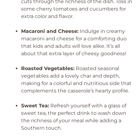
cuts through the richness of the dish. Toss in
some cherry tomatoes and cucumbers for
extra color and flavor.
Macaroni and Cheese:
Indulge in creamy
macaroni and cheese for a comforting duo
that kids and adults will love alike. It’s all
about that extra layer of cheesy goodness!
Roasted Vegetables:
Roasted seasonal
vegetables add a lovely char and depth,
making for a colorful and nutritious side that
complements the casserole’s hearty profile.
Sweet Tea:
Refresh yourself with a glass of
sweet tea, the perfect drink to wash down
the richness of your meal while adding a
Southern touch.