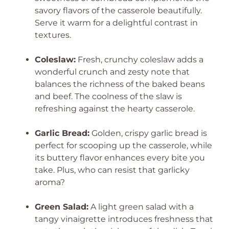
savory flavors of the casserole beautifully.
Serve it warm for a delightful contrast in
textures.
Coleslaw:
Fresh, crunchy coleslaw adds a
wonderful crunch and zesty note that
balances the richness of the baked beans
and beef. The coolness of the slaw is
refreshing against the hearty casserole.
Garlic Bread:
Golden, crispy garlic bread is
perfect for scooping up the casserole, while
its buttery flavor enhances every bite you
take. Plus, who can resist that garlicky
aroma?
Green Salad:
A light green salad with a
tangy vinaigrette introduces freshness that