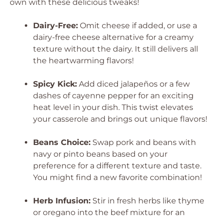
own with these delicious tweaks!
Dairy-Free:
Omit cheese if added, or use a
dairy-free cheese alternative for a creamy
texture without the dairy. It still delivers all
the heartwarming flavors!
Spicy Kick:
Add diced jalapeños or a few
dashes of cayenne pepper for an exciting
heat level in your dish. This twist elevates
your casserole and brings out unique flavors!
Beans Choice:
Swap pork and beans with
navy or pinto beans based on your
preference for a different texture and taste.
You might find a new favorite combination!
Herb Infusion:
Stir in fresh herbs like thyme
or oregano into the beef mixture for an