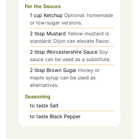
For the Sauces
1
cup
Ketchup
Optional: homemade
or low-sugar versions.
2
tbsp
Mustard
Yellow mustard is
standard; Dijon can elevate flavor.
2
tbsp
Worcestershire Sauce
Soy
sauce can be used as a substitute.
2
tbsp
Brown Sugar
Honey or
maple syrup can be used as
alternatives.
Seasoning
to taste
Salt
to taste
Black Pepper