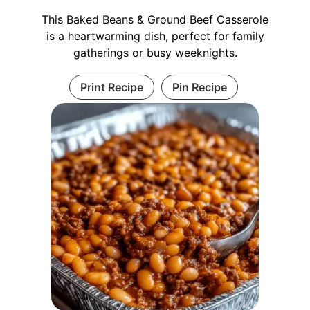
This Baked Beans & Ground Beef Casserole
is a heartwarming dish, perfect for family
gatherings or busy weeknights.
Print Recipe
Pin Recipe