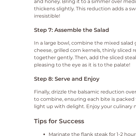
and honey. Bring it to a simmer over medi
thickens slightly. This reduction adds a s
irresistible!
Step 7: Assemble the Salad
In a large bowl, combine the mixed salad
cheese, grilled corn kernels, thinly slice
together gently. Then, add the sliced steak 
pleasing to the eye as it is to the palate!
Step 8: Serve and Enjoy
Finally, drizzle the balsamic reduction ove
to combine, ensuring each bite is packed w
light up with delight. Enjoy your culinary
Tips for Success
Marinate the flank steak for 1-2 hours