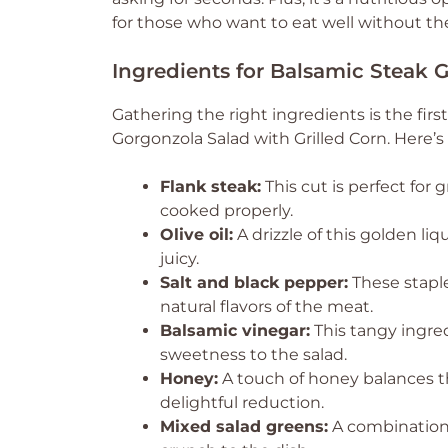
for those who want to eat well without the
Ingredients for Balsamic Steak 
Gathering the right ingredients is the fir
Gorgonzola Salad with Grilled Corn. Here’s
Flank steak:
This cut is perfect for 
cooked properly.
Olive oil:
A drizzle of this golden li
juicy.
Salt and black pepper:
These staple
natural flavors of the meat.
Balsamic vinegar:
This tangy ingred
sweetness to the salad.
Honey:
A touch of honey balances th
delightful reduction.
Mixed salad greens:
A combination 