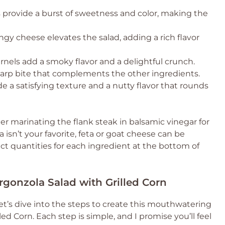
provide a burst of sweetness and color, making the
ngy cheese elevates the salad, adding a rich flavor
nels add a smoky flavor and a delightful crunch.
sharp bite that complements the other ingredients.
 a satisfying texture and a nutty flavor that rounds
er marinating the flank steak in balsamic vinegar for
a isn’t your favorite, feta or goat cheese can be
act quantities for each ingredient at the bottom of
gonzola Salad with Grilled Corn
et’s dive into the steps to create this mouthwatering
d Corn. Each step is simple, and I promise you’ll feel