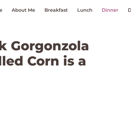
e
About Me
Breakfast
Lunch
Dinner
D
k Gorgonzola
lled Corn is a