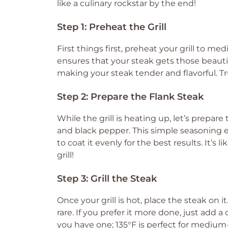
like a culinary rockstar by the end!
Step 1: Preheat the Grill
First things first, preheat your grill to me
ensures that your steak gets those beautiful
making your steak tender and flavorful. Tr
Step 2: Prepare the Flank Steak
While the grill is heating up, let’s prepare 
and black pepper. This simple seasoning e
to coat it evenly for the best results. It’s 
grill!
Step 3: Grill the Steak
Once your grill is hot, place the steak on 
rare. If you prefer it more done, just add
you have one; 135°F is perfect for medium-r