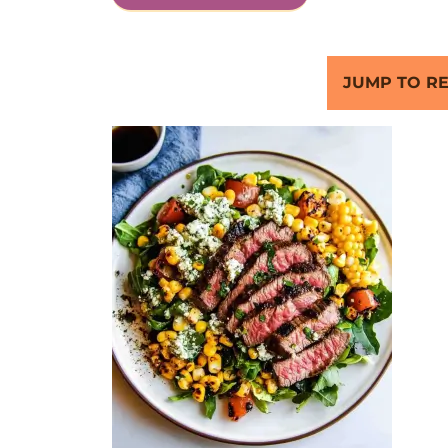
JUMP TO RE