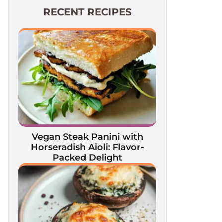
RECENT RECIPES
Vegan Steak Panini with
Horseradish Aioli: Flavor-
Packed Delight