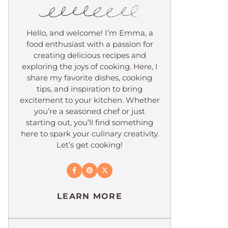
Hello, and welcome! I’m Emma, a
food enthusiast with a passion for
creating delicious recipes and
exploring the joys of cooking. Here, I
share my favorite dishes, cooking
tips, and inspiration to bring
excitement to your kitchen. Whether
you’re a seasoned chef or just
starting out, you’ll find something
here to spark your culinary creativity.
Let’s get cooking!
LEARN MORE