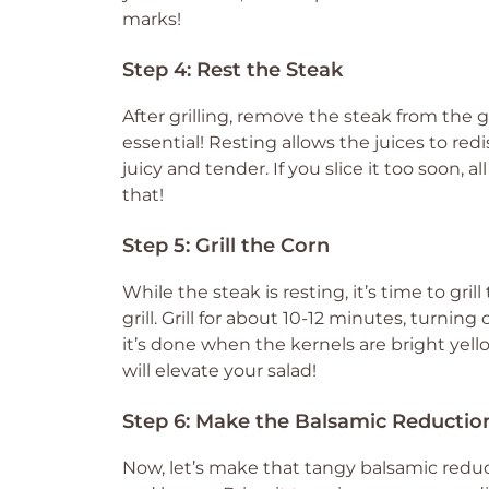
marks!
Step 4: Rest the Steak
After grilling, remove the steak from the gri
essential! Resting allows the juices to re
juicy and tender. If you slice it too soon, 
that!
Step 5: Grill the Corn
While the steak is resting, it’s time to gri
grill. Grill for about 10-12 minutes, turning
it’s done when the kernels are bright yello
will elevate your salad!
Step 6: Make the Balsamic Reductio
Now, let’s make that tangy balsamic redu