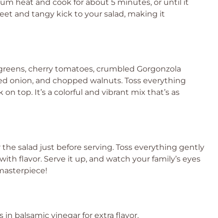
um heat and cook for about 5 minutes, or until it
weet and tangy kick to your salad, making it
 greens, cherry tomatoes, crumbled Gorgonzola
d red onion, and chopped walnuts. Toss everything
on top. It’s a colorful and vibrant mix that’s as
r the salad just before serving. Toss everything gently
ith flavor. Serve it up, and watch your family’s eyes
 masterpiece!
 in balsamic vinegar for extra flavor.