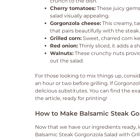
crunch to the dish.
Cherry tomatoes:
These juicy gems 
salad visually appealing.
Gorgonzola cheese:
This creamy, ta
that pairs beautifully with the steak.
Grilled corn:
Sweet, charred corn ker
Red onion:
Thinly sliced, it adds a 
Walnuts:
These crunchy nuts provide
out the salad.
For those looking to mix things up, consid
an hour or two before grilling. If Gorgonzol
delicious substitutes. You can find the ex
the article, ready for printing!
How to Make Balsamic Steak Gor
Now that we have our ingredients ready, l
Balsamic Steak Gorgonzola Salad with Grille