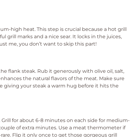
dium-high heat. This step is crucial because a hot grill
 grill marks and a nice sear. It locks in the juices,
ust me, you don’t want to skip this part!
the flank steak. Rub it generously with olive oil, salt,
nhances the natural flavors of the meat. Make sure
like giving your steak a warm hug before it hits the
it. Grill for about 6-8 minutes on each side for medium-
 a couple of extra minutes. Use a meat thermometer if
are. Flip it only once to get those gorgeous grill