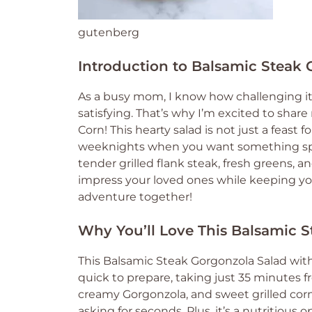
gutenberg
Introduction to Balsamic Steak 
As a busy mom, I know how challenging it 
satisfying. That’s why I’m excited to shar
Corn! This hearty salad is not just a feast f
weeknights when you want something spec
tender grilled flank steak, fresh greens, a
impress your loved ones while keeping your 
adventure together!
Why You’ll Love This Balsamic S
This Balsamic Steak Gorgonzola Salad with 
quick to prepare, taking just 35 minutes fr
creamy Gorgonzola, and sweet grilled corn 
asking for seconds. Plus, it’s a nutritious