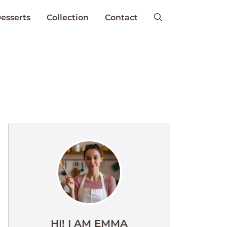
esserts
Collection
Contact
HI! I AM EMMA