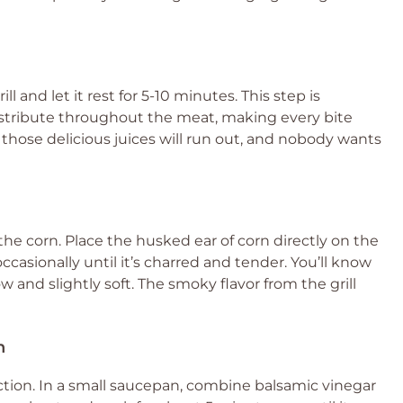
ll and let it rest for 5-10 minutes. This step is
distribute throughout the meat, making every bite
all those delicious juices will run out, and nobody wants
ll the corn. Place the husked ear of corn directly on the
 occasionally until it’s charred and tender. You’ll know
w and slightly soft. The smoky flavor from the grill
n
ction. In a small saucepan, combine balsamic vinegar