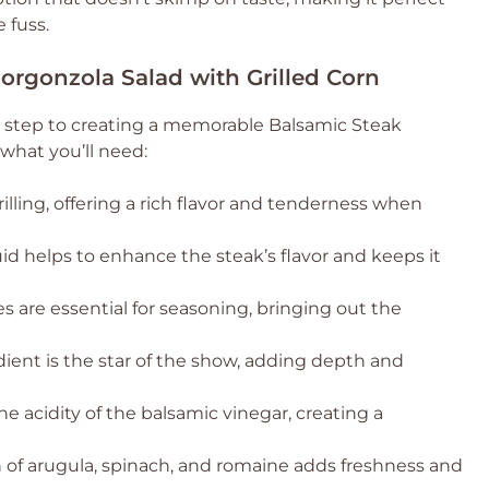
 fuss.
Gorgonzola Salad with Grilled Corn
st step to creating a memorable Balsamic Steak
 what you’ll need:
grilling, offering a rich flavor and tenderness when
quid helps to enhance the steak’s flavor and keeps it
s are essential for seasoning, bringing out the
ient is the star of the show, adding depth and
e acidity of the balsamic vinegar, creating a
of arugula, spinach, and romaine adds freshness and