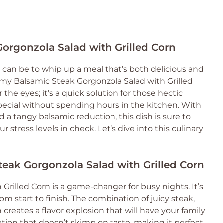
Gorgonzola Salad with Grilled Corn
can be to whip up a meal that’s both delicious and
e my Balsamic Steak Gorgonzola Salad with Grilled
or the eyes; it’s a quick solution for those hectic
ial without spending hours in the kitchen. With
nd a tangy balsamic reduction, this dish is sure to
stress levels in check. Let’s dive into this culinary
teak Gorgonzola Salad with Grilled Corn
Grilled Corn is a game-changer for busy nights. It’s
om start to finish. The combination of juicy steak,
creates a flavor explosion that will have your family
 option that doesn’t skimp on taste, making it perfect