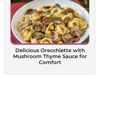
Delicious Orecchiette with
Mushroom Thyme Sauce for
Comfort