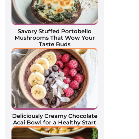
Savory Stuffed Portobello
Mushrooms That Wow Your
Taste Buds
Deliciously Creamy Chocolate
Acai Bowl for a Healthy Start