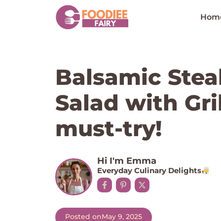
Skip
to
Hom
content
Balsamic Stea
Salad with Gri
must-try!
Hi I'm Emma
Everyday Culinary Delights
Posted on
May 9, 2025