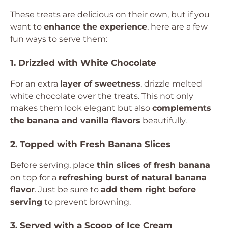
These treats are delicious on their own, but if you
want to
enhance the experience
, here are a few
fun ways to serve them:
1. Drizzled with White Chocolate
For an extra
layer of sweetness
, drizzle melted
white chocolate over the treats. This not only
makes them look elegant but also
complements
the banana and vanilla flavors
beautifully.
2. Topped with Fresh Banana Slices
Before serving, place
thin slices of fresh banana
on top for a
refreshing burst of natural banana
flavor
. Just be sure to
add them right before
serving
to prevent browning.
3. Served with a Scoop of Ice Cream