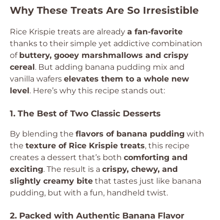
Why These Treats Are So Irresistible
Rice Krispie treats are already
a fan-favorite
thanks to their simple yet addictive combination
of
buttery, gooey marshmallows and crispy
cereal
. But adding banana pudding mix and
vanilla wafers
elevates them to a whole new
level
. Here’s why this recipe stands out:
1. The Best of Two Classic Desserts
By blending the
flavors of banana pudding
with
the
texture of Rice Krispie treats
, this recipe
creates a dessert that’s both
comforting and
exciting
. The result is a
crispy, chewy, and
slightly creamy bite
that tastes just like banana
pudding, but with a fun, handheld twist.
2. Packed with Authentic Banana Flavor