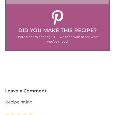
DID YOU MAKE THIS RECIPE?
Share a photo and tag us — we can’t wait to see what
you’ve made!
Leave a Comment
Recipe rating