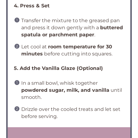
4. Press & Set
Transfer the mixture to the greased pan
and press it down gently with a
buttered
spatula or parchment paper
.
Let cool at
room temperature for 30
minutes
before cutting into squares.
5. Add the Vanilla Glaze (Optional)
In a small bowl, whisk together
powdered sugar, milk, and vanilla
until
smooth.
Drizzle over the cooled treats and let set
before serving.