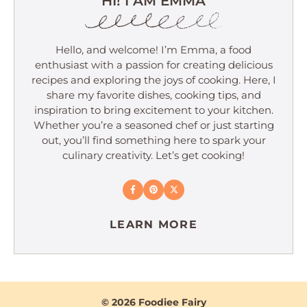
HI! I AM EMMA
Hello, and welcome! I’m Emma, a food
enthusiast with a passion for creating delicious
recipes and exploring the joys of cooking. Here, I
share my favorite dishes, cooking tips, and
inspiration to bring excitement to your kitchen.
Whether you’re a seasoned chef or just starting
out, you’ll find something here to spark your
culinary creativity. Let’s get cooking!
LEARN MORE
© 2026 Foodiee Fairy