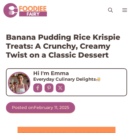
Skip
M
to
content
Banana Pudding Rice Krispie
Treats: A Crunchy, Creamy
Twist on a Classic Dessert
Hi I'm Emma
Everyday Culinary Delights
Posted on
February 11, 2025