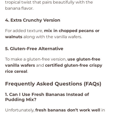
tropical twist that pairs beautifully with the
banana flavor.
4. Extra Crunchy Version
For added texture,
mix in chopped pecans or
walnuts
along with the vanilla wafers.
5. Gluten-Free Alternative
To make a gluten-free version,
use gluten-free
vanilla wafers
and
certified gluten-free crispy
rice cereal
.
Frequently Asked Questions (FAQs)
1. Can I Use Fresh Bananas Instead of
Pudding Mix?
Unfortunately,
fresh bananas don’t work well
in