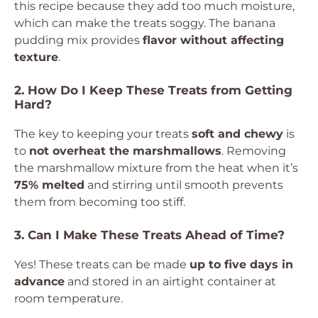
this recipe because they add too much moisture,
which can make the treats soggy. The banana
pudding mix provides
flavor without affecting
texture
.
2. How Do I Keep These Treats from Getting
Hard?
The key to keeping your treats
soft and chewy
is
to
not overheat the marshmallows
. Removing
the marshmallow mixture from the heat when it’s
75% melted
and stirring until smooth prevents
them from becoming too stiff.
3. Can I Make These Treats Ahead of Time?
Yes! These treats can be made
up to five days in
advance
and stored in an airtight container at
room temperature.