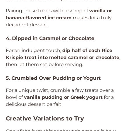
Pairing these treats with a scoop of
vanilla or
banana-flavored ice cream
makes for a truly
decadent dessert.
4. Dipped in Caramel or Chocolate
For an indulgent touch,
dip half of each Rice
Krispie treat into melted caramel or chocolate
,
then let them set before serving.
5. Crumbled Over Pudding or Yogurt
For a unique twist, crumble a few treats over a
bowl of
vanilla pudding or Greek yogurt
for a
delicious dessert parfait.
Creative Variations to Try