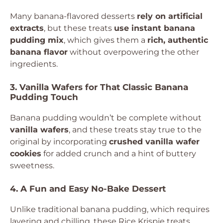
Many banana-flavored desserts
rely on artificial
extracts
, but these treats
use instant banana
pudding mix
, which gives them a
rich, authentic
banana flavor
without overpowering the other
ingredients.
3. Vanilla Wafers for That Classic Banana
Pudding Touch
Banana pudding wouldn’t be complete without
vanilla wafers
, and these treats stay true to the
original by incorporating
crushed vanilla wafer
cookies
for added crunch and a hint of buttery
sweetness.
4. A Fun and Easy No-Bake Dessert
Unlike traditional banana pudding, which requires
layering and chilling, these Rice Krispie treats