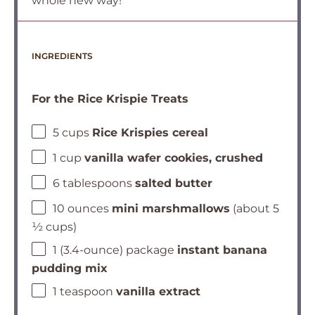
whole new way!
INGREDIENTS
For the Rice Krispie Treats
5 cups
Rice Krispies cereal
1 cup
vanilla wafer cookies, crushed
6 tablespoons
salted butter
10 ounces
mini marshmallows
(about 5
½ cups)
1 (3.4-ounce) package
instant banana
pudding mix
1 teaspoon
vanilla extract