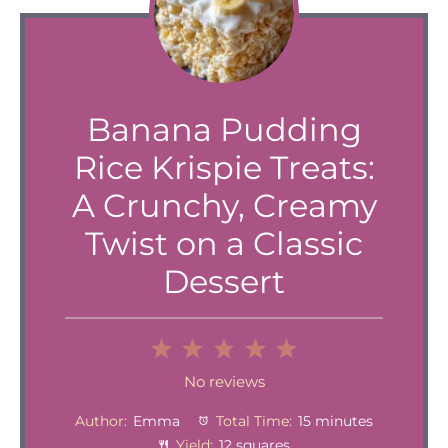
Banana Pudding
Rice Krispie Treats:
A Crunchy, Creamy
Twist on a Classic
Dessert
1
2
3
4
5
Star
Stars
Stars
Stars
Stars
No reviews
Author:
Emma
Total Time:
15 minutes
Yield:
12 squares