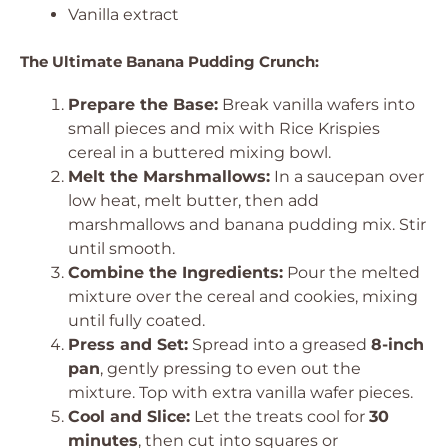
Vanilla extract
The Ultimate Banana Pudding Crunch:
Prepare the Base:
Break vanilla wafers into
small pieces and mix with Rice Krispies
cereal in a buttered mixing bowl.
Melt the Marshmallows:
In a saucepan over
low heat, melt butter, then add
marshmallows and banana pudding mix. Stir
until smooth.
Combine the Ingredients:
Pour the melted
mixture over the cereal and cookies, mixing
until fully coated.
Press and Set:
Spread into a greased
8-inch
pan
, gently pressing to even out the
mixture. Top with extra vanilla wafer pieces.
Cool and Slice:
Let the treats cool for
30
minutes
, then cut into squares or