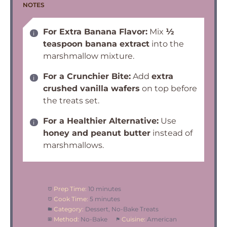
NOTES
For Extra Banana Flavor:
Mix
½
teaspoon banana extract
into the
marshmallow mixture.
For a Crunchier Bite:
Add
extra
crushed vanilla wafers
on top before
the treats set.
For a Healthier Alternative:
Use
honey and peanut butter
instead of
marshmallows.
Prep Time:
10 minutes
Cook Time:
5 minutes
Category:
Dessert, No-Bake Treats
Method:
No-Bake
Cuisine:
American