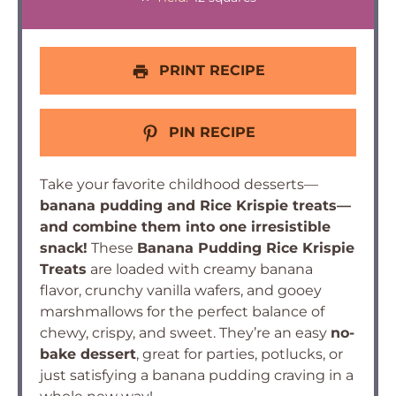
PRINT RECIPE
PIN RECIPE
Take your favorite childhood desserts—
banana pudding and Rice Krispie treats—
and combine them into one irresistible
snack!
These
Banana Pudding Rice Krispie
Treats
are loaded with creamy banana
flavor, crunchy vanilla wafers, and gooey
marshmallows for the perfect balance of
chewy, crispy, and sweet. They’re an easy
no-
bake dessert
, great for parties, potlucks, or
just satisfying a banana pudding craving in a