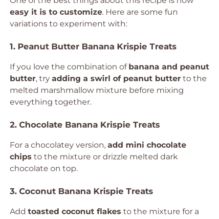
One of the best things about this recipe is how
easy it is to customize
. Here are some fun
variations to experiment with:
1. Peanut Butter Banana Krispie Treats
If you love the combination of
banana and peanut
butter
, try
adding a swirl of peanut butter
to the
melted marshmallow mixture before mixing
everything together.
2. Chocolate Banana Krispie Treats
For a chocolatey version,
add mini chocolate
chips
to the mixture or drizzle melted dark
chocolate on top.
3. Coconut Banana Krispie Treats
Add
toasted coconut flakes
to the mixture for a