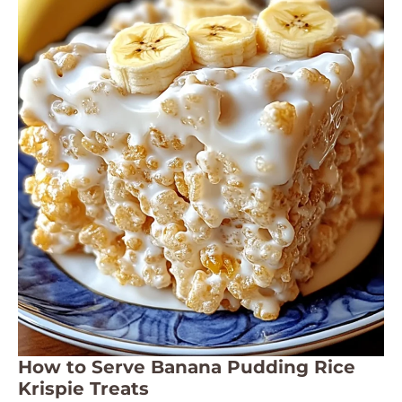
How to Serve Banana Pudding Rice
Krispie Treats