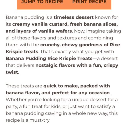
JUMP TO RECIPE
PRINT RECIPE
Banana pudding is a
timeless dessert
known for
its
creamy vanilla custard, fresh banana slices,
and layers of vanilla wafers
. Now, imagine taking
all of those flavors and textures and combining
them with the
crunchy, chewy goodness of Rice
Krispie treats
. That’s exactly what you get with
Banana Pudding Rice Krispie Treats
—a dessert
that delivers
nostalgic flavors with a fun, crispy
twist
.
These treats are
quick to make, packed with
banana flavor, and perfect for any occasion
.
Whether you’re looking for a unique dessert for a
party, a fun treat for kids, or just want to satisfy a
banana pudding craving in a whole new way, this
recipe is a must-try.