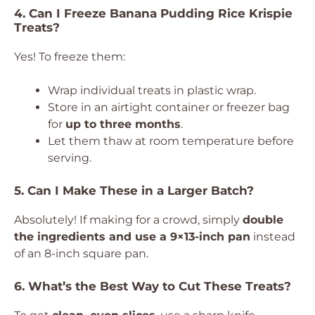
4. Can I Freeze Banana Pudding Rice Krispie
Treats?
Yes! To freeze them:
Wrap individual treats in plastic wrap.
Store in an airtight container or freezer bag
for
up to three months
.
Let them thaw at room temperature before
serving.
5. Can I Make These in a Larger Batch?
Absolutely! If making for a crowd, simply
double
the ingredients and use a 9×13-inch pan
instead
of an 8-inch square pan.
6. What’s the Best Way to Cut These Treats?