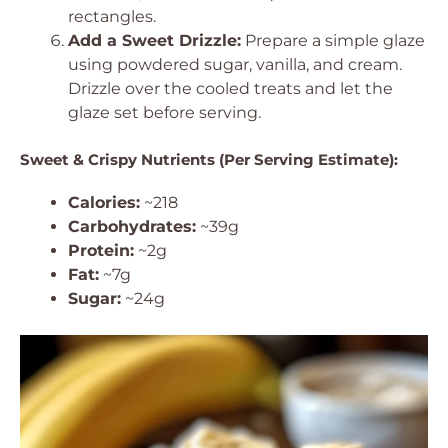
rectangles.
Add a Sweet Drizzle:
Prepare a simple glaze
using powdered sugar, vanilla, and cream.
Drizzle over the cooled treats and let the
glaze set before serving.
Sweet & Crispy Nutrients (Per Serving Estimate):
Calories:
~218
Carbohydrates:
~39g
Protein:
~2g
Fat:
~7g
Sugar:
~24g