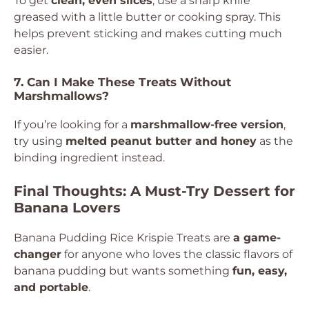
To get
clean, even slices
, use a sharp knife
greased with a little butter or cooking spray. This
helps prevent sticking and makes cutting much
easier.
7. Can I Make These Treats Without
Marshmallows?
If you’re looking for a
marshmallow-free version
,
try using
melted peanut butter and honey
as the
binding ingredient instead.
Final Thoughts: A Must-Try Dessert for
Banana Lovers
Banana Pudding Rice Krispie Treats are
a game-
changer
for anyone who loves the classic flavors of
banana pudding but wants something
fun, easy,
and portable
.