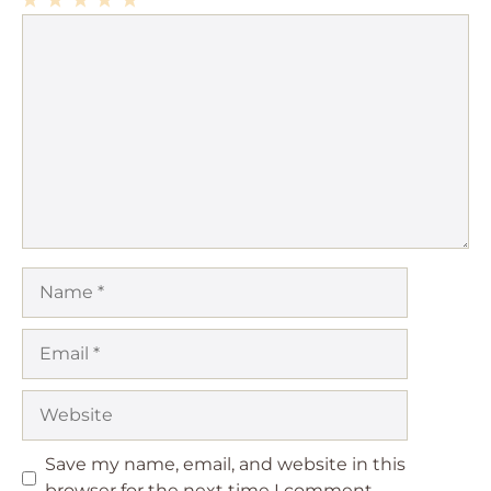
1
Comment
2
3
4
5
Star
Stars
Stars
Stars
Stars
Name
Email
Website
Save my name, email, and website in this
browser for the next time I comment.