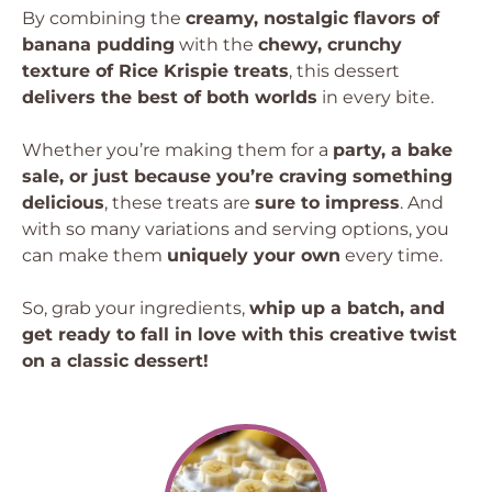
By combining the
creamy, nostalgic flavors of
banana pudding
with the
chewy, crunchy
texture of Rice Krispie treats
, this dessert
delivers the best of both worlds
in every bite.
Whether you’re making them for a
party, a bake
sale, or just because you’re craving something
delicious
, these treats are
sure to impress
. And
with so many variations and serving options, you
can make them
uniquely your own
every time.
So, grab your ingredients,
whip up a batch, and
get ready to fall in love with this creative twist
on a classic dessert!