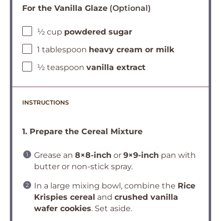
For the Vanilla Glaze
(Optional)
½ cup
powdered sugar
1 tablespoon
heavy cream or milk
½ teaspoon
vanilla extract
INSTRUCTIONS
1. Prepare the Cereal Mixture
Grease an
8×8-inch
or
9×9-inch
pan with
butter or non-stick spray.
In a large mixing bowl, combine the
Rice
Krispies cereal
and
crushed vanilla
wafer cookies
. Set aside.