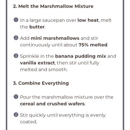
2. Melt the Marshmallow Mixture
In a large saucepan over
low heat
, melt
the
butter
.
Add
mini marshmallows
and stir
continuously until about
75% melted
.
Sprinkle in the
banana pudding mix
and
vanilla extract
, then stir until fully
melted and smooth.
3. Combine Everything
Pour the marshmallow mixture over the
cereal and crushed wafers
.
Stir quickly until everything is evenly
coated.