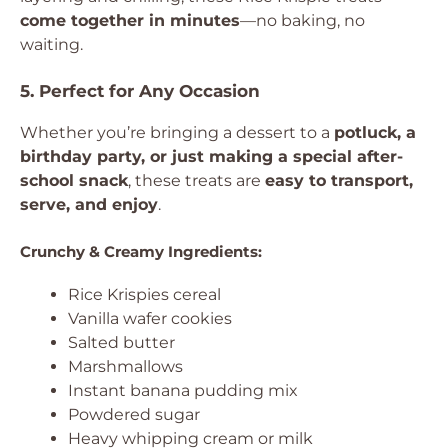
come together in minutes
—no baking, no
waiting.
5. Perfect for Any Occasion
Whether you’re bringing a dessert to a
potluck, a
birthday party, or just making a special after-
school snack
, these treats are
easy to transport,
serve, and enjoy
.
Crunchy & Creamy Ingredients:
Rice Krispies cereal
Vanilla wafer cookies
Salted butter
Marshmallows
Instant banana pudding mix
Powdered sugar
Heavy whipping cream or milk