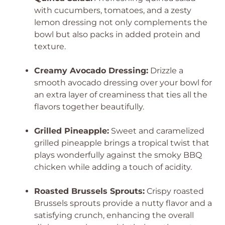
with cucumbers, tomatoes, and a zesty
lemon dressing not only complements the
bowl but also packs in added protein and
texture.
Creamy Avocado Dressing:
Drizzle a
smooth avocado dressing over your bowl for
an extra layer of creaminess that ties all the
flavors together beautifully.
Grilled Pineapple:
Sweet and caramelized
grilled pineapple brings a tropical twist that
plays wonderfully against the smoky BBQ
chicken while adding a touch of acidity.
Roasted Brussels Sprouts:
Crispy roasted
Brussels sprouts provide a nutty flavor and a
satisfying crunch, enhancing the overall