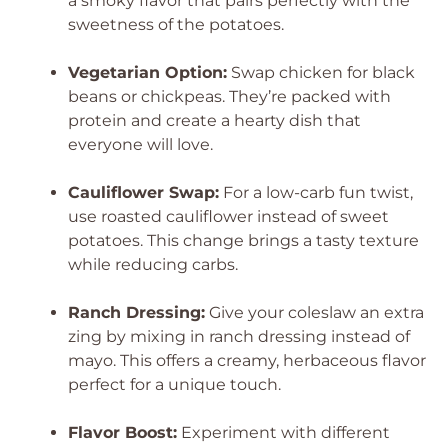
a smoky flavor that pairs perfectly with the
sweetness of the potatoes.
Vegetarian Option:
Swap chicken for black
beans or chickpeas. They’re packed with
protein and create a hearty dish that
everyone will love.
Cauliflower Swap:
For a low-carb fun twist,
use roasted cauliflower instead of sweet
potatoes. This change brings a tasty texture
while reducing carbs.
Ranch Dressing:
Give your coleslaw an extra
zing by mixing in ranch dressing instead of
mayo. This offers a creamy, herbaceous flavor
perfect for a unique touch.
Flavor Boost:
Experiment with different