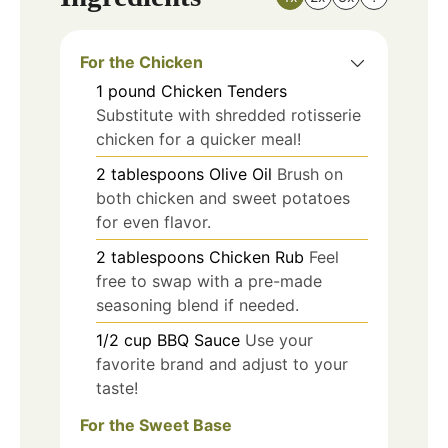
For the Chicken
1
pound
Chicken Tenders
Substitute with shredded rotisserie
chicken for a quicker meal!
2
tablespoons
Olive Oil
Brush on
both chicken and sweet potatoes
for even flavor.
2
tablespoons
Chicken Rub
Feel
free to swap with a pre-made
seasoning blend if needed.
1/2
cup
BBQ Sauce
Use your
favorite brand and adjust to your
taste!
For the Sweet Base