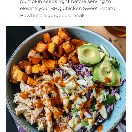
pumpkin seeds right before serving to
elevate your BBQ Chicken Sweet Potato
Bowl into a gorgeous meal!