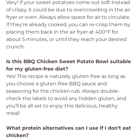
Very! If your sweet potatoes come out soft instead
of crispy, it could be due to overcrowding in the air
fryer or oven. Always allow space for air to circulate.
If they’re already cooked, you can re-crisp them by
placing them back in the air fryer at 400°F for
about 5 minutes, or until they reach your desired
crunch.
Is this BBQ Chicken Sweet Potato Bowl suitable
for my gluten-free diet?
Yes! This recipe is naturally gluten-free as long as
you choose a gluten-free BBQ sauce and
seasoning for the chicken rub. Always double-
check the labels to avoid any hidden gluten, and
you’ll be all set to enjoy this delicious, healthy
meal!
What protein alternatives can I use if I don’t eat
chicken?