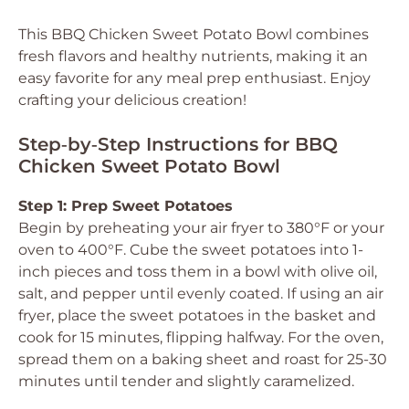
This BBQ Chicken Sweet Potato Bowl combines
fresh flavors and healthy nutrients, making it an
easy favorite for any meal prep enthusiast. Enjoy
crafting your delicious creation!
Step‑by‑Step Instructions for BBQ
Chicken Sweet Potato Bowl
Step 1: Prep Sweet Potatoes
Begin by preheating your air fryer to 380°F or your
oven to 400°F. Cube the sweet potatoes into 1-
inch pieces and toss them in a bowl with olive oil,
salt, and pepper until evenly coated. If using an air
fryer, place the sweet potatoes in the basket and
cook for 15 minutes, flipping halfway. For the oven,
spread them on a baking sheet and roast for 25-30
minutes until tender and slightly caramelized.