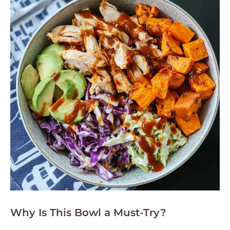
Why Is This Bowl a Must-Try?