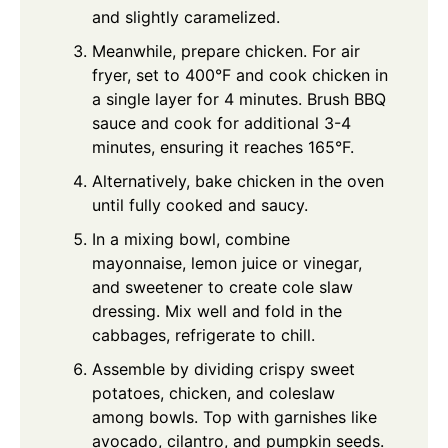
and slightly caramelized.
Meanwhile, prepare chicken. For air
fryer, set to 400°F and cook chicken in
a single layer for 4 minutes. Brush BBQ
sauce and cook for additional 3-4
minutes, ensuring it reaches 165°F.
Alternatively, bake chicken in the oven
until fully cooked and saucy.
In a mixing bowl, combine
mayonnaise, lemon juice or vinegar,
and sweetener to create cole slaw
dressing. Mix well and fold in the
cabbages, refrigerate to chill.
Assemble by dividing crispy sweet
potatoes, chicken, and coleslaw
among bowls. Top with garnishes like
avocado, cilantro, and pumpkin seeds.