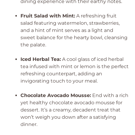
dining experience with their earthy notes.
Fruit Salad with Mint:
A refreshing fruit
salad featuring watermelon, strawberries,
and a hint of mint serves as a light and
sweet balance for the hearty bowl, cleansing
the palate.
Iced Herbal Tea:
A cool glass of iced herbal
tea infused with mint or lemon is the perfect
refreshing counterpart, adding an
invigorating touch to your meal.
Chocolate Avocado Mousse:
End with a rich
yet healthy chocolate avocado mousse for
dessert. It’s a creamy, decadent treat that
won’t weigh you down after a satisfying
dinner.