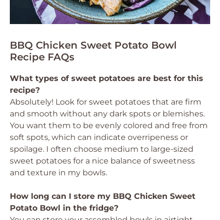
BBQ Chicken Sweet Potato Bowl
Recipe FAQs
What types of sweet potatoes are best for this
recipe?
Absolutely! Look for sweet potatoes that are firm
and smooth without any dark spots or blemishes.
You want them to be evenly colored and free from
soft spots, which can indicate overripeness or
spoilage. I often choose medium to large-sized
sweet potatoes for a nice balance of sweetness
and texture in my bowls.
How long can I store my BBQ Chicken Sweet
Potato Bowl in the fridge?
You can store your assembled bowls in airtight