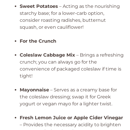
Sweet Potatoes
– Acting as the nourishing
starchy base; for a lower-carb option,
consider roasting radishes, butternut
squash, or even cauliflower!
For the Crunch
Coleslaw Cabbage Mix
– Brings a refreshing
crunch; you can always go for the
convenience of packaged coleslaw if time is
tight!
Mayonnaise
– Serves as a creamy base for
the coleslaw dressing; swap it for Greek
yogurt or vegan mayo for a lighter twist.
Fresh Lemon Juice or Apple Cider Vinegar
– Provides the necessary acidity to brighten