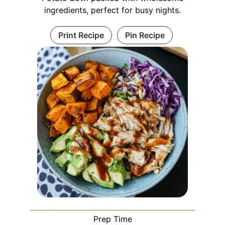
ingredients, perfect for busy nights.
Print Recipe
Pin Recipe
Prep Time