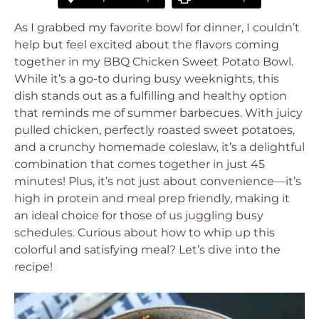
As I grabbed my favorite bowl for dinner, I couldn’t
help but feel excited about the flavors coming
together in my BBQ Chicken Sweet Potato Bowl.
While it’s a go-to during busy weeknights, this
dish stands out as a fulfilling and healthy option
that reminds me of summer barbecues. With juicy
pulled chicken, perfectly roasted sweet potatoes,
and a crunchy homemade coleslaw, it’s a delightful
combination that comes together in just 45
minutes! Plus, it’s not just about convenience—it’s
high in protein and meal prep friendly, making it
an ideal choice for those of us juggling busy
schedules. Curious about how to whip up this
colorful and satisfying meal? Let’s dive into the
recipe!