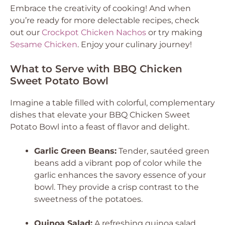
Embrace the creativity of cooking! And when
you’re ready for more delectable recipes, check
out our
Crockpot Chicken Nachos
or try making
Sesame Chicken
. Enjoy your culinary journey!
What to Serve with BBQ Chicken
Sweet Potato Bowl
Imagine a table filled with colorful, complementary
dishes that elevate your BBQ Chicken Sweet
Potato Bowl into a feast of flavor and delight.
Garlic Green Beans:
Tender, sautéed green
beans add a vibrant pop of color while the
garlic enhances the savory essence of your
bowl. They provide a crisp contrast to the
sweetness of the potatoes.
Quinoa Salad:
A refreshing quinoa salad