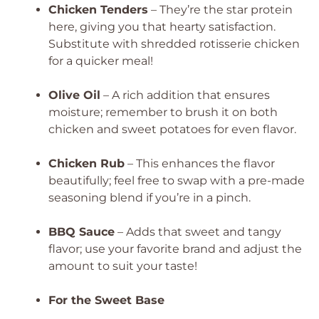
Chicken Tenders
– They’re the star protein
here, giving you that hearty satisfaction.
Substitute with shredded rotisserie chicken
for a quicker meal!
Olive Oil
– A rich addition that ensures
moisture; remember to brush it on both
chicken and sweet potatoes for even flavor.
Chicken Rub
– This enhances the flavor
beautifully; feel free to swap with a pre-made
seasoning blend if you’re in a pinch.
BBQ Sauce
– Adds that sweet and tangy
flavor; use your favorite brand and adjust the
amount to suit your taste!
For the Sweet Base