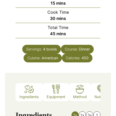
minutes
15
mins
Cook Time
minutes
30
mins
Total Time
minutes
45
mins
Servings:
4
bowls
Course:
Dinner
Cuisine:
American
Calories:
450
Ingredients
Equipment
Method
Nutrition
Ingredients
1x
2x
3x
?