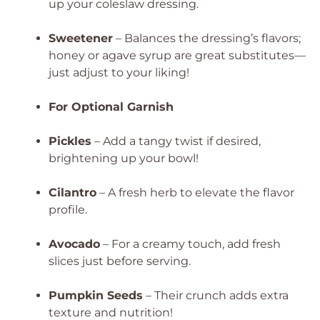
up your coleslaw dressing.
Sweetener
– Balances the dressing’s flavors;
honey or agave syrup are great substitutes—
just adjust to your liking!
For Optional Garnish
Pickles
– Add a tangy twist if desired,
brightening up your bowl!
Cilantro
– A fresh herb to elevate the flavor
profile.
Avocado
– For a creamy touch, add fresh
slices just before serving.
Pumpkin Seeds
– Their crunch adds extra
texture and nutrition!