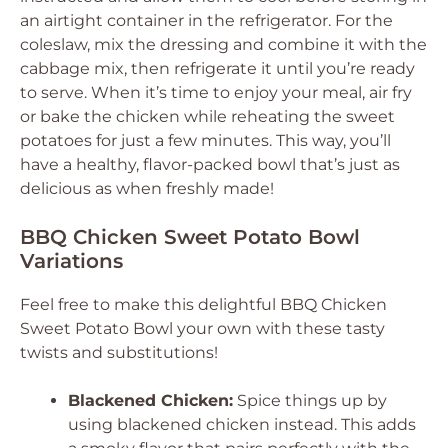
an airtight container in the refrigerator. For the
coleslaw, mix the dressing and combine it with the
cabbage mix, then refrigerate it until you’re ready
to serve. When it’s time to enjoy your meal, air fry
or bake the chicken while reheating the sweet
potatoes for just a few minutes. This way, you’ll
have a healthy, flavor-packed bowl that’s just as
delicious as when freshly made!
BBQ Chicken Sweet Potato Bowl
Variations
Feel free to make this delightful BBQ Chicken
Sweet Potato Bowl your own with these tasty
twists and substitutions!
Blackened Chicken:
Spice things up by
using blackened chicken instead. This adds