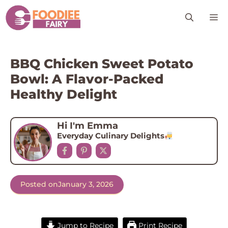
Skip
M
to
content
BBQ Chicken Sweet Potato
Bowl: A Flavor-Packed
Healthy Delight
Hi I'm Emma
Everyday Culinary Delights
Posted on
January 3, 2026
Jump to Recipe
Print Recipe