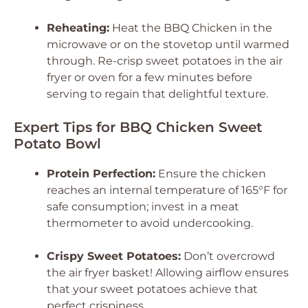
Reheating:
Heat the BBQ Chicken in the
microwave or on the stovetop until warmed
through. Re-crisp sweet potatoes in the air
fryer or oven for a few minutes before
serving to regain that delightful texture.
Expert Tips for BBQ Chicken Sweet
Potato Bowl
Protein Perfection:
Ensure the chicken
reaches an internal temperature of 165°F for
safe consumption; invest in a meat
thermometer to avoid undercooking.
Crispy Sweet Potatoes:
Don’t overcrowd
the air fryer basket! Allowing airflow ensures
that your sweet potatoes achieve that
perfect crispiness.