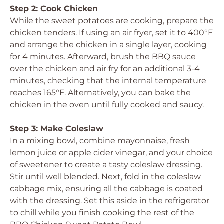
Step 2: Cook Chicken
While the sweet potatoes are cooking, prepare the
chicken tenders. If using an air fryer, set it to 400°F
and arrange the chicken in a single layer, cooking
for 4 minutes. Afterward, brush the BBQ sauce
over the chicken and air fry for an additional 3-4
minutes, checking that the internal temperature
reaches 165°F. Alternatively, you can bake the
chicken in the oven until fully cooked and saucy.
Step 3: Make Coleslaw
In a mixing bowl, combine mayonnaise, fresh
lemon juice or apple cider vinegar, and your choice
of sweetener to create a tasty coleslaw dressing.
Stir until well blended. Next, fold in the coleslaw
cabbage mix, ensuring all the cabbage is coated
with the dressing. Set this aside in the refrigerator
to chill while you finish cooking the rest of the