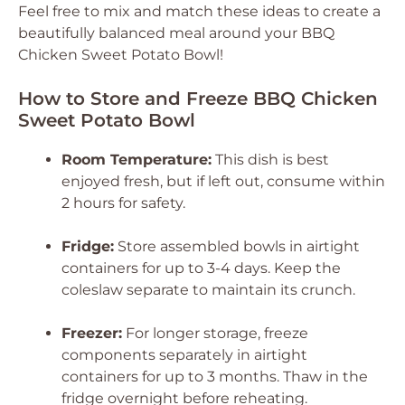
Feel free to mix and match these ideas to create a
beautifully balanced meal around your BBQ
Chicken Sweet Potato Bowl!
How to Store and Freeze BBQ Chicken
Sweet Potato Bowl
Room Temperature:
This dish is best
enjoyed fresh, but if left out, consume within
2 hours for safety.
Fridge:
Store assembled bowls in airtight
containers for up to 3-4 days. Keep the
coleslaw separate to maintain its crunch.
Freezer:
For longer storage, freeze
components separately in airtight
containers for up to 3 months. Thaw in the
fridge overnight before reheating.