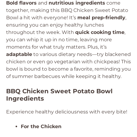
Bold flavors
and
nutritious ingredients
come
together, making this BBQ Chicken Sweet Potato
Bowl a hit with everyone! It’s
meal prep-friendly
,
ensuring you can enjoy healthy lunches
throughout the week. With
quick cooking time
,
you can whip it up in no time, leaving more
moments for what truly matters. Plus, it’s
adaptable
to various dietary needs—try blackened
chicken or even go vegetarian with chickpeas! This
bowl is bound to become a favorite, reminding you
of summer barbecues while keeping it healthy.
BBQ Chicken Sweet Potato Bowl
Ingredients
Experience healthy deliciousness with every bite!
For the Chicken