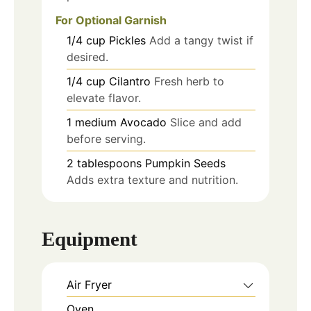
For Optional Garnish
1/4
cup
Pickles
Add a tangy twist if
desired.
1/4
cup
Cilantro
Fresh herb to
elevate flavor.
1
medium
Avocado
Slice and add
before serving.
2
tablespoons
Pumpkin Seeds
Adds extra texture and nutrition.
Equipment
Air Fryer
Oven