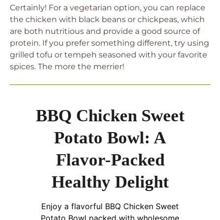
Certainly! For a vegetarian option, you can replace
the chicken with black beans or chickpeas, which
are both nutritious and provide a good source of
protein. If you prefer something different, try using
grilled tofu or tempeh seasoned with your favorite
spices. The more the merrier!
BBQ Chicken Sweet
Potato Bowl: A
Flavor-Packed
Healthy Delight
Enjoy a flavorful BBQ Chicken Sweet
Potato Bowl packed with wholesome