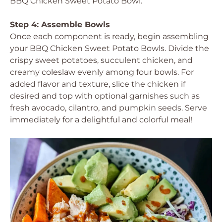
BBQ Chicken Sweet Potato Bowl.
Step 4: Assemble Bowls
Once each component is ready, begin assembling
your BBQ Chicken Sweet Potato Bowls. Divide the
crispy sweet potatoes, succulent chicken, and
creamy coleslaw evenly among four bowls. For
added flavor and texture, slice the chicken if
desired and top with optional garnishes such as
fresh avocado, cilantro, and pumpkin seeds. Serve
immediately for a delightful and colorful meal!