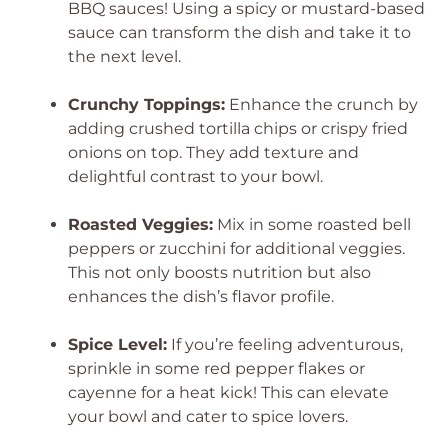
BBQ sauces! Using a spicy or mustard-based
sauce can transform the dish and take it to
the next level.
Crunchy Toppings:
Enhance the crunch by
adding crushed tortilla chips or crispy fried
onions on top. They add texture and
delightful contrast to your bowl.
Roasted Veggies:
Mix in some roasted bell
peppers or zucchini for additional veggies.
This not only boosts nutrition but also
enhances the dish’s flavor profile.
Spice Level:
If you’re feeling adventurous,
sprinkle in some red pepper flakes or
cayenne for a heat kick! This can elevate
your bowl and cater to spice lovers.