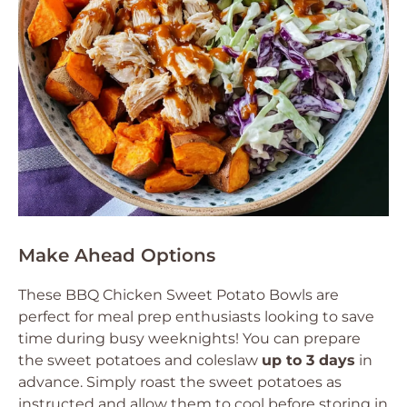
Make Ahead Options
These BBQ Chicken Sweet Potato Bowls are
perfect for meal prep enthusiasts looking to save
time during busy weeknights! You can prepare
the sweet potatoes and coleslaw
up to 3 days
in
advance. Simply roast the sweet potatoes as
instructed and allow them to cool before storing in