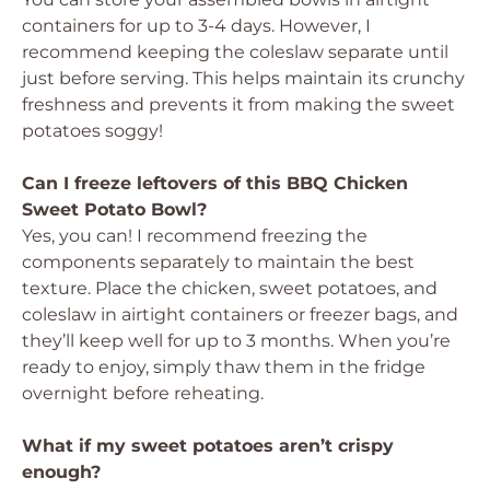
containers for up to 3-4 days. However, I
recommend keeping the coleslaw separate until
just before serving. This helps maintain its crunchy
freshness and prevents it from making the sweet
potatoes soggy!
Can I freeze leftovers of this BBQ Chicken
Sweet Potato Bowl?
Yes, you can! I recommend freezing the
components separately to maintain the best
texture. Place the chicken, sweet potatoes, and
coleslaw in airtight containers or freezer bags, and
they’ll keep well for up to 3 months. When you’re
ready to enjoy, simply thaw them in the fridge
overnight before reheating.
What if my sweet potatoes aren’t crispy
enough?