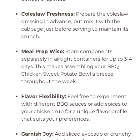
Coleslaw Freshness:
Prepare the coleslaw
dressing in advance, but mix it with the
cabbage just before serving to maintain its
crunch.
Meal Prep Wise:
Store components
separately in airtight containers for up to 3-4
days. This makes assembling your BBQ
Chicken Sweet Potato Bowl a breeze
throughout the week.
Flavor Flexibility:
Feel free to experiment
with different BBQ sauces or add spices to
your chicken rub for a unique flavor profile
that suits your preferences.
Garnish Joy:
Add sliced avocado or crunchy