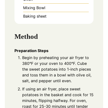
Mixing Bowl
Baking sheet
Method
Preparation Steps
Begin by preheating your air fryer to
380°F or your oven to 400°F. Cube
the sweet potatoes into 1-inch pieces
and toss them in a bowl with olive oil,
salt, and pepper until even.
If using an air fryer, place sweet
potatoes in the basket and cook for 15
minutes, flipping halfway. For oven,
roast for 25-30 minutes until tender