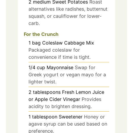
2
medium
Sweet Potatoes
Roast
alternatives like radishes, butternut
squash, or cauliflower for lower-
carb.
For the Crunch
1
bag
Coleslaw Cabbage Mix
Packaged coleslaw for
convenience if time is tight.
1/4
cup
Mayonnaise
Swap for
Greek yogurt or vegan mayo for a
lighter twist.
2
tablespoons
Fresh Lemon Juice
or Apple Cider Vinegar
Provides
acidity to brighten dressing.
1
tablespoon
Sweetener
Honey or
agave syrup can be used based on
preference.