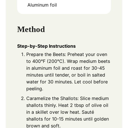
Aluminum foil
Method
Step-by-Step Instructions
Prepare the Beets: Preheat your oven
to 400°F (200°C). Wrap medium beets
in aluminum foil and roast for 30-45
minutes until tender, or boil in salted
water for 30 minutes. Let cool before
peeling.
Caramelize the Shallots: Slice medium
shallots thinly. Heat 2 tbsp of olive oil
in a skillet over low heat. Sauté
shallots for 10-15 minutes until golden
brown and soft.