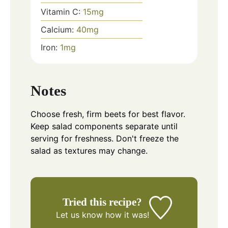
Vitamin C:
15
mg
Calcium:
40
mg
Iron:
1
mg
Notes
Choose fresh, firm beets for best flavor.
Keep salad components separate until
serving for freshness. Don't freeze the
salad as textures may change.
Tried this recipe?
Let us know
how it was!