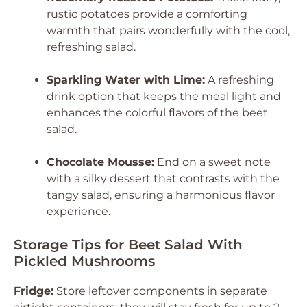
rustic potatoes provide a comforting
warmth that pairs wonderfully with the cool,
refreshing salad.
Sparkling Water with Lime:
A refreshing
drink option that keeps the meal light and
enhances the colorful flavors of the beet
salad.
Chocolate Mousse:
End on a sweet note
with a silky dessert that contrasts with the
tangy salad, ensuring a harmonious flavor
experience.
Storage Tips for Beet Salad With
Pickled Mushrooms
Fridge:
Store leftover components in separate