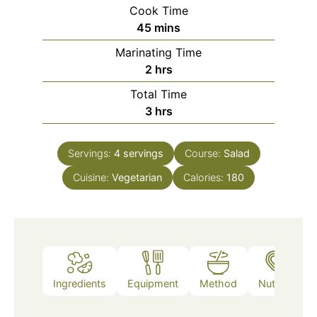
Cook Time
minutes
45
mins
Marinating Time
hours
2
hrs
Total Time
hours
3
hrs
Servings:
4
servings
Course:
Salad
Cuisine:
Vegetarian
Calories:
180
Ingredients
Equipment
Method
Nutrition