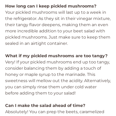
How long can I keep pickled mushrooms?
Your pickled mushrooms will last up to a week in
the refrigerator. As they sit in their vinegar mixture,
their tangy flavor deepens, making them an even
more incredible addition to your beet salad with
pickled mushrooms. Just make sure to keep them
sealed in an airtight container.
What if my pickled mushrooms are too tangy?
Very! If your pickled mushrooms end up too tangy,
consider balancing them by adding a touch of
honey or maple syrup to the marinade. This
sweetness will mellow out the acidity. Alternatively,
you can simply rinse them under cold water
before adding them to your salad!
Can I make the salad ahead of time?
Absolutely! You can prep the beets, caramelized