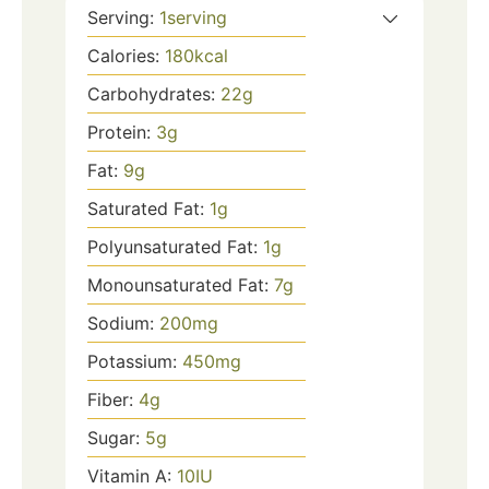
Serving:
1
serving
Calories:
180
kcal
Carbohydrates:
22
g
Protein:
3
g
Fat:
9
g
Saturated Fat:
1
g
Polyunsaturated Fat:
1
g
Monounsaturated Fat:
7
g
Sodium:
200
mg
Potassium:
450
mg
Fiber:
4
g
Sugar:
5
g
Vitamin A:
10
IU