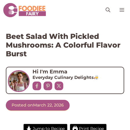
Skip
M
to
content
Beet Salad With Pickled
Mushrooms: A Colorful Flavor
Burst
Hi I'm Emma
Everyday Culinary Delights
Posted on
March 22, 2026
Jump to Recipe
Print Recipe