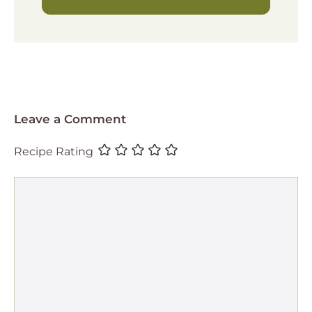
Leave a Comment
Recipe Rating
Comment