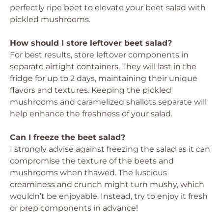
perfectly ripe beet to elevate your beet salad with
pickled mushrooms.
How should I store leftover beet salad?
For best results, store leftover components in
separate airtight containers. They will last in the
fridge for up to 2 days, maintaining their unique
flavors and textures. Keeping the pickled
mushrooms and caramelized shallots separate will
help enhance the freshness of your salad.
Can I freeze the beet salad?
I strongly advise against freezing the salad as it can
compromise the texture of the beets and
mushrooms when thawed. The luscious
creaminess and crunch might turn mushy, which
wouldn’t be enjoyable. Instead, try to enjoy it fresh
or prep components in advance!