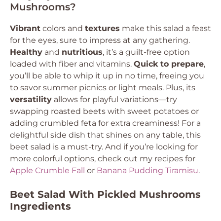
Mushrooms?
Vibrant
colors and
textures
make this salad a feast
for the eyes, sure to impress at any gathering.
Healthy
and
nutritious
, it’s a guilt-free option
loaded with fiber and vitamins.
Quick to prepare
,
you’ll be able to whip it up in no time, freeing you
to savor summer picnics or light meals. Plus, its
versatility
allows for playful variations—try
swapping roasted beets with sweet potatoes or
adding crumbled feta for extra creaminess! For a
delightful side dish that shines on any table, this
beet salad is a must-try. And if you’re looking for
more colorful options, check out my recipes for
Apple Crumble Fall
or
Banana Pudding Tiramisu
.
Beet Salad With Pickled Mushrooms
Ingredients