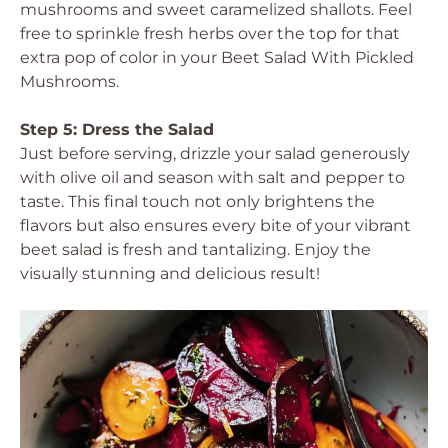
mushrooms and sweet caramelized shallots. Feel
free to sprinkle fresh herbs over the top for that
extra pop of color in your Beet Salad With Pickled
Mushrooms.
Step 5: Dress the Salad
Just before serving, drizzle your salad generously
with olive oil and season with salt and pepper to
taste. This final touch not only brightens the
flavors but also ensures every bite of your vibrant
beet salad is fresh and tantalizing. Enjoy the
visually stunning and delicious result!