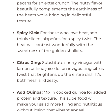
pecans for an extra crunch. The nutty flavor
beautifully complements the earthiness of
the beets while bringing in delightful
texture.
Spicy Kick:
For those who love heat, add
thinly sliced jalapeños for a spicy twist. The
heat will contrast wonderfully with the
sweetness of the golden shallots.
Citrus Zing:
Substitute sherry vinegar with
lemon or lime juice for an invigorating citrus
twist that brightens up the entire dish. It’s
both fresh and zesty.
Add Quinoa:
Mix in cooked quinoa for added
protein and texture. This superfood will
make your salad more filling and nutritious
without losing that vibrant appeal.