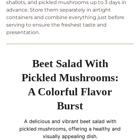
shallots, and pickled mushrooms up to 3 days in
advance. Store them separately in airtight
containers and combine everything just before
serving to ensure the freshest taste and
presentation.
Beet Salad With
Pickled Mushrooms:
A Colorful Flavor
Burst
A delicious and vibrant beet salad with
pickled mushrooms, offering a healthy and
visually appealing dish.