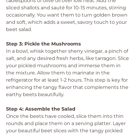
tablespoons of olive oil over low heat. Add the
sliced shallots and sauté for 10-15 minutes, stirring
occasionally. You want them to turn golden brown
and soft, which adds a sweet, savory touch to your
beet salad.
Step 3: Pickle the Mushrooms
In a bowl, whisk together sherry vinegar, a pinch of
salt, and any desired fresh herbs, like tarragon. Slice
your pickled mushrooms and immerse them in
the mixture. Allow them to marinate in the
refrigerator for at least 1-2 hours. This step is key for
enhancing the tangy flavor that complements the
earthy beets beautifully.
Step 4: Assemble the Salad
Once the beets have cooled, slice them into thin
rounds and place them on a serving platter. Layer
your beautiful beet slices with the tangy pickled