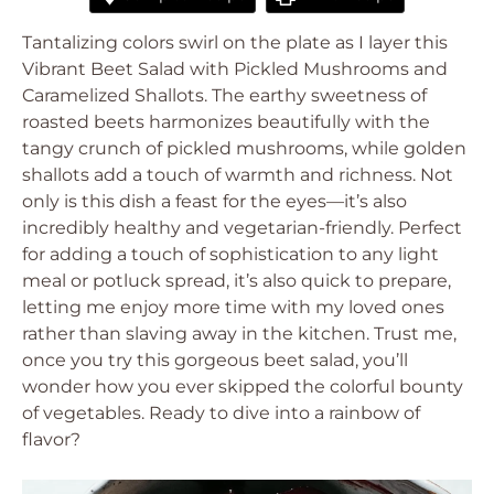
Tantalizing colors swirl on the plate as I layer this
Vibrant Beet Salad with Pickled Mushrooms and
Caramelized Shallots. The earthy sweetness of
roasted beets harmonizes beautifully with the
tangy crunch of pickled mushrooms, while golden
shallots add a touch of warmth and richness. Not
only is this dish a feast for the eyes—it’s also
incredibly healthy and vegetarian-friendly. Perfect
for adding a touch of sophistication to any light
meal or potluck spread, it’s also quick to prepare,
letting me enjoy more time with my loved ones
rather than slaving away in the kitchen. Trust me,
once you try this gorgeous beet salad, you’ll
wonder how you ever skipped the colorful bounty
of vegetables. Ready to dive into a rainbow of
flavor?