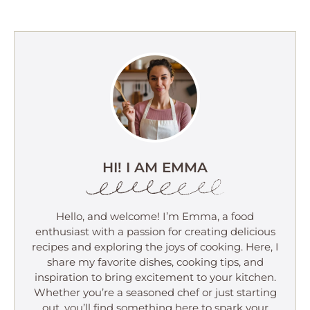
HI! I AM EMMA
Hello, and welcome! I’m Emma, a food
enthusiast with a passion for creating delicious
recipes and exploring the joys of cooking. Here, I
share my favorite dishes, cooking tips, and
inspiration to bring excitement to your kitchen.
Whether you’re a seasoned chef or just starting
out, you’ll find something here to spark your