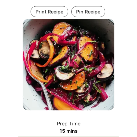
Print Recipe
Pin Recipe
Prep Time
minutes
15
mins