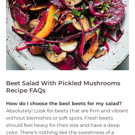
Beet Salad With Pickled Mushrooms
Recipe FAQs
How do I choose the best beets for my salad?
Absolutely! Look for beets that are firm and vibrant
without blemishes or soft spots. Fresh beets
should feel heavy for their size and have a deep
color. There’s nothing like the sweetness of a