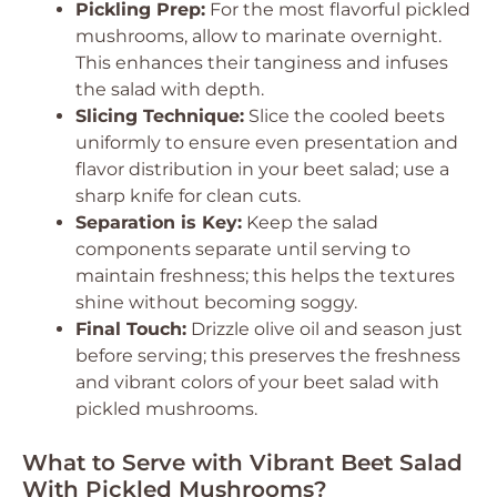
Pickling Prep:
For the most flavorful pickled
mushrooms, allow to marinate overnight.
This enhances their tanginess and infuses
the salad with depth.
Slicing Technique:
Slice the cooled beets
uniformly to ensure even presentation and
flavor distribution in your beet salad; use a
sharp knife for clean cuts.
Separation is Key:
Keep the salad
components separate until serving to
maintain freshness; this helps the textures
shine without becoming soggy.
Final Touch:
Drizzle olive oil and season just
before serving; this preserves the freshness
and vibrant colors of your beet salad with
pickled mushrooms.
What to Serve with Vibrant Beet Salad
With Pickled Mushrooms?