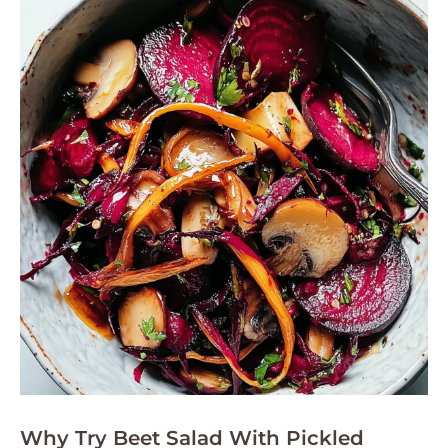
Why Try Beet Salad With Pickled