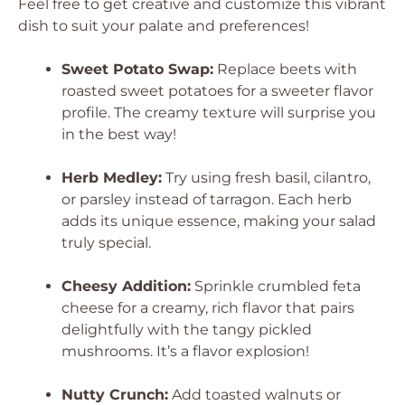
Feel free to get creative and customize this vibrant
dish to suit your palate and preferences!
Sweet Potato Swap:
Replace beets with
roasted sweet potatoes for a sweeter flavor
profile. The creamy texture will surprise you
in the best way!
Herb Medley:
Try using fresh basil, cilantro,
or parsley instead of tarragon. Each herb
adds its unique essence, making your salad
truly special.
Cheesy Addition:
Sprinkle crumbled feta
cheese for a creamy, rich flavor that pairs
delightfully with the tangy pickled
mushrooms. It’s a flavor explosion!
Nutty Crunch:
Add toasted walnuts or