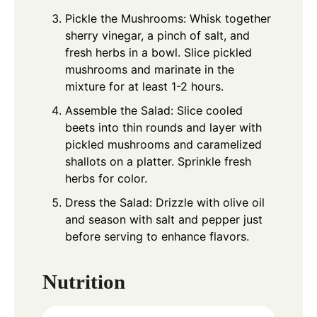
Pickle the Mushrooms: Whisk together
sherry vinegar, a pinch of salt, and
fresh herbs in a bowl. Slice pickled
mushrooms and marinate in the
mixture for at least 1-2 hours.
Assemble the Salad: Slice cooled
beets into thin rounds and layer with
pickled mushrooms and caramelized
shallots on a platter. Sprinkle fresh
herbs for color.
Dress the Salad: Drizzle with olive oil
and season with salt and pepper just
before serving to enhance flavors.
Nutrition