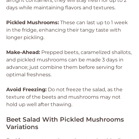
airtight containers; they will stay fresh for up to 2
days while maintaining flavors and textures.
Pickled Mushrooms:
These can last up to 1 week
in the fridge, enhancing their tangy taste with
longer pickling.
Make-Ahead:
Prepped beets, caramelized shallots,
and pickled mushrooms can be made 3 days in
advance; just combine them before serving for
optimal freshness.
Avoid Freezing:
Do not freeze the salad, as the
texture of the beets and mushrooms may not
hold up well after thawing.
Beet Salad With Pickled Mushrooms
Variations