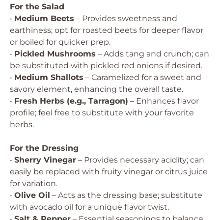
For the Salad
•
Medium Beets
– Provides sweetness and
earthiness; opt for roasted beets for deeper flavor
or boiled for quicker prep.
•
Pickled Mushrooms
– Adds tang and crunch; can
be substituted with pickled red onions if desired.
•
Medium Shallots
– Caramelized for a sweet and
savory element, enhancing the overall taste.
•
Fresh Herbs (e.g., Tarragon)
– Enhances flavor
profile; feel free to substitute with your favorite
herbs.
For the Dressing
•
Sherry Vinegar
– Provides necessary acidity; can
easily be replaced with fruity vinegar or citrus juice
for variation.
•
Olive Oil
– Acts as the dressing base; substitute
with avocado oil for a unique flavor twist.
•
Salt & Pepper
– Essential seasonings to balance