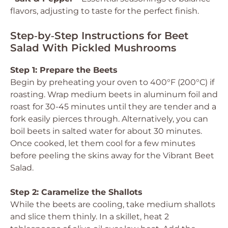
flavors, adjusting to taste for the perfect finish.
Step‑by‑Step Instructions for Beet
Salad With Pickled Mushrooms
Step 1: Prepare the Beets
Begin by preheating your oven to 400°F (200°C) if
roasting. Wrap medium beets in aluminum foil and
roast for 30-45 minutes until they are tender and a
fork easily pierces through. Alternatively, you can
boil beets in salted water for about 30 minutes.
Once cooked, let them cool for a few minutes
before peeling the skins away for the Vibrant Beet
Salad.
Step 2: Caramelize the Shallots
While the beets are cooling, take medium shallots
and slice them thinly. In a skillet, heat 2