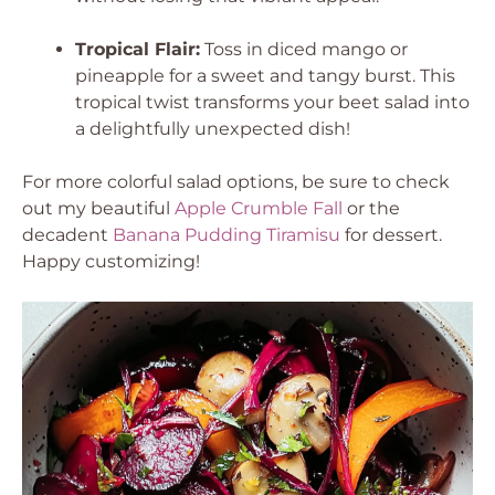
Tropical Flair:
Toss in diced mango or
pineapple for a sweet and tangy burst. This
tropical twist transforms your beet salad into
a delightfully unexpected dish!
For more colorful salad options, be sure to check
out my beautiful
Apple Crumble Fall
or the
decadent
Banana Pudding Tiramisu
for dessert.
Happy customizing!