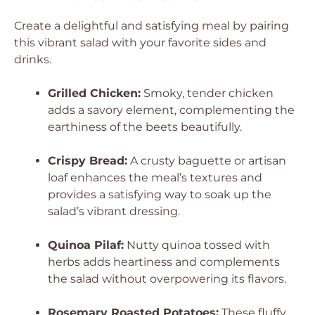
Create a delightful and satisfying meal by pairing
this vibrant salad with your favorite sides and
drinks.
Grilled Chicken:
Smoky, tender chicken
adds a savory element, complementing the
earthiness of the beets beautifully.
Crispy Bread:
A crusty baguette or artisan
loaf enhances the meal’s textures and
provides a satisfying way to soak up the
salad’s vibrant dressing.
Quinoa Pilaf:
Nutty quinoa tossed with
herbs adds heartiness and complements
the salad without overpowering its flavors.
Rosemary Roasted Potatoes:
These fluffy,