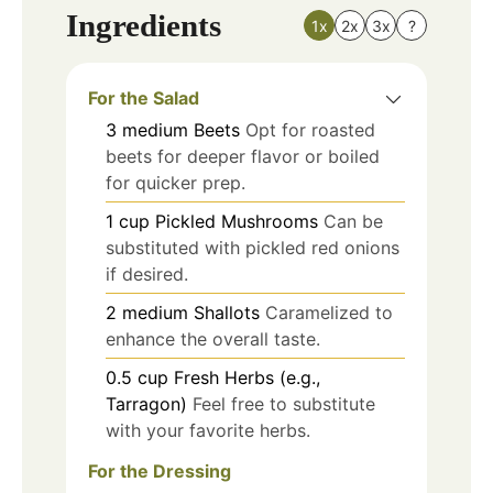
Ingredients
1x
2x
3x
?
For the Salad
3
medium
Beets
Opt for roasted
beets for deeper flavor or boiled
for quicker prep.
1
cup
Pickled Mushrooms
Can be
substituted with pickled red onions
if desired.
2
medium
Shallots
Caramelized to
enhance the overall taste.
0.5
cup
Fresh Herbs (e.g.,
Tarragon)
Feel free to substitute
with your favorite herbs.
For the Dressing