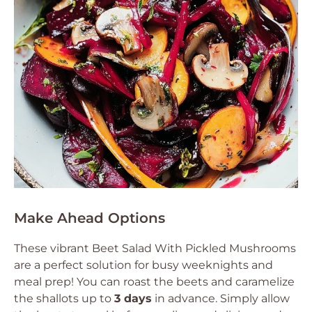
Make Ahead Options
These vibrant Beet Salad With Pickled Mushrooms
are a perfect solution for busy weeknights and
meal prep! You can roast the beets and caramelize
the shallots up to
3 days
in advance. Simply allow