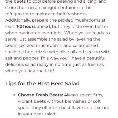
the beets to cool before peeling and slicing, and
store them in an airtight container in the
refrigerator to maintain their freshness.
Additionally, prepare the pickled mushrooms at
least
1-2 hours
ahead, but they taste even better
when marinated overnight. When you’re ready to
serve, just assemble the salad by layering the
beets, pickled mushrooms, and caramelized
shallots, then drizzle with olive oil and season with
salt and pepper. This way, you’ll have a beautiful,
delicious salad ready in no time, just as fresh as
when you first made it!
Tips for the Best Beet Salad
Choose Fresh Beets:
Always select firm,
vibrant beets without blemishes or soft
spots; they offer the best flavor and texture
in your beet salad.