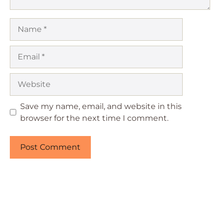
Name
Email
Website
Save my name, email, and website in this
browser for the next time I comment.