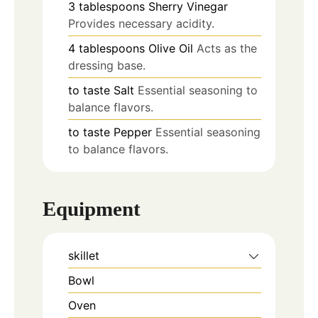
3
tablespoons
Sherry Vinegar
Provides necessary acidity.
4
tablespoons
Olive Oil
Acts as the
dressing base.
to taste
Salt
Essential seasoning to
balance flavors.
to taste
Pepper
Essential seasoning
to balance flavors.
Equipment
skillet
Bowl
Oven