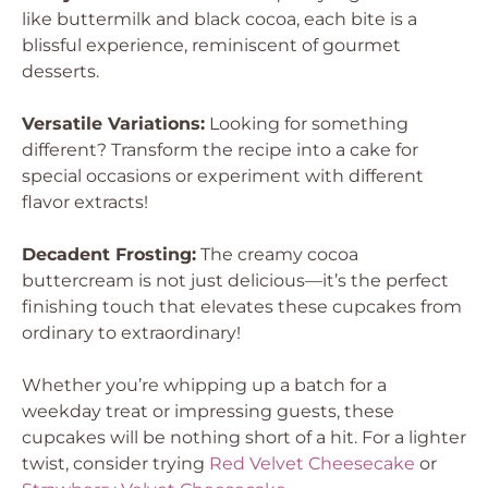
like buttermilk and black cocoa, each bite is a
blissful experience, reminiscent of gourmet
desserts.
Versatile Variations:
Looking for something
different? Transform the recipe into a cake for
special occasions or experiment with different
flavor extracts!
Decadent Frosting:
The creamy cocoa
buttercream is not just delicious—it’s the perfect
finishing touch that elevates these cupcakes from
ordinary to extraordinary!
Whether you’re whipping up a batch for a
weekday treat or impressing guests, these
cupcakes will be nothing short of a hit. For a lighter
twist, consider trying
Red Velvet Cheesecake
or