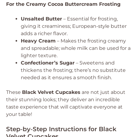
For the Creamy Cocoa Buttercream Frosting
Unsalted Butter
– Essential for frosting,
giving it creaminess; European-style butter
adds a richer flavor.
Heavy Cream
– Makes the frosting creamy
and spreadable; whole milk can be used for a
lighter texture.
Confectioner’s Sugar
– Sweetens and
thickens the frosting; there’s no substitute
needed as it ensures a smooth finish.
These
Black Velvet Cupcakes
are not just about
their stunning looks; they deliver an incredible
taste experience that will captivate everyone at
your table!
Step‑by‑Step Instructions for Black
Velvet Cupcakes