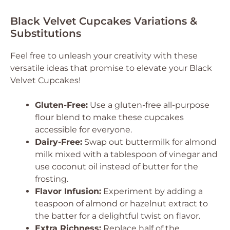
Black Velvet Cupcakes Variations &
Substitutions
Feel free to unleash your creativity with these
versatile ideas that promise to elevate your Black
Velvet Cupcakes!
Gluten-Free:
Use a gluten-free all-purpose
flour blend to make these cupcakes
accessible for everyone.
Dairy-Free:
Swap out buttermilk for almond
milk mixed with a tablespoon of vinegar and
use coconut oil instead of butter for the
frosting.
Flavor Infusion:
Experiment by adding a
teaspoon of almond or hazelnut extract to
the batter for a delightful twist on flavor.
Extra Richness:
Replace half of the