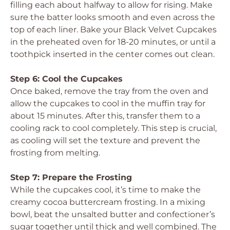
filling each about halfway to allow for rising. Make
sure the batter looks smooth and even across the
top of each liner. Bake your Black Velvet Cupcakes
in the preheated oven for 18-20 minutes, or until a
toothpick inserted in the center comes out clean.
Step 6: Cool the Cupcakes
Once baked, remove the tray from the oven and
allow the cupcakes to cool in the muffin tray for
about 15 minutes. After this, transfer them to a
cooling rack to cool completely. This step is crucial,
as cooling will set the texture and prevent the
frosting from melting.
Step 7: Prepare the Frosting
While the cupcakes cool, it’s time to make the
creamy cocoa buttercream frosting. In a mixing
bowl, beat the unsalted butter and confectioner’s
sugar together until thick and well combined. The