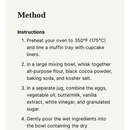
Method
Instructions
Preheat your oven to 350°F (175°C)
and line a muffin tray with cupcake
liners.
In a large mixing bowl, whisk together
all-purpose flour, black cocoa powder,
baking soda, and kosher salt.
In a separate jug, combine the eggs,
vegetable oil, buttermilk, vanilla
extract, white vinegar, and granulated
sugar.
Gently pour the wet ingredients into
the bowl containing the dry