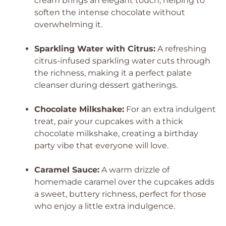
cream brings an elegant touch, helping to
soften the intense chocolate without
overwhelming it.
Sparkling Water with Citrus:
A refreshing
citrus-infused sparkling water cuts through
the richness, making it a perfect palate
cleanser during dessert gatherings.
Chocolate Milkshake:
For an extra indulgent
treat, pair your cupcakes with a thick
chocolate milkshake, creating a birthday
party vibe that everyone will love.
Caramel Sauce:
A warm drizzle of
homemade caramel over the cupcakes adds
a sweet, buttery richness, perfect for those
who enjoy a little extra indulgence.