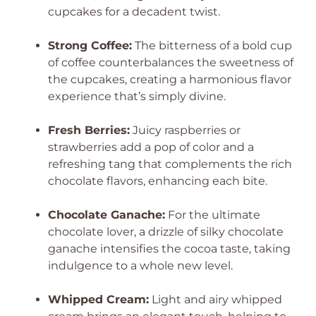
cupcakes for a decadent twist.
Strong Coffee:
The bitterness of a bold cup
of coffee counterbalances the sweetness of
the cupcakes, creating a harmonious flavor
experience that’s simply divine.
Fresh Berries:
Juicy raspberries or
strawberries add a pop of color and a
refreshing tang that complements the rich
chocolate flavors, enhancing each bite.
Chocolate Ganache:
For the ultimate
chocolate lover, a drizzle of silky chocolate
ganache intensifies the cocoa taste, taking
indulgence to a whole new level.
Whipped Cream:
Light and airy whipped