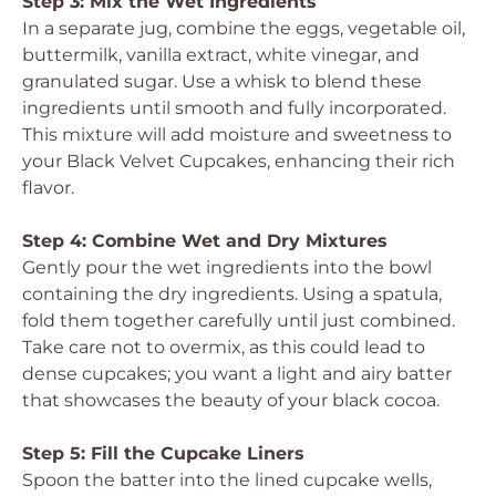
Step 3: Mix the Wet Ingredients
In a separate jug, combine the eggs, vegetable oil,
buttermilk, vanilla extract, white vinegar, and
granulated sugar. Use a whisk to blend these
ingredients until smooth and fully incorporated.
This mixture will add moisture and sweetness to
your Black Velvet Cupcakes, enhancing their rich
flavor.
Step 4: Combine Wet and Dry Mixtures
Gently pour the wet ingredients into the bowl
containing the dry ingredients. Using a spatula,
fold them together carefully until just combined.
Take care not to overmix, as this could lead to
dense cupcakes; you want a light and airy batter
that showcases the beauty of your black cocoa.
Step 5: Fill the Cupcake Liners
Spoon the batter into the lined cupcake wells,