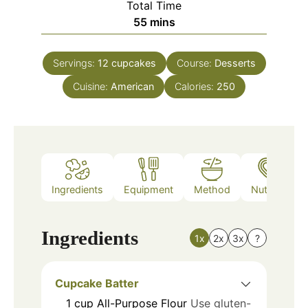
Total Time
minutes
55
mins
Servings:
12
cupcakes
Course:
Desserts
Cuisine:
American
Calories:
250
Ingredients
Equipment
Method
Nutrition
Ingredients
1x
2x
3x
?
Cupcake Batter
1
cup
All-Purpose Flour
Use gluten-