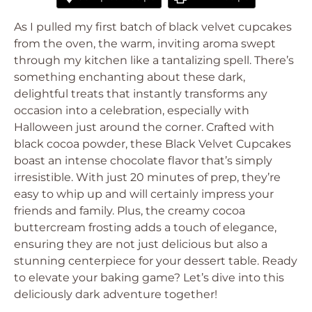
As I pulled my first batch of black velvet cupcakes
from the oven, the warm, inviting aroma swept
through my kitchen like a tantalizing spell. There’s
something enchanting about these dark,
delightful treats that instantly transforms any
occasion into a celebration, especially with
Halloween just around the corner. Crafted with
black cocoa powder, these Black Velvet Cupcakes
boast an intense chocolate flavor that’s simply
irresistible. With just 20 minutes of prep, they’re
easy to whip up and will certainly impress your
friends and family. Plus, the creamy cocoa
buttercream frosting adds a touch of elegance,
ensuring they are not just delicious but also a
stunning centerpiece for your dessert table. Ready
to elevate your baking game? Let’s dive into this
deliciously dark adventure together!