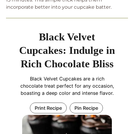
incorporate better into your cupcake batter.
Black Velvet
Cupcakes: Indulge in
Rich Chocolate Bliss
Black Velvet Cupcakes are a rich
chocolate treat perfect for any occasion,
boasting a deep color and intense flavor.
Print Recipe
Pin Recipe