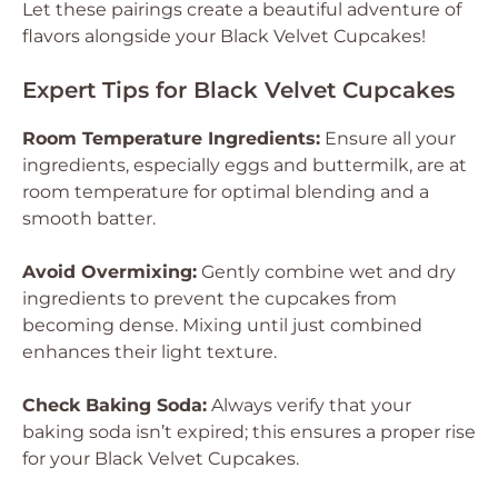
Let these pairings create a beautiful adventure of
flavors alongside your Black Velvet Cupcakes!
Expert Tips for Black Velvet Cupcakes
Room Temperature Ingredients:
Ensure all your
ingredients, especially eggs and buttermilk, are at
room temperature for optimal blending and a
smooth batter.
Avoid Overmixing:
Gently combine wet and dry
ingredients to prevent the cupcakes from
becoming dense. Mixing until just combined
enhances their light texture.
Check Baking Soda:
Always verify that your
baking soda isn’t expired; this ensures a proper rise
for your Black Velvet Cupcakes.