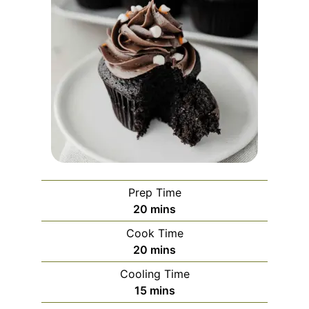
Prep Time
minutes
20
mins
Cook Time
minutes
20
mins
Cooling Time
minutes
15
mins