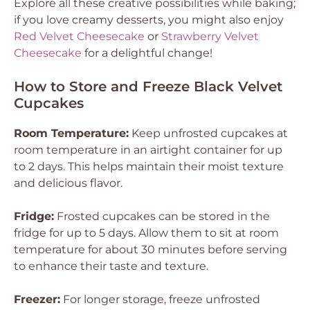
Explore all these creative possibilities while baking;
if you love creamy desserts, you might also enjoy
Red Velvet Cheesecake
or
Strawberry Velvet
Cheesecake
for a delightful change!
How to Store and Freeze Black Velvet
Cupcakes
Room Temperature:
Keep unfrosted cupcakes at
room temperature in an airtight container for up
to 2 days. This helps maintain their moist texture
and delicious flavor.
Fridge:
Frosted cupcakes can be stored in the
fridge for up to 5 days. Allow them to sit at room
temperature for about 30 minutes before serving
to enhance their taste and texture.
Freezer:
For longer storage, freeze unfrosted