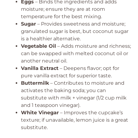
Eggs
– Binds the ingredients and adds
moisture; ensure they are at room
temperature for the best mixing.
Sugar
– Provides sweetness and moisture;
granulated sugar is best, but coconut sugar
is a healthier alternative.
Vegetable Oil
– Adds moisture and richness;
can be swapped with melted coconut oil or
another neutral oil.
Vanilla Extract
– Deepens flavor; opt for
pure vanilla extract for superior taste.
Buttermilk
– Contributes to moisture and
activates the baking soda; you can
substitute with milk + vinegar (1/2 cup milk
and 1 teaspoon vinegar).
White Vinegar
– Improves the cupcake’s
texture; if unavailable, lemon juice is a great
substitute.