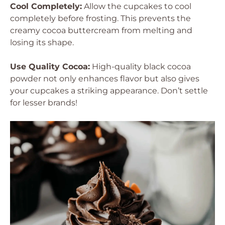
Cool Completely:
Allow the cupcakes to cool
completely before frosting. This prevents the
creamy cocoa buttercream from melting and
losing its shape.
Use Quality Cocoa:
High-quality black cocoa
powder not only enhances flavor but also gives
your cupcakes a striking appearance. Don’t settle
for lesser brands!