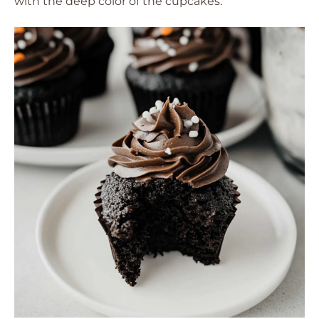
with the deep color of the cupcakes.