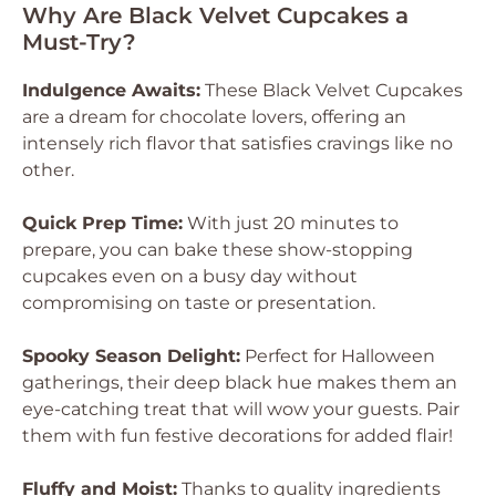
Why Are Black Velvet Cupcakes a
Must-Try?
Indulgence Awaits:
These Black Velvet Cupcakes
are a dream for chocolate lovers, offering an
intensely rich flavor that satisfies cravings like no
other.
Quick Prep Time:
With just 20 minutes to
prepare, you can bake these show-stopping
cupcakes even on a busy day without
compromising on taste or presentation.
Spooky Season Delight:
Perfect for Halloween
gatherings, their deep black hue makes them an
eye-catching treat that will wow your guests. Pair
them with fun festive decorations for added flair!
Fluffy and Moist:
Thanks to quality ingredients