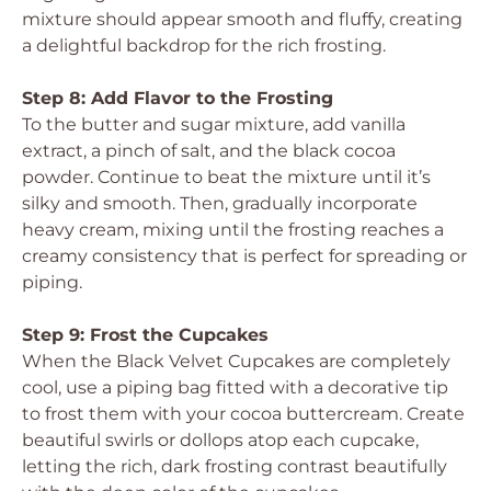
mixture should appear smooth and fluffy, creating
a delightful backdrop for the rich frosting.
Step 8: Add Flavor to the Frosting
To the butter and sugar mixture, add vanilla
extract, a pinch of salt, and the black cocoa
powder. Continue to beat the mixture until it’s
silky and smooth. Then, gradually incorporate
heavy cream, mixing until the frosting reaches a
creamy consistency that is perfect for spreading or
piping.
Step 9: Frost the Cupcakes
When the Black Velvet Cupcakes are completely
cool, use a piping bag fitted with a decorative tip
to frost them with your cocoa buttercream. Create
beautiful swirls or dollops atop each cupcake,
letting the rich, dark frosting contrast beautifully