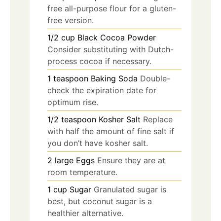
free all-purpose flour for a gluten-
free version.
1/2
cup
Black Cocoa Powder
Consider substituting with Dutch-
process cocoa if necessary.
1
teaspoon
Baking Soda
Double-
check the expiration date for
optimum rise.
1/2
teaspoon
Kosher Salt
Replace
with half the amount of fine salt if
you don’t have kosher salt.
2
large
Eggs
Ensure they are at
room temperature.
1
cup
Sugar
Granulated sugar is
best, but coconut sugar is a
healthier alternative.