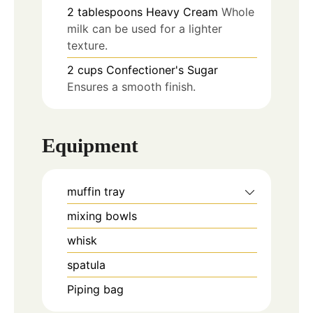
2
tablespoons
Heavy Cream
Whole
milk can be used for a lighter
texture.
2
cups
Confectioner's Sugar
Ensures a smooth finish.
Equipment
muffin tray
mixing bowls
whisk
spatula
Piping bag