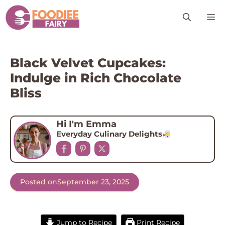
Skip
M
to
content
Black Velvet Cupcakes:
Indulge in Rich Chocolate
Bliss
Hi I'm Emma
Everyday Culinary Delights
Posted on
September 23, 2025
Jump to Recipe
Print Recipe