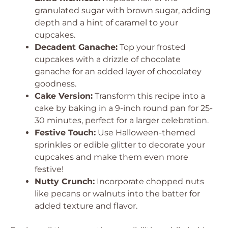
granulated sugar with brown sugar, adding
depth and a hint of caramel to your
cupcakes.
Decadent Ganache:
Top your frosted
cupcakes with a drizzle of chocolate
ganache for an added layer of chocolatey
goodness.
Cake Version:
Transform this recipe into a
cake by baking in a 9-inch round pan for 25-
30 minutes, perfect for a larger celebration.
Festive Touch:
Use Halloween-themed
sprinkles or edible glitter to decorate your
cupcakes and make them even more
festive!
Nutty Crunch:
Incorporate chopped nuts
like pecans or walnuts into the batter for
added texture and flavor.