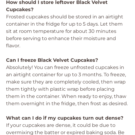
How should I store leftover Black Velvet
Cupcakes?
Frosted cupcakes should be stored in an airtight
container in the fridge for up to 5 days. Let them
sit at room temperature for about 30 minutes
before serving to enhance their moisture and
flavor.
Can I freeze Black Velvet Cupcakes?
Absolutely! You can freeze unfrosted cupcakes in
an airtight container for up to 3 months. To freeze,
make sure they are completely cooled, then wrap
them tightly with plastic wrap before placing
them in the container. When ready to enjoy, thaw
them overnight in the fridge, then frost as desired.
What can I do if my cupcakes turn out dense?
If your cupcakes are dense, it could be due to
overmixing the batter or expired baking soda. Be