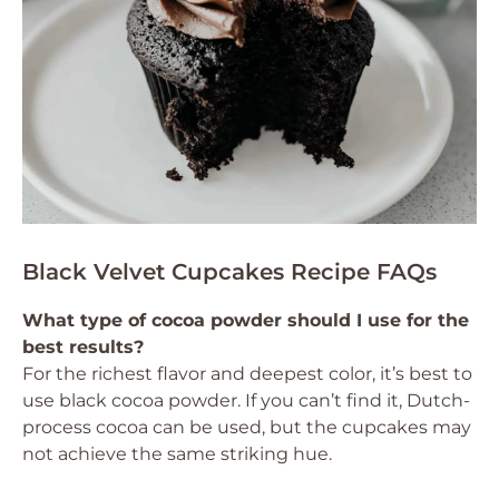
Black Velvet Cupcakes Recipe FAQs
What type of cocoa powder should I use for the
best results?
For the richest flavor and deepest color, it’s best to
use black cocoa powder. If you can’t find it, Dutch-
process cocoa can be used, but the cupcakes may
not achieve the same striking hue.