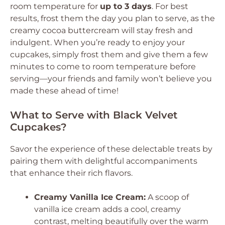
room temperature for
up to 3 days
. For best
results, frost them the day you plan to serve, as the
creamy cocoa buttercream will stay fresh and
indulgent. When you’re ready to enjoy your
cupcakes, simply frost them and give them a few
minutes to come to room temperature before
serving—your friends and family won’t believe you
made these ahead of time!
What to Serve with Black Velvet
Cupcakes?
Savor the experience of these delectable treats by
pairing them with delightful accompaniments
that enhance their rich flavors.
Creamy Vanilla Ice Cream:
A scoop of
vanilla ice cream adds a cool, creamy
contrast, melting beautifully over the warm