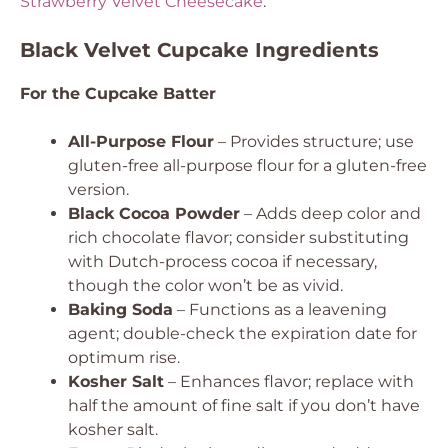
Strawberry Velvet Cheesecake
.
Black Velvet Cupcake Ingredients
For the Cupcake Batter
All-Purpose Flour
– Provides structure; use
gluten-free all-purpose flour for a gluten-free
version.
Black Cocoa Powder
– Adds deep color and
rich chocolate flavor; consider substituting
with Dutch-process cocoa if necessary,
though the color won’t be as vivid.
Baking Soda
– Functions as a leavening
agent; double-check the expiration date for
optimum rise.
Kosher Salt
– Enhances flavor; replace with
half the amount of fine salt if you don’t have
kosher salt.