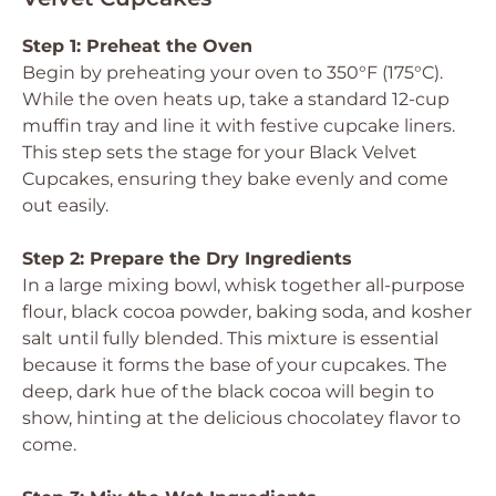
Step 1: Preheat the Oven
Begin by preheating your oven to 350°F (175°C).
While the oven heats up, take a standard 12-cup
muffin tray and line it with festive cupcake liners.
This step sets the stage for your Black Velvet
Cupcakes, ensuring they bake evenly and come
out easily.
Step 2: Prepare the Dry Ingredients
In a large mixing bowl, whisk together all-purpose
flour, black cocoa powder, baking soda, and kosher
salt until fully blended. This mixture is essential
because it forms the base of your cupcakes. The
deep, dark hue of the black cocoa will begin to
show, hinting at the delicious chocolatey flavor to
come.