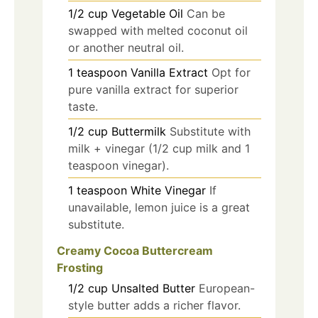
1/2
cup
Vegetable Oil
Can be
swapped with melted coconut oil
or another neutral oil.
1
teaspoon
Vanilla Extract
Opt for
pure vanilla extract for superior
taste.
1/2
cup
Buttermilk
Substitute with
milk + vinegar (1/2 cup milk and 1
teaspoon vinegar).
1
teaspoon
White Vinegar
If
unavailable, lemon juice is a great
substitute.
Creamy Cocoa Buttercream
Frosting
1/2
cup
Unsalted Butter
European-
style butter adds a richer flavor.