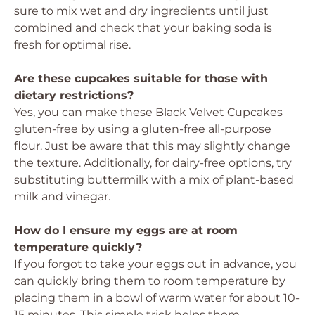
sure to mix wet and dry ingredients until just
combined and check that your baking soda is
fresh for optimal rise.
Are these cupcakes suitable for those with
dietary restrictions?
Yes, you can make these Black Velvet Cupcakes
gluten-free by using a gluten-free all-purpose
flour. Just be aware that this may slightly change
the texture. Additionally, for dairy-free options, try
substituting buttermilk with a mix of plant-based
milk and vinegar.
How do I ensure my eggs are at room
temperature quickly?
If you forgot to take your eggs out in advance, you
can quickly bring them to room temperature by
placing them in a bowl of warm water for about 10-
15 minutes. This simple trick helps them