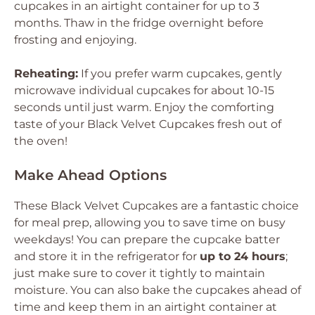
cupcakes in an airtight container for up to 3
months. Thaw in the fridge overnight before
frosting and enjoying.
Reheating:
If you prefer warm cupcakes, gently
microwave individual cupcakes for about 10-15
seconds until just warm. Enjoy the comforting
taste of your Black Velvet Cupcakes fresh out of
the oven!
Make Ahead Options
These Black Velvet Cupcakes are a fantastic choice
for meal prep, allowing you to save time on busy
weekdays! You can prepare the cupcake batter
and store it in the refrigerator for
up to 24 hours
;
just make sure to cover it tightly to maintain
moisture. You can also bake the cupcakes ahead of
time and keep them in an airtight container at