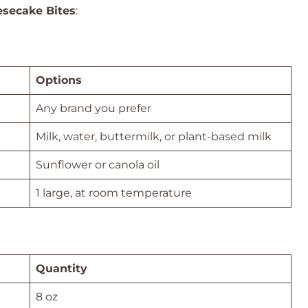
esecake Bites
:
Options
Any brand you prefer
Milk, water, buttermilk, or plant-based milk
Sunflower or canola oil
1 large, at room temperature
Quantity
8 oz