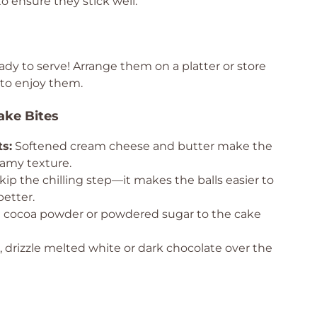
o ensure they stick well.
ady to serve! Arrange them on a platter or store
 to enjoy them.
ake Bites
s:
Softened cream cheese and butter make the
eamy texture.
kip the chilling step—it makes the balls easier to
etter.
le cocoa powder or powdered sugar to the cake
 drizzle melted white or dark chocolate over the