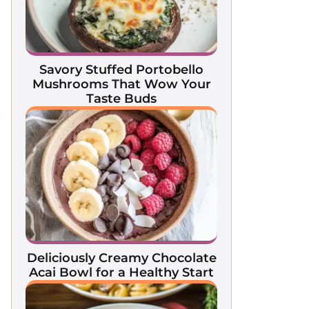
Savory Stuffed Portobello
Mushrooms That Wow Your
Taste Buds
Deliciously Creamy Chocolate
Acai Bowl for a Healthy Start