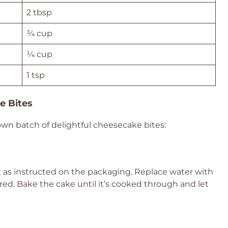
2 tbsp
¾ cup
¼ cup
1 tsp
e Bites
own batch of delightful cheesecake bites:
x as instructed on the packaging. Replace water with
esired. Bake the cake until it’s cooked through and let