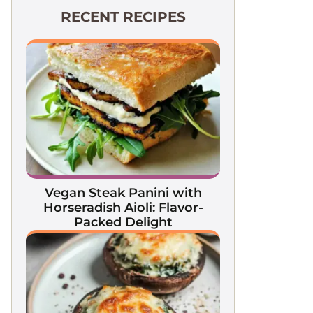
RECENT RECIPES
Vegan Steak Panini with
Horseradish Aioli: Flavor-
Packed Delight