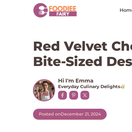
Skip
to
Hom
content
Red Velvet Ch
Bite-Sized Des
Hi I'm Emma
Everyday Culinary Delights
Posted on
December 21, 2024