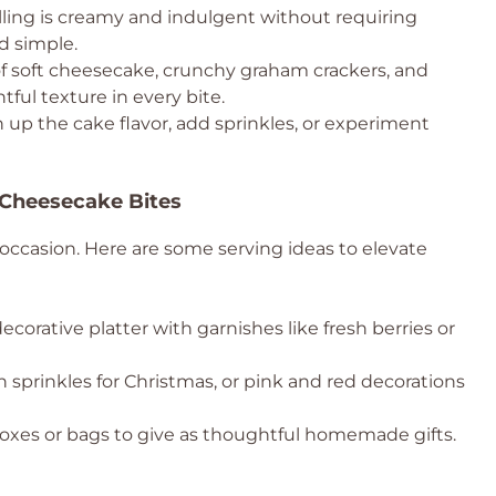
lling is creamy and indulgent without requiring
d simple.
 soft cheesecake, crunchy graham crackers, and
ful texture in every bite.
 up the cake flavor, add sprinkles, or experiment
 Cheesecake Bites
y occasion. Here are some serving ideas to elevate
orative platter with garnishes like fresh berries or
sprinkles for Christmas, or pink and red decorations
xes or bags to give as thoughtful homemade gifts.