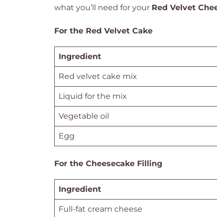
what you’ll need for your
Red Velvet Che
For the Red Velvet Cake
Ingredient
Red velvet cake mix
Liquid for the mix
Vegetable oil
Egg
For the Cheesecake Filling
Ingredient
Full-fat cream cheese