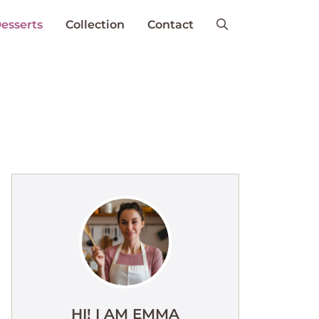
esserts
Collection
Contact
HI! I AM EMMA