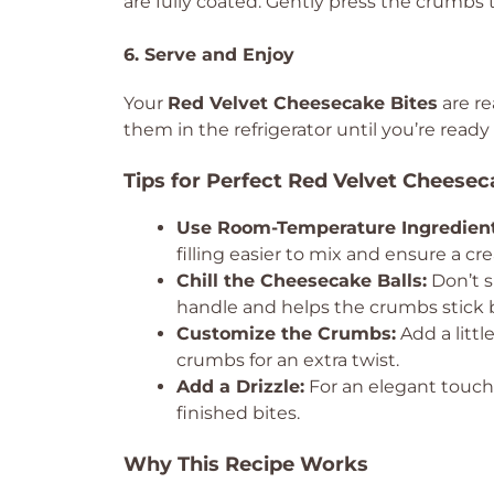
are fully coated. Gently press the crumbs t
6. Serve and Enjoy
Your
Red Velvet Cheesecake Bites
are re
them in the refrigerator until you’re ready
Tips for Perfect Red Velvet Cheesec
Use Room-Temperature Ingredient
filling easier to mix and ensure a cr
Chill the Cheesecake Balls:
Don’t s
handle and helps the crumbs stick b
Customize the Crumbs:
Add a litt
crumbs for an extra twist.
Add a Drizzle:
For an elegant touch,
finished bites.
Why This Recipe Works