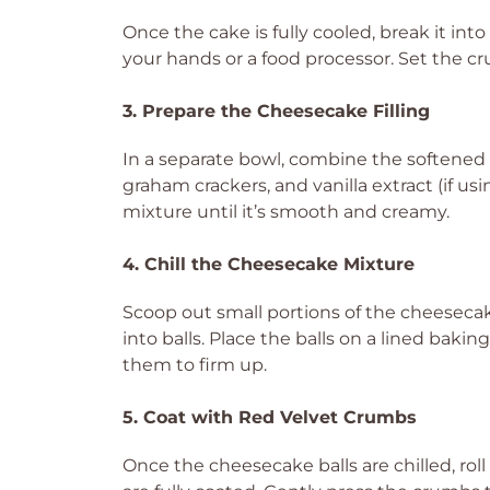
Once the cake is fully cooled, break it int
your hands or a food processor. Set the cr
3. Prepare the Cheesecake Filling
In a separate bowl, combine the softened
graham crackers, and vanilla extract (if u
mixture until it’s smooth and creamy.
4. Chill the Cheesecake Mixture
Scoop out small portions of the cheeseca
into balls. Place the balls on a lined bakin
them to firm up.
5. Coat with Red Velvet Crumbs
Once the cheesecake balls are chilled, rol