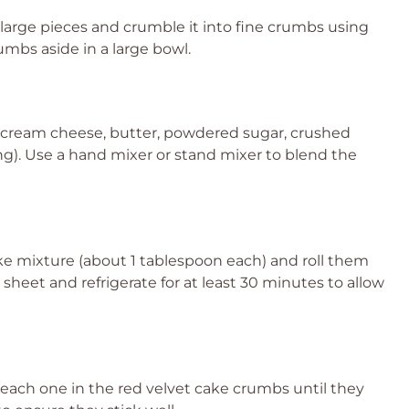
o large pieces and crumble it into fine crumbs using
umbs aside in a large bowl.
 cream cheese, butter, powdered sugar, crushed
sing). Use a hand mixer or stand mixer to blend the
ke mixture (about 1 tablespoon each) and roll them
g sheet and refrigerate for at least 30 minutes to allow
l each one in the red velvet cake crumbs until they