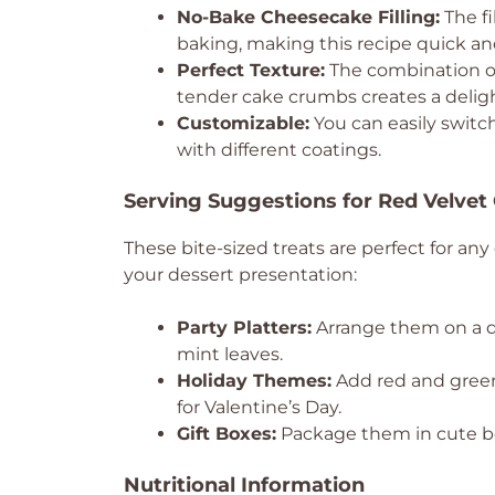
No-Bake Cheesecake Filling:
The fi
baking, making this recipe quick an
Perfect Texture:
The combination of
tender cake crumbs creates a delight
Customizable:
You can easily switch
with different coatings.
Serving Suggestions for Red Velvet
These bite-sized treats are perfect for an
your dessert presentation:
Party Platters:
Arrange them on a dec
mint leaves.
Holiday Themes:
Add red and green 
for Valentine’s Day.
Gift Boxes:
Package them in cute bo
Nutritional Information