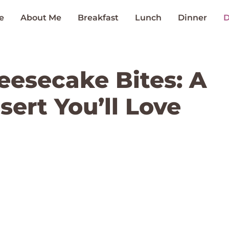
e
About Me
Breakfast
Lunch
Dinner
D
eesecake Bites: A
sert You’ll Love