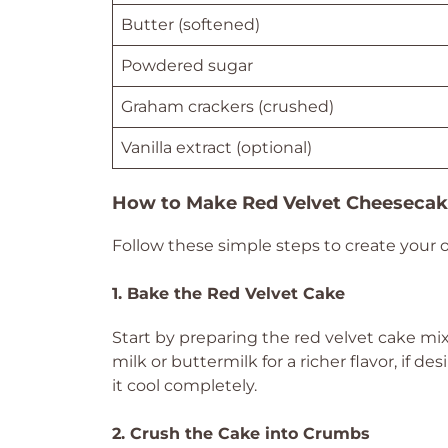
Butter (softened)
Powdered sugar
Graham crackers (crushed)
Vanilla extract (optional)
How to Make Red Velvet Cheesecak
Follow these simple steps to create your 
1. Bake the Red Velvet Cake
Start by preparing the red velvet cake mi
milk or buttermilk for a richer flavor, if d
it cool completely.
2. Crush the Cake into Crumbs