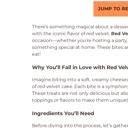
JUMP TO RE
There’s something magical about a desser
with the iconic flavor of red velvet.
Red Ve
occasion—whether you’re hosting a party, lo
something special at home. These bites are
eat!
Why You’ll Fall in Love with Red Ve
Imagine biting into a soft, creamy chees
of red velvet cake. Each bite is a symphon
These treats are not only delicious but a
toppings or flavors to make them uniquel
Ingredients You’ll Need
Before diving into the process, let’s gath