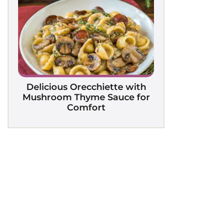
Delicious Orecchiette with
Mushroom Thyme Sauce for
Comfort