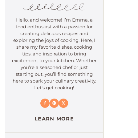
Hello, and welcome! I’m Emma, a
food enthusiast with a passion for
creating delicious recipes and
exploring the joys of cooking. Here, I
share my favorite dishes, cooking
tips, and inspiration to bring
excitement to your kitchen. Whether
you’re a seasoned chef or just
starting out, you’ll find something
here to spark your culinary creativity.
Let’s get cooking!
LEARN MORE