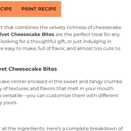
CIPE
PRINT RECIPE
t that combines the velvety richness of cheesecake
lvet Cheesecake Bites
are the perfect treat for any
oking for a thoughtful gift, or just indulging in
 easy to make, full of flavor, and almost too cute to
lvet Cheesecake Bites
ecake center encased in the sweet and tangy crumbs
y of textures and flavors that melt in your mouth.
lso versatile—you can customize them with different
y yours.
er all the ingredients. Here’s a complete breakdown of