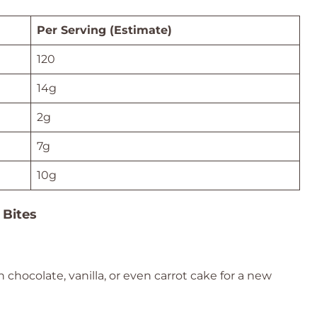
Per Serving (Estimate)
120
14g
2g
7g
10g
 Bites
 chocolate, vanilla, or even carrot cake for a new