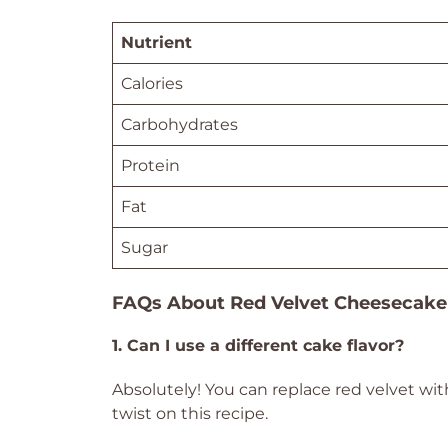
Nutrient
Calories
Carbohydrates
Protein
Fat
Sugar
FAQs About Red Velvet Cheesecake
1. Can I use a different cake flavor?
Absolutely! You can replace red velvet with
twist on this recipe.