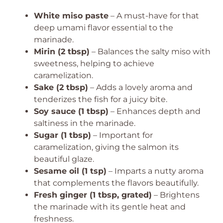
White miso paste
– A must-have for that
deep umami flavor essential to the
marinade.
Mirin (2 tbsp)
– Balances the salty miso with
sweetness, helping to achieve
caramelization.
Sake (2 tbsp)
– Adds a lovely aroma and
tenderizes the fish for a juicy bite.
Soy sauce (1 tbsp)
– Enhances depth and
saltiness in the marinade.
Sugar (1 tbsp)
– Important for
caramelization, giving the salmon its
beautiful glaze.
Sesame oil (1 tsp)
– Imparts a nutty aroma
that complements the flavors beautifully.
Fresh ginger (1 tbsp, grated)
– Brightens
the marinade with its gentle heat and
freshness.