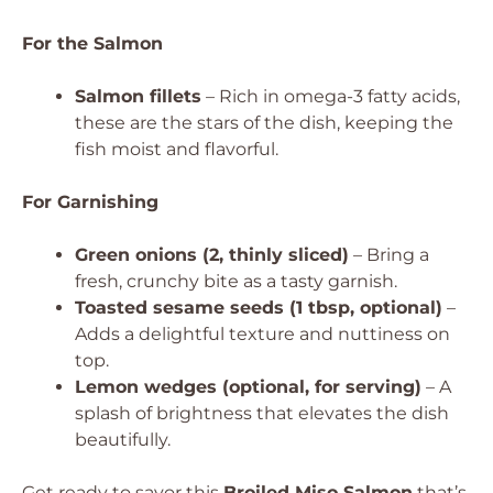
For the Salmon
Salmon fillets
– Rich in omega-3 fatty acids,
these are the stars of the dish, keeping the
fish moist and flavorful.
For Garnishing
Green onions (2, thinly sliced)
– Bring a
fresh, crunchy bite as a tasty garnish.
Toasted sesame seeds (1 tbsp, optional)
–
Adds a delightful texture and nuttiness on
top.
Lemon wedges (optional, for serving)
– A
splash of brightness that elevates the dish
beautifully.
Get ready to savor this
Broiled Miso Salmon
that’s