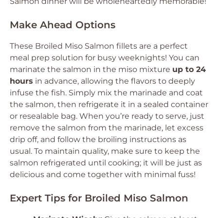
Salmon dinner will be wholeheartedly memorable!
Make Ahead Options
These Broiled Miso Salmon fillets are a perfect
meal prep solution for busy weeknights! You can
marinate the salmon in the miso mixture
up to 24
hours
in advance, allowing the flavors to deeply
infuse the fish. Simply mix the marinade and coat
the salmon, then refrigerate it in a sealed container
or resealable bag. When you’re ready to serve, just
remove the salmon from the marinade, let excess
drip off, and follow the broiling instructions as
usual. To maintain quality, make sure to keep the
salmon refrigerated until cooking; it will be just as
delicious and come together with minimal fuss!
Expert Tips for Broiled Miso Salmon