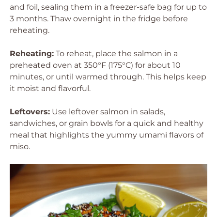
and foil, sealing them in a freezer-safe bag for up to
3 months. Thaw overnight in the fridge before
reheating.
Reheating:
To reheat, place the salmon in a
preheated oven at 350°F (175°C) for about 10
minutes, or until warmed through. This helps keep
it moist and flavorful.
Leftovers:
Use leftover salmon in salads,
sandwiches, or grain bowls for a quick and healthy
meal that highlights the yummy umami flavors of
miso.