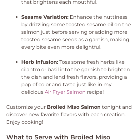
that brightens each mouthful.
Sesame Variation:
Enhance the nuttiness
by drizzling some toasted sesame oil on the
salmon just before serving or adding more
toasted sesame seeds as a garnish, making
every bite even more delightful.
Herb Infusion:
Toss some fresh herbs like
cilantro or basil into the garnish to brighten
the dish and lend fresh flavors, providing a
pop of color and taste just like in my
delicious
Air Fryer Salmon
recipe!
Customize your
Broiled Miso Salmon
tonight and
discover new favorite flavors with each creation.
Enjoy cooking!
What to Serve with Broiled Miso