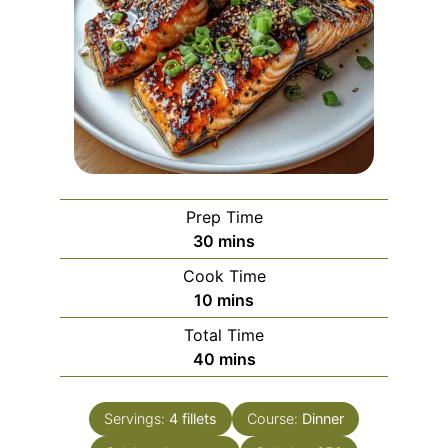
Prep Time
minutes
30
mins
Cook Time
minutes
10
mins
Total Time
minutes
40
mins
Servings:
4
fillets
Course:
Dinner