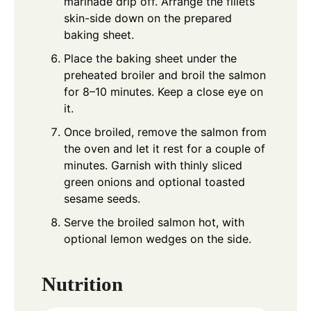
marinade drip off. Arrange the fillets
skin-side down on the prepared
baking sheet.
Place the baking sheet under the
preheated broiler and broil the salmon
for 8–10 minutes. Keep a close eye on
it.
Once broiled, remove the salmon from
the oven and let it rest for a couple of
minutes. Garnish with thinly sliced
green onions and optional toasted
sesame seeds.
Serve the broiled salmon hot, with
optional lemon wedges on the side.
Nutrition