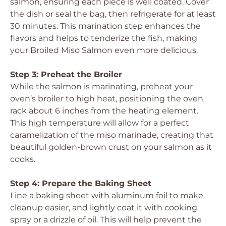
salmon, ensuring each piece is well coated. Cover
the dish or seal the bag, then refrigerate for at least
30 minutes. This marination step enhances the
flavors and helps to tenderize the fish, making
your Broiled Miso Salmon even more delicious.
Step 3: Preheat the Broiler
While the salmon is marinating, preheat your
oven’s broiler to high heat, positioning the oven
rack about 6 inches from the heating element.
This high temperature will allow for a perfect
caramelization of the miso marinade, creating that
beautiful golden-brown crust on your salmon as it
cooks.
Step 4: Prepare the Baking Sheet
Line a baking sheet with aluminum foil to make
cleanup easier, and lightly coat it with cooking
spray or a drizzle of oil. This will help prevent the