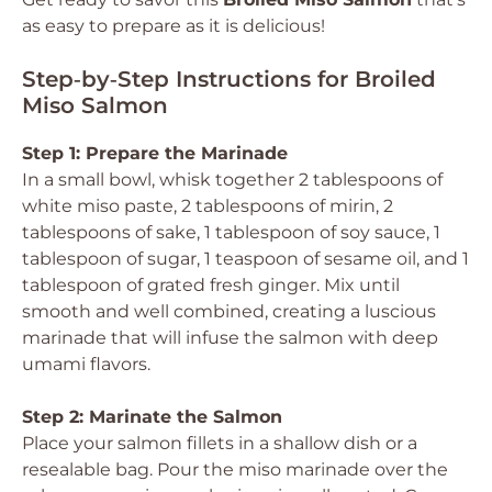
as easy to prepare as it is delicious!
Step‑by‑Step Instructions for Broiled
Miso Salmon
Step 1: Prepare the Marinade
In a small bowl, whisk together 2 tablespoons of
white miso paste, 2 tablespoons of mirin, 2
tablespoons of sake, 1 tablespoon of soy sauce, 1
tablespoon of sugar, 1 teaspoon of sesame oil, and 1
tablespoon of grated fresh ginger. Mix until
smooth and well combined, creating a luscious
marinade that will infuse the salmon with deep
umami flavors.
Step 2: Marinate the Salmon
Place your salmon fillets in a shallow dish or a
resealable bag. Pour the miso marinade over the