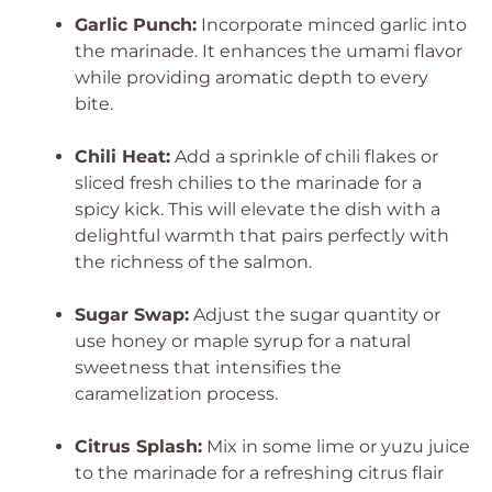
Garlic Punch:
Incorporate minced garlic into
the marinade. It enhances the umami flavor
while providing aromatic depth to every
bite.
Chili Heat:
Add a sprinkle of chili flakes or
sliced fresh chilies to the marinade for a
spicy kick. This will elevate the dish with a
delightful warmth that pairs perfectly with
the richness of the salmon.
Sugar Swap:
Adjust the sugar quantity or
use honey or maple syrup for a natural
sweetness that intensifies the
caramelization process.
Citrus Splash:
Mix in some lime or yuzu juice
to the marinade for a refreshing citrus flair