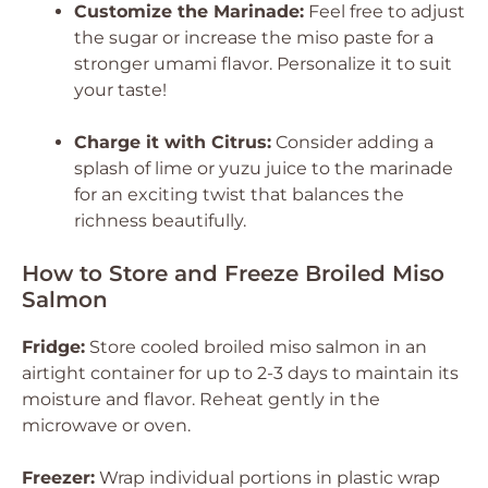
Customize the Marinade:
Feel free to adjust
the sugar or increase the miso paste for a
stronger umami flavor. Personalize it to suit
your taste!
Charge it with Citrus:
Consider adding a
splash of lime or yuzu juice to the marinade
for an exciting twist that balances the
richness beautifully.
How to Store and Freeze Broiled Miso
Salmon
Fridge:
Store cooled broiled miso salmon in an
airtight container for up to 2-3 days to maintain its
moisture and flavor. Reheat gently in the
microwave or oven.
Freezer:
Wrap individual portions in plastic wrap