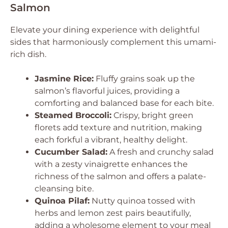
Salmon
Elevate your dining experience with delightful
sides that harmoniously complement this umami-
rich dish.
Jasmine Rice:
Fluffy grains soak up the
salmon’s flavorful juices, providing a
comforting and balanced base for each bite.
Steamed Broccoli:
Crispy, bright green
florets add texture and nutrition, making
each forkful a vibrant, healthy delight.
Cucumber Salad:
A fresh and crunchy salad
with a zesty vinaigrette enhances the
richness of the salmon and offers a palate-
cleansing bite.
Quinoa Pilaf:
Nutty quinoa tossed with
herbs and lemon zest pairs beautifully,
adding a wholesome element to your meal