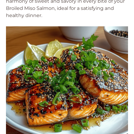
harmony of sweet and savory in every bite of your
Broiled Miso Salmon, ideal for a satisfying and
healthy dinner.