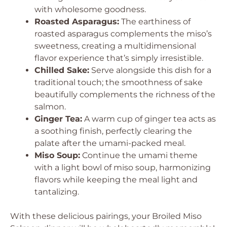
with wholesome goodness.
Roasted Asparagus:
The earthiness of
roasted asparagus complements the miso’s
sweetness, creating a multidimensional
flavor experience that’s simply irresistible.
Chilled Sake:
Serve alongside this dish for a
traditional touch; the smoothness of sake
beautifully complements the richness of the
salmon.
Ginger Tea:
A warm cup of ginger tea acts as
a soothing finish, perfectly clearing the
palate after the umami-packed meal.
Miso Soup:
Continue the umami theme
with a light bowl of miso soup, harmonizing
flavors while keeping the meal light and
tantalizing.
With these delicious pairings, your Broiled Miso