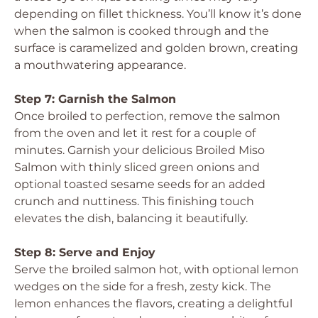
depending on fillet thickness. You’ll know it’s done
when the salmon is cooked through and the
surface is caramelized and golden brown, creating
a mouthwatering appearance.
Step 7: Garnish the Salmon
Once broiled to perfection, remove the salmon
from the oven and let it rest for a couple of
minutes. Garnish your delicious Broiled Miso
Salmon with thinly sliced green onions and
optional toasted sesame seeds for an added
crunch and nuttiness. This finishing touch
elevates the dish, balancing it beautifully.
Step 8: Serve and Enjoy
Serve the broiled salmon hot, with optional lemon
wedges on the side for a fresh, zesty kick. The
lemon enhances the flavors, creating a delightful