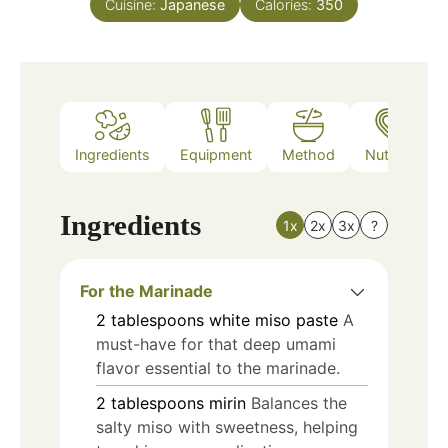
Cuisine:
Japanese
Calories:
350
Ingredients
Equipment
Method
Nutrition
Ingredients
1x
2x
3x
?
For the Marinade
2
tablespoons
white miso paste
A
must-have for that deep umami
flavor essential to the marinade.
2
tablespoons
mirin
Balances the
salty miso with sweetness, helping