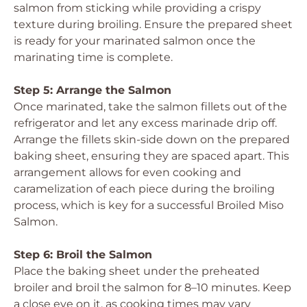
salmon from sticking while providing a crispy
texture during broiling. Ensure the prepared sheet
is ready for your marinated salmon once the
marinating time is complete.
Step 5: Arrange the Salmon
Once marinated, take the salmon fillets out of the
refrigerator and let any excess marinade drip off.
Arrange the fillets skin-side down on the prepared
baking sheet, ensuring they are spaced apart. This
arrangement allows for even cooking and
caramelization of each piece during the broiling
process, which is key for a successful Broiled Miso
Salmon.
Step 6: Broil the Salmon
Place the baking sheet under the preheated
broiler and broil the salmon for 8–10 minutes. Keep
a close eye on it, as cooking times may vary