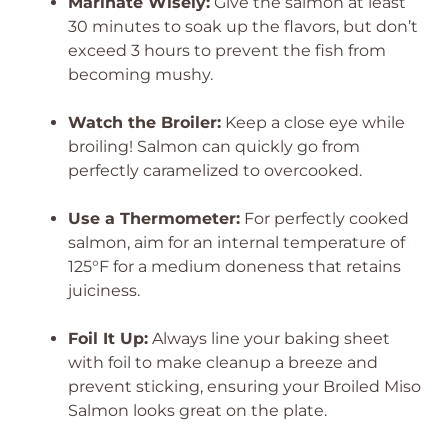
Marinate Wisely:
Give the salmon at least
30 minutes to soak up the flavors, but don’t
exceed 3 hours to prevent the fish from
becoming mushy.
Watch the Broiler:
Keep a close eye while
broiling! Salmon can quickly go from
perfectly caramelized to overcooked.
Use a Thermometer:
For perfectly cooked
salmon, aim for an internal temperature of
125°F for a medium doneness that retains
juiciness.
Foil It Up:
Always line your baking sheet
with foil to make cleanup a breeze and
prevent sticking, ensuring your Broiled Miso
Salmon looks great on the plate.