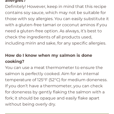
allergies?
Definitely! However, keep in mind that this recipe
contains soy sauce, which may not be suitable for
those with soy allergies. You can easily substitute it
with a gluten-free tamari or coconut aminos if you
need a gluten-free option. As always, it’s best to
check the ingredients of all products used,
including mirin and sake, for any specific allergies.
How do I know when my salmon is done
cooking?
You can use a meat thermometer to ensure the
salmon is perfectly cooked. Aim for an internal
temperature of 125°F (52°C) for medium doneness.
If you don’t have a thermometer, you can check
for doneness by gently flaking the salmon with a
fork; it should be opaque and easily flake apart
without being overly dry.