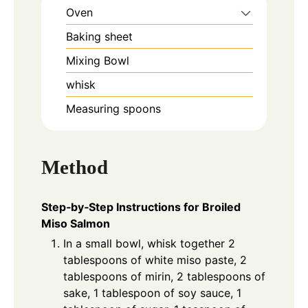
Oven
Baking sheet
Mixing Bowl
whisk
Measuring spoons
Method
Step‑by‑Step Instructions for Broiled
Miso Salmon
In a small bowl, whisk together 2
tablespoons of white miso paste, 2
tablespoons of mirin, 2 tablespoons of
sake, 1 tablespoon of soy sauce, 1