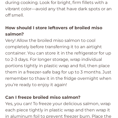
during cooking. Look for bright, firm fillets with a
vibrant color—avoid any that have dark spots or an
off smell.
How should I store leftovers of broiled miso
salmon?
Very! Allow the broiled miso salmon to cool
completely before transferring it to an airtight
container. You can store it in the refrigerator for up
to 2-3 days. For longer storage, wrap individual
portions tightly in plastic wrap and foil, then place
them in a freezer-safe bag for up to 3 months. Just
remember to thaw it in the fridge overnight when
you’re ready to enjoy it again!
Can I freeze broiled miso salmon?
Yes, you can! To freeze your delicious salmon, wrap
each piece tightly in plastic wrap and then wrap it
in aluminum foil to prevent freezer burn. Place the