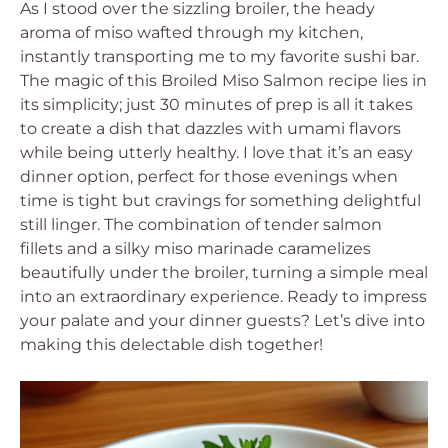
As I stood over the sizzling broiler, the heady
aroma of miso wafted through my kitchen,
instantly transporting me to my favorite sushi bar.
The magic of this Broiled Miso Salmon recipe lies in
its simplicity; just 30 minutes of prep is all it takes
to create a dish that dazzles with umami flavors
while being utterly healthy. I love that it’s an easy
dinner option, perfect for those evenings when
time is tight but cravings for something delightful
still linger. The combination of tender salmon
fillets and a silky miso marinade caramelizes
beautifully under the broiler, turning a simple meal
into an extraordinary experience. Ready to impress
your palate and your dinner guests? Let’s dive into
making this delectable dish together!