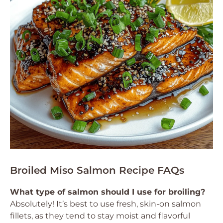
Broiled Miso Salmon Recipe FAQs
What type of salmon should I use for broiling?
Absolutely! It’s best to use fresh, skin-on salmon
fillets, as they tend to stay moist and flavorful