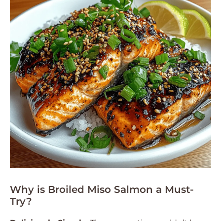
Why is Broiled Miso Salmon a Must-
Try?