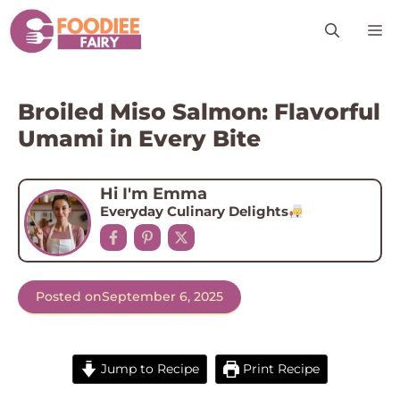
Skip
M
to
content
Broiled Miso Salmon: Flavorful
Umami in Every Bite
Hi I'm Emma
Everyday Culinary Delights
Posted on
September 6, 2025
Jump to Recipe
Print Recipe