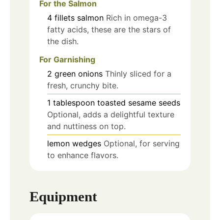
For the Salmon
4
fillets
salmon
Rich in omega-3
fatty acids, these are the stars of
the dish.
For Garnishing
2
green onions
Thinly sliced for a
fresh, crunchy bite.
1
tablespoon
toasted sesame seeds
Optional, adds a delightful texture
and nuttiness on top.
lemon wedges
Optional, for serving
to enhance flavors.
Equipment