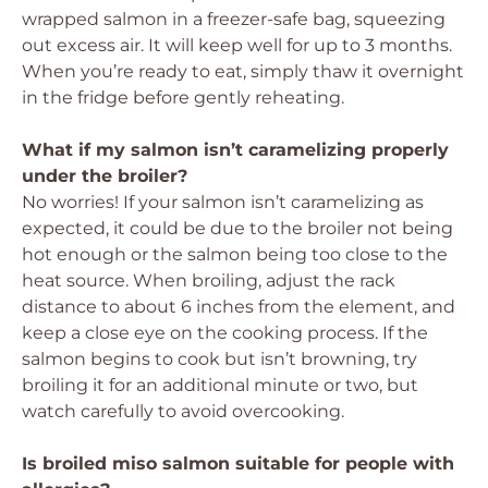
wrapped salmon in a freezer-safe bag, squeezing
out excess air. It will keep well for up to 3 months.
When you’re ready to eat, simply thaw it overnight
in the fridge before gently reheating.
What if my salmon isn’t caramelizing properly
under the broiler?
No worries! If your salmon isn’t caramelizing as
expected, it could be due to the broiler not being
hot enough or the salmon being too close to the
heat source. When broiling, adjust the rack
distance to about 6 inches from the element, and
keep a close eye on the cooking process. If the
salmon begins to cook but isn’t browning, try
broiling it for an additional minute or two, but
watch carefully to avoid overcooking.
Is broiled miso salmon suitable for people with