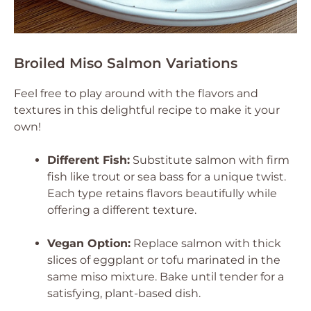
Broiled Miso Salmon Variations
Feel free to play around with the flavors and
textures in this delightful recipe to make it your
own!
Different Fish:
Substitute salmon with firm
fish like trout or sea bass for a unique twist.
Each type retains flavors beautifully while
offering a different texture.
Vegan Option:
Replace salmon with thick
slices of eggplant or tofu marinated in the
same miso mixture. Bake until tender for a
satisfying, plant-based dish.