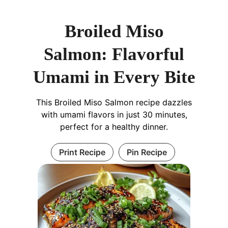
Broiled Miso
Salmon: Flavorful
Umami in Every Bite
This Broiled Miso Salmon recipe dazzles
with umami flavors in just 30 minutes,
perfect for a healthy dinner.
Print Recipe
Pin Recipe