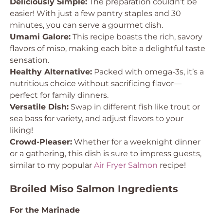
Deliciously Simple:
The preparation couldn’t be
easier! With just a few pantry staples and 30
minutes, you can serve a gourmet dish.
Umami Galore:
This recipe boasts the rich, savory
flavors of miso, making each bite a delightful taste
sensation.
Healthy Alternative:
Packed with omega-3s, it’s a
nutritious choice without sacrificing flavor—
perfect for family dinners.
Versatile Dish:
Swap in different fish like trout or
sea bass for variety, and adjust flavors to your
liking!
Crowd-Pleaser:
Whether for a weeknight dinner
or a gathering, this dish is sure to impress guests,
similar to my popular
Air Fryer Salmon
recipe!
Broiled Miso Salmon Ingredients
For the Marinade