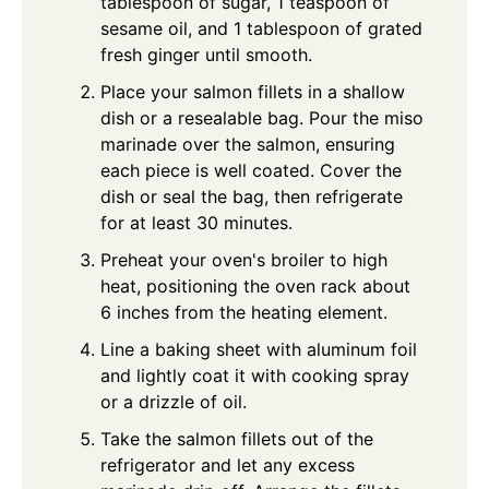
tablespoon of sugar, 1 teaspoon of
sesame oil, and 1 tablespoon of grated
fresh ginger until smooth.
Place your salmon fillets in a shallow
dish or a resealable bag. Pour the miso
marinade over the salmon, ensuring
each piece is well coated. Cover the
dish or seal the bag, then refrigerate
for at least 30 minutes.
Preheat your oven's broiler to high
heat, positioning the oven rack about
6 inches from the heating element.
Line a baking sheet with aluminum foil
and lightly coat it with cooking spray
or a drizzle of oil.
Take the salmon fillets out of the
refrigerator and let any excess