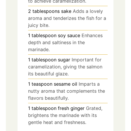
to achieve caramelization.
2
tablespoons
sake
Adds a lovely
aroma and tenderizes the fish for a
juicy bite.
1
tablespoon
soy sauce
Enhances
depth and saltiness in the
marinade.
1
tablespoon
sugar
Important for
caramelization, giving the salmon
its beautiful glaze.
1
teaspoon
sesame oil
Imparts a
nutty aroma that complements the
flavors beautifully.
1
tablespoon
fresh ginger
Grated,
brightens the marinade with its
gentle heat and freshness.