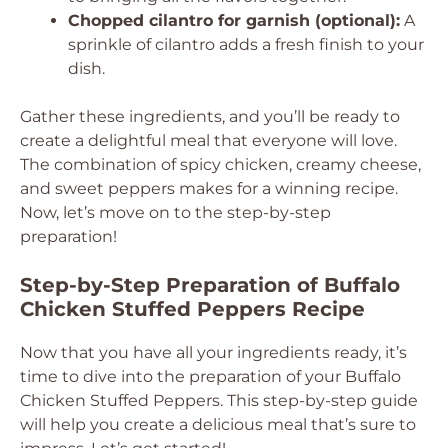
Chopped cilantro for garnish (optional):
A
sprinkle of cilantro adds a fresh finish to your
dish.
Gather these ingredients, and you’ll be ready to
create a delightful meal that everyone will love.
The combination of spicy chicken, creamy cheese,
and sweet peppers makes for a winning recipe.
Now, let’s move on to the step-by-step
preparation!
Step-by-Step Preparation of Buffalo
Chicken Stuffed Peppers Recipe
Now that you have all your ingredients ready, it’s
time to dive into the preparation of your Buffalo
Chicken Stuffed Peppers. This step-by-step guide
will help you create a delicious meal that’s sure to