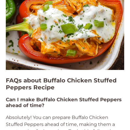
FAQs about Buffalo Chicken Stuffed
Peppers Recipe
Can I make Buffalo Chicken Stuffed Peppers
ahead of time?
Absolutely! You can prepare Buffalo Chicken
Stuffed Peppers ahead of time, making them a