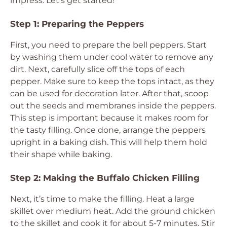
impress. Let’s get started!
Step 1: Preparing the Peppers
First, you need to prepare the bell peppers. Start
by washing them under cool water to remove any
dirt. Next, carefully slice off the tops of each
pepper. Make sure to keep the tops intact, as they
can be used for decoration later. After that, scoop
out the seeds and membranes inside the peppers.
This step is important because it makes room for
the tasty filling. Once done, arrange the peppers
upright in a baking dish. This will help them hold
their shape while baking.
Step 2: Making the Buffalo Chicken Filling
Next, it’s time to make the filling. Heat a large
skillet over medium heat. Add the ground chicken
to the skillet and cook it for about 5-7 minutes. Stir