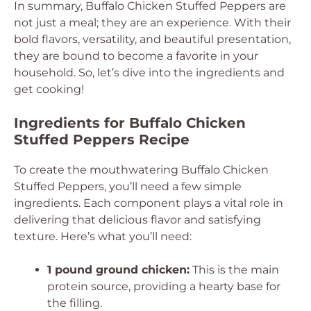
In summary, Buffalo Chicken Stuffed Peppers are
not just a meal; they are an experience. With their
bold flavors, versatility, and beautiful presentation,
they are bound to become a favorite in your
household. So, let’s dive into the ingredients and
get cooking!
Ingredients for Buffalo Chicken
Stuffed Peppers Recipe
To create the mouthwatering Buffalo Chicken
Stuffed Peppers, you’ll need a few simple
ingredients. Each component plays a vital role in
delivering that delicious flavor and satisfying
texture. Here’s what you’ll need:
1 pound ground chicken:
This is the main
protein source, providing a hearty base for
the filling.