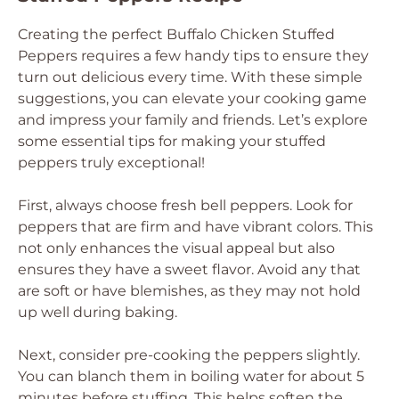
Creating the perfect Buffalo Chicken Stuffed
Peppers requires a few handy tips to ensure they
turn out delicious every time. With these simple
suggestions, you can elevate your cooking game
and impress your family and friends. Let’s explore
some essential tips for making your stuffed
peppers truly exceptional!
First, always choose fresh bell peppers. Look for
peppers that are firm and have vibrant colors. This
not only enhances the visual appeal but also
ensures they have a sweet flavor. Avoid any that
are soft or have blemishes, as they may not hold
up well during baking.
Next, consider pre-cooking the peppers slightly.
You can blanch them in boiling water for about 5
minutes before stuffing. This helps soften the