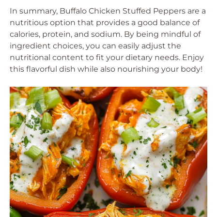
In summary, Buffalo Chicken Stuffed Peppers are a
nutritious option that provides a good balance of
calories, protein, and sodium. By being mindful of
ingredient choices, you can easily adjust the
nutritional content to fit your dietary needs. Enjoy
this flavorful dish while also nourishing your body!