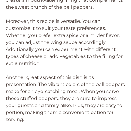
create a mouthwatering filling that complements
the sweet crunch of the bell peppers.
Moreover, this recipe is versatile. You can
customize it to suit your taste preferences.
Whether you prefer extra spice or a milder flavor,
you can adjust the wing sauce accordingly.
Additionally, you can experiment with different
types of cheese or add vegetables to the filling for
extra nutrition.
Another great aspect of this dish is its
presentation. The vibrant colors of the bell peppers
make for an eye-catching meal. When you serve
these stuffed peppers, they are sure to impress
your guests and family alike. Plus, they are easy to
portion, making them a convenient option for
serving.