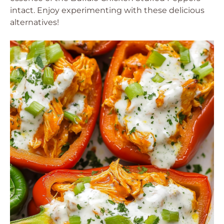
intact. Enjoy experimenting with these delicious
alternatives!