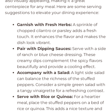
also visually appealing, making it a great
centerpiece for any meal. Here are some serving
suggestions to elevate your dining experience:
Garnish with Fresh Herbs:
A sprinkle of
chopped cilantro or parsley adds a fresh
touch. It enhances the flavor and makes the
dish look vibrant.
Pair with Dipping Sauces:
Serve with a side
of ranch or blue cheese dressing. These
creamy dips complement the spicy flavors
beautifully and provide a cooling effect.
Accompany with a Salad:
A light side salad
can balance the richness of the stuffed
peppers. Consider a simple green salad with
a tangy vinaigrette for a refreshing contrast.
Serve with Rice or Quinoa:
For a heartier
meal, place the stuffed peppers on a bed of
rice or quinoa. This adds a nice texture and