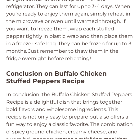
refrigerator. They can last for up to 3-4 days. When
you’re ready to enjoy them again, simply reheat in
the microwave or oven until warmed through. If
you want to freeze them, wrap each stuffed
pepper tightly in plastic wrap and then place them
in a freezer-safe bag. They can be frozen for up to 3
months. Just remember to thaw them in the
fridge overnight before reheating!
Conclusion on Buffalo Chicken
Stuffed Peppers Recipe
In conclusion, the Buffalo Chicken Stuffed Peppers
Recipe is a delightful dish that brings together
bold flavors and wholesome ingredients. This
recipe is not only easy to prepare but also offers a
fun way to enjoy a classic favorite. The combination
of spicy ground chicken, creamy cheese, and