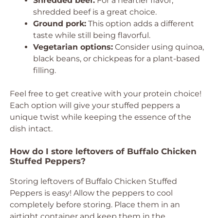
Shredded beef:
For a heartier flavor,
shredded beef is a great choice.
Ground pork:
This option adds a different
taste while still being flavorful.
Vegetarian options:
Consider using quinoa,
black beans, or chickpeas for a plant-based
filling.
Feel free to get creative with your protein choice!
Each option will give your stuffed peppers a
unique twist while keeping the essence of the
dish intact.
How do I store leftovers of Buffalo Chicken
Stuffed Peppers?
Storing leftovers of Buffalo Chicken Stuffed
Peppers is easy! Allow the peppers to cool
completely before storing. Place them in an
airtight container and keep them in the