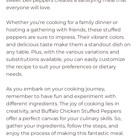
sweet bell peppers creates a satisfying meal that
everyone will love.
Whether you’re cooking for a family dinner or
hosting a gathering with friends, these stuffed
peppers are sure to impress. Their vibrant colors
and delicious taste make them a standout dish on
any table. Plus, with the various variations and
substitutions available, you can easily customize
the recipe to suit your preferences or dietary
needs.
As you embark on your cooking journey,
remember to have fun and experiment with
different ingredients. The joy of cooking lies in
creativity, and Buffalo Chicken Stuffed Peppers
offer a perfect canvas for your culinary skills. So,
gather your ingredients, follow the steps, and
enjoy the process of making this fantastic meal.