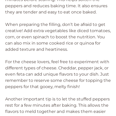
peppers and reduces baking time. It also ensures
they are tender and easy to eat once baked.
When preparing the filling, don’t be afraid to get
creative! Add extra vegetables like diced tomatoes,
corn, or even spinach to boost the nutrition. You
can also mix in some cooked rice or quinoa for
added texture and heartiness.
For the cheese lovers, feel free to experiment with
different types of cheese. Cheddar, pepper jack, or
even feta can add unique flavors to your dish. Just
remember to reserve some cheese for topping the
peppers for that gooey, melty finish!
Another important tip is to let the stuffed peppers
rest for a few minutes after baking. This allows the
flavors to meld together and makes them easier