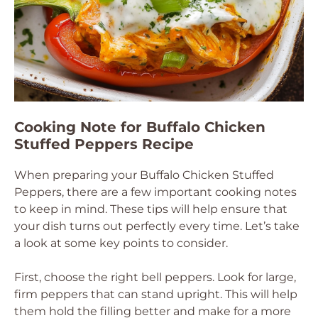
Cooking Note for Buffalo Chicken
Stuffed Peppers Recipe
When preparing your Buffalo Chicken Stuffed
Peppers, there are a few important cooking notes
to keep in mind. These tips will help ensure that
your dish turns out perfectly every time. Let’s take
a look at some key points to consider.
First, choose the right bell peppers. Look for large,
firm peppers that can stand upright. This will help
them hold the filling better and make for a more