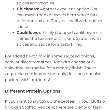
spices and veggies.
Chickpeas:
Another excellent option! You
can mash them or leave them whole for a
different texture. They pair well with buffalo
sauce.
Cauliflower:
Finely chopped cauliflower can
mimic the texture of chicken. Sauté it with
spices and sauce for a tasty filling.
For added flavor, mix in some sautéed onions,
corn, or diced tomatoes. Top with cheese or a
dairy-free alternative for a creamy finish. These
vegetarian options are not only delicious but also
packed with nutrients!
Different Protein Options
If you want to switch up the protein in your Buffalo
Chicken Stuffed Peppers, there are plenty of tasty