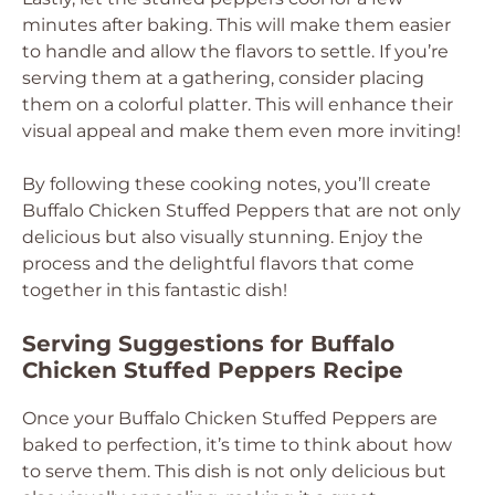
minutes after baking. This will make them easier
to handle and allow the flavors to settle. If you’re
serving them at a gathering, consider placing
them on a colorful platter. This will enhance their
visual appeal and make them even more inviting!
By following these cooking notes, you’ll create
Buffalo Chicken Stuffed Peppers that are not only
delicious but also visually stunning. Enjoy the
process and the delightful flavors that come
together in this fantastic dish!
Serving Suggestions for Buffalo
Chicken Stuffed Peppers Recipe
Once your Buffalo Chicken Stuffed Peppers are
baked to perfection, it’s time to think about how
to serve them. This dish is not only delicious but