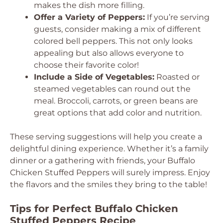
makes the dish more filling.
Offer a Variety of Peppers:
If you’re serving
guests, consider making a mix of different
colored bell peppers. This not only looks
appealing but also allows everyone to
choose their favorite color!
Include a Side of Vegetables:
Roasted or
steamed vegetables can round out the
meal. Broccoli, carrots, or green beans are
great options that add color and nutrition.
These serving suggestions will help you create a
delightful dining experience. Whether it’s a family
dinner or a gathering with friends, your Buffalo
Chicken Stuffed Peppers will surely impress. Enjoy
the flavors and the smiles they bring to the table!
Tips for Perfect Buffalo Chicken
Stuffed Peppers Recipe