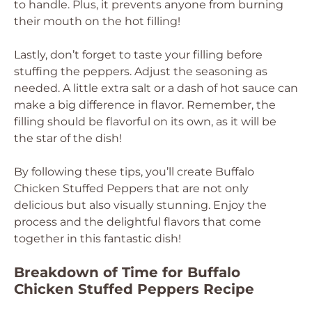
to handle. Plus, it prevents anyone from burning
their mouth on the hot filling!
Lastly, don’t forget to taste your filling before
stuffing the peppers. Adjust the seasoning as
needed. A little extra salt or a dash of hot sauce can
make a big difference in flavor. Remember, the
filling should be flavorful on its own, as it will be
the star of the dish!
By following these tips, you’ll create Buffalo
Chicken Stuffed Peppers that are not only
delicious but also visually stunning. Enjoy the
process and the delightful flavors that come
together in this fantastic dish!
Breakdown of Time for Buffalo
Chicken Stuffed Peppers Recipe