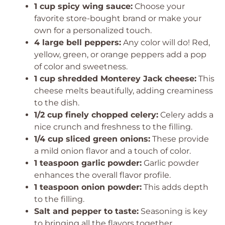
1 cup spicy wing sauce:
Choose your
favorite store-bought brand or make your
own for a personalized touch.
4 large bell peppers:
Any color will do! Red,
yellow, green, or orange peppers add a pop
of color and sweetness.
1 cup shredded Monterey Jack cheese:
This
cheese melts beautifully, adding creaminess
to the dish.
1/2 cup finely chopped celery:
Celery adds a
nice crunch and freshness to the filling.
1/4 cup sliced green onions:
These provide
a mild onion flavor and a touch of color.
1 teaspoon garlic powder:
Garlic powder
enhances the overall flavor profile.
1 teaspoon onion powder:
This adds depth
to the filling.
Salt and pepper to taste:
Seasoning is key
to bringing all the flavors together.