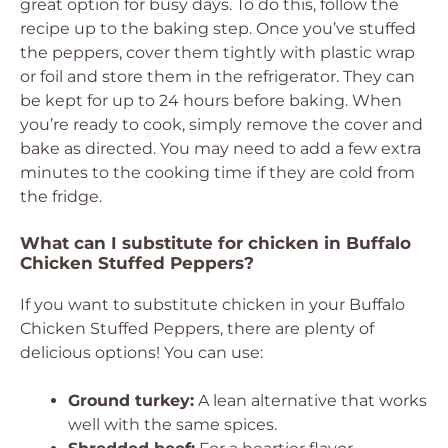
great option for busy days. To do this, follow the
recipe up to the baking step. Once you’ve stuffed
the peppers, cover them tightly with plastic wrap
or foil and store them in the refrigerator. They can
be kept for up to 24 hours before baking. When
you’re ready to cook, simply remove the cover and
bake as directed. You may need to add a few extra
minutes to the cooking time if they are cold from
the fridge.
What can I substitute for chicken in Buffalo
Chicken Stuffed Peppers?
If you want to substitute chicken in your Buffalo
Chicken Stuffed Peppers, there are plenty of
delicious options! You can use:
Ground turkey:
A lean alternative that works
well with the same spices.