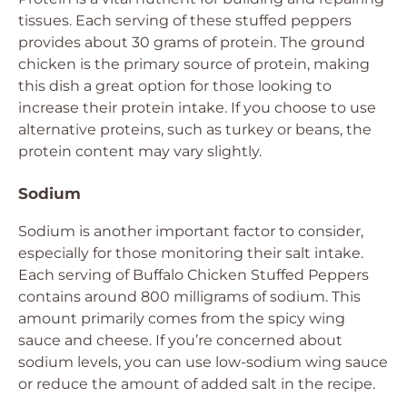
tissues. Each serving of these stuffed peppers
provides about 30 grams of protein. The ground
chicken is the primary source of protein, making
this dish a great option for those looking to
increase their protein intake. If you choose to use
alternative proteins, such as turkey or beans, the
protein content may vary slightly.
Sodium
Sodium is another important factor to consider,
especially for those monitoring their salt intake.
Each serving of Buffalo Chicken Stuffed Peppers
contains around 800 milligrams of sodium. This
amount primarily comes from the spicy wing
sauce and cheese. If you’re concerned about
sodium levels, you can use low-sodium wing sauce
or reduce the amount of added salt in the recipe.