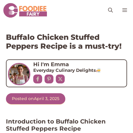
Skip
M
to
content
Buffalo Chicken Stuffed
Peppers Recipe is a must-try!
Hi I'm Emma
Everyday Culinary Delights
Posted on
April 3, 2025
Introduction to Buffalo Chicken
Stuffed Peppers Recipe