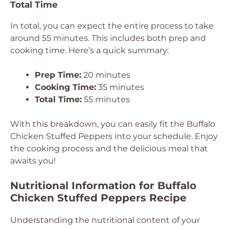
Total Time
In total, you can expect the entire process to take
around 55 minutes. This includes both prep and
cooking time. Here’s a quick summary:
Prep Time:
20 minutes
Cooking Time:
35 minutes
Total Time:
55 minutes
With this breakdown, you can easily fit the Buffalo
Chicken Stuffed Peppers into your schedule. Enjoy
the cooking process and the delicious meal that
awaits you!
Nutritional Information for Buffalo
Chicken Stuffed Peppers Recipe
Understanding the nutritional content of your