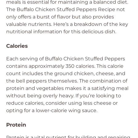
meals is essential for maintaining a balanced diet.
The Buffalo Chicken Stuffed Peppers Recipe not
only offers a burst of flavor but also provides
valuable nutrients. Here’s a breakdown of the key
nutritional information for this delicious dish.
Calories
Each serving of Buffalo Chicken Stuffed Peppers
contains approximately 350 calories. This calorie
count includes the ground chicken, cheese, and
the bell peppers themselves. The combination of
protein and vegetables makes it a satisfying meal
without being overly heavy. If you’re looking to
reduce calories, consider using less cheese or
opting for a lower-calorie wing sauce.
Protein
Protein is a vital nutrient for building and repairing