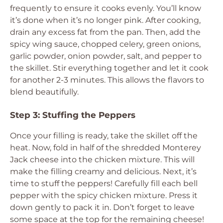
frequently to ensure it cooks evenly. You’ll know
it’s done when it’s no longer pink. After cooking,
drain any excess fat from the pan. Then, add the
spicy wing sauce, chopped celery, green onions,
garlic powder, onion powder, salt, and pepper to
the skillet. Stir everything together and let it cook
for another 2-3 minutes. This allows the flavors to
blend beautifully.
Step 3: Stuffing the Peppers
Once your filling is ready, take the skillet off the
heat. Now, fold in half of the shredded Monterey
Jack cheese into the chicken mixture. This will
make the filling creamy and delicious. Next, it’s
time to stuff the peppers! Carefully fill each bell
pepper with the spicy chicken mixture. Press it
down gently to pack it in. Don’t forget to leave
some space at the top for the remaining cheese!