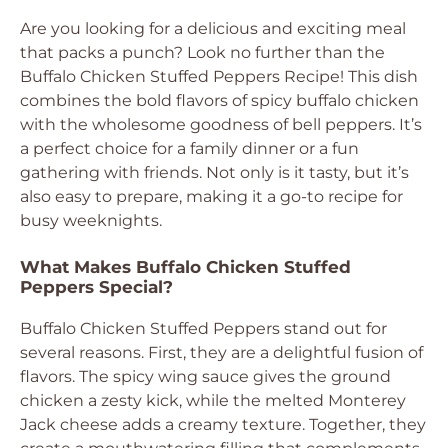
Are you looking for a delicious and exciting meal
that packs a punch? Look no further than the
Buffalo Chicken Stuffed Peppers Recipe! This dish
combines the bold flavors of spicy buffalo chicken
with the wholesome goodness of bell peppers. It’s
a perfect choice for a family dinner or a fun
gathering with friends. Not only is it tasty, but it’s
also easy to prepare, making it a go-to recipe for
busy weeknights.
What Makes Buffalo Chicken Stuffed
Peppers Special?
Buffalo Chicken Stuffed Peppers stand out for
several reasons. First, they are a delightful fusion of
flavors. The spicy wing sauce gives the ground
chicken a zesty kick, while the melted Monterey
Jack cheese adds a creamy texture. Together, they