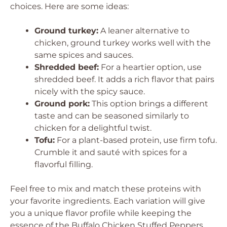
choices. Here are some ideas:
Ground turkey:
A leaner alternative to
chicken, ground turkey works well with the
same spices and sauces.
Shredded beef:
For a heartier option, use
shredded beef. It adds a rich flavor that pairs
nicely with the spicy sauce.
Ground pork:
This option brings a different
taste and can be seasoned similarly to
chicken for a delightful twist.
Tofu:
For a plant-based protein, use firm tofu.
Crumble it and sauté with spices for a
flavorful filling.
Feel free to mix and match these proteins with
your favorite ingredients. Each variation will give
you a unique flavor profile while keeping the
essence of the Buffalo Chicken Stuffed Peppers