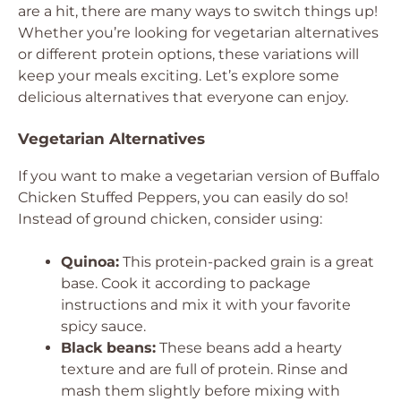
are a hit, there are many ways to switch things up!
Whether you’re looking for vegetarian alternatives
or different protein options, these variations will
keep your meals exciting. Let’s explore some
delicious alternatives that everyone can enjoy.
Vegetarian Alternatives
If you want to make a vegetarian version of Buffalo
Chicken Stuffed Peppers, you can easily do so!
Instead of ground chicken, consider using:
Quinoa:
This protein-packed grain is a great
base. Cook it according to package
instructions and mix it with your favorite
spicy sauce.
Black beans:
These beans add a hearty
texture and are full of protein. Rinse and
mash them slightly before mixing with