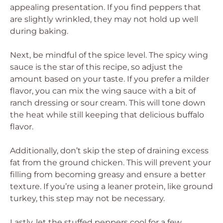
appealing presentation. If you find peppers that
are slightly wrinkled, they may not hold up well
during baking.
Next, be mindful of the spice level. The spicy wing
sauce is the star of this recipe, so adjust the
amount based on your taste. If you prefer a milder
flavor, you can mix the wing sauce with a bit of
ranch dressing or sour cream. This will tone down
the heat while still keeping that delicious buffalo
flavor.
Additionally, don’t skip the step of draining excess
fat from the ground chicken. This will prevent your
filling from becoming greasy and ensure a better
texture. If you’re using a leaner protein, like ground
turkey, this step may not be necessary.
Lastly, let the stuffed peppers cool for a few