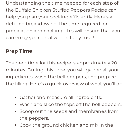
Understanding the time needed for each step of
the Buffalo Chicken Stuffed Peppers Recipe can
help you plan your cooking efficiently. Here’s a
detailed breakdown of the time required for
preparation and cooking. This will ensure that you
can enjoy your meal without any rush!
Prep Time
The prep time for this recipe is approximately 20
minutes. During this time, you will gather all your
ingredients, wash the bell peppers, and prepare
the filling. Here’s a quick overview of what you’ll do:
Gather and measure all ingredients.
Wash and slice the tops off the bell peppers.
Scoop out the seeds and membranes from
the peppers.
Cook the ground chicken and mix in the