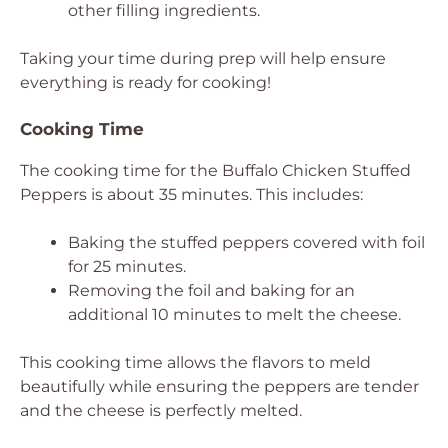
other filling ingredients.
Taking your time during prep will help ensure
everything is ready for cooking!
Cooking Time
The cooking time for the Buffalo Chicken Stuffed
Peppers is about 35 minutes. This includes:
Baking the stuffed peppers covered with foil
for 25 minutes.
Removing the foil and baking for an
additional 10 minutes to melt the cheese.
This cooking time allows the flavors to meld
beautifully while ensuring the peppers are tender
and the cheese is perfectly melted.