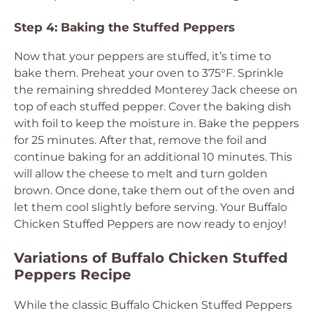
Step 4: Baking the Stuffed Peppers
Now that your peppers are stuffed, it’s time to
bake them. Preheat your oven to 375°F. Sprinkle
the remaining shredded Monterey Jack cheese on
top of each stuffed pepper. Cover the baking dish
with foil to keep the moisture in. Bake the peppers
for 25 minutes. After that, remove the foil and
continue baking for an additional 10 minutes. This
will allow the cheese to melt and turn golden
brown. Once done, take them out of the oven and
let them cool slightly before serving. Your Buffalo
Chicken Stuffed Peppers are now ready to enjoy!
Variations of Buffalo Chicken Stuffed
Peppers Recipe
While the classic Buffalo Chicken Stuffed Peppers