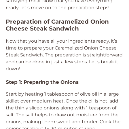
satisfying meal. Now that you have everything
ready, let’s move on to the preparation steps!
Preparation of Caramelized Onion
Cheese Steak Sandwich
Now that you have all your ingredients ready, it’s
time to prepare your Caramelized Onion Cheese
Steak Sandwich. The preparation is straightforward
and can be done in just a few steps. Let’s break it
down!
Step 1: Preparing the Onions
Start by heating 1 tablespoon of olive oil in a large
skillet over medium heat. Once the oil is hot, add
the thinly sliced onions along with 1 teaspoon of
salt. The salt helps to draw out moisture from the
onions, making them sweet and tender. Cook the
onions for about 15-20 minutes, stirring