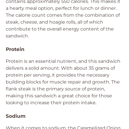
contains approximately 550 calories. This makes it
a hearty meal option, perfect for lunch or dinner.
The calorie count comes from the combination of
steak, cheese, and hoagie rolls, all of which
contribute to the overall energy content of the
sandwich.
Protein
Protein is an essential nutrient, and this sandwich
delivers a solid amount. With about 35 grams of
protein per serving, it provides the necessary
building blocks for muscle repair and growth. The
flank steak is the primary source of protein,
making this sandwich a great choice for those
looking to increase their protein intake.
Sodium
When it comes to sodium, the Caramelized Onion