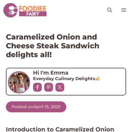
Skip
M
to
content
Caramelized Onion and
Cheese Steak Sandwich
delights all!
Hi I'm Emma
Everyday Culinary Delights
Posted on
April 15, 2025
Introduction to Caramelized Onion