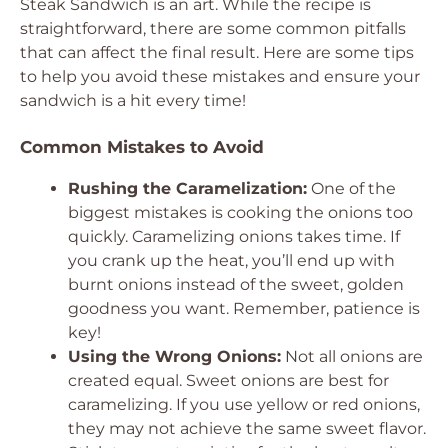
Steak Sandwich is an art. While the recipe is
straightforward, there are some common pitfalls
that can affect the final result. Here are some tips
to help you avoid these mistakes and ensure your
sandwich is a hit every time!
Common Mistakes to Avoid
Rushing the Caramelization:
One of the
biggest mistakes is cooking the onions too
quickly. Caramelizing onions takes time. If
you crank up the heat, you’ll end up with
burnt onions instead of the sweet, golden
goodness you want. Remember, patience is
key!
Using the Wrong Onions:
Not all onions are
created equal. Sweet onions are best for
caramelizing. If you use yellow or red onions,
they may not achieve the same sweet flavor.