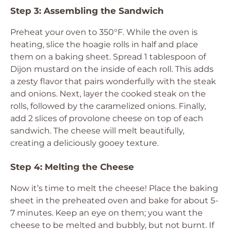
Step 3: Assembling the Sandwich
Preheat your oven to 350°F. While the oven is
heating, slice the hoagie rolls in half and place
them on a baking sheet. Spread 1 tablespoon of
Dijon mustard on the inside of each roll. This adds
a zesty flavor that pairs wonderfully with the steak
and onions. Next, layer the cooked steak on the
rolls, followed by the caramelized onions. Finally,
add 2 slices of provolone cheese on top of each
sandwich. The cheese will melt beautifully,
creating a deliciously gooey texture.
Step 4: Melting the Cheese
Now it’s time to melt the cheese! Place the baking
sheet in the preheated oven and bake for about 5-
7 minutes. Keep an eye on them; you want the
cheese to be melted and bubbly, but not burnt. If