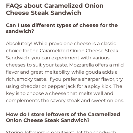
FAQs about Caramelized Onion
Cheese Steak Sandwich
Can I use different types of cheese for the
sandwich?
Absolutely! While provolone cheese is a classic
choice for the Caramelized Onion Cheese Steak
Sandwich, you can experiment with various
cheeses to suit your taste. Mozzarella offers a mild
flavor and great meltability, while gouda adds a
rich, smoky taste. If you prefer a sharper flavor, try
using cheddar or pepper jack for a spicy kick. The
key is to choose a cheese that melts well and
complements the savory steak and sweet onions.
How do I store leftovers of the Caramelized
Onion Cheese Steak Sandwich?
Storing leftovers is easy! First, let the sandwich