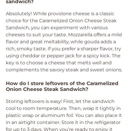
sandwich?
Absolutely! While provolone cheese is a classic
choice for the Caramelized Onion Cheese Steak
Sandwich, you can experiment with various
cheeses to suit your taste. Mozzarella offers a mild
flavor and great meltability, while gouda adds a
rich, smoky taste. If you prefer a sharper flavor, try
using cheddar or pepper jack for a spicy kick. The
key is to choose a cheese that melts well and
complements the savory steak and sweet onions.
How do I store leftovers of the Caramelized
Onion Cheese Steak Sandwich?
Storing leftovers is easy! First, let the sandwich
cool to room temperature. Then, wrap it tightly in
plastic wrap or aluminum foil. You can also place it
in an airtight container. Store it in the refrigerator
for up to 3 days. When you’re ready to enjoy it