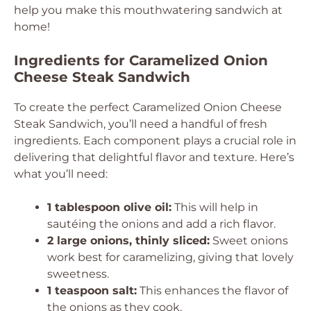
help you make this mouthwatering sandwich at
home!
Ingredients for Caramelized Onion
Cheese Steak Sandwich
To create the perfect Caramelized Onion Cheese
Steak Sandwich, you’ll need a handful of fresh
ingredients. Each component plays a crucial role in
delivering that delightful flavor and texture. Here’s
what you’ll need:
1 tablespoon olive oil:
This will help in
sautéing the onions and add a rich flavor.
2 large onions, thinly sliced:
Sweet onions
work best for caramelizing, giving that lovely
sweetness.
1 teaspoon salt:
This enhances the flavor of
the onions as they cook.