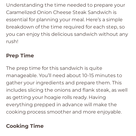
Understanding the time needed to prepare your
Caramelized Onion Cheese Steak Sandwich is
essential for planning your meal. Here’s a simple
breakdown of the time required for each step, so
you can enjoy this delicious sandwich without any
rush!
Prep Time
The prep time for this sandwich is quite
manageable. You’ll need about 10-15 minutes to
gather your ingredients and prepare them. This
includes slicing the onions and flank steak, as well
as getting your hoagie rolls ready. Having
everything prepped in advance will make the
cooking process smoother and more enjoyable.
Cooking Time