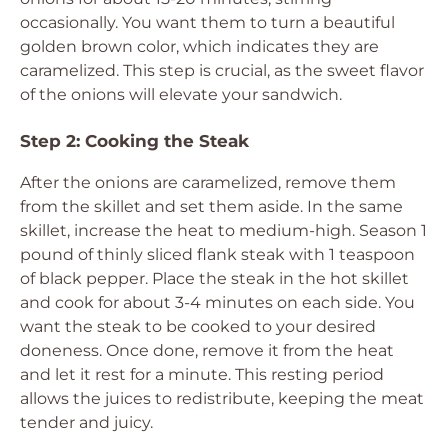
occasionally. You want them to turn a beautiful
golden brown color, which indicates they are
caramelized. This step is crucial, as the sweet flavor
of the onions will elevate your sandwich.
Step 2: Cooking the Steak
After the onions are caramelized, remove them
from the skillet and set them aside. In the same
skillet, increase the heat to medium-high. Season 1
pound of thinly sliced flank steak with 1 teaspoon
of black pepper. Place the steak in the hot skillet
and cook for about 3-4 minutes on each side. You
want the steak to be cooked to your desired
doneness. Once done, remove it from the heat
and let it rest for a minute. This resting period
allows the juices to redistribute, keeping the meat
tender and juicy.