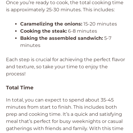
Once you’re ready to cook, the total cooking time
is approximately 25-30 minutes. This includes:
Caramelizing the onions:
15-20 minutes
Cooking the steak:
6-8 minutes
Baking the assembled sandwich:
5-7
minutes
Each step is crucial for achieving the perfect flavor
and texture, so take your time to enjoy the
process!
Total Time
In total, you can expect to spend about 35-45
minutes from start to finish. This includes both
prep and cooking time. It’s a quick and satisfying
meal that’s perfect for busy weeknights or casual
gatherings with friends and family. With this time