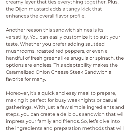
creamy layer that ties everything together. Plus,
the Dijon mustard adds a tangy kick that
enhances the overall flavor profile.
Another reason this sandwich shines is its
versatility. You can easily customize it to suit your
taste. Whether you prefer adding sautéed
mushrooms, roasted red peppers, or even a
handful of fresh greens like arugula or spinach, the
options are endless. This adaptability makes the
Caramelized Onion Cheese Steak Sandwich a
favorite for many.
Moreover, it’s a quick and easy meal to prepare,
making it perfect for busy weeknights or casual
gatherings. With just a few simple ingredients and
steps, you can create a delicious sandwich that will
impress your family and friends. So, let’s dive into
the ingredients and preparation methods that will