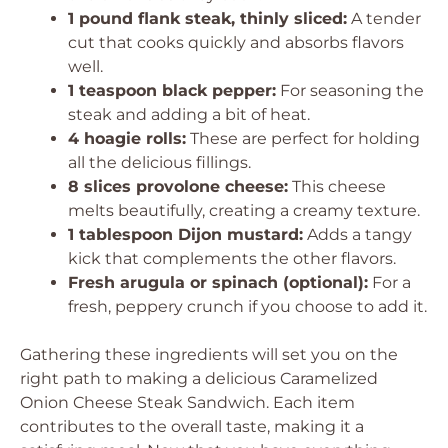
1 pound flank steak, thinly sliced:
A tender
cut that cooks quickly and absorbs flavors
well.
1 teaspoon black pepper:
For seasoning the
steak and adding a bit of heat.
4 hoagie rolls:
These are perfect for holding
all the delicious fillings.
8 slices provolone cheese:
This cheese
melts beautifully, creating a creamy texture.
1 tablespoon Dijon mustard:
Adds a tangy
kick that complements the other flavors.
Fresh arugula or spinach (optional):
For a
fresh, peppery crunch if you choose to add it.
Gathering these ingredients will set you on the
right path to making a delicious Caramelized
Onion Cheese Steak Sandwich. Each item
contributes to the overall taste, making it a