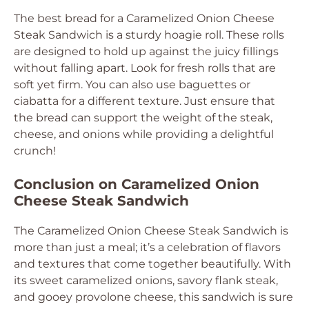
The best bread for a Caramelized Onion Cheese
Steak Sandwich is a sturdy hoagie roll. These rolls
are designed to hold up against the juicy fillings
without falling apart. Look for fresh rolls that are
soft yet firm. You can also use baguettes or
ciabatta for a different texture. Just ensure that
the bread can support the weight of the steak,
cheese, and onions while providing a delightful
crunch!
Conclusion on Caramelized Onion
Cheese Steak Sandwich
The Caramelized Onion Cheese Steak Sandwich is
more than just a meal; it’s a celebration of flavors
and textures that come together beautifully. With
its sweet caramelized onions, savory flank steak,
and gooey provolone cheese, this sandwich is sure