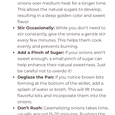
onions over medium heat for a longer time.
This allows the natural sugars to develop,
resulting in a deep golden color and sweet
flavor.
Stir Occasionally:
While you don’t need to
stir constantly, give the onions a gentle stir
every few minutes. This helps them cook
evenly and prevents burning.
Add a Pinch of Sugar:
If your onions aren’t
sweet enough, a small pinch of sugar can
help enhance their natural sweetness. Just
be careful not to overdo it!
Deglaze the Pan:
If you notice brown bits
forming at the bottom of the skillet, add a
splash of water or broth. This will lift those
flavorful bits and incorporate them into the
onions.
Don’t Rush:
Caramelizing onions takes time,
usually around 15-20 minutes. Rushing the