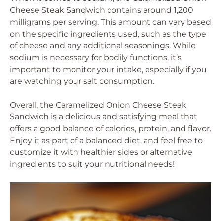
Cheese Steak Sandwich contains around 1,200
milligrams per serving. This amount can vary based
on the specific ingredients used, such as the type
of cheese and any additional seasonings. While
sodium is necessary for bodily functions, it’s
important to monitor your intake, especially if you
are watching your salt consumption.
Overall, the Caramelized Onion Cheese Steak
Sandwich is a delicious and satisfying meal that
offers a good balance of calories, protein, and flavor.
Enjoy it as part of a balanced diet, and feel free to
customize it with healthier sides or alternative
ingredients to suit your nutritional needs!