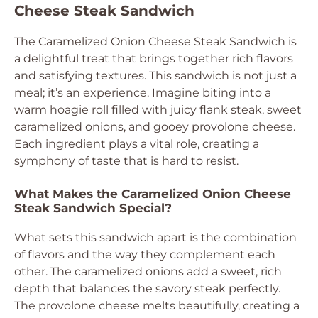
Cheese Steak Sandwich
The Caramelized Onion Cheese Steak Sandwich is
a delightful treat that brings together rich flavors
and satisfying textures. This sandwich is not just a
meal; it’s an experience. Imagine biting into a
warm hoagie roll filled with juicy flank steak, sweet
caramelized onions, and gooey provolone cheese.
Each ingredient plays a vital role, creating a
symphony of taste that is hard to resist.
What Makes the Caramelized Onion Cheese
Steak Sandwich Special?
What sets this sandwich apart is the combination
of flavors and the way they complement each
other. The caramelized onions add a sweet, rich
depth that balances the savory steak perfectly.
The provolone cheese melts beautifully, creating a