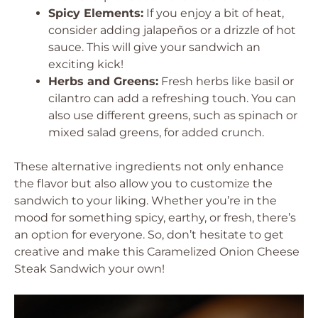
Spicy Elements:
If you enjoy a bit of heat,
consider adding jalapeños or a drizzle of hot
sauce. This will give your sandwich an
exciting kick!
Herbs and Greens:
Fresh herbs like basil or
cilantro can add a refreshing touch. You can
also use different greens, such as spinach or
mixed salad greens, for added crunch.
These alternative ingredients not only enhance
the flavor but also allow you to customize the
sandwich to your liking. Whether you’re in the
mood for something spicy, earthy, or fresh, there’s
an option for everyone. So, don’t hesitate to get
creative and make this Caramelized Onion Cheese
Steak Sandwich your own!