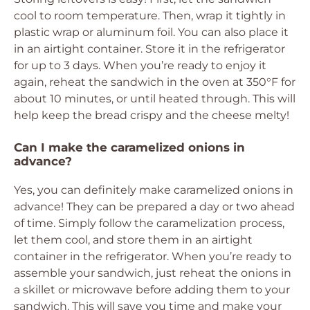
cool to room temperature. Then, wrap it tightly in
plastic wrap or aluminum foil. You can also place it
in an airtight container. Store it in the refrigerator
for up to 3 days. When you’re ready to enjoy it
again, reheat the sandwich in the oven at 350°F for
about 10 minutes, or until heated through. This will
help keep the bread crispy and the cheese melty!
Can I make the caramelized onions in
advance?
Yes, you can definitely make caramelized onions in
advance! They can be prepared a day or two ahead
of time. Simply follow the caramelization process,
let them cool, and store them in an airtight
container in the refrigerator. When you’re ready to
assemble your sandwich, just reheat the onions in
a skillet or microwave before adding them to your
sandwich. This will save you time and make your