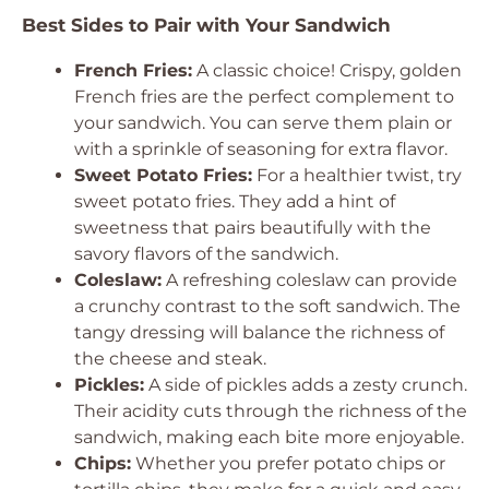
Best Sides to Pair with Your Sandwich
French Fries:
A classic choice! Crispy, golden
French fries are the perfect complement to
your sandwich. You can serve them plain or
with a sprinkle of seasoning for extra flavor.
Sweet Potato Fries:
For a healthier twist, try
sweet potato fries. They add a hint of
sweetness that pairs beautifully with the
savory flavors of the sandwich.
Coleslaw:
A refreshing coleslaw can provide
a crunchy contrast to the soft sandwich. The
tangy dressing will balance the richness of
the cheese and steak.
Pickles:
A side of pickles adds a zesty crunch.
Their acidity cuts through the richness of the
sandwich, making each bite more enjoyable.
Chips:
Whether you prefer potato chips or