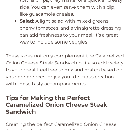
tortilla chips, they make for a quick and easy
side. You can even serve them with a dip,
like guacamole or salsa.
Salad:
A light salad with mixed greens,
cherry tomatoes, and a vinaigrette dressing
can add freshness to your meal. It’s a great
way to include some veggies!
These sides not only complement the Caramelized
Onion Cheese Steak Sandwich but also add variety
to your meal. Feel free to mix and match based on
your preferences. Enjoy your delicious creation
with these tasty accompaniments!
Tips for Making the Perfect
Caramelized Onion Cheese Steak
Sandwich
Creating the perfect Caramelized Onion Cheese