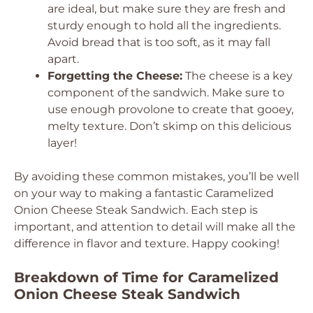
are ideal, but make sure they are fresh and
sturdy enough to hold all the ingredients.
Avoid bread that is too soft, as it may fall
apart.
Forgetting the Cheese:
The cheese is a key
component of the sandwich. Make sure to
use enough provolone to create that gooey,
melty texture. Don’t skimp on this delicious
layer!
By avoiding these common mistakes, you’ll be well
on your way to making a fantastic Caramelized
Onion Cheese Steak Sandwich. Each step is
important, and attention to detail will make all the
difference in flavor and texture. Happy cooking!
Breakdown of Time for Caramelized
Onion Cheese Steak Sandwich