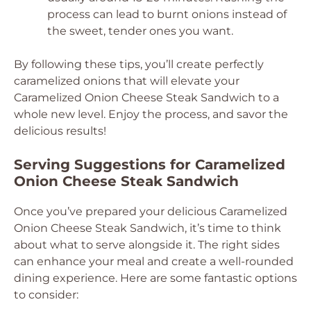
process can lead to burnt onions instead of
the sweet, tender ones you want.
By following these tips, you’ll create perfectly
caramelized onions that will elevate your
Caramelized Onion Cheese Steak Sandwich to a
whole new level. Enjoy the process, and savor the
delicious results!
Serving Suggestions for Caramelized
Onion Cheese Steak Sandwich
Once you’ve prepared your delicious Caramelized
Onion Cheese Steak Sandwich, it’s time to think
about what to serve alongside it. The right sides
can enhance your meal and create a well-rounded
dining experience. Here are some fantastic options
to consider: