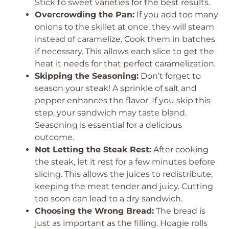
Stick to sweet varieties for the best results.
Overcrowding the Pan:
If you add too many
onions to the skillet at once, they will steam
instead of caramelize. Cook them in batches
if necessary. This allows each slice to get the
heat it needs for that perfect caramelization.
Skipping the Seasoning:
Don’t forget to
season your steak! A sprinkle of salt and
pepper enhances the flavor. If you skip this
step, your sandwich may taste bland.
Seasoning is essential for a delicious
outcome.
Not Letting the Steak Rest:
After cooking
the steak, let it rest for a few minutes before
slicing. This allows the juices to redistribute,
keeping the meat tender and juicy. Cutting
too soon can lead to a dry sandwich.
Choosing the Wrong Bread:
The bread is
just as important as the filling. Hoagie rolls