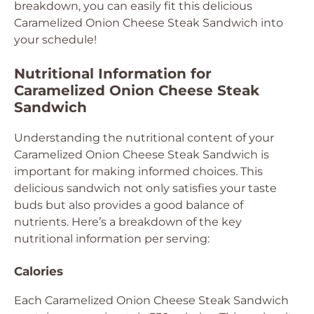
breakdown, you can easily fit this delicious
Caramelized Onion Cheese Steak Sandwich into
your schedule!
Nutritional Information for
Caramelized Onion Cheese Steak
Sandwich
Understanding the nutritional content of your
Caramelized Onion Cheese Steak Sandwich is
important for making informed choices. This
delicious sandwich not only satisfies your taste
buds but also provides a good balance of
nutrients. Here’s a breakdown of the key
nutritional information per serving:
Calories
Each Caramelized Onion Cheese Steak Sandwich