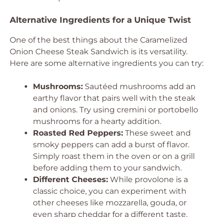
Alternative Ingredients for a Unique Twist
One of the best things about the Caramelized
Onion Cheese Steak Sandwich is its versatility.
Here are some alternative ingredients you can try:
Mushrooms:
Sautéed mushrooms add an
earthy flavor that pairs well with the steak
and onions. Try using cremini or portobello
mushrooms for a hearty addition.
Roasted Red Peppers:
These sweet and
smoky peppers can add a burst of flavor.
Simply roast them in the oven or on a grill
before adding them to your sandwich.
Different Cheeses:
While provolone is a
classic choice, you can experiment with
other cheeses like mozzarella, gouda, or
even sharp cheddar for a different taste.