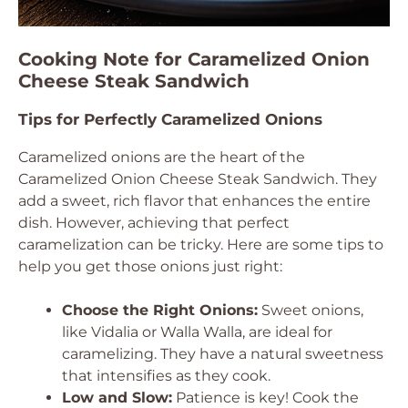
Cooking Note for Caramelized Onion
Cheese Steak Sandwich
Tips for Perfectly Caramelized Onions
Caramelized onions are the heart of the
Caramelized Onion Cheese Steak Sandwich. They
add a sweet, rich flavor that enhances the entire
dish. However, achieving that perfect
caramelization can be tricky. Here are some tips to
help you get those onions just right:
Choose the Right Onions:
Sweet onions,
like Vidalia or Walla Walla, are ideal for
caramelizing. They have a natural sweetness
that intensifies as they cook.
Low and Slow:
Patience is key! Cook the