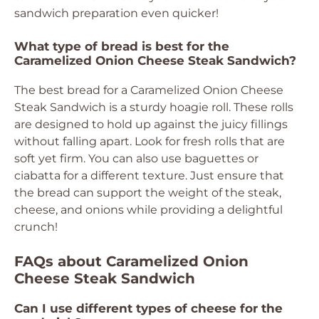
sandwich preparation even quicker!
What type of bread is best for the
Caramelized Onion Cheese Steak Sandwich?
The best bread for a Caramelized Onion Cheese
Steak Sandwich is a sturdy hoagie roll. These rolls
are designed to hold up against the juicy fillings
without falling apart. Look for fresh rolls that are
soft yet firm. You can also use baguettes or
ciabatta for a different texture. Just ensure that
the bread can support the weight of the steak,
cheese, and onions while providing a delightful
crunch!
FAQs about Caramelized Onion
Cheese Steak Sandwich
Can I use different types of cheese for the