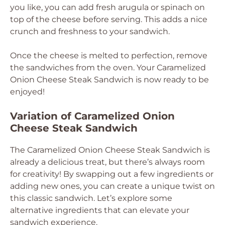
you like, you can add fresh arugula or spinach on
top of the cheese before serving. This adds a nice
crunch and freshness to your sandwich.
Once the cheese is melted to perfection, remove
the sandwiches from the oven. Your Caramelized
Onion Cheese Steak Sandwich is now ready to be
enjoyed!
Variation of Caramelized Onion
Cheese Steak Sandwich
The Caramelized Onion Cheese Steak Sandwich is
already a delicious treat, but there’s always room
for creativity! By swapping out a few ingredients or
adding new ones, you can create a unique twist on
this classic sandwich. Let’s explore some
alternative ingredients that can elevate your
sandwich experience.