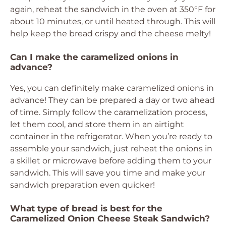
again, reheat the sandwich in the oven at 350°F for
about 10 minutes, or until heated through. This will
help keep the bread crispy and the cheese melty!
Can I make the caramelized onions in
advance?
Yes, you can definitely make caramelized onions in
advance! They can be prepared a day or two ahead
of time. Simply follow the caramelization process,
let them cool, and store them in an airtight
container in the refrigerator. When you’re ready to
assemble your sandwich, just reheat the onions in
a skillet or microwave before adding them to your
sandwich. This will save you time and make your
sandwich preparation even quicker!
What type of bread is best for the
Caramelized Onion Cheese Steak Sandwich?