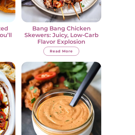
zed
Bang Bang Chicken
ou’ll
Skewers: Juicy, Low-Carb
Flavor Explosion
Read More