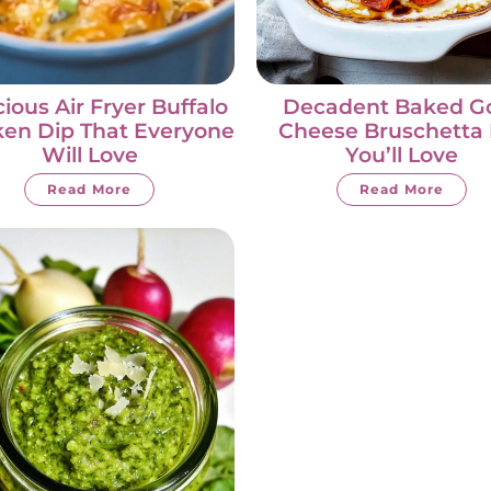
cious Air Fryer Buffalo
Decadent Baked G
ken Dip That Everyone
Cheese Bruschetta 
Will Love
You’ll Love
Read More
Read More