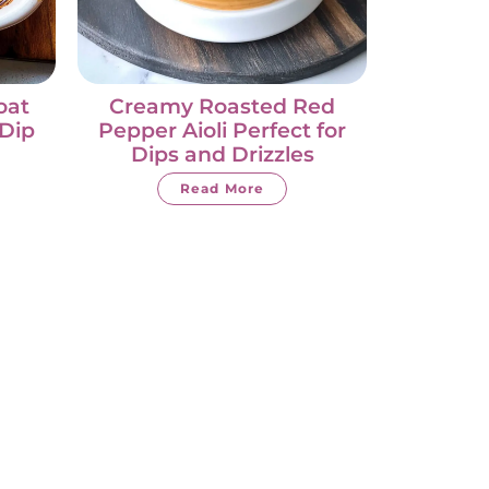
oat
Creamy Roasted Red
Dip
Pepper Aioli Perfect for
Dips and Drizzles
Read More