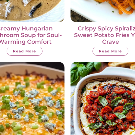
Creamy Hungarian
Crispy Spicy Spirali
hroom Soup for Soul-
Sweet Potato Fries Y
Warming Comfort
Crave
Read More
Read More