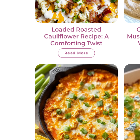
Loaded Roasted
Cauliflower Recipe: A
Mus
Comforting Twist
Read More