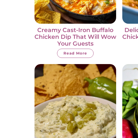
Creamy Cast-Iron Buffalo
Deli
Chicken Dip That Will Wow
Chic
Your Guests
Read More