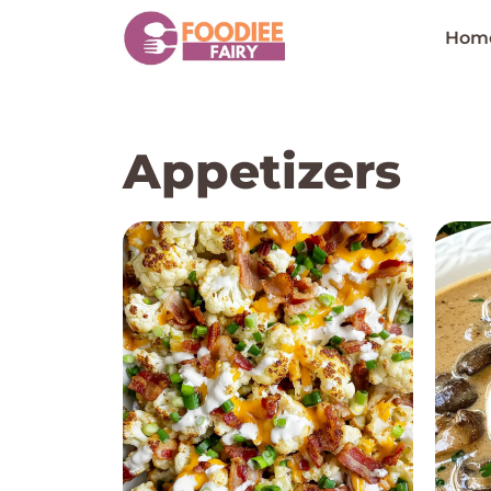
Skip
to
Hom
content
Appetizers