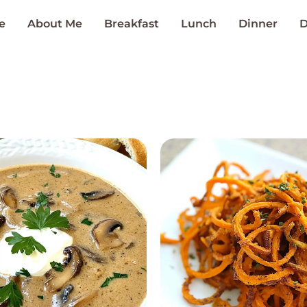
e
About Me
Breakfast
Lunch
Dinner
D