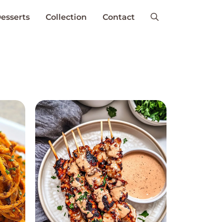
esserts
Collection
Contact