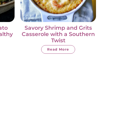
ato
Savory Shrimp and Grits
althy
Casserole with a Southern
Twist
Read More