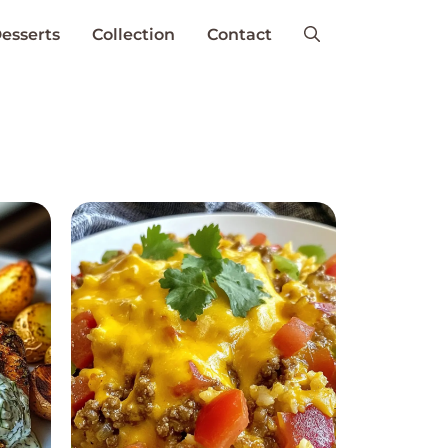
esserts
Collection
Contact