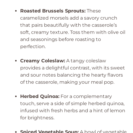
Roasted Brussels Sprouts:
These
caramelized morsels add a savory crunch
that pairs beautifully with the casserole’s
soft, creamy texture. Toss them with olive oil
and seasonings before roasting to
perfection.
Creamy Coleslaw:
A tangy coleslaw
provides a delightful contrast, with its sweet
and sour notes balancing the hearty flavors
of the casserole, making your meal pop.
Herbed Quinoa:
For a complementary
touch, serve a side of simple herbed quinoa,
infused with fresh herbs and a hint of lemon
for brightness.
Spiced Vegetable Soup:
A bowl of vegetable