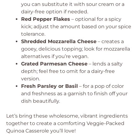
you can substitute it with sour cream or a
dairy-free option if needed.
Red Pepper Flakes
– optional for a spicy
kick; adjust the amount based on your spice
tolerance.
Shredded Mozzarella Cheese
– creates a
gooey, delicious topping; look for mozzarella
alternatives if you’re vegan.
Grated Parmesan Cheese
– lends a salty
depth; feel free to omit for a dairy-free
version.
Fresh Parsley or Basil
– for a pop of color
and freshness as a garnish to finish off your
dish beautifully.
Let’s bring these wholesome, vibrant ingredients
together to create a comforting Veggie-Packed
Quinoa Casserole you’ll love!