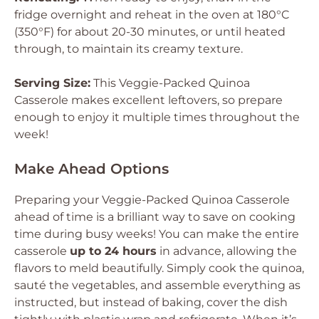
fridge overnight and reheat in the oven at 180°C
(350°F) for about 20-30 minutes, or until heated
through, to maintain its creamy texture.
Serving Size:
This Veggie-Packed Quinoa
Casserole makes excellent leftovers, so prepare
enough to enjoy it multiple times throughout the
week!
Make Ahead Options
Preparing your Veggie-Packed Quinoa Casserole
ahead of time is a brilliant way to save on cooking
time during busy weeks! You can make the entire
casserole
up to 24 hours
in advance, allowing the
flavors to meld beautifully. Simply cook the quinoa,
sauté the vegetables, and assemble everything as
instructed, but instead of baking, cover the dish