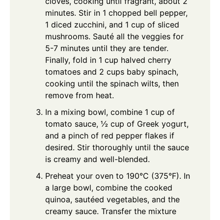
cloves, cooking until fragrant, about 2
minutes. Stir in 1 chopped bell pepper,
1 diced zucchini, and 1 cup of sliced
mushrooms. Sauté all the veggies for
5-7 minutes until they are tender.
Finally, fold in 1 cup halved cherry
tomatoes and 2 cups baby spinach,
cooking until the spinach wilts, then
remove from heat.
In a mixing bowl, combine 1 cup of
tomato sauce, ½ cup of Greek yogurt,
and a pinch of red pepper flakes if
desired. Stir thoroughly until the sauce
is creamy and well-blended.
Preheat your oven to 190°C (375°F). In
a large bowl, combine the cooked
quinoa, sautéed vegetables, and the
creamy sauce. Transfer the mixture