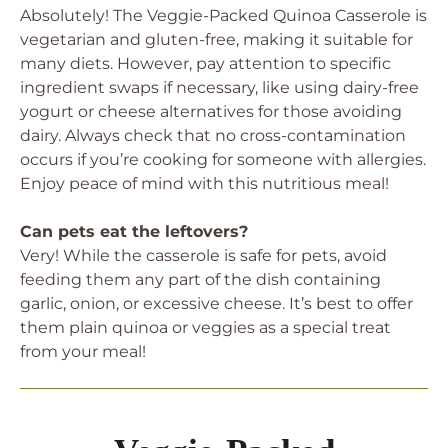
Absolutely! The Veggie-Packed Quinoa Casserole is
vegetarian and gluten-free, making it suitable for
many diets. However, pay attention to specific
ingredient swaps if necessary, like using dairy-free
yogurt or cheese alternatives for those avoiding
dairy. Always check that no cross-contamination
occurs if you’re cooking for someone with allergies.
Enjoy peace of mind with this nutritious meal!
Can pets eat the leftovers?
Very! While the casserole is safe for pets, avoid
feeding them any part of the dish containing
garlic, onion, or excessive cheese. It’s best to offer
them plain quinoa or veggies as a special treat
from your meal!