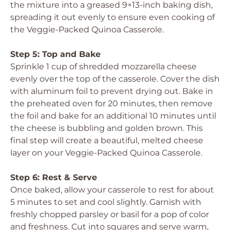
the mixture into a greased 9×13-inch baking dish,
spreading it out evenly to ensure even cooking of
the Veggie-Packed Quinoa Casserole.
Step 5: Top and Bake
Sprinkle 1 cup of shredded mozzarella cheese
evenly over the top of the casserole. Cover the dish
with aluminum foil to prevent drying out. Bake in
the preheated oven for 20 minutes, then remove
the foil and bake for an additional 10 minutes until
the cheese is bubbling and golden brown. This
final step will create a beautiful, melted cheese
layer on your Veggie-Packed Quinoa Casserole.
Step 6: Rest & Serve
Once baked, allow your casserole to rest for about
5 minutes to set and cool slightly. Garnish with
freshly chopped parsley or basil for a pop of color
and freshness. Cut into squares and serve warm,