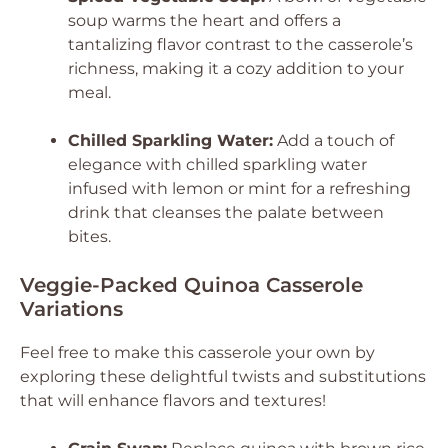
soup warms the heart and offers a
tantalizing flavor contrast to the casserole’s
richness, making it a cozy addition to your
meal.
Chilled Sparkling Water:
Add a touch of
elegance with chilled sparkling water
infused with lemon or mint for a refreshing
drink that cleanses the palate between
bites.
Veggie-Packed Quinoa Casserole
Variations
Feel free to make this casserole your own by
exploring these delightful twists and substitutions
that will enhance flavors and textures!