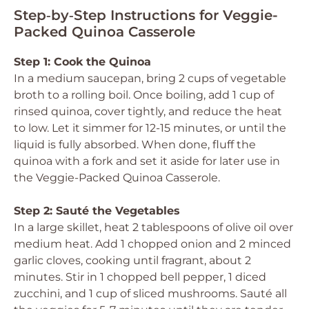
Step‑by‑Step Instructions for Veggie-
Packed Quinoa Casserole
Step 1: Cook the Quinoa
In a medium saucepan, bring 2 cups of vegetable
broth to a rolling boil. Once boiling, add 1 cup of
rinsed quinoa, cover tightly, and reduce the heat
to low. Let it simmer for 12-15 minutes, or until the
liquid is fully absorbed. When done, fluff the
quinoa with a fork and set it aside for later use in
the Veggie-Packed Quinoa Casserole.
Step 2: Sauté the Vegetables
In a large skillet, heat 2 tablespoons of olive oil over
medium heat. Add 1 chopped onion and 2 minced
garlic cloves, cooking until fragrant, about 2
minutes. Stir in 1 chopped bell pepper, 1 diced
zucchini, and 1 cup of sliced mushrooms. Sauté all