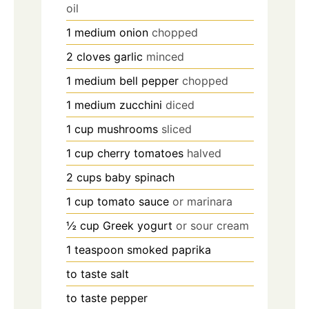
oil
1
medium
onion
chopped
2
cloves
garlic
minced
1
medium
bell pepper
chopped
1
medium
zucchini
diced
1
cup
mushrooms
sliced
1
cup
cherry tomatoes
halved
2
cups
baby spinach
1
cup
tomato sauce
or marinara
½
cup
Greek yogurt
or sour cream
1
teaspoon
smoked paprika
to taste
salt
to taste
pepper