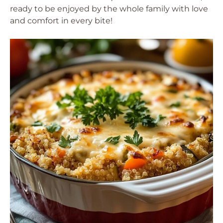
ready to be enjoyed by the whole family with love
and comfort in every bite!