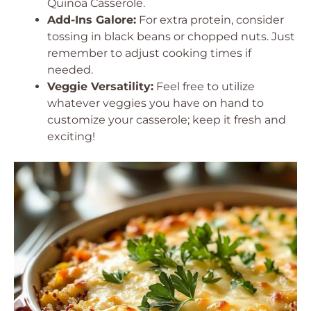
Quinoa Casserole.
Add-Ins Galore:
For extra protein, consider
tossing in black beans or chopped nuts. Just
remember to adjust cooking times if
needed.
Veggie Versatility:
Feel free to utilize
whatever veggies you have on hand to
customize your casserole; keep it fresh and
exciting!