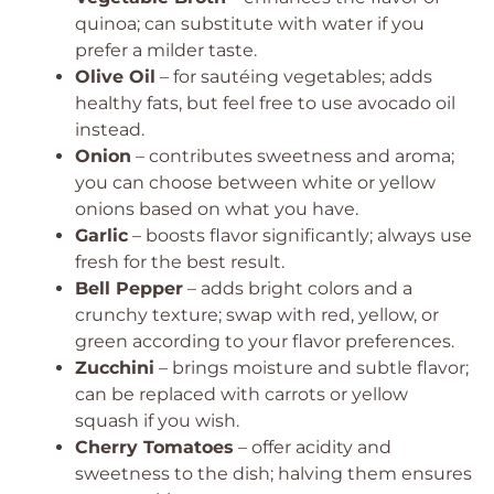
quinoa; can substitute with water if you
prefer a milder taste.
Olive Oil
– for sautéing vegetables; adds
healthy fats, but feel free to use avocado oil
instead.
Onion
– contributes sweetness and aroma;
you can choose between white or yellow
onions based on what you have.
Garlic
– boosts flavor significantly; always use
fresh for the best result.
Bell Pepper
– adds bright colors and a
crunchy texture; swap with red, yellow, or
green according to your flavor preferences.
Zucchini
– brings moisture and subtle flavor;
can be replaced with carrots or yellow
squash if you wish.
Cherry Tomatoes
– offer acidity and
sweetness to the dish; halving them ensures