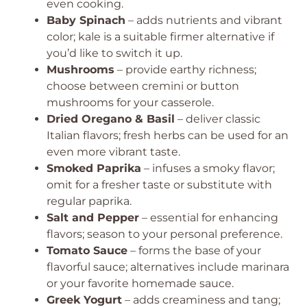
even cooking.
Baby Spinach
– adds nutrients and vibrant
color; kale is a suitable firmer alternative if
you’d like to switch it up.
Mushrooms
– provide earthy richness;
choose between cremini or button
mushrooms for your casserole.
Dried Oregano & Basil
– deliver classic
Italian flavors; fresh herbs can be used for an
even more vibrant taste.
Smoked Paprika
– infuses a smoky flavor;
omit for a fresher taste or substitute with
regular paprika.
Salt and Pepper
– essential for enhancing
flavors; season to your personal preference.
Tomato Sauce
– forms the base of your
flavorful sauce; alternatives include marinara
or your favorite homemade sauce.
Greek Yogurt
– adds creaminess and tang;