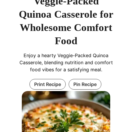
Veggie-Packed
Quinoa Casserole for
Wholesome Comfort
Food
Enjoy a hearty Veggie-Packed Quinoa
Casserole, blending nutrition and comfort
food vibes for a satisfying meal.
Print Recipe
Pin Recipe