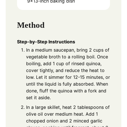
9x13-inch baking dish
Method
Step-by-Step Instructions
In a medium saucepan, bring 2 cups of
vegetable broth to a rolling boil. Once
boiling, add 1 cup of rinsed quinoa,
cover tightly, and reduce the heat to
low. Let it simmer for 12-15 minutes, or
until the liquid is fully absorbed. When
done, fluff the quinoa with a fork and
set it aside.
In a large skillet, heat 2 tablespoons of
olive oil over medium heat. Add 1
chopped onion and 2 minced garlic