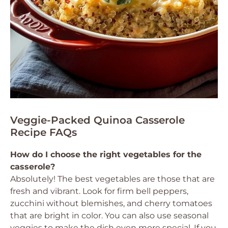
Veggie-Packed Quinoa Casserole
Recipe FAQs
How do I choose the right vegetables for the
casserole?
Absolutely! The best vegetables are those that are
fresh and vibrant. Look for firm bell peppers,
zucchini without blemishes, and cherry tomatoes
that are bright in color. You can also use seasonal
veggies to make the dish even more special. If you