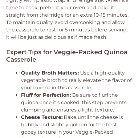
tightly with plastic wrap and refrigerate. When it’s
time to cook, preheat your oven and bake it
straight from the fridge for an extra 10-15 minutes.
To maintain quality, avoid overcooking and allow
the casserole to rest for 5 minutes before serving;
it will be just as delicious as if made fresh!
Expert Tips for Veggie-Packed Quinoa
Casserole
Quality Broth Matters:
Use a high-quality
vegetable broth to really elevate the flavor of
your quinoa in this casserole.
Fluff for Perfection:
Be sure to fluff the
quinoa once it’s cooked; this step prevents
clumping and ensures a light texture.
Cheese Texture:
Bake until the cheese is
bubbly and slightly golden for the best
gooey texture in your Veggie-Packed