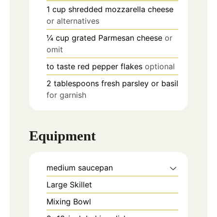
1
cup
shredded mozzarella cheese
or alternatives
¼
cup
grated Parmesan cheese
or
omit
to taste
red pepper flakes
optional
2
tablespoons
fresh parsley or basil
for garnish
Equipment
medium saucepan
Large Skillet
Mixing Bowl