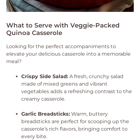
What to Serve with Veggie-Packed
Quinoa Casserole
Looking for the perfect accompaniments to
elevate your delicious casserole into a memorable
meal?
Crispy Side Salad:
A fresh, crunchy salad
made of mixed greens and vibrant
vegetables adds a refreshing contrast to the
creamy casserole.
Garlic Breadsticks:
Warm, buttery
breadsticks are perfect for scooping up the
casserole’s rich flavors, bringing comfort to
every bite.