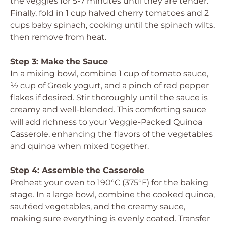
the veggies for 5-7 minutes until they are tender.
Finally, fold in 1 cup halved cherry tomatoes and 2
cups baby spinach, cooking until the spinach wilts,
then remove from heat.
Step 3: Make the Sauce
In a mixing bowl, combine 1 cup of tomato sauce,
½ cup of Greek yogurt, and a pinch of red pepper
flakes if desired. Stir thoroughly until the sauce is
creamy and well-blended. This comforting sauce
will add richness to your Veggie-Packed Quinoa
Casserole, enhancing the flavors of the vegetables
and quinoa when mixed together.
Step 4: Assemble the Casserole
Preheat your oven to 190°C (375°F) for the baking
stage. In a large bowl, combine the cooked quinoa,
sautéed vegetables, and the creamy sauce,
making sure everything is evenly coated. Transfer