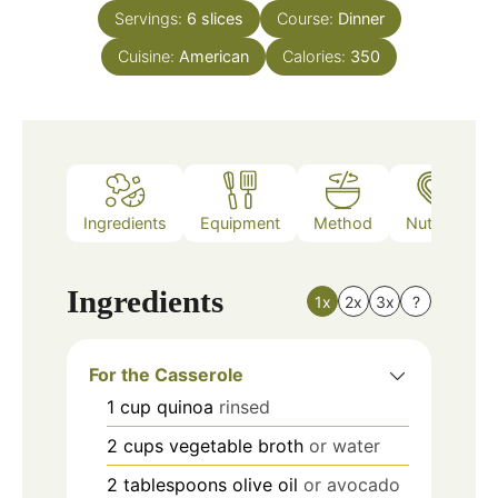
Servings:
6
slices
Course:
Dinner
Cuisine:
American
Calories:
350
Ingredients
Equipment
Method
Nutrition
Ingredients
1x
2x
3x
?
For the Casserole
1
cup
quinoa
rinsed
2
cups
vegetable broth
or water
2
tablespoons
olive oil
or avocado