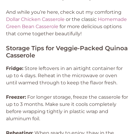
And while you’re here, check out my comforting
Dollar Chicken Casserole
or the classic
Homemade
Green Bean Casserole
for more delicious options
that come together beautifully!
Storage Tips for Veggie-Packed Quinoa
Casserole
Fridge:
Store leftovers in an airtight container for
up to 4 days. Reheat in the microwave or oven
until warmed through to keep the flavor fresh.
Freezer:
For longer storage, freeze the casserole for
up to 3 months. Make sure it cools completely
before wrapping tightly in plastic wrap and
aluminum foil.
Reheating:
When ready to enjoy, thaw in the