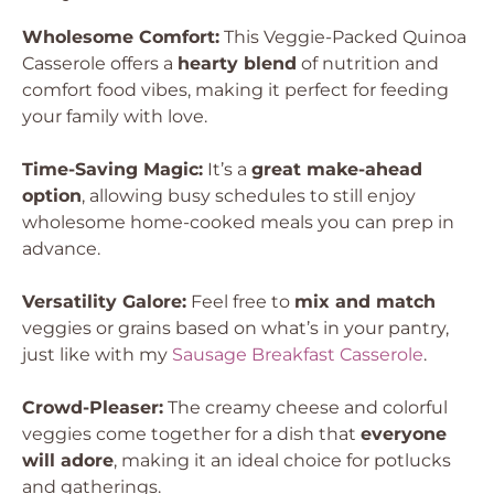
Wholesome Comfort:
This Veggie-Packed Quinoa
Casserole offers a
hearty blend
of nutrition and
comfort food vibes, making it perfect for feeding
your family with love.
Time-Saving Magic:
It’s a
great make-ahead
option
, allowing busy schedules to still enjoy
wholesome home-cooked meals you can prep in
advance.
Versatility Galore:
Feel free to
mix and match
veggies or grains based on what’s in your pantry,
just like with my
Sausage Breakfast Casserole
.
Crowd-Pleaser:
The creamy cheese and colorful
veggies come together for a dish that
everyone
will adore
, making it an ideal choice for potlucks
and gatherings.