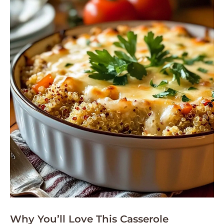
Why You’ll Love This Casserole