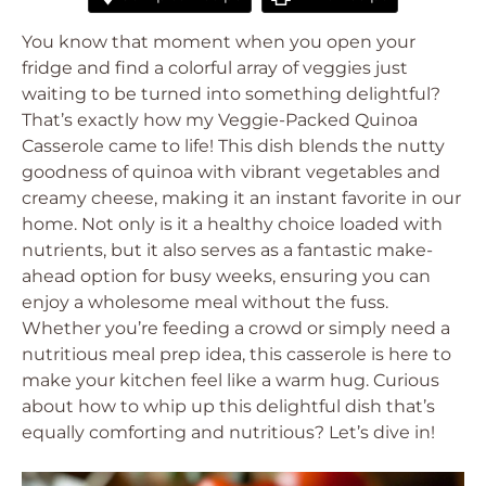
You know that moment when you open your
fridge and find a colorful array of veggies just
waiting to be turned into something delightful?
That’s exactly how my Veggie-Packed Quinoa
Casserole came to life! This dish blends the nutty
goodness of quinoa with vibrant vegetables and
creamy cheese, making it an instant favorite in our
home. Not only is it a healthy choice loaded with
nutrients, but it also serves as a fantastic make-
ahead option for busy weeks, ensuring you can
enjoy a wholesome meal without the fuss.
Whether you’re feeding a crowd or simply need a
nutritious meal prep idea, this casserole is here to
make your kitchen feel like a warm hug. Curious
about how to whip up this delightful dish that’s
equally comforting and nutritious? Let’s dive in!