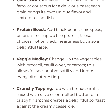
Grain Swap:
Replace quinoa with brown rice,
farro, or couscous for a delicious base; each
grain brings its own unique flavor and
texture to the dish.
Protein Boost:
Add black beans, chickpeas,
or lentils to amp up the protein; these
choices not only add heartiness but also a
delightful taste.
Veggie Medley:
Change up the vegetables
with broccoli, cauliflower, or carrots; this
allows for seasonal versatility and keeps
every bite interesting.
Crunchy Topping:
Top with breadcrumbs
mixed with olive oil or melted butter for a
crispy finish; this creates a delightful contrast
against the creamy casserole.