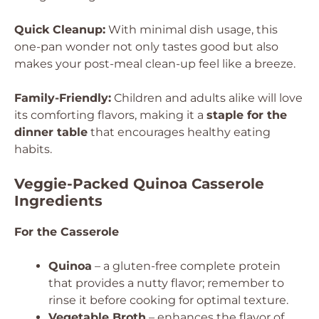
Quick Cleanup:
With minimal dish usage, this
one-pan wonder not only tastes good but also
makes your post-meal clean-up feel like a breeze.
Family-Friendly:
Children and adults alike will love
its comforting flavors, making it a
staple for the
dinner table
that encourages healthy eating
habits.
Veggie-Packed Quinoa Casserole
Ingredients
For the Casserole
Quinoa
– a gluten-free complete protein
that provides a nutty flavor; remember to
rinse it before cooking for optimal texture.
Vegetable Broth
– enhances the flavor of