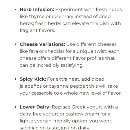
Herb Infusion:
Experiment with fresh herbs
like thyme or rosemary instead of dried
herbs; fresh herbs can elevate the dish with
fragrant flavors.
Cheese Variations:
Use different cheeses
like feta or cheddar for a unique twist; each
cheese offers different flavor profiles that
can be incredibly satisfying.
Spicy Kick:
For extra heat, add diced
jalapeños or cayenne pepper; this will take
your casserole to a whole new level of flavor.
Lower Dairy:
Replace Greek yogurt with a
dairy-free yogurt or cashew cream for a
lighter, vegan-friendly option; you won’t
sacrifice on taste, just on dairy.