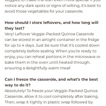
notice any dark spots or signs of wilting, it’s best to
avoid those vegetables for your casserole.
How should I store leftovers, and how long will
they last?
Very! Leftover Veggie-Packed Quinoa Casserole
can be stored in an airtight container in the fridge
for up to 4 days. Just be sure that it’s cooled down
completely before sealing. When you’re ready to
enjoy, you can reheat portions in the microwave or
bake them in the oven until heated through,
ensuring a delightfully warm meal!
Can I freeze the casserole, and what’s the best
way to do it?
Absolutely! To freeze your Veggie-Packed Quinoa
Casserole, allow it to cool completely after baking.
Then, wrap it tightly in plastic wrap followed by