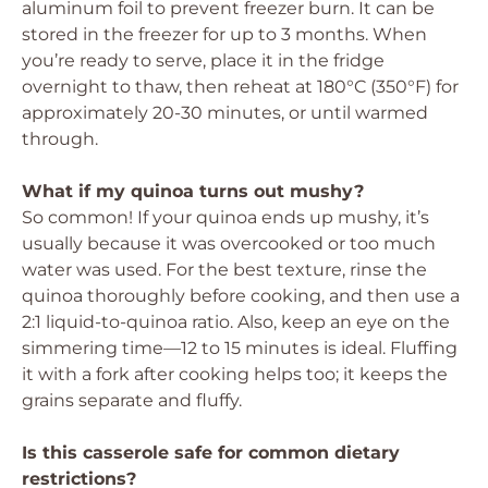
aluminum foil to prevent freezer burn. It can be
stored in the freezer for up to 3 months. When
you’re ready to serve, place it in the fridge
overnight to thaw, then reheat at 180°C (350°F) for
approximately 20-30 minutes, or until warmed
through.
What if my quinoa turns out mushy?
So common! If your quinoa ends up mushy, it’s
usually because it was overcooked or too much
water was used. For the best texture, rinse the
quinoa thoroughly before cooking, and then use a
2:1 liquid-to-quinoa ratio. Also, keep an eye on the
simmering time—12 to 15 minutes is ideal. Fluffing
it with a fork after cooking helps too; it keeps the
grains separate and fluffy.
Is this casserole safe for common dietary
restrictions?