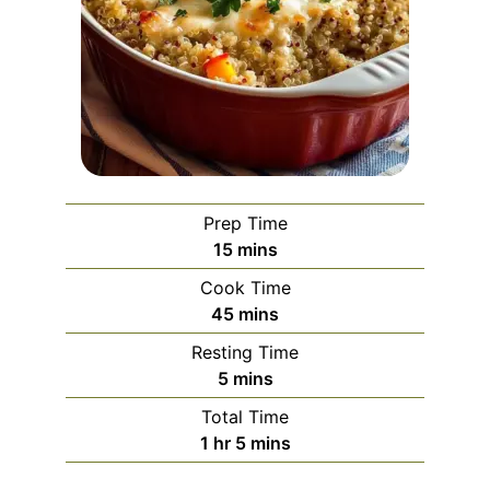
Prep Time
minutes
15
mins
Cook Time
minutes
45
mins
Resting Time
minutes
5
mins
Total Time
hour
minutes
1
hr
5
mins