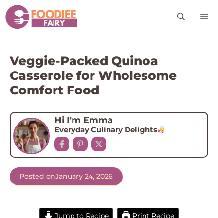
Skip
M
to
content
Veggie-Packed Quinoa
Casserole for Wholesome
Comfort Food
Hi I'm Emma
Everyday Culinary Delights
Posted on
January 24, 2026
Jump to Recipe
Print Recipe