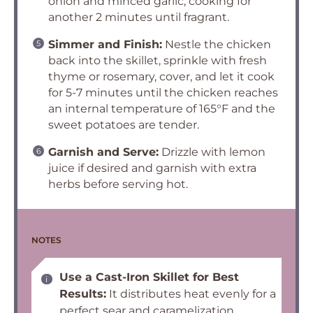
onion and minced garlic, cooking for
another 2 minutes until fragrant.
Simmer and Finish:
Nestle the chicken
back into the skillet, sprinkle with fresh
thyme or rosemary, cover, and let it cook
for 5-7 minutes until the chicken reaches
an internal temperature of 165°F and the
sweet potatoes are tender.
Garnish and Serve:
Drizzle with lemon
juice if desired and garnish with extra
herbs before serving hot.
NOTES
Use a Cast-Iron Skillet for Best
Results:
It distributes heat evenly for a
perfect sear and caramelization.