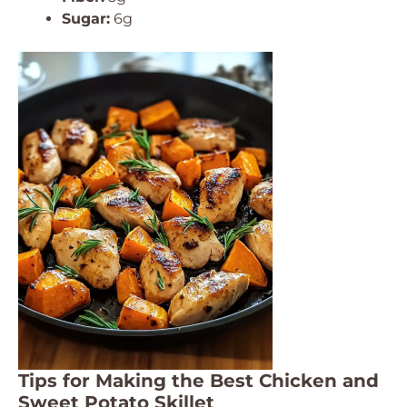
Sugar:
6g
Tips for Making the Best Chicken and
Sweet Potato Skillet