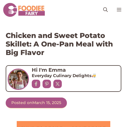
Skip
M
to
content
Chicken and Sweet Potato
Skillet: A One-Pan Meal with
Big Flavor
Hi I'm Emma
Everyday Culinary Delights
Posted on
March 15, 2025