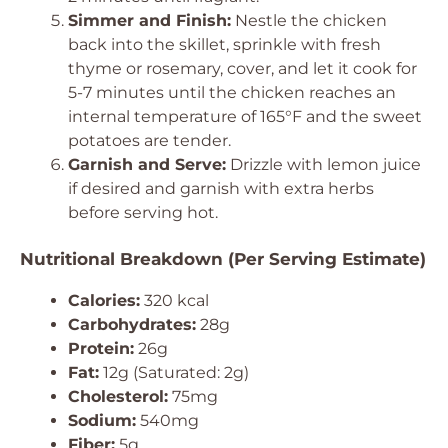
Simmer and Finish:
Nestle the chicken
back into the skillet, sprinkle with fresh
thyme or rosemary, cover, and let it cook for
5-7 minutes until the chicken reaches an
internal temperature of 165°F and the sweet
potatoes are tender.
Garnish and Serve:
Drizzle with lemon juice
if desired and garnish with extra herbs
before serving hot.
Nutritional Breakdown (Per Serving Estimate)
Calories:
320 kcal
Carbohydrates:
28g
Protein:
26g
Fat:
12g (Saturated: 2g)
Cholesterol:
75mg
Sodium:
540mg
Fiber:
5g