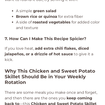
A simple
green salad
Brown rice or quinoa
for extra fiber
A side of
roasted vegetables
for added color
and texture
7. How Can I Make This Recipe Spicier?
If you love heat,
add extra chili flakes, diced
jalapeños, or a drizzle of hot sauce
to give it a
kick.
Why This Chicken and Sweet Potato
Skillet Should Be in Your Weekly
Rotation
There are some meals you make once and forget,
and then there are the ones you
keep coming
back to
—this
Chicken and Sweet Potato Skillet