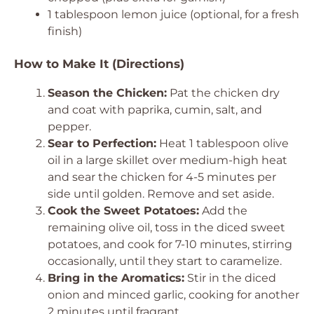
1 tablespoon lemon juice (optional, for a fresh
finish)
How to Make It (Directions)
Season the Chicken:
Pat the chicken dry
and coat with paprika, cumin, salt, and
pepper.
Sear to Perfection:
Heat 1 tablespoon olive
oil in a large skillet over medium-high heat
and sear the chicken for 4-5 minutes per
side until golden. Remove and set aside.
Cook the Sweet Potatoes:
Add the
remaining olive oil, toss in the diced sweet
potatoes, and cook for 7-10 minutes, stirring
occasionally, until they start to caramelize.
Bring in the Aromatics:
Stir in the diced
onion and minced garlic, cooking for another
2 minutes until fragrant.