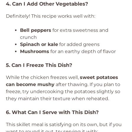
4. Can I Add Other Vegetables?
Definitely! This recipe works well with:
Bell peppers
for extra sweetness and
crunch
Spinach or kale
for added greens
Mushrooms
for an earthy depth of flavor
5. Can I Freeze This Dish?
While the chicken freezes well,
sweet potatoes
can become mushy
after thawing. If you plan to
freeze, try undercooking the potatoes slightly so
they maintain their texture when reheated.
6. What Can I Serve with This Dish?
This skillet meal is satisfying on its own, but if you
want to round it out, try serving it with: