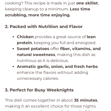
cooking? This recipe is made in just
one skillet
,
keeping cleanup to a minimum.
Less time
scrubbing, more time enjoying.
2. Packed with Nutrition and Flavor
Chicken
provides a great source of
lean
protein
, keeping you full and energized.
Sweet potatoes
offer
fiber, vitamins, and
natural sweetness
, making this dish as
nutritious as it is delicious.
Aromatic garlic, onion, and fresh herbs
enhance the flavors without adding
unnecessary calories.
3. Perfect for Busy Weeknights
This dish comes together in about
35 minutes
,
making it an excellent choice for those nights