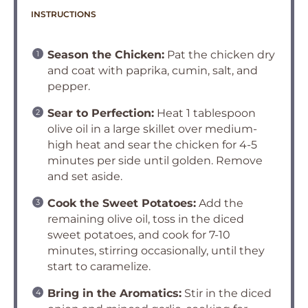
INSTRUCTIONS
Season the Chicken:
Pat the chicken dry
and coat with paprika, cumin, salt, and
pepper.
Sear to Perfection:
Heat 1 tablespoon
olive oil in a large skillet over medium-
high heat and sear the chicken for 4-5
minutes per side until golden. Remove
and set aside.
Cook the Sweet Potatoes:
Add the
remaining olive oil, toss in the diced
sweet potatoes, and cook for 7-10
minutes, stirring occasionally, until they
start to caramelize.
Bring in the Aromatics:
Stir in the diced