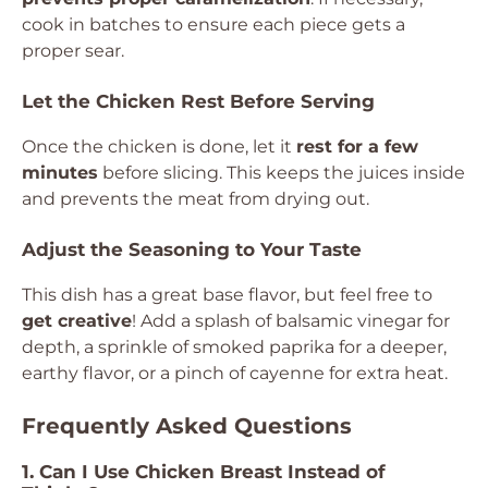
cook in batches to ensure each piece gets a
proper sear.
Let the Chicken Rest Before Serving
Once the chicken is done, let it
rest for a few
minutes
before slicing. This keeps the juices inside
and prevents the meat from drying out.
Adjust the Seasoning to Your Taste
This dish has a great base flavor, but feel free to
get creative
! Add a splash of balsamic vinegar for
depth, a sprinkle of smoked paprika for a deeper,
earthy flavor, or a pinch of cayenne for extra heat.
Frequently Asked Questions
1. Can I Use Chicken Breast Instead of