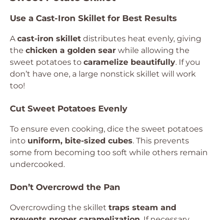
Use a Cast-Iron Skillet for Best Results
A
cast-iron skillet
distributes heat evenly, giving
the
chicken a golden sear
while allowing the
sweet potatoes to
caramelize beautifully
. If you
don’t have one, a large nonstick skillet will work
too!
Cut Sweet Potatoes Evenly
To ensure even cooking, dice the sweet potatoes
into
uniform, bite-sized cubes
. This prevents
some from becoming too soft while others remain
undercooked.
Don’t Overcrowd the Pan
Overcrowding the skillet
traps steam and
prevents proper caramelization
. If necessary,