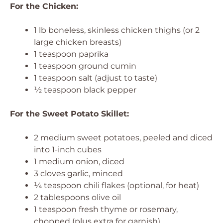
For the Chicken:
1 lb boneless, skinless chicken thighs (or 2
large chicken breasts)
1 teaspoon paprika
1 teaspoon ground cumin
1 teaspoon salt (adjust to taste)
½ teaspoon black pepper
For the Sweet Potato Skillet:
2 medium sweet potatoes, peeled and diced
into 1-inch cubes
1 medium onion, diced
3 cloves garlic, minced
¼ teaspoon chili flakes (optional, for heat)
2 tablespoons olive oil
1 teaspoon fresh thyme or rosemary,
chopped (plus extra for garnish)