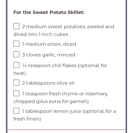
For the Sweet Potato Skillet:
2 medium sweet potatoes, peeled and
diced into 1-inch cubes
1 medium onion, diced
3 cloves garlic, minced
¼ teaspoon chili flakes (optional, for
heat)
2 tablespoons olive oil
1 teaspoon fresh thyme or rosemary,
chopped (plus extra for garnish)
1 tablespoon lemon juice (optional, for a
fresh finish)