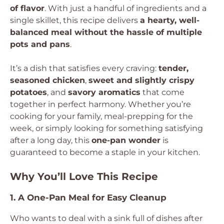
of flavor
. With just a handful of ingredients and a
single skillet, this recipe delivers
a hearty, well-
balanced meal without the hassle of multiple
pots and pans
.
It’s a dish that satisfies every craving:
tender,
seasoned chicken
,
sweet and slightly crispy
potatoes
, and
savory aromatics
that come
together in perfect harmony. Whether you’re
cooking for your family, meal-prepping for the
week, or simply looking for something satisfying
after a long day, this
one-pan wonder
is
guaranteed to become a staple in your kitchen.
Why You’ll Love This Recipe
1. A One-Pan Meal for Easy Cleanup
Who wants to deal with a sink full of dishes after