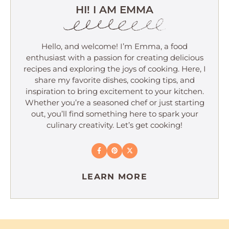
HI! I AM EMMA
Hello, and welcome! I’m Emma, a food
enthusiast with a passion for creating delicious
recipes and exploring the joys of cooking. Here, I
share my favorite dishes, cooking tips, and
inspiration to bring excitement to your kitchen.
Whether you’re a seasoned chef or just starting
out, you’ll find something here to spark your
culinary creativity. Let’s get cooking!
LEARN MORE