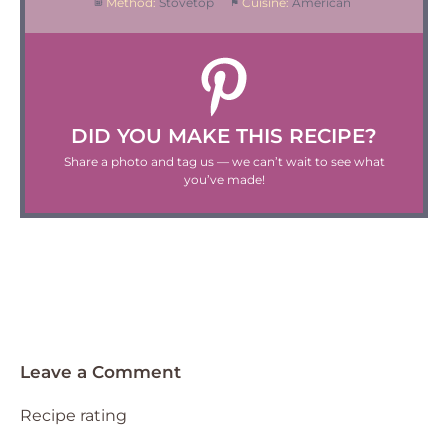
Method:
Stovetop
Cuisine:
American
DID YOU MAKE THIS RECIPE?
Share a photo and tag us — we can’t wait to see what
you’ve made!
Leave a Comment
Recipe rating