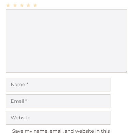
1
Comment
2
3
4
5
Star
Stars
Stars
Stars
Stars
Name
Email
Website
Save my name, email, and website in this