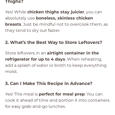
Thighs?
Yes! While
chicken thighs stay juicier
, you can
absolutely use
boneless, skinless chicken
breasts
. Just be mindful not to overcook them, as
they tend to dry out faster.
2. What’s the Best Way to Store Leftovers?
Store leftovers in an
airtight container in the
refrigerator for up to 4 days
. When reheating,
add a splash of water or broth to keep everything
moist.
3. Can I Make This Recipe in Advance?
Yes! This meal is
perfect for meal prep
. You can
cook it ahead of time and portion it into containers
for easy grab-and-go lunches.