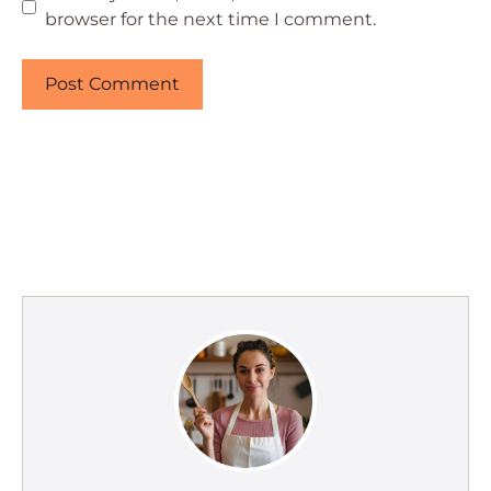
browser for the next time I comment.