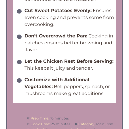
Cut Sweet Potatoes Evenly:
Ensures
even cooking and prevents some from
overcooking.
Don’t Overcrowd the Pan:
Cooking in
batches ensures better browning and
flavor.
Let the Chicken Rest Before Serving:
This keeps it juicy and tender.
Customize with Additional
Vegetables:
Bell peppers, spinach, or
mushrooms make great additions.
Prep Time:
10 minutes
Cook Time:
25 minutes
Category:
Main Dish