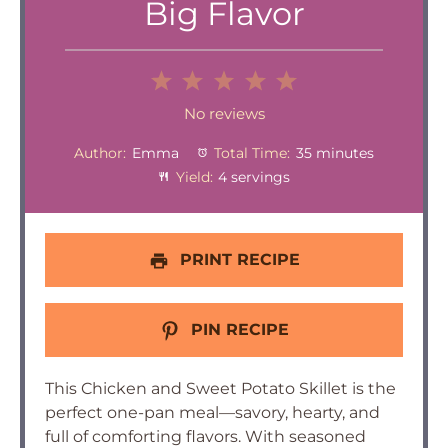
Big Flavor
1
2
3
4
5
Star
Stars
Stars
Stars
Stars
No reviews
Author:
Emma
Total Time:
35 minutes
Yield:
4 servings
PRINT RECIPE
PIN RECIPE
This Chicken and Sweet Potato Skillet is the
perfect one-pan meal—savory, hearty, and
full of comforting flavors. With seasoned