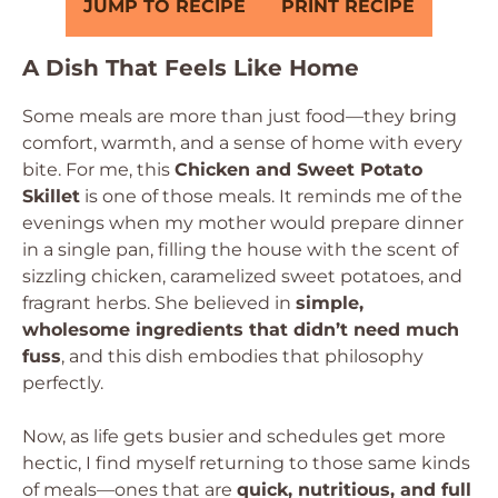
JUMP TO RECIPE
PRINT RECIPE
A Dish That Feels Like Home
Some meals are more than just food—they bring
comfort, warmth, and a sense of home with every
bite. For me, this
Chicken and Sweet Potato
Skillet
is one of those meals. It reminds me of the
evenings when my mother would prepare dinner
in a single pan, filling the house with the scent of
sizzling chicken, caramelized sweet potatoes, and
fragrant herbs. She believed in
simple,
wholesome ingredients that didn’t need much
fuss
, and this dish embodies that philosophy
perfectly.
Now, as life gets busier and schedules get more
hectic, I find myself returning to those same kinds
of meals—ones that are
quick, nutritious, and full