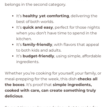
belongs in the second category.
It’s
healthy yet comforting
, delivering the
best of both worlds.
It’s
quick and easy
, perfect for those nights
when you don’t have time to spend in the
kitchen.
It’s
family-friendly
, with flavors that appeal
to both kids and adults.
It’s
budget-friendly
, using simple, affordable
ingredients.
Whether you’re cooking for yourself, your family, or
meal-prepping for the week, this dish
checks all
the boxes
. It’s proof that
simple ingredients,
cooked with care, can create something truly
delicious
.