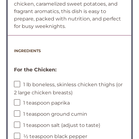
chicken, caramelized sweet potatoes, and
fragrant aromatics, this dish is easy to
prepare, packed with nutrition, and perfect
for busy weeknights.
INGREDIENTS
For the Chicken:
1 lb boneless, skinless chicken thighs (or
2 large chicken breasts)
1 teaspoon paprika
1 teaspoon ground cumin
1 teaspoon salt (adjust to taste)
½ teaspoon black pepper