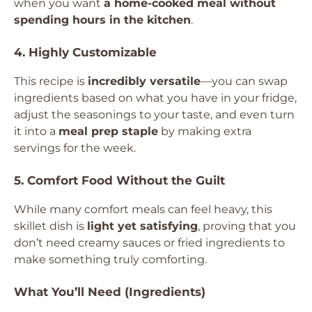
when you want
a home-cooked meal without
spending hours in the kitchen
.
4. Highly Customizable
This recipe is
incredibly versatile
—you can swap
ingredients based on what you have in your fridge,
adjust the seasonings to your taste, and even turn
it into a
meal prep staple
by making extra
servings for the week.
5. Comfort Food Without the Guilt
While many comfort meals can feel heavy, this
skillet dish is
light yet satisfying
, proving that you
don’t need creamy sauces or fried ingredients to
make something truly comforting.
What You’ll Need (Ingredients)