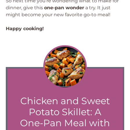
So next time you’re wondering what to make for
dinner, give this
one-pan wonder
a try. It just
might become your new favorite go-to meal!
Happy cooking!
Chicken and Sweet
Potato Skillet: A
One-Pan Meal with