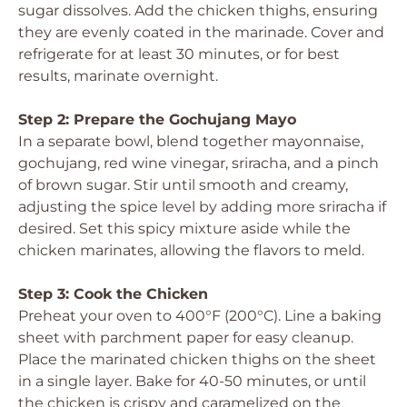
sugar dissolves. Add the chicken thighs, ensuring
they are evenly coated in the marinade. Cover and
refrigerate for at least 30 minutes, or for best
results, marinate overnight.
Step 2: Prepare the Gochujang Mayo
In a separate bowl, blend together mayonnaise,
gochujang, red wine vinegar, sriracha, and a pinch
of brown sugar. Stir until smooth and creamy,
adjusting the spice level by adding more sriracha if
desired. Set this spicy mixture aside while the
chicken marinates, allowing the flavors to meld.
Step 3: Cook the Chicken
Preheat your oven to 400°F (200°C). Line a baking
sheet with parchment paper for easy cleanup.
Place the marinated chicken thighs on the sheet
in a single layer. Bake for 40-50 minutes, or until
the chicken is crispy and caramelized on the