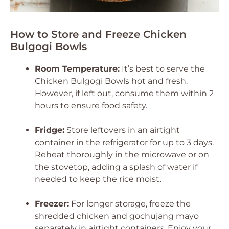
How to Store and Freeze Chicken
Bulgogi Bowls
Room Temperature:
It’s best to serve the
Chicken Bulgogi Bowls hot and fresh.
However, if left out, consume them within 2
hours to ensure food safety.
Fridge:
Store leftovers in an airtight
container in the refrigerator for up to 3 days.
Reheat thoroughly in the microwave or on
the stovetop, adding a splash of water if
needed to keep the rice moist.
Freezer:
For longer storage, freeze the
shredded chicken and gochujang mayo
separately in airtight containers. Enjoy your