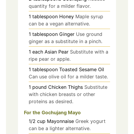
quantity for a milder flavor.
1
tablespoon
Honey
Maple syrup
can be a vegan alternative.
1
tablespoon
Ginger
Use ground
ginger as a substitute in a pinch.
1
each
Asian Pear
Substitute with a
ripe pear or apple.
1
tablespoon
Toasted Sesame Oil
Can use olive oil for a milder taste.
1
pound
Chicken Thighs
Substitute
with chicken breasts or other
proteins as desired.
For the Gochujang Mayo
1/2
cup
Mayonnaise
Greek yogurt
can be a lighter alternative.