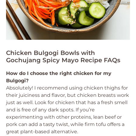
Chicken Bulgogi Bowls with
Gochujang Spicy Mayo Recipe FAQs
How do I choose the right chicken for my
Bulgogi?
Absolutely! I recommend using chicken thighs for
their juiciness and flavor, but chicken breasts work
just as well. Look for chicken that has a fresh smell
and is free of any dark spots. If you’re
experimenting with other proteins, lean beef or
pork can add a tasty twist, while firm tofu offers a
great plant-based alternative.