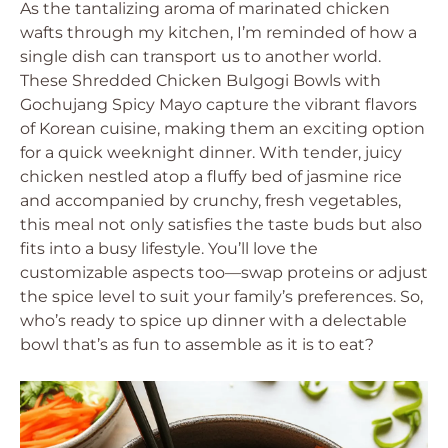
As the tantalizing aroma of marinated chicken
wafts through my kitchen, I’m reminded of how a
single dish can transport us to another world.
These Shredded Chicken Bulgogi Bowls with
Gochujang Spicy Mayo capture the vibrant flavors
of Korean cuisine, making them an exciting option
for a quick weeknight dinner. With tender, juicy
chicken nestled atop a fluffy bed of jasmine rice
and accompanied by crunchy, fresh vegetables,
this meal not only satisfies the taste buds but also
fits into a busy lifestyle. You’ll love the
customizable aspects too—swap proteins or adjust
the spice level to suit your family’s preferences. So,
who’s ready to spice up dinner with a delectable
bowl that’s as fun to assemble as it is to eat?