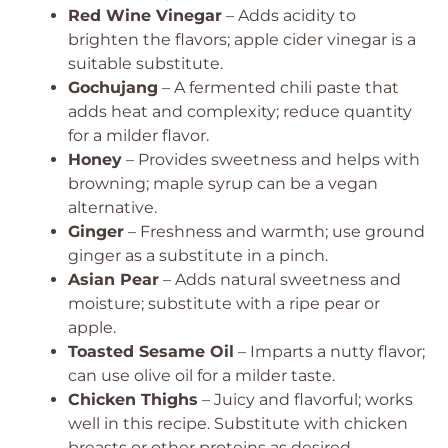
Red Wine Vinegar
– Adds acidity to
brighten the flavors; apple cider vinegar is a
suitable substitute.
Gochujang
– A fermented chili paste that
adds heat and complexity; reduce quantity
for a milder flavor.
Honey
– Provides sweetness and helps with
browning; maple syrup can be a vegan
alternative.
Ginger
– Freshness and warmth; use ground
ginger as a substitute in a pinch.
Asian Pear
– Adds natural sweetness and
moisture; substitute with a ripe pear or
apple.
Toasted Sesame Oil
– Imparts a nutty flavor;
can use olive oil for a milder taste.
Chicken Thighs
– Juicy and flavorful; works
well in this recipe. Substitute with chicken
breasts or other proteins as desired.