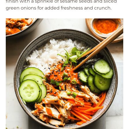
finish with a sprinkle of sesame seeds and sliced
green onions for added freshness and crunch.