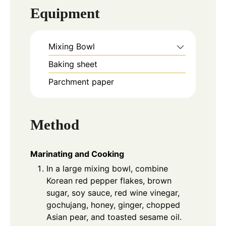
Equipment
Mixing Bowl
Baking sheet
Parchment paper
Method
Marinating and Cooking
In a large mixing bowl, combine
Korean red pepper flakes, brown
sugar, soy sauce, red wine vinegar,
gochujang, honey, ginger, chopped
Asian pear, and toasted sesame oil.