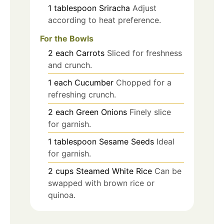
1
tablespoon
Sriracha
Adjust
according to heat preference.
For the Bowls
2
each
Carrots
Sliced for freshness
and crunch.
1
each
Cucumber
Chopped for a
refreshing crunch.
2
each
Green Onions
Finely slice
for garnish.
1
tablespoon
Sesame Seeds
Ideal
for garnish.
2
cups
Steamed White Rice
Can be
swapped with brown rice or
quinoa.