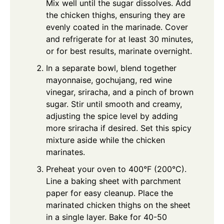
Mix well until the sugar dissolves. Add
the chicken thighs, ensuring they are
evenly coated in the marinade. Cover
and refrigerate for at least 30 minutes,
or for best results, marinate overnight.
In a separate bowl, blend together
mayonnaise, gochujang, red wine
vinegar, sriracha, and a pinch of brown
sugar. Stir until smooth and creamy,
adjusting the spice level by adding
more sriracha if desired. Set this spicy
mixture aside while the chicken
marinates.
Preheat your oven to 400°F (200°C).
Line a baking sheet with parchment
paper for easy cleanup. Place the
marinated chicken thighs on the sheet
in a single layer. Bake for 40-50