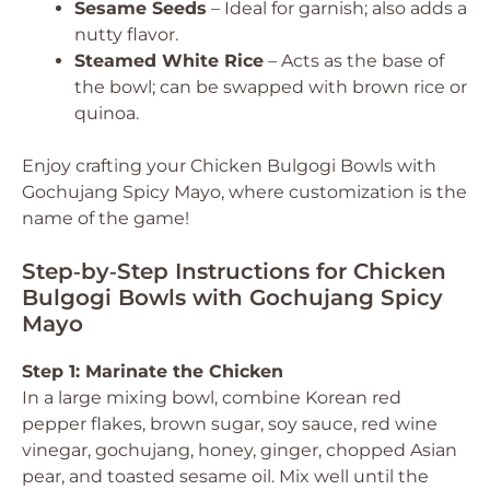
Sesame Seeds
– Ideal for garnish; also adds a
nutty flavor.
Steamed White Rice
– Acts as the base of
the bowl; can be swapped with brown rice or
quinoa.
Enjoy crafting your Chicken Bulgogi Bowls with
Gochujang Spicy Mayo, where customization is the
name of the game!
Step‑by‑Step Instructions for Chicken
Bulgogi Bowls with Gochujang Spicy
Mayo
Step 1: Marinate the Chicken
In a large mixing bowl, combine Korean red
pepper flakes, brown sugar, soy sauce, red wine
vinegar, gochujang, honey, ginger, chopped Asian
pear, and toasted sesame oil. Mix well until the