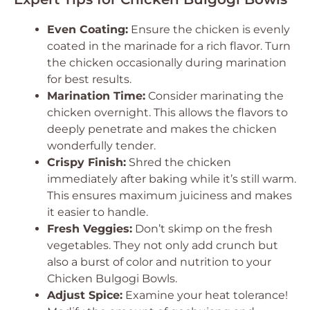
Even Coating:
Ensure the chicken is evenly
coated in the marinade for a rich flavor. Turn
the chicken occasionally during marination
for best results.
Marination Time:
Consider marinating the
chicken overnight. This allows the flavors to
deeply penetrate and makes the chicken
wonderfully tender.
Crispy Finish:
Shred the chicken
immediately after baking while it’s still warm.
This ensures maximum juiciness and makes
it easier to handle.
Fresh Veggies:
Don’t skimp on the fresh
vegetables. They not only add crunch but
also a burst of color and nutrition to your
Chicken Bulgogi Bowls.
Adjust Spice:
Examine your heat tolerance!