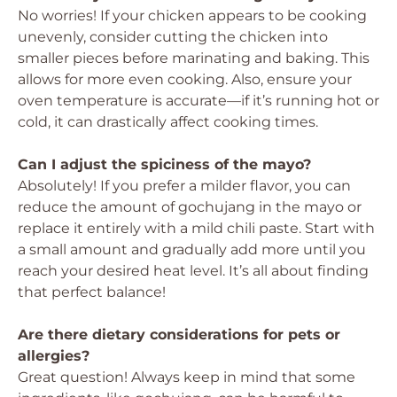
No worries! If your chicken appears to be cooking
unevenly, consider cutting the chicken into
smaller pieces before marinating and baking. This
allows for more even cooking. Also, ensure your
oven temperature is accurate—if it’s running hot or
cold, it can drastically affect cooking times.
Can I adjust the spiciness of the mayo?
Absolutely! If you prefer a milder flavor, you can
reduce the amount of gochujang in the mayo or
replace it entirely with a mild chili paste. Start with
a small amount and gradually add more until you
reach your desired heat level. It’s all about finding
that perfect balance!
Are there dietary considerations for pets or
allergies?
Great question! Always keep in mind that some