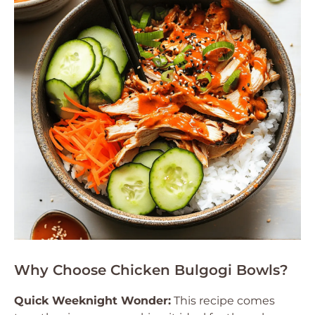
Why Choose Chicken Bulgogi Bowls?
Quick Weeknight Wonder:
This recipe comes