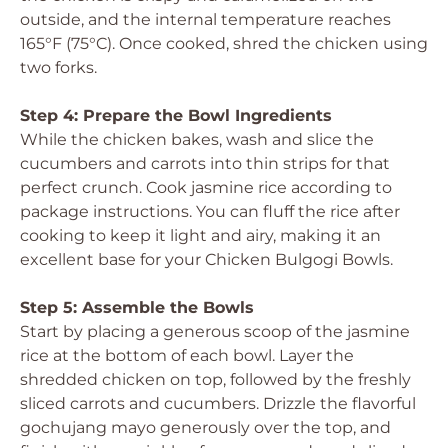
outside, and the internal temperature reaches
165°F (75°C). Once cooked, shred the chicken using
two forks.
Step 4: Prepare the Bowl Ingredients
While the chicken bakes, wash and slice the
cucumbers and carrots into thin strips for that
perfect crunch. Cook jasmine rice according to
package instructions. You can fluff the rice after
cooking to keep it light and airy, making it an
excellent base for your Chicken Bulgogi Bowls.
Step 5: Assemble the Bowls
Start by placing a generous scoop of the jasmine
rice at the bottom of each bowl. Layer the
shredded chicken on top, followed by the freshly
sliced carrots and cucumbers. Drizzle the flavorful
gochujang mayo generously over the top, and