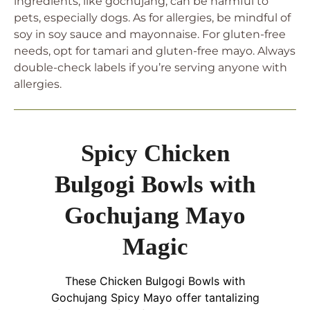
ingredients, like gochujang, can be harmful to
pets, especially dogs. As for allergies, be mindful of
soy in soy sauce and mayonnaise. For gluten-free
needs, opt for tamari and gluten-free mayo. Always
double-check labels if you’re serving anyone with
allergies.
Spicy Chicken
Bulgogi Bowls with
Gochujang Mayo
Magic
These Chicken Bulgogi Bowls with
Gochujang Spicy Mayo offer tantalizing