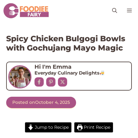
Skip
M
to
content
Spicy Chicken Bulgogi Bowls
with Gochujang Mayo Magic
Hi I'm Emma
Everyday Culinary Delights
Posted on
October 4, 2025
Jump to Recipe
Print Recipe