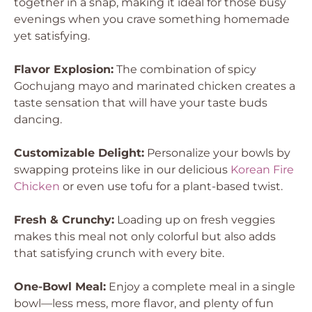
together in a snap, making it ideal for those busy
evenings when you crave something homemade
yet satisfying.
Flavor Explosion:
The combination of spicy
Gochujang mayo and marinated chicken creates a
taste sensation that will have your taste buds
dancing.
Customizable Delight:
Personalize your bowls by
swapping proteins like in our delicious
Korean Fire
Chicken
or even use tofu for a plant-based twist.
Fresh & Crunchy:
Loading up on fresh veggies
makes this meal not only colorful but also adds
that satisfying crunch with every bite.
One-Bowl Meal:
Enjoy a complete meal in a single
bowl—less mess, more flavor, and plenty of fun