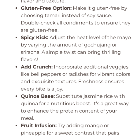
flavor and texture.
Gluten-Free Option:
Make it gluten-free by
choosing tamari instead of soy sauce.
Double-check all condiments to ensure they
are gluten-free.
Spicy Kick:
Adjust the heat level of the mayo
by varying the amount of gochujang or
sriracha. A simple twist can bring thrilling
flavors!
Add Crunch:
Incorporate additional veggies
like bell peppers or radishes for vibrant colors
and exquisite textures. Freshness ensures
every bite is a joy.
Quinoa Base:
Substitute jasmine rice with
quinoa for a nutritious boost. It’s a great way
to enhance the protein content of your
meal.
Fruit Infusion:
Try adding mango or
pineapple for a sweet contrast that pairs