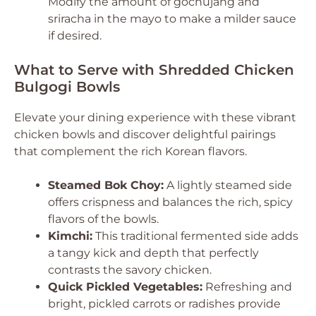
Modify the amount of gochujang and
sriracha in the mayo to make a milder sauce
if desired.
What to Serve with Shredded Chicken
Bulgogi Bowls
Elevate your dining experience with these vibrant
chicken bowls and discover delightful pairings
that complement the rich Korean flavors.
Steamed Bok Choy:
A lightly steamed side
offers crispness and balances the rich, spicy
flavors of the bowls.
Kimchi:
This traditional fermented side adds
a tangy kick and depth that perfectly
contrasts the savory chicken.
Quick Pickled Vegetables:
Refreshing and
bright, pickled carrots or radishes provide