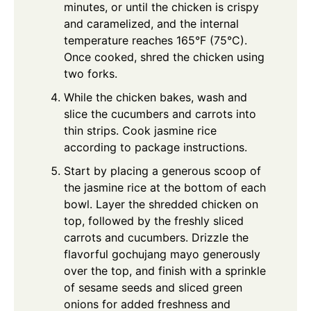
minutes, or until the chicken is crispy
and caramelized, and the internal
temperature reaches 165°F (75°C).
Once cooked, shred the chicken using
two forks.
While the chicken bakes, wash and
slice the cucumbers and carrots into
thin strips. Cook jasmine rice
according to package instructions.
Start by placing a generous scoop of
the jasmine rice at the bottom of each
bowl. Layer the shredded chicken on
top, followed by the freshly sliced
carrots and cucumbers. Drizzle the
flavorful gochujang mayo generously
over the top, and finish with a sprinkle
of sesame seeds and sliced green
onions for added freshness and