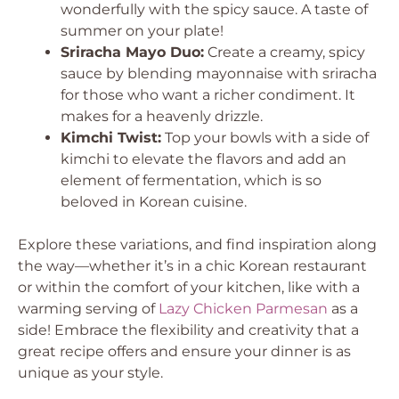
wonderfully with the spicy sauce. A taste of
summer on your plate!
Sriracha Mayo Duo:
Create a creamy, spicy
sauce by blending mayonnaise with sriracha
for those who want a richer condiment. It
makes for a heavenly drizzle.
Kimchi Twist:
Top your bowls with a side of
kimchi to elevate the flavors and add an
element of fermentation, which is so
beloved in Korean cuisine.
Explore these variations, and find inspiration along
the way—whether it’s in a chic Korean restaurant
or within the comfort of your kitchen, like with a
warming serving of
Lazy Chicken Parmesan
as a
side! Embrace the flexibility and creativity that a
great recipe offers and ensure your dinner is as
unique as your style.