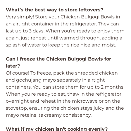
What’s the best way to store leftovers?
Very simply! Store your Chicken Bulgogi Bowls in
an airtight container in the refrigerator. They can
last up to 3 days. When you’re ready to enjoy them
again, just reheat until warmed through, adding a
splash of water to keep the rice nice and moist.
Can I freeze the Chicken Bulgogi Bowls for
later?
Of course! To freeze, pack the shredded chicken
and gochujang mayo separately in airtight
containers. You can store them for up to 2 months.
When you’re ready to eat, thaw in the refrigerator
overnight and reheat in the microwave or on the
stovetop, ensuring the chicken stays juicy and the
mayo retains its creamy consistency.
What if my chicken isn’t cooking evenly?