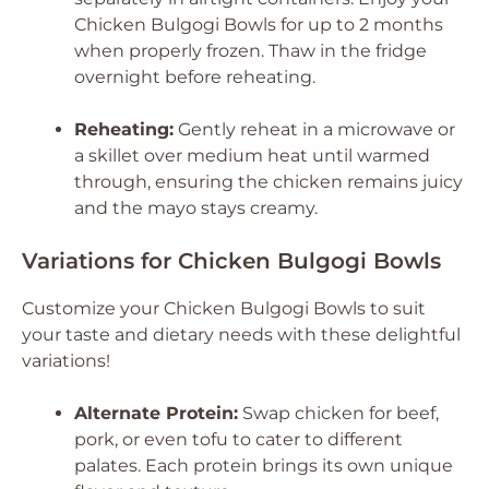
Chicken Bulgogi Bowls for up to 2 months
when properly frozen. Thaw in the fridge
overnight before reheating.
Reheating:
Gently reheat in a microwave or
a skillet over medium heat until warmed
through, ensuring the chicken remains juicy
and the mayo stays creamy.
Variations for Chicken Bulgogi Bowls
Customize your Chicken Bulgogi Bowls to suit
your taste and dietary needs with these delightful
variations!
Alternate Protein:
Swap chicken for beef,
pork, or even tofu to cater to different
palates. Each protein brings its own unique