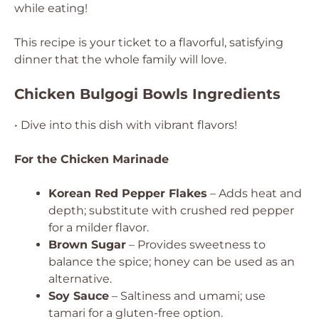
while eating!
This recipe is your ticket to a flavorful, satisfying
dinner that the whole family will love.
Chicken Bulgogi Bowls Ingredients
• Dive into this dish with vibrant flavors!
For the Chicken Marinade
Korean Red Pepper Flakes
– Adds heat and
depth; substitute with crushed red pepper
for a milder flavor.
Brown Sugar
– Provides sweetness to
balance the spice; honey can be used as an
alternative.
Soy Sauce
– Saltiness and umami; use
tamari for a gluten-free option.