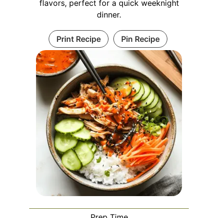
flavors, perfect for a quick weeknight
dinner.
Print Recipe
Pin Recipe
Prep Time