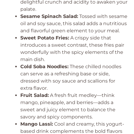
delightful crunch and acidity to awaken your
palate.
Sesame Spinach Salad:
Tossed with sesame
oil and soy sauce, this salad adds a nutritious
and flavorful green element to your meal.
Sweet Potato Fries:
A crispy side that
introduces a sweet contrast, these fries pair
wonderfully with the spicy elements of the
main dish.
Cold Soba Noodles:
These chilled noodles
can serve as a refreshing base or side,
dressed with soy sauce and scallions for
extra flavor.
Fruit Salad:
A fresh fruit medley—think
mango, pineapple, and berries—adds a
sweet and juicy element to balance the
savory and spicy components.
Mango Lassi:
Cool and creamy, this yogurt-
based drink complements the bold flavors