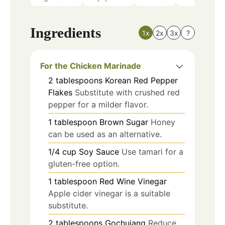
Ingredients
1x
2x
3x
?
For the Chicken Marinade
2
tablespoons
Korean Red Pepper
Flakes
Substitute with crushed red
pepper for a milder flavor.
1
tablespoon
Brown Sugar
Honey
can be used as an alternative.
1/4
cup
Soy Sauce
Use tamari for a
gluten-free option.
1
tablespoon
Red Wine Vinegar
Apple cider vinegar is a suitable
substitute.
2
tablespoons
Gochujang
Reduce