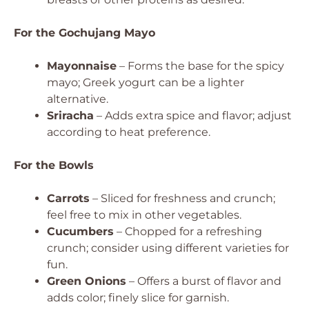
For the Gochujang Mayo
Mayonnaise
– Forms the base for the spicy
mayo; Greek yogurt can be a lighter
alternative.
Sriracha
– Adds extra spice and flavor; adjust
according to heat preference.
For the Bowls
Carrots
– Sliced for freshness and crunch;
feel free to mix in other vegetables.
Cucumbers
– Chopped for a refreshing
crunch; consider using different varieties for
fun.
Green Onions
– Offers a burst of flavor and
adds color; finely slice for garnish.