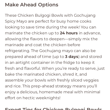
Make Ahead Options
These Chicken Bulgogi Bowls with Gochujang
Spicy Mayo are perfect for busy home cooks
looking to save time during the week! You can
marinate the chicken up to
24 hours
in advance,
allowing the flavors to deepen—simply mix the
marinade and coat the chicken before
refrigerating. The Gochujang mayo can also be
prepared ahead of time (up to
3 days
) and stored
in an airtight container in the fridge to keep it
fresh and flavorful. When you’re ready to serve, just
bake the marinated chicken, shred it, and
assemble your bowls with freshly sliced veggies
and rice. This prep-ahead strategy means you’ll
enjoy a delicious, homemade meal with minimal
effort on hectic weeknights!
Expert Tips for Chicken Bulgogi Bowls