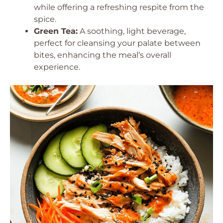
while offering a refreshing respite from the
spice.
Green Tea:
A soothing, light beverage,
perfect for cleansing your palate between
bites, enhancing the meal’s overall
experience.