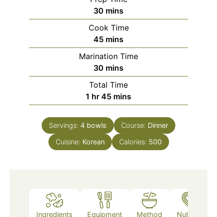
minutes
30
mins
Cook Time
minutes
45
mins
Marination Time
minutes
30
mins
Total Time
hour
minutes
1
hr
45
mins
Servings:
4
bowls
Course:
Dinner
Cuisine:
Korean
Calories:
500
Ingredients
Equipment
Method
Nutrition