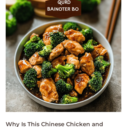
Why Is This Chinese Chicken and