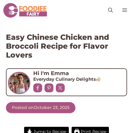
Skip
M
to
content
Easy Chinese Chicken and
Broccoli Recipe for Flavor
Lovers
Hi I'm Emma
Everyday Culinary Delights
Posted on
October 23, 2025
Jump to Recipe
Print Recipe