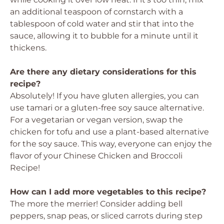
an additional teaspoon of cornstarch with a
tablespoon of cold water and stir that into the
sauce, allowing it to bubble for a minute until it
thickens.
Are there any dietary considerations for this
recipe?
Absolutely! If you have gluten allergies, you can
use tamari or a gluten-free soy sauce alternative.
For a vegetarian or vegan version, swap the
chicken for tofu and use a plant-based alternative
for the soy sauce. This way, everyone can enjoy the
flavor of your Chinese Chicken and Broccoli
Recipe!
How can I add more vegetables to this recipe?
The more the merrier! Consider adding bell
peppers, snap peas, or sliced carrots during step