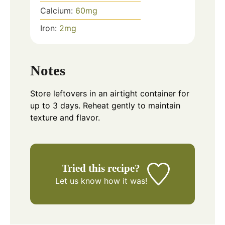
Calcium:
60
mg
Iron:
2
mg
Notes
Store leftovers in an airtight container for
up to 3 days. Reheat gently to maintain
texture and flavor.
Tried this recipe?
Let us know
how it was!