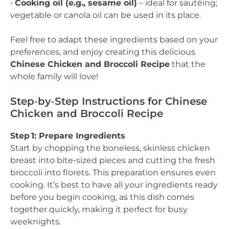
•
Cooking oil (e.g., sesame oil)
– ideal for sautéing;
vegetable or canola oil can be used in its place.
Feel free to adapt these ingredients based on your
preferences, and enjoy creating this delicious
Chinese Chicken and Broccoli Recipe
that the
whole family will love!
Step‑by‑Step Instructions for Chinese
Chicken and Broccoli Recipe
Step 1: Prepare Ingredients
Start by chopping the boneless, skinless chicken
breast into bite-sized pieces and cutting the fresh
broccoli into florets. This preparation ensures even
cooking. It’s best to have all your ingredients ready
before you begin cooking, as this dish comes
together quickly, making it perfect for busy
weeknights.