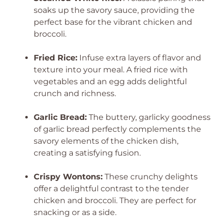
soaks up the savory sauce, providing the
perfect base for the vibrant chicken and
broccoli.
Fried Rice:
Infuse extra layers of flavor and
texture into your meal. A fried rice with
vegetables and an egg adds delightful
crunch and richness.
Garlic Bread:
The buttery, garlicky goodness
of garlic bread perfectly complements the
savory elements of the chicken dish,
creating a satisfying fusion.
Crispy Wontons:
These crunchy delights
offer a delightful contrast to the tender
chicken and broccoli. They are perfect for
snacking or as a side.