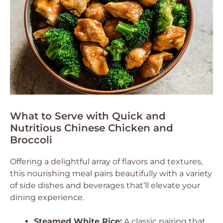
What to Serve with Quick and
Nutritious Chinese Chicken and
Broccoli
Offering a delightful array of flavors and textures,
this nourishing meal pairs beautifully with a variety
of side dishes and beverages that’ll elevate your
dining experience.
Steamed White Rice:
A classic pairing that