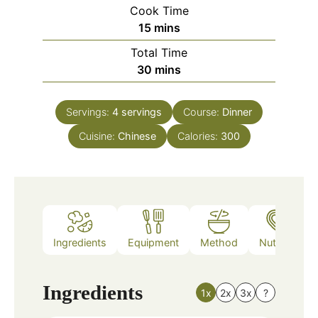
Cook Time
minutes
15
mins
Total Time
minutes
30
mins
Servings:
4
servings
Course:
Dinner
Cuisine:
Chinese
Calories:
300
Ingredients
Equipment
Method
Nutrition
Ingredients
1x
2x
3x
?