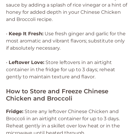
sauce by adding a splash of rice vinegar or a hint of
honey for added depth in your Chinese Chicken
and Broccoli recipe.
•
Keep It Fresh:
Use fresh ginger and garlic for the
most aromatic and vibrant flavors; substitute only
if absolutely necessary.
•
Leftover Love:
Store leftovers in an airtight
container in the fridge for up to 3 days; reheat
gently to maintain texture and flavor.
How to Store and Freeze Chinese
Chicken and Broccoli
Fridge:
Store any leftover Chinese Chicken and
Broccoli in an airtight container for up to 3 days.
Reheat gently in a skillet over low heat or in the
microwave until heated through.