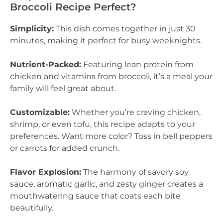
Broccoli Recipe Perfect?
Simplicity:
This dish comes together in just 30
minutes, making it perfect for busy weeknights.
Nutrient-Packed:
Featuring lean protein from
chicken and vitamins from broccoli, it’s a meal your
family will feel great about.
Customizable:
Whether you’re craving chicken,
shrimp, or even tofu, this recipe adapts to your
preferences. Want more color? Toss in bell peppers
or carrots for added crunch.
Flavor Explosion:
The harmony of savory soy
sauce, aromatic garlic, and zesty ginger creates a
mouthwatering sauce that coats each bite
beautifully.