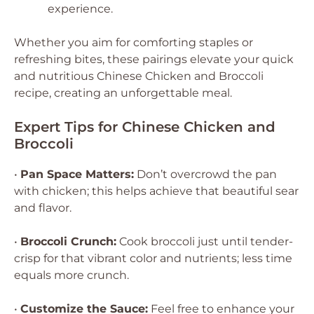
experience.
Whether you aim for comforting staples or
refreshing bites, these pairings elevate your quick
and nutritious Chinese Chicken and Broccoli
recipe, creating an unforgettable meal.
Expert Tips for Chinese Chicken and
Broccoli
•
Pan Space Matters:
Don’t overcrowd the pan
with chicken; this helps achieve that beautiful sear
and flavor.
•
Broccoli Crunch:
Cook broccoli just until tender-
crisp for that vibrant color and nutrients; less time
equals more crunch.
•
Customize the Sauce:
Feel free to enhance your