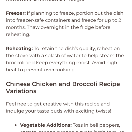
Freezer:
If planning to freeze, portion out the dish
into freezer-safe containers and freeze for up to 2
months. Thaw overnight in the fridge before
reheating.
Reheating:
To retain the dish’s quality, reheat on
the stove with a splash of water to help steam the
broccoli and keep everything moist. Avoid high
heat to prevent overcooking.
Chinese Chicken and Broccoli Recipe
Variations
Feel free to get creative with this recipe and
indulge your taste buds with exciting twists!
Vegetable Additions:
Toss in bell peppers,