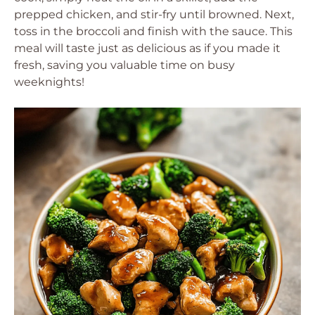
prepped chicken, and stir-fry until browned. Next,
toss in the broccoli and finish with the sauce. This
meal will taste just as delicious as if you made it
fresh, saving you valuable time on busy
weeknights!