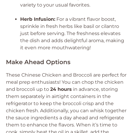
variety to your usual favorites.
Herb Infusion:
For a vibrant flavor boost,
sprinkle in fresh herbs like basil or cilantro
just before serving. The freshness elevates
the dish and adds delightful aroma, making
it even more mouthwatering!
Make Ahead Options
These Chinese Chicken and Broccoli are perfect for
meal prep enthusiasts! You can chop the chicken
and broccoli up to
24 hours
in advance, storing
them separately in airtight containers in the
refrigerator to keep the broccoli crisp and the
chicken fresh. Additionally, you can whisk together
the sauce ingredients a day ahead and refrigerate
them to enhance the flavors. When it’s time to
cook, simply heat the oil in a skillet, add the