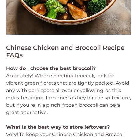
Chinese Chicken and Broccoli Recipe
FAQs
How do I choose the best broccoli?
Absolutely! When selecting broccoli, look for
vibrant green florets that are tightly packed. Avoid
any with dark spots all over or yellowing, as this
indicates aging. Freshness is key for a crisp texture,
but if you’re in a pinch, frozen broccoli can be a
great alternative.
What is the best way to store leftovers?
Very! To keep your Chinese Chicken and Broccoli