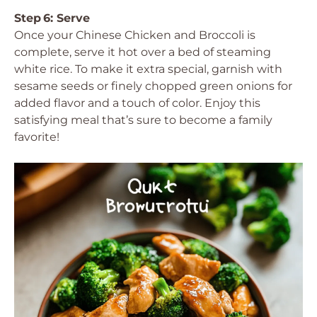
Step 6: Serve
Once your Chinese Chicken and Broccoli is
complete, serve it hot over a bed of steaming
white rice. To make it extra special, garnish with
sesame seeds or finely chopped green onions for
added flavor and a touch of color. Enjoy this
satisfying meal that’s sure to become a family
favorite!