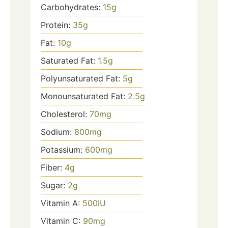
Carbohydrates:
15
g
Protein:
35
g
Fat:
10
g
Saturated Fat:
1.5
g
Polyunsaturated Fat:
5
g
Monounsaturated Fat:
2.5
g
Cholesterol:
70
mg
Sodium:
800
mg
Potassium:
600
mg
Fiber:
4
g
Sugar:
2
g
Vitamin A:
500
IU
Vitamin C:
90
mg