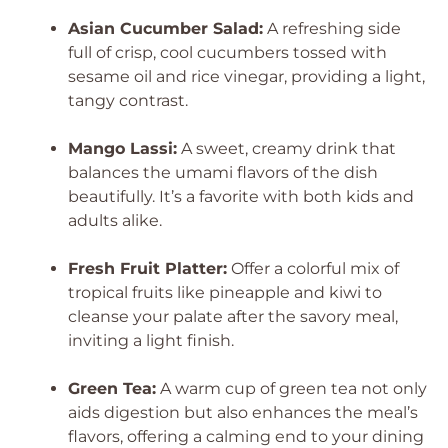
Asian Cucumber Salad:
A refreshing side
full of crisp, cool cucumbers tossed with
sesame oil and rice vinegar, providing a light,
tangy contrast.
Mango Lassi:
A sweet, creamy drink that
balances the umami flavors of the dish
beautifully. It’s a favorite with both kids and
adults alike.
Fresh Fruit Platter:
Offer a colorful mix of
tropical fruits like pineapple and kiwi to
cleanse your palate after the savory meal,
inviting a light finish.
Green Tea:
A warm cup of green tea not only
aids digestion but also enhances the meal’s
flavors, offering a calming end to your dining