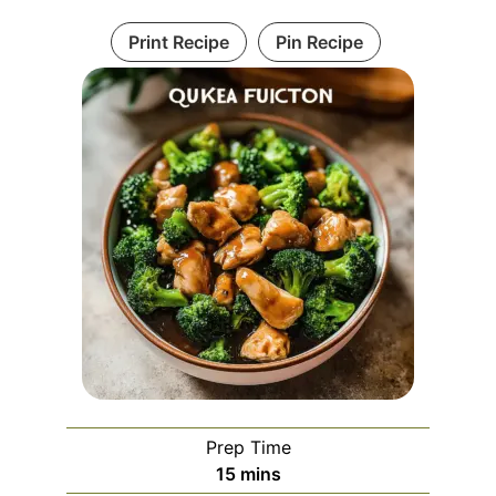
Print Recipe
Pin Recipe
Prep Time
minutes
15
mins