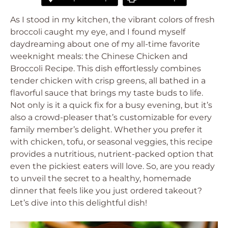
As I stood in my kitchen, the vibrant colors of fresh
broccoli caught my eye, and I found myself
daydreaming about one of my all-time favorite
weeknight meals: the Chinese Chicken and
Broccoli Recipe. This dish effortlessly combines
tender chicken with crisp greens, all bathed in a
flavorful sauce that brings my taste buds to life.
Not only is it a quick fix for a busy evening, but it’s
also a crowd-pleaser that’s customizable for every
family member’s delight. Whether you prefer it
with chicken, tofu, or seasonal veggies, this recipe
provides a nutritious, nutrient-packed option that
even the pickiest eaters will love. So, are you ready
to unveil the secret to a healthy, homemade
dinner that feels like you just ordered takeout?
Let’s dive into this delightful dish!