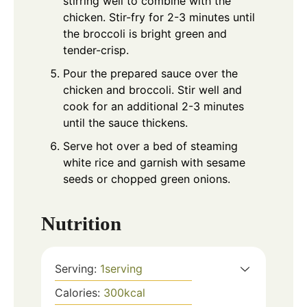
stirring well to combine with the
chicken. Stir-fry for 2-3 minutes until
the broccoli is bright green and
tender-crisp.
Pour the prepared sauce over the
chicken and broccoli. Stir well and
cook for an additional 2-3 minutes
until the sauce thickens.
Serve hot over a bed of steaming
white rice and garnish with sesame
seeds or chopped green onions.
Nutrition
Serving:
1
serving
Calories:
300
kcal