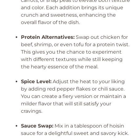
carrots, or snap peas to elevate both texture
and color. Each addition brings its unique
crunch and sweetness, enhancing the
overall flavor of the dish.
Protein Alternatives:
Swap out chicken for
beef, shrimp, or even tofu for a protein twist.
This gives you the chance to experiment
with different textures while still keeping
the hearty essence of the meal.
Spice Level:
Adjust the heat to your liking
by adding red pepper flakes or chili sauce.
You can create a fiery version or maintain a
milder flavor that will still satisfy your
cravings.
Sauce Swap:
Mix in a tablespoon of hoisin
sauce for a delightful sweet and savory kick.