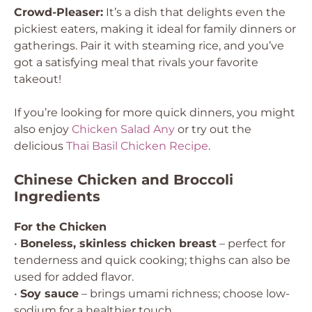
Crowd-Pleaser:
It’s a dish that delights even the
pickiest eaters, making it ideal for family dinners or
gatherings. Pair it with steaming rice, and you’ve
got a satisfying meal that rivals your favorite
takeout!
If you’re looking for more quick dinners, you might
also enjoy
Chicken Salad Any
or try out the
delicious
Thai Basil Chicken Recipe
.
Chinese Chicken and Broccoli
Ingredients
For the Chicken
•
Boneless, skinless chicken breast
– perfect for
tenderness and quick cooking; thighs can also be
used for added flavor.
•
Soy sauce
– brings umami richness; choose low-
sodium for a healthier touch.