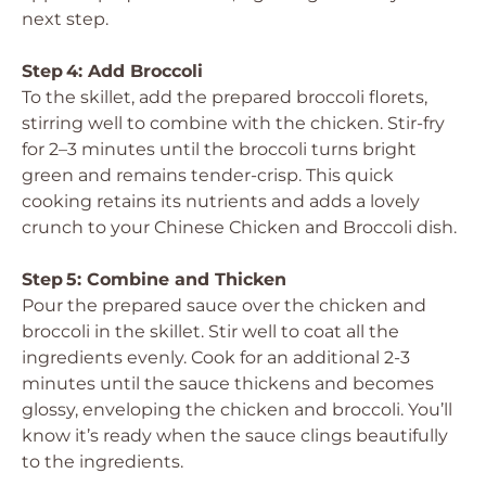
next step.
Step 4: Add Broccoli
To the skillet, add the prepared broccoli florets,
stirring well to combine with the chicken. Stir-fry
for 2–3 minutes until the broccoli turns bright
green and remains tender-crisp. This quick
cooking retains its nutrients and adds a lovely
crunch to your Chinese Chicken and Broccoli dish.
Step 5: Combine and Thicken
Pour the prepared sauce over the chicken and
broccoli in the skillet. Stir well to coat all the
ingredients evenly. Cook for an additional 2-3
minutes until the sauce thickens and becomes
glossy, enveloping the chicken and broccoli. You’ll
know it’s ready when the sauce clings beautifully
to the ingredients.