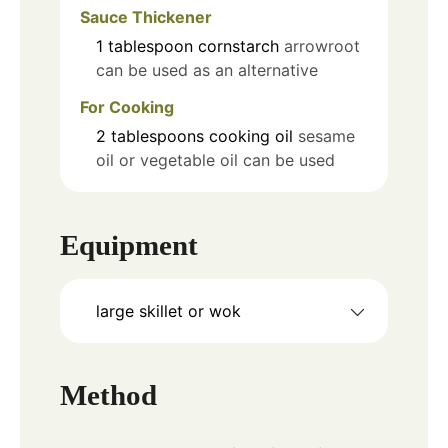
Sauce Thickener
1
tablespoon
cornstarch
arrowroot
can be used as an alternative
For Cooking
2
tablespoons
cooking oil
sesame
oil or vegetable oil can be used
Equipment
large skillet or wok
Method