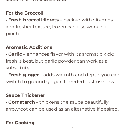
For the Broccoli
•
Fresh broccoli florets
– packed with vitamins
and fresher texture; frozen can also work in a
pinch.
Aromatic Additions
•
Garlic
– enhances flavor with its aromatic kick;
fresh is best, but garlic powder can work as a
substitute.
•
Fresh ginger
– adds warmth and depth; you can
switch to ground ginger if needed, just use less.
Sauce Thickener
•
Cornstarch
– thickens the sauce beautifully;
arrowroot can be used as an alternative if desired.
For Cooking