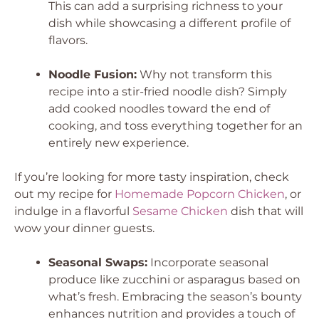
This can add a surprising richness to your
dish while showcasing a different profile of
flavors.
Noodle Fusion:
Why not transform this
recipe into a stir-fried noodle dish? Simply
add cooked noodles toward the end of
cooking, and toss everything together for an
entirely new experience.
If you’re looking for more tasty inspiration, check
out my recipe for
Homemade Popcorn Chicken
, or
indulge in a flavorful
Sesame Chicken
dish that will
wow your dinner guests.
Seasonal Swaps:
Incorporate seasonal
produce like zucchini or asparagus based on
what’s fresh. Embracing the season’s bounty
enhances nutrition and provides a touch of