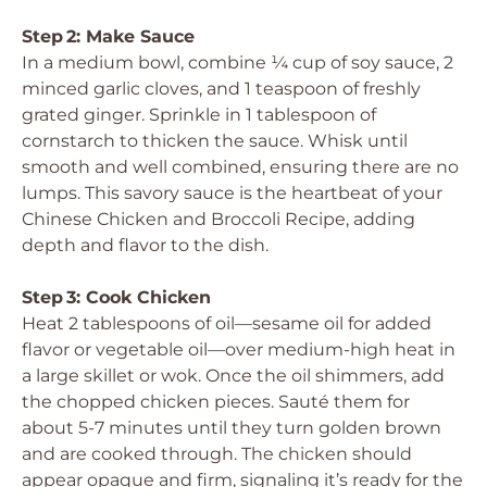
Step 2: Make Sauce
In a medium bowl, combine ¼ cup of soy sauce, 2
minced garlic cloves, and 1 teaspoon of freshly
grated ginger. Sprinkle in 1 tablespoon of
cornstarch to thicken the sauce. Whisk until
smooth and well combined, ensuring there are no
lumps. This savory sauce is the heartbeat of your
Chinese Chicken and Broccoli Recipe, adding
depth and flavor to the dish.
Step 3: Cook Chicken
Heat 2 tablespoons of oil—sesame oil for added
flavor or vegetable oil—over medium-high heat in
a large skillet or wok. Once the oil shimmers, add
the chopped chicken pieces. Sauté them for
about 5-7 minutes until they turn golden brown
and are cooked through. The chicken should
appear opaque and firm, signaling it’s ready for the