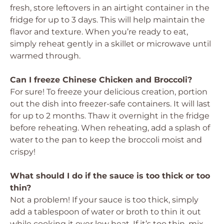
fresh, store leftovers in an airtight container in the
fridge for up to 3 days. This will help maintain the
flavor and texture. When you’re ready to eat,
simply reheat gently in a skillet or microwave until
warmed through.
Can I freeze Chinese Chicken and Broccoli?
For sure! To freeze your delicious creation, portion
out the dish into freezer-safe containers. It will last
for up to 2 months. Thaw it overnight in the fridge
before reheating. When reheating, add a splash of
water to the pan to keep the broccoli moist and
crispy!
What should I do if the sauce is too thick or too
thin?
Not a problem! If your sauce is too thick, simply
add a tablespoon of water or broth to thin it out
while cooking it over low heat. If it’s too thin, mix