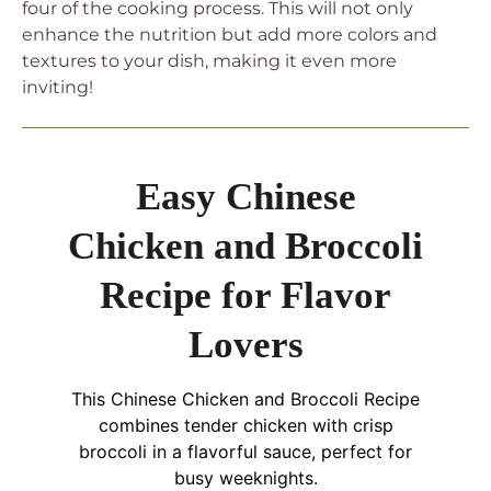
four of the cooking process. This will not only
enhance the nutrition but add more colors and
textures to your dish, making it even more
inviting!
Easy Chinese
Chicken and Broccoli
Recipe for Flavor
Lovers
This Chinese Chicken and Broccoli Recipe
combines tender chicken with crisp
broccoli in a flavorful sauce, perfect for
busy weeknights.