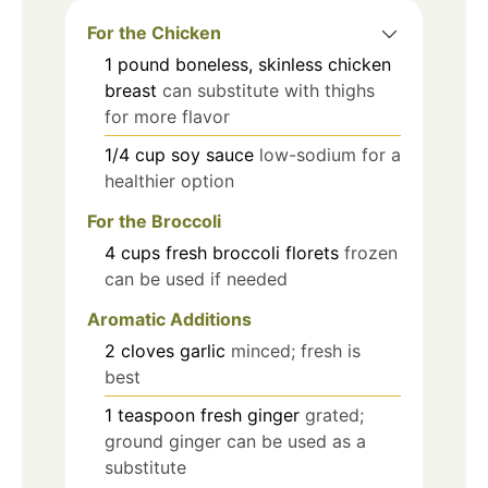
For the Chicken
1
pound
boneless, skinless chicken
breast
can substitute with thighs
for more flavor
1/4
cup
soy sauce
low-sodium for a
healthier option
For the Broccoli
4
cups
fresh broccoli florets
frozen
can be used if needed
Aromatic Additions
2
cloves
garlic
minced; fresh is
best
1
teaspoon
fresh ginger
grated;
ground ginger can be used as a
substitute