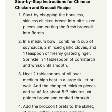
Step-by-Step Instructions for Chinese
Chicken and Broccoli Recipe
Start by chopping the boneless,
skinless chicken breast into bite-sized
pieces and cutting the fresh broccoli
into florets.
In a medium bowl, combine ¼ cup of
soy sauce, 2 minced garlic cloves, and
1 teaspoon of freshly grated ginger.
Sprinkle in 1 tablespoon of cornstarch
and whisk until smooth.
Heat 2 tablespoons of oil over
medium-high heat in a large skillet or
wok. Add the chopped chicken pieces
and sauté for about 5-7 minutes until
golden brown and cooked through.
Add the broccoli florets to the skillet,