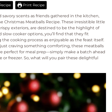
Recipe
Print Recipe
d savory scents as friends gathered in the kitchen,
e Christmas Meatballs Recipe. These irresistible little
 crispy exteriors, are destined to be the highlight of
slow cooker options, you’ll find that they fit
 the cooking process as enjoyable as the feast itself.
 just craving something comforting, these meatballs
y’re perfect for meal prep—simply make a batch ahead
or freezer. So, what will you pair these delightful