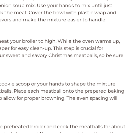
nion soup mix. Use your hands to mix until just
rk the meat. Cover the bowl with plastic wrap and
flavors and make the mixture easier to handle.
heat your broiler to high. While the oven warms up,
r for easy clean-up. This step is crucial for
your sweet and savory Christmas meatballs, so be sure
 cookie scoop or your hands to shape the mixture
tballs. Place each meatball onto the prepared baking
o allow for proper browning. The even spacing will
he preheated broiler and cook the meatballs for about