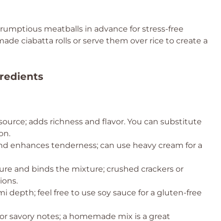
rumptious meatballs in advance for stress-free
e ciabatta rolls or serve them over rice to create a
redients
source; adds richness and flavor. You can substitute
on.
nd enhances tenderness; can use heavy cream for a
ure and binds the mixture; crushed crackers or
ions.
 depth; feel free to use soy sauce for a gluten-free
for savory notes; a homemade mix is a great