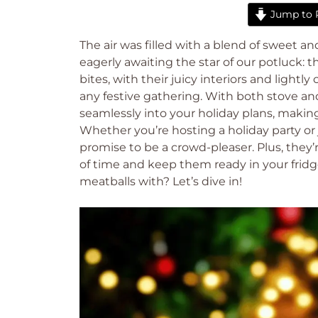
Jump to 
The air was filled with a blend of sweet an
eagerly awaiting the star of our potluck: th
bites, with their juicy interiors and lightly
any festive gathering. With both stove and 
seamlessly into your holiday plans, making
Whether you’re hosting a holiday party or
promise to be a crowd-pleaser. Plus, the
of time and keep them ready in your fridge 
meatballs with? Let’s dive in!