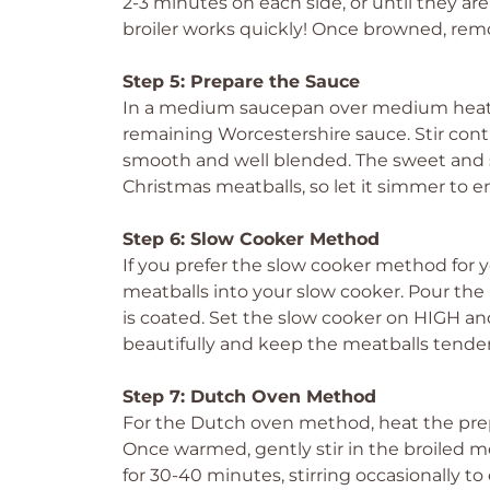
2-3 minutes on each side, or until they a
broiler works quickly! Once browned, rem
Step 5: Prepare the Sauce
In a medium saucepan over medium heat,
remaining Worcestershire sauce. Stir cont
smooth and well blended. The sweet and s
Christmas meatballs, so let it simmer to e
Step 6: Slow Cooker Method
If you prefer the slow cooker method for y
meatballs into your slow cooker. Pour th
is coated. Set the slow cooker on HIGH and
beautifully and keep the meatballs tender
Step 7: Dutch Oven Method
For the Dutch oven method, heat the pre
Once warmed, gently stir in the broiled
for 30-40 minutes, stirring occasionally to