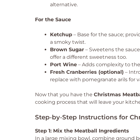
alternative.
For the Sauce
Ketchup
– Base for the sauce; prov
a smoky twist.
Brown Sugar
– Sweetens the sauce 
offer a different sweetness too.
Port Wine
– Adds complexity to the 
Fresh Cranberries (optional)
– Intr
replace with pomegranate arils for va
Now that you have the
Christmas Meatba
cooking process that will leave your kitc
Step‑by‑Step Instructions for Ch
Step 1: Mix the Meatball Ingredients
In a large mixing bowl, combine ground b