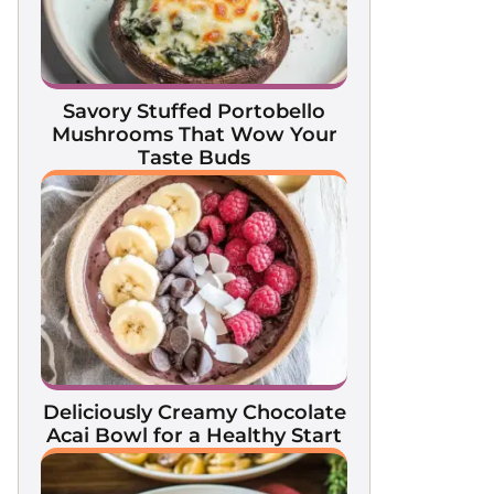
Savory Stuffed Portobello
Mushrooms That Wow Your
Taste Buds
Deliciously Creamy Chocolate
Acai Bowl for a Healthy Start