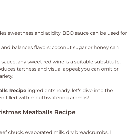
ides sweetness and acidity. BBQ sauce can be used for
and balances flavors; coconut sugar or honey can
sauce; any sweet red wine is a suitable substitute.
oduces tartness and visual appeal; you can omit or
riety.
lls Recipe
ingredients ready, let’s dive into the
hen filled with mouthwatering aromas!
ristmas Meatballs Recipe
eef chuck, evaporated milk, dry breadcrumbs, 1