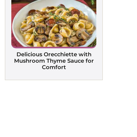
Delicious Orecchiette with
Mushroom Thyme Sauce for
Comfort