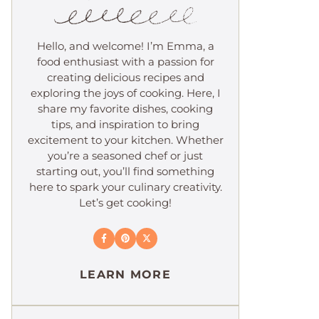
Hello, and welcome! I’m Emma, a
food enthusiast with a passion for
creating delicious recipes and
exploring the joys of cooking. Here, I
share my favorite dishes, cooking
tips, and inspiration to bring
excitement to your kitchen. Whether
you’re a seasoned chef or just
starting out, you’ll find something
here to spark your culinary creativity.
Let’s get cooking!
LEARN MORE