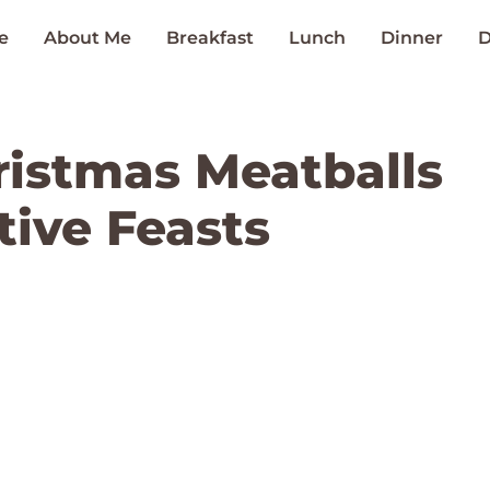
e
About Me
Breakfast
Lunch
Dinner
D
hristmas Meatballs
tive Feasts