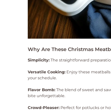
Why Are These Christmas Meatba
Simplicity:
The straightforward preparati
Versatile Cooking:
Enjoy these meatballs 
your schedule.
Flavor Bomb:
The blend of sweet and sav
bite unforgettable.
Crowd-Pleaser:
Perfect for potlucks or ho