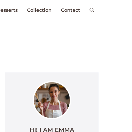
esserts
Collection
Contact
HI! I AM EMMA