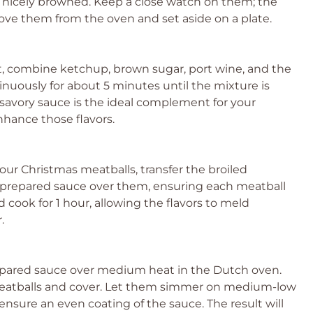
re nicely browned. Keep a close watch on them; the
ove them from the oven and set aside on a plate.
 combine ketchup, brown sugar, port wine, and the
inuously for about 5 minutes until the mixture is
avory sauce is the ideal complement for your
nhance those flavors.
our Christmas meatballs, transfer the broiled
e prepared sauce over them, ensuring each meatball
 cook for 1 hour, allowing the flavors to meld
.
pared sauce over medium heat in the Dutch oven.
 meatballs and cover. Let them simmer on medium-low
 ensure an even coating of the sauce. The result will