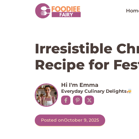
Skip
to
Hom
content
Irresistible C
Recipe for Fes
Hi I'm Emma
Everyday Culinary Delights
Posted on
October 9, 2025