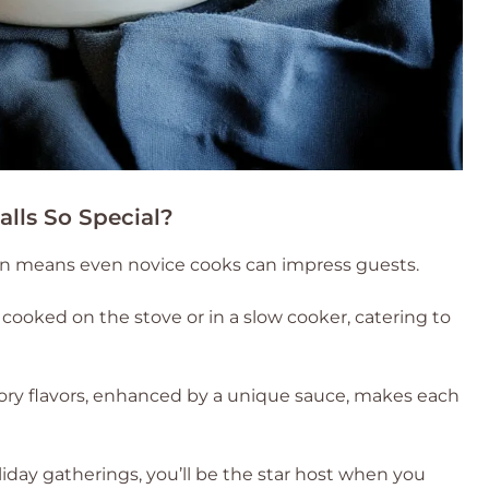
lls So Special?
on means even novice cooks can impress guests.
cooked on the stove or in a slow cooker, catering to
ory flavors, enhanced by a unique sauce, makes each
liday gatherings, you’ll be the star host when you