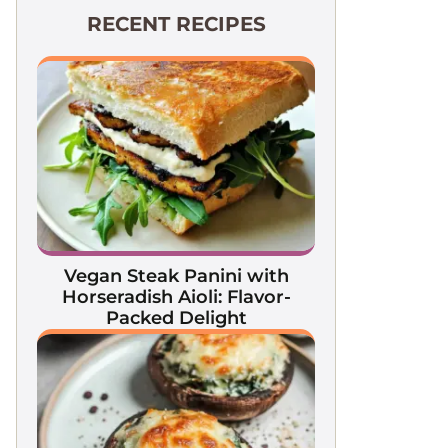
RECENT RECIPES
Vegan Steak Panini with
Horseradish Aioli: Flavor-
Packed Delight