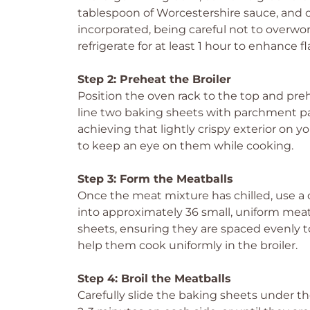
tablespoon of Worcestershire sauce, and o
incorporated, being careful not to overwo
refrigerate for at least 1 hour to enhance 
Step 2: Preheat the Broiler
Position the oven rack to the top and pre
line two baking sheets with parchment pape
achieving that lightly crispy exterior on 
to keep an eye on them while cooking.
Step 3: Form the Meatballs
Once the meat mixture has chilled, use a
into approximately 36 small, uniform mea
sheets, ensuring they are spaced evenly t
help them cook uniformly in the broiler.
Step 4: Broil the Meatballs
Carefully slide the baking sheets under t