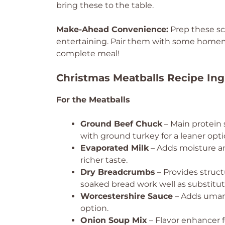
bring these to the table.
Make-Ahead Convenience:
Prep these sc
entertaining. Pair them with some homemad
complete meal!
Christmas Meatballs Recipe Ing
For the Meatballs
Ground Beef Chuck
– Main protein 
with ground turkey for a leaner opti
Evaporated Milk
– Adds moisture a
richer taste.
Dry Breadcrumbs
– Provides struct
soaked bread work well as substitut
Worcestershire Sauce
– Adds umami
option.
Onion Soup Mix
– Flavor enhancer 