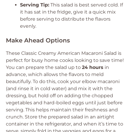
Serving Tip:
This salad is best served cold. If
it has sat in the fridge, give it a quick mix
before serving to distribute the flavors
evenly.
Make Ahead Options
These Classic Creamy American Macaroni Salad is
perfect for busy home cooks looking to save time!
You can prepare the salad up to
24 hours
in
advance, which allows the flavors to meld
beautifully. To do this, cook your elbow macaroni
(and rinse it in cold water) and mix it with the
dressing, but hold off on adding the chopped
vegetables and hard-boiled eggs until just before
serving. This helps maintain their freshness and
crunch. Store the prepared salad in an airtight
container in the refrigerator, and when it’s time to
serve, simply fold in the veggies and eggs for a