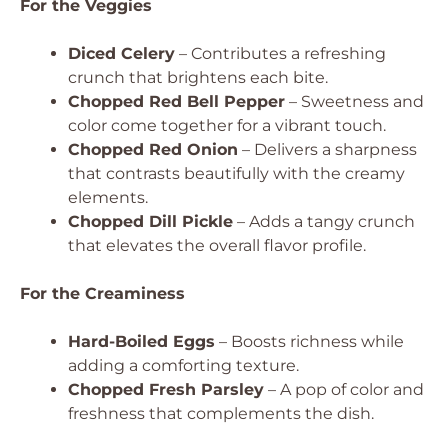
For the Veggies
Diced Celery
– Contributes a refreshing
crunch that brightens each bite.
Chopped Red Bell Pepper
– Sweetness and
color come together for a vibrant touch.
Chopped Red Onion
– Delivers a sharpness
that contrasts beautifully with the creamy
elements.
Chopped Dill Pickle
– Adds a tangy crunch
that elevates the overall flavor profile.
For the Creaminess
Hard-Boiled Eggs
– Boosts richness while
adding a comforting texture.
Chopped Fresh Parsley
– A pop of color and
freshness that complements the dish.