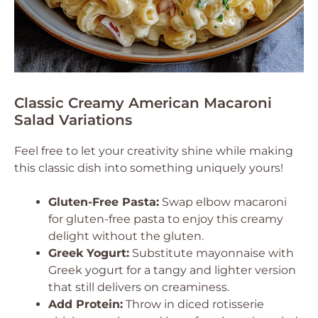
Classic Creamy American Macaroni
Salad Variations
Feel free to let your creativity shine while making
this classic dish into something uniquely yours!
Gluten-Free Pasta:
Swap elbow macaroni
for gluten-free pasta to enjoy this creamy
delight without the gluten.
Greek Yogurt:
Substitute mayonnaise with
Greek yogurt for a tangy and lighter version
that still delivers on creaminess.
Add Protein:
Throw in diced rotisserie