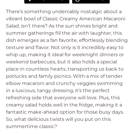
There’s something undeniably nostalgic about a
vibrant bowl of Classic Creamy American Macaroni
Salad, isn’t there? As the sun shines bright and
summer gatherings fill the air with laughter, this
dish emerges as a fan favorite, effortlessly blending
texture and flavor. Not only is it incredibly easy to
whip up, making it ideal for weeknight dinners or
weekend barbecues, but it also holds a special
place in countless hearts, transporting us back to
potlucks and family picnics. With a mix of tender
elbow macaroni and crunchy veggies swimming
in a luscious, tangy dressing, it’s the perfect
refreshing side that everyone will love. Plus, this
creamy salad holds well in the fridge, making it a
fantastic make-ahead option for those busy days.
So, what delicious twists will you put on this
summertime classic?