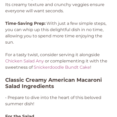
Its creamy texture and crunchy veggies ensure
everyone will want seconds.
Time-Saving Prep:
With just a few simple steps,
you can whip up this delightful dish in no time,
allowing you to spend more time enjoying the
sun.
For a tasty twist, consider serving it alongside
Chicken Salad Any
or complementing it with the
sweetness of
Snickerdoodle Bundt Cake
!
Classic Creamy American Macaroni
Salad Ingredients
• Prepare to dive into the heart of this beloved
summer dish!
For the Salad