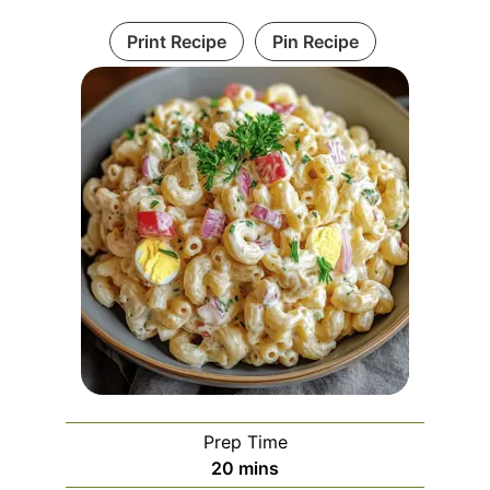
Print Recipe
Pin Recipe
Prep Time
minutes
20
mins