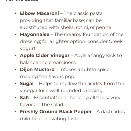
Elbow Macaroni
– The classic pasta
providing that familiar base; can be
substituted with shells, rotini, or penne.
Mayonnaise
– The creamy foundation of the
dressing; for a lighter option, consider Greek
yogurt.
Apple Cider Vinegar
– Adds a tangy kick to
balance the creaminess.
Dijon Mustard
– Infuses a subtle spice,
making the flavors pop.
Sugar
– Helps to mellow the acidity from the
vinegar for a well-rounded dressing.
Salt
– Essential for enhancing all the savory
flavors in the salad.
Freshly Ground Black Pepper
– A dash adds
mild heat, elevating taste.