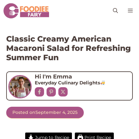
Skip
M
to
content
Classic Creamy American
Macaroni Salad for Refreshing
Summer Fun
Hi I'm Emma
Everyday Culinary Delights
Posted on
September 4, 2025
Jump to Recipe
Print Recipe