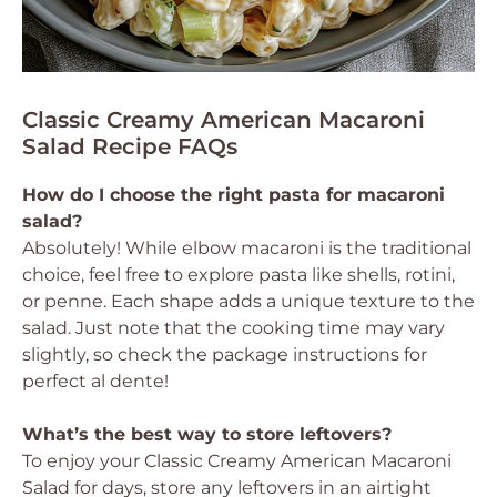
Classic Creamy American Macaroni
Salad Recipe FAQs
How do I choose the right pasta for macaroni
salad?
Absolutely! While elbow macaroni is the traditional
choice, feel free to explore pasta like shells, rotini,
or penne. Each shape adds a unique texture to the
salad. Just note that the cooking time may vary
slightly, so check the package instructions for
perfect al dente!
What’s the best way to store leftovers?
To enjoy your Classic Creamy American Macaroni
Salad for days, store any leftovers in an airtight