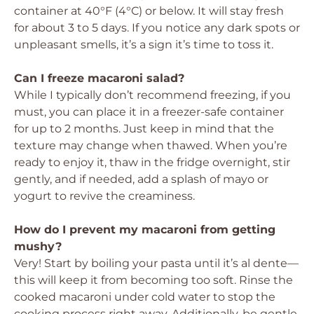
container at 40°F (4°C) or below. It will stay fresh
for about 3 to 5 days. If you notice any dark spots or
unpleasant smells, it’s a sign it’s time to toss it.
Can I freeze macaroni salad?
While I typically don’t recommend freezing, if you
must, you can place it in a freezer-safe container
for up to 2 months. Just keep in mind that the
texture may change when thawed. When you’re
ready to enjoy it, thaw in the fridge overnight, stir
gently, and if needed, add a splash of mayo or
yogurt to revive the creaminess.
How do I prevent my macaroni from getting
mushy?
Very! Start by boiling your pasta until it’s al dente—
this will keep it from becoming too soft. Rinse the
cooked macaroni under cold water to stop the
cooking process right away. Additionally, be gentle