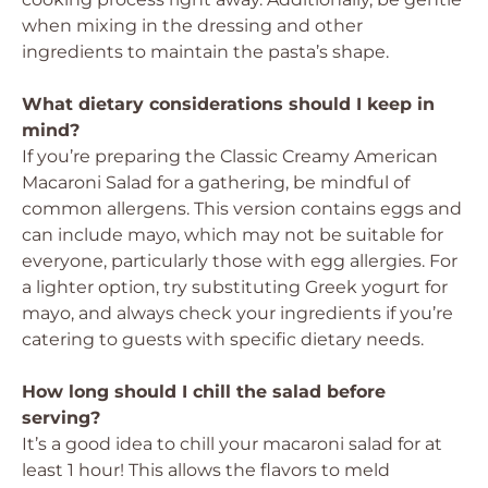
when mixing in the dressing and other
ingredients to maintain the pasta’s shape.
What dietary considerations should I keep in
mind?
If you’re preparing the Classic Creamy American
Macaroni Salad for a gathering, be mindful of
common allergens. This version contains eggs and
can include mayo, which may not be suitable for
everyone, particularly those with egg allergies. For
a lighter option, try substituting Greek yogurt for
mayo, and always check your ingredients if you’re
catering to guests with specific dietary needs.
How long should I chill the salad before
serving?
It’s a good idea to chill your macaroni salad for at
least 1 hour! This allows the flavors to meld