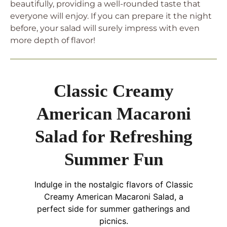
beautifully, providing a well-rounded taste that
everyone will enjoy. If you can prepare it the night
before, your salad will surely impress with even
more depth of flavor!
Classic Creamy
American Macaroni
Salad for Refreshing
Summer Fun
Indulge in the nostalgic flavors of Classic
Creamy American Macaroni Salad, a
perfect side for summer gatherings and
picnics.