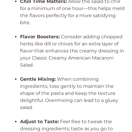
Chill Time Matters:
Allow the salad to chill
for a minimum of one hour—this helps meld
the flavors perfectly for a more satisfying
bite.
Flavor Boosters:
Consider adding chopped
herbs like dill or chives for an extra layer of
flavor that enhances the creamy dressing in
your Classic Creamy American Macaroni
Salad.
Gentle Mixing:
When combining
ingredients, toss gently to maintain the
shape of the pasta and keep the texture
delightful. Overmixing can lead to a gluey
salad.
Adjust to Taste:
Feel free to tweak the
dressing ingredients; taste as you go to