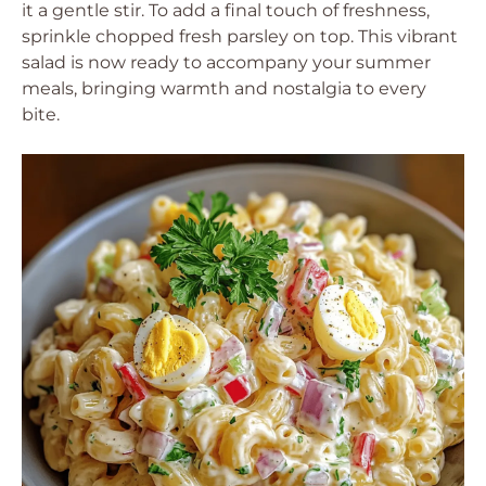
it a gentle stir. To add a final touch of freshness,
sprinkle chopped fresh parsley on top. This vibrant
salad is now ready to accompany your summer
meals, bringing warmth and nostalgia to every
bite.