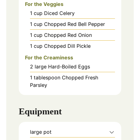
For the Veggies
1
cup
Diced Celery
1
cup
Chopped Red Bell Pepper
1
cup
Chopped Red Onion
1
cup
Chopped Dill Pickle
For the Creaminess
2
large
Hard-Boiled Eggs
1
tablespoon
Chopped Fresh
Parsley
Equipment
large pot