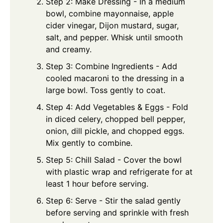
Step 2: Make Dressing - In a medium
bowl, combine mayonnaise, apple
cider vinegar, Dijon mustard, sugar,
salt, and pepper. Whisk until smooth
and creamy.
Step 3: Combine Ingredients - Add
cooled macaroni to the dressing in a
large bowl. Toss gently to coat.
Step 4: Add Vegetables & Eggs - Fold
in diced celery, chopped bell pepper,
onion, dill pickle, and chopped eggs.
Mix gently to combine.
Step 5: Chill Salad - Cover the bowl
with plastic wrap and refrigerate for at
least 1 hour before serving.
Step 6: Serve - Stir the salad gently
before serving and sprinkle with fresh