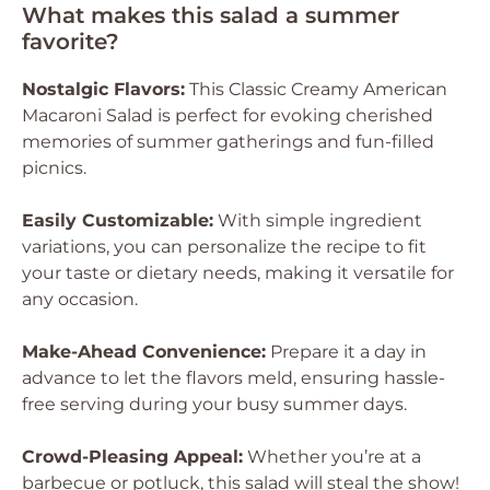
What makes this salad a summer
favorite?
Nostalgic Flavors:
This Classic Creamy American
Macaroni Salad is perfect for evoking cherished
memories of summer gatherings and fun-filled
picnics.
Easily Customizable:
With simple ingredient
variations, you can personalize the recipe to fit
your taste or dietary needs, making it versatile for
any occasion.
Make-Ahead Convenience:
Prepare it a day in
advance to let the flavors meld, ensuring hassle-
free serving during your busy summer days.
Crowd-Pleasing Appeal:
Whether you’re at a
barbecue or potluck, this salad will steal the show!