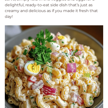
delightful, ready-to-eat side dish that’s just as
creamy and delicious as if you made it fresh that
day!