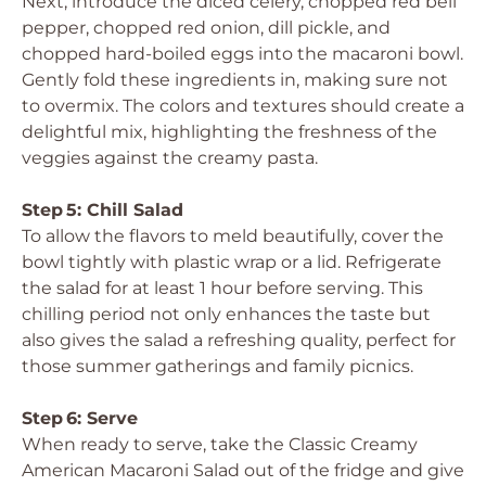
Next, introduce the diced celery, chopped red bell
pepper, chopped red onion, dill pickle, and
chopped hard-boiled eggs into the macaroni bowl.
Gently fold these ingredients in, making sure not
to overmix. The colors and textures should create a
delightful mix, highlighting the freshness of the
veggies against the creamy pasta.
Step 5: Chill Salad
To allow the flavors to meld beautifully, cover the
bowl tightly with plastic wrap or a lid. Refrigerate
the salad for at least 1 hour before serving. This
chilling period not only enhances the taste but
also gives the salad a refreshing quality, perfect for
those summer gatherings and family picnics.
Step 6: Serve
When ready to serve, take the Classic Creamy
American Macaroni Salad out of the fridge and give