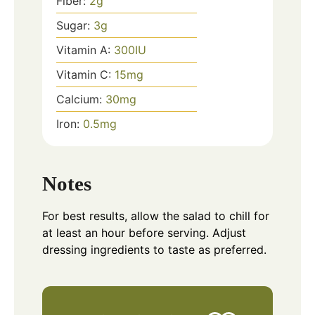
Fiber:
2
g
Sugar:
3
g
Vitamin A:
300
IU
Vitamin C:
15
mg
Calcium:
30
mg
Iron:
0.5
mg
Notes
For best results, allow the salad to chill for
at least an hour before serving. Adjust
dressing ingredients to taste as preferred.