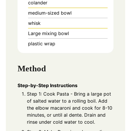
colander
medium-sized bowl
whisk
Large mixing bowl
plastic wrap
Method
Step-by-Step Instructions
Step 1: Cook Pasta - Bring a large pot
of salted water to a rolling boil. Add
the elbow macaroni and cook for 8-10
minutes, or until al dente. Drain and
rinse under cold water to cool.