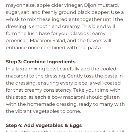
mayonnaise, apple cider vinegar, Dijon mustard,
sugar, salt, and freshly ground black pepper. Use a
whisk to mix these ingredients together until the
dressing is smooth and creamy. This blend will
form the lush base for your Classic Creamy
American Macaroni Salad, and the flavors will
enhance once combined with the pasta.
Step 3: Combine Ingredients
In a large mixing bowl, carefully add the cooled
macaroni to the dressing. Gently toss the pasta in
the dressing, ensuring every piece is well-coated
for that creamy consistency. Take your time with
this step, as each elbow macaroni should glisten
with the homemade dressing, ready to marry with
the vibrant vegetables to come.
Step 4: Add Vegetables & Eggs