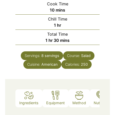
Cook Time
minutes
10
mins
Chill Time
hour
1
hr
Total Time
hour
minutes
1
hr
30
mins
Servings:
8
servings
Course:
Salad
Cuisine:
American
Calories:
250
Ingredients
Equipment
Method
Nutrition