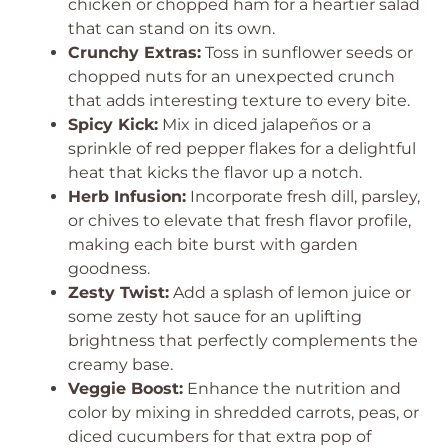
chicken or chopped ham for a heartier salad
that can stand on its own.
Crunchy Extras:
Toss in sunflower seeds or
chopped nuts for an unexpected crunch
that adds interesting texture to every bite.
Spicy Kick:
Mix in diced jalapeños or a
sprinkle of red pepper flakes for a delightful
heat that kicks the flavor up a notch.
Herb Infusion:
Incorporate fresh dill, parsley,
or chives to elevate that fresh flavor profile,
making each bite burst with garden
goodness.
Zesty Twist:
Add a splash of lemon juice or
some zesty hot sauce for an uplifting
brightness that perfectly complements the
creamy base.
Veggie Boost:
Enhance the nutrition and
color by mixing in shredded carrots, peas, or
diced cucumbers for that extra pop of