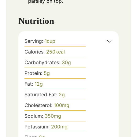
parsley on top.
Nutrition
Serving:
1
cup
Calories:
250
kcal
Carbohydrates:
30
g
Protein:
5
g
Fat:
12
g
Saturated Fat:
2
g
Cholesterol:
100
mg
Sodium:
350
mg
Potassium:
200
mg