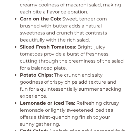
creamy coolness of macaroni salad, making
each bite a flavor celebration.
Corn on the Cob:
Sweet, tender corn
brushed with butter adds a natural
sweetness and crunch that contrasts
beautifully with the rich salad.
Sliced Fresh Tomatoes:
Bright, juicy
tomatoes provide a burst of freshness,
cutting through the creaminess of the salad
for a balanced plate.
Potato Chips:
The crunch and salty
goodness of crispy chips add texture and
fun for a quintessentially summer snacking
experience.
Lemonade or Iced Tea:
Refreshing citrusy
lemonade or lightly sweetened iced tea
offers a thirst-quenching finish to your
sunny gathering.