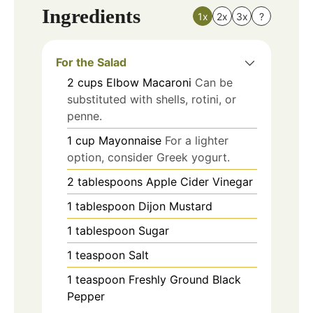
Ingredients
1x
2x
3x
?
For the Salad
2
cups
Elbow Macaroni
Can be
substituted with shells, rotini, or
penne.
1
cup
Mayonnaise
For a lighter
option, consider Greek yogurt.
2
tablespoons
Apple Cider Vinegar
1
tablespoon
Dijon Mustard
1
tablespoon
Sugar
1
teaspoon
Salt
1
teaspoon
Freshly Ground Black
Pepper