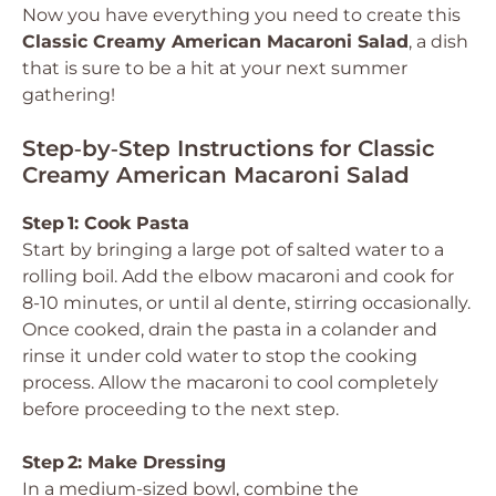
Now you have everything you need to create this
Classic Creamy American Macaroni Salad
, a dish
that is sure to be a hit at your next summer
gathering!
Step‑by‑Step Instructions for Classic
Creamy American Macaroni Salad
Step 1: Cook Pasta
Start by bringing a large pot of salted water to a
rolling boil. Add the elbow macaroni and cook for
8-10 minutes, or until al dente, stirring occasionally.
Once cooked, drain the pasta in a colander and
rinse it under cold water to stop the cooking
process. Allow the macaroni to cool completely
before proceeding to the next step.
Step 2: Make Dressing
In a medium-sized bowl, combine the