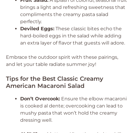
Fruit Salad:
A splash of colorful, seasonal fruit
brings a light and refreshing sweetness that
compliments the creamy pasta salad
perfectly.
Deviled Eggs:
These classic bites echo the
hard-boiled eggs in the salad while adding
an extra layer of flavor that guests will adore.
Embrace the outdoor spirit with these pairings,
and let your table radiate summer joy!
Tips for the Best Classic Creamy
American Macaroni Salad
Don’t Overcook:
Ensure the elbow macaroni
is cooked al dente; overcooking can lead to
mushy pasta that won’t hold the creamy
dressing well.