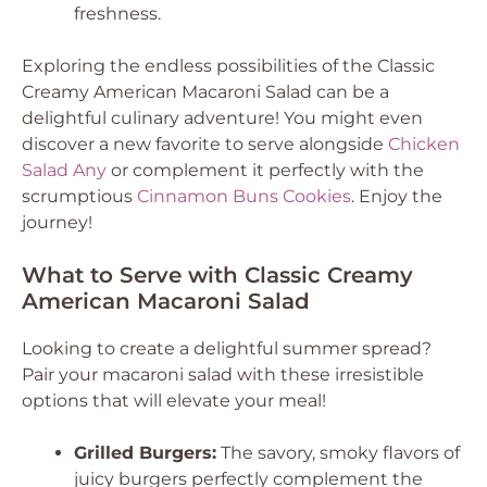
freshness.
Exploring the endless possibilities of the Classic
Creamy American Macaroni Salad can be a
delightful culinary adventure! You might even
discover a new favorite to serve alongside
Chicken
Salad Any
or complement it perfectly with the
scrumptious
Cinnamon Buns Cookies
. Enjoy the
journey!
What to Serve with Classic Creamy
American Macaroni Salad
Looking to create a delightful summer spread?
Pair your macaroni salad with these irresistible
options that will elevate your meal!
Grilled Burgers:
The savory, smoky flavors of
juicy burgers perfectly complement the