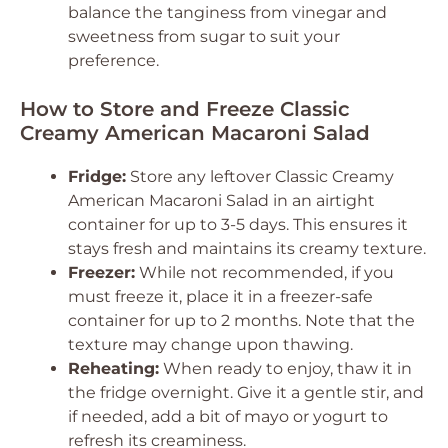
balance the tanginess from vinegar and
sweetness from sugar to suit your
preference.
How to Store and Freeze Classic
Creamy American Macaroni Salad
Fridge:
Store any leftover Classic Creamy
American Macaroni Salad in an airtight
container for up to 3-5 days. This ensures it
stays fresh and maintains its creamy texture.
Freezer:
While not recommended, if you
must freeze it, place it in a freezer-safe
container for up to 2 months. Note that the
texture may change upon thawing.
Reheating:
When ready to enjoy, thaw it in
the fridge overnight. Give it a gentle stir, and
if needed, add a bit of mayo or yogurt to
refresh its creaminess.