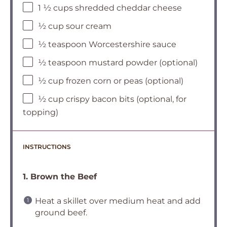
1 ½ cups shredded cheddar cheese
½ cup sour cream
½ teaspoon Worcestershire sauce
½ teaspoon mustard powder (optional)
½ cup frozen corn or peas (optional)
½ cup crispy bacon bits (optional, for
topping)
INSTRUCTIONS
1. Brown the Beef
Heat a skillet over medium heat and add
ground beef.