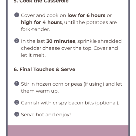
5. Cook the Casserole
Cover and cook on
low for 6 hours
or
high for 4 hours
, until the potatoes are
fork-tender.
In the last
30 minutes
, sprinkle shredded
cheddar cheese over the top. Cover and
let it melt.
6. Final Touches & Serve
Stir in frozen corn or peas (if using) and let
them warm up.
Garnish with crispy bacon bits (optional).
Serve hot and enjoy!