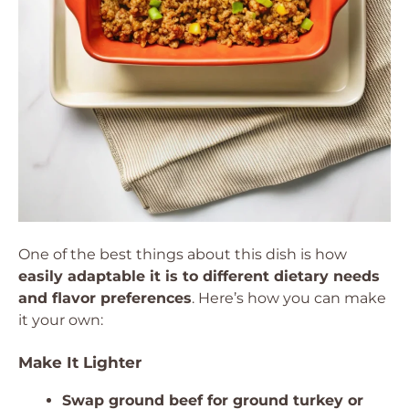
One of the best things about this dish is how
easily adaptable it is to different dietary needs
and flavor preferences
. Here’s how you can make
it your own:
Make It Lighter
Swap ground beef for ground turkey or