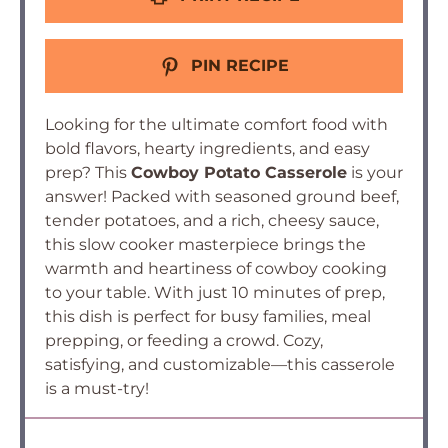
PIN RECIPE
Looking for the ultimate comfort food with
bold flavors, hearty ingredients, and easy
prep? This
Cowboy Potato Casserole
is your
answer! Packed with seasoned ground beef,
tender potatoes, and a rich, cheesy sauce,
this slow cooker masterpiece brings the
warmth and heartiness of cowboy cooking
to your table. With just 10 minutes of prep,
this dish is perfect for busy families, meal
prepping, or feeding a crowd. Cozy,
satisfying, and customizable—this casserole
is a must-try!