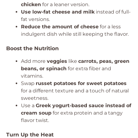
chicken
for a leaner version.
Use low-fat cheese and milk
instead of full-
fat versions.
Reduce the amount of cheese
for a less
indulgent dish while still keeping the flavor.
Boost the Nutrition
Add more
veggies
like
carrots, peas, green
beans, or spinach
for extra fiber and
vitamins.
Swap
russet potatoes for sweet potatoes
for a different texture and a touch of natural
sweetness.
Use a
Greek yogurt-based sauce instead of
cream soup
for extra protein and a tangy
flavor twist.
Turn Up the Heat