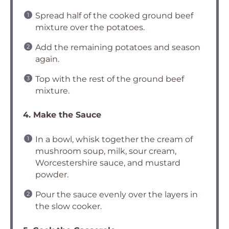
Spread half of the cooked ground beef
mixture over the potatoes.
Add the remaining potatoes and season
again.
Top with the rest of the ground beef
mixture.
4. Make the Sauce
In a bowl, whisk together the cream of
mushroom soup, milk, sour cream,
Worcestershire sauce, and mustard
powder.
Pour the sauce evenly over the layers in
the slow cooker.