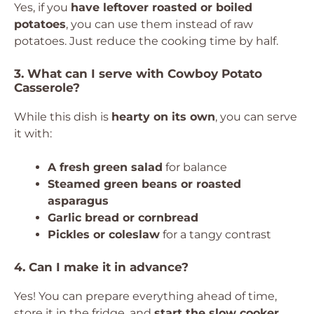
Yes, if you
have leftover roasted or boiled
potatoes
, you can use them instead of raw
potatoes. Just reduce the cooking time by half.
3. What can I serve with Cowboy Potato
Casserole?
While this dish is
hearty on its own
, you can serve
it with:
A fresh green salad
for balance
Steamed green beans or roasted
asparagus
Garlic bread or cornbread
Pickles or coleslaw
for a tangy contrast
4. Can I make it in advance?
Yes! You can prepare everything ahead of time,
store it in the fridge, and
start the slow cooker