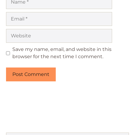
Email
Website
Save my name, email, and website in this
browser for the next time I comment.