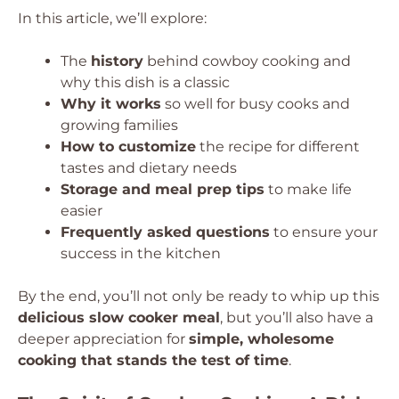
In this article, we’ll explore:
The
history
behind cowboy cooking and
why this dish is a classic
Why it works
so well for busy cooks and
growing families
How to customize
the recipe for different
tastes and dietary needs
Storage and meal prep tips
to make life
easier
Frequently asked questions
to ensure your
success in the kitchen
By the end, you’ll not only be ready to whip up this
delicious slow cooker meal
, but you’ll also have a
deeper appreciation for
simple, wholesome
cooking that stands the test of time
.