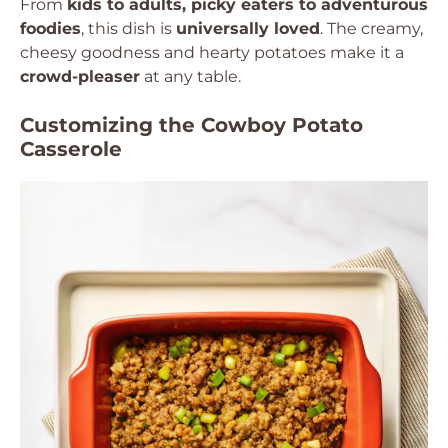
From
kids to adults, picky eaters to adventurous
foodies
, this dish is
universally loved
. The creamy,
cheesy goodness and hearty potatoes make it a
crowd-pleaser
at any table.
Customizing the Cowboy Potato
Casserole