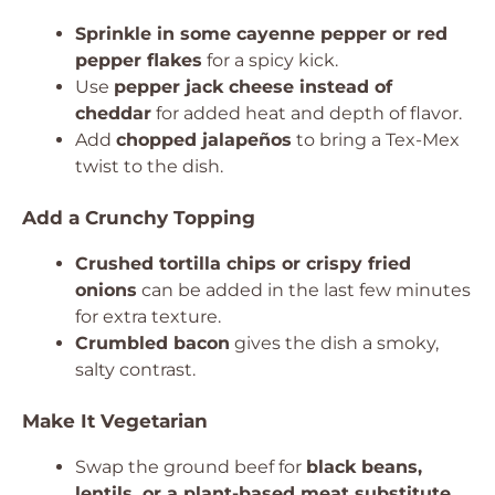
Sprinkle in some cayenne pepper or red
pepper flakes
for a spicy kick.
Use
pepper jack cheese instead of
cheddar
for added heat and depth of flavor.
Add
chopped jalapeños
to bring a Tex-Mex
twist to the dish.
Add a Crunchy Topping
Crushed tortilla chips or crispy fried
onions
can be added in the last few minutes
for extra texture.
Crumbled bacon
gives the dish a smoky,
salty contrast.
Make It Vegetarian
Swap the ground beef for
black beans,
lentils, or a plant-based meat substitute
.