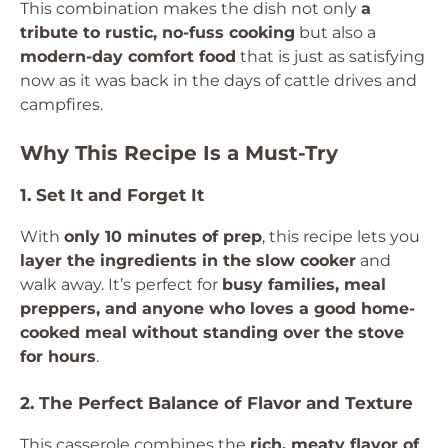
This combination makes the dish not only
a
tribute to rustic, no-fuss cooking
but also a
modern-day comfort food
that is just as satisfying
now as it was back in the days of cattle drives and
campfires.
Why This Recipe Is a Must-Try
1. Set It and Forget It
With
only 10 minutes of prep
, this recipe lets you
layer the ingredients in the slow cooker
and
walk away. It’s perfect for
busy families, meal
preppers, and anyone who loves a good home-
cooked meal without standing over the stove
for hours
.
2. The Perfect Balance of Flavor and Texture
This casserole combines the
rich, meaty flavor of