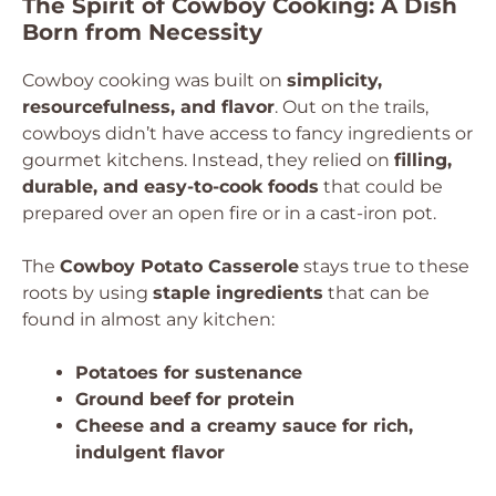
The Spirit of Cowboy Cooking: A Dish
Born from Necessity
Cowboy cooking was built on
simplicity,
resourcefulness, and flavor
. Out on the trails,
cowboys didn’t have access to fancy ingredients or
gourmet kitchens. Instead, they relied on
filling,
durable, and easy-to-cook foods
that could be
prepared over an open fire or in a cast-iron pot.
The
Cowboy Potato Casserole
stays true to these
roots by using
staple ingredients
that can be
found in almost any kitchen:
Potatoes for sustenance
Ground beef for protein
Cheese and a creamy sauce for rich,
indulgent flavor