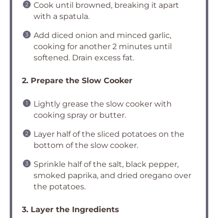
Cook until browned, breaking it apart
with a spatula.
Add diced onion and minced garlic,
cooking for another 2 minutes until
softened. Drain excess fat.
2. Prepare the Slow Cooker
Lightly grease the slow cooker with
cooking spray or butter.
Layer half of the sliced potatoes on the
bottom of the slow cooker.
Sprinkle half of the salt, black pepper,
smoked paprika, and dried oregano over
the potatoes.
3. Layer the Ingredients