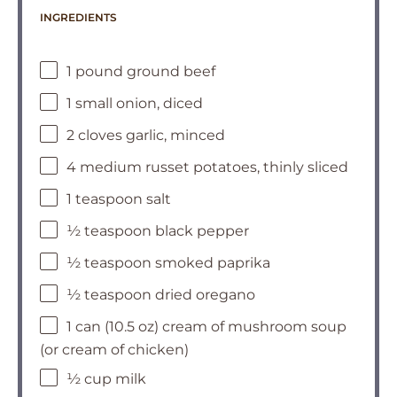
INGREDIENTS
1 pound ground beef
1 small onion, diced
2 cloves garlic, minced
4 medium russet potatoes, thinly sliced
1 teaspoon salt
½ teaspoon black pepper
½ teaspoon smoked paprika
½ teaspoon dried oregano
1 can (10.5 oz) cream of mushroom soup
(or cream of chicken)
½ cup milk