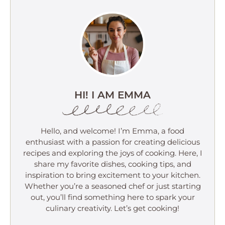
HI! I AM EMMA
Hello, and welcome! I’m Emma, a food
enthusiast with a passion for creating delicious
recipes and exploring the joys of cooking. Here, I
share my favorite dishes, cooking tips, and
inspiration to bring excitement to your kitchen.
Whether you’re a seasoned chef or just starting
out, you’ll find something here to spark your
culinary creativity. Let’s get cooking!