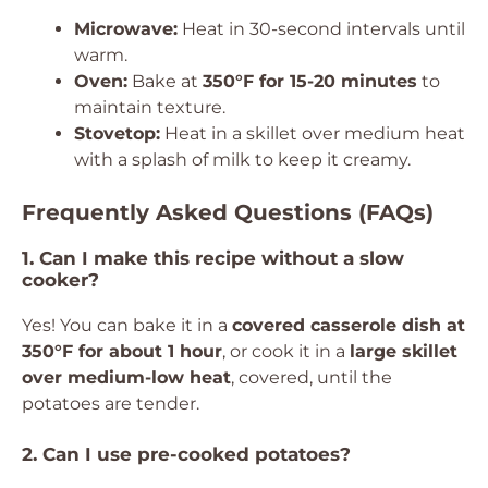
Microwave:
Heat in 30-second intervals until
warm.
Oven:
Bake at
350°F for 15-20 minutes
to
maintain texture.
Stovetop:
Heat in a skillet over medium heat
with a splash of milk to keep it creamy.
Frequently Asked Questions (FAQs)
1. Can I make this recipe without a slow
cooker?
Yes! You can bake it in a
covered casserole dish at
350°F for about 1 hour
, or cook it in a
large skillet
over medium-low heat
, covered, until the
potatoes are tender.
2. Can I use pre-cooked potatoes?