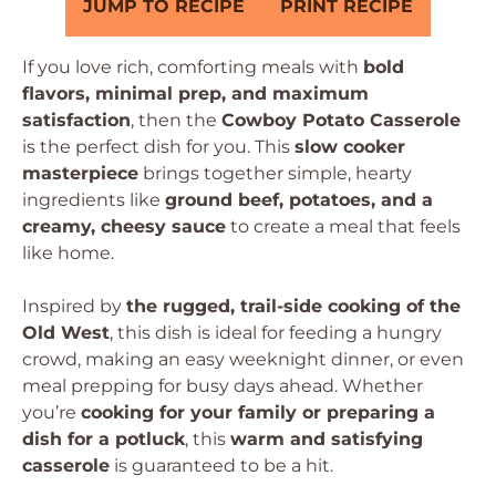
JUMP TO RECIPE
PRINT RECIPE
If you love rich, comforting meals with
bold
flavors, minimal prep, and maximum
satisfaction
, then the
Cowboy Potato Casserole
is the perfect dish for you. This
slow cooker
masterpiece
brings together simple, hearty
ingredients like
ground beef, potatoes, and a
creamy, cheesy sauce
to create a meal that feels
like home.
Inspired by
the rugged, trail-side cooking of the
Old West
, this dish is ideal for feeding a hungry
crowd, making an easy weeknight dinner, or even
meal prepping for busy days ahead. Whether
you’re
cooking for your family or preparing a
dish for a potluck
, this
warm and satisfying
casserole
is guaranteed to be a hit.