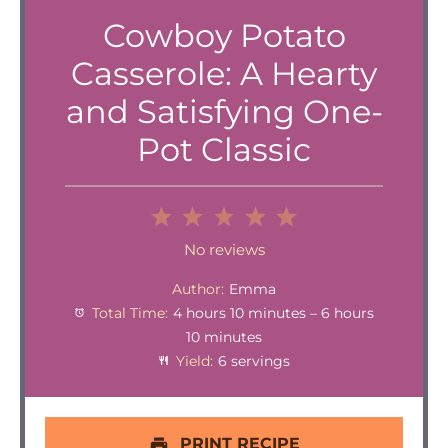
Cowboy Potato
Casserole: A Hearty
and Satisfying One-
Pot Classic
1
2
3
4
5
Star
Stars
Stars
Stars
Stars
No reviews
Author:
Emma
Total Time:
4 hours 10 minutes – 6 hours
10 minutes
Yield:
6 servings
PRINT RECIPE