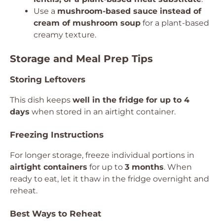
Use a
mushroom-based sauce instead of
cream of mushroom soup
for a plant-based
creamy texture.
Storage and Meal Prep Tips
Storing Leftovers
This dish keeps
well in the fridge for up to 4
days
when stored in an airtight container.
Freezing Instructions
For longer storage, freeze individual portions in
airtight containers
for up to
3 months
. When
ready to eat, let it thaw in the fridge overnight and
reheat.
Best Ways to Reheat