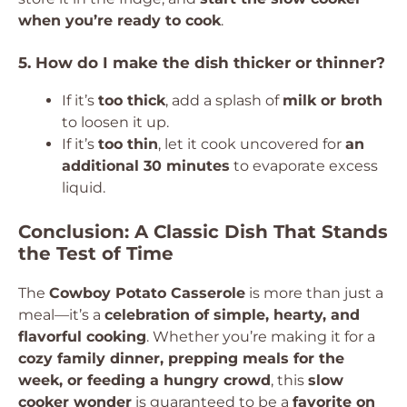
when you’re ready to cook
.
5. How do I make the dish thicker or thinner?
If it’s
too thick
, add a splash of
milk or broth
to loosen it up.
If it’s
too thin
, let it cook uncovered for
an
additional 30 minutes
to evaporate excess
liquid.
Conclusion: A Classic Dish That Stands
the Test of Time
The
Cowboy Potato Casserole
is more than just a
meal—it’s a
celebration of simple, hearty, and
flavorful cooking
. Whether you’re making it for a
cozy family dinner, prepping meals for the
week, or feeding a hungry crowd
, this
slow
cooker wonder
is guaranteed to be a
favorite on