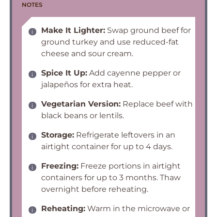
NOTES
Make It Lighter:
Swap ground beef for
ground turkey and use reduced-fat
cheese and sour cream.
Spice It Up:
Add cayenne pepper or
jalapeños for extra heat.
Vegetarian Version:
Replace beef with
black beans or lentils.
Storage:
Refrigerate leftovers in an
airtight container for up to 4 days.
Freezing:
Freeze portions in airtight
containers for up to 3 months. Thaw
overnight before reheating.
Reheating:
Warm in the microwave or