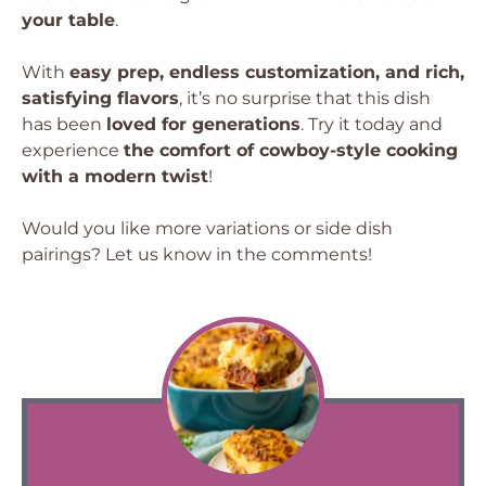
your table
.
With
easy prep, endless customization, and rich,
satisfying flavors
, it’s no surprise that this dish
has been
loved for generations
. Try it today and
experience
the comfort of cowboy-style cooking
with a modern twist
!
Would you like more variations or side dish
pairings? Let us know in the comments!