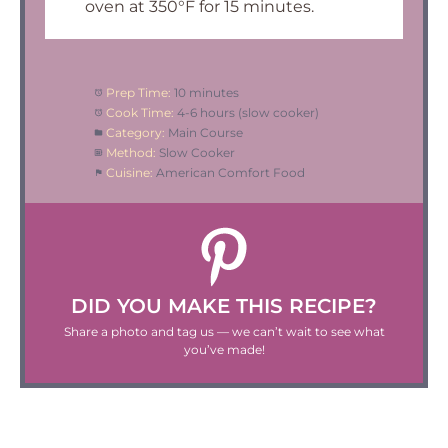
oven at 350°F for 15 minutes.
Prep Time:
10 minutes
Cook Time:
4-6 hours (slow cooker)
Category:
Main Course
Method:
Slow Cooker
Cuisine:
American Comfort Food
DID YOU MAKE THIS RECIPE?
Share a photo and tag us — we can’t wait to see what
you’ve made!