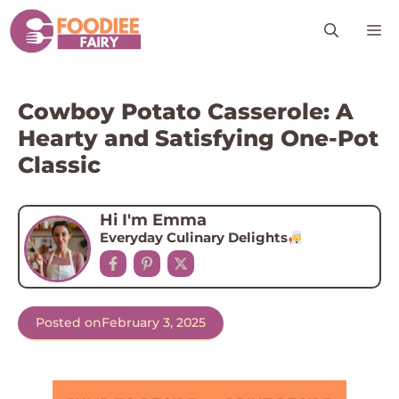
Skip
M
to
content
Cowboy Potato Casserole: A
Hearty and Satisfying One-Pot
Classic
Hi I'm Emma
Everyday Culinary Delights
Posted on
February 3, 2025