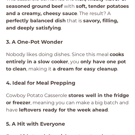
seasoned ground beef
with
soft, tender potatoes
and a creamy, cheesy sauce
. The result? A
perfectly balanced dish
that is
savory, filling,
and deeply satisfying
.
3. A One-Pot Wonder
Nobody likes doing dishes. Since this meal
cooks
entirely in a slow cooker
, you
only have one pot
to clean
, making it
a dream for easy cleanup
.
4. Ideal for Meal Prepping
Cowboy Potato Casserole
stores well in the fridge
or freezer
, meaning you can make a big batch and
have
leftovers ready for the week ahead
.
5. A Hit with Everyone