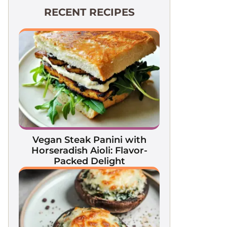
RECENT RECIPES
Vegan Steak Panini with
Horseradish Aioli: Flavor-
Packed Delight