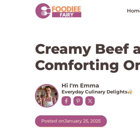
Skip
to
Hom
content
Creamy Beef a
Comforting O
Hi I'm Emma
Everyday Culinary Delights
Posted on
January 25, 2025