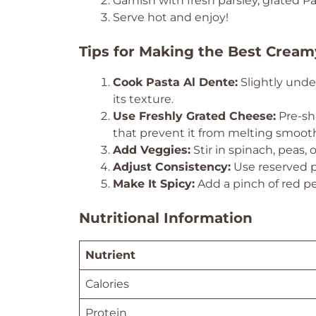
Garnish with fresh parsley, grated 
Serve hot and enjoy!
Tips for Making the Best Cream
Cook Pasta Al Dente:
Slightly unde
its texture.
Use Freshly Grated Cheese:
Pre-sh
that prevent it from melting smooth
Add Veggies:
Stir in spinach, peas, 
Adjust Consistency:
Use reserved pa
Make It Spicy:
Add a pinch of red p
Nutritional Information
Nutrient
Calories
Protein