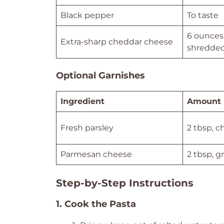
Black pepper
To taste
6 ounces 
Extra-sharp cheddar cheese
shredde
Optional Garnishes
Ingredient
Amount
Fresh parsley
2 tbsp, 
Parmesan cheese
2 tbsp, g
Step-by-Step Instructions
1. Cook the Pasta