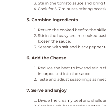
Stir in the tomato sauce and bring 
Cook for 5–7 minutes, stirring occasio
5. Combine Ingredients
Return the cooked beef to the skille
Stir in the heavy cream, cooked past
loosen the sauce.
Season with salt and black pepper to
6. Add the Cheese
Reduce the heat to low and stir in 
incorporated into the sauce.
Taste and adjust seasonings as nee
7. Serve and Enjoy
Divide the creamy beef and shells 