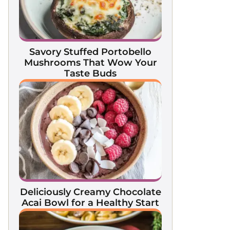
Savory Stuffed Portobello
Mushrooms That Wow Your
Taste Buds
Deliciously Creamy Chocolate
Acai Bowl for a Healthy Start