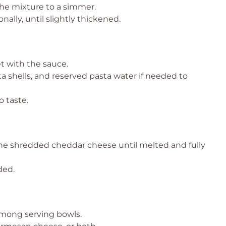
the mixture to a simmer.
nally, until slightly thickened.
t with the sauce.
a shells, and reserved pasta water if needed to
 taste.
the shredded cheddar cheese until melted and fully
ded.
among serving bowls.