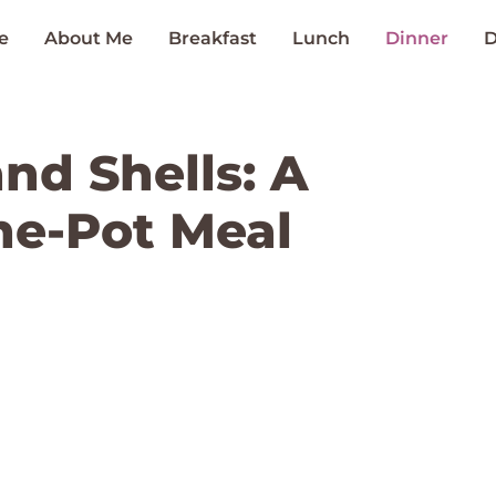
e
About Me
Breakfast
Lunch
Dinner
D
nd Shells: A
ne-Pot Meal