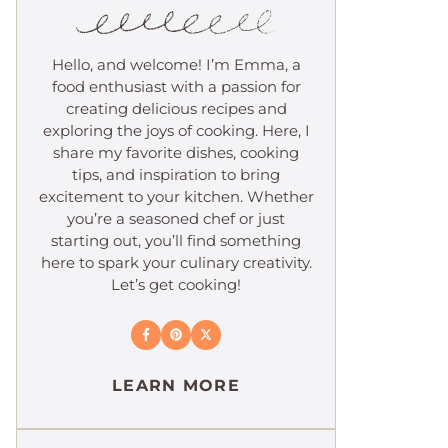
Hello, and welcome! I’m Emma, a
food enthusiast with a passion for
creating delicious recipes and
exploring the joys of cooking. Here, I
share my favorite dishes, cooking
tips, and inspiration to bring
excitement to your kitchen. Whether
you’re a seasoned chef or just
starting out, you’ll find something
here to spark your culinary creativity.
Let’s get cooking!
LEARN MORE