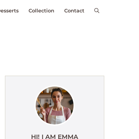
esserts
Collection
Contact
HI! I AM EMMA