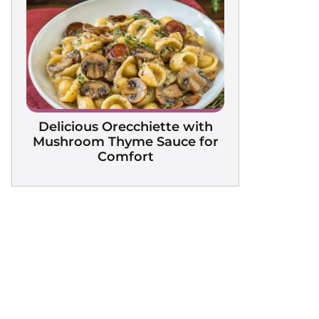
Delicious Orecchiette with
Mushroom Thyme Sauce for
Comfort