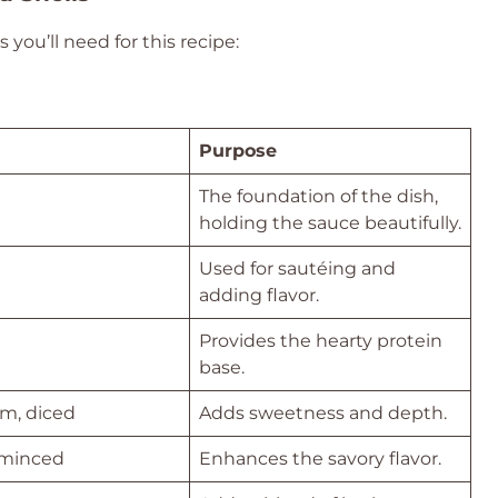
 you’ll need for this recipe:
Purpose
The foundation of the dish,
holding the sauce beautifully.
Used for sautéing and
adding flavor.
Provides the hearty protein
base.
m, diced
Adds sweetness and depth.
, minced
Enhances the savory flavor.