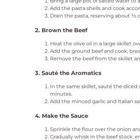
Bring a large pot of salted water to a
Add the pasta shells and cook accord
Drain the pasta, reserving about ½ cu
2. Brown the Beef
Heat the olive oil in a large skillet
Add the ground beef and cook, brea
Remove the beef from the skillet and
3. Sauté the Aromatics
In the same skillet, sauté the dice
minutes.
Add the minced garlic and Italian sea
4. Make the Sauce
Sprinkle the flour over the onion and
Gradually whisk in the beef stock, 