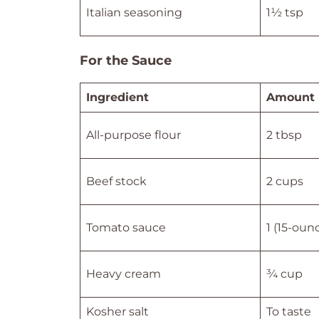
Italian seasoning
1½ tsp
For the Sauce
Ingredient
Amount
All-purpose flour
2 tbsp
Beef stock
2 cups
Tomato sauce
1 (15-oun
Heavy cream
¾ cup
Kosher salt
To taste