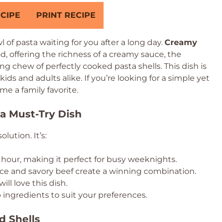
CIPE
PRINT RECIPE
 of pasta waiting for you after a long day.
Creamy
d, offering the richness of a creamy sauce, the
ng chew of perfectly cooked pasta shells. This dish is
 kids and adults alike. If you’re looking for a simple yet
me a family favorite.
a Must-Try Dish
lution. It’s:
hour, making it perfect for busy weeknights.
e and savory beef create a winning combination.
ll love this dish.
ingredients to suit your preferences.
d Shells