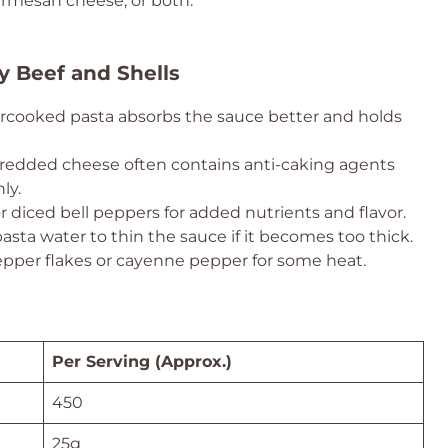
Parmesan cheese, or both.
y Beef and Shells
rcooked pasta absorbs the sauce better and holds
redded cheese often contains anti-caking agents
ly.
or diced bell peppers for added nutrients and flavor.
sta water to thin the sauce if it becomes too thick.
epper flakes or cayenne pepper for some heat.
Per Serving (Approx.)
450
25g