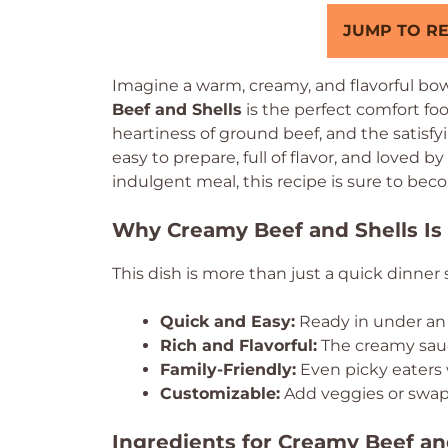
JUMP TO RE
Imagine a warm, creamy, and flavorful bowl
Beef and Shells
is the perfect comfort foo
heartiness of ground beef, and the satisfyi
easy to prepare, full of flavor, and loved by
indulgent meal, this recipe is sure to beco
Why Creamy Beef and Shells Is 
This dish is more than just a quick dinner so
Quick and Easy:
Ready in under an 
Rich and Flavorful:
The creamy sauc
Family-Friendly:
Even picky eaters wi
Customizable:
Add veggies or swap 
Ingredients for Creamy Beef an