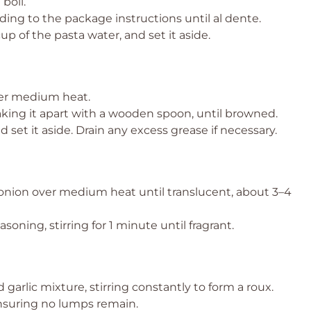
 boil.
ing to the package instructions until al dente.
p of the pasta water, and set it aside.
 over medium heat.
king it apart with a wooden spoon, until browned.
 set it aside. Drain any excess grease if necessary.
d onion over medium heat until translucent, about 3–4
soning, stirring for 1 minute until fragrant.
 garlic mixture, stirring constantly to form a roux.
ensuring no lumps remain.