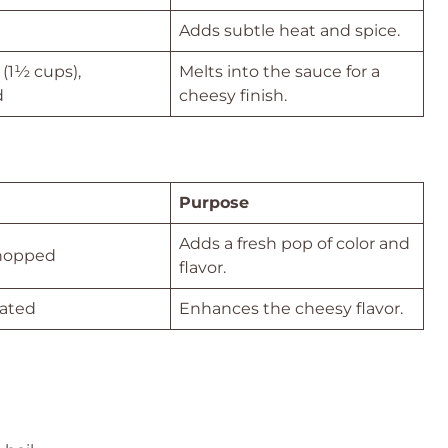
Adds subtle heat and spice.
(1½ cups),
Melts into the sauce for a
d
cheesy finish.
Purpose
Adds a fresh pop of color and
chopped
flavor.
rated
Enhances the cheesy flavor.