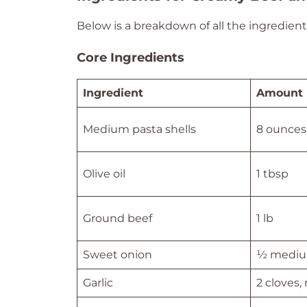
Below is a breakdown of all the ingredients
Core Ingredients
Ingredient
Amount
Medium pasta shells
8 ounces
Olive oil
1 tbsp
Ground beef
1 lb
Sweet onion
½ mediu
Garlic
2 cloves