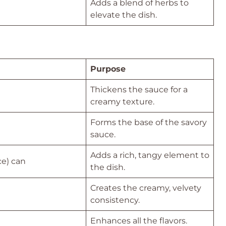
Adds a blend of herbs to
elevate the dish.
Purpose
Thickens the sauce for a
creamy texture.
Forms the base of the savory
sauce.
Adds a rich, tangy element to
ce) can
the dish.
Creates the creamy, velvety
consistency.
Enhances all the flavors.