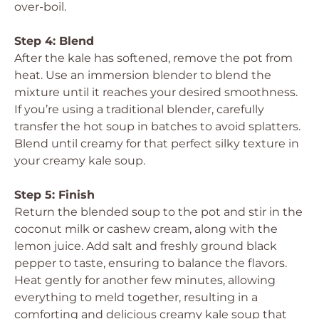
over-boil.
Step 4: Blend
After the kale has softened, remove the pot from
heat. Use an immersion blender to blend the
mixture until it reaches your desired smoothness.
If you’re using a traditional blender, carefully
transfer the hot soup in batches to avoid splatters.
Blend until creamy for that perfect silky texture in
your creamy kale soup.
Step 5: Finish
Return the blended soup to the pot and stir in the
coconut milk or cashew cream, along with the
lemon juice. Add salt and freshly ground black
pepper to taste, ensuring to balance the flavors.
Heat gently for another few minutes, allowing
everything to meld together, resulting in a
comforting and delicious creamy kale soup that