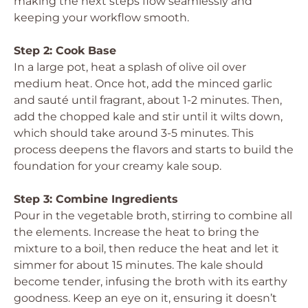
making the next steps flow seamlessly and
keeping your workflow smooth.
Step 2: Cook Base
In a large pot, heat a splash of olive oil over
medium heat. Once hot, add the minced garlic
and sauté until fragrant, about 1-2 minutes. Then,
add the chopped kale and stir until it wilts down,
which should take around 3-5 minutes. This
process deepens the flavors and starts to build the
foundation for your creamy kale soup.
Step 3: Combine Ingredients
Pour in the vegetable broth, stirring to combine all
the elements. Increase the heat to bring the
mixture to a boil, then reduce the heat and let it
simmer for about 15 minutes. The kale should
become tender, infusing the broth with its earthy
goodness. Keep an eye on it, ensuring it doesn’t