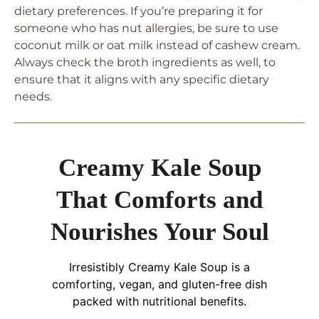
dietary preferences. If you’re preparing it for
someone who has nut allergies, be sure to use
coconut milk or oat milk instead of cashew cream.
Always check the broth ingredients as well, to
ensure that it aligns with any specific dietary
needs.
Creamy Kale Soup
That Comforts and
Nourishes Your Soul
Irresistibly Creamy Kale Soup is a
comforting, vegan, and gluten-free dish
packed with nutritional benefits.