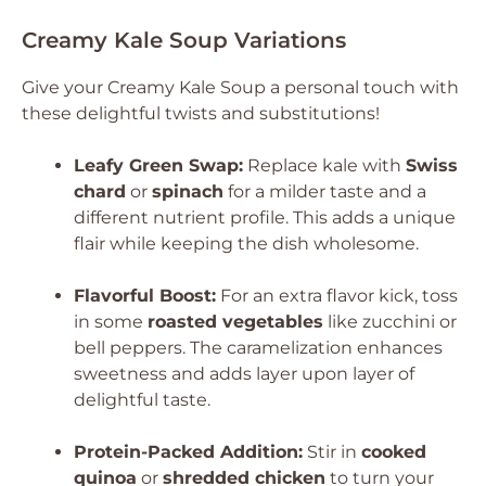
Creamy Kale Soup Variations
Give your Creamy Kale Soup a personal touch with
these delightful twists and substitutions!
Leafy Green Swap:
Replace kale with
Swiss
chard
or
spinach
for a milder taste and a
different nutrient profile. This adds a unique
flair while keeping the dish wholesome.
Flavorful Boost:
For an extra flavor kick, toss
in some
roasted vegetables
like zucchini or
bell peppers. The caramelization enhances
sweetness and adds layer upon layer of
delightful taste.
Protein-Packed Addition:
Stir in
cooked
quinoa
or
shredded chicken
to turn your