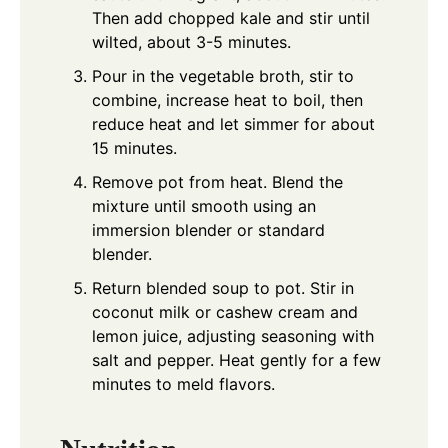
Then add chopped kale and stir until
wilted, about 3-5 minutes.
Pour in the vegetable broth, stir to
combine, increase heat to boil, then
reduce heat and let simmer for about
15 minutes.
Remove pot from heat. Blend the
mixture until smooth using an
immersion blender or standard
blender.
Return blended soup to pot. Stir in
coconut milk or cashew cream and
lemon juice, adjusting seasoning with
salt and pepper. Heat gently for a few
minutes to meld flavors.