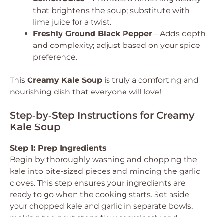
that brightens the soup; substitute with
lime juice for a twist.
Freshly Ground Black Pepper
– Adds depth
and complexity; adjust based on your spice
preference.
This
Creamy Kale Soup
is truly a comforting and
nourishing dish that everyone will love!
Step‑by‑Step Instructions for Creamy
Kale Soup
Step 1: Prep Ingredients
Begin by thoroughly washing and chopping the
kale into bite-sized pieces and mincing the garlic
cloves. This step ensures your ingredients are
ready to go when the cooking starts. Set aside
your chopped kale and garlic in separate bowls,