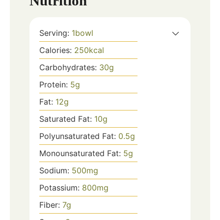
Nutrition
Serving:
1
bowl
Calories:
250
kcal
Carbohydrates:
30
g
Protein:
5
g
Fat:
12
g
Saturated Fat:
10
g
Polyunsaturated Fat:
0.5
g
Monounsaturated Fat:
5
g
Sodium:
500
mg
Potassium:
800
mg
Fiber:
7
g