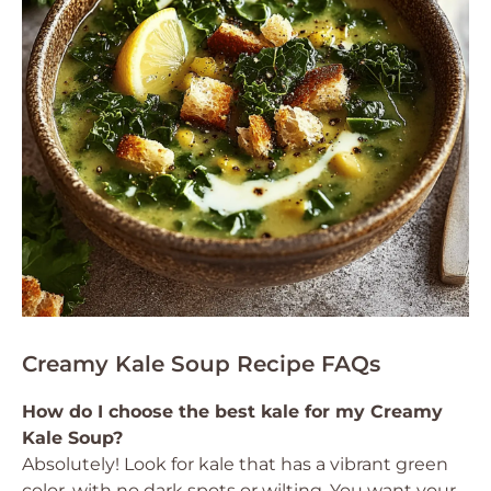
Creamy Kale Soup Recipe FAQs
How do I choose the best kale for my Creamy
Kale Soup?
Absolutely! Look for kale that has a vibrant green
color, with no dark spots or wilting. You want your