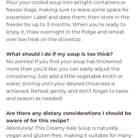
Pour your cooled soup into airtight containers or
freezer bags, making sure to leave some space for
expansion. Label and date them, then store in the
freezer for up to 3 months. When you’re ready to
enjoy it, thaw overnight in the fridge and reheat
over low heat on the stovetop.
What should I do if my soup is too thick?
No worries! If you find your soup has thickened
more than you’d like, you can easily adjust the
consistency. Just add a little vegetable broth or
water, stirring until your desired thickness is
achieved. Reheat gently, and don’t forget to taste
and season as needed!
Are there any dietary considerations I should be
aware of for this recipe?
Absolutely! This Creamy Kale Soup is naturally
vegan and gluten-free, making it suitable for many