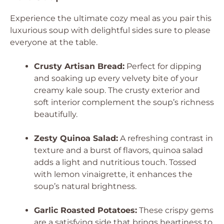
Experience the ultimate cozy meal as you pair this
luxurious soup with delightful sides sure to please
everyone at the table.
Crusty Artisan Bread:
Perfect for dipping
and soaking up every velvety bite of your
creamy kale soup. The crusty exterior and
soft interior complement the soup’s richness
beautifully.
Zesty Quinoa Salad:
A refreshing contrast in
texture and a burst of flavors, quinoa salad
adds a light and nutritious touch. Tossed
with lemon vinaigrette, it enhances the
soup’s natural brightness.
Garlic Roasted Potatoes:
These crispy gems
are a satisfying side that brings heartiness to