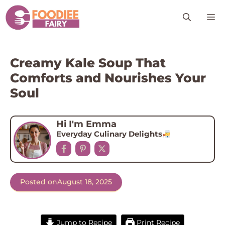
Skip
M
to
content
Creamy Kale Soup That
Comforts and Nourishes Your
Soul
Hi I'm Emma
Everyday Culinary Delights
Posted on
August 18, 2025
Jump to Recipe
Print Recipe