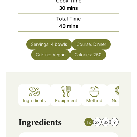
Cook Time
minutes
30
mins
Total Time
minutes
40
mins
Servings:
4
bowls
Course:
Dinner
Cuisine:
Vegan
Calories:
250
Ingredients
Equipment
Method
Nutrition
Ingredients
1x
2x
3x
?