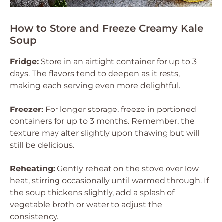
How to Store and Freeze Creamy Kale
Soup
Fridge:
Store in an airtight container for up to 3
days. The flavors tend to deepen as it rests,
making each serving even more delightful.
Freezer:
For longer storage, freeze in portioned
containers for up to 3 months. Remember, the
texture may alter slightly upon thawing but will
still be delicious.
Reheating:
Gently reheat on the stove over low
heat, stirring occasionally until warmed through. If
the soup thickens slightly, add a splash of
vegetable broth or water to adjust the
consistency.