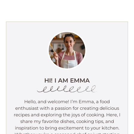
HI! I AM EMMA
Hello, and welcome! I’m Emma, a food
enthusiast with a passion for creating delicious
recipes and exploring the joys of cooking. Here, I
share my favorite dishes, cooking tips, and
inspiration to bring excitement to your kitchen.