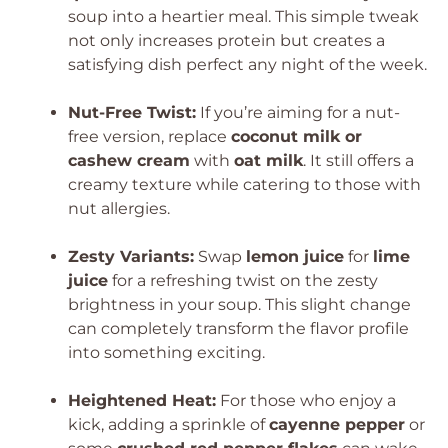
soup into a heartier meal. This simple tweak
not only increases protein but creates a
satisfying dish perfect any night of the week.
Nut-Free Twist:
If you’re aiming for a nut-
free version, replace
coconut milk or
cashew cream
with
oat milk
. It still offers a
creamy texture while catering to those with
nut allergies.
Zesty Variants:
Swap
lemon juice
for
lime
juice
for a refreshing twist on the zesty
brightness in your soup. This slight change
can completely transform the flavor profile
into something exciting.
Heightened Heat:
For those who enjoy a
kick, adding a sprinkle of
cayenne pepper
or