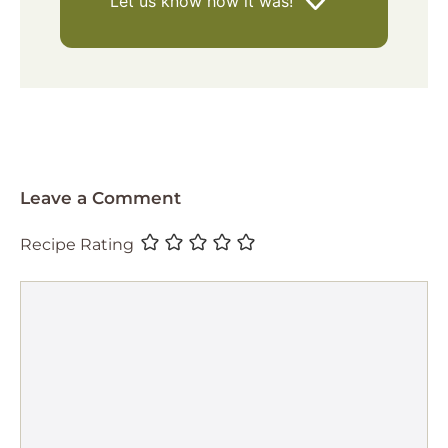
Let us know
how it was!
Leave a Comment
Recipe Rating
Comment