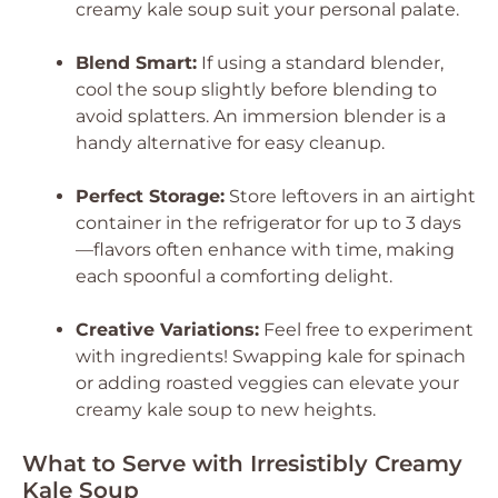
creamy kale soup suit your personal palate.
Blend Smart:
If using a standard blender,
cool the soup slightly before blending to
avoid splatters. An immersion blender is a
handy alternative for easy cleanup.
Perfect Storage:
Store leftovers in an airtight
container in the refrigerator for up to 3 days
—flavors often enhance with time, making
each spoonful a comforting delight.
Creative Variations:
Feel free to experiment
with ingredients! Swapping kale for spinach
or adding roasted veggies can elevate your
creamy kale soup to new heights.
What to Serve with Irresistibly Creamy
Kale Soup