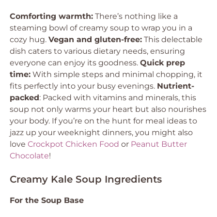
Comforting warmth:
There’s nothing like a
steaming bowl of creamy soup to wrap you in a
cozy hug.
Vegan and gluten-free:
This delectable
dish caters to various dietary needs, ensuring
everyone can enjoy its goodness.
Quick prep
time:
With simple steps and minimal chopping, it
fits perfectly into your busy evenings.
Nutrient-
packed
: Packed with vitamins and minerals, this
soup not only warms your heart but also nourishes
your body. If you’re on the hunt for meal ideas to
jazz up your weeknight dinners, you might also
love
Crockpot Chicken Food
or
Peanut Butter
Chocolate
!
Creamy Kale Soup Ingredients
For the Soup Base