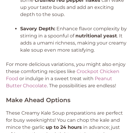
some
crushed red pepper flakes
can wake
up your taste buds and add an exciting
depth to the soup.
Savory Depth:
Enhance flavor complexity by
stirring in a spoonful of
nutritional yeast
. It
adds a umami richness, making your creamy
kale soup even more satisfying.
For more delicious variations, you might also enjoy
these comforting recipes like
Crockpot Chicken
Food
or indulge in a sweet treat with
Peanut
Butter Chocolate
. The possibilities are endless!
Make Ahead Options
These Creamy Kale Soup preparations are perfect
for busy weeknights! You can chop the kale and
mince the garlic
up to 24 hours
in advance; just