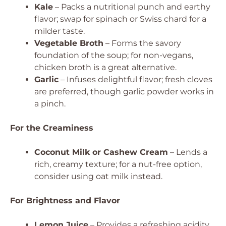
Kale
– Packs a nutritional punch and earthy
flavor; swap for spinach or Swiss chard for a
milder taste.
Vegetable Broth
– Forms the savory
foundation of the soup; for non-vegans,
chicken broth is a great alternative.
Garlic
– Infuses delightful flavor; fresh cloves
are preferred, though garlic powder works in
a pinch.
For the Creaminess
Coconut Milk or Cashew Cream
– Lends a
rich, creamy texture; for a nut-free option,
consider using oat milk instead.
For Brightness and Flavor
Lemon Juice
– Provides a refreshing acidity