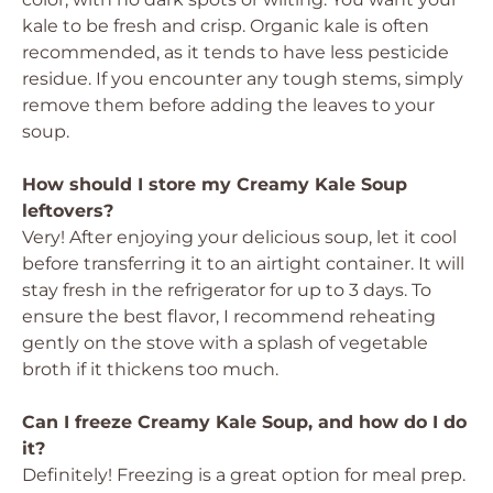
kale to be fresh and crisp. Organic kale is often
recommended, as it tends to have less pesticide
residue. If you encounter any tough stems, simply
remove them before adding the leaves to your
soup.
How should I store my Creamy Kale Soup
leftovers?
Very! After enjoying your delicious soup, let it cool
before transferring it to an airtight container. It will
stay fresh in the refrigerator for up to 3 days. To
ensure the best flavor, I recommend reheating
gently on the stove with a splash of vegetable
broth if it thickens too much.
Can I freeze Creamy Kale Soup, and how do I do
it?
Definitely! Freezing is a great option for meal prep.