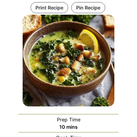
Print Recipe
Pin Recipe
Prep Time
minutes
10
mins