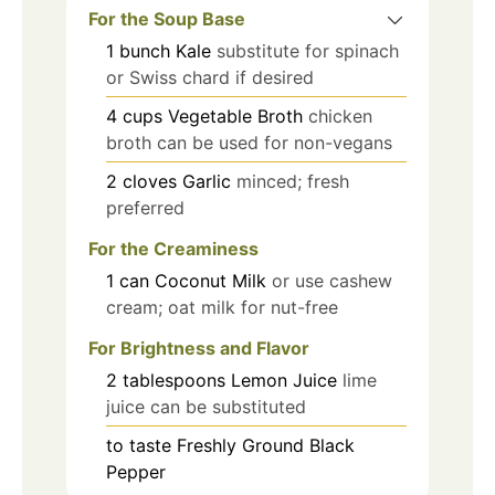
For the Soup Base
1
bunch
Kale
substitute for spinach
or Swiss chard if desired
4
cups
Vegetable Broth
chicken
broth can be used for non-vegans
2
cloves
Garlic
minced; fresh
preferred
For the Creaminess
1
can
Coconut Milk
or use cashew
cream; oat milk for nut-free
For Brightness and Flavor
2
tablespoons
Lemon Juice
lime
juice can be substituted
to taste
Freshly Ground Black
Pepper