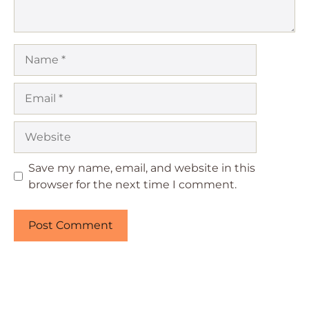
Name
Email
Website
Save my name, email, and website in this
browser for the next time I comment.