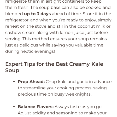
refrigerate them in airtight containers to keep
them fresh. The soup base can also be cooked and
blended
up to 3 days
ahead of time. Store it in the
refrigerator, and when you’re ready to enjoy, simply
reheat on the stove and stir in the coconut milk or
cashew cream along with lemon juice just before
serving. This method ensures your soup remains
just as delicious while saving you valuable time
during hectic evenings!
Expert Tips for the Best Creamy Kale
Soup
Prep Ahead:
Chop kale and garlic in advance
to streamline your cooking process, saving
precious time on busy weeknights.
Balance Flavors:
Always taste as you go.
Adjust acidity and seasoning to make your