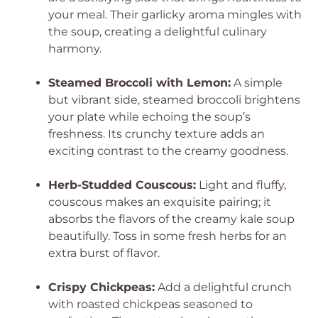
your meal. Their garlicky aroma mingles with
the soup, creating a delightful culinary
harmony.
Steamed Broccoli with Lemon:
A simple
but vibrant side, steamed broccoli brightens
your plate while echoing the soup’s
freshness. Its crunchy texture adds an
exciting contrast to the creamy goodness.
Herb-Studded Couscous:
Light and fluffy,
couscous makes an exquisite pairing; it
absorbs the flavors of the creamy kale soup
beautifully. Toss in some fresh herbs for an
extra burst of flavor.
Crispy Chickpeas:
Add a delightful crunch
with roasted chickpeas seasoned to