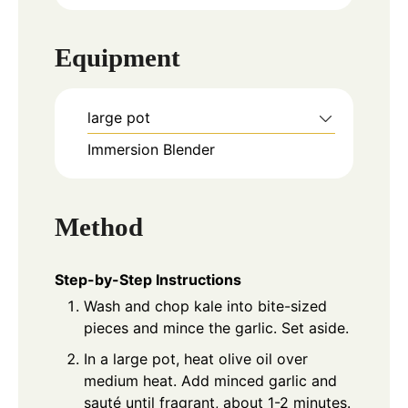
Equipment
large pot
Immersion Blender
Method
Step-by-Step Instructions
Wash and chop kale into bite-sized
pieces and mince the garlic. Set aside.
In a large pot, heat olive oil over
medium heat. Add minced garlic and
sauté until fragrant, about 1-2 minutes.