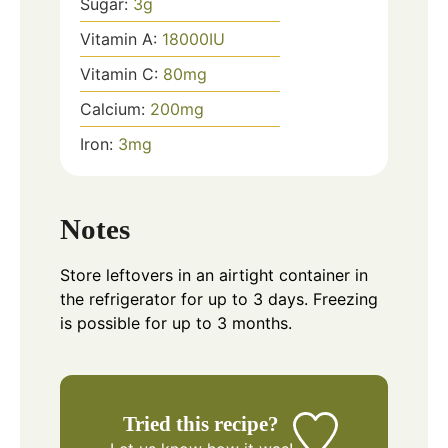
Sugar:
3
g
Vitamin A:
18000
IU
Vitamin C:
80
mg
Calcium:
200
mg
Iron:
3
mg
Notes
Store leftovers in an airtight container in
the refrigerator for up to 3 days. Freezing
is possible for up to 3 months.
Tried this recipe?