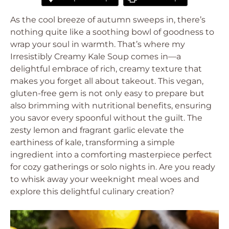
As the cool breeze of autumn sweeps in, there’s
nothing quite like a soothing bowl of goodness to
wrap your soul in warmth. That’s where my
Irresistibly Creamy Kale Soup comes in—a
delightful embrace of rich, creamy texture that
makes you forget all about takeout. This vegan,
gluten-free gem is not only easy to prepare but
also brimming with nutritional benefits, ensuring
you savor every spoonful without the guilt. The
zesty lemon and fragrant garlic elevate the
earthiness of kale, transforming a simple
ingredient into a comforting masterpiece perfect
for cozy gatherings or solo nights in. Are you ready
to whisk away your weeknight meal woes and
explore this delightful culinary creation?