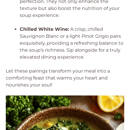
perfection. They not only enhance the
texture but also boost the nutrition of your
soup experience.
Chilled White Wine:
A crisp, chilled
Sauvignon Blanc or a light Pinot Grigio pairs
exquisitely, providing a refreshing balance to
the soup’s richness. Sip alongside for a truly
elevated dining experience.
Let these pairings transform your meal into a
comforting feast that warms your heart and
nourishes your soul!