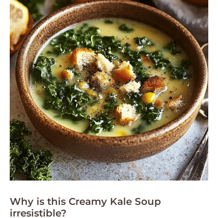
Why is this Creamy Kale Soup
irresistible?