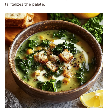
tantalizes the palate.